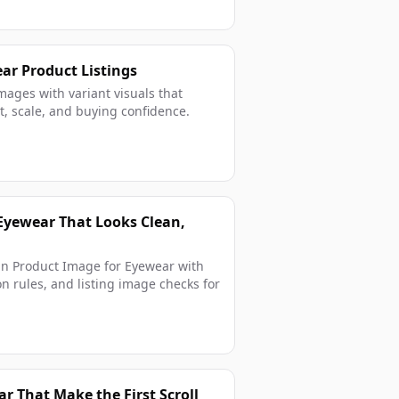
ear Product Listings
mages with variant visuals that
 fit, scale, and buying confidence.
Eyewear That Looks Clean,
in Product Image for Eyewear with
on rules, and listing image checks for
r That Make the First Scroll