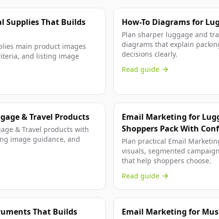
l Supplies That Builds
How-To Diagrams for Lugg
Plan sharper luggage and trav
diagrams that explain packing
plies main product images
decisions clearly.
iteria, and listing image
Read guide
gage & Travel Products
Email Marketing for Lug
Shoppers Pack With Con
age & Travel products with
isting image guidance, and
Plan practical Email Marketin
visuals, segmented campaign
that help shoppers choose.
Read guide
truments That Builds
Email Marketing for Mus