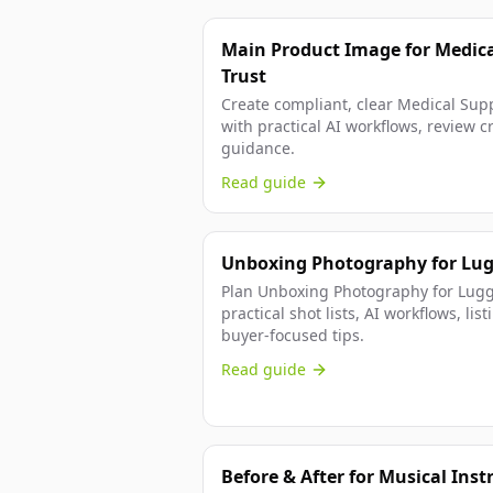
Main Product Image for Medica
Trust
Create compliant, clear Medical Sup
with practical AI workflows, review cr
guidance.
Read guide
Unboxing Photography for Lug
Plan Unboxing Photography for Lugg
practical shot lists, AI workflows, l
buyer-focused tips.
Read guide
Before & After for Musical Ins