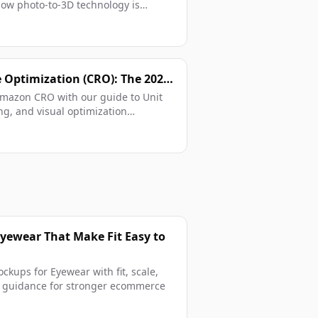
how photo-to-3D technology is
Optimization (CRO): The 2026
 Amazon CRO with our guide to Unit
ng, and visual optimization
Eyewear That Make Fit Easy to
ckups for Eyewear with fit, scale,
ge guidance for stronger ecommerce