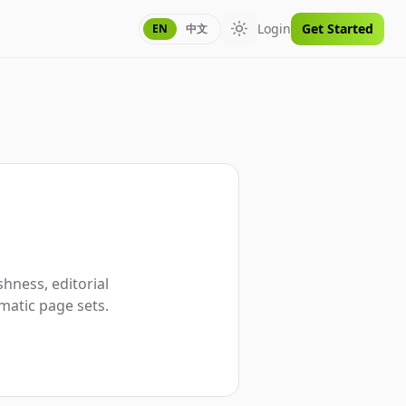
Login
Get Started
EN
中文
Toggle theme
hness, editorial
matic page sets.