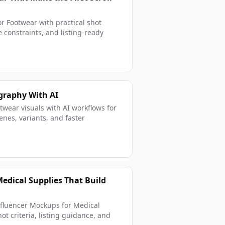
r Footwear with practical shot
 constraints, and listing-ready
graphy With AI
wear visuals with AI workflows for
enes, variants, and faster
edical Supplies That Build
nfluencer Mockups for Medical
ot criteria, listing guidance, and