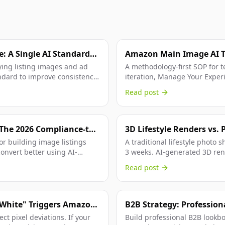
: A Single AI Standard
Amazon Main Image AI T
Brands Replace Guesswo
ying listing images and ad
A methodology-first SOP for 
dard to improve consistency,
iteration, Manage Your Exper
winner criteria.
Read post
The 2026 Compliance-to-
3D Lifestyle Renders vs. 
Comparison for Amazon F
or building image listings
A traditional lifestyle photo 
convert better using AI-
3 weeks. AI-generated 3D ren
hours. We break down...
Read post
 White" Triggers Amazon
B2B Strategy: Profession
with Buyer-Ready PDF C
t pixel deviations. If your
Build professional B2B lookbo