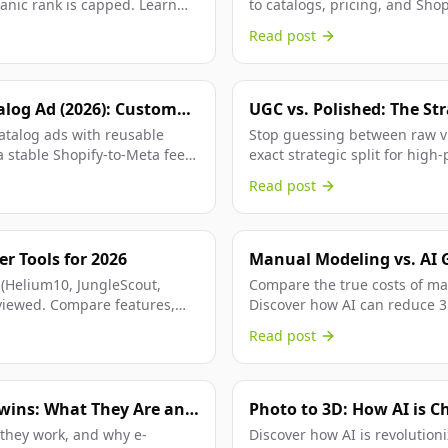
anic rank is capped. Learn
to catalogs, pricing, and Shop
buyer decisions.
Read post
alog Ad (2026): Custom
UGC vs. Polished: The Str
PA Feeds
catalog ads with reusable
Stop guessing between raw vi
 stable Shopify-to-Meta feed
exact strategic split for hig
based on your growth stage.
Read post
r Tools for 2026
Manual Modeling vs. AI 
Comparison
 (Helium10, JungleScout,
Compare the true costs of ma
viewed. Compare features,
Discover how AI can reduce 3D
Read post
Twins: What They Are and
Photo to 3D: How AI is C
 they work, and why e-
Discover how AI is revolution