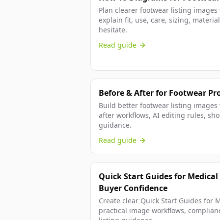
Plan clearer footwear listing images
explain fit, use, care, sizing, mater
hesitate.
Read guide
Before & After for Footwear Pr
Build better footwear listing images
after workflows, AI editing rules, s
guidance.
Read guide
Quick Start Guides for Medical
Buyer Confidence
Create clear Quick Start Guides for 
practical image workflows, complian