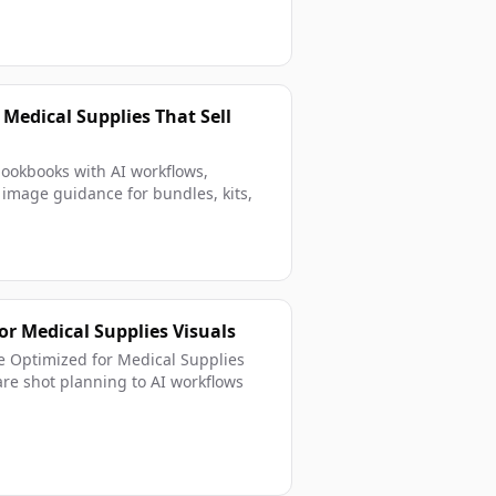
 Medical Supplies That Sell
lookbooks with AI workflows,
g image guidance for bundles, kits,
r Medical Supplies Visuals
ce Optimized for Medical Supplies
e shot planning to AI workflows