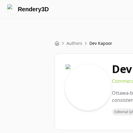
Rendery3D
Authors
Dev Kapoor
Home
Dev
Commerce
Ottawa-b
consisten
Editorial Q