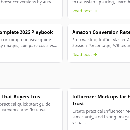
boost conversions by 40%.
to Gaussian Splatting, learn 
reducing costs by 99% and...
Read post
Complete 2026 Playbook
Amazon Conversion Rate 
Playbook
 our comprehensive guide.
Stop wasting traffic. Master
ty images, compare costs vs
Session Percentage, A/B testi
strategies that actually work.
Read post
 That Buyers Trust
Influencer Mockups for 
Trust
practical quick start guide
djustments, and first-use
Create practical Influencer Mo
lens clarity, and listing ima
visuals.