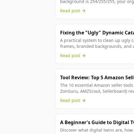
background is 254/255/255, your org
the technical fix.
Read post
Fixing the "Ugly" Dynamic Cat
Frames and Backgrounds for D
A practical system to clean up ugly 
frames, branded backgrounds, and a
workflow.
Read post
Tool Review: Top 5 Amazon Selle
The 10 essential Amazon seller tools
ZonGuru, AMZScout, Sellerboard) re
pricing, and build your optimal...
Read post
A Beginner's Guide to Digital 
Why You Need One
Discover what digital twins are, how