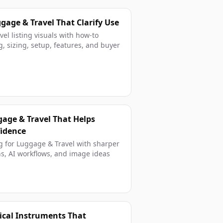
age & Travel That Clarify Use
el listing visuals with how-to
, sizing, setup, features, and buyer
gage & Travel That Helps
fidence
g for Luggage & Travel with sharper
s, AI workflows, and image ideas
ical Instruments That