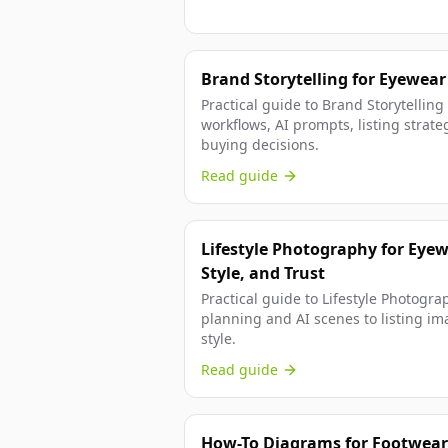
Brand Storytelling for Eyewear
Practical guide to Brand Storytellin
workflows, AI prompts, listing strateg
buying decisions.
Read guide
Lifestyle Photography for Eyew
Style, and Trust
Practical guide to Lifestyle Photogra
planning and AI scenes to listing ima
style.
Read guide
How-To Diagrams for Footwear