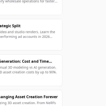
ify wholesale operations for faster
ategic Split
deo and studio renders. Learn the
h-performing ad accounts in 2026
Generation: Cost and Time
nual 3D modeling vs AI generation.
 asset creation costs by up to 90%.
hanging Asset Creation Forever
izing 3D asset creation. From NeRFs