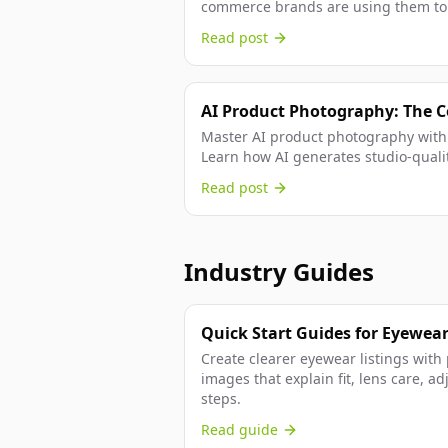
commerce brands are using them to 
Read post
AI Product Photography: The 
Master AI product photography with
Learn how AI generates studio-quali
traditional photography, and...
Read post
Industry Guides
Quick Start Guides for Eyewear
Create clearer eyewear listings with 
images that explain fit, lens care, a
steps.
Read guide