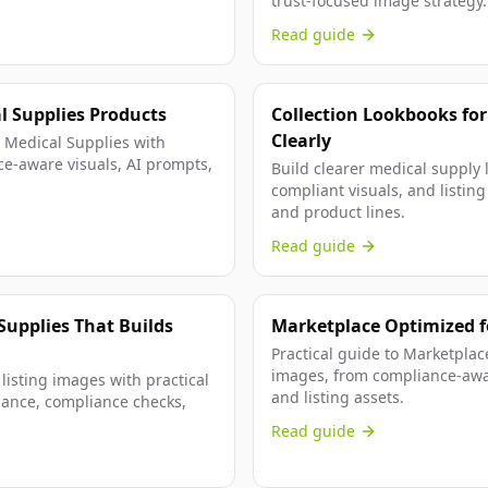
trust-focused image strategy.
Read guide
al Supplies Products
Collection Lookbooks for
Clearly
r Medical Supplies with
ce-aware visuals, AI prompts,
Build clearer medical supply 
compliant visuals, and listin
and product lines.
Read guide
Supplies That Builds
Marketplace Optimized fo
Practical guide to Marketpla
images, from compliance-awar
listing images with practical
and listing assets.
dance, compliance checks,
Read guide