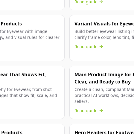
Read guide
 Products
Variant Visuals for Eyew
g for Eyewear with image
Build better eyewear listing i
y, and visual rules for clearer
clarify frame color, lens tint,
Read guide
ear That Shows Fit,
Main Product Image for 
Clear, and Ready to Buy
phy for Eyewear, from shot
Create a clean, compliant Ma
ges that show fit, scale, and
practical AI workflows, decisi
sellers.
Read guide
 Products
Hero Headers for Footwea