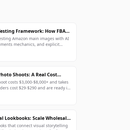
esting Framework: How FBA
rk With Data
testing Amazon main images with AI
iments mechanics, and explicit
Photo Shoots: A Real Cost
BA Sellers in 2026
shoot costs $3,000-$8,000+ and takes
ders cost $29-$290 and are ready in
al Lookbooks: Scale Wholesale
atalogs
oks that connect visual storytelling