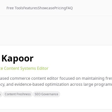
Free Tools
Features
Showcase
Pricing
FAQ
 Kapoor
 Content Systems Editor
ased commerce content editor focused on maintaining fres
cy, and evidence-based optimization across large program
A
Content Freshness
SEO Governance