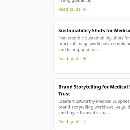
listing guidance.
Read guide
Sustainability Shots for Medic
Plan credible Sustainability Shots fo
practical image workflows, complian
and listing guidance.
Read guide
Brand Storytelling for Medical 
Trust
Create trustworthy Medical Supplies 
brand storytelling workflows, AI gui
and buyer-focused visuals.
Read guide