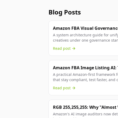
Blog Posts
Amazon FBA Visual Governance
for Listings and Ads
A system architecture guide for unif
creatives under one governance stan
compliance, and paid efficiency.
Read post
Amazon FBA Image Listing AI: 
Conversion Playbook
A practical Amazon-first framework f
that stay compliant, test faster, and 
assisted visual production.
Read post
RGB 255,255,255: Why "Almost
Suppression
Amazon's AI image auditors now detec