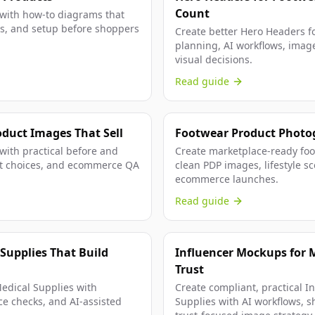
Count
 with how-to diagrams that
ials, and setup before shoppers
Create better Hero Headers fo
planning, AI workflows, image
visual decisions.
Read guide
oduct Images That Sell
Footwear Product Photo
 with practical before and
Create marketplace-ready foot
hot choices, and ecommerce QA
clean PDP images, lifestyle sc
ecommerce launches.
Read guide
 Supplies That Build
Influencer Mockups for M
Trust
Medical Supplies with
Create compliant, practical I
ce checks, and AI-assisted
Supplies with AI workflows, sh