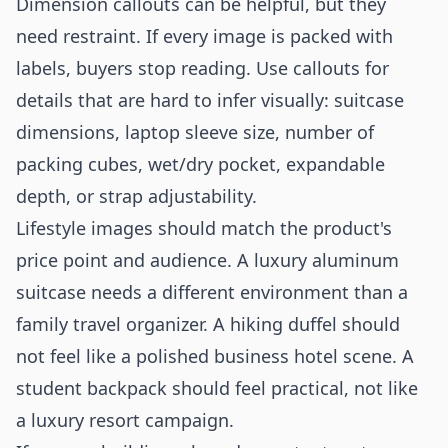
Dimension callouts can be helpful, but they
need restraint. If every image is packed with
labels, buyers stop reading. Use callouts for
details that are hard to infer visually: suitcase
dimensions, laptop sleeve size, number of
packing cubes, wet/dry pocket, expandable
depth, or strap adjustability.
Lifestyle images should match the product's
price point and audience. A luxury aluminum
suitcase needs a different environment than a
family travel organizer. A hiking duffel should
not feel like a polished business hotel scene. A
student backpack should feel practical, not like
a luxury resort campaign.