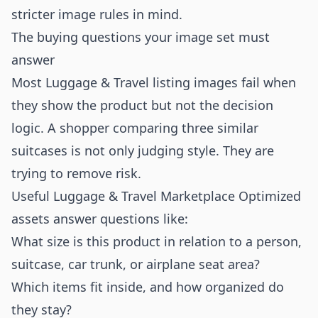
stricter image rules in mind.
The buying questions your image set must
answer
Most Luggage & Travel listing images fail when
they show the product but not the decision
logic. A shopper comparing three similar
suitcases is not only judging style. They are
trying to remove risk.
Useful Luggage & Travel Marketplace Optimized
assets answer questions like:
What size is this product in relation to a person,
suitcase, car trunk, or airplane seat area?
Which items fit inside, and how organized do
they stay?