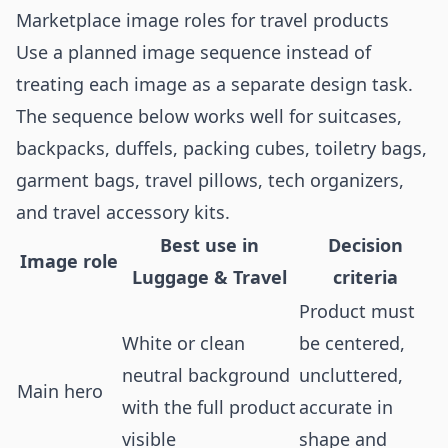
Marketplace image roles for travel products
Use a planned image sequence instead of
treating each image as a separate design task.
The sequence below works well for suitcases,
backpacks, duffels, packing cubes, toiletry bags,
garment bags, travel pillows, tech organizers,
and travel accessory kits.
Best use in
Decision
Image role
Luggage & Travel
criteria
Product must
White or clean
be centered,
neutral background
uncluttered,
Main hero
with the full product
accurate in
visible
shape and