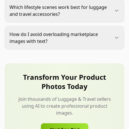
clearly, usually on a white or clean neutral
Which lifestyle scenes work best for luggage
background, with accurate shape, color,
and travel accessories?
hardware, and no distracting props.
Use scenes tied to the buyer's actual trip, such as
hotel packing, airport curbside, train travel,
How do I avoid overloading marketplace
weekend road trips, campus commuting, or
images with text?
family vacation prep.
Assign one message to each image. Use short
labels only for details that are hard to see, such as
dimensions, compartments, included pieces, or
material features.
Transform Your Product
Photos Today
Join thousands of Luggage & Travel sellers
using AI to create professional product
images.