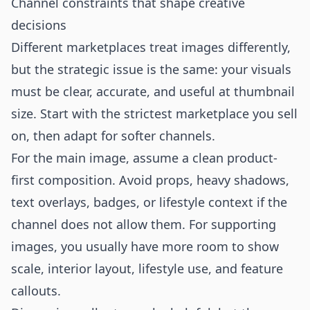
Channel constraints that shape creative
decisions
Different marketplaces treat images differently,
but the strategic issue is the same: your visuals
must be clear, accurate, and useful at thumbnail
size. Start with the strictest marketplace you sell
on, then adapt for softer channels.
For the main image, assume a clean product-
first composition. Avoid props, heavy shadows,
text overlays, badges, or lifestyle context if the
channel does not allow them. For supporting
images, you usually have more room to show
scale, interior layout, lifestyle use, and feature
callouts.