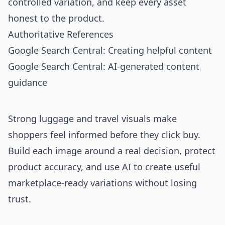
controlled variation, and keep every asset
honest to the product.
Authoritative References
Google Search Central: Creating helpful content
Google Search Central: AI-generated content
guidance
Strong luggage and travel visuals make
shoppers feel informed before they click buy.
Build each image around a real decision, protect
product accuracy, and use AI to create useful
marketplace-ready variations without losing
trust.