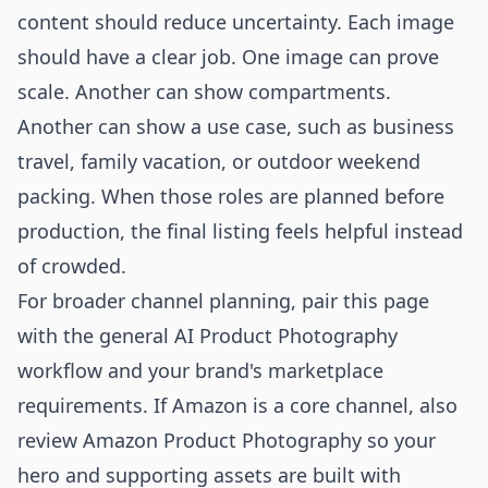
content should reduce uncertainty. Each image
should have a clear job. One image can prove
scale. Another can show compartments.
Another can show a use case, such as business
travel, family vacation, or outdoor weekend
packing. When those roles are planned before
production, the final listing feels helpful instead
of crowded.
For broader channel planning, pair this page
with the general
AI Product Photography
workflow and your brand's marketplace
requirements. If Amazon is a core channel, also
review
Amazon Product Photography
so your
hero and supporting assets are built with