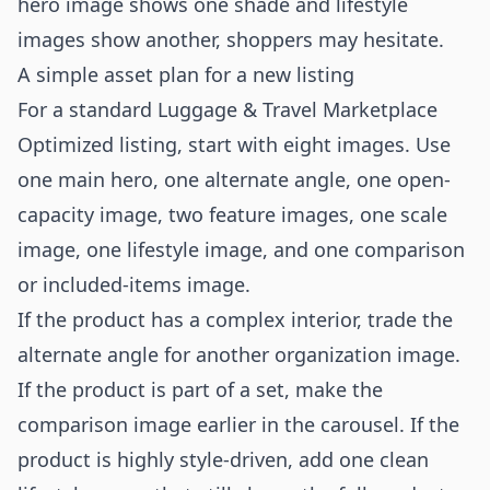
hero image shows one shade and lifestyle
images show another, shoppers may hesitate.
A simple asset plan for a new listing
For a standard Luggage & Travel Marketplace
Optimized listing, start with eight images. Use
one main hero, one alternate angle, one open-
capacity image, two feature images, one scale
image, one lifestyle image, and one comparison
or included-items image.
If the product has a complex interior, trade the
alternate angle for another organization image.
If the product is part of a set, make the
comparison image earlier in the carousel. If the
product is highly style-driven, add one clean