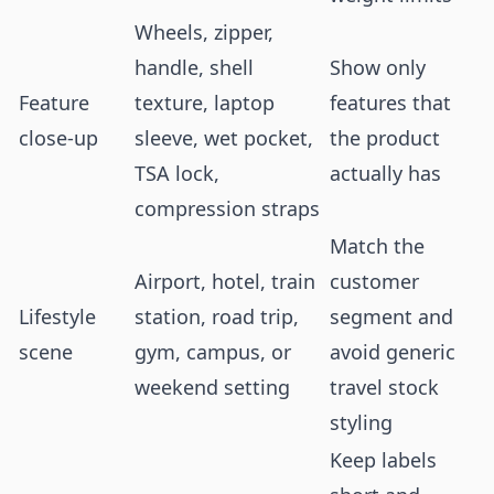
Wheels, zipper,
handle, shell
Show only
Feature
texture, laptop
features that
close-up
sleeve, wet pocket,
the product
TSA lock,
actually has
compression straps
Match the
Airport, hotel, train
customer
Lifestyle
station, road trip,
segment and
scene
gym, campus, or
avoid generic
weekend setting
travel stock
styling
Keep labels