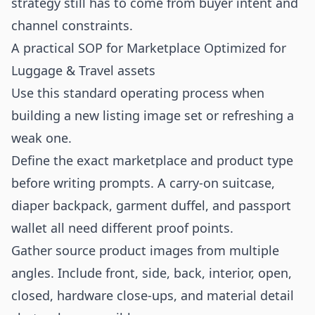
strategy still has to come from buyer intent and
channel constraints.
A practical SOP for Marketplace Optimized for
Luggage & Travel assets
Use this standard operating process when
building a new listing image set or refreshing a
weak one.
Define the exact marketplace and product type
before writing prompts. A carry-on suitcase,
diaper backpack, garment duffel, and passport
wallet all need different proof points.
Gather source product images from multiple
angles. Include front, side, back, interior, open,
closed, hardware close-ups, and material detail