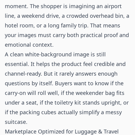
moment. The shopper is imagining an airport
line, a weekend drive, a crowded overhead bin, a
hotel room, or a long family trip. That means
your images must carry both practical proof and
emotional context.
A clean white-background image is still
essential. It helps the product feel credible and
channel-ready. But it rarely answers enough
questions by itself. Buyers want to know if the
carry-on will roll well, if the weekender bag fits
under a seat, if the toiletry kit stands upright, or
if the packing cubes actually simplify a messy
suitcase.
Marketplace Optimized for Luggage & Travel