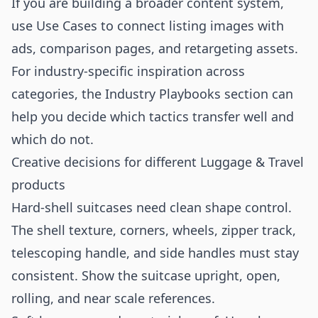
If you are building a broader content system,
use
Use Cases
to connect listing images with
ads, comparison pages, and retargeting assets.
For industry-specific inspiration across
categories, the
Industry Playbooks
section can
help you decide which tactics transfer well and
which do not.
Creative decisions for different Luggage & Travel
products
Hard-shell suitcases need clean shape control.
The shell texture, corners, wheels, zipper track,
telescoping handle, and side handles must stay
consistent. Show the suitcase upright, open,
rolling, and near scale references.