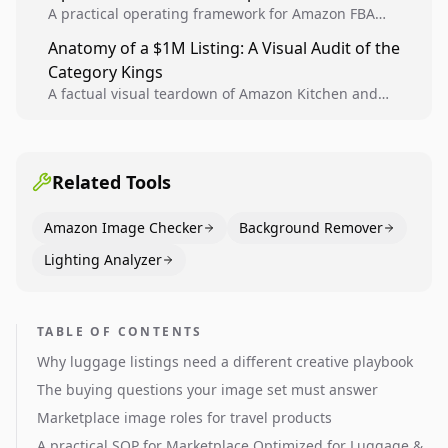
A practical operating framework for Amazon FBA
teams to produce compliant image variants, run
Anatomy of a $1M Listing: A Visual Audit of the
higher-quality experiments, and scale visual winners
Category Kings
across catalogs.
A factual visual teardown of Amazon Kitchen and
Dining category leaders, showing how bestseller
pages use main images, gallery sequencing, and A+
content to convert.
Related Tools
Amazon Image Checker
Background Remover
Lighting Analyzer
TABLE OF CONTENTS
Why luggage listings need a different creative playbook
The buying questions your image set must answer
Marketplace image roles for travel products
A practical SOP for Marketplace Optimized for Luggage &