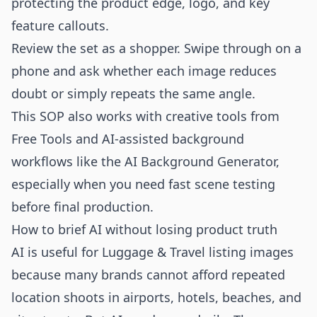
protecting the product edge, logo, and key
feature callouts.
Review the set as a shopper. Swipe through on a
phone and ask whether each image reduces
doubt or simply repeats the same angle.
This SOP also works with creative tools from
Free Tools
and AI-assisted background
workflows like the
AI Background Generator
,
especially when you need fast scene testing
before final production.
How to brief AI without losing product truth
AI is useful for Luggage & Travel listing images
because many brands cannot afford repeated
location shoots in airports, hotels, beaches, and