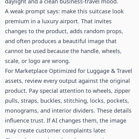
daylight and a clean business-travel mood.
A weak prompt says: make this suitcase look
premium in a luxury airport. That invites
changes to the product, adds random props,
and often produces a beautiful image that
cannot be used because the handle, wheels,
scale, or logo are wrong.
For Marketplace Optimized for Luggage & Travel
assets, review every output against the original
product. Pay special attention to wheels, zipper
pulls, straps, buckles, stitching, locks, pockets,
monograms, and interior dividers. These details
influence trust. If AI changes them, the image
may create customer complaints later.