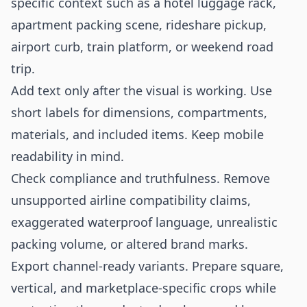
specific context such as a hotel luggage rack,
apartment packing scene, rideshare pickup,
airport curb, train platform, or weekend road
trip.
Add text only after the visual is working. Use
short labels for dimensions, compartments,
materials, and included items. Keep mobile
readability in mind.
Check compliance and truthfulness. Remove
unsupported airline compatibility claims,
exaggerated waterproof language, unrealistic
packing volume, or altered brand marks.
Export channel-ready variants. Prepare square,
vertical, and marketplace-specific crops while