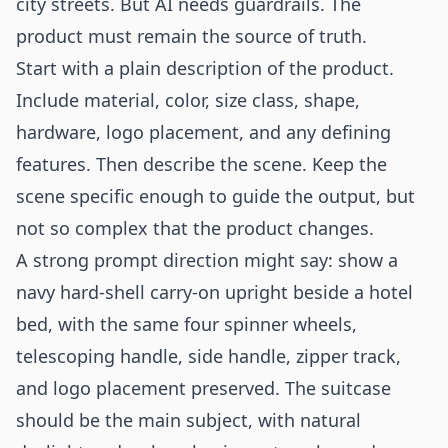
city streets. But AI needs guardrails. The
product must remain the source of truth.
Start with a plain description of the product.
Include material, color, size class, shape,
hardware, logo placement, and any defining
features. Then describe the scene. Keep the
scene specific enough to guide the output, but
not so complex that the product changes.
A strong prompt direction might say: show a
navy hard-shell carry-on upright beside a hotel
bed, with the same four spinner wheels,
telescoping handle, side handle, zipper track,
and logo placement preserved. The suitcase
should be the main subject, with natural