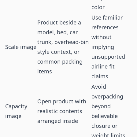
color
Use familiar
Product beside a
references
model, bed, car
without
trunk, overhead-bin
Scale image
implying
style context, or
unsupported
common packing
airline fit
items
claims
Avoid
overpacking
Open product with
Capacity
beyond
realistic contents
image
believable
arranged inside
closure or
weight limits