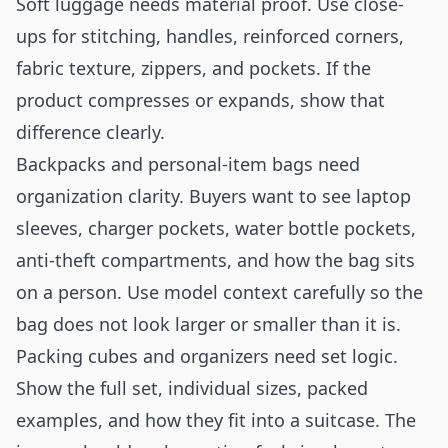
Soft luggage needs material proof. Use close-
ups for stitching, handles, reinforced corners,
fabric texture, zippers, and pockets. If the
product compresses or expands, show that
difference clearly.
Backpacks and personal-item bags need
organization clarity. Buyers want to see laptop
sleeves, charger pockets, water bottle pockets,
anti-theft compartments, and how the bag sits
on a person. Use model context carefully so the
bag does not look larger or smaller than it is.
Packing cubes and organizers need set logic.
Show the full set, individual sizes, packed
examples, and how they fit into a suitcase. The