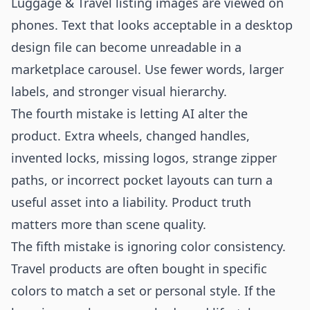
Luggage & Travel listing images are viewed on
phones. Text that looks acceptable in a desktop
design file can become unreadable in a
marketplace carousel. Use fewer words, larger
labels, and stronger visual hierarchy.
The fourth mistake is letting AI alter the
product. Extra wheels, changed handles,
invented locks, missing logos, strange zipper
paths, or incorrect pocket layouts can turn a
useful asset into a liability. Product truth
matters more than scene quality.
The fifth mistake is ignoring color consistency.
Travel products are often bought in specific
colors to match a set or personal style. If the