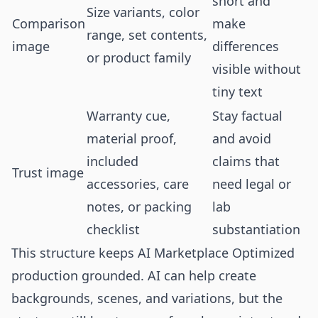
short and
Size variants, color
Comparison
make
range, set contents,
image
differences
or product family
visible without
tiny text
Warranty cue,
Stay factual
material proof,
and avoid
included
claims that
Trust image
accessories, care
need legal or
notes, or packing
lab
checklist
substantiation
This structure keeps AI Marketplace Optimized
production grounded. AI can help create
backgrounds, scenes, and variations, but the