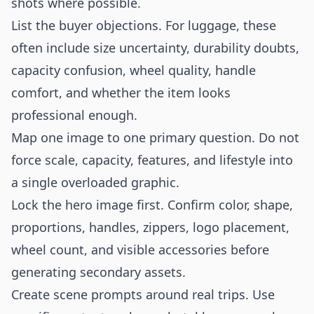
shots where possible.
List the buyer objections. For luggage, these
often include size uncertainty, durability doubts,
capacity confusion, wheel quality, handle
comfort, and whether the item looks
professional enough.
Map one image to one primary question. Do not
force scale, capacity, features, and lifestyle into
a single overloaded graphic.
Lock the hero image first. Confirm color, shape,
proportions, handles, zippers, logo placement,
wheel count, and visible accessories before
generating secondary assets.
Create scene prompts around real trips. Use