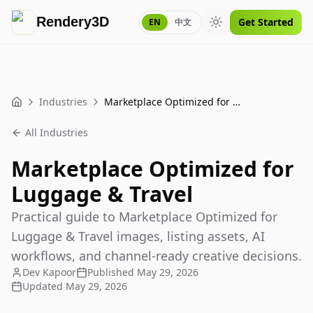
Rendery3D
Get Started
EN
中文
Toggle theme
Industries
Marketplace Optimized for Luggage & Travel
Home
All Industries
Marketplace Optimized for
Luggage & Travel
Practical guide to Marketplace Optimized for
Luggage & Travel images, listing assets, AI
workflows, and channel-ready creative decisions.
Dev Kapoor
Published
May 29, 2026
Updated
May 29, 2026