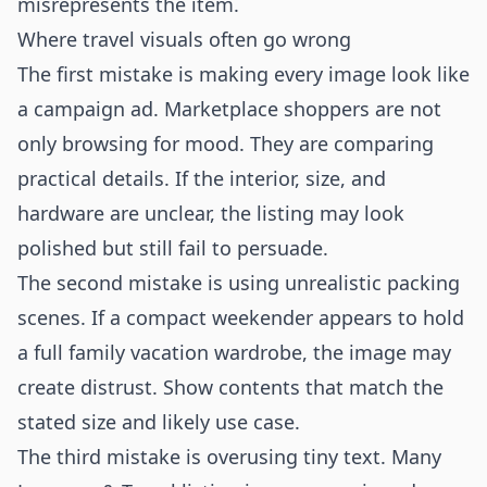
misrepresents the item.
Where travel visuals often go wrong
The first mistake is making every image look like
a campaign ad. Marketplace shoppers are not
only browsing for mood. They are comparing
practical details. If the interior, size, and
hardware are unclear, the listing may look
polished but still fail to persuade.
The second mistake is using unrealistic packing
scenes. If a compact weekender appears to hold
a full family vacation wardrobe, the image may
create distrust. Show contents that match the
stated size and likely use case.
The third mistake is overusing tiny text. Many