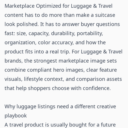
Marketplace Optimized for Luggage & Travel
content has to do more than make a suitcase
look polished. It has to answer buyer questions
fast: size, capacity, durability, portability,
organization, color accuracy, and how the
product fits into a real trip. For Luggage & Travel
brands, the strongest marketplace image sets
combine compliant hero images, clear feature
visuals, lifestyle context, and comparison assets
that help shoppers choose with confidence.
Why luggage listings need a different creative
playbook
A travel product is usually bought for a future