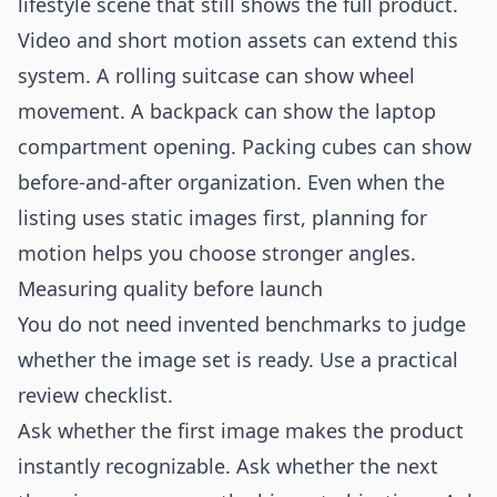
lifestyle scene that still shows the full product.
Video and short motion assets can extend this
system. A rolling suitcase can show wheel
movement. A backpack can show the laptop
compartment opening. Packing cubes can show
before-and-after organization. Even when the
listing uses static images first, planning for
motion helps you choose stronger angles.
Measuring quality before launch
You do not need invented benchmarks to judge
whether the image set is ready. Use a practical
review checklist.
Ask whether the first image makes the product
instantly recognizable. Ask whether the next