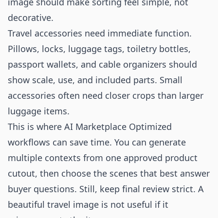
image should make sorting feel simple, not
decorative.
Travel accessories need immediate function.
Pillows, locks, luggage tags, toiletry bottles,
passport wallets, and cable organizers should
show scale, use, and included parts. Small
accessories often need closer crops than larger
luggage items.
This is where AI Marketplace Optimized
workflows can save time. You can generate
multiple contexts from one approved product
cutout, then choose the scenes that best answer
buyer questions. Still, keep final review strict. A
beautiful travel image is not useful if it