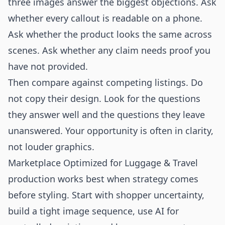
three images answer the biggest objections. Ask
whether every callout is readable on a phone.
Ask whether the product looks the same across
scenes. Ask whether any claim needs proof you
have not provided.
Then compare against competing listings. Do
not copy their design. Look for the questions
they answer well and the questions they leave
unanswered. Your opportunity is often in clarity,
not louder graphics.
Marketplace Optimized for Luggage & Travel
production works best when strategy comes
before styling. Start with shopper uncertainty,
build a tight image sequence, use AI for