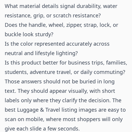
What material details signal durability, water
resistance, grip, or scratch resistance?
Does the handle, wheel, zipper, strap, lock, or
buckle look sturdy?
Is the color represented accurately across
neutral and lifestyle lighting?
Is this product better for business trips, families,
students, adventure travel, or daily commuting?
Those answers should not be buried in long
text. They should appear visually, with short
labels only where they clarify the decision. The
best Luggage & Travel listing images are easy to
scan on mobile, where most shoppers will only
give each slide a few seconds.