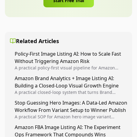
Start Free Trial
Related Articles
Policy-First Image Listing AI: How to Scale Fast
Without Triggering Amazon Risk
A practical policy-first visual pipeline for Amazon
sellers to increase iteration velocity while protecting
Amazon Brand Analytics + Image Listing AI:
listing health, compliance, and account stability.
Building a Closed-Loop Visual Growth Engine
A practical closed-loop system that turns Brand
Analytics signals into visual tests, then converts
Stop Guessing Hero Images: A Data-Led Amazon
winners into reusable listing standards for
Workflow From Variant Setup to Winner Publish
compounding growth.
A practical SOP for Amazon hero image variant
design, experiment setup, and winner rollout so
Amazon FBA Image Listing AI: The Experiment
creative decisions are backed by conversion data.
Ops Framework That Compounds Wins