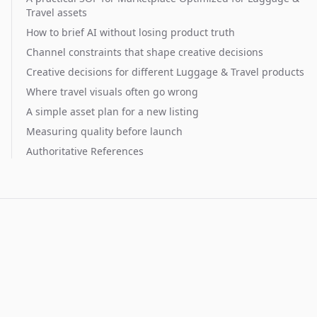
Travel assets
How to brief AI without losing product truth
Channel constraints that shape creative decisions
Creative decisions for different Luggage & Travel products
Where travel visuals often go wrong
A simple asset plan for a new listing
Measuring quality before launch
Authoritative References