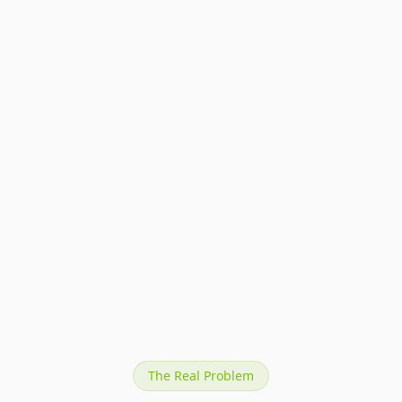
Specular highlights that feel intentional, not
accidental.
Clean edges on metal, glass, and gemstone
surfaces.
Label fidelity even on curved or reflective
packaging.
Consistent color temperature across every SKU.
The Real Problem