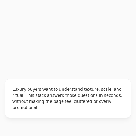
Luxury buyers want to understand texture, scale, and
ritual. This stack answers those questions in seconds,
without making the page feel cluttered or overly
promotional.