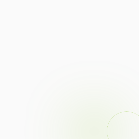
Controlled specular highlights on polished metal.
Consistent color temperature across every SKU.
Macro clarity for prongs, pavé, and engraving.