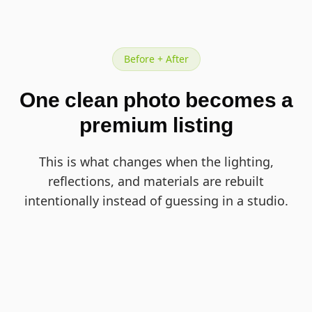
Before + After
One clean photo becomes a
premium listing
This is what changes when the lighting,
reflections, and materials are rebuilt
intentionally instead of guessing in a studio.
BEFORE