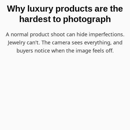
Why luxury products are the
hardest to photograph
A normal product shoot can hide imperfections.
Jewelry can't. The camera sees everything, and
buyers notice when the image feels off.