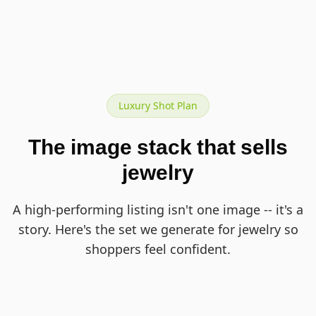
Luxury Shot Plan
The image stack that sells
jewelry
A high-performing listing isn't one image -- it's a
story. Here's the set we generate for jewelry so
shoppers feel confident.