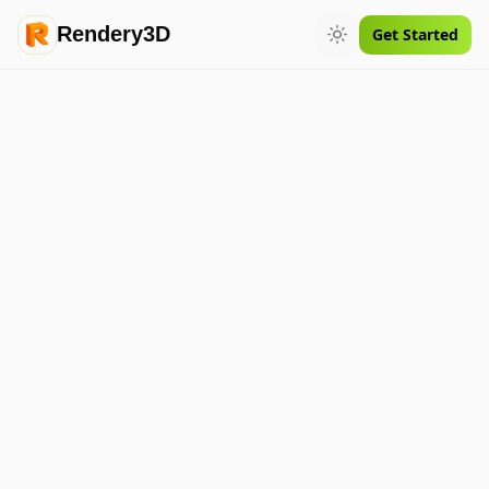
Rendery3D
Get Started
Toggle theme