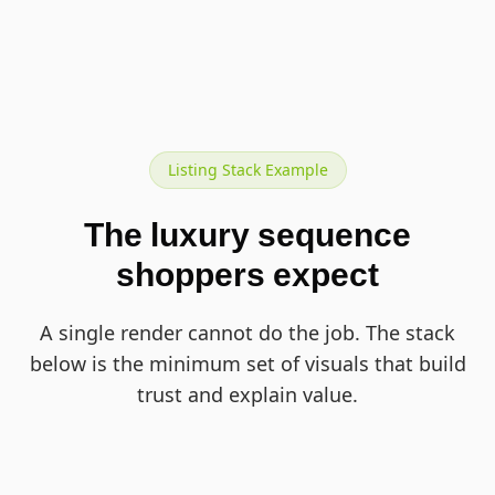
Listing Stack Example
The luxury sequence
shoppers expect
A single render cannot do the job. The stack
below is the minimum set of visuals that build
trust and explain value.