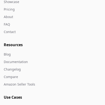
Showcase
Pricing
About
FAQ
Contact
Resources
Blog
Documentation
Changelog
Compare
Amazon Seller Tools
Use Cases