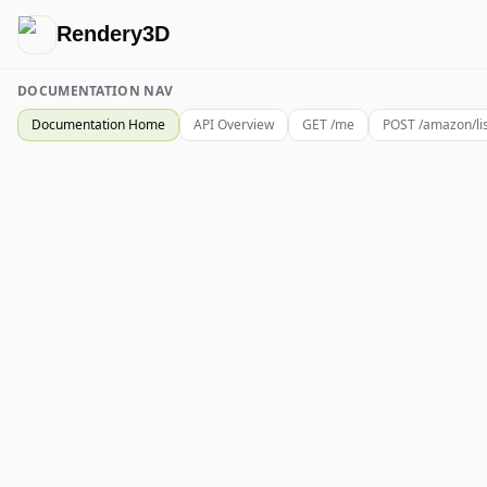
Rendery3D
DOCUMENTATION NAV
Documentation Home
API Overview
GET /me
POST /amazon/li