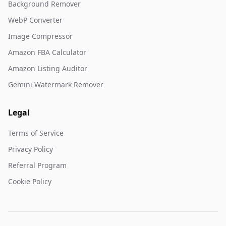
Background Remover
WebP Converter
Image Compressor
Amazon FBA Calculator
Amazon Listing Auditor
Gemini Watermark Remover
Legal
Terms of Service
Privacy Policy
Referral Program
Cookie Policy