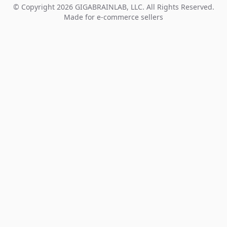
© Copyright 2026 GIGABRAINLAB, LLC. All Rights Reserved.
Made for e-commerce sellers