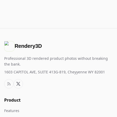
Rendery3D
Professional 3D rendered product photos without breaking
the bank.
1603 CAPITOL AVE, SUITE 413G-819, Cheyyenne WY 82001
Product
Features