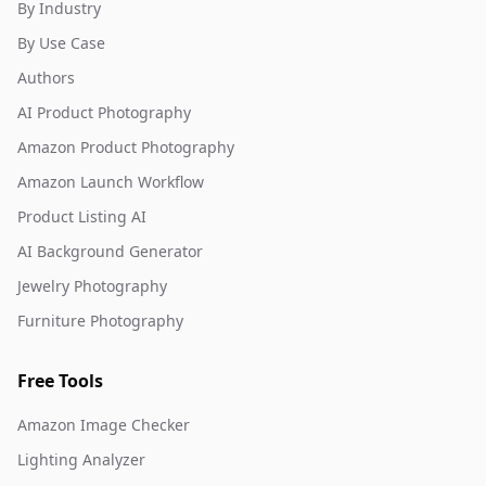
By Industry
By Use Case
Authors
AI Product Photography
Amazon Product Photography
Amazon Launch Workflow
Product Listing AI
AI Background Generator
Jewelry Photography
Furniture Photography
Free Tools
Amazon Image Checker
Lighting Analyzer