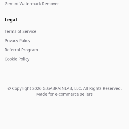
Gemini Watermark Remover
Legal
Terms of Service
Privacy Policy
Referral Program
Cookie Policy
© Copyright 2026 GIGABRAINLAB, LLC. All Rights Reserved.
Made for e-commerce sellers