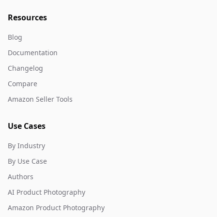
Resources
Blog
Documentation
Changelog
Compare
Amazon Seller Tools
Use Cases
By Industry
By Use Case
Authors
AI Product Photography
Amazon Product Photography