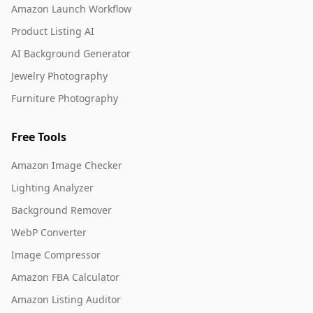
Amazon Launch Workflow
Product Listing AI
AI Background Generator
Jewelry Photography
Furniture Photography
Free Tools
Amazon Image Checker
Lighting Analyzer
Background Remover
WebP Converter
Image Compressor
Amazon FBA Calculator
Amazon Listing Auditor