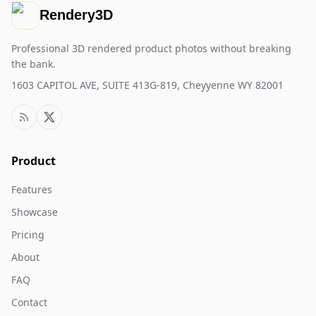
Rendery3D
Professional 3D rendered product photos without breaking
the bank.
1603 CAPITOL AVE, SUITE 413G-819, Cheyyenne WY 82001
Product
Features
Showcase
Pricing
About
FAQ
Contact