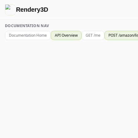
Rendery3D
DOCUMENTATION NAV
Documentation Home
API Overview
GET /me
POST /amazon/li