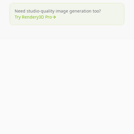
Need studio-quality image generation too?
Try Rendery3D Pro