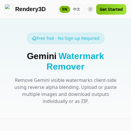
Rendery3D
Get Started
EN
中文
Toggle theme
Free Tool - No Sign-up Required
Gemini
Watermark
Remover
Remove Gemini visible watermarks client-side
using reverse alpha blending. Upload or paste
multiple images and download outputs
individually or as ZIP.