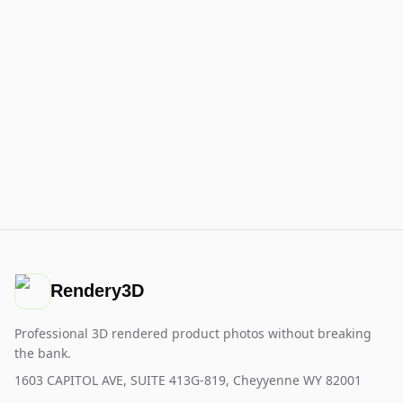
Rendery3D
Professional 3D rendered product photos without breaking
the bank.
1603 CAPITOL AVE, SUITE 413G-819, Cheyyenne WY 82001