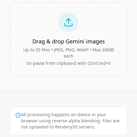
Drag & drop Gemini images
Up to
20
files • JPEG, PNG, WebP • Max 20MB
each
Or paste from clipboard with Ctrl/Cmd+V
All processing happens on-device in your
browser using reverse alpha blending. Files are
not uploaded to Rendery3D servers.