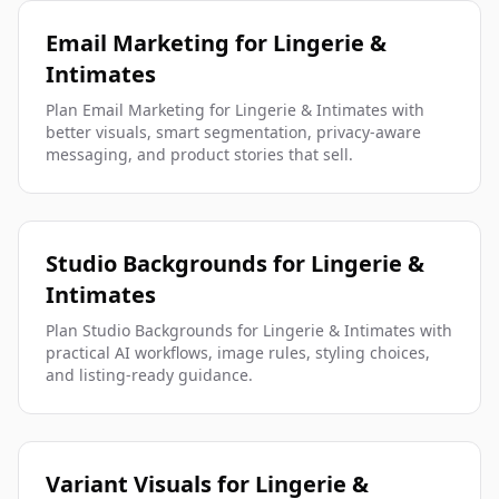
Email Marketing for Lingerie &
Intimates
Plan Email Marketing for Lingerie & Intimates with
better visuals, smart segmentation, privacy-aware
messaging, and product stories that sell.
Studio Backgrounds for Lingerie &
Intimates
Plan Studio Backgrounds for Lingerie & Intimates with
practical AI workflows, image rules, styling choices,
and listing-ready guidance.
Variant Visuals for Lingerie &