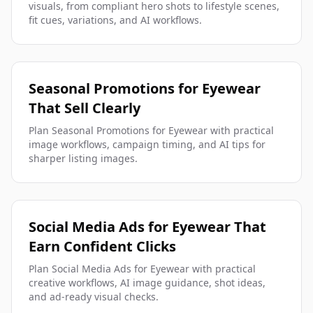
visuals, from compliant hero shots to lifestyle scenes,
fit cues, variations, and AI workflows.
Seasonal Promotions for Eyewear
That Sell Clearly
Plan Seasonal Promotions for Eyewear with practical
image workflows, campaign timing, and AI tips for
sharper listing images.
Social Media Ads for Eyewear That
Earn Confident Clicks
Plan Social Media Ads for Eyewear with practical
creative workflows, AI image guidance, shot ideas,
and ad-ready visual checks.