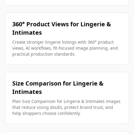
360° Product Views for Lingerie &
Intimates
Create stronger lingerie listings with 360° product
views, AI workflows, fit-focused image planning, and
practical production standards.
Size Comparison for Lingerie &
Intimates
Plan Size Comparison for Lingerie & Intimates images
that reduce sizing doubt, protect brand trust, and
help shoppers choose confidently.