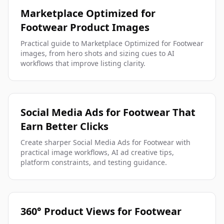
Marketplace Optimized for
Footwear Product Images
Practical guide to Marketplace Optimized for Footwear
images, from hero shots and sizing cues to AI
workflows that improve listing clarity.
Social Media Ads for Footwear That
Earn Better Clicks
Create sharper Social Media Ads for Footwear with
practical image workflows, AI ad creative tips,
platform constraints, and testing guidance.
360° Product Views for Footwear