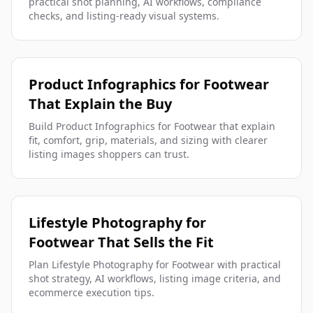
practical shot planning, AI workflows, compliance
checks, and listing-ready visual systems.
Product Infographics for Footwear
That Explain the Buy
Build Product Infographics for Footwear that explain
fit, comfort, grip, materials, and sizing with clearer
listing images shoppers can trust.
Lifestyle Photography for
Footwear That Sells the Fit
Plan Lifestyle Photography for Footwear with practical
shot strategy, AI workflows, listing image criteria, and
ecommerce execution tips.