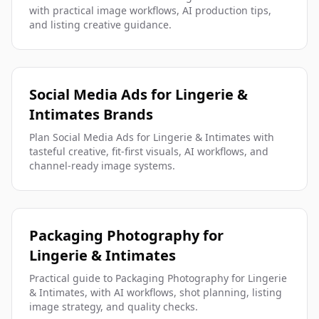
with practical image workflows, AI production tips,
and listing creative guidance.
Social Media Ads for Lingerie &
Intimates Brands
Plan Social Media Ads for Lingerie & Intimates with
tasteful creative, fit-first visuals, AI workflows, and
channel-ready image systems.
Packaging Photography for
Lingerie & Intimates
Practical guide to Packaging Photography for Lingerie
& Intimates, with AI workflows, shot planning, listing
image strategy, and quality checks.