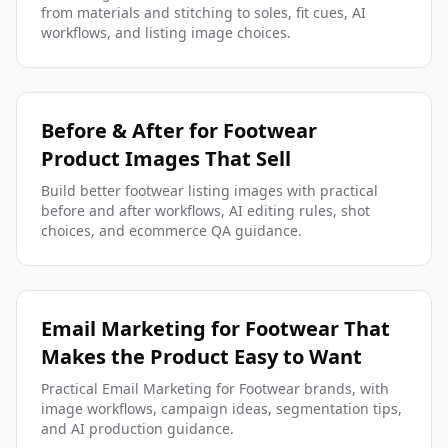
from materials and stitching to soles, fit cues, AI
workflows, and listing image choices.
Before & After for Footwear
Product Images That Sell
Build better footwear listing images with practical
before and after workflows, AI editing rules, shot
choices, and ecommerce QA guidance.
Email Marketing for Footwear That
Makes the Product Easy to Want
Practical Email Marketing for Footwear brands, with
image workflows, campaign ideas, segmentation tips,
and AI production guidance.