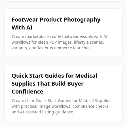
Footwear Product Photography
With AI
Create marketplace-ready footwear visuals with AI
workflows for clean PDP images, lifestyle scenes,
variants, and faster ecommerce launches.
Quick Start Guides for Medical
Supplies That Build Buyer
Confidence
Create clear Quick Start Guides for Medical Supplies
with practical image workflows, compliance checks,
and AI-assisted listing guidance.