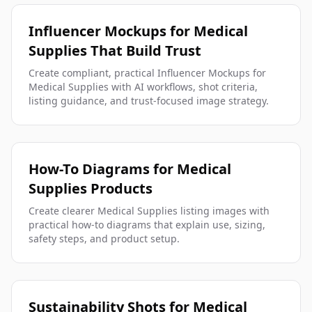
Influencer Mockups for Medical
Supplies That Build Trust
Create compliant, practical Influencer Mockups for
Medical Supplies with AI workflows, shot criteria,
listing guidance, and trust-focused image strategy.
How-To Diagrams for Medical
Supplies Products
Create clearer Medical Supplies listing images with
practical how-to diagrams that explain use, sizing,
safety steps, and product setup.
Sustainability Shots for Medical