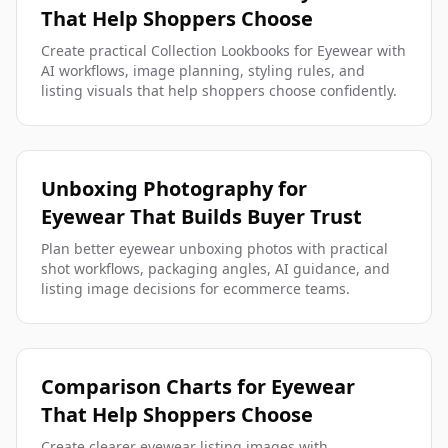
That Help Shoppers Choose
Create practical Collection Lookbooks for Eyewear with
AI workflows, image planning, styling rules, and
listing visuals that help shoppers choose confidently.
Unboxing Photography for
Eyewear That Builds Buyer Trust
Plan better eyewear unboxing photos with practical
shot workflows, packaging angles, AI guidance, and
listing image decisions for ecommerce teams.
Comparison Charts for Eyewear
That Help Shoppers Choose
Create clearer eyewear listing images with