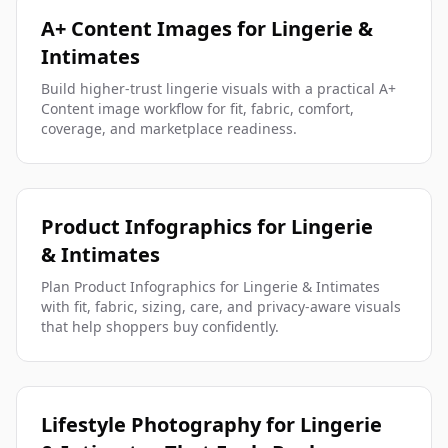
A+ Content Images for Lingerie &
Intimates
Build higher-trust lingerie visuals with a practical A+
Content image workflow for fit, fabric, comfort,
coverage, and marketplace readiness.
Product Infographics for Lingerie
& Intimates
Plan Product Infographics for Lingerie & Intimates
with fit, fabric, sizing, care, and privacy-aware visuals
that help shoppers buy confidently.
Lifestyle Photography for Lingerie