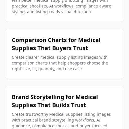
Plan better medical supply unboxing images with
practical shot lists, AI workflows, compliance-aware
styling, and listing-ready visual direction.
Comparison Charts for Medical
Supplies That Buyers Trust
Create clearer medical supply listing images with
comparison charts that help shoppers choose the
right size, fit, quantity, and use case.
Brand Storytelling for Medical
Supplies That Builds Trust
Create trustworthy Medical Supplies listing images
with practical brand storytelling workflows, AI
guidance, compliance checks, and buyer-focused