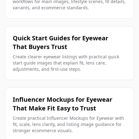
workflows for main images, lifestyle scenes, fit details,
variants, and ecommerce standards.
Quick Start Guides for Eyewear
That Buyers Trust
Create clearer eyewear listings with practical quick
start guide images that explain fit, lens care,
adjustments, and first-use steps.
Influencer Mockups for Eyewear
That Make Fit Easy to Trust
Create practical Influencer Mockups for Eyewear with
fit, scale, lens clarity, and listing image guidance for
stronger ecommerce visuals.