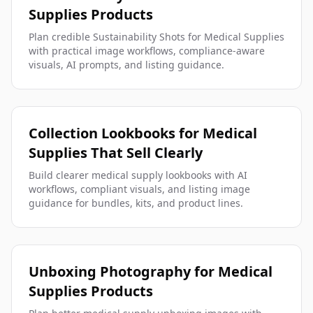
Supplies Products
Plan credible Sustainability Shots for Medical Supplies
with practical image workflows, compliance-aware
visuals, AI prompts, and listing guidance.
Collection Lookbooks for Medical
Supplies That Sell Clearly
Build clearer medical supply lookbooks with AI
workflows, compliant visuals, and listing image
guidance for bundles, kits, and product lines.
Unboxing Photography for Medical
Supplies Products