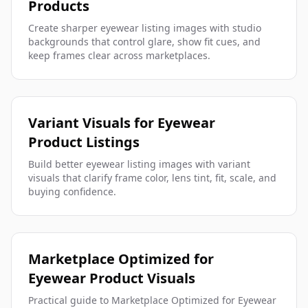
Products
Create sharper eyewear listing images with studio
backgrounds that control glare, show fit cues, and
keep frames clear across marketplaces.
Variant Visuals for Eyewear
Product Listings
Build better eyewear listing images with variant
visuals that clarify frame color, lens tint, fit, scale, and
buying confidence.
Marketplace Optimized for
Eyewear Product Visuals
Practical guide to Marketplace Optimized for Eyewear