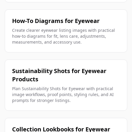
How-To Diagrams for Eyewear
Create clearer eyewear listing images with practical
how-to diagrams for fit, lens care, adjustments,
measurements, and accessory use.
Sustainability Shots for Eyewear
Products
Plan Sustainability Shots for Eyewear with practical
image workflows, proof points, styling rules, and AI
prompts for stronger listings.
Collection Lookbooks for Eyewear