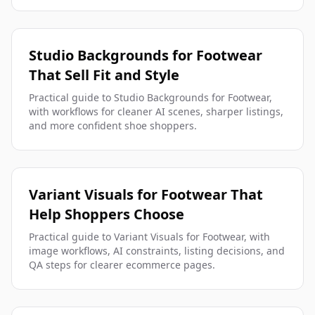
Studio Backgrounds for Footwear
That Sell Fit and Style
Practical guide to Studio Backgrounds for Footwear,
with workflows for cleaner AI scenes, sharper listings,
and more confident shoe shoppers.
Variant Visuals for Footwear That
Help Shoppers Choose
Practical guide to Variant Visuals for Footwear, with
image workflows, AI constraints, listing decisions, and
QA steps for clearer ecommerce pages.