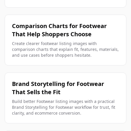
Comparison Charts for Footwear
That Help Shoppers Choose
Create clearer footwear listing images with
comparison charts that explain fit, features, materials,
and use cases before shoppers hesitate.
Brand Storytelling for Footwear
That Sells the Fit
Build better Footwear listing images with a practical
Brand Storytelling for Footwear workflow for trust, fit
clarity, and ecommerce conversion.