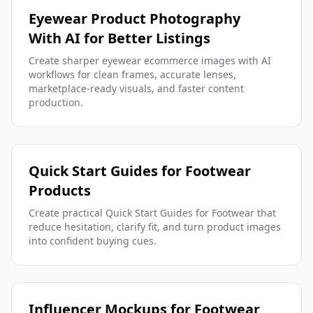
Eyewear Product Photography
With AI for Better Listings
Create sharper eyewear ecommerce images with AI
workflows for clean frames, accurate lenses,
marketplace-ready visuals, and faster content
production.
Quick Start Guides for Footwear
Products
Create practical Quick Start Guides for Footwear that
reduce hesitation, clarify fit, and turn product images
into confident buying cues.
Influencer Mockups for Footwear