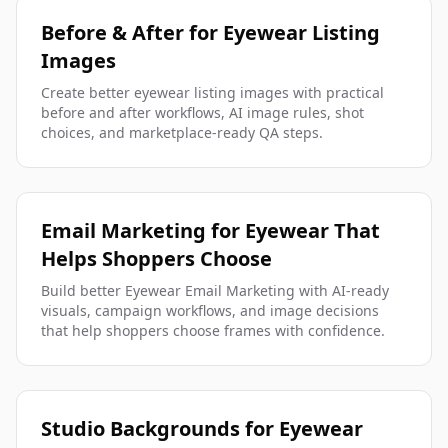
Before & After for Eyewear Listing
Images
Create better eyewear listing images with practical
before and after workflows, AI image rules, shot
choices, and marketplace-ready QA steps.
Email Marketing for Eyewear That
Helps Shoppers Choose
Build better Eyewear Email Marketing with AI-ready
visuals, campaign workflows, and image decisions
that help shoppers choose frames with confidence.
Studio Backgrounds for Eyewear