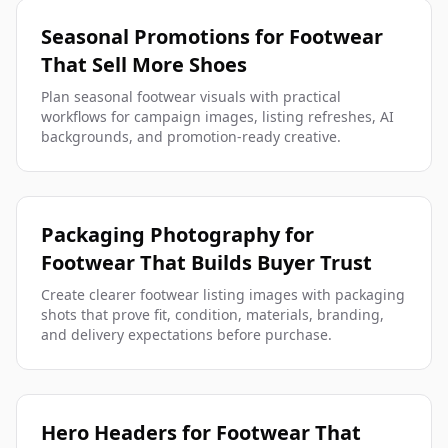
Seasonal Promotions for Footwear
That Sell More Shoes
Plan seasonal footwear visuals with practical
workflows for campaign images, listing refreshes, AI
backgrounds, and promotion-ready creative.
Packaging Photography for
Footwear That Builds Buyer Trust
Create clearer footwear listing images with packaging
shots that prove fit, condition, materials, branding,
and delivery expectations before purchase.
Hero Headers for Footwear That