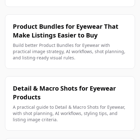
Product Bundles for Eyewear That
Make Listings Easier to Buy
Build better Product Bundles for Eyewear with
practical image strategy, AI workflows, shot planning,
and listing-ready visual rules.
Detail & Macro Shots for Eyewear
Products
A practical guide to Detail & Macro Shots for Eyewear,
with shot planning, AI workflows, styling tips, and
listing image criteria.