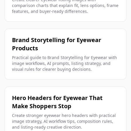
comparison charts that explain fit, lens options, frame
features, and buyer-ready differences.
Brand Storytelling for Eyewear
Products
Practical guide to Brand Storytelling for Eyewear with
image workflows, AI prompts, listing strategy, and
visual rules for clearer buying decisions.
Hero Headers for Eyewear That
Make Shoppers Stop
Create stronger eyewear hero headers with practical
image strategy, AI workflow tips, composition rules,
and listing-ready creative direction.