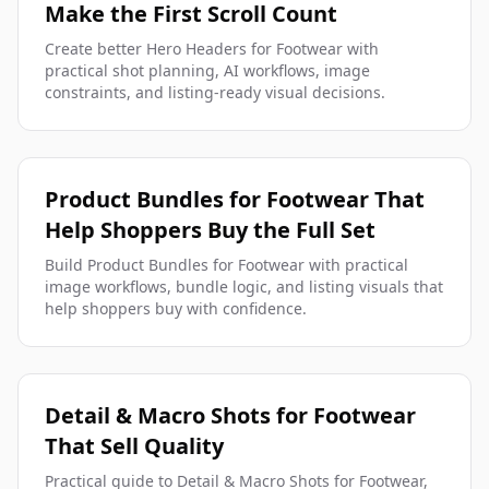
Make the First Scroll Count
Create better Hero Headers for Footwear with
practical shot planning, AI workflows, image
constraints, and listing-ready visual decisions.
Product Bundles for Footwear That
Help Shoppers Buy the Full Set
Build Product Bundles for Footwear with practical
image workflows, bundle logic, and listing visuals that
help shoppers buy with confidence.
Detail & Macro Shots for Footwear
That Sell Quality
Practical guide to Detail & Macro Shots for Footwear,