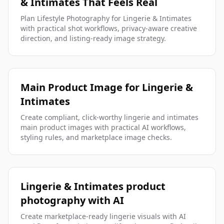
& Intimates That Feels Real
Plan Lifestyle Photography for Lingerie & Intimates
with practical shot workflows, privacy-aware creative
direction, and listing-ready image strategy.
Main Product Image for Lingerie &
Intimates
Create compliant, click-worthy lingerie and intimates
main product images with practical AI workflows,
styling rules, and marketplace image checks.
Lingerie & Intimates product
photography with AI
Create marketplace-ready lingerie visuals with AI