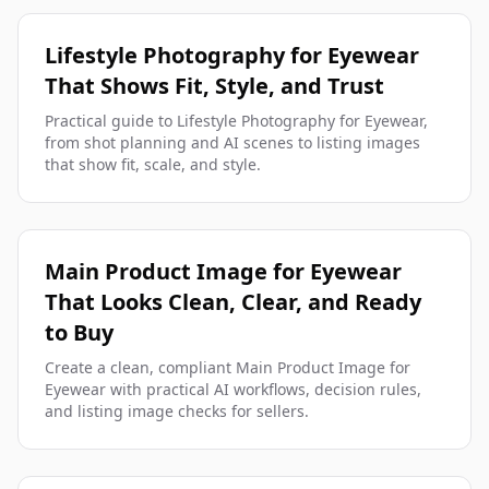
Lifestyle Photography for Eyewear
That Shows Fit, Style, and Trust
Practical guide to Lifestyle Photography for Eyewear,
from shot planning and AI scenes to listing images
that show fit, scale, and style.
Main Product Image for Eyewear
That Looks Clean, Clear, and Ready
to Buy
Create a clean, compliant Main Product Image for
Eyewear with practical AI workflows, decision rules,
and listing image checks for sellers.