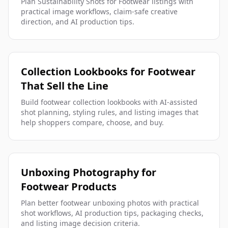
Plan Sustainability Shots for Footwear listings with
practical image workflows, claim-safe creative
direction, and AI production tips.
Collection Lookbooks for Footwear
That Sell the Line
Build footwear collection lookbooks with AI-assisted
shot planning, styling rules, and listing images that
help shoppers compare, choose, and buy.
Unboxing Photography for
Footwear Products
Plan better footwear unboxing photos with practical
shot workflows, AI production tips, packaging checks,
and listing image decision criteria.