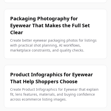
Packaging Photography for
Eyewear That Makes the Full Set
Clear
Create better eyewear packaging photos for listings
with practical shot planning, AI workflows,
marketplace constraints, and quality checks.
Product Infographics for Eyewear
That Help Shoppers Choose
Create Product Infographics for Eyewear that explain
fit, lens features, materials, and buying confidence
across ecommerce listing images.