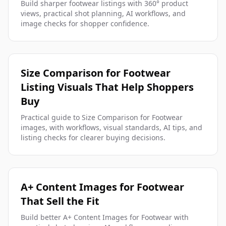
Build sharper footwear listings with 360° product
views, practical shot planning, AI workflows, and
image checks for shopper confidence.
Size Comparison for Footwear
Listing Visuals That Help Shoppers
Buy
Practical guide to Size Comparison for Footwear
images, with workflows, visual standards, AI tips, and
listing checks for clearer buying decisions.
A+ Content Images for Footwear
That Sell the Fit
Build better A+ Content Images for Footwear with