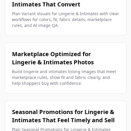
Intimates That Convert
Plan Variant Visuals for Lingerie & Intimates with clear
workflows for colors, fit, fabric details, marketplace
rules, and AI image QA.
Marketplace Optimized for
Lingerie & Intimates Photos
Build lingerie and intimates listing images that meet
marketplace rules, show fit and fabric clearly, and
help shoppers buy with confidence.
Seasonal Promotions for Lingerie &
Intimates That Feel Timely and Sell
Plan Seasonal Promotions for Lingerie & Intimates