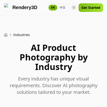
Rendery3D
Get Started
EN
中文
Toggle theme
Industries
Home
AI Product
Photography by
Industry
Every industry has unique visual
requirements. Discover AI photography
solutions tailored to your market.