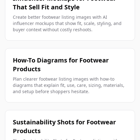
That Sell Fit and Style
Create better footwear listing images with AI
influencer mockups that show fit, scale, styling, and
buyer context without costly reshoots.
How-To Diagrams for Footwear
Products
Plan clearer footwear listing images with how-to
diagrams that explain fit, use, care, sizing, materials,
and setup before shoppers hesitate.
Sustainability Shots for Footwear
Products