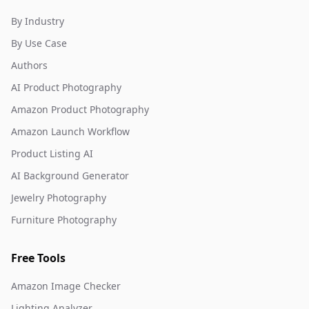
By Industry
By Use Case
Authors
AI Product Photography
Amazon Product Photography
Amazon Launch Workflow
Product Listing AI
AI Background Generator
Jewelry Photography
Furniture Photography
Free Tools
Amazon Image Checker
Lighting Analyzer