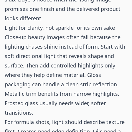
promises one finish and the delivered product
looks different.
Light for clarity, not sparkle for its own sake
Close-up beauty images often fail because the
lighting chases shine instead of form. Start with
soft directional light that reveals shape and
surface. Then add controlled highlights only
where they help define material. Gloss
packaging can handle a clean strip reflection.
Metallic trim benefits from narrow highlights.
Frosted glass usually needs wider, softer
transitions.
For formula shots, light should describe texture
first. Creams need edge definition. Oils need a