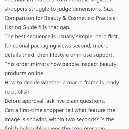
shoppers struggle to judge dimensions,
Size
Comparison for Beauty & Cosmetics: Practical
Listing Guide
fills that gap.
The best sequence is usually simple: hero first,
functional packaging views second, macro
details third, then lifestyle or in-use support.
This order mirrors how people inspect beauty
products online.
How to decide whether a macro frame is ready
to publish
Before approval, ask five plain questions.
Can a first-time shopper tell what feature the
image is showing within two seconds? Is the
finish believable? Does the crop preserve