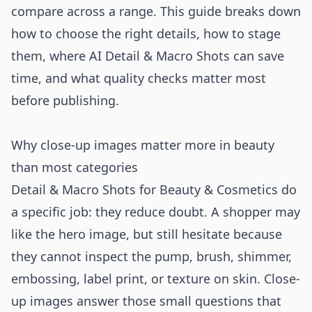
compare across a range. This guide breaks down
how to choose the right details, how to stage
them, where AI Detail & Macro Shots can save
time, and what quality checks matter most
before publishing.
Why close-up images matter more in beauty
than most categories
Detail & Macro Shots for Beauty & Cosmetics do
a specific job: they reduce doubt. A shopper may
like the hero image, but still hesitate because
they cannot inspect the pump, brush, shimmer,
embossing, label print, or texture on skin. Close-
up images answer those small questions that