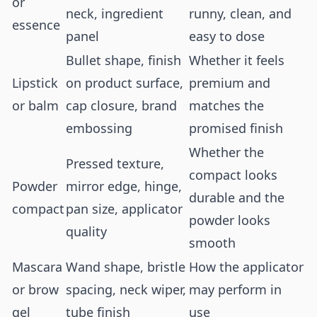
or
neck, ingredient
runny, clean, and
essence
panel
easy to dose
Bullet shape, finish
Whether it feels
Lipstick
on product surface,
premium and
or balm
cap closure, brand
matches the
embossing
promised finish
Whether the
Pressed texture,
compact looks
Powder
mirror edge, hinge,
durable and the
compact
pan size, applicator
powder looks
quality
smooth
Mascara
Wand shape, bristle
How the applicator
or brow
spacing, neck wiper,
may perform in
gel
tube finish
use