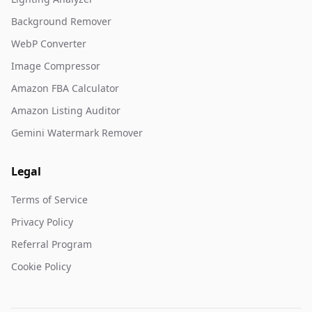
Background Remover
WebP Converter
Image Compressor
Amazon FBA Calculator
Amazon Listing Auditor
Gemini Watermark Remover
Legal
Terms of Service
Privacy Policy
Referral Program
Cookie Policy