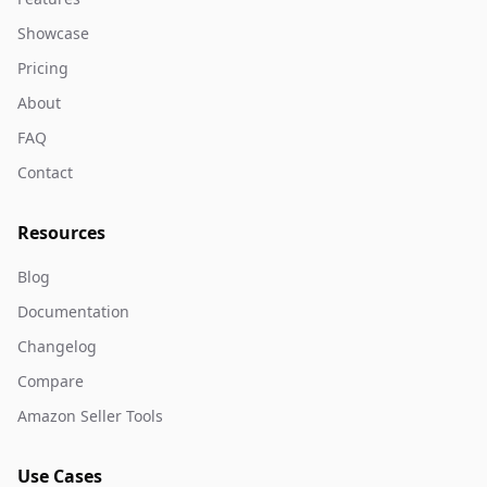
Showcase
Pricing
About
FAQ
Contact
Resources
Blog
Documentation
Changelog
Compare
Amazon Seller Tools
Use Cases