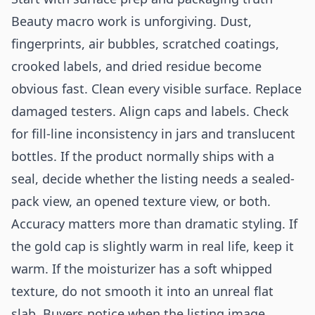
Beauty macro work is unforgiving. Dust,
fingerprints, air bubbles, scratched coatings,
crooked labels, and dried residue become
obvious fast. Clean every visible surface. Replace
damaged testers. Align caps and labels. Check
for fill-line inconsistency in jars and translucent
bottles. If the product normally ships with a
seal, decide whether the listing needs a sealed-
pack view, an opened texture view, or both.
Accuracy matters more than dramatic styling. If
the gold cap is slightly warm in real life, keep it
warm. If the moisturizer has a soft whipped
texture, do not smooth it into an unreal flat
slab. Buyers notice when the listing image