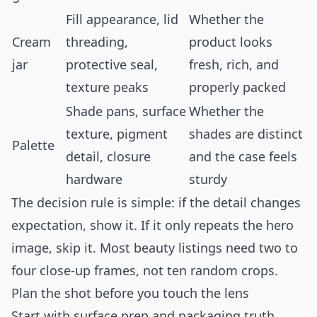
Fill appearance, lid
Whether the
Cream
threading,
product looks
jar
protective seal,
fresh, rich, and
texture peaks
properly packed
Shade pans, surface
Whether the
texture, pigment
shades are distinct
Palette
detail, closure
and the case feels
hardware
sturdy
The decision rule is simple: if the detail changes
expectation, show it. If it only repeats the hero
image, skip it. Most beauty listings need two to
four close-up frames, not ten random crops.
Plan the shot before you touch the lens
Start with surface prep and packaging truth