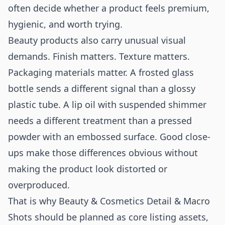
often decide whether a product feels premium,
hygienic, and worth trying.
Beauty products also carry unusual visual
demands. Finish matters. Texture matters.
Packaging materials matter. A frosted glass
bottle sends a different signal than a glossy
plastic tube. A lip oil with suspended shimmer
needs a different treatment than a pressed
powder with an embossed surface. Good close-
ups make those differences obvious without
making the product look distorted or
overproduced.
That is why Beauty & Cosmetics Detail & Macro
Shots should be planned as core listing assets,