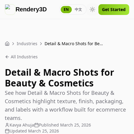
Rendery3D
Get Started
EN
中文
Toggle theme
Industries
Detail & Macro Shots for Beauty & Cosmetics
Home
All Industries
Detail & Macro Shots for
Beauty & Cosmetics
See how Detail & Macro Shots for Beauty &
Cosmetics highlight texture, finish, packaging,
and labels with a workflow built for ecommerce
teams.
Kavya Ahuja
Published
March 25, 2026
Updated
March 25, 2026