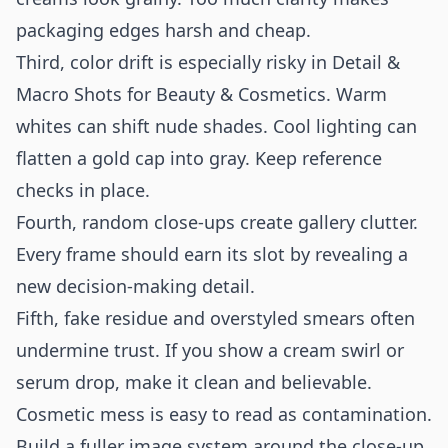
packaging edges harsh and cheap.
Third, color drift is especially risky in Detail &
Macro Shots for Beauty & Cosmetics. Warm
whites can shift nude shades. Cool lighting can
flatten a gold cap into gray. Keep reference
checks in place.
Fourth, random close-ups create gallery clutter.
Every frame should earn its slot by revealing a
new decision-making detail.
Fifth, fake residue and overstyled smears often
undermine trust. If you show a cream swirl or
serum drop, make it clean and believable.
Cosmetic mess is easy to read as contamination.
Build a fuller image system around the close-up