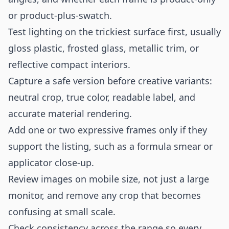
or product-plus-swatch.
Test lighting on the trickiest surface first, usually
gloss plastic, frosted glass, metallic trim, or
reflective compact interiors.
Capture a safe version before creative variants:
neutral crop, true color, readable label, and
accurate material rendering.
Add one or two expressive frames only if they
support the listing, such as a formula smear or
applicator close-up.
Review images on mobile size, not just a large
monitor, and remove any crop that becomes
confusing at small scale.
Check consistency across the range so every