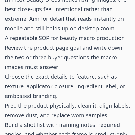
best close-ups feel intentional rather than
extreme. Aim for detail that reads instantly on
mobile and still holds up on desktop zoom.
A repeatable SOP for beauty macro production
Review the product page goal and write down
the two or three buyer questions the macro
images must answer.
Choose the exact details to feature, such as
texture, applicator, closure, ingredient label, or
embossed branding.
Prep the product physically: clean it, align labels,
remove dust, and replace worn samples.
Build a shot list with framing notes, required
angles, and whether each frame is product-only