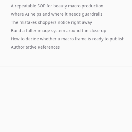
A repeatable SOP for beauty macro production
Where AI helps and where it needs guardrails
The mistakes shoppers notice right away
Build a fuller image system around the close-up
How to decide whether a macro frame is ready to publish
Authoritative References