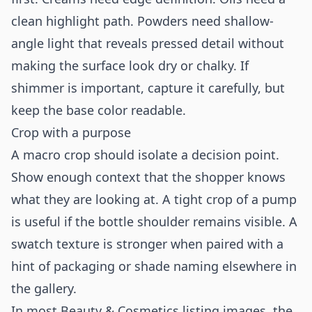
clean highlight path. Powders need shallow-
angle light that reveals pressed detail without
making the surface look dry or chalky. If
shimmer is important, capture it carefully, but
keep the base color readable.
Crop with a purpose
A macro crop should isolate a decision point.
Show enough context that the shopper knows
what they are looking at. A tight crop of a pump
is useful if the bottle shoulder remains visible. A
swatch texture is stronger when paired with a
hint of packaging or shade naming elsewhere in
the gallery.
In most Beauty & Cosmetics listing images, the