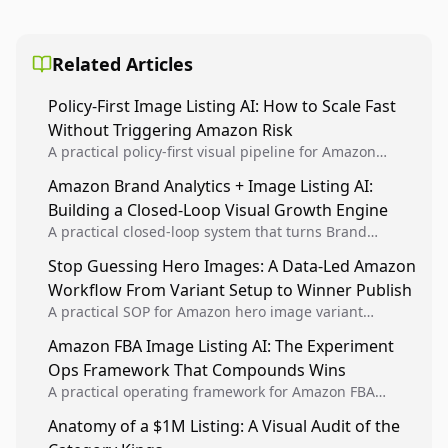
Related Articles
Policy-First Image Listing AI: How to Scale Fast
Without Triggering Amazon Risk
A practical policy-first visual pipeline for Amazon
sellers to increase iteration velocity while protecting
Amazon Brand Analytics + Image Listing AI:
listing health, compliance, and account stability.
Building a Closed-Loop Visual Growth Engine
A practical closed-loop system that turns Brand
Analytics signals into visual tests, then converts
Stop Guessing Hero Images: A Data-Led Amazon
winners into reusable listing standards for
Workflow From Variant Setup to Winner Publish
compounding growth.
A practical SOP for Amazon hero image variant
design, experiment setup, and winner rollout so
Amazon FBA Image Listing AI: The Experiment
creative decisions are backed by conversion data.
Ops Framework That Compounds Wins
A practical operating framework for Amazon FBA
teams to produce compliant image variants, run
Anatomy of a $1M Listing: A Visual Audit of the
higher-quality experiments, and scale visual winners