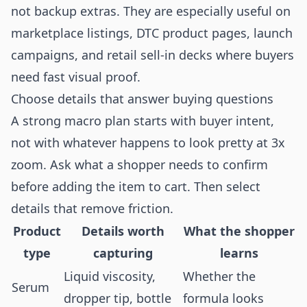
not backup extras. They are especially useful on
marketplace listings, DTC product pages, launch
campaigns, and retail sell-in decks where buyers
need fast visual proof.
Choose details that answer buying questions
A strong macro plan starts with buyer intent,
not with whatever happens to look pretty at 3x
zoom. Ask what a shopper needs to confirm
before adding the item to cart. Then select
details that remove friction.
Product
Details worth
What the shopper
type
capturing
learns
Liquid viscosity,
Whether the
Serum
dropper tip, bottle
formula looks