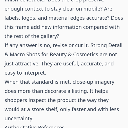
enough context to stay clear on mobile? Are
labels, logos, and material edges accurate? Does
this frame add new information compared with
the rest of the gallery?
If any answer is no, revise or cut it. Strong Detail
& Macro Shots for Beauty & Cosmetics are not
just attractive. They are useful, accurate, and
easy to interpret.
When that standard is met, close-up imagery
does more than decorate a listing. It helps
shoppers inspect the product the way they
would at a store shelf, only faster and with less
uncertainty.
Authoritative References