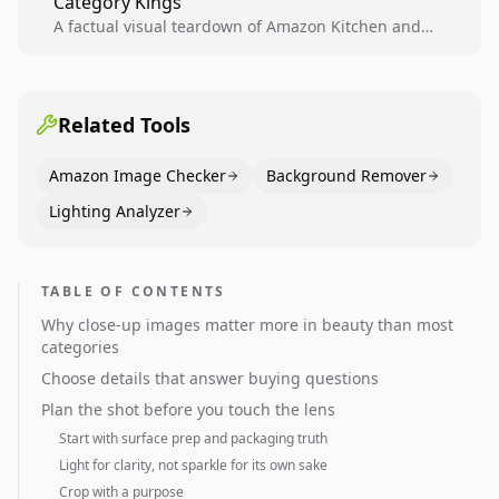
Category Kings
across catalogs.
A factual visual teardown of Amazon Kitchen and
Dining category leaders, showing how bestseller
pages use main images, gallery sequencing, and A+
content to convert.
Related Tools
Amazon Image Checker
Background Remover
Lighting Analyzer
TABLE OF CONTENTS
Why close-up images matter more in beauty than most
categories
Choose details that answer buying questions
Plan the shot before you touch the lens
Start with surface prep and packaging truth
Light for clarity, not sparkle for its own sake
Crop with a purpose