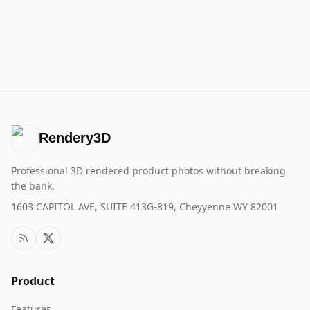
Rendery3D
Professional 3D rendered product photos without breaking
the bank.
1603 CAPITOL AVE, SUITE 413G-819, Cheyyenne WY 82001
Product
Features