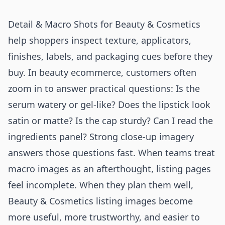
Detail & Macro Shots for Beauty & Cosmetics
help shoppers inspect texture, applicators,
finishes, labels, and packaging cues before they
buy. In beauty ecommerce, customers often
zoom in to answer practical questions: Is the
serum watery or gel-like? Does the lipstick look
satin or matte? Is the cap sturdy? Can I read the
ingredients panel? Strong close-up imagery
answers those questions fast. When teams treat
macro images as an afterthought, listing pages
feel incomplete. When they plan them well,
Beauty & Cosmetics listing images become
more useful, more trustworthy, and easier to