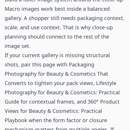
Macro images work best inside a balanced
gallery. A shopper still needs packaging context,
scale, and use context. That is why close-up
planning should connect to the rest of the
image set.
If your current gallery is missing structural
shots, pair this page with
Packaging
Photography for Beauty & Cosmetics That
Converts
to tighten your pack views,
Lifestyle
Photography for Beauty & Cosmetics: Practical
Guide
for contextual frames, and
360° Product
Views for Beauty & Cosmetics: Practical
Playbook
when the form factor or closure
mechanism matters from multiple angles. If