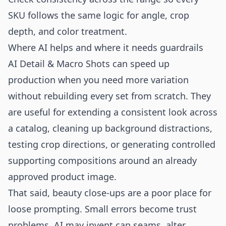
SKU follows the same logic for angle, crop
depth, and color treatment.
Where AI helps and where it needs guardrails
AI Detail & Macro Shots can speed up
production when you need more variation
without rebuilding every set from scratch. They
are useful for extending a consistent look across
a catalog, cleaning up background distractions,
testing crop directions, or generating controlled
supporting compositions around an already
approved product image.
That said, beauty close-ups are a poor place for
loose prompting. Small errors become trust
problems. AI may invent cap seams, alter