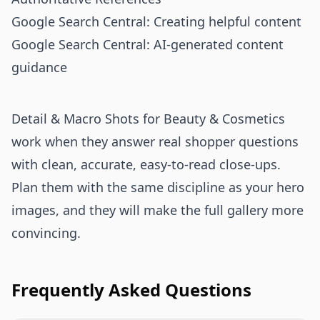
Google Search Central: Creating helpful content
Google Search Central: AI-generated content
guidance
Detail & Macro Shots for Beauty & Cosmetics
work when they answer real shopper questions
with clean, accurate, easy-to-read close-ups.
Plan them with the same discipline as your hero
images, and they will make the full gallery more
convincing.
Frequently Asked Questions