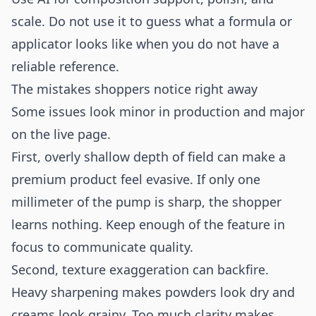
scale. Do not use it to guess what a formula or
applicator looks like when you do not have a
reliable reference.
The mistakes shoppers notice right away
Some issues look minor in production and major
on the live page.
First, overly shallow depth of field can make a
premium product feel evasive. If only one
millimeter of the pump is sharp, the shopper
learns nothing. Keep enough of the feature in
focus to communicate quality.
Second, texture exaggeration can backfire.
Heavy sharpening makes powders look dry and
creams look grainy. Too much clarity makes