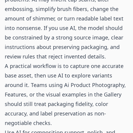
embossing, simplify brush fibers, change the
amount of shimmer, or turn readable label text
into nonsense. If you use AI, the model should
be constrained by a strong source image, clear
instructions about preserving packaging, and
review rules that reject invented details.
A practical workflow is to capture one accurate
base asset, then use AI to explore variants
around it. Teams using
Ai Product Photography
,
Features
, or the visual examples in the
Gallery
should still treat packaging fidelity, color
accuracy, and label preservation as non-
negotiable checks.
Use AI for composition support, polish, and