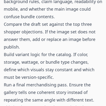
background rules, claim language, readability on
mobile, and whether the main image could
confuse bundle contents.
Compare the draft set against the top three
shopper objections. If the image set does not
answer them, add or replace an image before
publish.
Build variant logic for the catalog. If color,
storage, wattage, or bundle type changes,
define which visuals stay constant and which
must be version-specific.
Run a final merchandising pass. Ensure the
gallery tells one coherent story instead of
repeating the same angle with different text.