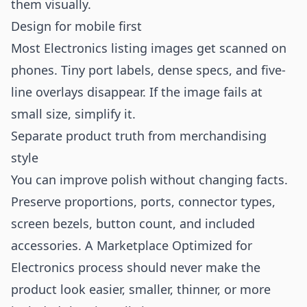
them visually.
Design for mobile first
Most Electronics listing images get scanned on
phones. Tiny port labels, dense specs, and five-
line overlays disappear. If the image fails at
small size, simplify it.
Separate product truth from merchandising
style
You can improve polish without changing facts.
Preserve proportions, ports, connector types,
screen bezels, button count, and included
accessories. A Marketplace Optimized for
Electronics process should never make the
product look easier, smaller, thinner, or more