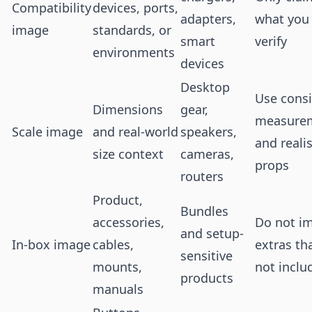
Compatibility
devices, ports,
adapters,
what you
image
standards, or
smart
verify
environments
devices
Desktop
Use consi
Dimensions
gear,
measure
Scale image
and real-world
speakers,
and realis
size context
cameras,
props
routers
Product,
Bundles
accessories,
Do not i
and setup-
In-box image
cables,
extras th
sensitive
mounts,
not inclu
products
manuals