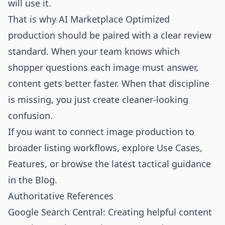
will use it.
That is why AI Marketplace Optimized
production should be paired with a clear review
standard. When your team knows which
shopper questions each image must answer,
content gets better faster. When that discipline
is missing, you just create cleaner-looking
confusion.
If you want to connect image production to
broader listing workflows, explore
Use Cases
,
Features
, or browse the latest tactical guidance
in the
Blog
.
Authoritative References
Google Search Central: Creating helpful content