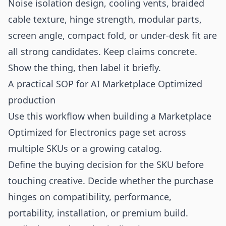
Noise isolation design, cooling vents, braided
cable texture, hinge strength, modular parts,
screen angle, compact fold, or under-desk fit are
all strong candidates. Keep claims concrete.
Show the thing, then label it briefly.
A practical SOP for AI Marketplace Optimized
production
Use this workflow when building a Marketplace
Optimized for Electronics page set across
multiple SKUs or a growing catalog.
Define the buying decision for the SKU before
touching creative. Decide whether the purchase
hinges on compatibility, performance,
portability, installation, or premium build.