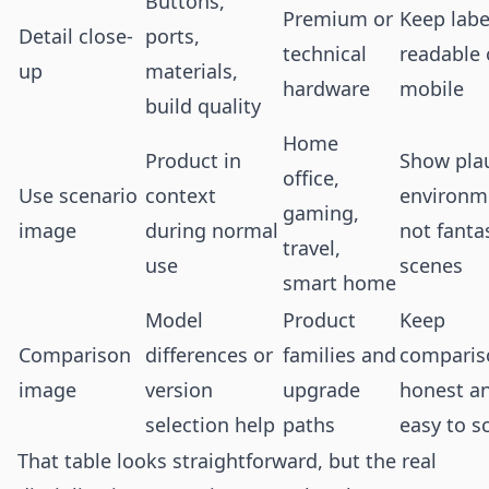
Buttons,
Premium or
Keep labe
Detail close-
ports,
technical
readable
up
materials,
hardware
mobile
build quality
Home
Product in
Show pla
office,
Use scenario
context
environm
gaming,
image
during normal
not fanta
travel,
use
scenes
smart home
Model
Product
Keep
Comparison
differences or
families and
comparis
image
version
upgrade
honest a
selection help
paths
easy to s
That table looks straightforward, but the real