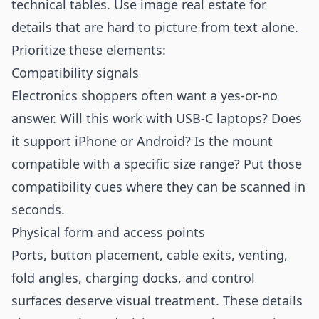
technical tables. Use image real estate for
details that are hard to picture from text alone.
Prioritize these elements:
Compatibility signals
Electronics shoppers often want a yes-or-no
answer. Will this work with USB-C laptops? Does
it support iPhone or Android? Is the mount
compatible with a specific size range? Put those
compatibility cues where they can be scanned in
seconds.
Physical form and access points
Ports, button placement, cable exits, venting,
fold angles, charging docks, and control
surfaces deserve visual treatment. These details