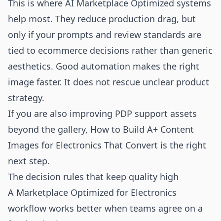
This is where AI Marketplace Optimized systems
help most. They reduce production drag, but
only if your prompts and review standards are
tied to ecommerce decisions rather than generic
aesthetics. Good automation makes the right
image faster. It does not rescue unclear product
strategy.
If you are also improving PDP support assets
beyond the gallery,
How to Build A+ Content
Images for Electronics That Convert
is the right
next step.
The decision rules that keep quality high
A Marketplace Optimized for Electronics
workflow works better when teams agree on a