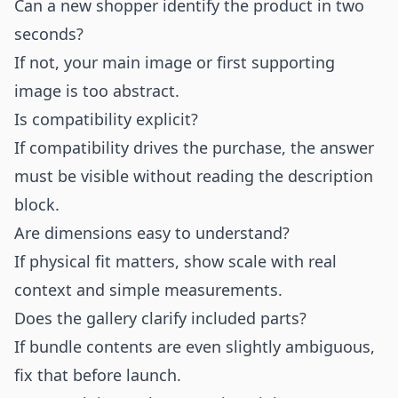
Can a new shopper identify the product in two
seconds?
If not, your main image or first supporting
image is too abstract.
Is compatibility explicit?
If compatibility drives the purchase, the answer
must be visible without reading the description
block.
Are dimensions easy to understand?
If physical fit matters, show scale with real
context and simple measurements.
Does the gallery clarify included parts?
If bundle contents are even slightly ambiguous,
fix that before launch.