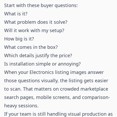
Start with these buyer questions:
What is it?
What problem does it solve?
Will it work with my setup?
How big is it?
What comes in the box?
Which details justify the price?
Is installation simple or annoying?
When your Electronics listing images answer
those questions visually, the listing gets easier
to scan. That matters on crowded marketplace
search pages, mobile screens, and comparison-
heavy sessions.
If your team is still handling visual production as