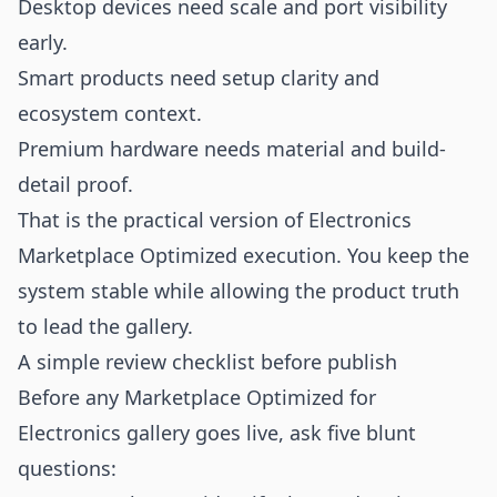
Desktop devices need scale and port visibility
early.
Smart products need setup clarity and
ecosystem context.
Premium hardware needs material and build-
detail proof.
That is the practical version of Electronics
Marketplace Optimized execution. You keep the
system stable while allowing the product truth
to lead the gallery.
A simple review checklist before publish
Before any Marketplace Optimized for
Electronics gallery goes live, ask five blunt
questions: