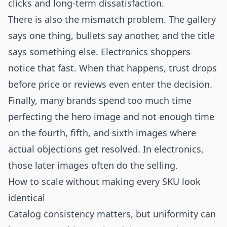
clicks and long-term dissatisfaction.
There is also the mismatch problem. The gallery
says one thing, bullets say another, and the title
says something else. Electronics shoppers
notice that fast. When that happens, trust drops
before price or reviews even enter the decision.
Finally, many brands spend too much time
perfecting the hero image and not enough time
on the fourth, fifth, and sixth images where
actual objections get resolved. In electronics,
those later images often do the selling.
How to scale without making every SKU look
identical
Catalog consistency matters, but uniformity can