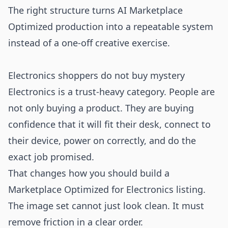
The right structure turns AI Marketplace
Optimized production into a repeatable system
instead of a one-off creative exercise.
Electronics shoppers do not buy mystery
Electronics is a trust-heavy category. People are
not only buying a product. They are buying
confidence that it will fit their desk, connect to
their device, power on correctly, and do the
exact job promised.
That changes how you should build a
Marketplace Optimized for Electronics listing.
The image set cannot just look clean. It must
remove friction in a clear order.