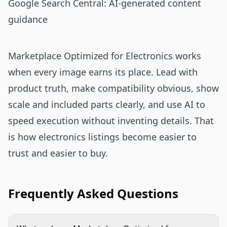
Google Search Central: AI-generated content
guidance
Marketplace Optimized for Electronics works
when every image earns its place. Lead with
product truth, make compatibility obvious, show
scale and included parts clearly, and use AI to
speed execution without inventing details. That
is how electronics listings become easier to
trust and easier to buy.
Frequently Asked Questions