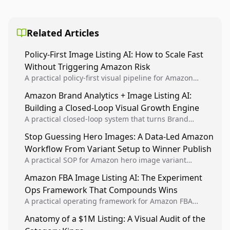
Related Articles
Policy-First Image Listing AI: How to Scale Fast
Without Triggering Amazon Risk
A practical policy-first visual pipeline for Amazon
sellers to increase iteration velocity while protecting
Amazon Brand Analytics + Image Listing AI:
listing health, compliance, and account stability.
Building a Closed-Loop Visual Growth Engine
A practical closed-loop system that turns Brand
Analytics signals into visual tests, then converts
Stop Guessing Hero Images: A Data-Led Amazon
winners into reusable listing standards for
Workflow From Variant Setup to Winner Publish
compounding growth.
A practical SOP for Amazon hero image variant
design, experiment setup, and winner rollout so
Amazon FBA Image Listing AI: The Experiment
creative decisions are backed by conversion data.
Ops Framework That Compounds Wins
A practical operating framework for Amazon FBA
teams to produce compliant image variants, run
Anatomy of a $1M Listing: A Visual Audit of the
higher-quality experiments, and scale visual winners