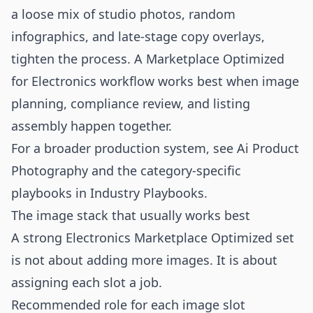
a loose mix of studio photos, random
infographics, and late-stage copy overlays,
tighten the process. A Marketplace Optimized
for Electronics workflow works best when image
planning, compliance review, and listing
assembly happen together.
For a broader production system, see
Ai Product
Photography
and the category-specific
playbooks in
Industry Playbooks
.
The image stack that usually works best
A strong Electronics Marketplace Optimized set
is not about adding more images. It is about
assigning each slot a job.
Recommended role for each image slot