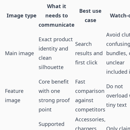
What it
Best use
Image type
needs to
Watch-
case
communicate
Avoid clut
Exact product
Search
confusin
identity and
Main image
results and
bundles, 
clean
first click
unclear
silhouette
included 
Core benefit
Fast
Do not
Feature
with one
comparison
overload 
image
strong proof
against
tiny text
point
competitors
Accessories,
Supported
chargers,
Only clai