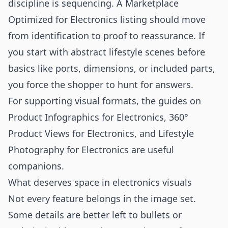
discipline is sequencing. A Marketplace
Optimized for Electronics listing should move
from identification to proof to reassurance. If
you start with abstract lifestyle scenes before
basics like ports, dimensions, or included parts,
you force the shopper to hunt for answers.
For supporting visual formats, the guides on
Product Infographics for Electronics
,
360°
Product Views for Electronics
, and
Lifestyle
Photography for Electronics
are useful
companions.
What deserves space in electronics visuals
Not every feature belongs in the image set.
Some details are better left to bullets or