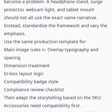
become a problem. A headphone stand, surge
protector, webcam light, and tablet mount
should not all use the exact same narrative.
Instead, standardize the framework and vary the
emphasis.
Use the same production template for:
Main image rules n- Overlay typography and
spacing
Dimension treatment
In-box layout logic
Compatibility badge style
Compliance review checklist
Then adapt the storytelling based on the SKU:
Accessories need compatibility first.