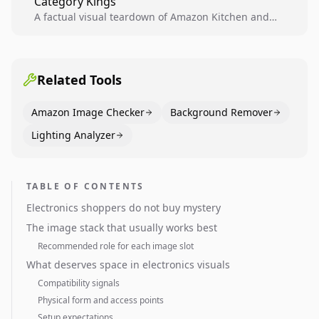
Category Kings
across catalogs.
A factual visual teardown of Amazon Kitchen and
Dining category leaders, showing how bestseller
pages use main images, gallery sequencing, and A+
content to convert.
Related Tools
Amazon Image Checker
Background Remover
Lighting Analyzer
TABLE OF CONTENTS
Electronics shoppers do not buy mystery
The image stack that usually works best
Recommended role for each image slot
What deserves space in electronics visuals
Compatibility signals
Physical form and access points
Setup expectations