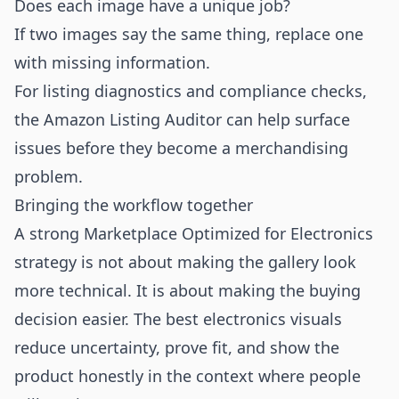
Does each image have a unique job?
If two images say the same thing, replace one
with missing information.
For listing diagnostics and compliance checks,
the
Amazon Listing Auditor
can help surface
issues before they become a merchandising
problem.
Bringing the workflow together
A strong Marketplace Optimized for Electronics
strategy is not about making the gallery look
more technical. It is about making the buying
decision easier. The best electronics visuals
reduce uncertainty, prove fit, and show the
product honestly in the context where people