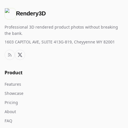
Rendery3D
Professional 3D rendered product photos without breaking
the bank.
1603 CAPITOL AVE, SUITE 413G-819, Cheyyenne WY 82001
Product
Features
Showcase
Pricing
About
FAQ