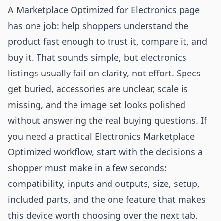
A Marketplace Optimized for Electronics page
has one job: help shoppers understand the
product fast enough to trust it, compare it, and
buy it. That sounds simple, but electronics
listings usually fail on clarity, not effort. Specs
get buried, accessories are unclear, scale is
missing, and the image set looks polished
without answering the real buying questions. If
you need a practical Electronics Marketplace
Optimized workflow, start with the decisions a
shopper must make in a few seconds:
compatibility, inputs and outputs, size, setup,
included parts, and the one feature that makes
this device worth choosing over the next tab.