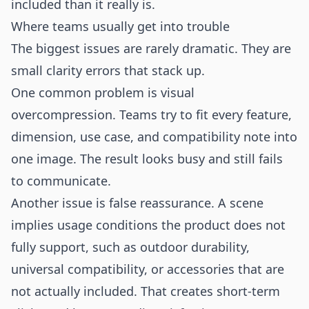
included than it really is.
Where teams usually get into trouble
The biggest issues are rarely dramatic. They are
small clarity errors that stack up.
One common problem is visual
overcompression. Teams try to fit every feature,
dimension, use case, and compatibility note into
one image. The result looks busy and still fails
to communicate.
Another issue is false reassurance. A scene
implies usage conditions the product does not
fully support, such as outdoor durability,
universal compatibility, or accessories that are
not actually included. That creates short-term