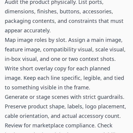
Audit the product physically. List ports,
dimensions, finishes, buttons, accessories,
packaging contents, and constraints that must
appear accurately.
Map image roles by slot. Assign a main image,
feature image, compatibility visual, scale visual,
in-box visual, and one or two context shots.
Write short overlay copy for each planned
image. Keep each line specific, legible, and tied
to something visible in the frame.
Generate or stage scenes with strict guardrails.
Preserve product shape, labels, logo placement,
cable orientation, and actual accessory count.
Review for marketplace compliance. Check