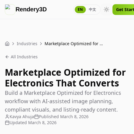
Rendery3D
Get Star
EN
中文
Toggle theme
Industries
Marketplace Optimized for Electronics That Converts
Home
All Industries
Marketplace Optimized for
Electronics That Converts
Build a Marketplace Optimized for Electronics
workflow with AI-assisted image planning,
compliant visuals, and listing-ready content.
Kavya Ahuja
Published
March 8, 2026
Updated
March 8, 2026