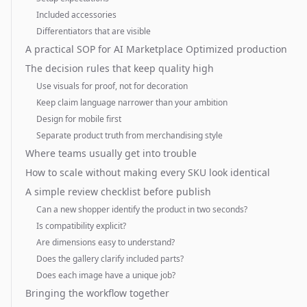
Included accessories
Differentiators that are visible
A practical SOP for AI Marketplace Optimized production
The decision rules that keep quality high
Use visuals for proof, not for decoration
Keep claim language narrower than your ambition
Design for mobile first
Separate product truth from merchandising style
Where teams usually get into trouble
How to scale without making every SKU look identical
A simple review checklist before publish
Can a new shopper identify the product in two seconds?
Is compatibility explicit?
Are dimensions easy to understand?
Does the gallery clarify included parts?
Does each image have a unique job?
Bringing the workflow together