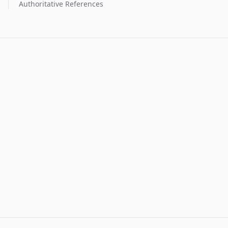
Authoritative References