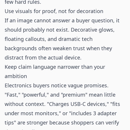
few hard rules.
Use visuals for proof, not for decoration
If an image cannot answer a buyer question, it
should probably not exist. Decorative glows,
floating callouts, and dramatic tech
backgrounds often weaken trust when they
distract from the actual device.
Keep claim language narrower than your
ambition
Electronics buyers notice vague promises.
"Fast," "powerful," and "premium" mean little
without context. "Charges USB-C devices," "fits
under most monitors," or "includes 3 adapter
tips" are stronger because shoppers can verify