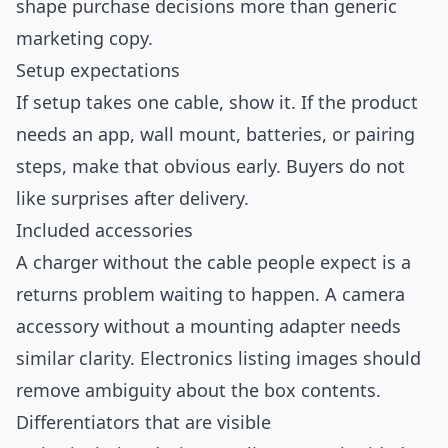
shape purchase decisions more than generic
marketing copy.
Setup expectations
If setup takes one cable, show it. If the product
needs an app, wall mount, batteries, or pairing
steps, make that obvious early. Buyers do not
like surprises after delivery.
Included accessories
A charger without the cable people expect is a
returns problem waiting to happen. A camera
accessory without a mounting adapter needs
similar clarity. Electronics listing images should
remove ambiguity about the box contents.
Differentiators that are visible