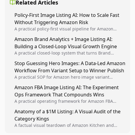
Related Articles
Policy-First Image Listing AI: How to Scale Fast
Without Triggering Amazon Risk
A practical policy-first visual pipeline for Amazon
sellers to increase iteration velocity while protecting
Amazon Brand Analytics + Image Listing AI:
listing health, compliance, and account stability.
Building a Closed-Loop Visual Growth Engine
A practical closed-loop system that turns Brand
Analytics signals into visual tests, then converts
Stop Guessing Hero Images: A Data-Led Amazon
winners into reusable listing standards for
Workflow From Variant Setup to Winner Publish
compounding growth.
A practical SOP for Amazon hero image variant
design, experiment setup, and winner rollout so
Amazon FBA Image Listing AI: The Experiment
creative decisions are backed by conversion data.
Ops Framework That Compounds Wins
A practical operating framework for Amazon FBA
teams to produce compliant image variants, run
Anatomy of a $1M Listing: A Visual Audit of the
higher-quality experiments, and scale visual winners
Category Kings
across catalogs.
A factual visual teardown of Amazon Kitchen and
Dining category leaders, showing how bestseller