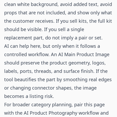
clean white background, avoid added text, avoid
props that are not included, and show only what
the customer receives. If you sell kits, the full kit
should be visible. If you sell a single
replacement part, do not imply a pair or set.
AI can help here, but only when it follows a
controlled workflow. An AI Main Product Image
should preserve the product geometry, logos,
labels, ports, threads, and surface finish. If the
tool beautifies the part by smoothing real edges
or changing connector shapes, the image
becomes a listing risk.
For broader category planning, pair this page
with the
AI Product Photography
workflow and