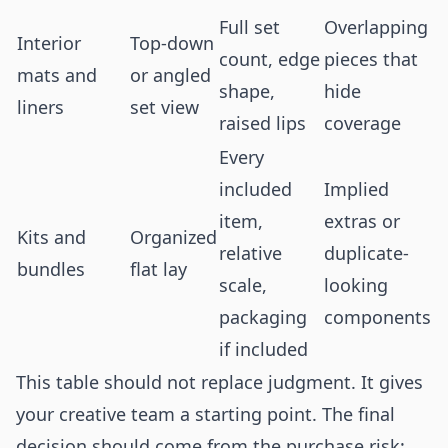
Full set
Overlapping
Interior
Top-down
count, edge
pieces that
mats and
or angled
shape,
hide
liners
set view
raised lips
coverage
Every
included
Implied
item,
extras or
Kits and
Organized
relative
duplicate-
bundles
flat lay
scale,
looking
packaging
components
if included
This table should not replace judgment. It gives
your creative team a starting point. The final
decision should come from the purchase risk: