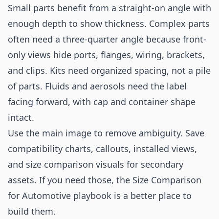
Small parts benefit from a straight-on angle with
enough depth to show thickness. Complex parts
often need a three-quarter angle because front-
only views hide ports, flanges, wiring, brackets,
and clips. Kits need organized spacing, not a pile
of parts. Fluids and aerosols need the label
facing forward, with cap and container shape
intact.
Use the main image to remove ambiguity. Save
compatibility charts, callouts, installed views,
and size comparison visuals for secondary
assets. If you need those, the
Size Comparison
for Automotive
playbook is a better place to
build them.