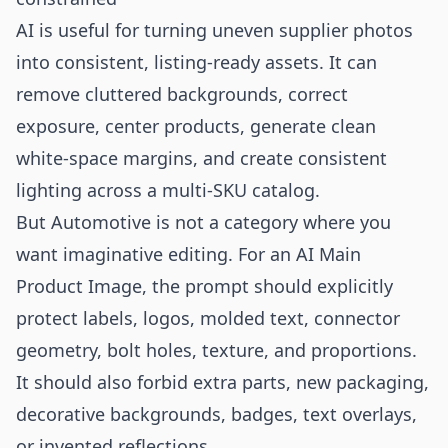
AI is useful for turning uneven supplier photos
into consistent, listing-ready assets. It can
remove cluttered backgrounds, correct
exposure, center products, generate clean
white-space margins, and create consistent
lighting across a multi-SKU catalog.
But Automotive is not a category where you
want imaginative editing. For an AI Main
Product Image, the prompt should explicitly
protect labels, logos, molded text, connector
geometry, bolt holes, texture, and proportions.
It should also forbid extra parts, new packaging,
decorative backgrounds, badges, text overlays,
or invented reflections.