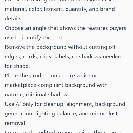
material, color, fitment, quantity, and brand
details.
Choose an angle that shows the features buyers
use to identify the part.
Remove the background without cutting off
edges, cords, clips, labels, or shadows needed
for shape.
Place the product on a pure white or
marketplace-compliant background with
natural, minimal shadow.
Use AI only for cleanup, alignment, background
generation, lighting balance, and minor dust
removal.
Compare the edited image against the source