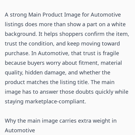
A strong Main Product Image for Automotive
listings does more than show a part on a white
background. It helps shoppers confirm the item,
trust the condition, and keep moving toward
purchase. In Automotive, that trust is fragile
because buyers worry about fitment, material
quality, hidden damage, and whether the
product matches the listing title. The main
image has to answer those doubts quickly while
staying marketplace-compliant.
Why the main image carries extra weight in
Automotive