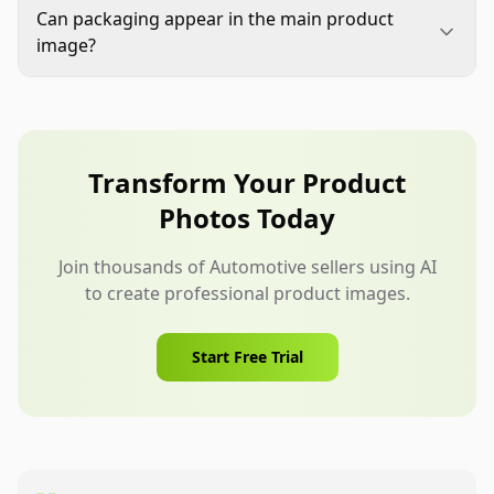
and listing copy. Confirm the quantity, crop,
Can packaging appear in the main product
background, fitment-critical details, labels, and
image?
accessories. Then inspect the thumbnail to make
Only include packaging when it is allowed by the
sure the product remains recognizable.
marketplace and accurately represents what
ships. When in doubt, a clean product-only image
is usually safer for Automotive listings.
Transform Your Product
Photos Today
Join thousands of Automotive sellers using AI
to create professional product images.
Start Free Trial