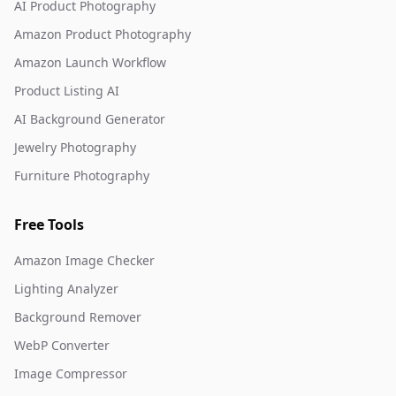
AI Product Photography
Amazon Product Photography
Amazon Launch Workflow
Product Listing AI
AI Background Generator
Jewelry Photography
Furniture Photography
Free Tools
Amazon Image Checker
Lighting Analyzer
Background Remover
WebP Converter
Image Compressor