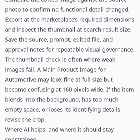
photo to confirm no functional detail changed.
Export at the marketplace’s required dimensions
and inspect the thumbnail at search-result size.
Save the source, prompt, edited file, and
approval notes for repeatable visual governance.
The thumbnail check is often where weak
images fail. A Main Product Image for
Automotive may look fine at full size but
become confusing at 160 pixels wide. If the item
blends into the background, has too much
empty space, or loses its identifying details,
revise the crop.
Where AI helps, and where it should stay
constrained