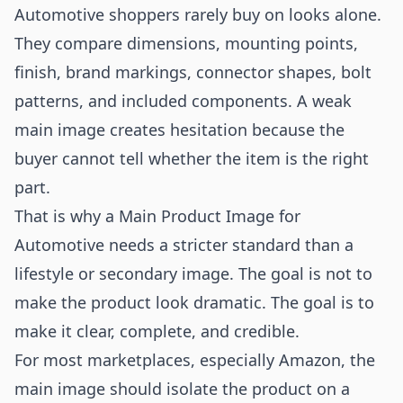
Automotive shoppers rarely buy on looks alone.
They compare dimensions, mounting points,
finish, brand markings, connector shapes, bolt
patterns, and included components. A weak
main image creates hesitation because the
buyer cannot tell whether the item is the right
part.
That is why a Main Product Image for
Automotive needs a stricter standard than a
lifestyle or secondary image. The goal is not to
make the product look dramatic. The goal is to
make it clear, complete, and credible.
For most marketplaces, especially Amazon, the
main image should isolate the product on a