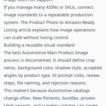
If you manage many ASINs or SKUs, connect
image standards to a repeatable production
system. The
Product Photo to Amazon-Ready
Listing
article explains how image operations
can scale without losing control.
Building a reusable visual standard
The best Automotive Main Product Image
process is documented. It should define crop
ratios, background color, shadow style, accepted
angles by product type, AI prompt rules, review
steps, file naming, and rejection reasons.
This matters because Automotive catalogs
change often. New fitments, bundles, private-
label variants, and supplier updates can create