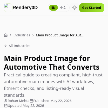
Rendery3D
Get Started
EN
中文
Toggle theme
Industries
Main Product Image for Automotive That Converts
Home
All Industries
Main Product Image for
Automotive That Converts
Practical guide to creating compliant, high-trust
automotive main images with AI workflows,
fitment checks, and listing-ready visual
standards.
Rohan Mehta
Published
May 22, 2026
Updated
May 22, 2026