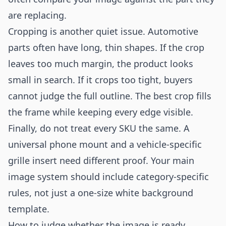
are replacing.
Cropping is another quiet issue. Automotive
parts often have long, thin shapes. If the crop
leaves too much margin, the product looks
small in search. If it crops too tight, buyers
cannot judge the full outline. The best crop fills
the frame while keeping every edge visible.
Finally, do not treat every SKU the same. A
universal phone mount and a vehicle-specific
grille insert need different proof. Your main
image system should include category-specific
rules, not just a one-size white background
template.
How to judge whether the image is ready