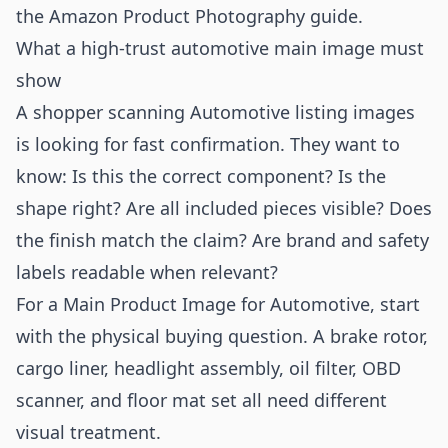
the
Amazon Product Photography
guide.
What a high-trust automotive main image must
show
A shopper scanning Automotive listing images
is looking for fast confirmation. They want to
know: Is this the correct component? Is the
shape right? Are all included pieces visible? Does
the finish match the claim? Are brand and safety
labels readable when relevant?
For a Main Product Image for Automotive, start
with the physical buying question. A brake rotor,
cargo liner, headlight assembly, oil filter, OBD
scanner, and floor mat set all need different
visual treatment.