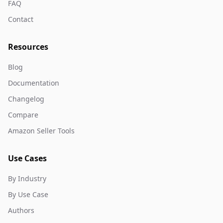
FAQ
Contact
Resources
Blog
Documentation
Changelog
Compare
Amazon Seller Tools
Use Cases
By Industry
By Use Case
Authors