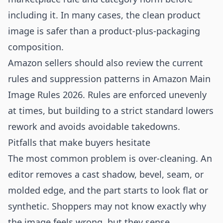
including it. In many cases, the clean product
image is safer than a product-plus-packaging
composition.
Amazon sellers should also review the current
rules and suppression patterns in
Amazon Main
Image Rules 2026
. Rules are enforced unevenly
at times, but building to a strict standard lowers
rework and avoids avoidable takedowns.
Pitfalls that make buyers hesitate
The most common problem is over-cleaning. An
editor removes a cast shadow, bevel, seam, or
molded edge, and the part starts to look flat or
synthetic. Shoppers may not know exactly why
the image feels wrong, but they sense