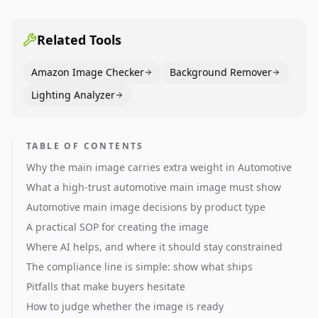
pages use main images, gallery sequencing, and A+
content to convert.
Related Tools
Amazon Image Checker
Background Remover
Lighting Analyzer
TABLE OF CONTENTS
Why the main image carries extra weight in Automotive
What a high-trust automotive main image must show
Automotive main image decisions by product type
A practical SOP for creating the image
Where AI helps, and where it should stay constrained
The compliance line is simple: show what ships
Pitfalls that make buyers hesitate
How to judge whether the image is ready