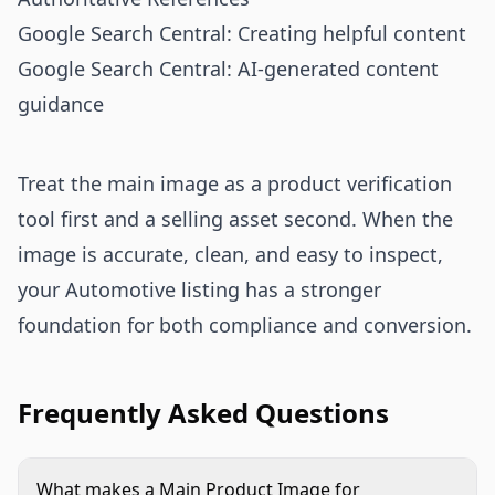
Google Search Central: Creating helpful content
Google Search Central: AI-generated content
guidance
Treat the main image as a product verification
tool first and a selling asset second. When the
image is accurate, clean, and easy to inspect,
your Automotive listing has a stronger
foundation for both compliance and conversion.
Frequently Asked Questions
What makes a Main Product Image for