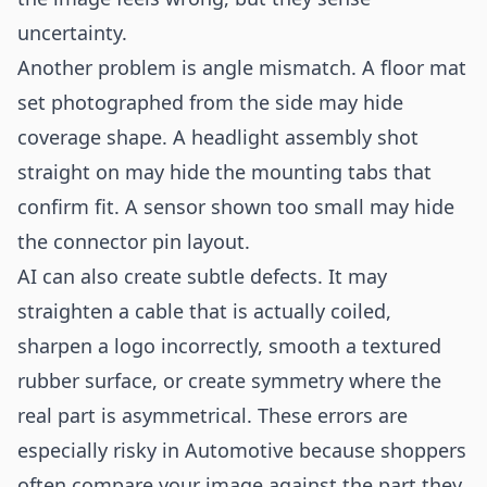
uncertainty.
Another problem is angle mismatch. A floor mat
set photographed from the side may hide
coverage shape. A headlight assembly shot
straight on may hide the mounting tabs that
confirm fit. A sensor shown too small may hide
the connector pin layout.
AI can also create subtle defects. It may
straighten a cable that is actually coiled,
sharpen a logo incorrectly, smooth a textured
rubber surface, or create symmetry where the
real part is asymmetrical. These errors are
especially risky in Automotive because shoppers
often compare your image against the part they