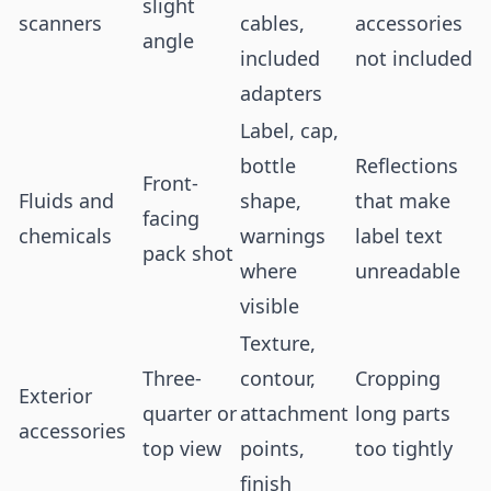
slight
scanners
cables,
accessories
angle
included
not included
adapters
Label, cap,
bottle
Reflections
Front-
Fluids and
shape,
that make
facing
chemicals
warnings
label text
pack shot
where
unreadable
visible
Texture,
Three-
contour,
Cropping
Exterior
quarter or
attachment
long parts
accessories
top view
points,
too tightly
finish