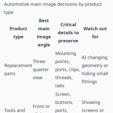
Automotive main image decisions by product
type
Best
Critical
Product
main
Watch out
details to
type
image
for
preserve
angle
Mounting
AI changing
Three-
points,
Replacement
geometry or
quarter
ports, clips,
parts
hiding small
view
threads,
fittings
tabs
Screen,
buttons,
Showing
Front or
Tools and
ports,
screens or