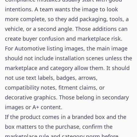
intentions. A team wants the image to look
more complete, so they add packaging, tools, a
vehicle, or a second angle. Those additions can
create buyer confusion and marketplace risk.
For Automotive listing images, the main image
should not include installation scenes unless the
marketplace and category allow them. It should
not use text labels, badges, arrows,
compatibility notes, fitment claims, or
decorative graphics. Those belong in secondary
images or A+ content.
If the product comes in a branded box and the
box matters to the purchase, confirm the
marketplace rule and category norm before