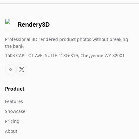
Rendery3D
Professional 3D rendered product photos without breaking
the bank.
1603 CAPITOL AVE, SUITE 413G-819, Cheyyenne WY 82001
Product
Features
Showcase
Pricing
About