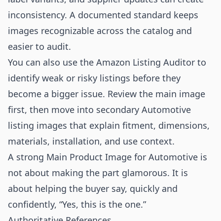
inconsistency. A documented standard keeps
images recognizable across the catalog and
easier to audit.
You can also use the
Amazon Listing Auditor
to
identify weak or risky listings before they
become a bigger issue. Review the main image
first, then move into secondary Automotive
listing images that explain fitment, dimensions,
materials, installation, and use context.
A strong Main Product Image for Automotive is
not about making the part glamorous. It is
about helping the buyer say, quickly and
confidently, “Yes, this is the one.”
Authoritative References