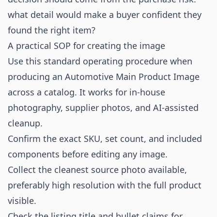
what detail would make a buyer confident they
found the right item?
A practical SOP for creating the image
Use this standard operating procedure when
producing an Automotive Main Product Image
across a catalog. It works for in-house
photography, supplier photos, and AI-assisted
cleanup.
Confirm the exact SKU, set count, and included
components before editing any image.
Collect the cleanest source photo available,
preferably high resolution with the full product
visible.
Check the listing title and bullet claims for