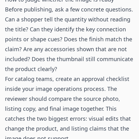
Before publishing, ask a few concrete questions.
Can a shopper tell the quantity without reading
the title? Can they identify the key connection
points or shape cues? Does the finish match the
claim? Are any accessories shown that are not
included? Does the thumbnail still communicate
the product clearly?
For catalog teams, create an approval checklist
inside your image operations process. The
reviewer should compare the source photo,
listing copy, and final image together. This
catches the two biggest errors: visual edits that
change the product, and listing claims that the
image does not support.