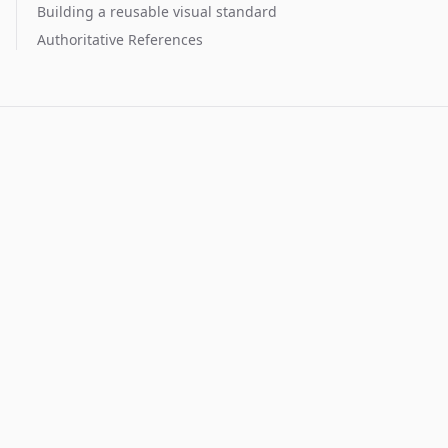
Building a reusable visual standard
Authoritative References