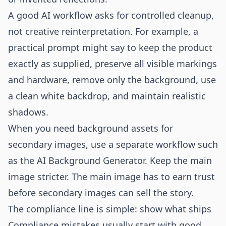
A good AI workflow asks for controlled cleanup,
not creative reinterpretation. For example, a
practical prompt might say to keep the product
exactly as supplied, preserve all visible markings
and hardware, remove only the background, use
a clean white backdrop, and maintain realistic
shadows.
When you need background assets for
secondary images, use a separate workflow such
as the
AI Background Generator
. Keep the main
image stricter. The main image has to earn trust
before secondary images can sell the story.
The compliance line is simple: show what ships
Compliance mistakes usually start with good