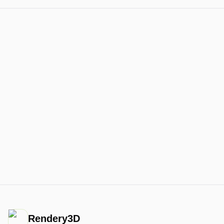
Rendery3D