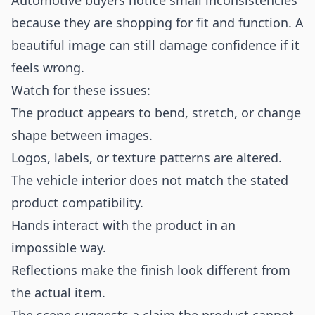
Automotive buyers notice small inconsistencies
because they are shopping for fit and function. A
beautiful image can still damage confidence if it
feels wrong.
Watch for these issues:
The product appears to bend, stretch, or change
shape between images.
Logos, labels, or texture patterns are altered.
The vehicle interior does not match the stated
product compatibility.
Hands interact with the product in an
impossible way.
Reflections make the finish look different from
the actual item.