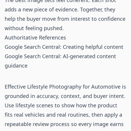
The best image sets feel coherent. Each shot
adds a new piece of evidence. Together, they
help the buyer move from interest to confidence
without feeling pushed.
Authoritative References
Google Search Central: Creating helpful content
Google Search Central: AI-generated content
guidance
Effective Lifestyle Photography for Automotive is
grounded in accuracy, context, and buyer intent.
Use lifestyle scenes to show how the product
fits real vehicles and real routines, then apply a
repeatable review process so every image earns