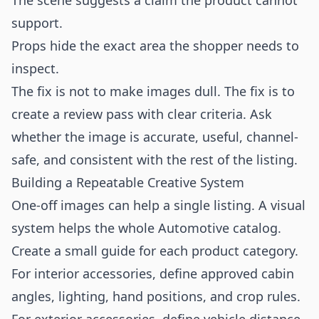
The scene suggests a claim the product cannot
support.
Props hide the exact area the shopper needs to
inspect.
The fix is not to make images dull. The fix is to
create a review pass with clear criteria. Ask
whether the image is accurate, useful, channel-
safe, and consistent with the rest of the listing.
Building a Repeatable Creative System
One-off images can help a single listing. A visual
system helps the whole Automotive catalog.
Create a small guide for each product category.
For interior accessories, define approved cabin
angles, lighting, hand positions, and crop rules.