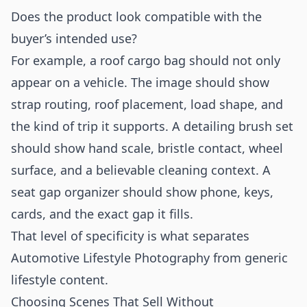
Does the product look compatible with the
buyer’s intended use?
For example, a roof cargo bag should not only
appear on a vehicle. The image should show
strap routing, roof placement, load shape, and
the kind of trip it supports. A detailing brush set
should show hand scale, bristle contact, wheel
surface, and a believable cleaning context. A
seat gap organizer should show phone, keys,
cards, and the exact gap it fills.
That level of specificity is what separates
Automotive Lifestyle Photography from generic
lifestyle content.
Choosing Scenes That Sell Without