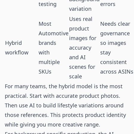
testing
errors
variation
Uses real
Most
Needs clear
product
Automotive
governance
images for
Hybrid
brands
so images
accuracy
workflow
with
stay
and AI
multiple
consistent
scenes for
SKUs
across ASINs
scale
For many teams, the hybrid model is the most
practical. Start with accurate product photos.
Then use AI to build lifestyle variations around
those references. This protects product identity
while giving you more creative range.