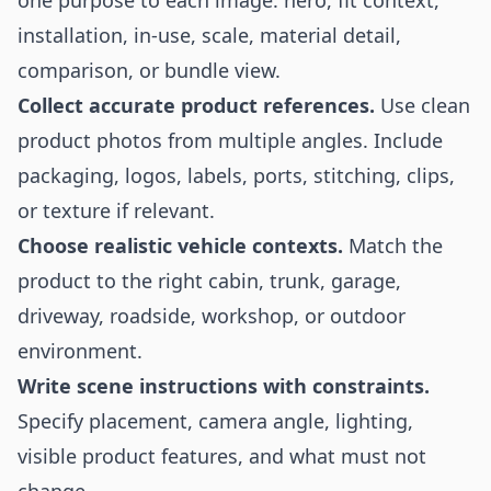
one purpose to each image: hero, fit context,
installation, in-use, scale, material detail,
comparison, or bundle view.
Collect accurate product references.
Use clean
product photos from multiple angles. Include
packaging, logos, labels, ports, stitching, clips,
or texture if relevant.
Choose realistic vehicle contexts.
Match the
product to the right cabin, trunk, garage,
driveway, roadside, workshop, or outdoor
environment.
Write scene instructions with constraints.
Specify placement, camera angle, lighting,
visible product features, and what must not