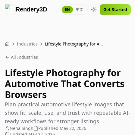
Rendery3D
Get Started
EN
中文
Toggle theme
Industries
Lifestyle Photography for Automotive That Converts Browsers
Home
All Industries
Lifestyle Photography for
Automotive That Converts
Browsers
Plan practical automotive lifestyle images that
show fit, scale, use, and trust with repeatable AI-
ready workflows for stronger listings.
Neha Singh
Published
May 22, 2026
Updated
May 22, 2026