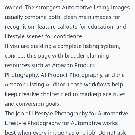
owned. The strongest Automotive listing images
usually combine both: clean main images for
recognition, feature callouts for education, and
lifestyle scenes for confidence.
If you are building a complete listing system,
connect this page with broader planning
resources such as
Amazon Product
Photography
,
AI Product Photography
, and the
Amazon Listing Auditor
. Those workflows help
keep creative choices tied to marketplace rules
and conversion goals.
The Job of Lifestyle Photography for Automotive
Lifestyle Photography for Automotive works
best when every image has one job. Do not ask