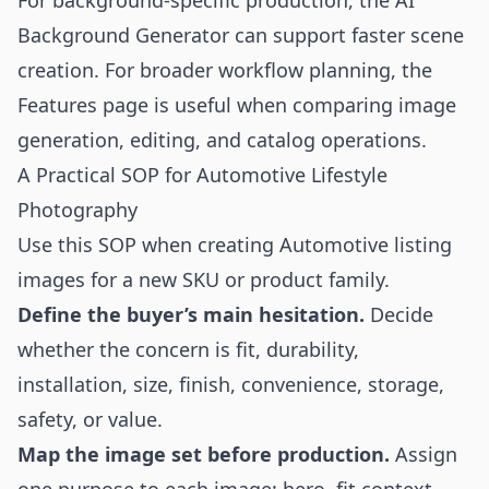
For background-specific production, the
AI
Background Generator
can support faster scene
creation. For broader workflow planning, the
Features
page is useful when comparing image
generation, editing, and catalog operations.
A Practical SOP for Automotive Lifestyle
Photography
Use this SOP when creating Automotive listing
images for a new SKU or product family.
Define the buyer’s main hesitation.
Decide
whether the concern is fit, durability,
installation, size, finish, convenience, storage,
safety, or value.
Map the image set before production.
Assign