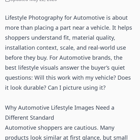
Lifestyle Photography for Automotive is about
more than placing a part near a vehicle. It helps
shoppers understand fit, material quality,
installation context, scale, and real-world use
before they buy. For Automotive brands, the
best lifestyle visuals answer the buyer’s quiet
questions: Will this work with my vehicle? Does
it look durable? Can I picture using it?
Why Automotive Lifestyle Images Need a
Different Standard
Automotive shoppers are cautious. Many
products look similar at first glance, but small