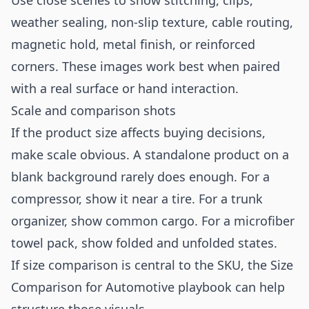
Use close scenes to show stitching, clips,
weather sealing, non-slip texture, cable routing,
magnetic hold, metal finish, or reinforced
corners. These images work best when paired
with a real surface or hand interaction.
Scale and comparison shots
If the product size affects buying decisions,
make scale obvious. A standalone product on a
blank background rarely does enough. For a
compressor, show it near a tire. For a trunk
organizer, show common cargo. For a microfiber
towel pack, show folded and unfolded states.
If size comparison is central to the SKU, the
Size
Comparison for Automotive
playbook can help