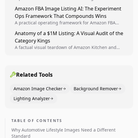
design, experiment setup, and winner rollout so
Amazon FBA Image Listing AI: The Experiment
creative decisions are backed by conversion data.
Ops Framework That Compounds Wins
A practical operating framework for Amazon FBA
teams to produce compliant image variants, run
Anatomy of a $1M Listing: A Visual Audit of the
higher-quality experiments, and scale visual winners
Category Kings
across catalogs.
A factual visual teardown of Amazon Kitchen and
Dining category leaders, showing how bestseller
pages use main images, gallery sequencing, and A+
content to convert.
Related Tools
Amazon Image Checker
Background Remover
Lighting Analyzer
TABLE OF CONTENTS
Why Automotive Lifestyle Images Need a Different
Standard