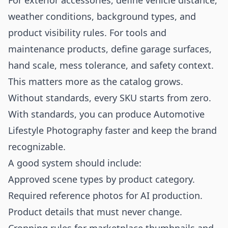
For exterior accessories, define vehicle distance,
weather conditions, background types, and
product visibility rules. For tools and
maintenance products, define garage surfaces,
hand scale, mess tolerance, and safety context.
This matters more as the catalog grows.
Without standards, every SKU starts from zero.
With standards, you can produce Automotive
Lifestyle Photography faster and keep the brand
recognizable.
A good system should include:
Approved scene types by product category.
Required reference photos for AI production.
Product details that must never change.