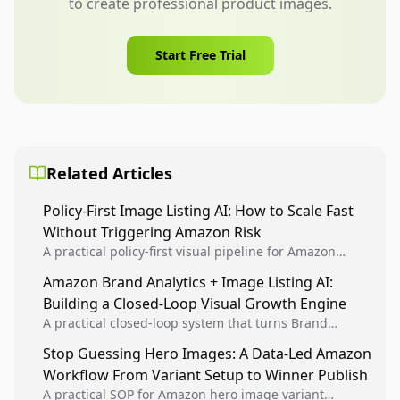
to create professional product images.
Start Free Trial
Related Articles
Policy-First Image Listing AI: How to Scale Fast
Without Triggering Amazon Risk
A practical policy-first visual pipeline for Amazon
sellers to increase iteration velocity while protecting
Amazon Brand Analytics + Image Listing AI:
listing health, compliance, and account stability.
Building a Closed-Loop Visual Growth Engine
A practical closed-loop system that turns Brand
Analytics signals into visual tests, then converts
Stop Guessing Hero Images: A Data-Led Amazon
winners into reusable listing standards for
Workflow From Variant Setup to Winner Publish
compounding growth.
A practical SOP for Amazon hero image variant