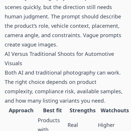
scenes quickly, but the direction still needs
human judgment. The prompt should describe
the product’s role, vehicle context, placement,
camera angle, and constraints. Vague prompts
create vague images.
AI Versus Traditional Shoots for Automotive
Visuals
Both AI and traditional photography can work.
The right choice depends on product
complexity, compliance risk, available samples,
and how many listing variants you need.
Approach
Best fit
Strengths
Watchouts
Products
Real
Higher
with