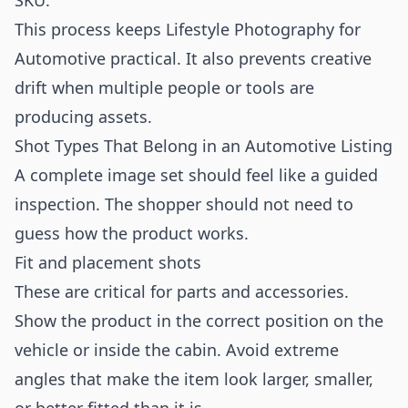
SKU.
This process keeps Lifestyle Photography for
Automotive practical. It also prevents creative
drift when multiple people or tools are
producing assets.
Shot Types That Belong in an Automotive Listing
A complete image set should feel like a guided
inspection. The shopper should not need to
guess how the product works.
Fit and placement shots
These are critical for parts and accessories.
Show the product in the correct position on the
vehicle or inside the cabin. Avoid extreme
angles that make the item look larger, smaller,