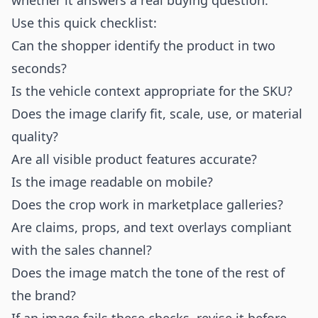
whether it answers a real buying question.
Use this quick checklist:
Can the shopper identify the product in two
seconds?
Is the vehicle context appropriate for the SKU?
Does the image clarify fit, scale, use, or material
quality?
Are all visible product features accurate?
Is the image readable on mobile?
Does the crop work in marketplace galleries?
Are claims, props, and text overlays compliant
with the sales channel?
Does the image match the tone of the rest of
the brand?