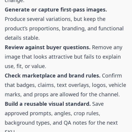
change.
Generate or capture first-pass images.
Produce several variations, but keep the
product’s proportions, branding, and functional
details stable.
Review against buyer questions.
Remove any
image that looks attractive but fails to explain
use, fit, or value.
Check marketplace and brand rules.
Confirm
that badges, claims, text overlays, logos, vehicle
marks, and props are allowed for the channel.
Build a reusable visual standard.
Save
approved prompts, angles, crop rules,
background types, and QA notes for the next