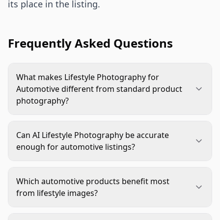
its place in the listing.
Frequently Asked Questions
What makes Lifestyle Photography for
Automotive different from standard product
photography?
Standard product photography focuses on clean
product visibility. Lifestyle Photography for
Can AI Lifestyle Photography be accurate
Automotive adds real vehicle context, use, scale,
enough for automotive listings?
and fit cues so shoppers can understand how the
Yes, if it starts from accurate product references
product works in daily driving, maintenance,
and goes through strict review. The product
storage, or travel.
Which automotive products benefit most
shape, logo, texture, included parts, and fit
from lifestyle images?
context must be checked before publishing. AI
Interior accessories, cargo products, detailing
should create the scene, not invent product