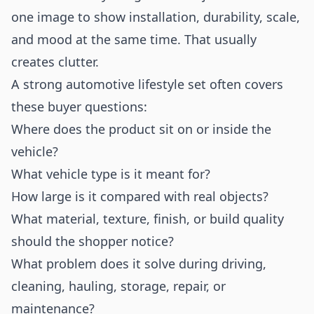
one image to show installation, durability, scale,
and mood at the same time. That usually
creates clutter.
A strong automotive lifestyle set often covers
these buyer questions:
Where does the product sit on or inside the
vehicle?
What vehicle type is it meant for?
How large is it compared with real objects?
What material, texture, finish, or build quality
should the shopper notice?
What problem does it solve during driving,
cleaning, hauling, storage, repair, or
maintenance?