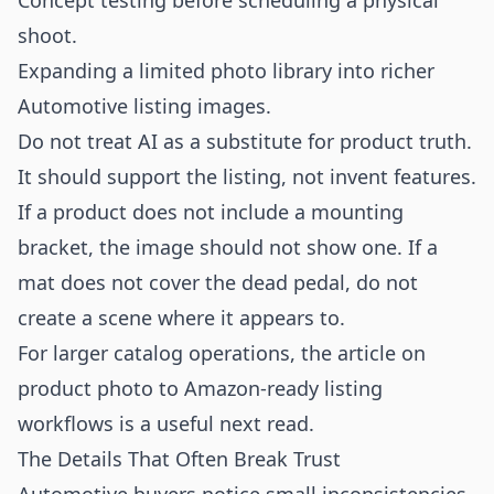
Concept testing before scheduling a physical
shoot.
Expanding a limited photo library into richer
Automotive listing images.
Do not treat AI as a substitute for product truth.
It should support the listing, not invent features.
If a product does not include a mounting
bracket, the image should not show one. If a
mat does not cover the dead pedal, do not
create a scene where it appears to.
For larger catalog operations, the article on
product photo to Amazon-ready listing
workflows
is a useful next read.
The Details That Often Break Trust