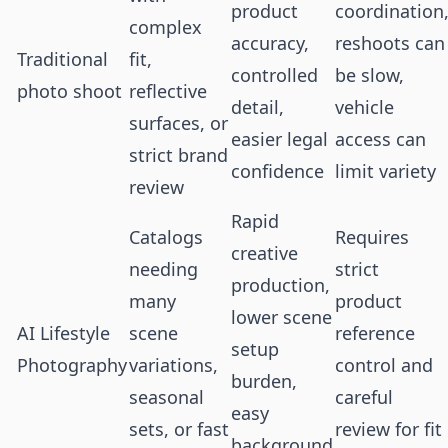
product
coordination
complex
accuracy,
reshoots can
Traditional
fit,
controlled
be slow,
photo shoot
reflective
detail,
vehicle
surfaces, or
easier legal
access can
strict brand
confidence
limit variety
review
Rapid
Catalogs
Requires
creative
needing
strict
production,
many
product
lower scene
AI Lifestyle
scene
reference
setup
Photography
variations,
control and
burden,
seasonal
careful
easy
sets, or fast
review for fit
background