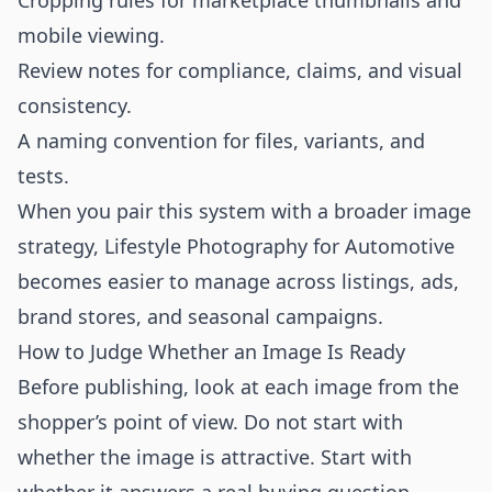
Cropping rules for marketplace thumbnails and
mobile viewing.
Review notes for compliance, claims, and visual
consistency.
A naming convention for files, variants, and
tests.
When you pair this system with a broader image
strategy, Lifestyle Photography for Automotive
becomes easier to manage across listings, ads,
brand stores, and seasonal campaigns.
How to Judge Whether an Image Is Ready
Before publishing, look at each image from the
shopper’s point of view. Do not start with
whether the image is attractive. Start with