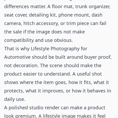
differences matter. A floor mat, trunk organizer,
seat cover, detailing kit, phone mount, dash
camera, hitch accessory, or trim piece can fail
the sale if the image does not make
compatibility and use obvious.
That is why Lifestyle Photography for
Automotive should be built around buyer proof,
not decoration. The scene should make the
product easier to understand. A useful shot
shows where the item goes, how it fits, what it
protects, what it improves, or how it behaves in
daily use.
A polished studio render can make a product
look premium. A lifestyle image makes it feel