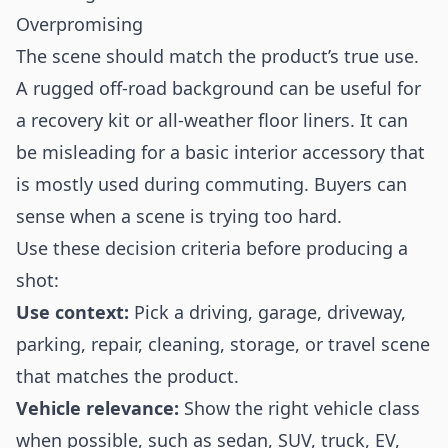
Overpromising
The scene should match the product’s true use.
A rugged off-road background can be useful for
a recovery kit or all-weather floor liners. It can
be misleading for a basic interior accessory that
is mostly used during commuting. Buyers can
sense when a scene is trying too hard.
Use these decision criteria before producing a
shot:
Use context:
Pick a driving, garage, driveway,
parking, repair, cleaning, storage, or travel scene
that matches the product.
Vehicle relevance:
Show the right vehicle class
when possible, such as sedan, SUV, truck, EV,