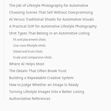
The Job of Lifestyle Photography for Automotive
Choosing Scenes That Sell Without Overpromising
AI Versus Traditional Shoots for Automotive Visuals
A Practical SOP for Automotive Lifestyle Photography
Shot Types That Belong in an Automotive Listing
Fit and placement shots
Use-case lifestyle shots
Detail and trust shots
Scale and comparison shots
Where AI Helps Most
The Details That Often Break Trust
Building a Repeatable Creative System
How to Judge Whether an Image Is Ready
Turning Lifestyle Images Into a Better Listing
Authoritative References