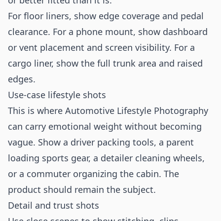
or better fitted than it is.
For floor liners, show edge coverage and pedal
clearance. For a phone mount, show dashboard
or vent placement and screen visibility. For a
cargo liner, show the full trunk area and raised
edges.
Use-case lifestyle shots
This is where Automotive Lifestyle Photography
can carry emotional weight without becoming
vague. Show a driver packing tools, a parent
loading sports gear, a detailer cleaning wheels,
or a commuter organizing the cabin. The
product should remain the subject.
Detail and trust shots