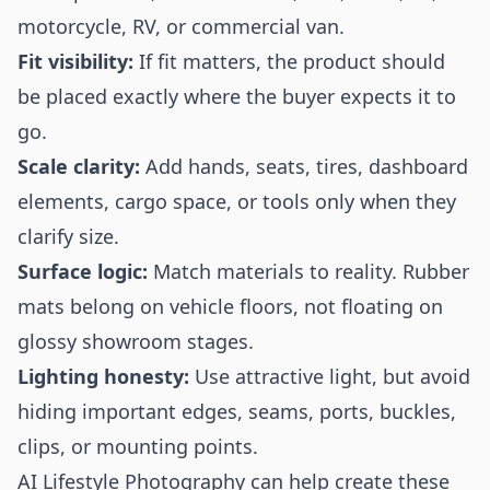
motorcycle, RV, or commercial van.
Fit visibility:
If fit matters, the product should
be placed exactly where the buyer expects it to
go.
Scale clarity:
Add hands, seats, tires, dashboard
elements, cargo space, or tools only when they
clarify size.
Surface logic:
Match materials to reality. Rubber
mats belong on vehicle floors, not floating on
glossy showroom stages.
Lighting honesty:
Use attractive light, but avoid
hiding important edges, seams, ports, buckles,
clips, or mounting points.
AI Lifestyle Photography can help create these