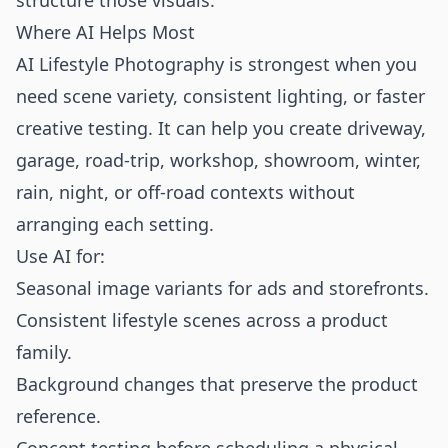
structure those visuals.
Where AI Helps Most
AI Lifestyle Photography is strongest when you
need scene variety, consistent lighting, or faster
creative testing. It can help you create driveway,
garage, road-trip, workshop, showroom, winter,
rain, night, or off-road contexts without
arranging each setting.
Use AI for:
Seasonal image variants for ads and storefronts.
Consistent lifestyle scenes across a product
family.
Background changes that preserve the product
reference.