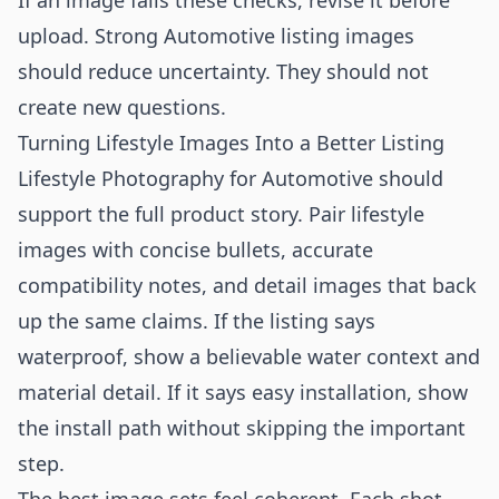
If an image fails these checks, revise it before
upload. Strong Automotive listing images
should reduce uncertainty. They should not
create new questions.
Turning Lifestyle Images Into a Better Listing
Lifestyle Photography for Automotive should
support the full product story. Pair lifestyle
images with concise bullets, accurate
compatibility notes, and detail images that back
up the same claims. If the listing says
waterproof, show a believable water context and
material detail. If it says easy installation, show
the install path without skipping the important
step.