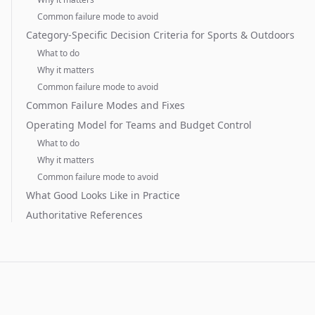
Common failure mode to avoid
Category-Specific Decision Criteria for Sports & Outdoors
What to do
Why it matters
Common failure mode to avoid
Common Failure Modes and Fixes
Operating Model for Teams and Budget Control
What to do
Why it matters
Common failure mode to avoid
What Good Looks Like in Practice
Authoritative References