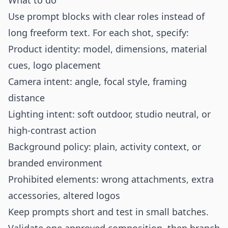
What to do
Use prompt blocks with clear roles instead of
long freeform text. For each shot, specify:
Product identity: model, dimensions, material
cues, logo placement
Camera intent: angle, focal style, framing
distance
Lighting intent: soft outdoor, studio neutral, or
high-contrast action
Background policy: plain, activity context, or
branded environment
Prohibited elements: wrong attachments, extra
accessories, altered logos
Keep prompts short and test in small batches.