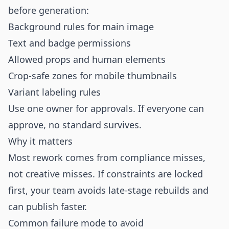
before generation:
Background rules for main image
Text and badge permissions
Allowed props and human elements
Crop-safe zones for mobile thumbnails
Variant labeling rules
Use one owner for approvals. If everyone can
approve, no standard survives.
Why it matters
Most rework comes from compliance misses,
not creative misses. If constraints are locked
first, your team avoids late-stage rebuilds and
can publish faster.
Common failure mode to avoid