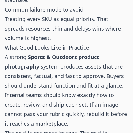
stagnate.
Common failure mode to avoid
Treating every SKU as equal priority. That
spreads resources thin and delays wins where
volume is highest.
What Good Looks Like in Practice
A strong
Sports & Outdoors product
photography
system produces assets that are
consistent, factual, and fast to approve. Buyers
should understand function and fit at a glance.
Internal teams should know exactly how to
create, review, and ship each set. If an image
cannot pass your rubric quickly, rebuild it before
it reaches a marketplace.