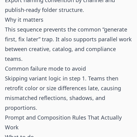
Export naming convention by channel and
publish-ready folder structure.
Why it matters
This sequence prevents the common “generate
first, fix later” trap. It also supports parallel work
between creative, catalog, and compliance
teams.
Common failure mode to avoid
Skipping variant logic in step 1. Teams then
retrofit color or size differences late, causing
mismatched reflections, shadows, and
proportions.
Prompt and Composition Rules That Actually
Work