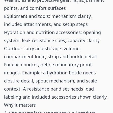
Wearables and protective gear: fit, adjustment
points, and comfort surfaces
Equipment and tools: mechanism clarity,
included attachments, and setup steps
Hydration and nutrition accessories: opening
system, leak resistance cues, capacity clarity
Outdoor carry and storage: volume,
compartment logic, strap and buckle detail
For each bucket, define mandatory proof
images. Example: a hydration bottle needs
closure detail, spout mechanism, and scale
context. A resistance band set needs load
labeling and included accessories shown clearly.
Why it matters