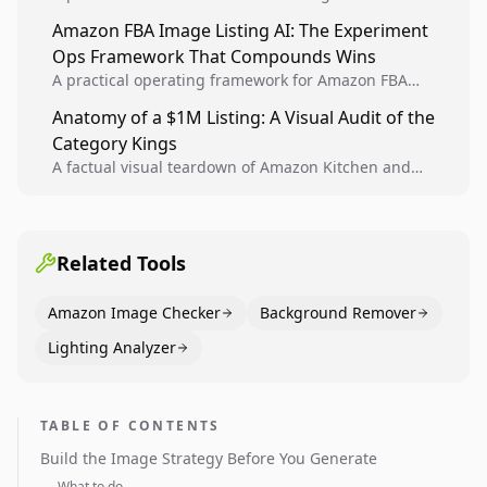
design, experiment setup, and winner rollout so
Amazon FBA Image Listing AI: The Experiment
creative decisions are backed by conversion data.
Ops Framework That Compounds Wins
A practical operating framework for Amazon FBA
teams to produce compliant image variants, run
Anatomy of a $1M Listing: A Visual Audit of the
higher-quality experiments, and scale visual winners
Category Kings
across catalogs.
A factual visual teardown of Amazon Kitchen and
Dining category leaders, showing how bestseller
pages use main images, gallery sequencing, and A+
content to convert.
Related Tools
Amazon Image Checker
Background Remover
Lighting Analyzer
TABLE OF CONTENTS
Build the Image Strategy Before You Generate
What to do