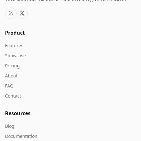
Product
Features
Showcase
Pricing
About
FAQ
Contact
Resources
Blog
Documentation