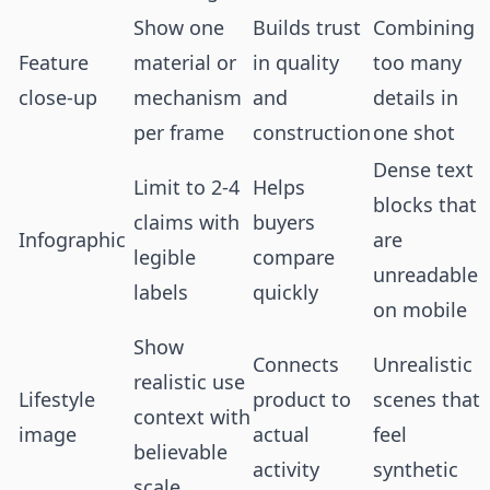
Show one
Builds trust
Combining
Feature
material or
in quality
too many
close-up
mechanism
and
details in
per frame
construction
one shot
Dense text
Limit to 2-4
Helps
blocks that
claims with
buyers
Infographic
are
legible
compare
unreadable
labels
quickly
on mobile
Show
Connects
Unrealistic
realistic use
Lifestyle
product to
scenes that
context with
image
actual
feel
believable
activity
synthetic
scale