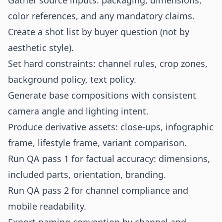
Gather source inputs: packaging, dimensions,
color references, and any mandatory claims.
Create a shot list by buyer question (not by
aesthetic style).
Set hard constraints: channel rules, crop zones,
background policy, text policy.
Generate base compositions with consistent
camera angle and lighting intent.
Produce derivative assets: close-ups, infographic
frame, lifestyle frame, variant comparison.
Run QA pass 1 for factual accuracy: dimensions,
included parts, orientation, branding.
Run QA pass 2 for channel compliance and
mobile readability.