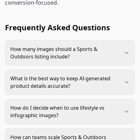
conversion-focused.
Frequently Asked Questions
How many images should a Sports &
Outdoors listing include?
Start with a six-image core set: one main image,
two feature close-ups, one scale image, one
What is the best way to keep AI-generated
lifestyle image, and one infographic. Add a
product details accurate?
comparison frame for variants. Increase only
Use structured inputs and a factual QA gate. Lock
when a new image answers a new buyer question.
dimensions, included parts, color references, and
How do I decide when to use lifestyle vs
logo placement before generation. Reject any
infographic images?
image that adds unsupported accessories or
Use lifestyle images to show context and intended
changes product geometry.
use. Use infographics to explain specs,
How can teams scale Sports & Outdoors