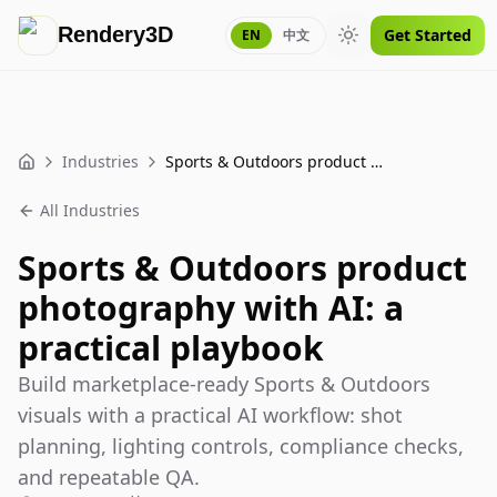
Rendery3D
Get Started
EN
中文
Toggle theme
Industries
Sports & Outdoors product photography with AI: a practical playbook
Home
All Industries
Sports & Outdoors product
photography with AI: a
practical playbook
Build marketplace-ready Sports & Outdoors
visuals with a practical AI workflow: shot
planning, lighting controls, compliance checks,
and repeatable QA.