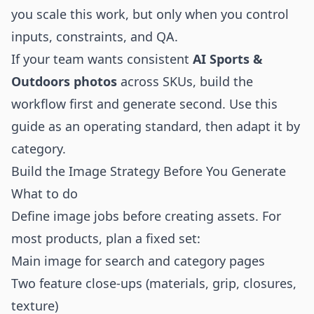
you scale this work, but only when you control
inputs, constraints, and QA.
If your team wants consistent
AI Sports &
Outdoors photos
across SKUs, build the
workflow first and generate second. Use this
guide as an operating standard, then adapt it by
category.
Build the Image Strategy Before You Generate
What to do
Define image jobs before creating assets. For
most products, plan a fixed set:
Main image for search and category pages
Two feature close-ups (materials, grip, closures,
texture)