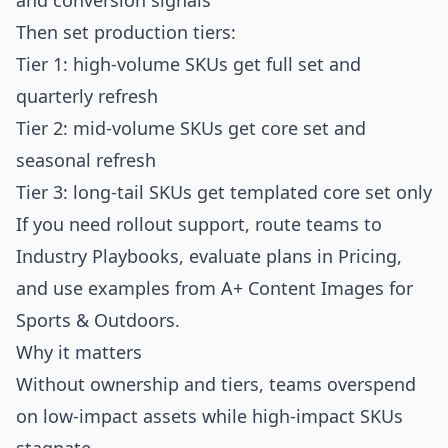
and conversion signals
Then set production tiers:
Tier 1: high-volume SKUs get full set and
quarterly refresh
Tier 2: mid-volume SKUs get core set and
seasonal refresh
Tier 3: long-tail SKUs get templated core set only
If you need rollout support, route teams to
Industry Playbooks
, evaluate plans in
Pricing
,
and use examples from
A+ Content Images for
Sports & Outdoors
.
Why it matters
Without ownership and tiers, teams overspend
on low-impact assets while high-impact SKUs