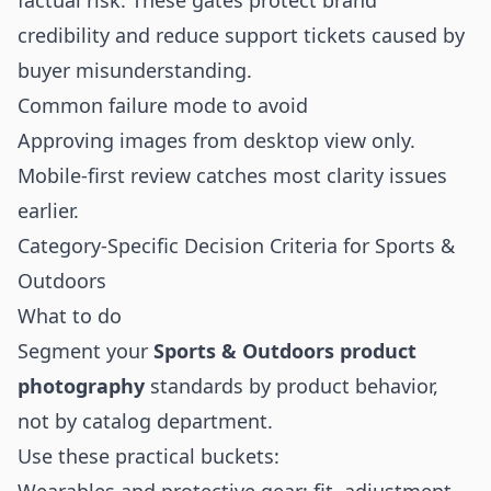
factual risk. These gates protect brand
credibility and reduce support tickets caused by
buyer misunderstanding.
Common failure mode to avoid
Approving images from desktop view only.
Mobile-first review catches most clarity issues
earlier.
Category-Specific Decision Criteria for Sports &
Outdoors
What to do
Segment your
Sports & Outdoors product
photography
standards by product behavior,
not by catalog department.
Use these practical buckets: