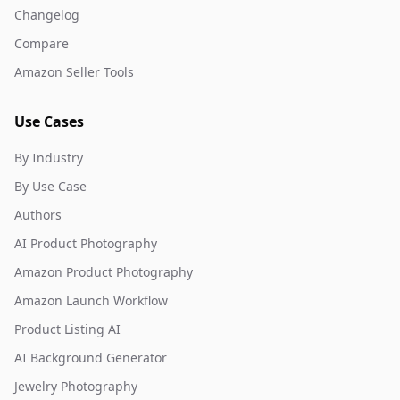
Changelog
Compare
Amazon Seller Tools
Use Cases
By Industry
By Use Case
Authors
AI Product Photography
Amazon Product Photography
Amazon Launch Workflow
Product Listing AI
AI Background Generator
Jewelry Photography