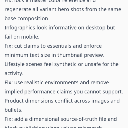
Fix: lock a master color reference and
regenerate all variant hero shots from the same
base composition.
Infographics look informative on desktop but
fail on mobile.
Fix: cut claims to essentials and enforce
minimum text size in thumbnail preview.
Lifestyle scenes feel synthetic or unsafe for the
activity.
Fix: use realistic environments and remove
implied performance claims you cannot support.
Product dimensions conflict across images and
bullets.
Fix: add a dimensional source-of-truth file and