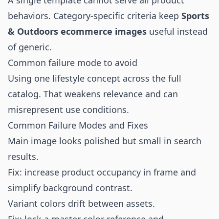
A single template cannot serve all product
behaviors. Category-specific criteria keep
Sports
& Outdoors ecommerce images
useful instead
of generic.
Common failure mode to avoid
Using one lifestyle concept across the full
catalog. That weakens relevance and can
misrepresent use conditions.
Common Failure Modes and Fixes
Main image looks polished but small in search
results.
Fix: increase product occupancy in frame and
simplify background contrast.
Variant colors drift between assets.