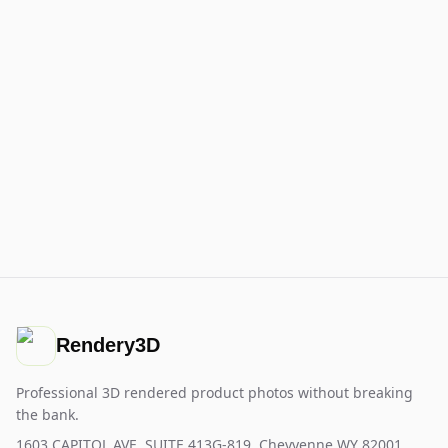
Rendery3D
Professional 3D rendered product photos without breaking
the bank.
1603 CAPITOL AVE, SUITE 413G-819, Cheyyenne WY 82001