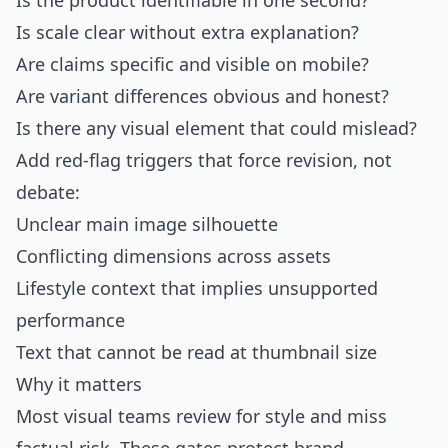
Is the product identifiable in one second?
Is scale clear without extra explanation?
Are claims specific and visible on mobile?
Are variant differences obvious and honest?
Is there any visual element that could mislead?
Add red-flag triggers that force revision, not
debate:
Unclear main image silhouette
Conflicting dimensions across assets
Lifestyle context that implies unsupported
performance
Text that cannot be read at thumbnail size
Why it matters
Most visual teams review for style and miss