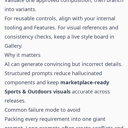
Validate one approved composition, then branch
into variants.
For reusable controls, align with your internal
tooling and
Features
. For visual references and
consistency checks, keep a live style board in
Gallery
.
Why it matters
AI can generate convincing but incorrect details.
Structured prompts reduce hallucinated
components and keep
marketplace-ready
Sports & Outdoors visuals
accurate across
releases.
Common failure mode to avoid
Packing every requirement into one giant