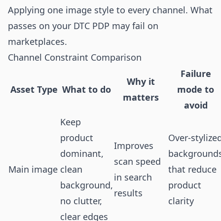
Applying one image style to every channel. What
passes on your DTC PDP may fail on
marketplaces.
Channel Constraint Comparison
Failure
Why it
Asset Type
What to do
mode to
matters
avoid
Keep
product
Over-stylize
Improves
dominant,
background
scan speed
Main image
clean
that reduce
in search
background,
product
results
no clutter,
clarity
clear edges