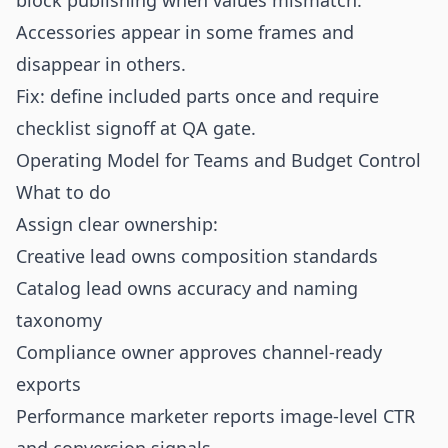
block publishing when values mismatch.
Accessories appear in some frames and
disappear in others.
Fix: define included parts once and require
checklist signoff at QA gate.
Operating Model for Teams and Budget Control
What to do
Assign clear ownership:
Creative lead owns composition standards
Catalog lead owns accuracy and naming
taxonomy
Compliance owner approves channel-ready
exports
Performance marketer reports image-level CTR