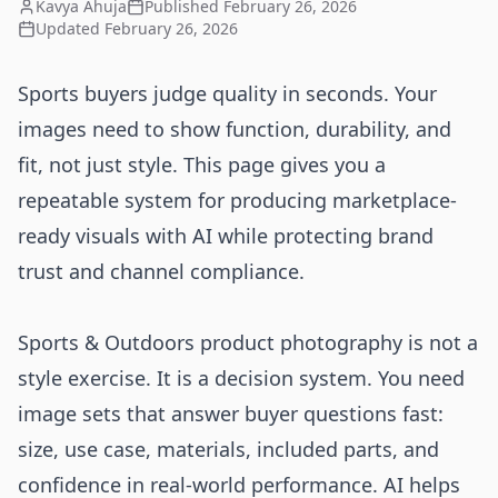
Kavya Ahuja
Published
February 26, 2026
Updated
February 26, 2026
Sports buyers judge quality in seconds. Your
images need to show function, durability, and
fit, not just style. This page gives you a
repeatable system for producing marketplace-
ready visuals with AI while protecting brand
trust and channel compliance.
Sports & Outdoors product photography is not a
style exercise. It is a decision system. You need
image sets that answer buyer questions fast:
size, use case, materials, included parts, and
confidence in real-world performance. AI helps