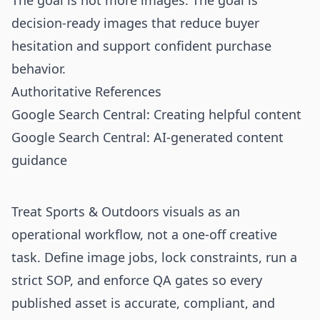
The goal is not more images. The goal is
decision-ready images that reduce buyer
hesitation and support confident purchase
behavior.
Authoritative References
Google Search Central: Creating helpful content
Google Search Central: AI-generated content
guidance
Treat Sports & Outdoors visuals as an
operational workflow, not a one-off creative
task. Define image jobs, lock constraints, run a
strict SOP, and enforce QA gates so every
published asset is accurate, compliant, and