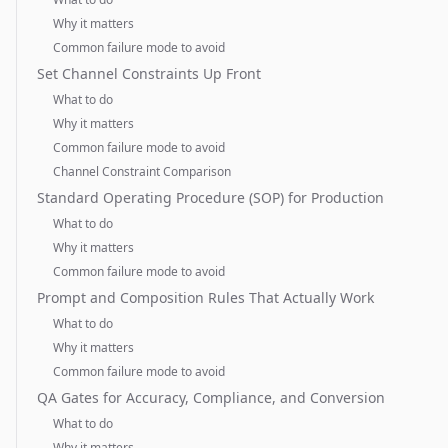
Why it matters
Common failure mode to avoid
Set Channel Constraints Up Front
What to do
Why it matters
Common failure mode to avoid
Channel Constraint Comparison
Standard Operating Procedure (SOP) for Production
What to do
Why it matters
Common failure mode to avoid
Prompt and Composition Rules That Actually Work
What to do
Why it matters
Common failure mode to avoid
QA Gates for Accuracy, Compliance, and Conversion
What to do
Why it matters