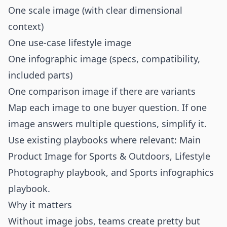
One scale image (with clear dimensional
context)
One use-case lifestyle image
One infographic image (specs, compatibility,
included parts)
One comparison image if there are variants
Map each image to one buyer question. If one
image answers multiple questions, simplify it.
Use existing playbooks where relevant:
Main
Product Image for Sports & Outdoors
,
Lifestyle
Photography playbook
, and
Sports infographics
playbook
.
Why it matters
Without image jobs, teams create pretty but