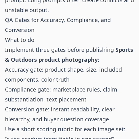
prompt. Long prompts often create conflicts and
unstable output.
QA Gates for Accuracy, Compliance, and
Conversion
What to do
Implement three gates before publishing
Sports
& Outdoors product photography
:
Accuracy gate: product shape, size, included
components, color truth
Compliance gate: marketplace rules, claim
substantiation, text placement
Conversion gate: instant readability, clear
hierarchy, and buyer question coverage
Use a short scoring rubric for each image set: