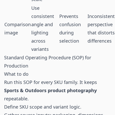
Use
consistent
Prevents
Inconsistent
Comparison
angle and
confusion
perspective
image
lighting
during
that distorts
across
selection
differences
variants
Standard Operating Procedure (SOP) for
Production
What to do
Run this SOP for every SKU family. It keeps
Sports & Outdoors product photography
repeatable.
Define SKU scope and variant logic.