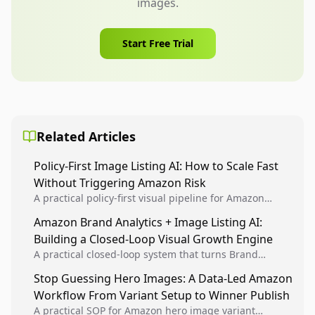
images.
Start Free Trial
Related Articles
Policy-First Image Listing AI: How to Scale Fast
Without Triggering Amazon Risk
A practical policy-first visual pipeline for Amazon
sellers to increase iteration velocity while protecting
Amazon Brand Analytics + Image Listing AI:
listing health, compliance, and account stability.
Building a Closed-Loop Visual Growth Engine
A practical closed-loop system that turns Brand
Analytics signals into visual tests, then converts
Stop Guessing Hero Images: A Data-Led Amazon
winners into reusable listing standards for
Workflow From Variant Setup to Winner Publish
compounding growth.
A practical SOP for Amazon hero image variant