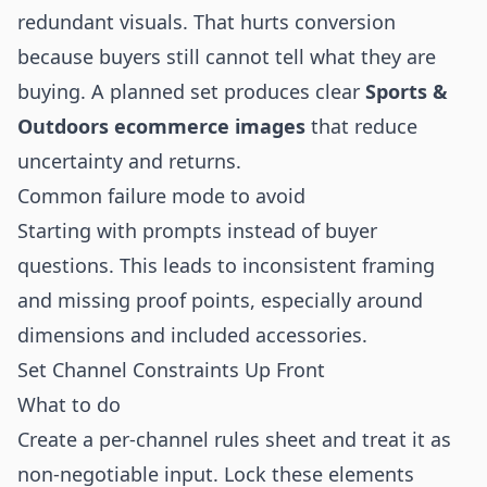
redundant visuals. That hurts conversion
because buyers still cannot tell what they are
buying. A planned set produces clear
Sports &
Outdoors ecommerce images
that reduce
uncertainty and returns.
Common failure mode to avoid
Starting with prompts instead of buyer
questions. This leads to inconsistent framing
and missing proof points, especially around
dimensions and included accessories.
Set Channel Constraints Up Front
What to do
Create a per-channel rules sheet and treat it as
non-negotiable input. Lock these elements