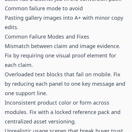
Common failure mode to avoid
Pasting gallery images into A+ with minor copy
edits.
Common Failure Modes and Fixes
Mismatch between claim and image evidence.
Fix by requiring one visual proof element for
each claim.
Overloaded text blocks that fail on mobile. Fix
by reducing each panel to one key message and
one support line.
Inconsistent product color or form across
modules. Fix with a locked reference pack and
centralized asset versioning.
Unrealistic usage scenes that break buyer trust.