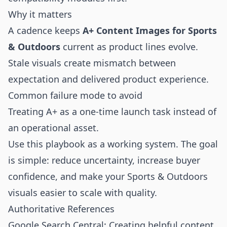
Why it matters
A cadence keeps
A+ Content Images for Sports
& Outdoors
current as product lines evolve.
Stale visuals create mismatch between
expectation and delivered product experience.
Common failure mode to avoid
Treating A+ as a one-time launch task instead of
an operational asset.
Use this playbook as a working system. The goal
is simple: reduce uncertainty, increase buyer
confidence, and make your Sports & Outdoors
visuals easier to scale with quality.
Authoritative References
Google Search Central: Creating helpful content