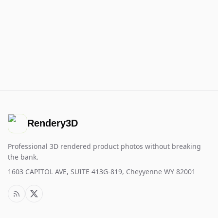
Rendery3D
Professional 3D rendered product photos without breaking
the bank.
1603 CAPITOL AVE, SUITE 413G-819, Cheyyenne WY 82001