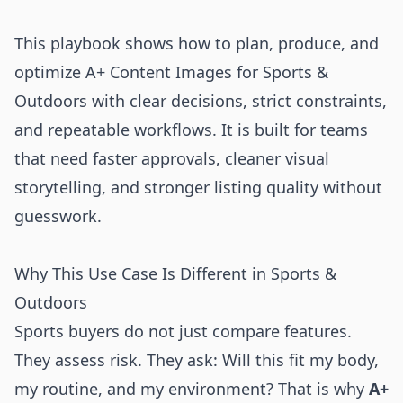
This playbook shows how to plan, produce, and
optimize A+ Content Images for Sports &
Outdoors with clear decisions, strict constraints,
and repeatable workflows. It is built for teams
that need faster approvals, cleaner visual
storytelling, and stronger listing quality without
guesswork.
Why This Use Case Is Different in Sports &
Outdoors
Sports buyers do not just compare features.
They assess risk. They ask: Will this fit my body,
my routine, and my environment? That is why
A+