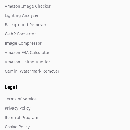
Amazon Image Checker
Lighting Analyzer
Background Remover
WebP Converter
Image Compressor
Amazon FBA Calculator
Amazon Listing Auditor
Gemini Watermark Remover
Legal
Terms of Service
Privacy Policy
Referral Program
Cookie Policy