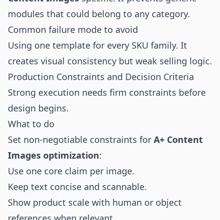
modules that could belong to any category.
Common failure mode to avoid
Using one template for every SKU family. It
creates visual consistency but weak selling logic.
Production Constraints and Decision Criteria
Strong execution needs firm constraints before
design begins.
What to do
Set non-negotiable constraints for
A+ Content
Images optimization
:
Use one core claim per image.
Keep text concise and scannable.
Show product scale with human or object
references when relevant.