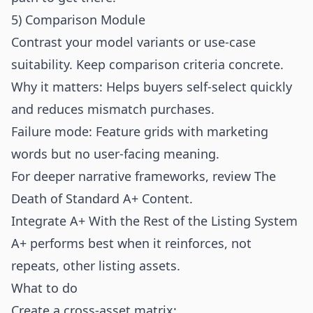
5) Comparison Module
Contrast your model variants or use-case
suitability. Keep comparison criteria concrete.
Why it matters: Helps buyers self-select quickly
and reduces mismatch purchases.
Failure mode: Feature grids with marketing
words but no user-facing meaning.
For deeper narrative frameworks, review
The
Death of Standard A+ Content
.
Integrate A+ With the Rest of the Listing System
A+ performs best when it reinforces, not
repeats, other listing assets.
What to do
Create a cross-asset matrix: