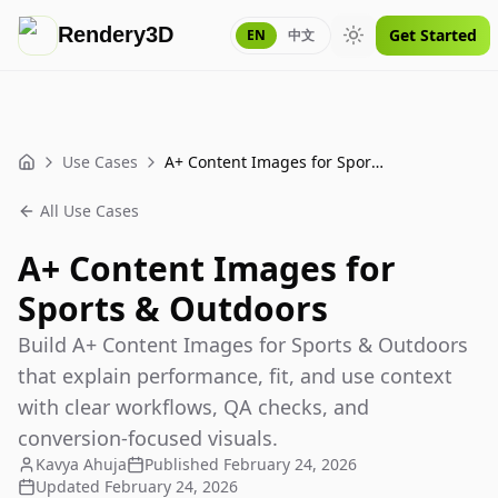
Rendery3D
Get Started
EN
中文
Toggle theme
Use Cases
A+ Content Images for Sports & Outdoors
Home
All Use Cases
A+ Content Images for
Sports & Outdoors
Build A+ Content Images for Sports & Outdoors
that explain performance, fit, and use context
with clear workflows, QA checks, and
conversion-focused visuals.
Kavya Ahuja
Published
February 24, 2026
Updated
February 24, 2026