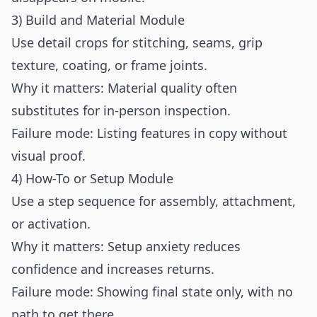
3) Build and Material Module
Use detail crops for stitching, seams, grip
texture, coating, or frame joints.
Why it matters: Material quality often
substitutes for in-person inspection.
Failure mode: Listing features in copy without
visual proof.
4) How-To or Setup Module
Use a step sequence for assembly, attachment,
or activation.
Why it matters: Setup anxiety reduces
confidence and increases returns.
Failure mode: Showing final state only, with no
path to get there.