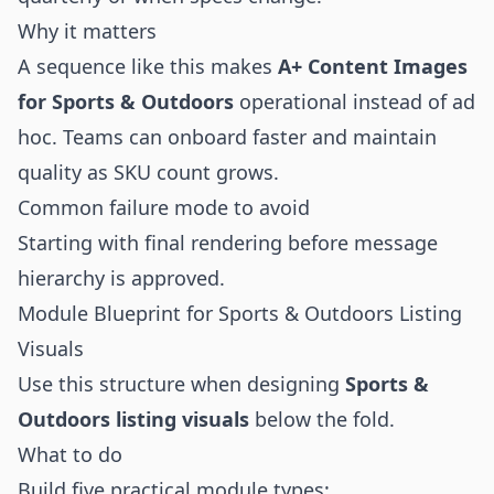
Why it matters
A sequence like this makes
A+ Content Images
for Sports & Outdoors
operational instead of ad
hoc. Teams can onboard faster and maintain
quality as SKU count grows.
Common failure mode to avoid
Starting with final rendering before message
hierarchy is approved.
Module Blueprint for Sports & Outdoors Listing
Visuals
Use this structure when designing
Sports &
Outdoors listing visuals
below the fold.
What to do
Build five practical module types: