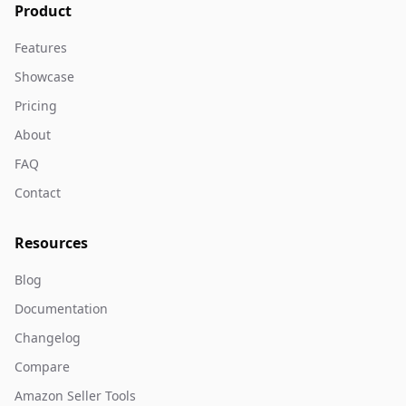
Product
Features
Showcase
Pricing
About
FAQ
Contact
Resources
Blog
Documentation
Changelog
Compare
Amazon Seller Tools