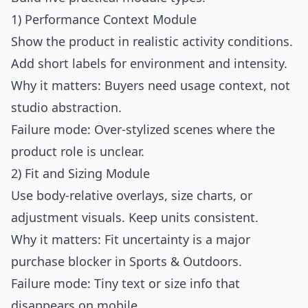
1) Performance Context Module
Show the product in realistic activity conditions.
Add short labels for environment and intensity.
Why it matters: Buyers need usage context, not
studio abstraction.
Failure mode: Over-stylized scenes where the
product role is unclear.
2) Fit and Sizing Module
Use body-relative overlays, size charts, or
adjustment visuals. Keep units consistent.
Why it matters: Fit uncertainty is a major
purchase blocker in Sports & Outdoors.
Failure mode: Tiny text or size info that
disappears on mobile.