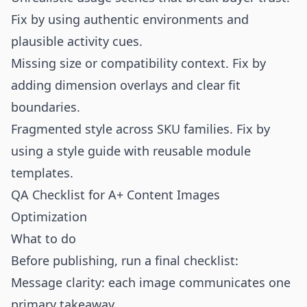
Fix by using authentic environments and
plausible activity cues.
Missing size or compatibility context. Fix by
adding dimension overlays and clear fit
boundaries.
Fragmented style across SKU families. Fix by
using a style guide with reusable module
templates.
QA Checklist for A+ Content Images
Optimization
What to do
Before publishing, run a final checklist:
Message clarity: each image communicates one
primary takeaway.