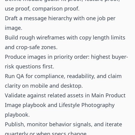
use proof, comparison proof.
Draft a message hierarchy with one job per
image.
Build rough wireframes with copy length limits
and crop-safe zones.
Produce images in priority order: highest buyer-
risk questions first.
Run QA for compliance, readability, and claim
clarity on mobile and desktop.
Validate against related assets in
Main Product
Image playbook
and
Lifestyle Photography
playbook
.
Publish, monitor behavior signals, and iterate
quarterly or when specs change.