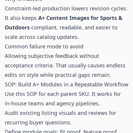
Constraint-led production lowers revision cycles.
It also keeps
A+ Content Images for Sports &
Outdoors
compliant, readable, and easier to
scale across catalog updates.
Common failure mode to avoid
Allowing subjective feedback without
acceptance criteria. That usually causes endless
edits on style while practical gaps remain.
SOP: Build A+ Modules in a Repeatable Workflow
Use this SOP for each parent SKU. It works for
in-house teams and agency pipelines.
Audit existing listing visuals and reviews for
recurring buyer questions.
Define module goals: fit proof, feature proof,