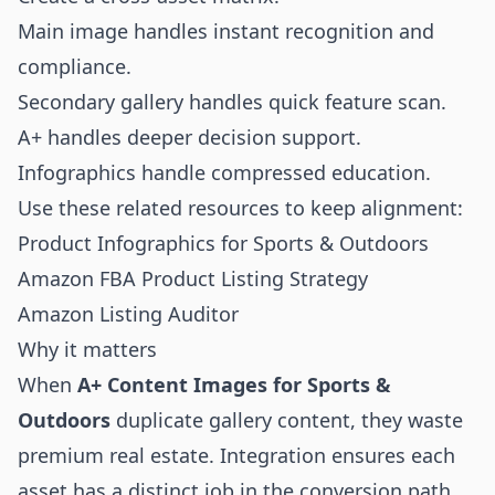
Main image handles instant recognition and
compliance.
Secondary gallery handles quick feature scan.
A+ handles deeper decision support.
Infographics handle compressed education.
Use these related resources to keep alignment:
Product Infographics for Sports & Outdoors
Amazon FBA Product Listing Strategy
Amazon Listing Auditor
Why it matters
When
A+ Content Images for Sports &
Outdoors
duplicate gallery content, they waste
premium real estate. Integration ensures each
asset has a distinct job in the conversion path.