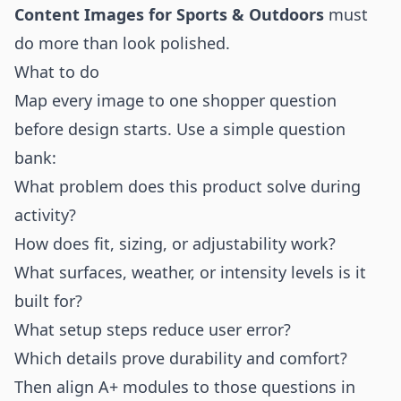
Content Images for Sports & Outdoors
must
do more than look polished.
What to do
Map every image to one shopper question
before design starts. Use a simple question
bank:
What problem does this product solve during
activity?
How does fit, sizing, or adjustability work?
What surfaces, weather, or intensity levels is it
built for?
What setup steps reduce user error?
Which details prove durability and comfort?
Then align A+ modules to those questions in