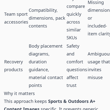
Missing
compare
Compatibility,
dimension
Team sport
quickly
dimensions, pack
or
accessories
across
contents
included-
similar
item clarit
SKUs
Body placement
Safety
diagrams,
and
Ambiguou
Recovery
duration
comfort
usage that
products
guidance,
questions
invites
material contact
affect
misuse
points
trust
Why it matters
This approach keeps
Sports & Outdoors A+
Content Images
specific. It prevents generic