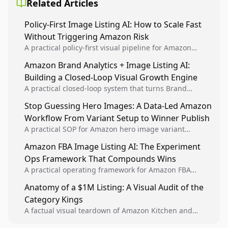
Related Articles
Policy-First Image Listing AI: How to Scale Fast
Without Triggering Amazon Risk
A practical policy-first visual pipeline for Amazon
sellers to increase iteration velocity while protecting
Amazon Brand Analytics + Image Listing AI:
listing health, compliance, and account stability.
Building a Closed-Loop Visual Growth Engine
A practical closed-loop system that turns Brand
Analytics signals into visual tests, then converts
Stop Guessing Hero Images: A Data-Led Amazon
winners into reusable listing standards for
Workflow From Variant Setup to Winner Publish
compounding growth.
A practical SOP for Amazon hero image variant
design, experiment setup, and winner rollout so
Amazon FBA Image Listing AI: The Experiment
creative decisions are backed by conversion data.
Ops Framework That Compounds Wins
A practical operating framework for Amazon FBA
teams to produce compliant image variants, run
Anatomy of a $1M Listing: A Visual Audit of the
higher-quality experiments, and scale visual winners
Category Kings
across catalogs.
A factual visual teardown of Amazon Kitchen and
Dining category leaders, showing how bestseller