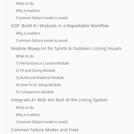
What to do
Why it matters
Common failure mode to avoid
SOP: Build A+ Modules in a Repeatable Workflow
Why it matters
Common failure mode to avoid
Module Blueprint for Sports & Outdoors Listing Visuals
What to do
1) Performance Context Module
2) Fit and Sizing Module
3) Build and Material Module
4) How-To or Setup Module
5) Comparison Module
Integrate A+ With the Rest of the Listing System
What to do
Why it matters
Common failure mode to avoid
Common Failure Modes and Fixes