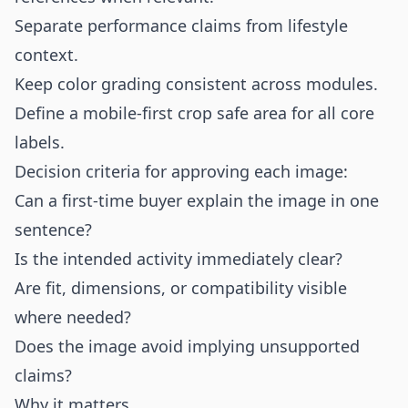
Separate performance claims from lifestyle
context.
Keep color grading consistent across modules.
Define a mobile-first crop safe area for all core
labels.
Decision criteria for approving each image:
Can a first-time buyer explain the image in one
sentence?
Is the intended activity immediately clear?
Are fit, dimensions, or compatibility visible
where needed?
Does the image avoid implying unsupported
claims?
Why it matters