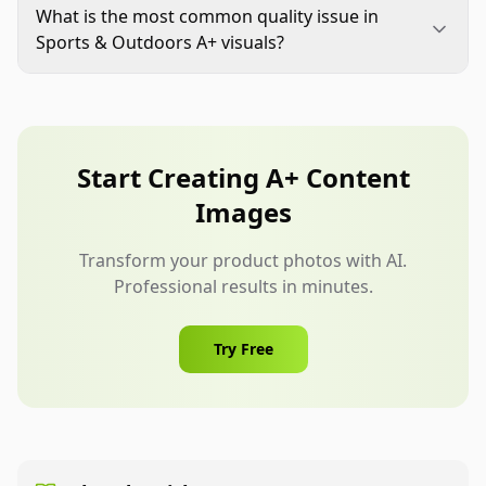
immediately when product specs, accessories, or
What is the most common quality issue in
compatibility details change. Seasonal usage
Sports & Outdoors A+ visuals?
shifts can also justify refreshes.
The most common issue is weak proof: claims are
present but visual evidence is missing. Fix this by
pairing each claim with a clear close-up, diagram,
or usage demonstration.
Start Creating A+ Content
Images
Transform your product photos with AI.
Professional results in minutes.
Try Free