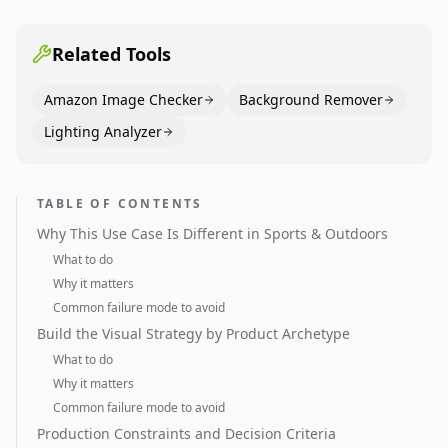
pages use main images, gallery sequencing, and A+
content to convert.
Related Tools
Amazon Image Checker
Background Remover
Lighting Analyzer
TABLE OF CONTENTS
Why This Use Case Is Different in Sports & Outdoors
What to do
Why it matters
Common failure mode to avoid
Build the Visual Strategy by Product Archetype
What to do
Why it matters
Common failure mode to avoid
Production Constraints and Decision Criteria