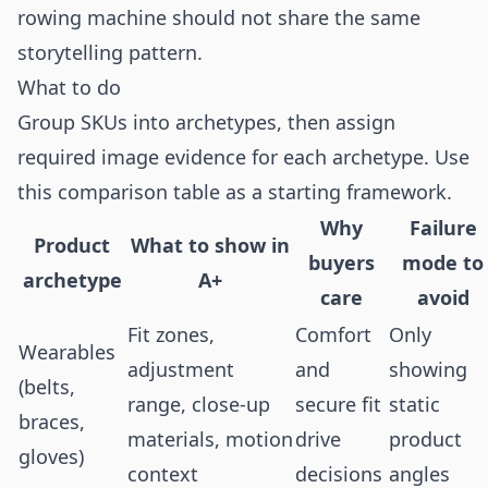
rowing machine should not share the same
storytelling pattern.
What to do
Group SKUs into archetypes, then assign
required image evidence for each archetype. Use
this comparison table as a starting framework.
Why
Failure
Product
What to show in
buyers
mode to
archetype
A+
care
avoid
Fit zones,
Comfort
Only
Wearables
adjustment
and
showing
(belts,
range, close-up
secure fit
static
braces,
materials, motion
drive
product
gloves)
context
decisions
angles