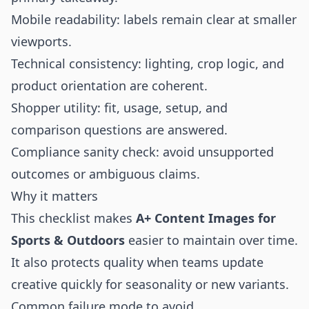
Mobile readability: labels remain clear at smaller
viewports.
Technical consistency: lighting, crop logic, and
product orientation are coherent.
Shopper utility: fit, usage, setup, and
comparison questions are answered.
Compliance sanity check: avoid unsupported
outcomes or ambiguous claims.
Why it matters
This checklist makes
A+ Content Images for
Sports & Outdoors
easier to maintain over time.
It also protects quality when teams update
creative quickly for seasonality or new variants.
Common failure mode to avoid