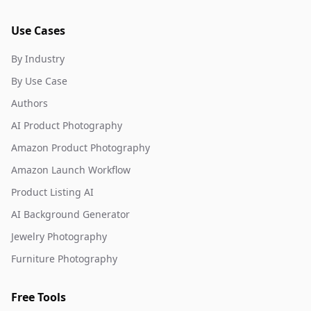
Use Cases
By Industry
By Use Case
Authors
AI Product Photography
Amazon Product Photography
Amazon Launch Workflow
Product Listing AI
AI Background Generator
Jewelry Photography
Furniture Photography
Free Tools