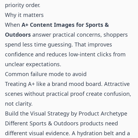
priority order.
Why it matters
When
A+ Content Images for Sports &
Outdoors
answer practical concerns, shoppers
spend less time guessing. That improves
confidence and reduces low-intent clicks from
unclear expectations.
Common failure mode to avoid
Treating A+ like a brand mood board. Attractive
scenes without practical proof create confusion,
not clarity.
Build the Visual Strategy by Product Archetype
Different Sports & Outdoors products need
different visual evidence. A hydration belt and a