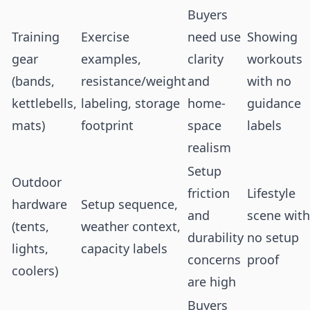
Buyers
Training
Exercise
need use
Showing
gear
examples,
clarity
workouts
(bands,
resistance/weight
and
with no
kettlebells,
labeling, storage
home-
guidance
mats)
footprint
space
labels
realism
Setup
Outdoor
friction
Lifestyle
hardware
Setup sequence,
and
scene with
(tents,
weather context,
durability
no setup
lights,
capacity labels
concerns
proof
coolers)
are high
Buyers