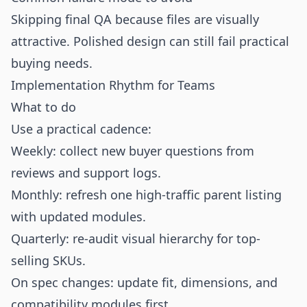
Skipping final QA because files are visually
attractive. Polished design can still fail practical
buying needs.
Implementation Rhythm for Teams
What to do
Use a practical cadence:
Weekly: collect new buyer questions from
reviews and support logs.
Monthly: refresh one high-traffic parent listing
with updated modules.
Quarterly: re-audit visual hierarchy for top-
selling SKUs.
On spec changes: update fit, dimensions, and
compatibility modules first.