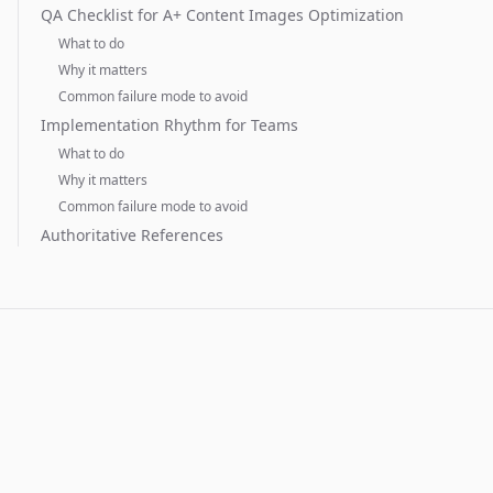
QA Checklist for A+ Content Images Optimization
What to do
Why it matters
Common failure mode to avoid
Implementation Rhythm for Teams
What to do
Why it matters
Common failure mode to avoid
Authoritative References