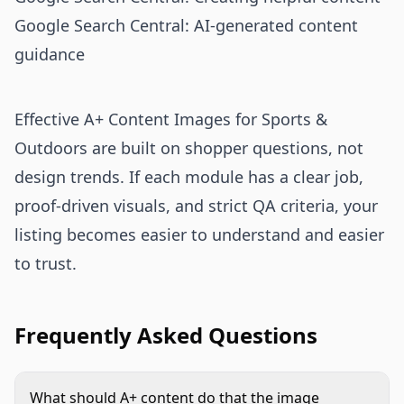
Google Search Central: AI-generated content
guidance
Effective A+ Content Images for Sports &
Outdoors are built on shopper questions, not
design trends. If each module has a clear job,
proof-driven visuals, and strict QA criteria, your
listing becomes easier to understand and easier
to trust.
Frequently Asked Questions
What should A+ content do that the image