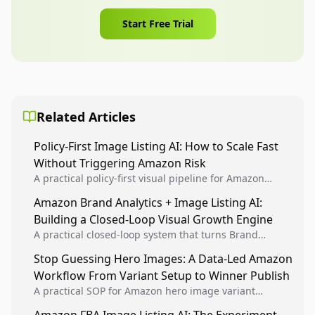
Start Free Trial
Related Articles
Policy-First Image Listing AI: How to Scale Fast
Without Triggering Amazon Risk
A practical policy-first visual pipeline for Amazon
sellers to increase iteration velocity while protecting
Amazon Brand Analytics + Image Listing AI:
listing health, compliance, and account stability.
Building a Closed-Loop Visual Growth Engine
A practical closed-loop system that turns Brand
Analytics signals into visual tests, then converts
Stop Guessing Hero Images: A Data-Led Amazon
winners into reusable listing standards for
Workflow From Variant Setup to Winner Publish
compounding growth.
A practical SOP for Amazon hero image variant
design, experiment setup, and winner rollout so