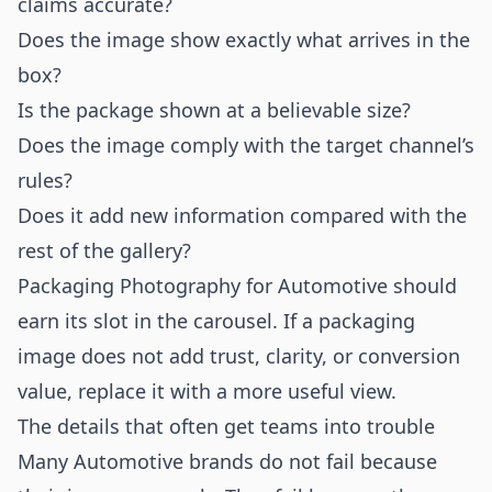
claims accurate?
Does the image show exactly what arrives in the
box?
Is the package shown at a believable size?
Does the image comply with the target channel’s
rules?
Does it add new information compared with the
rest of the gallery?
Packaging Photography for Automotive should
earn its slot in the carousel. If a packaging
image does not add trust, clarity, or conversion
value, replace it with a more useful view.
The details that often get teams into trouble
Many Automotive brands do not fail because