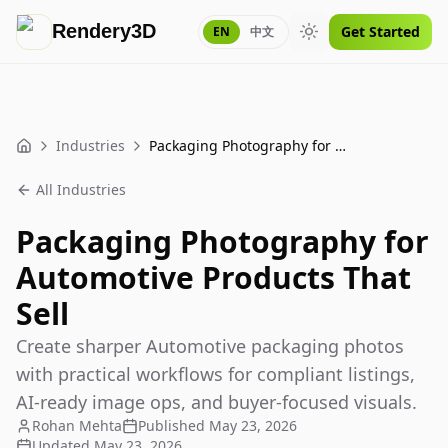
Rendery3D
Get Started
EN
中文
Toggle theme
Industries
Packaging Photography for Automotive Products That Sell
Home
All Industries
Packaging Photography for
Automotive Products That
Sell
Create sharper Automotive packaging photos
with practical workflows for compliant listings,
AI-ready image ops, and buyer-focused visuals.
Rohan Mehta
Published
May 23, 2026
Updated
May 23, 2026