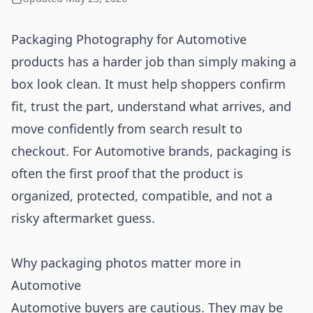
Packaging Photography for Automotive
products has a harder job than simply making a
box look clean. It must help shoppers confirm
fit, trust the part, understand what arrives, and
move confidently from search result to
checkout. For Automotive brands, packaging is
often the first proof that the product is
organized, protected, compatible, and not a
risky aftermarket guess.
Why packaging photos matter more in
Automotive
Automotive buyers are cautious. They may be