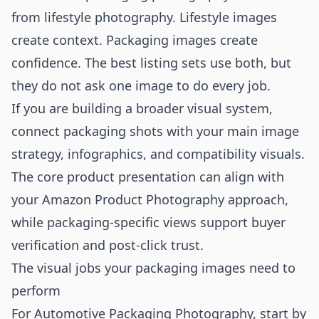
from lifestyle photography. Lifestyle images
create context. Packaging images create
confidence. The best listing sets use both, but
they do not ask one image to do every job.
If you are building a broader visual system,
connect packaging shots with your main image
strategy, infographics, and compatibility visuals.
The core product presentation can align with
your
Amazon Product Photography
approach,
while packaging-specific views support buyer
verification and post-click trust.
The visual jobs your packaging images need to
perform
For Automotive Packaging Photography, start by