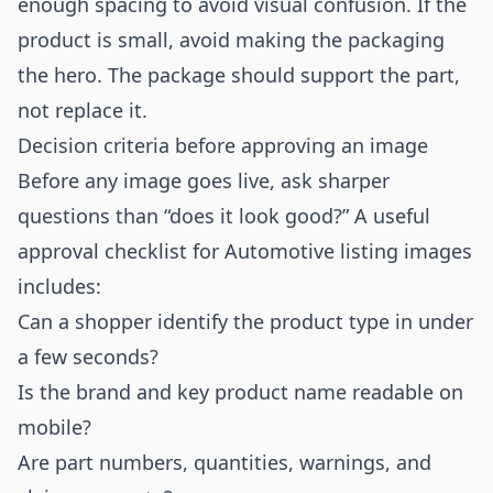
enough spacing to avoid visual confusion. If the
product is small, avoid making the packaging
the hero. The package should support the part,
not replace it.
Decision criteria before approving an image
Before any image goes live, ask sharper
questions than “does it look good?” A useful
approval checklist for Automotive listing images
includes:
Can a shopper identify the product type in under
a few seconds?
Is the brand and key product name readable on
mobile?
Are part numbers, quantities, warnings, and