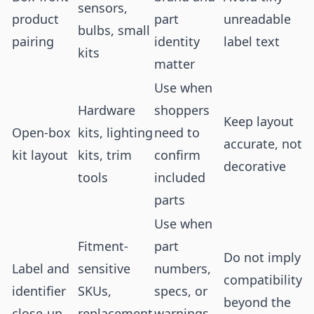
sensors,
product
part
unreadable
bulbs, small
pairing
identity
label text
kits
matter
Use when
Hardware
shoppers
Keep layout
Open-box
kits, lighting
need to
accurate, not
kit layout
kits, trim
confirm
decorative
tools
included
parts
Use when
Fitment-
part
Do not imply
Label and
sensitive
numbers,
compatibility
identifier
SKUs,
specs, or
beyond the
close-up
replacement
warnings