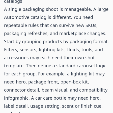
catalogs
A single packaging shoot is manageable. A large
Automotive catalog is different. You need
repeatable rules that can survive new SKUs,
packaging refreshes, and marketplace changes.
Start by grouping products by packaging format.
Filters, sensors, lighting kits, fluids, tools, and
accessories may each need their own shot
template. Then define a standard carousel logic
for each group. For example, a lighting kit may
need hero, package front, open-box kit,
connector detail, beam visual, and compatibility
infographic. A car care bottle may need hero,
label detail, usage setting, scent or finish cue,