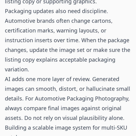
listing copy or supporting graphics.
Packaging updates also need discipline.
Automotive brands often change cartons,
certification marks, warning layouts, or
instruction inserts over time. When the package
changes, update the image set or make sure the
listing copy explains acceptable packaging
variation.
AI adds one more layer of review. Generated
images can smooth, distort, or hallucinate small
details. For Automotive Packaging Photography,
always compare final images against original
assets. Do not rely on visual plausibility alone.
Building a scalable image system for multi-SKU