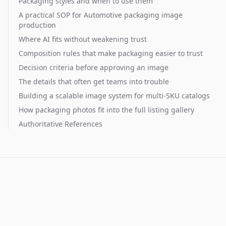
Packaging styles and when to use them
A practical SOP for Automotive packaging image
production
Where AI fits without weakening trust
Composition rules that make packaging easier to trust
Decision criteria before approving an image
The details that often get teams into trouble
Building a scalable image system for multi-SKU catalogs
How packaging photos fit into the full listing gallery
Authoritative References