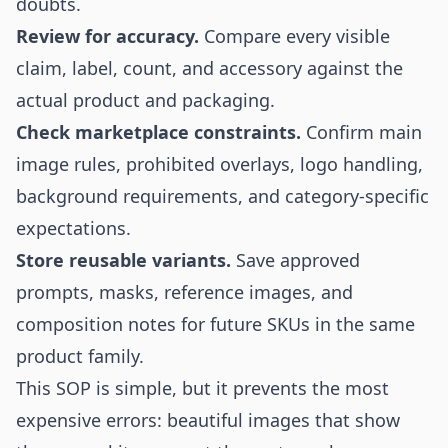
doubts.
Review for accuracy.
Compare every visible
claim, label, count, and accessory against the
actual product and packaging.
Check marketplace constraints.
Confirm main
image rules, prohibited overlays, logo handling,
background requirements, and category-specific
expectations.
Store reusable variants.
Save approved
prompts, masks, reference images, and
composition notes for future SKUs in the same
product family.
This SOP is simple, but it prevents the most
expensive errors: beautiful images that show