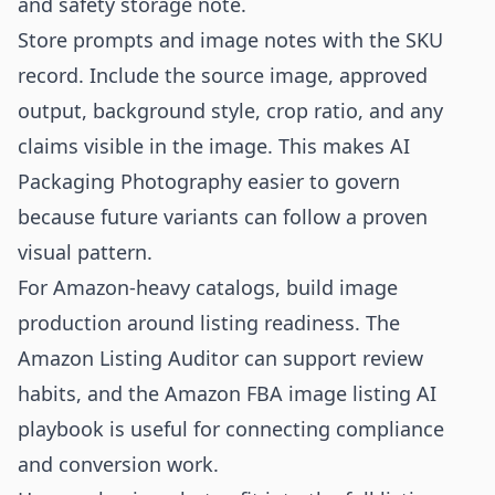
and safety storage note.
Store prompts and image notes with the SKU
record. Include the source image, approved
output, background style, crop ratio, and any
claims visible in the image. This makes AI
Packaging Photography easier to govern
because future variants can follow a proven
visual pattern.
For Amazon-heavy catalogs, build image
production around listing readiness. The
Amazon Listing Auditor
can support review
habits, and the
Amazon FBA image listing AI
playbook
is useful for connecting compliance
and conversion work.