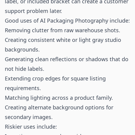
label, or included bracket can create a customer
support problem later.
Good uses of AI Packaging Photography include:
Removing clutter from raw warehouse shots.
Creating consistent white or light gray studio
backgrounds.
Generating clean reflections or shadows that do
not hide labels.
Extending crop edges for square listing
requirements.
Matching lighting across a product family.
Creating alternate background options for
secondary images.
Riskier uses include: