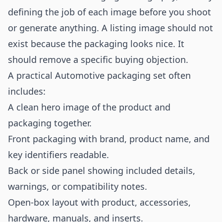
defining the job of each image before you shoot
or generate anything. A listing image should not
exist because the packaging looks nice. It
should remove a specific buying objection.
A practical Automotive packaging set often
includes:
A clean hero image of the product and
packaging together.
Front packaging with brand, product name, and
key identifiers readable.
Back or side panel showing included details,
warnings, or compatibility notes.
Open-box layout with product, accessories,
hardware, manuals, and inserts.