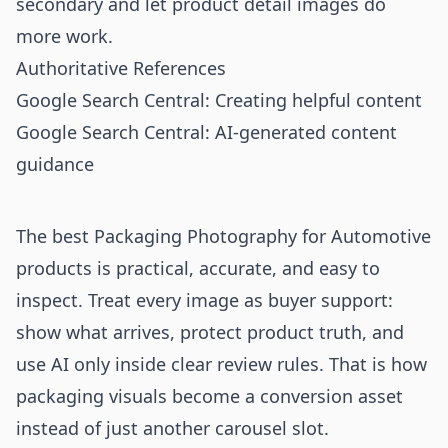
secondary and let product detail images do
more work.
Authoritative References
Google Search Central: Creating helpful content
Google Search Central: AI-generated content
guidance
The best Packaging Photography for Automotive
products is practical, accurate, and easy to
inspect. Treat every image as buyer support:
show what arrives, protect product truth, and
use AI only inside clear review rules. That is how
packaging visuals become a conversion asset
instead of just another carousel slot.