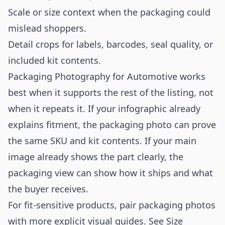
Scale or size context when the packaging could
mislead shoppers.
Detail crops for labels, barcodes, seal quality, or
included kit contents.
Packaging Photography for Automotive works
best when it supports the rest of the listing, not
when it repeats it. If your infographic already
explains fitment, the packaging photo can prove
the same SKU and kit contents. If your main
image already shows the part clearly, the
packaging view can show how it ships and what
the buyer receives.
For fit-sensitive products, pair packaging photos
with more explicit visual guides. See
Size