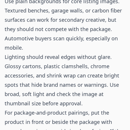
Use plain backgrounds for core listing images.
Textured benches, garage walls, or carbon fiber
surfaces can work for secondary creative, but
they should not compete with the package.
Automotive buyers scan quickly, especially on
mobile.
Lighting should reveal edges without glare.
Glossy cartons, plastic clamshells, chrome
accessories, and shrink wrap can create bright
spots that hide brand names or warnings. Use
broad, soft light and check the image at
thumbnail size before approval.
For package-and-product pairings, put the
product in front or beside the package with