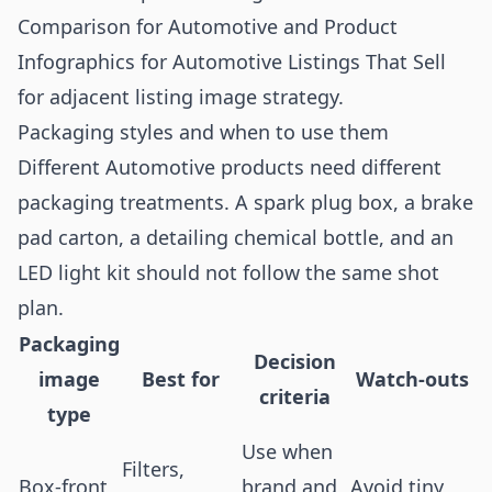
Comparison for Automotive
and
Product
Infographics for Automotive Listings That Sell
for adjacent listing image strategy.
Packaging styles and when to use them
Different Automotive products need different
packaging treatments. A spark plug box, a brake
pad carton, a detailing chemical bottle, and an
LED light kit should not follow the same shot
plan.
Packaging
Decision
image
Best for
Watch-outs
criteria
type
Use when
Filters,
Box-front
brand and
Avoid tiny