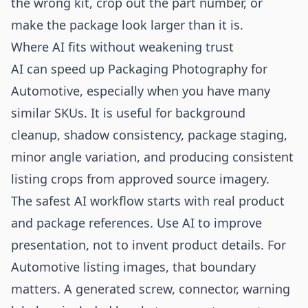
the wrong kit, crop out the part number, or
make the package look larger than it is.
Where AI fits without weakening trust
AI can speed up Packaging Photography for
Automotive, especially when you have many
similar SKUs. It is useful for background
cleanup, shadow consistency, package staging,
minor angle variation, and producing consistent
listing crops from approved source imagery.
The safest AI workflow starts with real product
and package references. Use AI to improve
presentation, not to invent product details. For
Automotive listing images, that boundary
matters. A generated screw, connector, warning