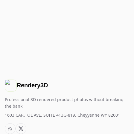
Rendery3D
Professional 3D rendered product photos without breaking
the bank.
1603 CAPITOL AVE, SUITE 413G-819, Cheyyenne WY 82001