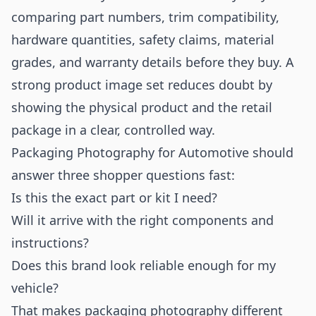
comparing part numbers, trim compatibility,
hardware quantities, safety claims, material
grades, and warranty details before they buy. A
strong product image set reduces doubt by
showing the physical product and the retail
package in a clear, controlled way.
Packaging Photography for Automotive should
answer three shopper questions fast:
Is this the exact part or kit I need?
Will it arrive with the right components and
instructions?
Does this brand look reliable enough for my
vehicle?
That makes packaging photography different