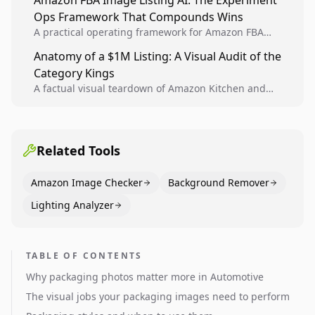
Amazon FBA Image Listing AI: The Experiment
creative decisions are backed by conversion data.
Ops Framework That Compounds Wins
A practical operating framework for Amazon FBA
teams to produce compliant image variants, run
Anatomy of a $1M Listing: A Visual Audit of the
higher-quality experiments, and scale visual winners
Category Kings
across catalogs.
A factual visual teardown of Amazon Kitchen and
Dining category leaders, showing how bestseller
pages use main images, gallery sequencing, and A+
content to convert.
Related Tools
Amazon Image Checker
Background Remover
Lighting Analyzer
TABLE OF CONTENTS
Why packaging photos matter more in Automotive
The visual jobs your packaging images need to perform