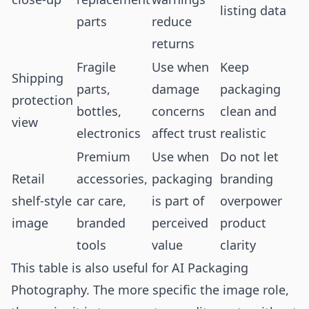
listing data
parts
reduce
returns
Fragile
Use when
Keep
Shipping
parts,
damage
packaging
protection
bottles,
concerns
clean and
view
electronics
affect trust
realistic
Premium
Use when
Do not let
Retail
accessories,
packaging
branding
shelf-style
car care,
is part of
overpower
image
branded
perceived
product
tools
value
clarity
This table is also useful for AI Packaging
Photography. The more specific the image role,