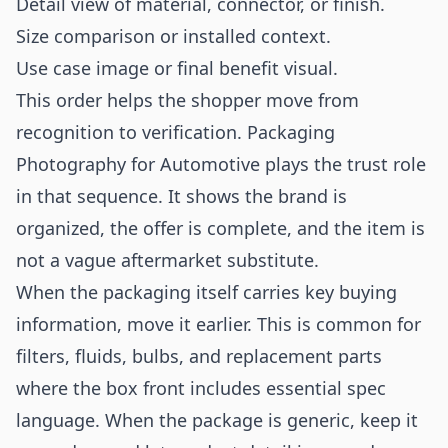
Detail view of material, connector, or finish.
Size comparison or installed context.
Use case image or final benefit visual.
This order helps the shopper move from
recognition to verification. Packaging
Photography for Automotive plays the trust role
in that sequence. It shows the brand is
organized, the offer is complete, and the item is
not a vague aftermarket substitute.
When the packaging itself carries key buying
information, move it earlier. This is common for
filters, fluids, bulbs, and replacement parts
where the box front includes essential spec
language. When the package is generic, keep it