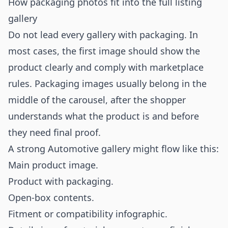
How packaging photos fit into the full listing
gallery
Do not lead every gallery with packaging. In
most cases, the first image should show the
product clearly and comply with marketplace
rules. Packaging images usually belong in the
middle of the carousel, after the shopper
understands what the product is and before
they need final proof.
A strong Automotive gallery might flow like this:
Main product image.
Product with packaging.
Open-box contents.
Fitment or compatibility infographic.