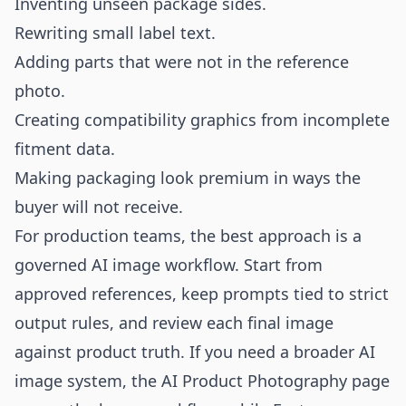
Inventing unseen package sides.
Rewriting small label text.
Adding parts that were not in the reference
photo.
Creating compatibility graphics from incomplete
fitment data.
Making packaging look premium in ways the
buyer will not receive.
For production teams, the best approach is a
governed AI image workflow. Start from
approved references, keep prompts tied to strict
output rules, and review each final image
against product truth. If you need a broader AI
image system, the
AI Product Photography
page