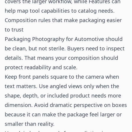
covers the larger workflow, while
Features
can
help map tool capabilities to catalog needs.
Composition rules that make packaging easier
to trust
Packaging Photography for Automotive should
be clean, but not sterile. Buyers need to inspect
details. That means your composition should
protect readability and scale.
Keep front panels square to the camera when
text matters. Use angled views only when the
shape, depth, or included product needs more
dimension. Avoid dramatic perspective on boxes
because it can make the package feel larger or
smaller than reality.