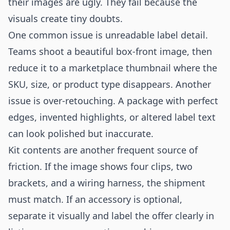
their images are ugly. They fail because the
visuals create tiny doubts.
One common issue is unreadable label detail.
Teams shoot a beautiful box-front image, then
reduce it to a marketplace thumbnail where the
SKU, size, or product type disappears. Another
issue is over-retouching. A package with perfect
edges, invented highlights, or altered label text
can look polished but inaccurate.
Kit contents are another frequent source of
friction. If the image shows four clips, two
brackets, and a wiring harness, the shipment
must match. If an accessory is optional,
separate it visually and label the offer clearly in