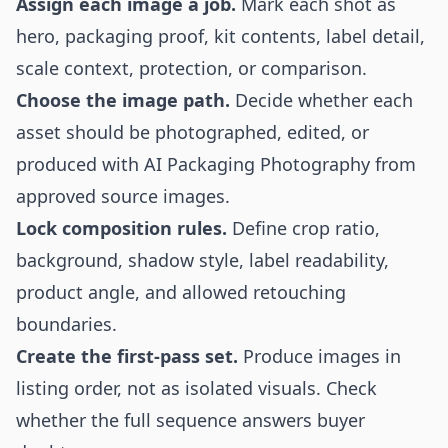
Assign each image a job.
Mark each shot as
hero, packaging proof, kit contents, label detail,
scale context, protection, or comparison.
Choose the image path.
Decide whether each
asset should be photographed, edited, or
produced with AI Packaging Photography from
approved source images.
Lock composition rules.
Define crop ratio,
background, shadow style, label readability,
product angle, and allowed retouching
boundaries.
Create the first-pass set.
Produce images in
listing order, not as isolated visuals. Check
whether the full sequence answers buyer