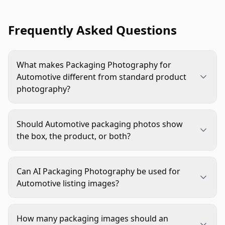
Frequently Asked Questions
What makes Packaging Photography for
Automotive different from standard product
photography?
Automotive packaging photos must support trust,
fitment confidence, and kit verification. Shoppers
Should Automotive packaging photos show
often need to confirm part numbers, included
the box, the product, or both?
hardware, labels, and package condition before
Most listings benefit from both. Use the product
buying, so the image has to be both polished and
as the primary visual when shoppers need to
highly accurate.
Can AI Packaging Photography be used for
identify the part quickly. Add packaging views to
Automotive listing images?
prove brand, SKU, contents, instructions, and
Yes, if it starts from real product and packaging
shipping presentation.
references. AI is useful for backgrounds, lighting
How many packaging images should an