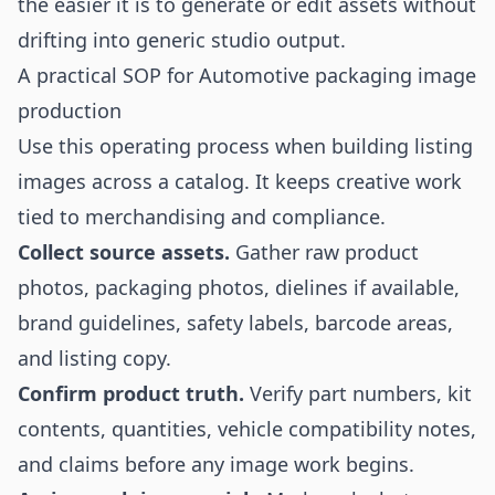
the easier it is to generate or edit assets without
drifting into generic studio output.
A practical SOP for Automotive packaging image
production
Use this operating process when building listing
images across a catalog. It keeps creative work
tied to merchandising and compliance.
Collect source assets.
Gather raw product
photos, packaging photos, dielines if available,
brand guidelines, safety labels, barcode areas,
and listing copy.
Confirm product truth.
Verify part numbers, kit
contents, quantities, vehicle compatibility notes,
and claims before any image work begins.