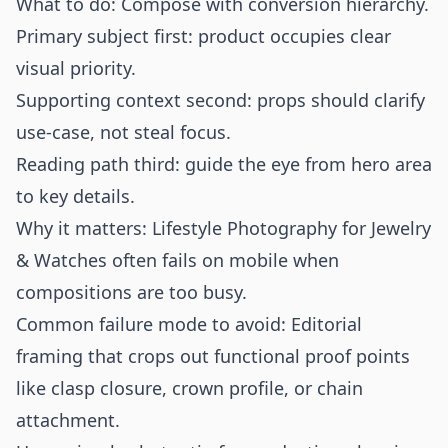
What to do: Compose with conversion hierarchy.
Primary subject first: product occupies clear
visual priority.
Supporting context second: props should clarify
use-case, not steal focus.
Reading path third: guide the eye from hero area
to key details.
Why it matters: Lifestyle Photography for Jewelry
& Watches often fails on mobile when
compositions are too busy.
Common failure mode to avoid: Editorial
framing that crops out functional proof points
like clasp closure, crown profile, or chain
attachment.