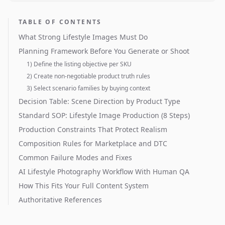
TABLE OF CONTENTS
What Strong Lifestyle Images Must Do
Planning Framework Before You Generate or Shoot
1) Define the listing objective per SKU
2) Create non-negotiable product truth rules
3) Select scenario families by buying context
Decision Table: Scene Direction by Product Type
Standard SOP: Lifestyle Image Production (8 Steps)
Production Constraints That Protect Realism
Composition Rules for Marketplace and DTC
Common Failure Modes and Fixes
AI Lifestyle Photography Workflow With Human QA
How This Fits Your Full Content System
Authoritative References