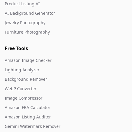
Product Listing AI
AI Background Generator
Jewelry Photography
Furniture Photography
Free Tools
Amazon Image Checker
Lighting Analyzer
Background Remover
WebP Converter
Image Compressor
Amazon FBA Calculator
Amazon Listing Auditor
Gemini Watermark Remover