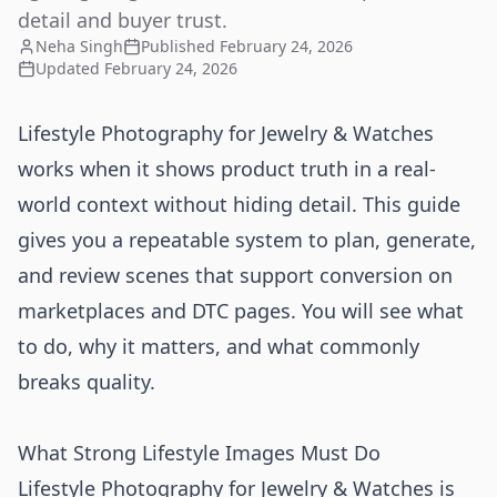
detail and buyer trust.
Neha Singh
Published
February 24, 2026
Updated
February 24, 2026
Lifestyle Photography for Jewelry & Watches
works when it shows product truth in a real-
world context without hiding detail. This guide
gives you a repeatable system to plan, generate,
and review scenes that support conversion on
marketplaces and DTC pages. You will see what
to do, why it matters, and what commonly
breaks quality.
What Strong Lifestyle Images Must Do
Lifestyle Photography for Jewelry & Watches is