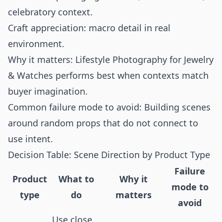
celebratory context.
Craft appreciation: macro detail in real
environment.
Why it matters: Lifestyle Photography for Jewelry
& Watches performs best when contexts match
buyer imagination.
Common failure mode to avoid: Building scenes
around random props that do not connect to
use intent.
Decision Table: Scene Direction by Product Type
Failure
Product
What to
Why it
mode to
type
do
matters
avoid
Use close