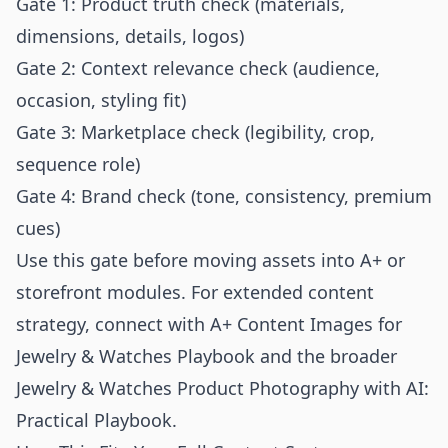
Gate 1: Product truth check (materials,
dimensions, details, logos)
Gate 2: Context relevance check (audience,
occasion, styling fit)
Gate 3: Marketplace check (legibility, crop,
sequence role)
Gate 4: Brand check (tone, consistency, premium
cues)
Use this gate before moving assets into A+ or
storefront modules. For extended content
strategy, connect with
A+ Content Images for
Jewelry & Watches Playbook
and the broader
Jewelry & Watches Product Photography with AI:
Practical Playbook
.