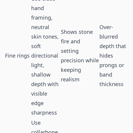
hand
framing,
neutral
Over-
Shows stone
skin tones,
blurred
fire and
soft
depth that
setting
Fine rings
directional
hides
precision while
light,
prongs or
keeping
shallow
band
realism
depth with
thickness
visible
edge
sharpness
Use
collarbone