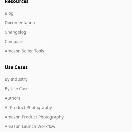
Resources
Blog
Documentation
Changelog
Compare
Amazon Seller Tools
Use Cases
By Industry
By Use Case
Authors
AI Product Photography
Amazon Product Photography
Amazon Launch Workflow