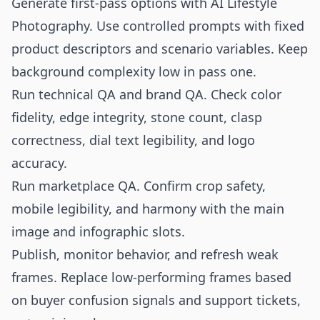
Generate first-pass options with AI Lifestyle
Photography. Use controlled prompts with fixed
product descriptors and scenario variables. Keep
background complexity low in pass one.
Run technical QA and brand QA. Check color
fidelity, edge integrity, stone count, clasp
correctness, dial text legibility, and logo
accuracy.
Run marketplace QA. Confirm crop safety,
mobile legibility, and harmony with the main
image and infographic slots.
Publish, monitor behavior, and refresh weak
frames. Replace low-performing frames based
on buyer confusion signals and support tickets,