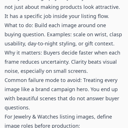
not just about making products look attractive.
It has a specific job inside your listing flow.
What to do: Build each image around one
buying question. Examples: scale on wrist, clasp
usability, day-to-night styling, or gift context.
Why it matters: Buyers decide faster when each
frame reduces uncertainty. Clarity beats visual
noise, especially on small screens.
Common failure mode to avoid: Treating every
image like a brand campaign hero. You end up
with beautiful scenes that do not answer buyer
questions.
For Jewelry & Watches listing images, define
image roles before production: