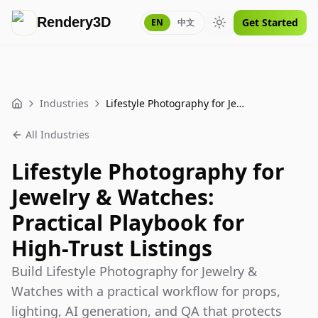
Rendery3D
Get Started
EN
中文
Toggle theme
Industries
Lifestyle Photography for Jewelry & Watches: Practical Playbook for High-Trust Listings
Home
All Industries
Lifestyle Photography for
Jewelry & Watches:
Practical Playbook for
High-Trust Listings
Build Lifestyle Photography for Jewelry &
Watches with a practical workflow for props,
lighting, AI generation, and QA that protects