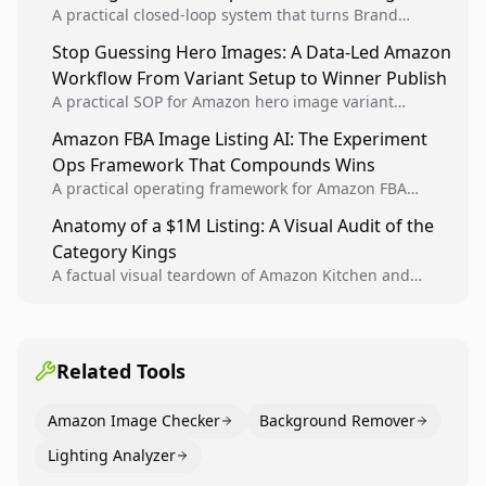
A practical closed-loop system that turns Brand
Analytics signals into visual tests, then converts
Stop Guessing Hero Images: A Data-Led Amazon
winners into reusable listing standards for
Workflow From Variant Setup to Winner Publish
compounding growth.
A practical SOP for Amazon hero image variant
design, experiment setup, and winner rollout so
Amazon FBA Image Listing AI: The Experiment
creative decisions are backed by conversion data.
Ops Framework That Compounds Wins
A practical operating framework for Amazon FBA
teams to produce compliant image variants, run
Anatomy of a $1M Listing: A Visual Audit of the
higher-quality experiments, and scale visual winners
Category Kings
across catalogs.
A factual visual teardown of Amazon Kitchen and
Dining category leaders, showing how bestseller
pages use main images, gallery sequencing, and A+
content to convert.
Related Tools
Amazon Image Checker
Background Remover
Lighting Analyzer