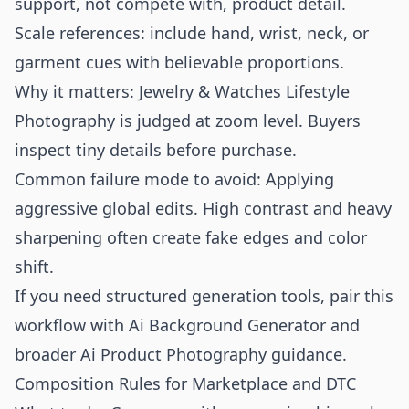
support, not compete with, product detail.
Scale references: include hand, wrist, neck, or
garment cues with believable proportions.
Why it matters: Jewelry & Watches Lifestyle
Photography is judged at zoom level. Buyers
inspect tiny details before purchase.
Common failure mode to avoid: Applying
aggressive global edits. High contrast and heavy
sharpening often create fake edges and color
shift.
If you need structured generation tools, pair this
workflow with
Ai Background Generator
and
broader
Ai Product Photography
guidance.
Composition Rules for Marketplace and DTC