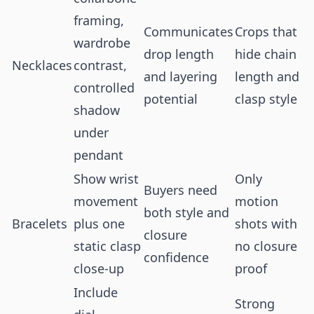
framing,
Communicates
Crops that
wardrobe
drop length
hide chain
Necklaces
contrast,
and layering
length and
controlled
potential
clasp style
shadow
under
pendant
Show wrist
Only
Buyers need
movement
motion
both style and
Bracelets
plus one
shots with
closure
static clasp
no closure
confidence
close-up
proof
Include
Strong