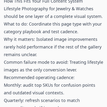
How This Fits Your Full Content System
Lifestyle Photography for Jewelry & Watches
should be one layer of a complete visual system.
What to do: Coordinate this page type with your
category playbook and test cadence.
Why it matters: Isolated image improvements
rarely hold performance if the rest of the gallery
remains unclear.
Common failure mode to avoid: Treating lifestyle
images as the only conversion lever.
Recommended operating cadence:
Monthly: audit top SKUs for confusion points
and outdated visual contexts.
Quarterly: refresh scenarios to match