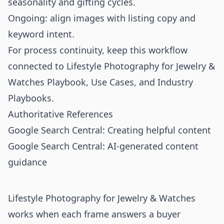
seasonality and gifting cycles.
Ongoing: align images with listing copy and
keyword intent.
For process continuity, keep this workflow
connected to
Lifestyle Photography for Jewelry &
Watches Playbook
,
Use Cases
, and
Industry
Playbooks
.
Authoritative References
Google Search Central: Creating helpful content
Google Search Central: AI-generated content
guidance
Lifestyle Photography for Jewelry & Watches
works when each frame answers a buyer