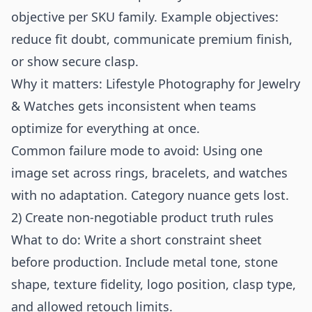
objective per SKU family. Example objectives:
reduce fit doubt, communicate premium finish,
or show secure clasp.
Why it matters: Lifestyle Photography for Jewelry
& Watches gets inconsistent when teams
optimize for everything at once.
Common failure mode to avoid: Using one
image set across rings, bracelets, and watches
with no adaptation. Category nuance gets lost.
2) Create non-negotiable product truth rules
What to do: Write a short constraint sheet
before production. Include metal tone, stone
shape, texture fidelity, logo position, clasp type,
and allowed retouch limits.