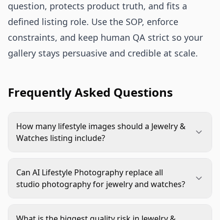
question, protects product truth, and fits a
defined listing role. Use the SOP, enforce
constraints, and keep human QA strict so your
gallery stays persuasive and credible at scale.
Frequently Asked Questions
How many lifestyle images should a Jewelry &
Watches listing include?
Most listings work well with 2-4 lifestyle frames
inside a complete gallery. Start with one scale
Can AI Lifestyle Photography replace all
frame, one styling frame, and one detail-in-
studio photography for jewelry and watches?
context frame. Add more only when each new
It can replace a large part of ideation and
image answers a different buyer question.
production for many SKUs, but not all cases.
What is the biggest quality risk in Jewelry &