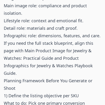
Main image role: compliance and product
isolation.
Lifestyle role: context and emotional fit.
Detail role: materials and craft proof.
Infographic role: dimensions, features, and care.
If you need the full stack blueprint, align this
page with
Main Product Image for Jewelry &
Watches: Practical Guide
and
Product
Infographics for Jewelry & Watches Playbook
Guide
.
Planning Framework Before You Generate or
Shoot
1) Define the listing objective per SKU
What to do: Pick one primary conversion