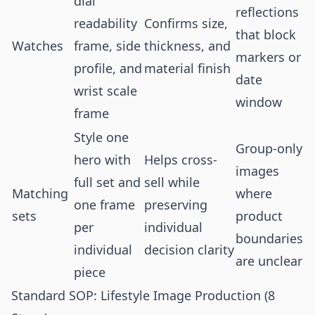
dial
reflections
readability
Confirms size,
that block
Watches
frame, side
thickness, and
markers or
profile, and
material finish
date
wrist scale
window
frame
Style one
Group-only
hero with
Helps cross-
images
full set and
sell while
Matching
where
one frame
preserving
sets
product
per
individual
boundaries
individual
decision clarity
are unclear
piece
Standard SOP: Lifestyle Image Production (8