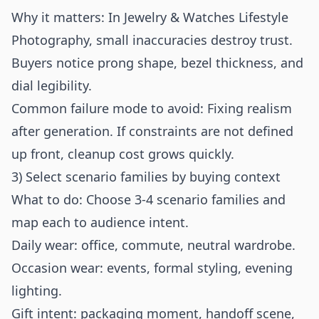
Why it matters: In Jewelry & Watches Lifestyle
Photography, small inaccuracies destroy trust.
Buyers notice prong shape, bezel thickness, and
dial legibility.
Common failure mode to avoid: Fixing realism
after generation. If constraints are not defined
up front, cleanup cost grows quickly.
3) Select scenario families by buying context
What to do: Choose 3-4 scenario families and
map each to audience intent.
Daily wear: office, commute, neutral wardrobe.
Occasion wear: events, formal styling, evening
lighting.
Gift intent: packaging moment, handoff scene,