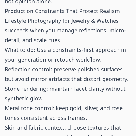
not opinion alone.
Production Constraints That Protect Realism
Lifestyle Photography for Jewelry & Watches
succeeds when you manage reflections, micro-
detail, and scale cues.
What to do: Use a constraints-first approach in
your generation or retouch workflow.
Reflection control: preserve polished surfaces
but avoid mirror artifacts that distort geometry.
Stone rendering: maintain facet clarity without
synthetic glow.
Metal tone control: keep gold, silver, and rose
tones consistent across frames.
Skin and fabric context: choose textures that