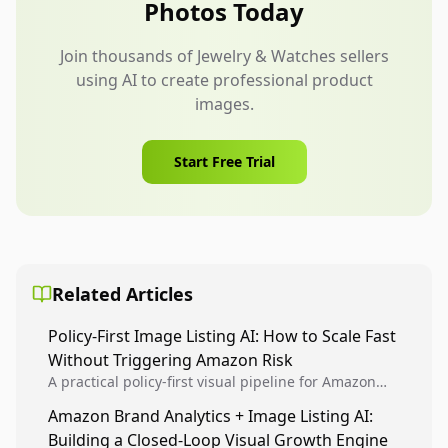
Photos Today
Join thousands of Jewelry & Watches sellers
using AI to create professional product
images.
Start Free Trial
Related Articles
Policy-First Image Listing AI: How to Scale Fast
Without Triggering Amazon Risk
A practical policy-first visual pipeline for Amazon
sellers to increase iteration velocity while protecting
Amazon Brand Analytics + Image Listing AI:
listing health, compliance, and account stability.
Building a Closed-Loop Visual Growth Engine