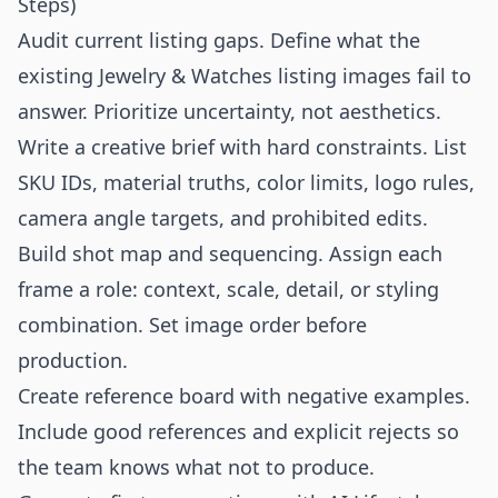
Steps)
Audit current listing gaps. Define what the
existing Jewelry & Watches listing images fail to
answer. Prioritize uncertainty, not aesthetics.
Write a creative brief with hard constraints. List
SKU IDs, material truths, color limits, logo rules,
camera angle targets, and prohibited edits.
Build shot map and sequencing. Assign each
frame a role: context, scale, detail, or styling
combination. Set image order before
production.
Create reference board with negative examples.
Include good references and explicit rejects so
the team knows what not to produce.