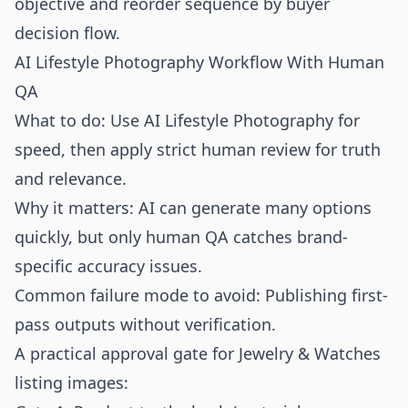
objective and reorder sequence by buyer
decision flow.
AI Lifestyle Photography Workflow With Human
QA
What to do: Use AI Lifestyle Photography for
speed, then apply strict human review for truth
and relevance.
Why it matters: AI can generate many options
quickly, but only human QA catches brand-
specific accuracy issues.
Common failure mode to avoid: Publishing first-
pass outputs without verification.
A practical approval gate for Jewelry & Watches
listing images: