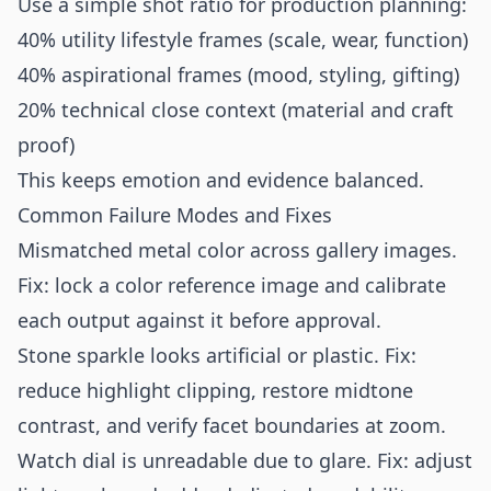
Use a simple shot ratio for production planning:
40% utility lifestyle frames (scale, wear, function)
40% aspirational frames (mood, styling, gifting)
20% technical close context (material and craft
proof)
This keeps emotion and evidence balanced.
Common Failure Modes and Fixes
Mismatched metal color across gallery images.
Fix: lock a color reference image and calibrate
each output against it before approval.
Stone sparkle looks artificial or plastic. Fix:
reduce highlight clipping, restore midtone
contrast, and verify facet boundaries at zoom.
Watch dial is unreadable due to glare. Fix: adjust