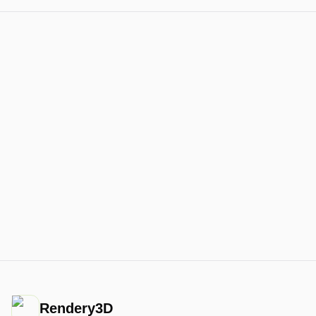
Rendery3D