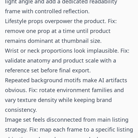
light angle and add a dedicated readability
frame with controlled reflection.
Lifestyle props overpower the product. Fix:
remove one prop at a time until product
remains dominant at thumbnail size.
Wrist or neck proportions look implausible. Fix:
validate anatomy and product scale with a
reference set before final export.
Repeated background motifs make AI artifacts
obvious. Fix: rotate environment families and
vary texture density while keeping brand
consistency.
Image set feels disconnected from main listing
strategy. Fix: map each frame to a specific listing