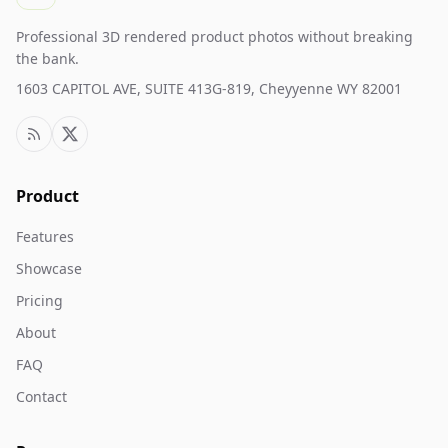
Professional 3D rendered product photos without breaking
the bank.
1603 CAPITOL AVE, SUITE 413G-819, Cheyyenne WY 82001
Product
Features
Showcase
Pricing
About
FAQ
Contact