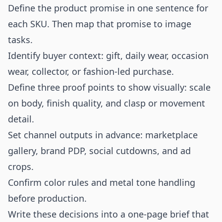
Define the product promise in one sentence for
each SKU. Then map that promise to image
tasks.
Identify buyer context: gift, daily wear, occasion
wear, collector, or fashion-led purchase.
Define three proof points to show visually: scale
on body, finish quality, and clasp or movement
detail.
Set channel outputs in advance: marketplace
gallery, brand PDP, social cutdowns, and ad
crops.
Confirm color rules and metal tone handling
before production.
Write these decisions into a one-page brief that