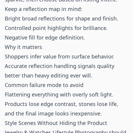
Keep a reflection map in mind:
Bright broad reflections for shape and finish.
Controlled point highlights for brilliance.
Negative fill for edge definition.
Why it matters
Shoppers infer value from surface behavior.
Accurate reflection handling signals quality
better than heavy editing ever will.
Common failure mode to avoid
Flattening everything with overly soft light.
Products lose edge contrast, stones lose life,
and the final image looks inexpensive.
Style Scenes Without Hiding the Product
Jewelry & Watches Lifestyle Photography should