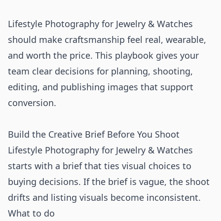
Lifestyle Photography for Jewelry & Watches
should make craftsmanship feel real, wearable,
and worth the price. This playbook gives your
team clear decisions for planning, shooting,
editing, and publishing images that support
conversion.
Build the Creative Brief Before You Shoot
Lifestyle Photography for Jewelry & Watches
starts with a brief that ties visual choices to
buying decisions. If the brief is vague, the shoot
drifts and listing visuals become inconsistent.
What to do