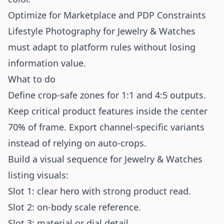
Optimize for Marketplace and PDP Constraints
Lifestyle Photography for Jewelry & Watches
must adapt to platform rules without losing
information value.
What to do
Define crop-safe zones for 1:1 and 4:5 outputs.
Keep critical product features inside the center
70% of frame. Export channel-specific variants
instead of relying on auto-crops.
Build a visual sequence for Jewelry & Watches
listing visuals:
Slot 1: clear hero with strong product read.
Slot 2: on-body scale reference.
Slot 3: material or dial detail.