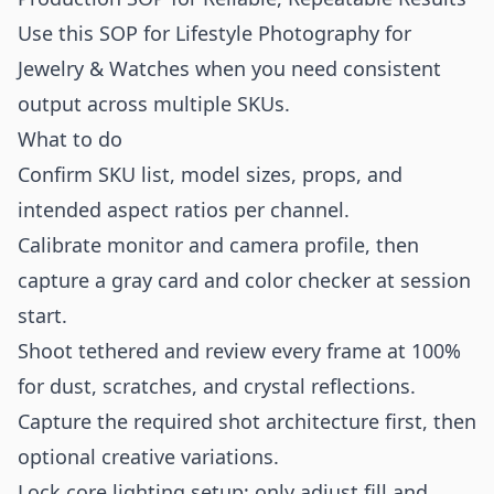
Use this SOP for Lifestyle Photography for
Jewelry & Watches when you need consistent
output across multiple SKUs.
What to do
Confirm SKU list, model sizes, props, and
intended aspect ratios per channel.
Calibrate monitor and camera profile, then
capture a gray card and color checker at session
start.
Shoot tethered and review every frame at 100%
for dust, scratches, and crystal reflections.
Capture the required shot architecture first, then
optional creative variations.
Lock core lighting setup; only adjust fill and