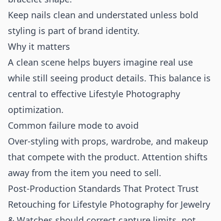
Keep nails clean and understated unless bold
styling is part of brand identity.
Why it matters
A clean scene helps buyers imagine real use
while still seeing product details. This balance is
central to effective Lifestyle Photography
optimization.
Common failure mode to avoid
Over-styling with props, wardrobe, and makeup
that compete with the product. Attention shifts
away from the item you need to sell.
Post-Production Standards That Protect Trust
Retouching for Lifestyle Photography for Jewelry
& Watches should correct capture limits, not