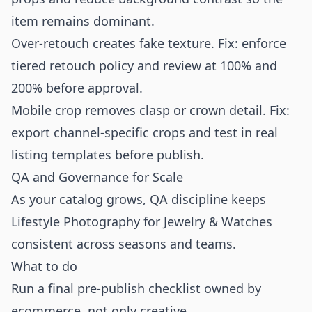
item remains dominant.
Over-retouch creates fake texture. Fix: enforce
tiered retouch policy and review at 100% and
200% before approval.
Mobile crop removes clasp or crown detail. Fix:
export channel-specific crops and test in real
listing templates before publish.
QA and Governance for Scale
As your catalog grows, QA discipline keeps
Lifestyle Photography for Jewelry & Watches
consistent across seasons and teams.
What to do
Run a final pre-publish checklist owned by
ecommerce, not only creative.