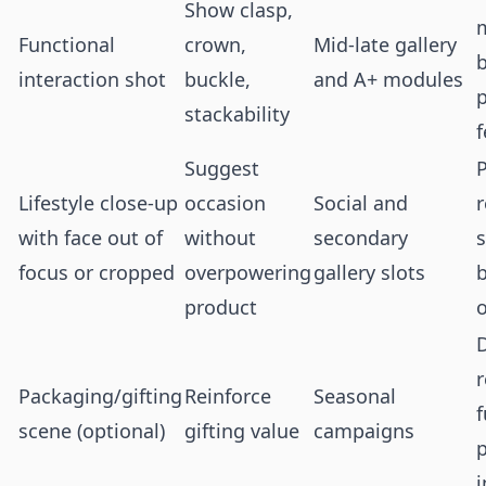
Show clasp,
Functional
crown,
Mid-late gallery
b
interaction shot
buckle,
and A+ modules
stackability
f
Suggest
Lifestyle close-up
occasion
Social and
with face out of
without
secondary
focus or cropped
overpowering
gallery slots
b
product
o
r
Packaging/gifting
Reinforce
Seasonal
f
scene (optional)
gifting value
campaigns