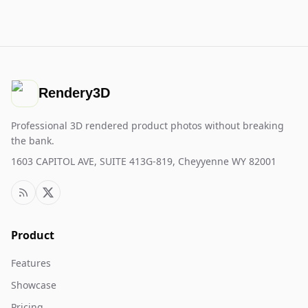
Rendery3D
Professional 3D rendered product photos without breaking
the bank.
1603 CAPITOL AVE, SUITE 413G-819, Cheyyenne WY 82001
Product
Features
Showcase
Pricing