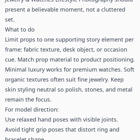
present a believable moment, not a cluttered
set.
What to do
Limit props to one supporting story element per
frame: fabric texture, desk object, or occasion
cue. Match prop material to product positioning.
Minimal luxury works for premium watches. Soft
organic textures often suit fine jewelry. Keep
skin styling neutral so polish, stones, and metal
remain the focus.
For model direction:
Use relaxed hand poses with visible joints.
Avoid tight grip poses that distort ring and
bracelet shape.