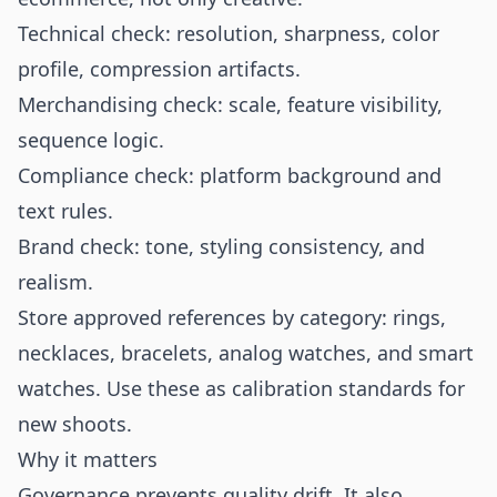
Technical check: resolution, sharpness, color
profile, compression artifacts.
Merchandising check: scale, feature visibility,
sequence logic.
Compliance check: platform background and
text rules.
Brand check: tone, styling consistency, and
realism.
Store approved references by category: rings,
necklaces, bracelets, analog watches, and smart
watches. Use these as calibration standards for
new shoots.
Why it matters
Governance prevents quality drift. It also