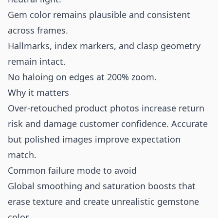
Gem color remains plausible and consistent
across frames.
Hallmarks, index markers, and clasp geometry
remain intact.
No haloing on edges at 200% zoom.
Why it matters
Over-retouched product photos increase return
risk and damage customer confidence. Accurate
but polished images improve expectation
match.
Common failure mode to avoid
Global smoothing and saturation boosts that
erase texture and create unrealistic gemstone
color.