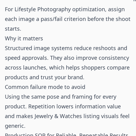
For Lifestyle Photography optimization, assign
each image a pass/fail criterion before the shoot
starts.
Why it matters
Structured image systems reduce reshoots and
speed approvals. They also improve consistency
across launches, which helps shoppers compare
products and trust your brand.
Common failure mode to avoid
Using the same pose and framing for every
product. Repetition lowers information value
and makes Jewelry & Watches listing visuals feel
generic.
Production SOP for Reliable, Repeatable Results