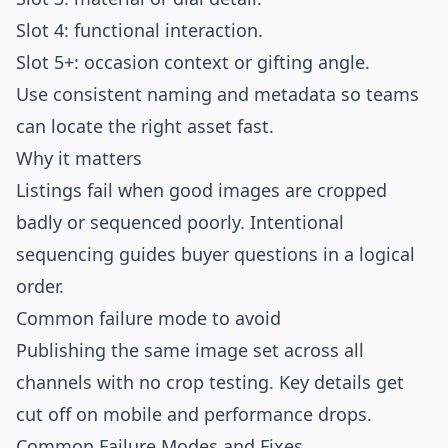
Slot 4: functional interaction.
Slot 5+: occasion context or gifting angle.
Use consistent naming and metadata so teams
can locate the right asset fast.
Why it matters
Listings fail when good images are cropped
badly or sequenced poorly. Intentional
sequencing guides buyer questions in a logical
order.
Common failure mode to avoid
Publishing the same image set across all
channels with no crop testing. Key details get
cut off on mobile and performance drops.
Common Failure Modes and Fixes