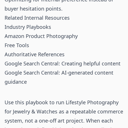
buyer hesitation points.
Related Internal Resources
Industry Playbooks
Amazon Product Photography
Free Tools
Authoritative References
Google Search Central: Creating helpful content
Google Search Central: AI-generated content
guidance
Use this playbook to run Lifestyle Photography
for Jewelry & Watches as a repeatable commerce
system, not a one-off art project. When each