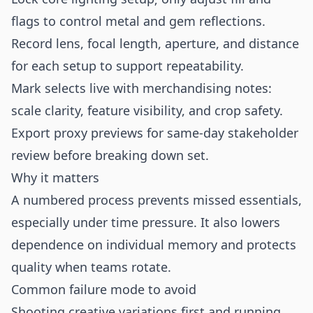
flags to control metal and gem reflections.
Record lens, focal length, aperture, and distance
for each setup to support repeatability.
Mark selects live with merchandising notes:
scale clarity, feature visibility, and crop safety.
Export proxy previews for same-day stakeholder
review before breaking down set.
Why it matters
A numbered process prevents missed essentials,
especially under time pressure. It also lowers
dependence on individual memory and protects
quality when teams rotate.
Common failure mode to avoid
Shooting creative variations first and running