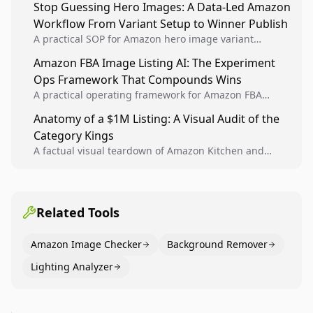
Stop Guessing Hero Images: A Data-Led Amazon
winners into reusable listing standards for
Workflow From Variant Setup to Winner Publish
compounding growth.
A practical SOP for Amazon hero image variant
design, experiment setup, and winner rollout so
Amazon FBA Image Listing AI: The Experiment
creative decisions are backed by conversion data.
Ops Framework That Compounds Wins
A practical operating framework for Amazon FBA
teams to produce compliant image variants, run
Anatomy of a $1M Listing: A Visual Audit of the
higher-quality experiments, and scale visual winners
Category Kings
across catalogs.
A factual visual teardown of Amazon Kitchen and
Dining category leaders, showing how bestseller
pages use main images, gallery sequencing, and A+
content to convert.
Related Tools
Amazon Image Checker
Background Remover
Lighting Analyzer