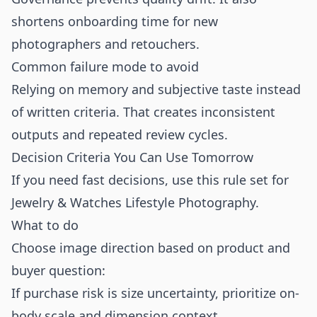
shortens onboarding time for new
photographers and retouchers.
Common failure mode to avoid
Relying on memory and subjective taste instead
of written criteria. That creates inconsistent
outputs and repeated review cycles.
Decision Criteria You Can Use Tomorrow
If you need fast decisions, use this rule set for
Jewelry & Watches Lifestyle Photography.
What to do
Choose image direction based on product and
buyer question:
If purchase risk is size uncertainty, prioritize on-
body scale and dimension context.