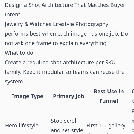
Design a Shot Architecture That Matches Buyer
Intent
Jewelry & Watches Lifestyle Photography
performs best when each image has one job. Do
not ask one frame to explain everything.
What to do
Create a required shot architecture per SKU
family. Keep it modular so teams can reuse the
system.
Best Use in
Image Type
Primary Job
Funnel
Stop scroll
Hero lifestyle
First 1-2 gallery
and set style