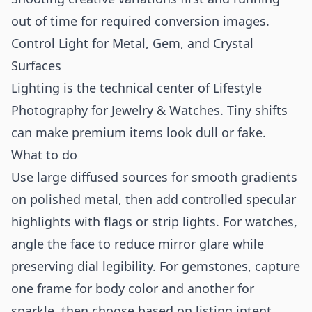
out of time for required conversion images.
Control Light for Metal, Gem, and Crystal
Surfaces
Lighting is the technical center of Lifestyle
Photography for Jewelry & Watches. Tiny shifts
can make premium items look dull or fake.
What to do
Use large diffused sources for smooth gradients
on polished metal, then add controlled specular
highlights with flags or strip lights. For watches,
angle the face to reduce mirror glare while
preserving dial legibility. For gemstones, capture
one frame for body color and another for
sparkle, then choose based on listing intent.