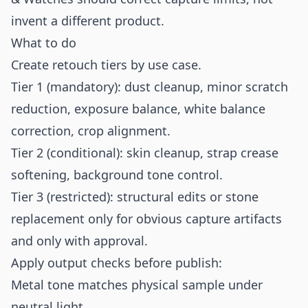
invent a different product.
What to do
Create retouch tiers by use case.
Tier 1 (mandatory): dust cleanup, minor scratch
reduction, exposure balance, white balance
correction, crop alignment.
Tier 2 (conditional): skin cleanup, strap crease
softening, background tone control.
Tier 3 (restricted): structural edits or stone
replacement only for obvious capture artifacts
and only with approval.
Apply output checks before publish:
Metal tone matches physical sample under
neutral light.