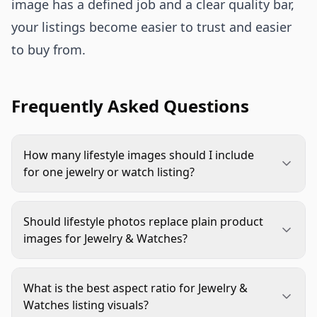
image has a defined job and a clear quality bar,
your listings become easier to trust and easier
to buy from.
Frequently Asked Questions
How many lifestyle images should I include
for one jewelry or watch listing?
Start with a core set of five to seven images: hero,
on-body scale, detail macro, functional
Should lifestyle photos replace plain product
interaction, and one occasion context frame. Add
images for Jewelry & Watches?
more only when each additional image answers a
No. Use lifestyle photos to provide context, scale,
new buyer question.
and emotional fit, but keep clear product-focused
What is the best aspect ratio for Jewelry &
frames that show material and construction truth.
Watches listing visuals?