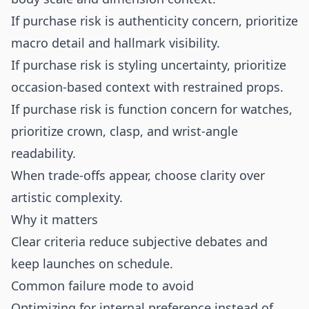
If purchase risk is authenticity concern, prioritize
macro detail and hallmark visibility.
If purchase risk is styling uncertainty, prioritize
occasion-based context with restrained props.
If purchase risk is function concern for watches,
prioritize crown, clasp, and wrist-angle
readability.
When trade-offs appear, choose clarity over
artistic complexity.
Why it matters
Clear criteria reduce subjective debates and
keep launches on schedule.
Common failure mode to avoid
Optimizing for internal preference instead of