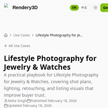
Rendery3D
Ge
EN
中文
Toggle
Use Cases
Lifestyle Photography for Jewelry & Watches
Home
All Use Cases
Lifestyle Photography for
Jewelry & Watches
A practical playbook for Lifestyle Photography
for Jewelry & Watches, covering shot plans,
lighting, retouching, and listing visuals that
improve buyer trust.
Neha Singh
Published
February 18, 2026
Updated
February 18, 2026