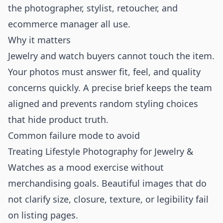
the photographer, stylist, retoucher, and
ecommerce manager all use.
Why it matters
Jewelry and watch buyers cannot touch the item.
Your photos must answer fit, feel, and quality
concerns quickly. A precise brief keeps the team
aligned and prevents random styling choices
that hide product truth.
Common failure mode to avoid
Treating Lifestyle Photography for Jewelry &
Watches as a mood exercise without
merchandising goals. Beautiful images that do
not clarify size, closure, texture, or legibility fail
on listing pages.