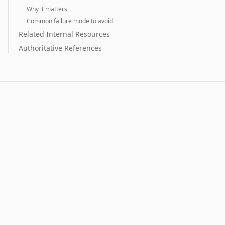
Why it matters
Common failure mode to avoid
Related Internal Resources
Authoritative References