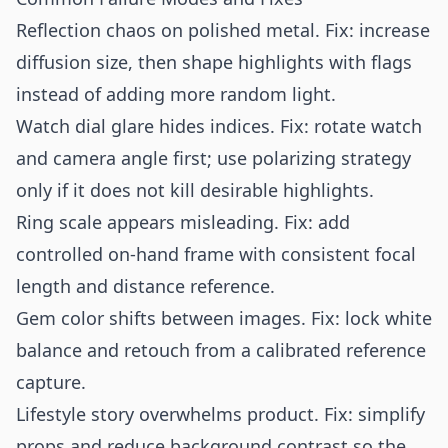
Reflection chaos on polished metal. Fix: increase
diffusion size, then shape highlights with flags
instead of adding more random light.
Watch dial glare hides indices. Fix: rotate watch
and camera angle first; use polarizing strategy
only if it does not kill desirable highlights.
Ring scale appears misleading. Fix: add
controlled on-hand frame with consistent focal
length and distance reference.
Gem color shifts between images. Fix: lock white
balance and retouch from a calibrated reference
capture.
Lifestyle story overwhelms product. Fix: simplify
props and reduce background contrast so the