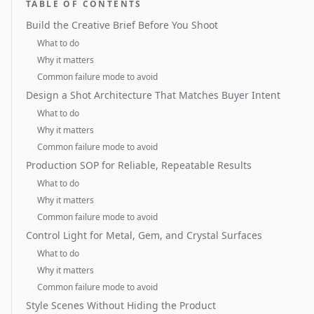
TABLE OF CONTENTS
Build the Creative Brief Before You Shoot
What to do
Why it matters
Common failure mode to avoid
Design a Shot Architecture That Matches Buyer Intent
What to do
Why it matters
Common failure mode to avoid
Production SOP for Reliable, Repeatable Results
What to do
Why it matters
Common failure mode to avoid
Control Light for Metal, Gem, and Crystal Surfaces
What to do
Why it matters
Common failure mode to avoid
Style Scenes Without Hiding the Product