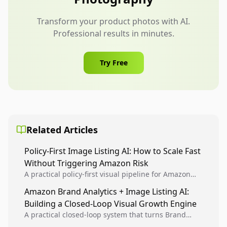
Transform your product photos with AI.
Professional results in minutes.
Try Free
Related Articles
Policy-First Image Listing AI: How to Scale Fast
Without Triggering Amazon Risk
A practical policy-first visual pipeline for Amazon
sellers to increase iteration velocity while protecting
Amazon Brand Analytics + Image Listing AI:
listing health, compliance, and account stability.
Building a Closed-Loop Visual Growth Engine
A practical closed-loop system that turns Brand
Analytics signals into visual tests, then converts