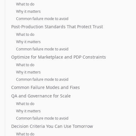
What to do
Why it matters
Common failure mode to avoid
Post-Production Standards That Protect Trust
What to do
Why it matters
Common failure mode to avoid
Optimize for Marketplace and PDP Constraints
What to do
Why it matters
Common failure mode to avoid
Common Failure Modes and Fixes
QA and Governance for Scale
What to do
Why it matters
Common failure mode to avoid
Decision Criteria You Can Use Tomorrow
What to do