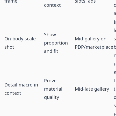
frame
slots, ads
context
c
I
l
Show
On-body scale
Mid-gallery on
s
proportion
shot
PDP/marketplace
and fit
r
p
Prove
t
Detail macro in
material
Mid-late gallery
t
context
quality
o