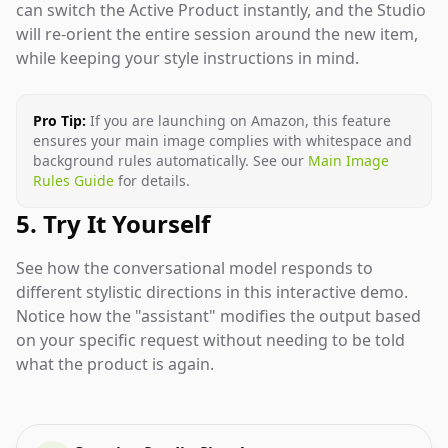
can switch the Active Product instantly, and the Studio
will re-orient the entire session around the new item,
while keeping your style instructions in mind.
Pro Tip:
If you are launching on Amazon, this feature
ensures your main image complies with whitespace and
background rules automatically. See our
Main Image
Rules Guide
for details.
5. Try It Yourself
See how the conversational model responds to
different stylistic directions in this interactive demo.
Notice how the "assistant" modifies the output based
on your specific request without needing to be told
what the product is again.