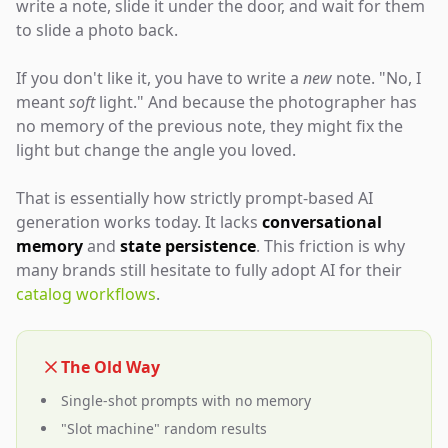
write a note, slide it under the door, and wait for them
to slide a photo back.
If you don't like it, you have to write a
new
note. "No, I
meant
soft
light." And because the photographer has
no memory of the previous note, they might fix the
light but change the angle you loved.
That is essentially how strictly prompt-based AI
generation works today. It lacks
conversational
memory
and
state persistence
. This friction is why
many brands still hesitate to fully adopt AI for their
catalog workflows
.
The Old Way
Single-shot prompts with no memory
"Slot machine" random results