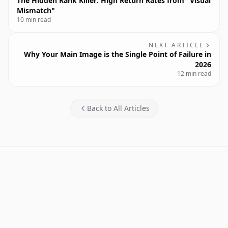
The Hidden Rank Killer: High Return Rates from "Visual
Mismatch"
10 min read
NEXT ARTICLE
Why Your Main Image is the Single Point of Failure in
2026
12 min read
Back to All Articles