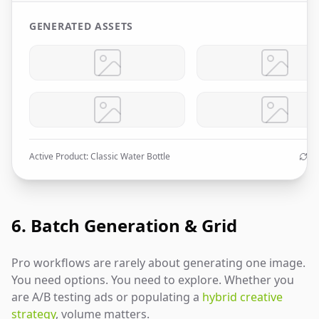
GENERATED ASSETS
Active Product: Classic Water Bottle
Au
6. Batch Generation & Grid
Pro workflows are rarely about generating one image.
You need options. You need to explore. Whether you
are A/B testing ads or populating a
hybrid creative
strategy
, volume matters.