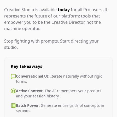
Creative Studio is available
today
for all Pro users. It
represents the future of our platform: tools that
empower you to be the Creative Director, not the
machine operator.
Stop fighting with prompts. Start directing your
studio.
Key Takeaways
Conversational UI:
Iterate naturally without rigid
forms.
Active Context:
The AI remembers your product
and your session history.
Batch Power:
Generate entire grids of concepts in
seconds.