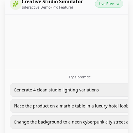
Creative Studio Simulator
Live Preview
Interactive Demo (Pro Feature)
Try a prompt:
Generate 4 clean studio lighting variations
Place the product on a marble table in a luxury hotel lobby
Change the background to a neon cyberpunk city street at 