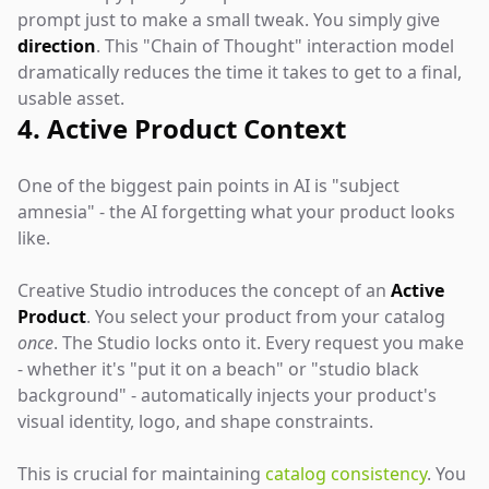
prompt just to make a small tweak. You simply give
direction
. This "Chain of Thought" interaction model
dramatically reduces the time it takes to get to a final,
usable asset.
4. Active Product Context
One of the biggest pain points in AI is "subject
amnesia" - the AI forgetting what your product looks
like.
Creative Studio introduces the concept of an
Active
Product
. You select your product from your catalog
once
. The Studio locks onto it. Every request you make
- whether it's "put it on a beach" or "studio black
background" - automatically injects your product's
visual identity, logo, and shape constraints.
This is crucial for maintaining
catalog consistency
. You