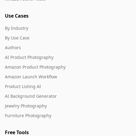
Use Cases
By Industry
By Use Case
Authors
AI Product Photography
Amazon Product Photography
Amazon Launch Workflow
Product Listing AI
AI Background Generator
Jewelry Photography
Furniture Photography
Free Tools