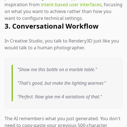
inspiration from
intent-based user interfaces
, focusing
on what you want to achieve rather than how you
want to configure technical settings.
3. Conversational Workflow
In Creative Studio, you talk to Rendery3D just like you
would talk to a human photographer.
"Show me this bottle on a marble table."
"That's good, but make the lighting warmer."
"Perfect. Now give me 4 variations of that."
The AI remembers what you just generated. You don't
need to copy-paste your previous 500-character