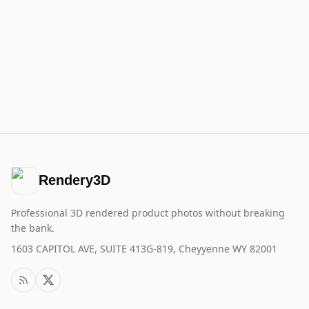
Rendery3D
Professional 3D rendered product photos without breaking
the bank.
1603 CAPITOL AVE, SUITE 413G-819, Cheyyenne WY 82001