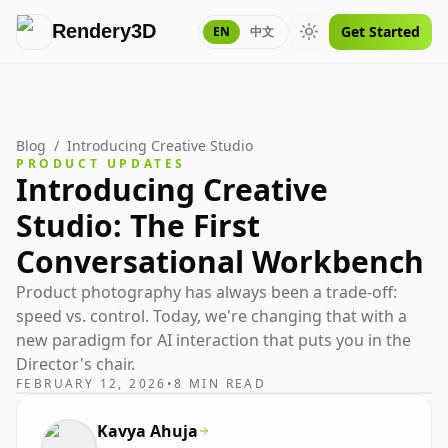
Rendery3D
Get Started
EN
中文
Toggle theme
Blog
/
Introducing Creative Studio
PRODUCT UPDATES
Introducing Creative
Studio: The First
Conversational Workbench
Product photography has always been a trade-off:
speed vs. control. Today, we're changing that with a
new paradigm for AI interaction that puts you in the
Director's chair.
FEBRUARY 12, 2026
•
8 MIN READ
Kavya Ahuja