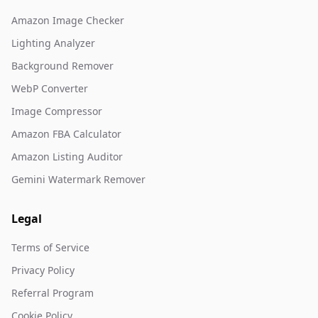
Amazon Image Checker
Lighting Analyzer
Background Remover
WebP Converter
Image Compressor
Amazon FBA Calculator
Amazon Listing Auditor
Gemini Watermark Remover
Legal
Terms of Service
Privacy Policy
Referral Program
Cookie Policy