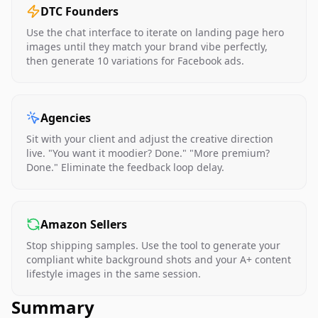
DTC Founders
Use the chat interface to iterate on landing page hero
images until they match your brand vibe perfectly,
then generate 10 variations for Facebook ads.
Agencies
Sit with your client and adjust the creative direction
live. "You want it moodier? Done." "More premium?
Done." Eliminate the feedback loop delay.
Amazon Sellers
Stop shipping samples. Use the tool to generate your
compliant white background shots and your A+ content
lifestyle images in the same session.
Summary