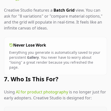
Creative Studio features a
Batch Grid
view. You can
ask for "8 variations" or "compare material options,"
and the grid will populate in real-time. It feels like an
infinite canvas of ideas.
Never Lose Work
Everything you generate is automatically saved to your
persistent
Gallery
. You never have to worry about
"losing" a great render because you refreshed the
page.
7. Who Is This For?
Using
AI for product photography
is no longer just for
early adopters. Creative Studio is designed for: