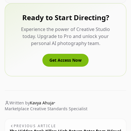
Ready to Start Directing?
Experience the power of Creative Studio
today. Upgrade to Pro and unlock your
personal AI photography team.
Get Access Now
Written by
Kavya Ahuja
•
Marketplace Creative Standards Specialist
PREVIOUS ARTICLE