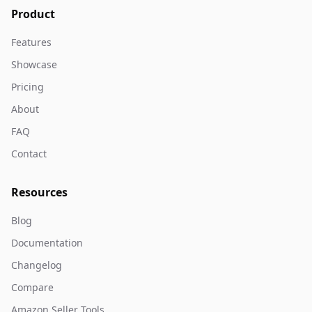
Product
Features
Showcase
Pricing
About
FAQ
Contact
Resources
Blog
Documentation
Changelog
Compare
Amazon Seller Tools