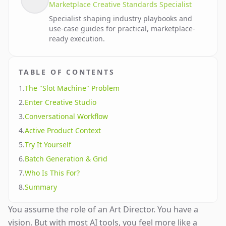
Marketplace Creative Standards Specialist
Specialist shaping industry playbooks and
use-case guides for practical, marketplace-
ready execution.
TABLE OF CONTENTS
1
.
The "Slot Machine" Problem
2
.
Enter Creative Studio
3
.
Conversational Workflow
4
.
Active Product Context
5
.
Try It Yourself
6
.
Batch Generation & Grid
7
.
Who Is This For?
8
.
Summary
You assume the role of an Art Director. You have a
vision. But with most AI tools, you feel more like a