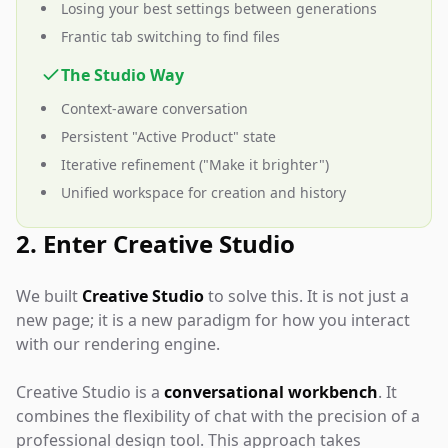
Losing your best settings between generations
Frantic tab switching to find files
The Studio Way
Context-aware conversation
Persistent "Active Product" state
Iterative refinement ("Make it brighter")
Unified workspace for creation and history
2. Enter Creative Studio
We built
Creative Studio
to solve this. It is not just a
new page; it is a new paradigm for how you interact
with our rendering engine.
Creative Studio is a
conversational workbench
. It
combines the flexibility of chat with the precision of a
professional design tool. This approach takes