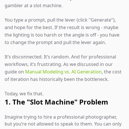
gambler at a slot machine.
You type a prompt, pull the lever (click "Generate"),
and hope for the best. If the result is wrong - maybe
the lighting is too harsh or the angle is off - you have
to change the prompt and pull the lever again.
It’s disconnected. It’s random. And for professional
workflows, it’s frustrating. As we discussed in our
guide on
Manual Modeling vs. AI Generation
, the cost
of iteration has historically been the bottleneck.
Today, we fix that.
1. The "Slot Machine" Problem
Imagine trying to hire a professional photographer,
but you’re not allowed to speak to them. You can only