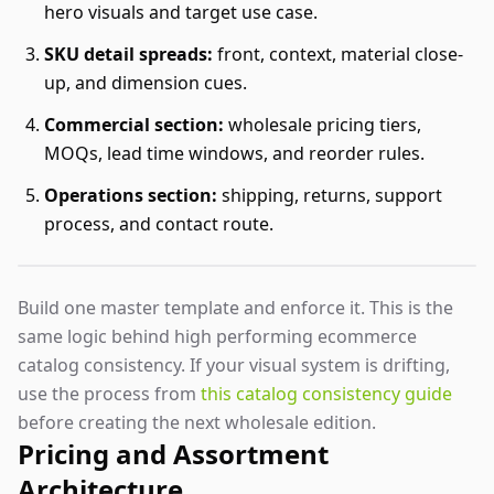
hero visuals and target use case.
SKU detail spreads:
front, context, material close-
up, and dimension cues.
Commercial section:
wholesale pricing tiers,
MOQs, lead time windows, and reorder rules.
Operations section:
shipping, returns, support
process, and contact route.
Build one master template and enforce it. This is the
same logic behind high performing ecommerce
catalog consistency. If your visual system is drifting,
use the process from
this catalog consistency guide
before creating the next wholesale edition.
Pricing and Assortment
Architecture