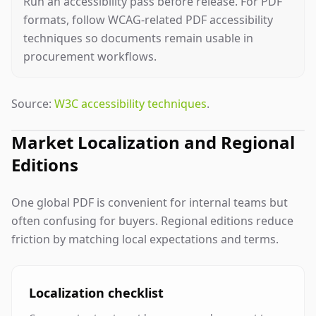
Run an accessibility pass before release. For PDF
formats, follow WCAG-related PDF accessibility
techniques so documents remain usable in
procurement workflows.
Source:
W3C accessibility techniques
.
Market Localization and Regional
Editions
One global PDF is convenient for internal teams but
often confusing for buyers. Regional editions reduce
friction by matching local expectations and terms.
Localization checklist