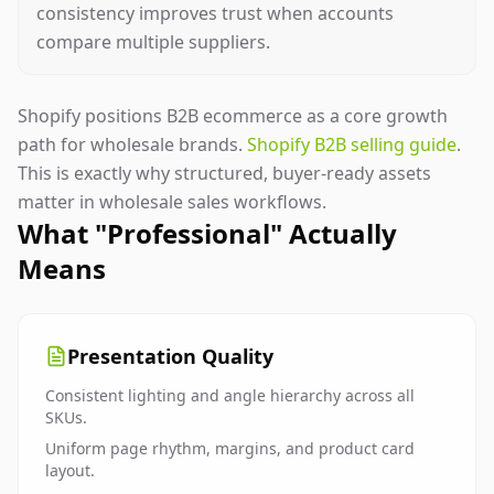
consistency improves trust when accounts
compare multiple suppliers.
Shopify positions B2B ecommerce as a core growth
path for wholesale brands.
Shopify B2B selling guide
.
This is exactly why structured, buyer-ready assets
matter in wholesale sales workflows.
What "Professional" Actually
Means
Presentation Quality
Consistent lighting and angle hierarchy across all
SKUs.
Uniform page rhythm, margins, and product card
layout.