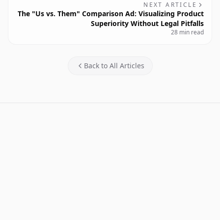
NEXT ARTICLE
The "Us vs. Them" Comparison Ad: Visualizing Product
Superiority Without Legal Pitfalls
28 min read
Back to All Articles