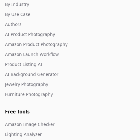
By Industry
By Use Case
Authors
AI Product Photography
Amazon Product Photography
Amazon Launch Workflow
Product Listing AI
AI Background Generator
Jewelry Photography
Furniture Photography
Free Tools
Amazon Image Checker
Lighting Analyzer