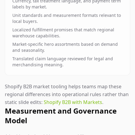
Currency, tax treatment language, and payment term
labels by market.
Unit standards and measurement formats relevant to
local buyers.
Localized fulfillment promises that match regional
warehouse capabilities.
Market-specific hero assortments based on demand
and seasonality.
Translated claim language reviewed for legal and
merchandising meaning.
Shopify B2B market tooling helps teams map these
regional differences into operational rules rather than
static slide edits:
Shopify B2B with Markets
.
Measurement and Governance
Model