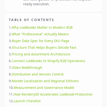
ready execution.
TABLE OF CONTENTS
1
.
Why Lookbooks Matter in Modern B2B
2
.
What "Professional" Actually Means
3
.
Buyer Data Spec for Every SKU Page
4
.
Structure That Helps Buyers Decide Fast
5
.
Pricing and Assortment Architecture
6
.
Connect Lookbooks to Shopify B2B Operations
7
.
Video Walkthrough
8
.
Distribution and Version Control
9
.
Market Localization and Regional Editions
10
.
Measurement and Governance Model
11
.
How Rendery3D Accelerates Lookbook Production
12
.
Launch Checklist