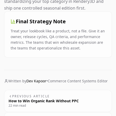
standardizing your top category in Rendery3D and
ship one controlled seasonal edition first.
Final Strategy Note
Treat your lookbook like a product, not a file. Give it an
owner, release cycles, QA criteria, and performance
metrics. The teams that win wholesale expansion are
the teams that operationalize this asset.
Written by
Dev Kapoor
•
Commerce Content Systems Editor
PREVIOUS ARTICLE
How to Win Organic Rank Without PPC
22 min read