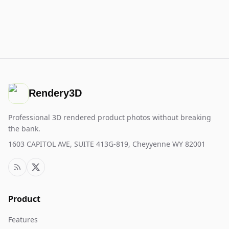
Rendery3D
Professional 3D rendered product photos without breaking
the bank.
1603 CAPITOL AVE, SUITE 413G-819, Cheyyenne WY 82001
Product
Features