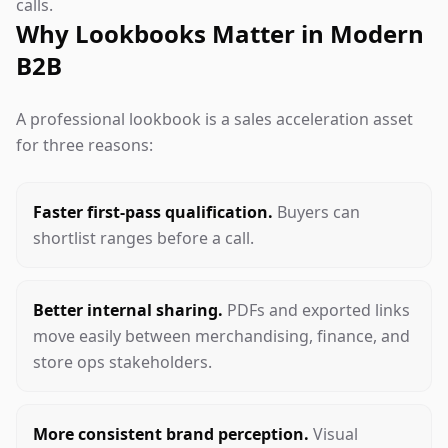
calls.
Why Lookbooks Matter in Modern
B2B
A professional lookbook is a sales acceleration asset
for three reasons:
Faster first-pass qualification.
Buyers can
shortlist ranges before a call.
Better internal sharing.
PDFs and exported links
move easily between merchandising, finance, and
store ops stakeholders.
More consistent brand perception.
Visual