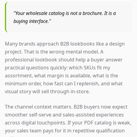
"Your wholesale catalog is not a brochure. It is a
buying interface."
Many brands approach B2B lookbooks like a design
project. That is the wrong mental model. A
professional lookbook should help a buyer answer
practical questions quickly: which SKUs fit my
assortment, what margin is available, what is the
minimum order, how fast can I replenish, and what
visual story will sell through in-store.
The channel context matters. B2B buyers now expect
smoother self-serve and sales-assisted experiences
across digital touchpoints. If your PDF catalog is weak,
your sales team pays for it in repetitive qualification