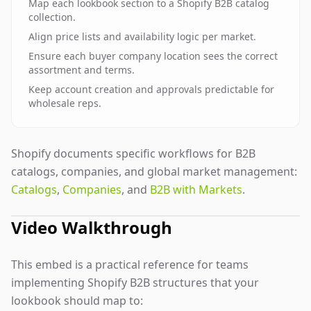
Map each lookbook section to a Shopify B2B catalog
collection.
Align price lists and availability logic per market.
Ensure each buyer company location sees the correct
assortment and terms.
Keep account creation and approvals predictable for
wholesale reps.
Shopify documents specific workflows for B2B
catalogs, companies, and global market management:
Catalogs
,
Companies
, and
B2B with Markets
.
Video Walkthrough
This embed is a practical reference for teams
implementing Shopify B2B structures that your
lookbook should map to: