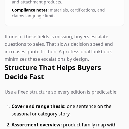
and attachment products.
Compliance notes:
materials, certifications, and
claims language limits.
If one of these fields is missing, buyers escalate
questions to sales. That slows decision speed and
increases quote friction. A professional lookbook
minimizes these escalations by design.
Structure That Helps Buyers
Decide Fast
Use a fixed structure so every edition is predictable:
Cover and range thesis:
one sentence on the
seasonal or category story.
Assortment overview:
product family map with