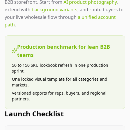
B2B storefront. Start from
AI product photography
,
extend with
background variants
, and route buyers to
your live wholesale flow through
a unified account
path
.
Production benchmark for lean B2B
teams
50 to 150 SKU lookbook refresh in one production
sprint.
One locked visual template for all categories and
markets.
Versioned exports for reps, buyers, and regional
partners.
Launch Checklist