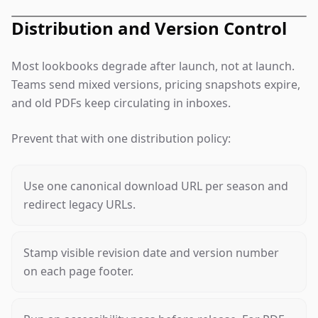
Distribution and Version Control
Most lookbooks degrade after launch, not at launch.
Teams send mixed versions, pricing snapshots expire,
and old PDFs keep circulating in inboxes.
Prevent that with one distribution policy:
Use one canonical download URL per season and
redirect legacy URLs.
Stamp visible revision date and version number
on each page footer.