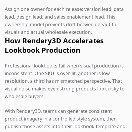
Assign one owner for each release: version lead, data
lead, design lead, and sales enablement lead. This
ownership model prevents drift between beautiful
visuals and actual wholesale execution.
How Rendery3D Accelerates
Lookbook Production
Professional lookbooks fail when visual production is
inconsistent. One SKU is over-lit, another is low
resolution, a third has mismatched perspective. That
visual noise makes even strong products look risky to
wholesale buyers.
With Rendery3D, teams can generate consistent
product imagery in a controlled style system, then
publish those assets into their lookbook template and