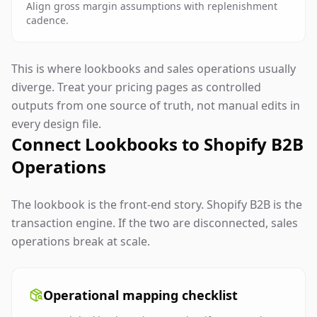
Align gross margin assumptions with replenishment
cadence.
This is where lookbooks and sales operations usually
diverge. Treat your pricing pages as controlled
outputs from one source of truth, not manual edits in
every design file.
Connect Lookbooks to Shopify B2B
Operations
The lookbook is the front-end story. Shopify B2B is the
transaction engine. If the two are disconnected, sales
operations break at scale.
Operational mapping checklist