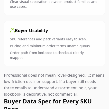
Clear visual separation between product families and
use cases.
Buyer Usability
SKU references and pack variants easy to scan.
Pricing and minimum order terms unambiguous.
Order path from lookbook to checkout clearly
mapped.
Professional does not mean "over-designed." It means
low-friction decision support. If a buyer still needs
three emails to understand assortment logic, your
lookbook is decorative, not commercial.
Buyer Data Spec for Every SKU
Page