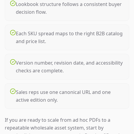
Lookbook structure follows a consistent buyer
decision flow.
Each SKU spread maps to the right B2B catalog
and price list.
Version number, revision date, and accessibility
checks are complete.
Sales reps use one canonical URL and one
active edition only.
If you are ready to scale from ad hoc PDFs to a
repeatable wholesale asset system, start by