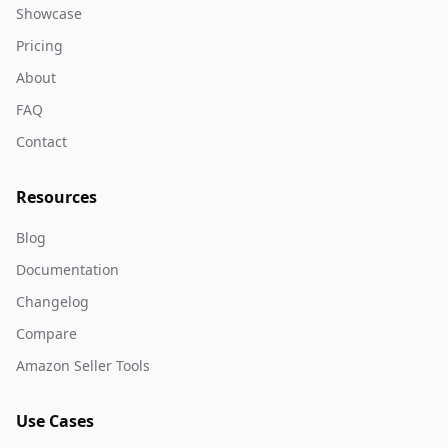
Showcase
Pricing
About
FAQ
Contact
Resources
Blog
Documentation
Changelog
Compare
Amazon Seller Tools
Use Cases