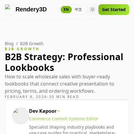
Rendery3D
Get Started
EN
中文
Toggle theme
Blog
/
B2B Growth
B2B GROWTH
B2B Strategy: Professional
Lookbooks
How to scale wholesale sales with buyer-ready
lookbooks that connect creative presentation to
pricing, terms, and ordering workflows.
FEBRUARY 9, 2026
-
30 MIN READ
Dev Kapoor
Commerce Content Systems Editor
Specialist shaping industry playbooks and
use-case guides for practical, marketplace-