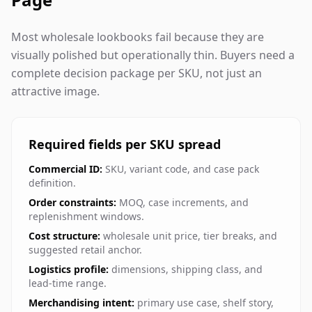
Most wholesale lookbooks fail because they are
visually polished but operationally thin. Buyers need a
complete decision package per SKU, not just an
attractive image.
Required fields per SKU spread
Commercial ID:
SKU, variant code, and case pack
definition.
Order constraints:
MOQ, case increments, and
replenishment windows.
Cost structure:
wholesale unit price, tier breaks, and
suggested retail anchor.
Logistics profile:
dimensions, shipping class, and
lead-time range.
Merchandising intent:
primary use case, shelf story,