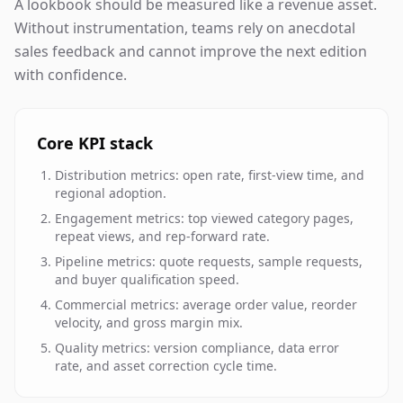
A lookbook should be measured like a revenue asset.
Without instrumentation, teams rely on anecdotal
sales feedback and cannot improve the next edition
with confidence.
Core KPI stack
Distribution metrics: open rate, first-view time, and
regional adoption.
Engagement metrics: top viewed category pages,
repeat views, and rep-forward rate.
Pipeline metrics: quote requests, sample requests,
and buyer qualification speed.
Commercial metrics: average order value, reorder
velocity, and gross margin mix.
Quality metrics: version compliance, data error
rate, and asset correction cycle time.