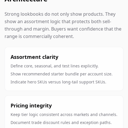
Strong lookbooks do not only show products. They
show an assortment logic that protects both sell-
through and margin. Buyers want confidence that the
range is commercially coherent.
Assortment clarity
Define core, seasonal, and test lines explicitly.
Show recommended starter bundle per account size.
Indicate hero SKUs versus long-tail support SKUs.
Pricing integrity
Keep tier logic consistent across markets and channels.
Document trade discount rules and exception paths.