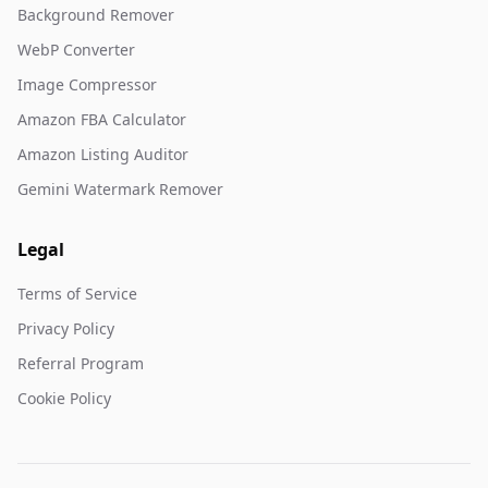
Background Remover
WebP Converter
Image Compressor
Amazon FBA Calculator
Amazon Listing Auditor
Gemini Watermark Remover
Legal
Terms of Service
Privacy Policy
Referral Program
Cookie Policy