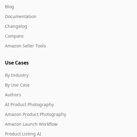
Blog
Documentation
Changelog
Compare
Amazon Seller Tools
Use Cases
By Industry
By Use Case
Authors
AI Product Photography
Amazon Product Photography
Amazon Launch Workflow
Product Listing AI