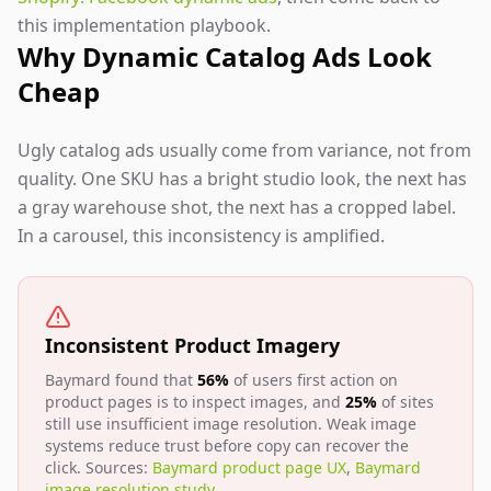
this implementation playbook.
Why Dynamic Catalog Ads Look
Cheap
Ugly catalog ads usually come from variance, not from
quality. One SKU has a bright studio look, the next has
a gray warehouse shot, the next has a cropped label.
In a carousel, this inconsistency is amplified.
Inconsistent Product Imagery
Baymard found that
56%
of users first action on
product pages is to inspect images, and
25%
of sites
still use insufficient image resolution. Weak image
systems reduce trust before copy can recover the
click. Sources:
Baymard product page UX
,
Baymard
image resolution study
.