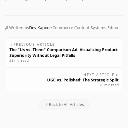
Written by
Dev Kapoor
•
Commerce Content Systems Editor
PREVIOUS ARTICLE
The "Us vs. Them" Comparison Ad: Visualizing Product
Superiority Without Legal Pitfalls
28 min read
NEXT ARTICLE
UGC vs. Polished: The Strategic Split
20 min read
Back to All Articles