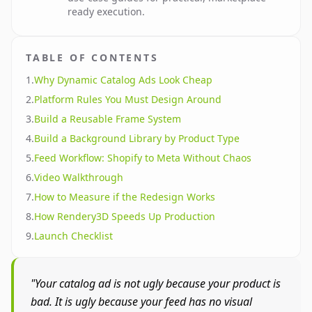
ready execution.
TABLE OF CONTENTS
1
.
Why Dynamic Catalog Ads Look Cheap
2
.
Platform Rules You Must Design Around
3
.
Build a Reusable Frame System
4
.
Build a Background Library by Product Type
5
.
Feed Workflow: Shopify to Meta Without Chaos
6
.
Video Walkthrough
7
.
How to Measure if the Redesign Works
8
.
How Rendery3D Speeds Up Production
9
.
Launch Checklist
"Your catalog ad is not ugly because your product is
bad. It is ugly because your feed has no visual