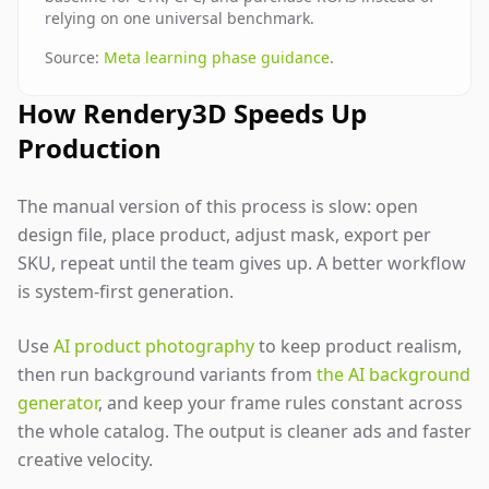
relying on one universal benchmark.
Source:
Meta learning phase guidance
.
How Rendery3D Speeds Up
Production
The manual version of this process is slow: open
design file, place product, adjust mask, export per
SKU, repeat until the team gives up. A better workflow
is system-first generation.
Use
AI product photography
to keep product realism,
then run background variants from
the AI background
generator
, and keep your frame rules constant across
the whole catalog. The output is cleaner ads and faster
creative velocity.