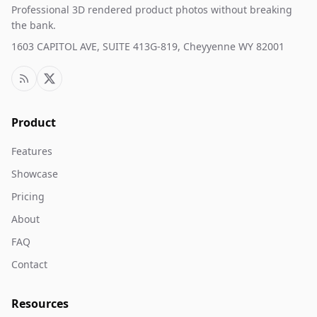
Professional 3D rendered product photos without breaking
the bank.
1603 CAPITOL AVE, SUITE 413G-819, Cheyyenne WY 82001
Product
Features
Showcase
Pricing
About
FAQ
Contact
Resources