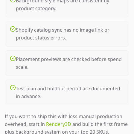
Background style maps are consistent by
product category.
Shopify catalog sync has no image link or
product status errors.
Placement previews are checked before spend
scale.
Test plan and holdout period are documented
in advance.
If you want to ship this with less manual production
overhead, start in
Rendery3D
and build the first frame
plus background system on your top 20 SKUs.