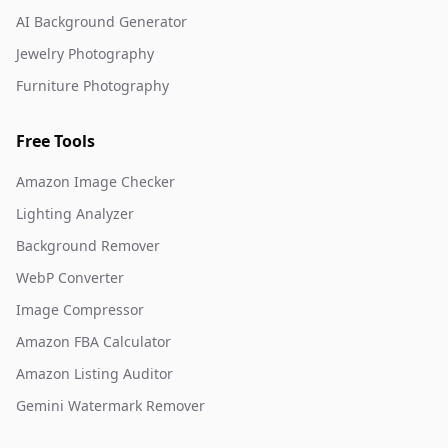
AI Background Generator
Jewelry Photography
Furniture Photography
Free Tools
Amazon Image Checker
Lighting Analyzer
Background Remover
WebP Converter
Image Compressor
Amazon FBA Calculator
Amazon Listing Auditor
Gemini Watermark Remover