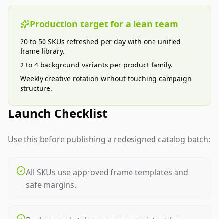
Production target for a lean team
20 to 50 SKUs refreshed per day with one unified
frame library.
2 to 4 background variants per product family.
Weekly creative rotation without touching campaign
structure.
Launch Checklist
Use this before publishing a redesigned catalog batch:
All SKUs use approved frame templates and
safe margins.