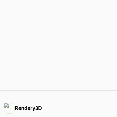
Rendery3D