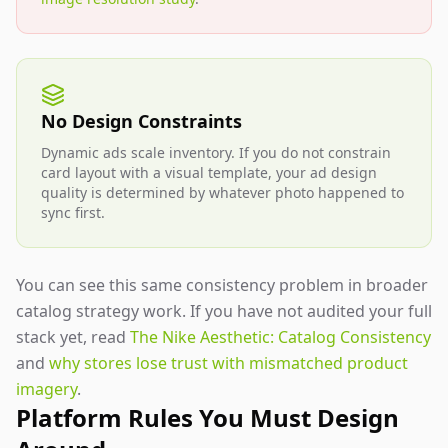
No Design Constraints
Dynamic ads scale inventory. If you do not constrain
card layout with a visual template, your ad design
quality is determined by whatever photo happened to
sync first.
You can see this same consistency problem in broader
catalog strategy work. If you have not audited your full
stack yet, read
The Nike Aesthetic: Catalog Consistency
and
why stores lose trust with mismatched product
imagery
.
Platform Rules You Must Design