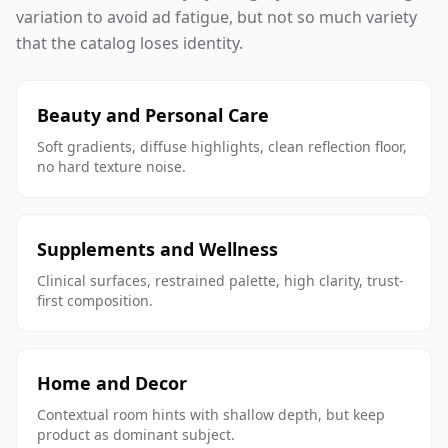
variation to avoid ad fatigue, but not so much variety
that the catalog loses identity.
Beauty and Personal Care
Soft gradients, diffuse highlights, clean reflection floor,
no hard texture noise.
Supplements and Wellness
Clinical surfaces, restrained palette, high clarity, trust-
first composition.
Home and Decor
Contextual room hints with shallow depth, but keep
product as dominant subject.