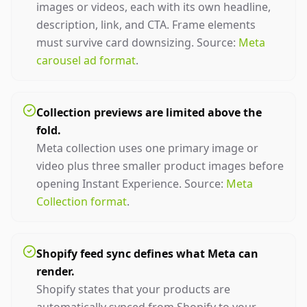
images or videos, each with its own headline,
description, link, and CTA. Frame elements
must survive card downsizing. Source:
Meta
carousel ad format
.
Collection previews are limited above the
fold.
Meta collection uses one primary image or
video plus three smaller product images before
opening Instant Experience. Source:
Meta
Collection format
.
Shopify feed sync defines what Meta can
render.
Shopify states that your products are