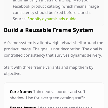
automatically synced from Shopify to your
Facebook product catalog, which means image
consistency should be fixed before launch.
Source:
Shopify dynamic ads guide
.
Build a Reusable Frame System
A frame system is a lightweight visual shell around the
product image. The goal is not decoration. The goal is
controlled consistency that survives dynamic delivery.
Start with three frame variants and map them by
objective:
Core frame:
Thin neutral border and soft
shadow. Use for evergreen catalog traffic.