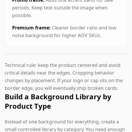
Promo frame:
Adds one accent band for sale
periods. Keep text outside the image when
possible.
Premium frame:
Cleaner border ratio and low
noise background for higher AOV SKUs.
Technical rule: keep the product centered and avoid
critical details near the edges. Cropping behavior
changes by placement. If your logo or cap sits on the
border edge, you will eventually ship broken cards.
Build a Background Library by
Product Type
Instead of one background for everything, create a
small controlled library by category. You need enough