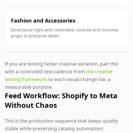
Fashion and Accessories
Directional light with controlled contrast and minimal
props to preserve detail.
If you are testing faster creative variation, pair this
with a controlled test cadence from
the creative
testing framework
so each visual change has a
measurable purpose.
Feed Workflow: Shopify to Meta
Without Chaos
This is the production sequence that keeps quality
stable while preserving catalog automation: