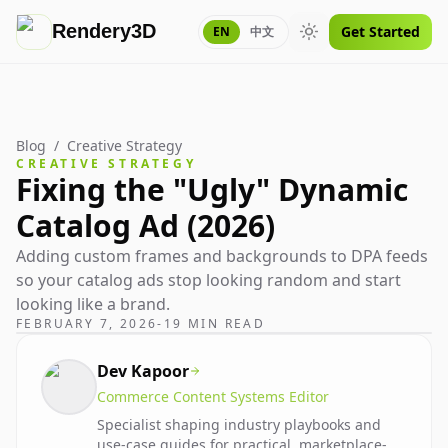
Rendery3D
Get Started
EN
中文
Toggle theme
Blog
/
Creative Strategy
CREATIVE STRATEGY
Fixing the "Ugly" Dynamic
Catalog Ad (2026)
Adding custom frames and backgrounds to DPA feeds
so your catalog ads stop looking random and start
looking like a brand.
FEBRUARY 7, 2026
-
19 MIN READ
Dev Kapoor
Commerce Content Systems Editor
Specialist shaping industry playbooks and
use-case guides for practical, marketplace-