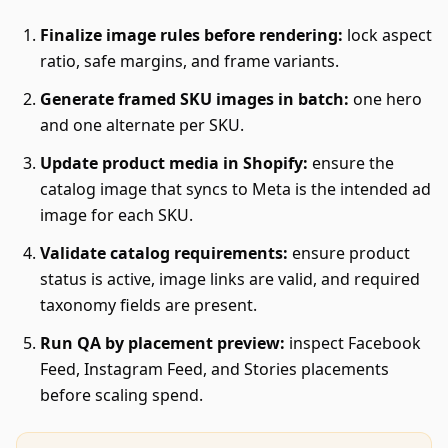
Finalize image rules before rendering:
lock aspect
ratio, safe margins, and frame variants.
Generate framed SKU images in batch:
one hero
and one alternate per SKU.
Update product media in Shopify:
ensure the
catalog image that syncs to Meta is the intended ad
image for each SKU.
Validate catalog requirements:
ensure product
status is active, image links are valid, and required
taxonomy fields are present.
Run QA by placement preview:
inspect Facebook
Feed, Instagram Feed, and Stories placements
before scaling spend.