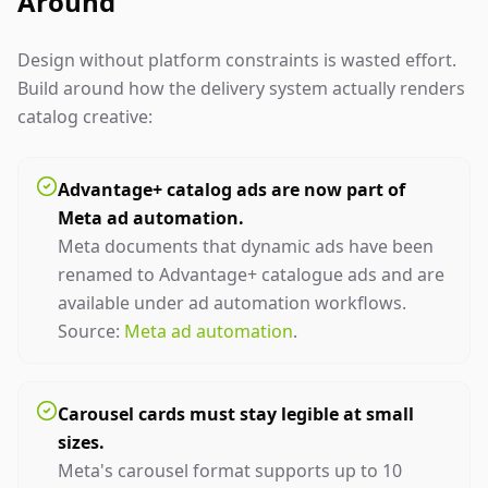
Around
Design without platform constraints is wasted effort.
Build around how the delivery system actually renders
catalog creative:
Advantage+ catalog ads are now part of
Meta ad automation.
Meta documents that dynamic ads have been
renamed to Advantage+ catalogue ads and are
available under ad automation workflows.
Source:
Meta ad automation
.
Carousel cards must stay legible at small
sizes.
Meta's carousel format supports up to 10