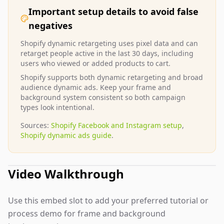
Important setup details to avoid false
negatives
Shopify dynamic retargeting uses pixel data and can
retarget people active in the last 30 days, including
users who viewed or added products to cart.
Shopify supports both dynamic retargeting and broad
audience dynamic ads. Keep your frame and
background system consistent so both campaign
types look intentional.
Sources:
Shopify Facebook and Instagram setup
,
Shopify dynamic ads guide
.
Video Walkthrough
Use this embed slot to add your preferred tutorial or
process demo for frame and background