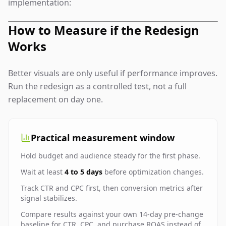
implementation:
How to Measure if the Redesign
Works
Better visuals are only useful if performance improves.
Run the redesign as a controlled test, not a full
replacement on day one.
Practical measurement window
Hold budget and audience steady for the first phase.
Wait at least
4 to 5 days
before optimization changes.
Track CTR and CPC first, then conversion metrics after
signal stabilizes.
Compare results against your own 14-day pre-change
baseline for CTR, CPC, and purchase ROAS instead of