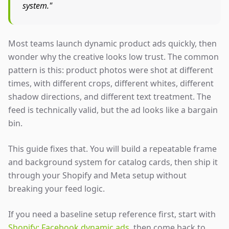
system."
Most teams launch dynamic product ads quickly, then
wonder why the creative looks low trust. The common
pattern is this: product photos were shot at different
times, with different crops, different whites, different
shadow directions, and different text treatment. The
feed is technically valid, but the ad looks like a bargain
bin.
This guide fixes that. You will build a repeatable frame
and background system for catalog cards, then ship it
through your Shopify and Meta setup without
breaking your feed logic.
If you need a baseline setup reference first, start with
Shopify: Facebook dynamic ads
, then come back to