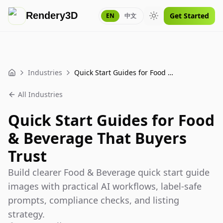
Rendery3D
Get Started
EN
中文
Toggle theme
Industries
Quick Start Guides for Food & Beverage That Buyers Trust
Home
All Industries
Quick Start Guides for Food
& Beverage That Buyers
Trust
Build clearer Food & Beverage quick start guide
images with practical AI workflows, label-safe
prompts, compliance checks, and listing
strategy.