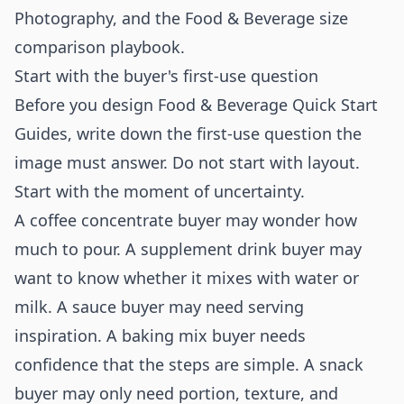
Photography
, and the
Food & Beverage size
comparison playbook
.
Start with the buyer's first-use question
Before you design Food & Beverage Quick Start
Guides, write down the first-use question the
image must answer. Do not start with layout.
Start with the moment of uncertainty.
A coffee concentrate buyer may wonder how
much to pour. A supplement drink buyer may
want to know whether it mixes with water or
milk. A sauce buyer may need serving
inspiration. A baking mix buyer needs
confidence that the steps are simple. A snack
buyer may only need portion, texture, and