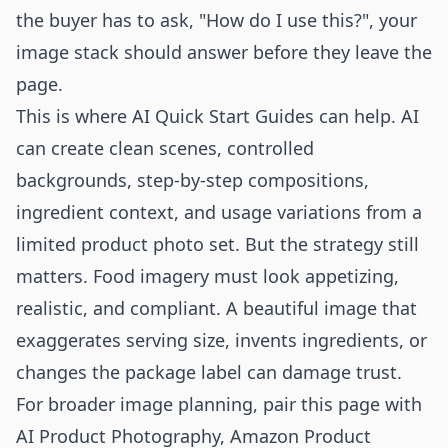
the buyer has to ask, "How do I use this?", your
image stack should answer before they leave the
page.
This is where AI Quick Start Guides can help. AI
can create clean scenes, controlled
backgrounds, step-by-step compositions,
ingredient context, and usage variations from a
limited product photo set. But the strategy still
matters. Food imagery must look appetizing,
realistic, and compliant. A beautiful image that
exaggerates serving size, invents ingredients, or
changes the package label can damage trust.
For broader image planning, pair this page with
AI Product Photography
,
Amazon Product