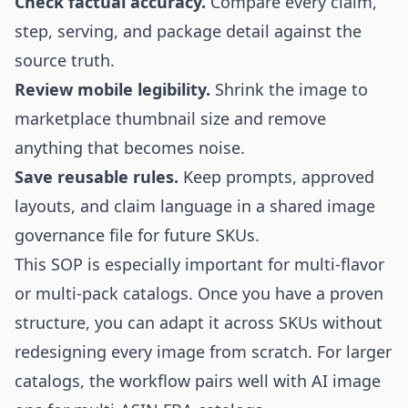
Check factual accuracy.
Compare every claim,
step, serving, and package detail against the
source truth.
Review mobile legibility.
Shrink the image to
marketplace thumbnail size and remove
anything that becomes noise.
Save reusable rules.
Keep prompts, approved
layouts, and claim language in a shared image
governance file for future SKUs.
This SOP is especially important for multi-flavor
or multi-pack catalogs. Once you have a proven
structure, you can adapt it across SKUs without
redesigning every image from scratch. For larger
catalogs, the workflow pairs well with
AI image