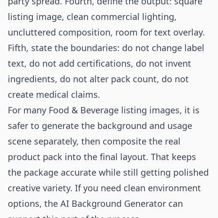
party spread. Fourth, define the output: square
listing image, clean commercial lighting,
uncluttered composition, room for text overlay.
Fifth, state the boundaries: do not change label
text, do not add certifications, do not invent
ingredients, do not alter pack count, do not
create medical claims.
For many Food & Beverage listing images, it is
safer to generate the background and usage
scene separately, then composite the real
product pack into the final layout. That keeps
the package accurate while still getting polished
creative variety. If you need clean environment
options, the
AI Background Generator
can