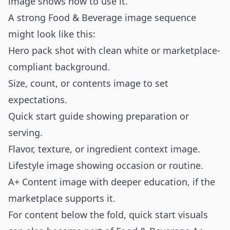
image shows how to use it.
A strong Food & Beverage image sequence
might look like this:
Hero pack shot with clean white or marketplace-
compliant background.
Size, count, or contents image to set
expectations.
Quick start guide showing preparation or
serving.
Flavor, texture, or ingredient context image.
Lifestyle image showing occasion or routine.
A+ Content image with deeper education, if the
marketplace supports it.
For content below the fold, quick start visuals