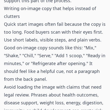
support this part of the process.
Writing on-image copy that helps instead of
clutters
Quick start images often fail because the copy is
too long. Food buyers scan with their eyes first.
Use short labels, visible steps, and plain verbs.
Good on-image copy sounds like this: "Mix,"
"Shake," "Chill," "Serve," "Add 1 scoop," "Ready in
minutes," or "Refrigerate after opening." It
should feel like a helpful cue, not a paragraph
from the back panel.
Avoid loading the image with claims that need
legal review. Phrases about health outcomes,
disease support, weight loss, energy, digestion,