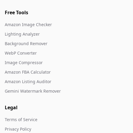
Free Tools
Amazon Image Checker
Lighting Analyzer
Background Remover
WebP Converter
Image Compressor
Amazon FBA Calculator
Amazon Listing Auditor
Gemini Watermark Remover
Legal
Terms of Service
Privacy Policy