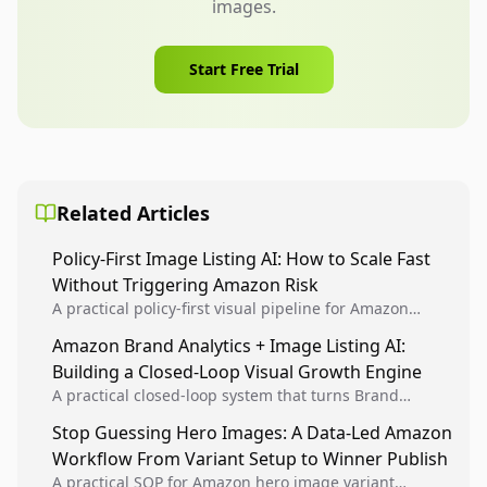
images.
Start Free Trial
Related Articles
Policy-First Image Listing AI: How to Scale Fast
Without Triggering Amazon Risk
A practical policy-first visual pipeline for Amazon
sellers to increase iteration velocity while protecting
Amazon Brand Analytics + Image Listing AI:
listing health, compliance, and account stability.
Building a Closed-Loop Visual Growth Engine
A practical closed-loop system that turns Brand
Analytics signals into visual tests, then converts
Stop Guessing Hero Images: A Data-Led Amazon
winners into reusable listing standards for
Workflow From Variant Setup to Winner Publish
compounding growth.
A practical SOP for Amazon hero image variant