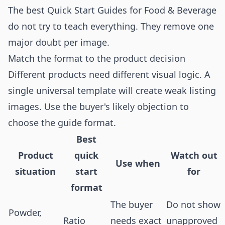
The best Quick Start Guides for Food & Beverage
do not try to teach everything. They remove one
major doubt per image.
Match the format to the product decision
Different products need different visual logic. A
single universal template will create weak listing
images. Use the buyer's likely objection to
choose the guide format.
Best
Product
quick
Watch out
Use when
situation
start
for
format
The buyer
Do not show
Powder,
Ratio
needs exact
unapproved