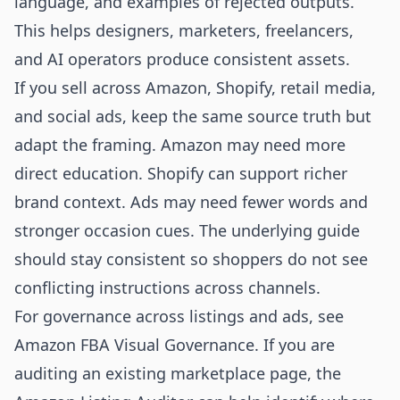
language, and examples of rejected outputs.
This helps designers, marketers, freelancers,
and AI operators produce consistent assets.
If you sell across Amazon, Shopify, retail media,
and social ads, keep the same source truth but
adapt the framing. Amazon may need more
direct education. Shopify can support richer
brand context. Ads may need fewer words and
stronger occasion cues. The underlying guide
should stay consistent so shoppers do not see
conflicting instructions across channels.
For governance across listings and ads, see
Amazon FBA Visual Governance
. If you are
auditing an existing marketplace page, the