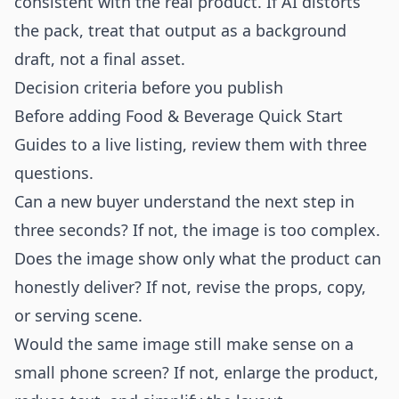
consistent with the real product. If AI distorts
the pack, treat that output as a background
draft, not a final asset.
Decision criteria before you publish
Before adding Food & Beverage Quick Start
Guides to a live listing, review them with three
questions.
Can a new buyer understand the next step in
three seconds? If not, the image is too complex.
Does the image show only what the product can
honestly deliver? If not, revise the props, copy,
or serving scene.
Would the same image still make sense on a
small phone screen? If not, enlarge the product,