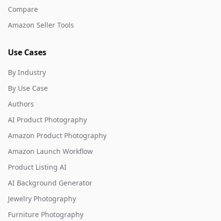
Compare
Amazon Seller Tools
Use Cases
By Industry
By Use Case
Authors
AI Product Photography
Amazon Product Photography
Amazon Launch Workflow
Product Listing AI
AI Background Generator
Jewelry Photography
Furniture Photography