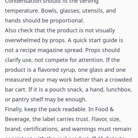
Condensation should fit the serving
temperature. Bowls, glasses, utensils, and
hands should be proportional.
Also check that the product is not visually
overwhelmed by props. A quick start guide is
not a recipe magazine spread. Props should
clarify use, not compete for attention. If the
product is a flavored syrup, one glass and one
measured pour may work better than a crowded
bar cart. If it is a pouch snack, a hand, lunchbox,
or pantry shelf may be enough.
Finally, keep the pack readable. In Food &
Beverage, the label carries trust. Flavor, size,
brand, certifications, and warnings must remain