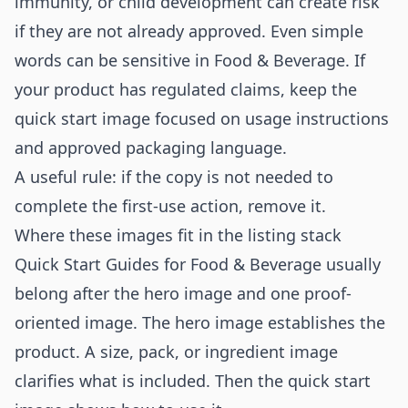
immunity, or child development can create risk
if they are not already approved. Even simple
words can be sensitive in Food & Beverage. If
your product has regulated claims, keep the
quick start image focused on usage instructions
and approved packaging language.
A useful rule: if the copy is not needed to
complete the first-use action, remove it.
Where these images fit in the listing stack
Quick Start Guides for Food & Beverage usually
belong after the hero image and one proof-
oriented image. The hero image establishes the
product. A size, pack, or ingredient image
clarifies what is included. Then the quick start