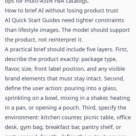
ops for multi-ASIN FBA catalogs
.
How to brief AI without losing product trust
AI Quick Start Guides need tighter constraints
than lifestyle images. The model should support
the product, not reinterpret it.
A practical brief should include five layers. First,
describe the product exactly: package type,
flavor, size, front label position, and any visible
brand elements that must stay intact. Second,
define the user action: pouring into a glass,
sprinkling on a bowl, mixing in a shaker, heating
in a pan, or opening a pouch. Third, specify the
environment: kitchen counter, picnic table, office
desk, gym bag, breakfast bar, pantry shelf, or