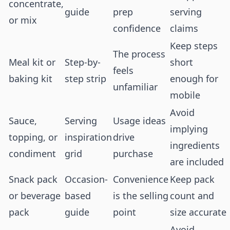
concentrate,
guide
prep
serving
or mix
confidence
claims
Keep steps
The process
Meal kit or
Step-by-
short
feels
baking kit
step strip
enough for
unfamiliar
mobile
Avoid
Sauce,
Serving
Usage ideas
implying
topping, or
inspiration
drive
ingredients
condiment
grid
purchase
are included
Snack pack
Occasion-
Convenience
Keep pack
or beverage
based
is the selling
count and
pack
guide
point
size accurate
Avoid