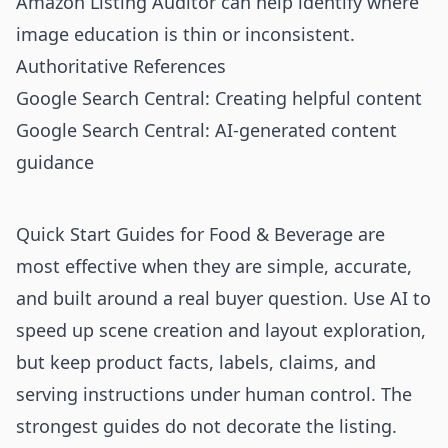
Amazon Listing Auditor
can help identify where
image education is thin or inconsistent.
Authoritative References
Google Search Central: Creating helpful content
Google Search Central: AI-generated content
guidance
Quick Start Guides for Food & Beverage are
most effective when they are simple, accurate,
and built around a real buyer question. Use AI to
speed up scene creation and layout exploration,
but keep product facts, labels, claims, and
serving instructions under human control. The
strongest guides do not decorate the listing.