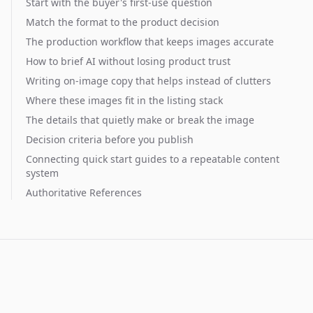
Start with the buyer's first-use question
Match the format to the product decision
The production workflow that keeps images accurate
How to brief AI without losing product trust
Writing on-image copy that helps instead of clutters
Where these images fit in the listing stack
The details that quietly make or break the image
Decision criteria before you publish
Connecting quick start guides to a repeatable content
system
Authoritative References