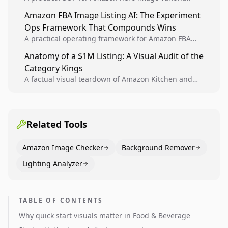
design, experiment setup, and winner rollout so
Amazon FBA Image Listing AI: The Experiment
creative decisions are backed by conversion data.
Ops Framework That Compounds Wins
A practical operating framework for Amazon FBA
teams to produce compliant image variants, run
Anatomy of a $1M Listing: A Visual Audit of the
higher-quality experiments, and scale visual winners
Category Kings
across catalogs.
A factual visual teardown of Amazon Kitchen and
Dining category leaders, showing how bestseller
pages use main images, gallery sequencing, and A+
content to convert.
Related Tools
Amazon Image Checker
Background Remover
Lighting Analyzer
TABLE OF CONTENTS
Why quick start visuals matter in Food & Beverage