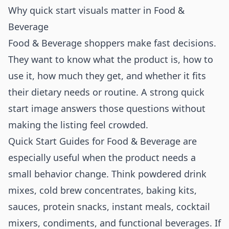
Why quick start visuals matter in Food &
Beverage
Food & Beverage shoppers make fast decisions.
They want to know what the product is, how to
use it, how much they get, and whether it fits
their dietary needs or routine. A strong quick
start image answers those questions without
making the listing feel crowded.
Quick Start Guides for Food & Beverage are
especially useful when the product needs a
small behavior change. Think powdered drink
mixes, cold brew concentrates, baking kits,
sauces, protein snacks, instant meals, cocktail
mixers, condiments, and functional beverages. If