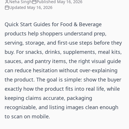
Neha Singh
Published
May 16, 2026
Updated
May 16, 2026
Quick Start Guides for Food & Beverage
products help shoppers understand prep,
serving, storage, and first-use steps before they
buy. For snacks, drinks, supplements, meal kits,
sauces, and pantry items, the right visual guide
can reduce hesitation without over-explaining
the product. The goal is simple: show the buyer
exactly how the product fits into real life, while
keeping claims accurate, packaging
recognizable, and listing images clean enough
to scan on mobile.