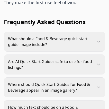
They make the first use feel obvious.
Frequently Asked Questions
What should a Food & Beverage quick start
guide image include?
It should include one clear action, such as mix,
pour, heat, chill, serve, or store. Add only the
Are AI Quick Start Guides safe to use for food
details needed for that action: ratio, timing,
listings?
serving vessel, or storage cue. Keep packaging
Yes, if they are reviewed carefully. Use AI for
visible and avoid crowding the image with long
scenes, backgrounds, props, and layout ideas, but
copy.
Where should Quick Start Guides for Food &
verify package accuracy, serving sizes, ingredient
Beverage appear in an image gallery?
visuals, and claims against approved product
They usually work best after the main hero image
information before publishing.
and a size, count, or contents image. The buyer
How much text should be on a Food &