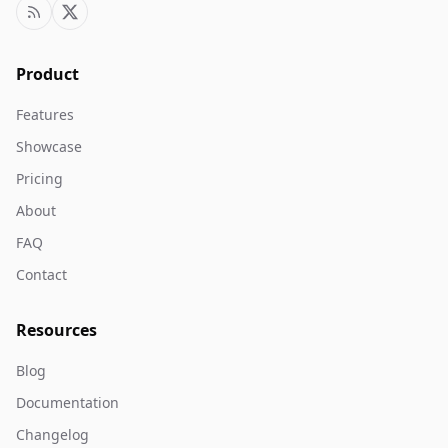
Product
Features
Showcase
Pricing
About
FAQ
Contact
Resources
Blog
Documentation
Changelog