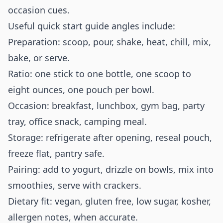
occasion cues.
Useful quick start guide angles include:
Preparation: scoop, pour, shake, heat, chill, mix,
bake, or serve.
Ratio: one stick to one bottle, one scoop to
eight ounces, one pouch per bowl.
Occasion: breakfast, lunchbox, gym bag, party
tray, office snack, camping meal.
Storage: refrigerate after opening, reseal pouch,
freeze flat, pantry safe.
Pairing: add to yogurt, drizzle on bowls, mix into
smoothies, serve with crackers.
Dietary fit: vegan, gluten free, low sugar, kosher,
allergen notes, when accurate.