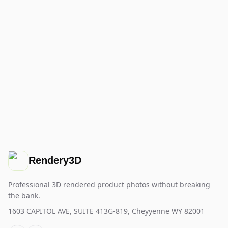
Rendery3D
Professional 3D rendered product photos without breaking
the bank.
1603 CAPITOL AVE, SUITE 413G-819, Cheyyenne WY 82001