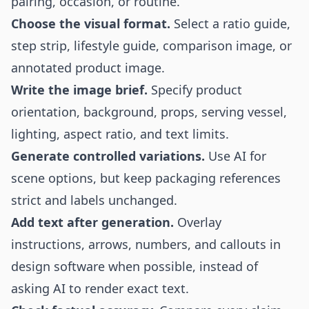
pairing, occasion, or routine.
Choose the visual format.
Select a ratio guide,
step strip, lifestyle guide, comparison image, or
annotated product image.
Write the image brief.
Specify product
orientation, background, props, serving vessel,
lighting, aspect ratio, and text limits.
Generate controlled variations.
Use AI for
scene options, but keep packaging references
strict and labels unchanged.
Add text after generation.
Overlay
instructions, arrows, numbers, and callouts in
design software when possible, instead of
asking AI to render exact text.