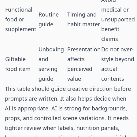
Functional
medical or
Routine
Timing and
food or
unsupported
guide
habit matter
supplement
benefit
claims
Unboxing
Presentation
Do not over-
Giftable
and
affects
style beyond
food item
serving
perceived
actual
guide
value
contents
This table should guide creative direction before
prompts are written. It also helps decide when
AI is appropriate. AI is strong for backgrounds,
props, and controlled scene variations. It needs
tighter review when labels, nutrition panels,