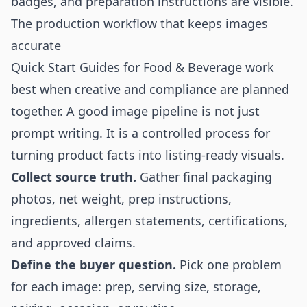
badges, and preparation instructions are visible.
The production workflow that keeps images
accurate
Quick Start Guides for Food & Beverage work
best when creative and compliance are planned
together. A good image pipeline is not just
prompt writing. It is a controlled process for
turning product facts into listing-ready visuals.
Collect source truth.
Gather final packaging
photos, net weight, prep instructions,
ingredients, allergen statements, certifications,
and approved claims.
Define the buyer question.
Pick one problem
for each image: prep, serving size, storage,