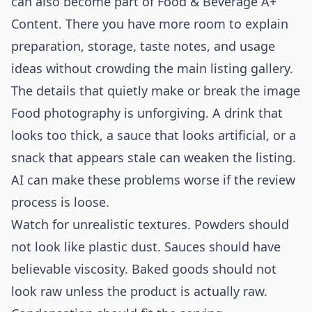
can also become part of
Food & Beverage A+
Content
. There you have more room to explain
preparation, storage, taste notes, and usage
ideas without crowding the main listing gallery.
The details that quietly make or break the image
Food photography is unforgiving. A drink that
looks too thick, a sauce that looks artificial, or a
snack that appears stale can weaken the listing.
AI can make these problems worse if the review
process is loose.
Watch for unrealistic textures. Powders should
not look like plastic dust. Sauces should have
believable viscosity. Baked goods should not
look raw unless the product is actually raw.