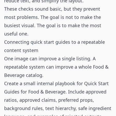
reduce text, and simplify the layout.
These checks sound basic, but they prevent
most problems. The goal is not to make the
busiest visual. The goal is to make the most
useful one.
Connecting quick start guides to a repeatable
content system
One image can improve a single listing. A
repeatable system can improve a whole Food &
Beverage catalog.
Create a small internal playbook for Quick Start
Guides for Food & Beverage. Include approved
ratios, approved claims, preferred props,
background rules, text hierarchy, safe ingredient