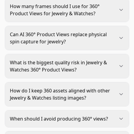
How many frames should I use for 360°
Product Views for Jewelry & Watches?
Use a consistent standard by category, then keep
it fixed. Many teams choose between lower-frame
Can AI 360° Product Views replace physical
speed sets and higher-frame smoothness sets,
spin capture for jewelry?
but the key is consistency, not random per-SKU
It can support long-tail catalogs when source
changes.
angles are strong, but premium reflective items
What is the biggest quality risk in Jewelry &
usually need physical capture for realistic
Watches 360° Product Views?
highlights, gemstone behavior, and mechanical
Frame-to-frame inconsistency is the biggest risk.
details.
Small shifts in exposure, white balance, centering,
How do I keep 360 assets aligned with other
or scale create flicker and wobble that reduce
Jewelry & Watches listing images?
trust immediately.
Use one visual standard for crop, color, shadows,
and material rendering across main image, size
When should I avoid producing 360° views?
comparison, lifestyle, and spin content. Treat
Skip it for low-complexity products where static
them as one system, not separate projects.