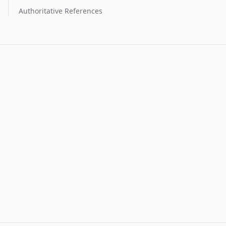
Authoritative References