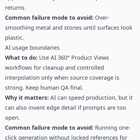
returns.
Common failure mode to avoid:
Over-
smoothing metal and stones until surfaces look
plastic.
AI usage boundaries
What to do:
Use AI 360° Product Views
workflows for cleanup and controlled
interpolation only when source coverage is
strong. Keep human QA final.
Why it matters:
AI can speed production, but it
can also invent edge detail if prompts are too
open.
Common failure mode to avoid:
Running one-
click generation without locked references for