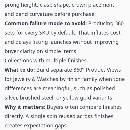
prong height, clasp shape, crown placement,
and band curvature before purchase.
Common failure mode to avoid:
Producing 360
sets for every SKU by default. That inflates cost
and delays listing launches without improving
buyer clarity on simple items.
Collections with multiple finishes
What to do:
Build separate 360° Product Views
for Jewelry & Watches by finish family when tone
differences are meaningful, such as polished
silver, brushed steel, or yellow gold variants.
Why it matters:
Buyers often compare finishes
directly. A single spin reused across finishes
creates expectation gaps.