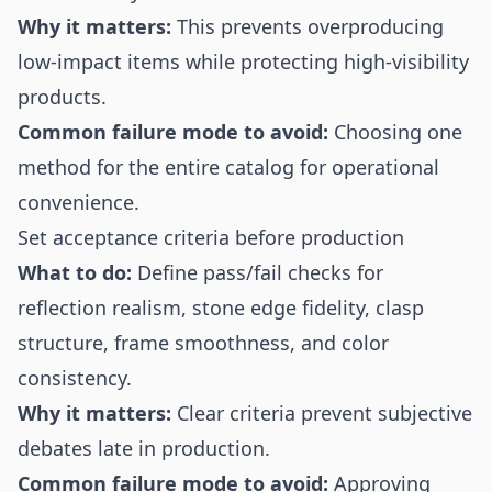
Why it matters:
This prevents overproducing
low-impact items while protecting high-visibility
products.
Common failure mode to avoid:
Choosing one
method for the entire catalog for operational
convenience.
Set acceptance criteria before production
What to do:
Define pass/fail checks for
reflection realism, stone edge fidelity, clasp
structure, frame smoothness, and color
consistency.
Why it matters:
Clear criteria prevent subjective
debates late in production.
Common failure mode to avoid:
Approving