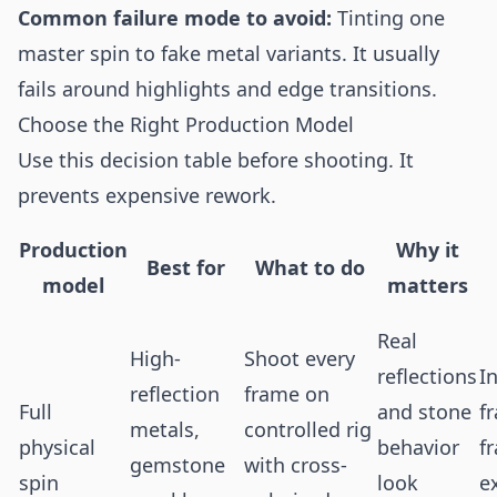
Common failure mode to avoid:
Tinting one
master spin to fake metal variants. It usually
fails around highlights and edge transitions.
Choose the Right Production Model
Use this decision table before shooting. It
prevents expensive rework.
Production
Why it
Best for
What to do
model
matters
Real
High-
Shoot every
reflections
I
reflection
frame on
Full
and stone
f
metals,
controlled rig
physical
behavior
f
gemstone
with cross-
spin
look
e