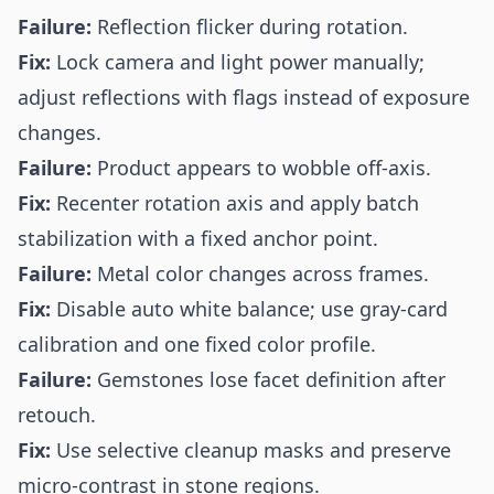
Failure:
Reflection flicker during rotation.
Fix:
Lock camera and light power manually;
adjust reflections with flags instead of exposure
changes.
Failure:
Product appears to wobble off-axis.
Fix:
Recenter rotation axis and apply batch
stabilization with a fixed anchor point.
Failure:
Metal color changes across frames.
Fix:
Disable auto white balance; use gray-card
calibration and one fixed color profile.
Failure:
Gemstones lose facet definition after
retouch.
Fix:
Use selective cleanup masks and preserve
micro-contrast in stone regions.