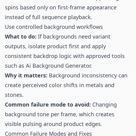
spins based only on first-frame appearance
instead of full sequence playback.
Use controlled background workflows
What to do:
If backgrounds need variant
outputs, isolate product first and apply
consistent backdrop logic with approved tools
such as
Ai Background Generator
.
Why it matters:
Background inconsistency can
create perceived color shifts in metals and
stones.
Common failure mode to avoid:
Changing
background tone per frame, which creates
visible pulsing around product edges.
Common Failure Modes and Fixes