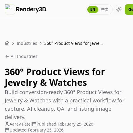
Rendery3D
Ge
EN
中文
Toggle
Industries
360° Product Views for Jewelry & Watches
Home
All Industries
360° Product Views for
Jewelry & Watches
Build conversion-ready 360° Product Views for
Jewelry & Watches with a practical workflow for
capture, AI cleanup, QA, and listing image
delivery.
Aarav Patel
Published
February 25, 2026
Updated
February 25, 2026