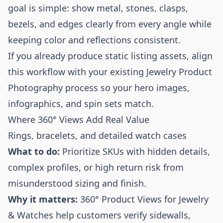
goal is simple: show metal, stones, clasps,
bezels, and edges clearly from every angle while
keeping color and reflections consistent.
If you already produce static listing assets, align
this workflow with your existing
Jewelry Product
Photography
process so your hero images,
infographics, and spin sets match.
Where 360° Views Add Real Value
Rings, bracelets, and detailed watch cases
What to do:
Prioritize SKUs with hidden details,
complex profiles, or high return risk from
misunderstood sizing and finish.
Why it matters:
360° Product Views for Jewelry
& Watches help customers verify sidewalls,