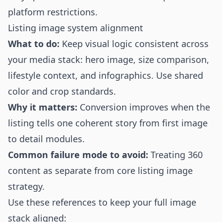
platform restrictions.
Listing image system alignment
What to do:
Keep visual logic consistent across
your media stack: hero image, size comparison,
lifestyle context, and infographics. Use shared
color and crop standards.
Why it matters:
Conversion improves when the
listing tells one coherent story from first image
to detail modules.
Common failure mode to avoid:
Treating 360
content as separate from core listing image
strategy.
Use these references to keep your full image
stack aligned: