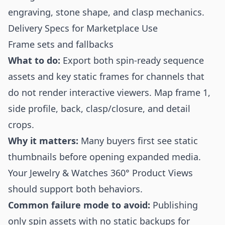
engraving, stone shape, and clasp mechanics.
Delivery Specs for Marketplace Use
Frame sets and fallbacks
What to do:
Export both spin-ready sequence
assets and key static frames for channels that
do not render interactive viewers. Map frame 1,
side profile, back, clasp/closure, and detail
crops.
Why it matters:
Many buyers first see static
thumbnails before opening expanded media.
Your Jewelry & Watches 360° Product Views
should support both behaviors.
Common failure mode to avoid:
Publishing
only spin assets with no static backups for