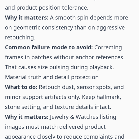
and product position tolerance.
Why it matters:
A smooth spin depends more
on geometric consistency than on aggressive
retouching.
Common failure mode to avoid:
Correcting
frames in batches without anchor references.
That causes size pulsing during playback.
Material truth and detail protection
What to do:
Retouch dust, sensor spots, and
minor support artifacts only. Keep hallmark,
stone setting, and texture details intact.
Why it matters:
Jewelry & Watches listing
images must match delivered product
appearance closely to reduce complaints and