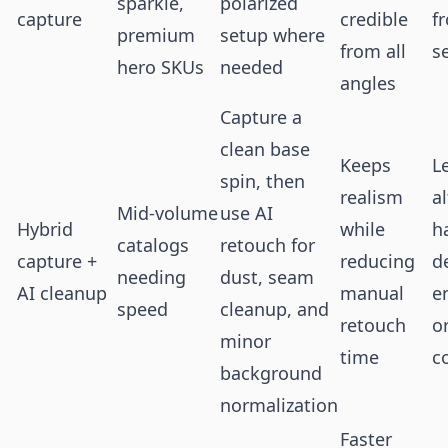
sparkle,
polarized
capture
credible
f
premium
setup where
from all
s
hero SKUs
needed
angles
Capture a
clean base
Keeps
L
spin, then
realism
al
Mid-volume
use AI
Hybrid
while
h
catalogs
retouch for
capture +
reducing
de
needing
dust, seam
AI cleanup
manual
e
speed
cleanup, and
retouch
o
minor
time
c
background
normalization
Faster