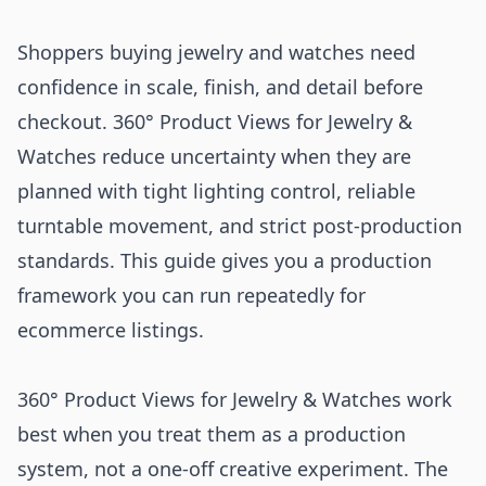
Shoppers buying jewelry and watches need
confidence in scale, finish, and detail before
checkout. 360° Product Views for Jewelry &
Watches reduce uncertainty when they are
planned with tight lighting control, reliable
turntable movement, and strict post-production
standards. This guide gives you a production
framework you can run repeatedly for
ecommerce listings.
360° Product Views for Jewelry & Watches work
best when you treat them as a production
system, not a one-off creative experiment. The