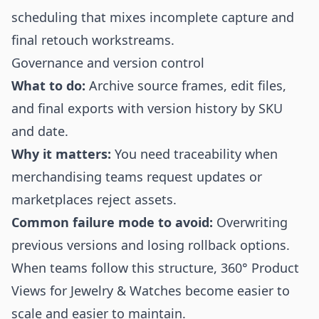
scheduling that mixes incomplete capture and
final retouch workstreams.
Governance and version control
What to do:
Archive source frames, edit files,
and final exports with version history by SKU
and date.
Why it matters:
You need traceability when
merchandising teams request updates or
marketplaces reject assets.
Common failure mode to avoid:
Overwriting
previous versions and losing rollback options.
When teams follow this structure, 360° Product
Views for Jewelry & Watches become easier to
scale and easier to maintain.