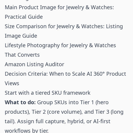
Main Product Image for Jewelry & Watches:
Practical Guide
Size Comparison for Jewelry & Watches: Listing
Image Guide
Lifestyle Photography for Jewelry & Watches
That Converts
Amazon Listing Auditor
Decision Criteria: When to Scale AI 360° Product
Views
Start with a tiered SKU framework
What to do:
Group SKUs into Tier 1 (hero
products), Tier 2 (core volume), and Tier 3 (long
tail). Assign full capture, hybrid, or AI-first
workflows by tier.