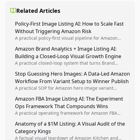
Related Articles
Policy-First Image Listing AI: How to Scale Fast
Without Triggering Amazon Risk
A practical policy-first visual pipeline for Amazon
sellers to increase iteration velocity while protecting
Amazon Brand Analytics + Image Listing AI:
listing health, compliance, and account stability.
Building a Closed-Loop Visual Growth Engine
A practical closed-loop system that turns Brand
Analytics signals into visual tests, then converts
Stop Guessing Hero Images: A Data-Led Amazon
winners into reusable listing standards for
Workflow From Variant Setup to Winner Publish
compounding growth.
A practical SOP for Amazon hero image variant
design, experiment setup, and winner rollout so
Amazon FBA Image Listing AI: The Experiment
creative decisions are backed by conversion data.
Ops Framework That Compounds Wins
A practical operating framework for Amazon FBA
teams to produce compliant image variants, run
Anatomy of a $1M Listing: A Visual Audit of the
higher-quality experiments, and scale visual winners
Category Kings
across catalogs.
A factual visual teardown of Amazon Kitchen and