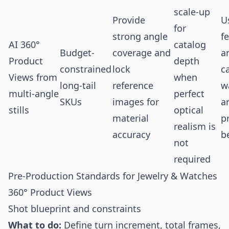
scale-up
Provide
U
for
strong angle
f
AI 360°
catalog
Budget-
coverage and
a
Product
depth
constrained
lock
c
Views from
when
long-tail
reference
w
multi-angle
perfect
SKUs
images for
a
stills
optical
material
p
realism is
accuracy
b
not
required
Pre-Production Standards for Jewelry & Watches
360° Product Views
Shot blueprint and constraints
What to do:
Define turn increment, total frames,