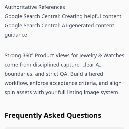
Authoritative References
Google Search Central: Creating helpful content
Google Search Central: AI-generated content
guidance
Strong 360° Product Views for Jewelry & Watches
come from disciplined capture, clear AI
boundaries, and strict QA. Build a tiered
workflow, enforce acceptance criteria, and align
spin assets with your full listing image system.
Frequently Asked Questions