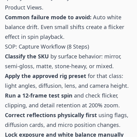
Product Views.
Common failure mode to avoid:
Auto white
balance drift. Even small shifts create a flicker
effect in spin playback.
SOP: Capture Workflow (8 Steps)
Classify the SKU
by surface behavior: mirror,
semi-gloss, matte, stone-heavy, or mixed.
Apply the approved rig preset
for that class:
light angles, diffusion, lens, and camera height.
Run a 12-frame test spin
and check flicker,
clipping, and detail retention at 200% zoom.
Correct reflections physically first
using flags,
diffusion cards, and micro position changes.
Lock exposure and white balance manually