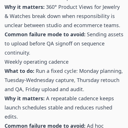
Why it matters:
360° Product Views for Jewelry
& Watches break down when responsibility is
unclear between studio and ecommerce teams.
Common failure mode to avoid:
Sending assets
to upload before QA signoff on sequence
continuity.
Weekly operating cadence
What to do:
Run a fixed cycle: Monday planning,
Tuesday-Wednesday capture, Thursday retouch
and QA, Friday upload and audit.
Why it matters:
A repeatable cadence keeps
launch schedules stable and reduces rushed
edits.
Common failure mode to avoid:
Ad hoc