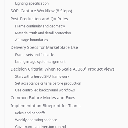
Lighting specification
SOP: Capture Workflow (8 Steps)
Post-Production and QA Rules
Frame continuity and geometry
Material truth and detail protection
AI usage boundaries
Delivery Specs for Marketplace Use
Frame sets and fallbacks
Listing image system alignment
Decision Criteria: When to Scale AI 360° Product Views
Start with a tiered SKU framework
Set acceptance criteria before production
Use controlled background workflows
Common Failure Modes and Fixes
Implementation Blueprint for Teams
Roles and handoffs
Weekly operating cadence
Governance and version control