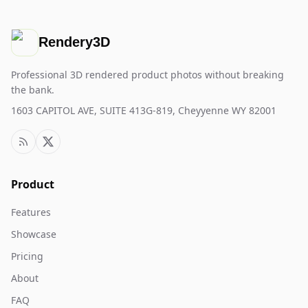
Rendery3D
Professional 3D rendered product photos without breaking
the bank.
1603 CAPITOL AVE, SUITE 413G-819, Cheyyenne WY 82001
Product
Features
Showcase
Pricing
About
FAQ