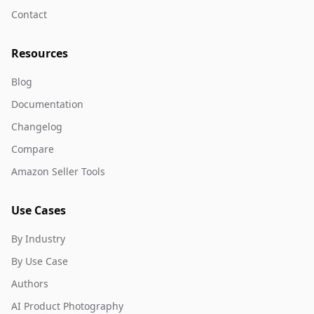
Contact
Resources
Blog
Documentation
Changelog
Compare
Amazon Seller Tools
Use Cases
By Industry
By Use Case
Authors
AI Product Photography