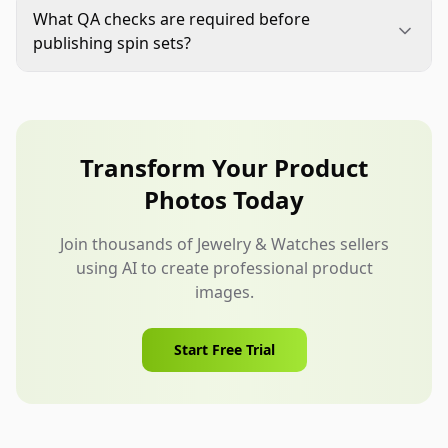
images already show all critical details clearly.
What QA checks are required before
Prioritize SKUs where buyers need angle-based
publishing spin sets?
confirmation before purchase.
Run checks for continuity, color stability,
geometry lock, edge integrity, detail preservation,
and platform-ready exports. Review the full
playback sequence, not only selected frames.
Transform Your Product
Photos Today
Join thousands of Jewelry & Watches sellers
using AI to create professional product
images.
Start Free Trial