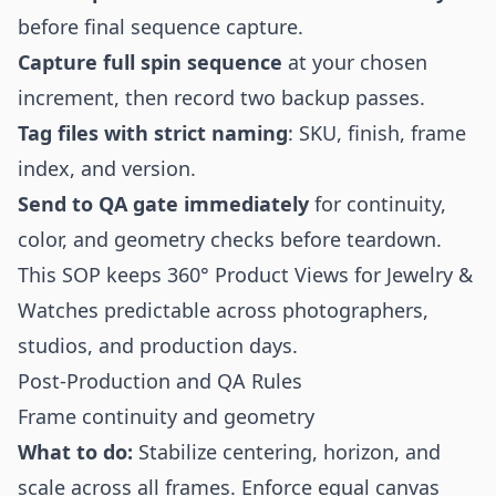
before final sequence capture.
Capture full spin sequence
at your chosen
increment, then record two backup passes.
Tag files with strict naming
: SKU, finish, frame
index, and version.
Send to QA gate immediately
for continuity,
color, and geometry checks before teardown.
This SOP keeps 360° Product Views for Jewelry &
Watches predictable across photographers,
studios, and production days.
Post-Production and QA Rules
Frame continuity and geometry
What to do:
Stabilize centering, horizon, and
scale across all frames. Enforce equal canvas