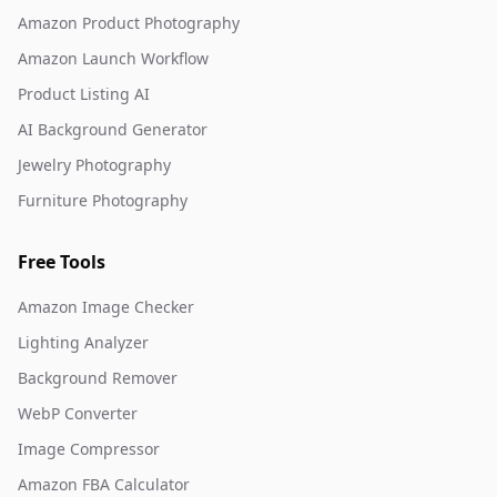
Amazon Product Photography
Amazon Launch Workflow
Product Listing AI
AI Background Generator
Jewelry Photography
Furniture Photography
Free Tools
Amazon Image Checker
Lighting Analyzer
Background Remover
WebP Converter
Image Compressor
Amazon FBA Calculator