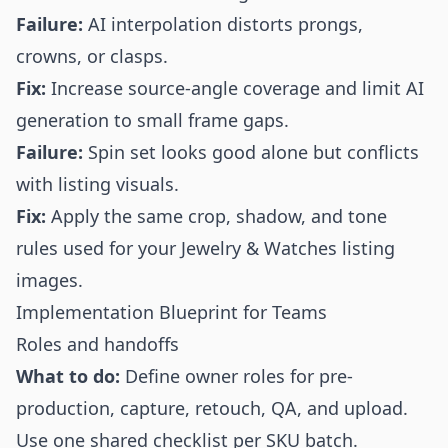
Failure:
AI interpolation distorts prongs,
crowns, or clasps.
Fix:
Increase source-angle coverage and limit AI
generation to small frame gaps.
Failure:
Spin set looks good alone but conflicts
with listing visuals.
Fix:
Apply the same crop, shadow, and tone
rules used for your Jewelry & Watches listing
images.
Implementation Blueprint for Teams
Roles and handoffs
What to do:
Define owner roles for pre-
production, capture, retouch, QA, and upload.
Use one shared checklist per SKU batch.