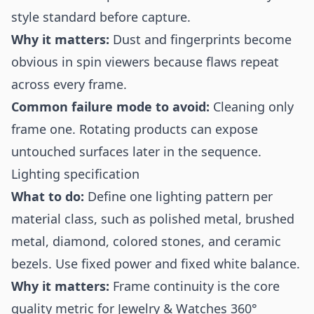
style standard before capture.
Why it matters:
Dust and fingerprints become
obvious in spin viewers because flaws repeat
across every frame.
Common failure mode to avoid:
Cleaning only
frame one. Rotating products can expose
untouched surfaces later in the sequence.
Lighting specification
What to do:
Define one lighting pattern per
material class, such as polished metal, brushed
metal, diamond, colored stones, and ceramic
bezels. Use fixed power and fixed white balance.
Why it matters:
Frame continuity is the core
quality metric for Jewelry & Watches 360°