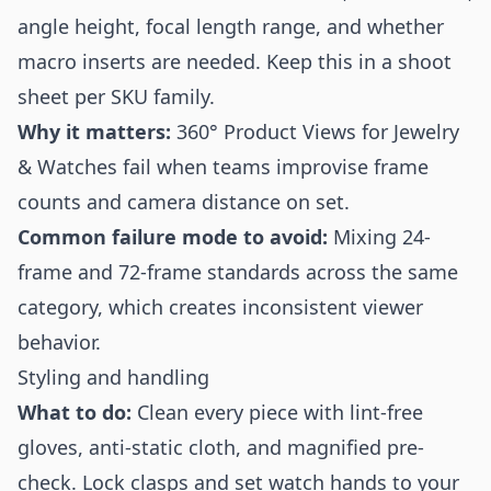
angle height, focal length range, and whether
macro inserts are needed. Keep this in a shoot
sheet per SKU family.
Why it matters:
360° Product Views for Jewelry
& Watches fail when teams improvise frame
counts and camera distance on set.
Common failure mode to avoid:
Mixing 24-
frame and 72-frame standards across the same
category, which creates inconsistent viewer
behavior.
Styling and handling
What to do:
Clean every piece with lint-free
gloves, anti-static cloth, and magnified pre-
check. Lock clasps and set watch hands to your