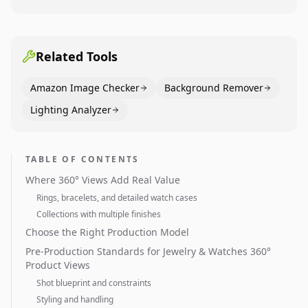
Dining category leaders, showing how bestseller
pages use main images, gallery sequencing, and A+
content to convert.
Related Tools
Amazon Image Checker
Background Remover
Lighting Analyzer
TABLE OF CONTENTS
Where 360° Views Add Real Value
Rings, bracelets, and detailed watch cases
Collections with multiple finishes
Choose the Right Production Model
Pre-Production Standards for Jewelry & Watches 360°
Product Views
Shot blueprint and constraints
Styling and handling