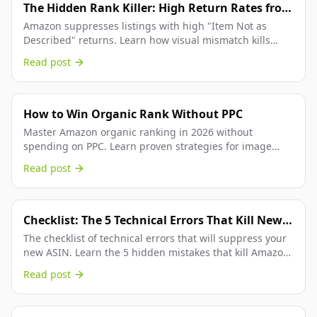
The Hidden Rank Killer: High Return Rates from
"Visual Mismatch"
Amazon suppresses listings with high "Item Not as
Described" returns. Learn how visual mismatch kills
your rank and how 3D rendering fixes it.
Read post
How to Win Organic Rank Without PPC
Master Amazon organic ranking in 2026 without
spending on PPC. Learn proven strategies for image
optimization, keyword research, and sales velocity that...
Read post
Checklist: The 5 Technical Errors That Kill New
Product Launches (2026)
The checklist of technical errors that will suppress your
new ASIN. Learn the 5 hidden mistakes that kill Amazon
product launches and how to fix them.
Read post