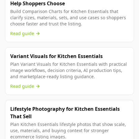
Help Shoppers Choose
Build Comparison Charts for Kitchen Essentials that
clarify sizes, materials, sets, and use cases so shoppers
choose faster and trust the listing.
Read guide
Variant Visuals for Kitchen Essentials
Plan Variant Visuals for Kitchen Essentials with practical
image workflows, decision criteria, AI production tips,
and marketplace-ready listing guidance.
Read guide
Lifestyle Photography for Kitchen Essentials
That Sell
Plan Kitchen Essentials lifestyle photos that show scale,
use, materials, and buying context for stronger
ecommerce listing images.