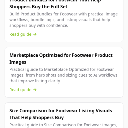
Shoppers Buy the Full Set
Build Product Bundles for Footwear with practical image
workflows, bundle logic, and listing visuals that help
shoppers buy with confidence.
Read guide
Marketplace Optimized for Footwear Product
Images
Practical guide to Marketplace Optimized for Footwear
images, from hero shots and sizing cues to AI workflows
that improve listing clarity.
Read guide
Size Comparison for Footwear Listing Visuals
That Help Shoppers Buy
Practical guide to Size Comparison for Footwear images,