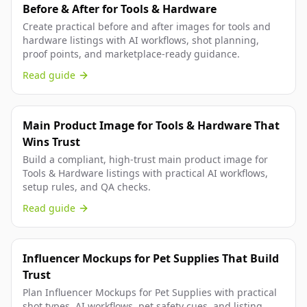
Before & After for Tools & Hardware
Create practical before and after images for tools and
hardware listings with AI workflows, shot planning,
proof points, and marketplace-ready guidance.
Read guide
Main Product Image for Tools & Hardware That
Wins Trust
Build a compliant, high-trust main product image for
Tools & Hardware listings with practical AI workflows,
setup rules, and QA checks.
Read guide
Influencer Mockups for Pet Supplies That Build
Trust
Plan Influencer Mockups for Pet Supplies with practical
shot types, AI workflows, pet safety cues, and listing