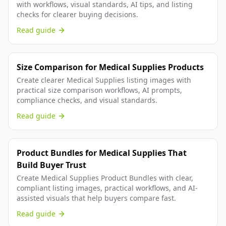
with workflows, visual standards, AI tips, and listing
checks for clearer buying decisions.
Read guide
Size Comparison for Medical Supplies Products
Create clearer Medical Supplies listing images with
practical size comparison workflows, AI prompts,
compliance checks, and visual standards.
Read guide
Product Bundles for Medical Supplies That
Build Buyer Trust
Create Medical Supplies Product Bundles with clear,
compliant listing images, practical workflows, and AI-
assisted visuals that help buyers compare fast.
Read guide