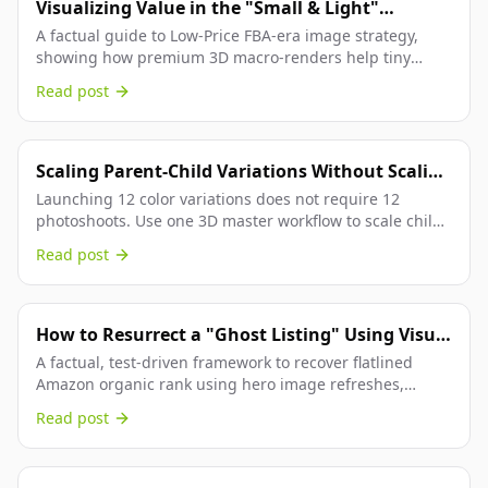
Visualizing Value in the "Small & Light"
Program.
A factual guide to Low-Price FBA-era image strategy,
showing how premium 3D macro-renders help tiny
Amazon products feel more valuable and convert better.
Read post
Scaling Parent-Child Variations Without Scaling
Your Budget.
Launching 12 color variations does not require 12
photoshoots. Use one 3D master workflow to scale child
SKU imagery with consistent swatches and Amazon-
Read post
aligned execution.
How to Resurrect a "Ghost Listing" Using Visual
Refreshment.
A factual, test-driven framework to recover flatlined
Amazon organic rank using hero image refreshes,
compliance checks, and controlled experiments.
Read post