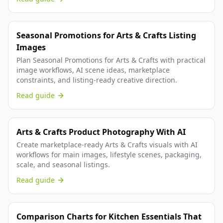
Seasonal Promotions for Arts & Crafts Listing
Images
Plan Seasonal Promotions for Arts & Crafts with practical
image workflows, AI scene ideas, marketplace
constraints, and listing-ready creative direction.
Read guide
Arts & Crafts Product Photography With AI
Create marketplace-ready Arts & Crafts visuals with AI
workflows for main images, lifestyle scenes, packaging,
scale, and seasonal listings.
Read guide
Comparison Charts for Kitchen Essentials That