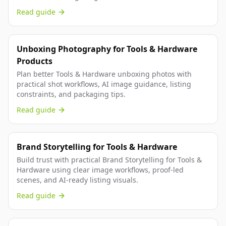
Read guide
Unboxing Photography for Tools & Hardware
Products
Plan better Tools & Hardware unboxing photos with
practical shot workflows, AI image guidance, listing
constraints, and packaging tips.
Read guide
Brand Storytelling for Tools & Hardware
Build trust with practical Brand Storytelling for Tools &
Hardware using clear image workflows, proof-led
scenes, and AI-ready listing visuals.
Read guide