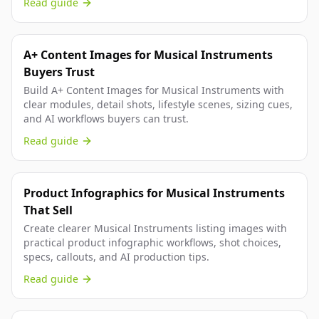
Read guide
A+ Content Images for Musical Instruments
Buyers Trust
Build A+ Content Images for Musical Instruments with
clear modules, detail shots, lifestyle scenes, sizing cues,
and AI workflows buyers can trust.
Read guide
Product Infographics for Musical Instruments
That Sell
Create clearer Musical Instruments listing images with
practical product infographic workflows, shot choices,
specs, callouts, and AI production tips.
Read guide