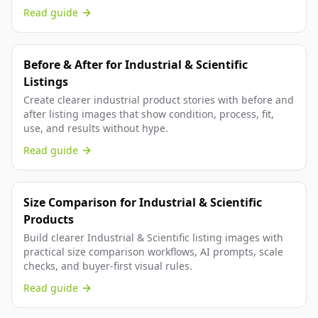
Read guide
Before & After for Industrial & Scientific
Listings
Create clearer industrial product stories with before and
after listing images that show condition, process, fit,
use, and results without hype.
Read guide
Size Comparison for Industrial & Scientific
Products
Build clearer Industrial & Scientific listing images with
practical size comparison workflows, AI prompts, scale
checks, and buyer-first visual rules.
Read guide