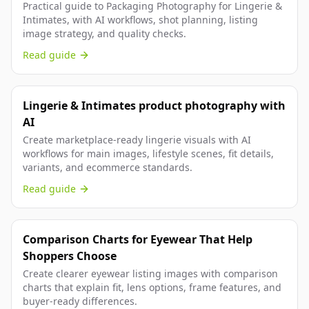
Practical guide to Packaging Photography for Lingerie &
Intimates, with AI workflows, shot planning, listing
image strategy, and quality checks.
Read guide
Lingerie & Intimates product photography with
AI
Create marketplace-ready lingerie visuals with AI
workflows for main images, lifestyle scenes, fit details,
variants, and ecommerce standards.
Read guide
Comparison Charts for Eyewear That Help
Shoppers Choose
Create clearer eyewear listing images with comparison
charts that explain fit, lens options, frame features, and
buyer-ready differences.