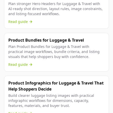
Plan stronger Hero Headers for Luggage & Travel with
AI-ready shot direction, layout rules, image constraints,
and listing-focused workflows.
Read guide
Product Bundles for Luggage & Travel
Plan Product Bundles for Luggage & Travel with
practical image workflows, bundle criteria, and listing
visuals that help shoppers buy with confidence.
Read guide
Product Infographics for Luggage & Travel That
Help Shoppers Decide
Build clearer luggage listing images with practical
infographic workflows for dimensions, capacity,
features, materials, and buyer trust.