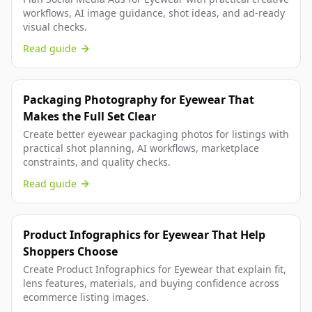
workflows, AI image guidance, shot ideas, and ad-ready
visual checks.
Read guide
Packaging Photography for Eyewear That
Makes the Full Set Clear
Create better eyewear packaging photos for listings with
practical shot planning, AI workflows, marketplace
constraints, and quality checks.
Read guide
Product Infographics for Eyewear That Help
Shoppers Choose
Create Product Infographics for Eyewear that explain fit,
lens features, materials, and buying confidence across
ecommerce listing images.