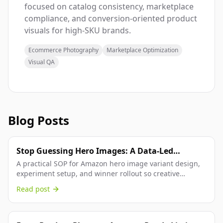
focused on catalog consistency, marketplace
compliance, and conversion-oriented product
visuals for high-SKU brands.
Ecommerce Photography
Marketplace Optimization
Visual QA
Blog Posts
Stop Guessing Hero Images: A Data-Led
Amazon Workflow From Variant Setup to
A practical SOP for Amazon hero image variant design,
experiment setup, and winner rollout so creative
Winner Publish
decisions are backed by conversion data.
Read post