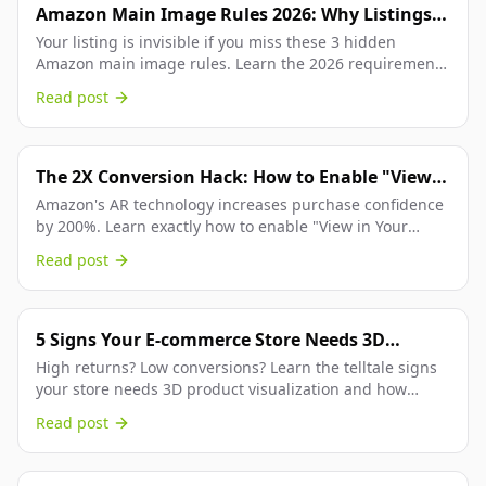
Amazon Main Image Rules 2026: Why Listings
Are Getting Suppressed (And How to Fix It
Your listing is invisible if you miss these 3 hidden
Amazon main image rules. Learn the 2026 requirements
Instantly)
for pure white backgrounds, 85% fill, and...
Read post
The 2X Conversion Hack: How to Enable "View
in Your Room" on Your Amazon Listings
Amazon's AR technology increases purchase confidence
by 200%. Learn exactly how to enable "View in Your
Room" on your product listings.
Read post
5 Signs Your E-commerce Store Needs 3D
Product Views
High returns? Low conversions? Learn the telltale signs
your store needs 3D product visualization and how
interactive views can boost sales.
Read post