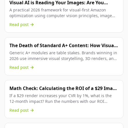
Visual AI is Reading Your Images: Are You
Optimized for Amazon's Vision Bot?
A practical 2026 framework for visual-first Amazon
optimization using computer vision principles, image
consistency systems, and platform-accurate execution.
Read post
The Death of Standard A+ Content: How Visual
Storytelling Is Reshaping the Below-the-Fold
Generic A+ modules are table stakes. Brands winning in
2026 use immersive visual storytelling, 3D renders, and
Experience
narrative content arcs to dominate the...
Read post
Math Check: Calculating the ROI of a $29 Image
Refresh
If a $29 render increases your CVR by 1%, what is the
12-month impact? Run the numbers with our ROI
calculator. The answer is usually 100x+ return on...
Read post