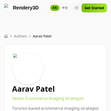
Rendery3D
Get Started
EN
中文
Toggle theme
Authors
Aarav Patel
Home
Aarav Patel
Senior Ecommerce Imaging Strategist
Toronto-based ecommerce imaging strategist