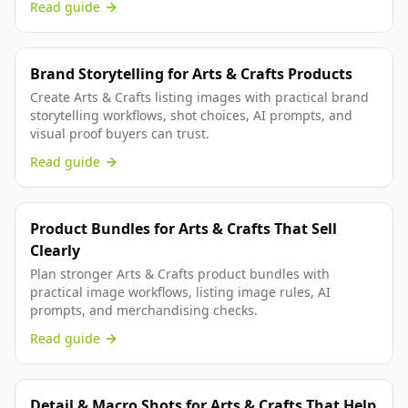
Read guide
Brand Storytelling for Arts & Crafts Products
Create Arts & Crafts listing images with practical brand
storytelling workflows, shot choices, AI prompts, and
visual proof buyers can trust.
Read guide
Product Bundles for Arts & Crafts That Sell
Clearly
Plan stronger Arts & Crafts product bundles with
practical image workflows, listing image rules, AI
prompts, and merchandising checks.
Read guide
Detail & Macro Shots for Arts & Crafts That Help