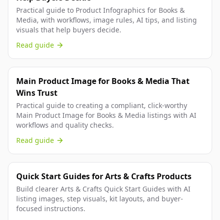
Practical guide to Product Infographics for Books &
Media, with workflows, image rules, AI tips, and listing
visuals that help buyers decide.
Read guide
Main Product Image for Books & Media That
Wins Trust
Practical guide to creating a compliant, click-worthy
Main Product Image for Books & Media listings with AI
workflows and quality checks.
Read guide
Quick Start Guides for Arts & Crafts Products
Build clearer Arts & Crafts Quick Start Guides with AI
listing images, step visuals, kit layouts, and buyer-
focused instructions.