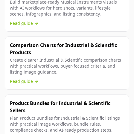
Build marketplace-ready Musical Instruments visuals
with AI workflows for hero shots, variants, lifestyle
scenes, infographics, and listing consistency.
Read guide
Comparison Charts for Industrial & Scientific
Products
Create clearer Industrial & Scientific comparison charts
with practical workflows, buyer-focused criteria, and
listing image guidance.
Read guide
Product Bundles for Industrial & Scientific
Sellers
Plan Product Bundles for Industrial & Scientific listings
with practical image workflows, bundle rules,
compliance checks, and AI-ready production steps.