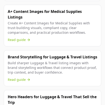
A+ Content Images for Medical Supplies
Listings
Create A+ Content Images for Medical Supplies with
trust-building visuals, compliant copy, clear
comparisons, and practical production workflows.
Read guide
Brand Storytelling for Luggage & Travel Listings
Build sharper Luggage & Travel listing images with
brand storytelling workflows that connect product proof,
trip context, and buyer confidence.
Read guide
Hero Headers for Luggage & Travel That Sell the
Trip