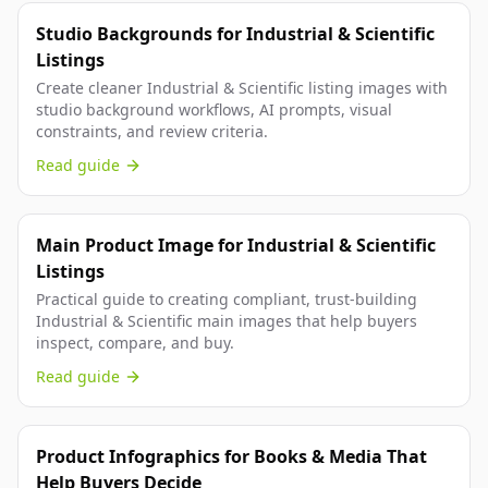
Studio Backgrounds for Industrial & Scientific
Listings
Create cleaner Industrial & Scientific listing images with
studio background workflows, AI prompts, visual
constraints, and review criteria.
Read guide
Main Product Image for Industrial & Scientific
Listings
Practical guide to creating compliant, trust-building
Industrial & Scientific main images that help buyers
inspect, compare, and buy.
Read guide
Product Infographics for Books & Media That
Help Buyers Decide