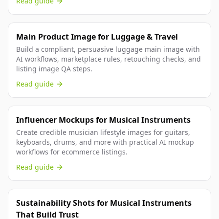
Read guide
Main Product Image for Luggage & Travel
Build a compliant, persuasive luggage main image with
AI workflows, marketplace rules, retouching checks, and
listing image QA steps.
Read guide
Influencer Mockups for Musical Instruments
Create credible musician lifestyle images for guitars,
keyboards, drums, and more with practical AI mockup
workflows for ecommerce listings.
Read guide
Sustainability Shots for Musical Instruments
That Build Trust