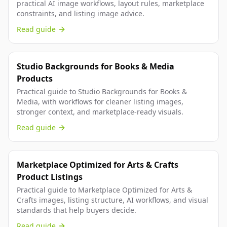
practical AI image workflows, layout rules, marketplace
constraints, and listing image advice.
Read guide
Studio Backgrounds for Books & Media
Products
Practical guide to Studio Backgrounds for Books &
Media, with workflows for cleaner listing images,
stronger context, and marketplace-ready visuals.
Read guide
Marketplace Optimized for Arts & Crafts
Product Listings
Practical guide to Marketplace Optimized for Arts &
Crafts images, listing structure, AI workflows, and visual
standards that help buyers decide.
Read guide