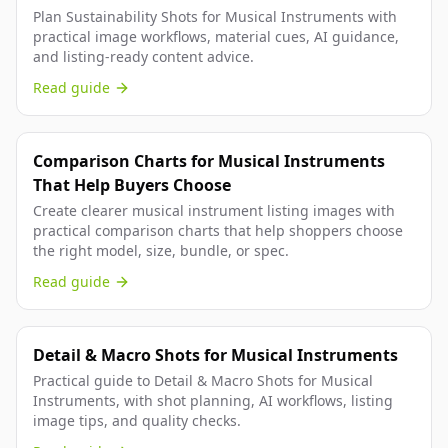
Plan Sustainability Shots for Musical Instruments with
practical image workflows, material cues, AI guidance,
and listing-ready content advice.
Read guide
Comparison Charts for Musical Instruments
That Help Buyers Choose
Create clearer musical instrument listing images with
practical comparison charts that help shoppers choose
the right model, size, bundle, or spec.
Read guide
Detail & Macro Shots for Musical Instruments
Practical guide to Detail & Macro Shots for Musical
Instruments, with shot planning, AI workflows, listing
image tips, and quality checks.