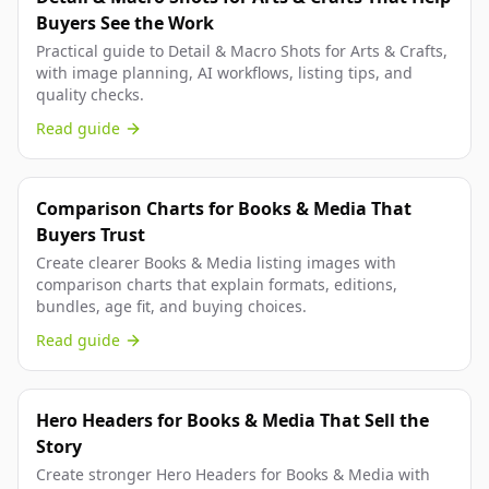
Buyers See the Work
Practical guide to Detail & Macro Shots for Arts & Crafts,
with image planning, AI workflows, listing tips, and
quality checks.
Read guide
Comparison Charts for Books & Media That
Buyers Trust
Create clearer Books & Media listing images with
comparison charts that explain formats, editions,
bundles, age fit, and buying choices.
Read guide
Hero Headers for Books & Media That Sell the
Story
Create stronger Hero Headers for Books & Media with