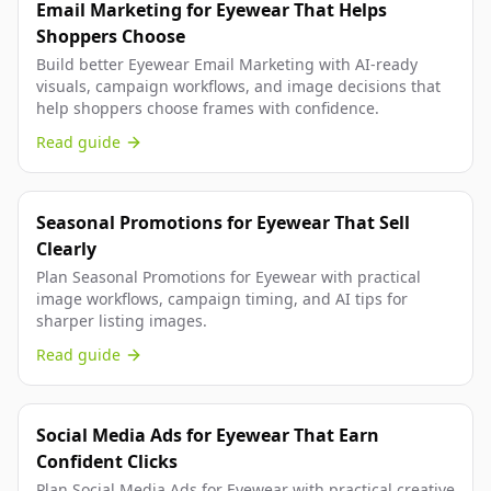
Email Marketing for Eyewear That Helps
Shoppers Choose
Build better Eyewear Email Marketing with AI-ready
visuals, campaign workflows, and image decisions that
help shoppers choose frames with confidence.
Read guide
Seasonal Promotions for Eyewear That Sell
Clearly
Plan Seasonal Promotions for Eyewear with practical
image workflows, campaign timing, and AI tips for
sharper listing images.
Read guide
Social Media Ads for Eyewear That Earn
Confident Clicks
Plan Social Media Ads for Eyewear with practical creative