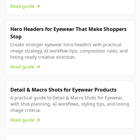
Read guide
Hero Headers for Eyewear That Make Shoppers
Stop
Create stronger eyewear hero headers with practical
image strategy, AI workflow tips, composition rules, and
listing-ready creative direction.
Read guide
Detail & Macro Shots for Eyewear Products
A practical guide to Detail & Macro Shots for Eyewear,
with shot planning, AI workflows, styling tips, and listing
image criteria.
Read guide