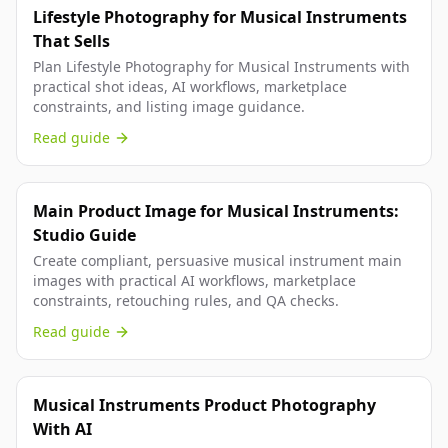
Lifestyle Photography for Musical Instruments
That Sells
Plan Lifestyle Photography for Musical Instruments with
practical shot ideas, AI workflows, marketplace
constraints, and listing image guidance.
Read guide
Main Product Image for Musical Instruments:
Studio Guide
Create compliant, persuasive musical instrument main
images with practical AI workflows, marketplace
constraints, retouching rules, and QA checks.
Read guide
Musical Instruments Product Photography
With AI