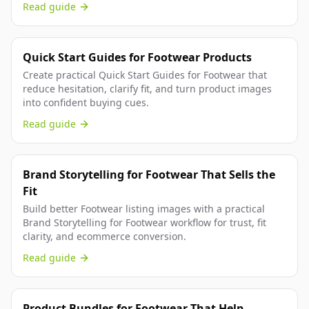
Read guide
Quick Start Guides for Footwear Products
Create practical Quick Start Guides for Footwear that
reduce hesitation, clarify fit, and turn product images
into confident buying cues.
Read guide
Brand Storytelling for Footwear That Sells the
Fit
Build better Footwear listing images with a practical
Brand Storytelling for Footwear workflow for trust, fit
clarity, and ecommerce conversion.
Read guide
Product Bundles for Footwear That Help