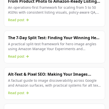
From Product Photo to Amazon-Ready Listing:
AI Image Ops for Multi-ASIN FBA Catalogs
An operations-first framework for scaling from 5 to 50
ASINs with consistent listing visuals, policy-aware QA,
and faster launch throughput across Amazon workflows.
Read post
The 7-Day Split Test: Finding Your Winning Hero
Image
A practical split-test framework for hero image angles
using Amazon Manage Your Experiments and
Rendery3D, so winners are selected by data instead of
Read post
design opinion.
Alt-Text & Pixel SEO: Making Your Images
Searchable.
A factual guide to image discoverability across Google
and Amazon surfaces, with practical systems for alt text,
metadata, and conversion-focused visual optimization.
Read post