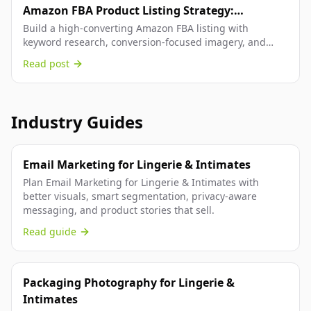
Amazon FBA Product Listing Strategy:
Keyword-Driven Optimization That Converts
Build a high-converting Amazon FBA listing with
keyword research, conversion-focused imagery, and
structured copy that boosts rankings.
Read post
Industry Guides
Email Marketing for Lingerie & Intimates
Plan Email Marketing for Lingerie & Intimates with
better visuals, smart segmentation, privacy-aware
messaging, and product stories that sell.
Read guide
Packaging Photography for Lingerie &
Intimates