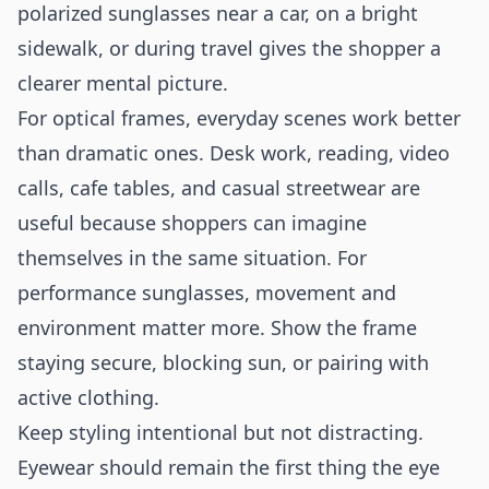
polarized sunglasses near a car, on a bright
sidewalk, or during travel gives the shopper a
clearer mental picture.
For optical frames, everyday scenes work better
than dramatic ones. Desk work, reading, video
calls, cafe tables, and casual streetwear are
useful because shoppers can imagine
themselves in the same situation. For
performance sunglasses, movement and
environment matter more. Show the frame
staying secure, blocking sun, or pairing with
active clothing.
Keep styling intentional but not distracting.
Eyewear should remain the first thing the eye