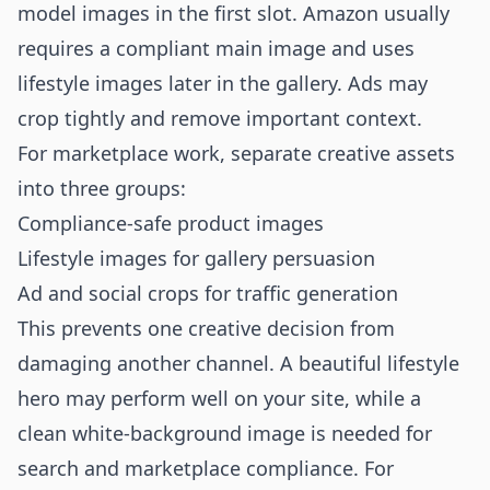
model images in the first slot. Amazon usually
requires a compliant main image and uses
lifestyle images later in the gallery. Ads may
crop tightly and remove important context.
For marketplace work, separate creative assets
into three groups:
Compliance-safe product images
Lifestyle images for gallery persuasion
Ad and social crops for traffic generation
This prevents one creative decision from
damaging another channel. A beautiful lifestyle
hero may perform well on your site, while a
clean white-background image is needed for
search and marketplace compliance. For