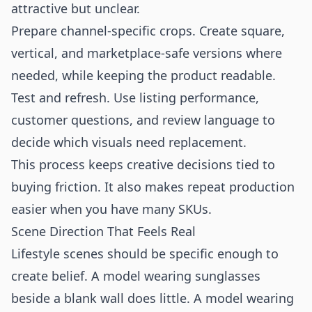
attractive but unclear.
Prepare channel-specific crops. Create square,
vertical, and marketplace-safe versions where
needed, while keeping the product readable.
Test and refresh. Use listing performance,
customer questions, and review language to
decide which visuals need replacement.
This process keeps creative decisions tied to
buying friction. It also makes repeat production
easier when you have many SKUs.
Scene Direction That Feels Real
Lifestyle scenes should be specific enough to
create belief. A model wearing sunglasses
beside a blank wall does little. A model wearing