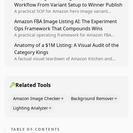
Workflow From Variant Setup to Winner Publish
compounding growth.
A practical SOP for Amazon hero image variant
design, experiment setup, and winner rollout so
Amazon FBA Image Listing AI: The Experiment
creative decisions are backed by conversion data.
Ops Framework That Compounds Wins
A practical operating framework for Amazon FBA
teams to produce compliant image variants, run
Anatomy of a $1M Listing: A Visual Audit of the
higher-quality experiments, and scale visual winners
Category Kings
across catalogs.
A factual visual teardown of Amazon Kitchen and
Dining category leaders, showing how bestseller
pages use main images, gallery sequencing, and A+
content to convert.
Related Tools
Amazon Image Checker
Background Remover
Lighting Analyzer
TABLE OF CONTENTS