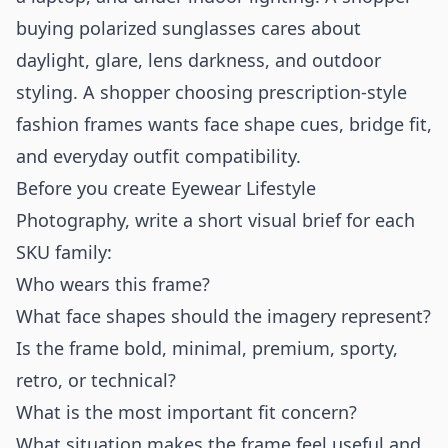
buying polarized sunglasses cares about
daylight, glare, lens darkness, and outdoor
styling. A shopper choosing prescription-style
fashion frames wants face shape cues, bridge fit,
and everyday outfit compatibility.
Before you create Eyewear Lifestyle
Photography, write a short visual brief for each
SKU family:
Who wears this frame?
What face shapes should the imagery represent?
Is the frame bold, minimal, premium, sporty,
retro, or technical?
What is the most important fit concern?
What situation makes the frame feel useful and