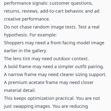
performance signals: customer questions,
returns, reviews, add-to-cart behavior, and ad
creative performance.
Do not chase random image tests. Test a real
hypothesis. For example:
Shoppers may need a front-facing model image
earlier in the gallery.
The lens tint may need outdoor context.
A bold frame may need a simpler outfit pairing.
A narrow frame may need clearer sizing support.
A premium acetate frame may need closer
material detail.
This keeps optimization practical. You are not
just swapping images. You are reducing