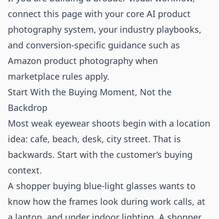
connect this page with your core
AI product
photography
system, your
industry playbooks
,
and conversion-specific guidance such as
Amazon product photography
when
marketplace rules apply.
Start With the Buying Moment, Not the
Backdrop
Most weak eyewear shoots begin with a location
idea: cafe, beach, desk, city street. That is
backwards. Start with the customer’s buying
context.
A shopper buying blue-light glasses wants to
know how the frames look during work calls, at
a laptop, and under indoor lighting. A shopper