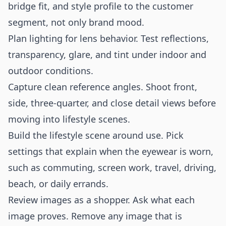
bridge fit, and style profile to the customer
segment, not only brand mood.
Plan lighting for lens behavior. Test reflections,
transparency, glare, and tint under indoor and
outdoor conditions.
Capture clean reference angles. Shoot front,
side, three-quarter, and close detail views before
moving into lifestyle scenes.
Build the lifestyle scene around use. Pick
settings that explain when the eyewear is worn,
such as commuting, screen work, travel, driving,
beach, or daily errands.
Review images as a shopper. Ask what each
image proves. Remove any image that is