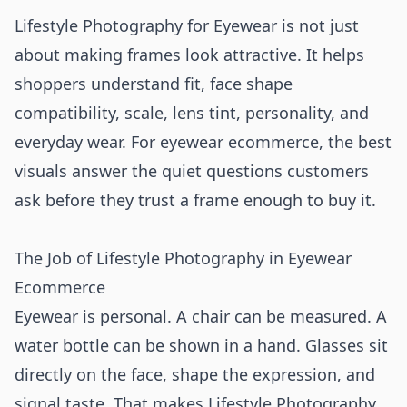
Lifestyle Photography for Eyewear is not just
about making frames look attractive. It helps
shoppers understand fit, face shape
compatibility, scale, lens tint, personality, and
everyday wear. For eyewear ecommerce, the best
visuals answer the quiet questions customers
ask before they trust a frame enough to buy it.
The Job of Lifestyle Photography in Eyewear
Ecommerce
Eyewear is personal. A chair can be measured. A
water bottle can be shown in a hand. Glasses sit
directly on the face, shape the expression, and
signal taste. That makes Lifestyle Photography