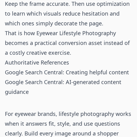
Keep the frame accurate. Then use optimization
to learn which visuals reduce hesitation and
which ones simply decorate the page.
That is how Eyewear Lifestyle Photography
becomes a practical conversion asset instead of
a costly creative exercise.
Authoritative References
Google Search Central: Creating helpful content
Google Search Central: AI-generated content
guidance
For eyewear brands, lifestyle photography works
when it answers fit, style, and use questions
clearly. Build every image around a shopper