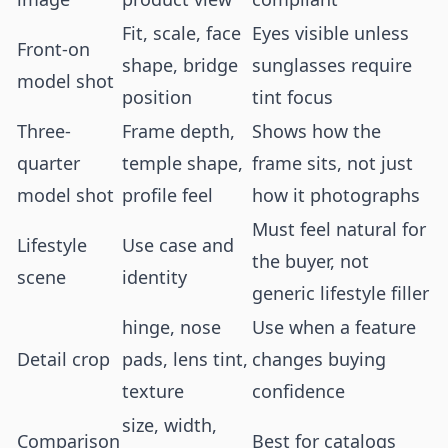
Fit, scale, face
Eyes visible unless
Front-on
shape, bridge
sunglasses require
model shot
position
tint focus
Three-
Frame depth,
Shows how the
quarter
temple shape,
frame sits, not just
model shot
profile feel
how it photographs
Must feel natural for
Lifestyle
Use case and
the buyer, not
scene
identity
generic lifestyle filler
hinge, nose
Use when a feature
Detail crop
pads, lens tint,
changes buying
texture
confidence
size, width,
Comparison
Best for catalogs