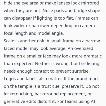
hide the eye area or make lenses look mirrored
when they are not. Nose pads and bridge shape
can disappear if lighting is too flat. Frames can
look wider or narrower depending on camera
focal length and model angle.
Scale is another risk. A small frame on a narrow-
faced model may look average. An oversized
frame on a smaller face may look more dramatic
than expected. Neither is wrong, but the listing
needs enough context to prevent surprise.
Logos and labels also matter. If the brand mark
on the temple is a trust cue, preserve it. Do not
let retouching, background replacement, or
generative edits distort it. For teams using AI