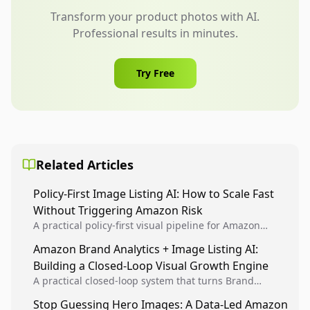
Transform your product photos with AI.
Professional results in minutes.
Try Free
Related Articles
Policy-First Image Listing AI: How to Scale Fast
Without Triggering Amazon Risk
A practical policy-first visual pipeline for Amazon
sellers to increase iteration velocity while protecting
Amazon Brand Analytics + Image Listing AI:
listing health, compliance, and account stability.
Building a Closed-Loop Visual Growth Engine
A practical closed-loop system that turns Brand
Analytics signals into visual tests, then converts
Stop Guessing Hero Images: A Data-Led Amazon
winners into reusable listing standards for