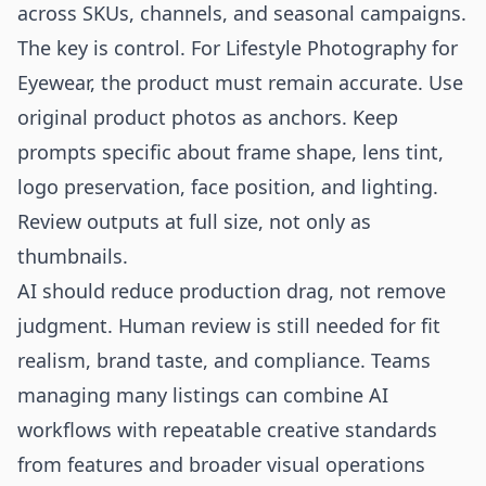
across SKUs, channels, and seasonal campaigns.
The key is control. For Lifestyle Photography for
Eyewear, the product must remain accurate. Use
original product photos as anchors. Keep
prompts specific about frame shape, lens tint,
logo preservation, face position, and lighting.
Review outputs at full size, not only as
thumbnails.
AI should reduce production drag, not remove
judgment. Human review is still needed for fit
realism, brand taste, and compliance. Teams
managing many listings can combine AI
workflows with repeatable creative standards
from
features
and broader visual operations