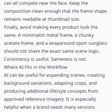
can all compete near the face. Keep the
composition clean enough that the frame shape
remains readable at thumbnail size.
Finally, avoid making every product look the
same. A minimalist metal frame, a chunky
acetate frame, and a wraparound sport sunglass
should not share the exact same scene logic.
Consistency is useful. Sameness is not.
Where AI Fits in the Workflow
AI can be useful for expanding scenes, creating
background variations, adapting crops, and
producing additional lifestyle concepts from
approved reference imagery. It is especially
helpful when a brand needs many versions