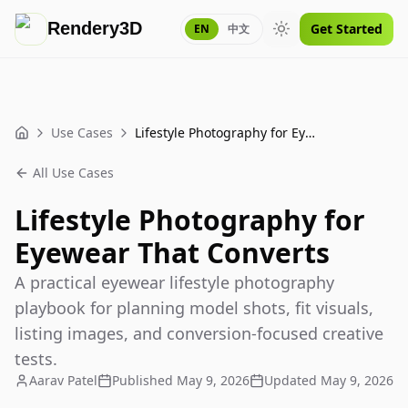
Rendery3D
Get Started
EN
中文
Toggle theme
Use Cases
Lifestyle Photography for Eyewear That Converts
Home
All Use Cases
Lifestyle Photography for
Eyewear That Converts
A practical eyewear lifestyle photography
playbook for planning model shots, fit visuals,
listing images, and conversion-focused creative
tests.
Aarav Patel
Published
May 9, 2026
Updated
May 9, 2026