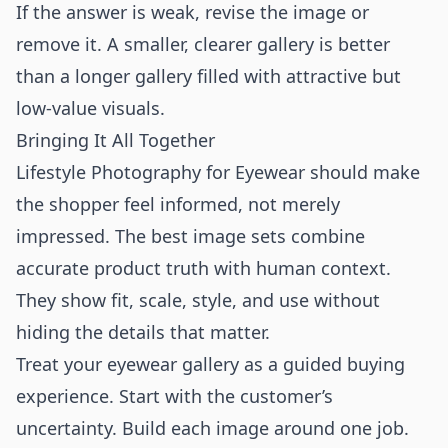
If the answer is weak, revise the image or
remove it. A smaller, clearer gallery is better
than a longer gallery filled with attractive but
low-value visuals.
Bringing It All Together
Lifestyle Photography for Eyewear should make
the shopper feel informed, not merely
impressed. The best image sets combine
accurate product truth with human context.
They show fit, scale, style, and use without
hiding the details that matter.
Treat your eyewear gallery as a guided buying
experience. Start with the customer’s
uncertainty. Build each image around one job.