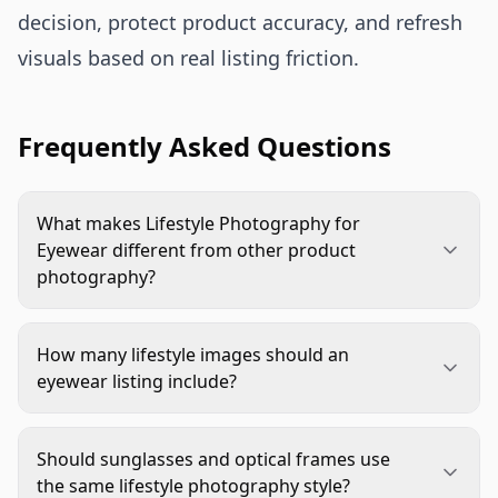
decision, protect product accuracy, and refresh
visuals based on real listing friction.
Frequently Asked Questions
What makes Lifestyle Photography for
Eyewear different from other product
photography?
Eyewear sits on the face, so shoppers need more
than a clean product view. They need to
How many lifestyle images should an
understand fit, scale, face shape compatibility,
eyewear listing include?
lens tint, and style. Lifestyle images provide that
Most eyewear listings benefit from several
human context while studio images preserve
lifestyle views, but each image should have a
detail.
Should sunglasses and optical frames use
distinct job. Include at least one front-facing fit
the same lifestyle photography style?