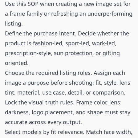
Use this SOP when creating a new image set for
a frame family or refreshing an underperforming
listing.
Define the purchase intent. Decide whether the
product is fashion-led, sport-led, work-led,
prescription-style, sun protection, or gifting
oriented.
Choose the required listing roles. Assign each
image a purpose before shooting: fit, style, lens
tint, material, use case, detail, or comparison.
Lock the visual truth rules. Frame color, lens
darkness, logo placement, and shape must stay
accurate across every output.
Select models by fit relevance. Match face width,