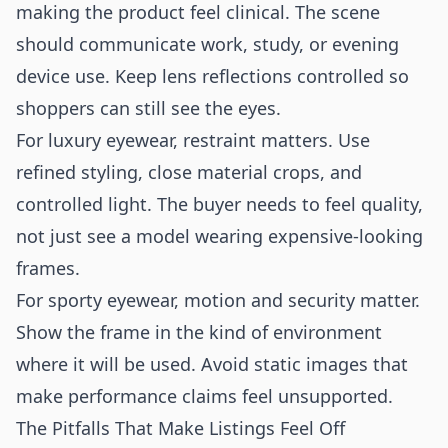
making the product feel clinical. The scene
should communicate work, study, or evening
device use. Keep lens reflections controlled so
shoppers can still see the eyes.
For luxury eyewear, restraint matters. Use
refined styling, close material crops, and
controlled light. The buyer needs to feel quality,
not just see a model wearing expensive-looking
frames.
For sporty eyewear, motion and security matter.
Show the frame in the kind of environment
where it will be used. Avoid static images that
make performance claims feel unsupported.
The Pitfalls That Make Listings Feel Off