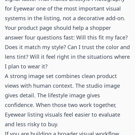
for Eyewear one of the most important visual
systems in the listing, not a decorative add-on.
Your product page should help a shopper
answer four questions fast: Will this fit my face?
Does it match my style? Can I trust the color and
lens tint? Will it feel right in the situations where
I plan to wear it?
A strong image set combines clean product
views with human context. The studio image
gives detail. The lifestyle image gives
confidence. When those two work together,
Eyewear listing visuals feel easier to evaluate
and less risky to buy.
If you are building a broader visual workflow,