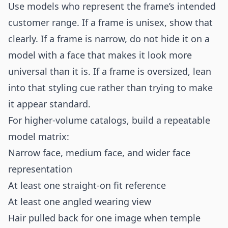
Use models who represent the frame’s intended
customer range. If a frame is unisex, show that
clearly. If a frame is narrow, do not hide it on a
model with a face that makes it look more
universal than it is. If a frame is oversized, lean
into that styling cue rather than trying to make
it appear standard.
For higher-volume catalogs, build a repeatable
model matrix:
Narrow face, medium face, and wider face
representation
At least one straight-on fit reference
At least one angled wearing view
Hair pulled back for one image when temple