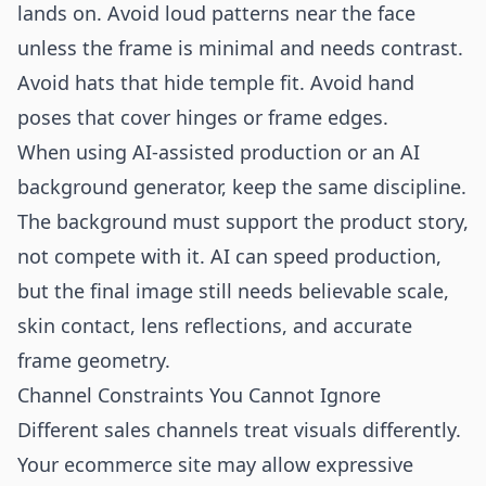
lands on. Avoid loud patterns near the face
unless the frame is minimal and needs contrast.
Avoid hats that hide temple fit. Avoid hand
poses that cover hinges or frame edges.
When using AI-assisted production or an
AI
background generator
, keep the same discipline.
The background must support the product story,
not compete with it. AI can speed production,
but the final image still needs believable scale,
skin contact, lens reflections, and accurate
frame geometry.
Channel Constraints You Cannot Ignore
Different sales channels treat visuals differently.
Your ecommerce site may allow expressive