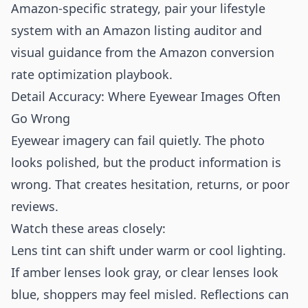
Amazon-specific strategy, pair your lifestyle
system with an
Amazon listing auditor
and
visual guidance from the
Amazon conversion
rate optimization playbook
.
Detail Accuracy: Where Eyewear Images Often
Go Wrong
Eyewear imagery can fail quietly. The photo
looks polished, but the product information is
wrong. That creates hesitation, returns, or poor
reviews.
Watch these areas closely:
Lens tint can shift under warm or cool lighting.
If amber lenses look gray, or clear lenses look
blue, shoppers may feel misled. Reflections can