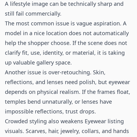
A lifestyle image can be technically sharp and
still fail commercially.
The most common issue is vague aspiration. A
model in a nice location does not automatically
help the shopper choose. If the scene does not
clarify fit, use, identity, or material, it is taking
up valuable gallery space.
Another issue is over-retouching. Skin,
reflections, and lenses need polish, but eyewear
depends on physical realism. If the frames float,
temples bend unnaturally, or lenses have
impossible reflections, trust drops.
Crowded styling also weakens Eyewear listing
visuals. Scarves, hair, jewelry, collars, and hands