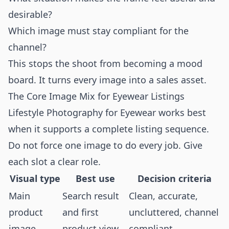
desirable?
Which image must stay compliant for the
channel?
This stops the shoot from becoming a mood
board. It turns every image into a sales asset.
The Core Image Mix for Eyewear Listings
Lifestyle Photography for Eyewear works best
when it supports a complete listing sequence.
Do not force one image to do every job. Give
each slot a clear role.
Visual type
Best use
Decision criteria
Main
Search result
Clean, accurate,
product
and first
uncluttered, channel
image
product view
compliant