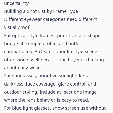
uncertainty.
Building a Shot List by Frame Type
Different eyewear categories need different
visual proof.
For optical-style frames, prioritize face shape,
bridge fit, temple profile, and outfit
compatibility. A clean indoor lifestyle scene
often works well because the buyer is thinking
about daily wear.
For sunglasses, prioritize sunlight, lens
darkness, face coverage, glare control, and
outdoor styling. Include at least one image
where the lens behavior is easy to read.
For blue-light glasses, show screen use without