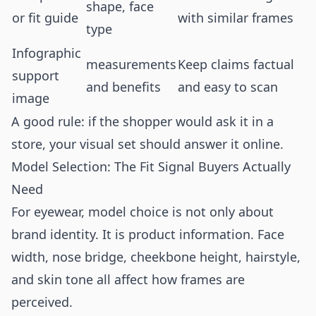
shape, face
or fit guide
with similar frames
type
Infographic
measurements
Keep claims factual
support
and benefits
and easy to scan
image
A good rule: if the shopper would ask it in a
store, your visual set should answer it online.
Model Selection: The Fit Signal Buyers Actually
Need
For eyewear, model choice is not only about
brand identity. It is product information. Face
width, nose bridge, cheekbone height, hairstyle,
and skin tone all affect how frames are
perceived.