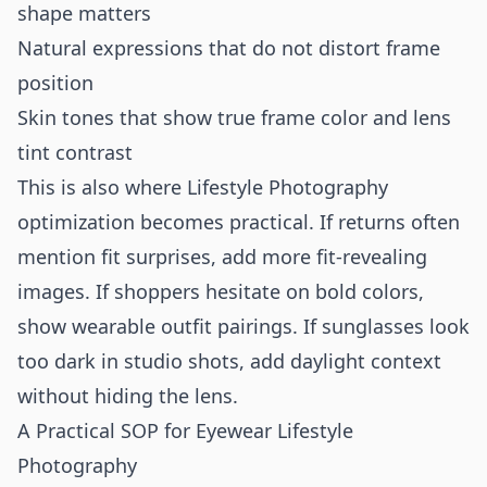
shape matters
Natural expressions that do not distort frame
position
Skin tones that show true frame color and lens
tint contrast
This is also where Lifestyle Photography
optimization becomes practical. If returns often
mention fit surprises, add more fit-revealing
images. If shoppers hesitate on bold colors,
show wearable outfit pairings. If sunglasses look
too dark in studio shots, add daylight context
without hiding the lens.
A Practical SOP for Eyewear Lifestyle
Photography