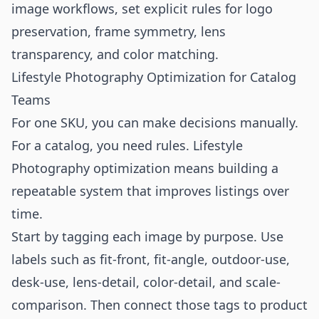
image workflows, set explicit rules for logo
preservation, frame symmetry, lens
transparency, and color matching.
Lifestyle Photography Optimization for Catalog
Teams
For one SKU, you can make decisions manually.
For a catalog, you need rules. Lifestyle
Photography optimization means building a
repeatable system that improves listings over
time.
Start by tagging each image by purpose. Use
labels such as fit-front, fit-angle, outdoor-use,
desk-use, lens-detail, color-detail, and scale-
comparison. Then connect those tags to product