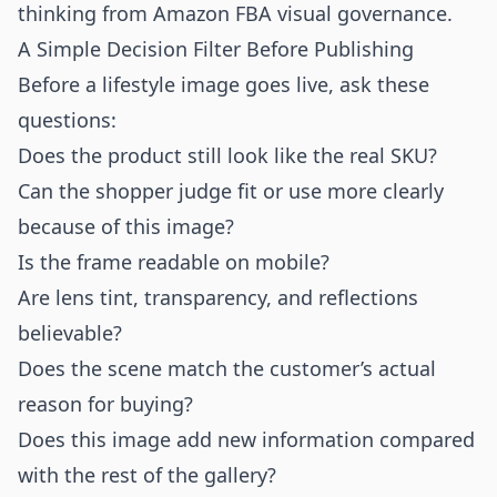
thinking from
Amazon FBA visual governance
.
A Simple Decision Filter Before Publishing
Before a lifestyle image goes live, ask these
questions:
Does the product still look like the real SKU?
Can the shopper judge fit or use more clearly
because of this image?
Is the frame readable on mobile?
Are lens tint, transparency, and reflections
believable?
Does the scene match the customer’s actual
reason for buying?
Does this image add new information compared
with the rest of the gallery?