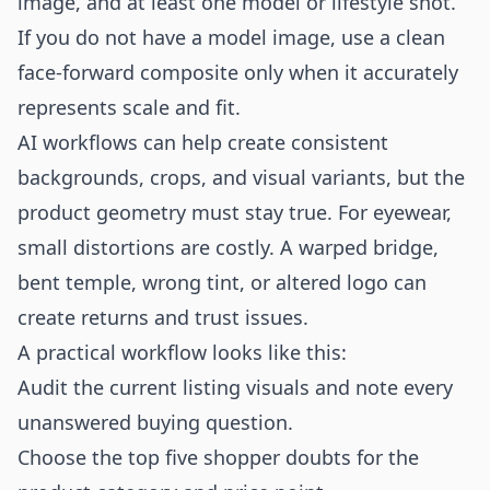
image, and at least one model or lifestyle shot.
If you do not have a model image, use a clean
face-forward composite only when it accurately
represents scale and fit.
AI workflows can help create consistent
backgrounds, crops, and visual variants, but the
product geometry must stay true. For eyewear,
small distortions are costly. A warped bridge,
bent temple, wrong tint, or altered logo can
create returns and trust issues.
A practical workflow looks like this:
Audit the current listing visuals and note every
unanswered buying question.
Choose the top five shopper doubts for the