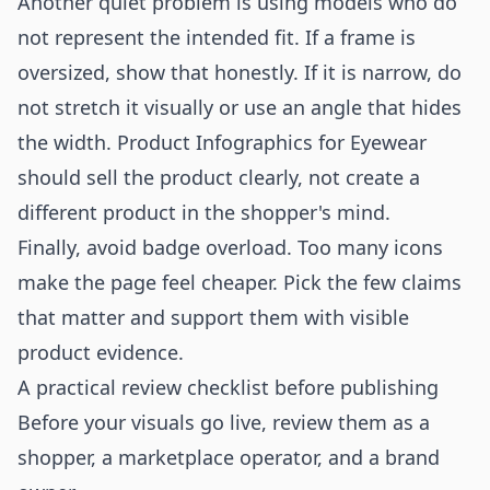
Another quiet problem is using models who do
not represent the intended fit. If a frame is
oversized, show that honestly. If it is narrow, do
not stretch it visually or use an angle that hides
the width. Product Infographics for Eyewear
should sell the product clearly, not create a
different product in the shopper's mind.
Finally, avoid badge overload. Too many icons
make the page feel cheaper. Pick the few claims
that matter and support them with visible
product evidence.
A practical review checklist before publishing
Before your visuals go live, review them as a
shopper, a marketplace operator, and a brand