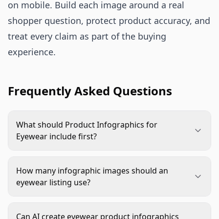
on mobile. Build each image around a real
shopper question, protect product accuracy, and
treat every claim as part of the buying
experience.
Frequently Asked Questions
What should Product Infographics for
Eyewear include first?
Start with fit and lens clarity. Most eyewear
shoppers want to know whether the frame will
How many infographic images should an
suit them and whether the lenses match their use
eyewear listing use?
case. Size, bridge width, temple length, lens type,
Use enough to answer the main buying questions
and material details usually deserve priority.
without crowding the listing. A strong set often
Can AI create eyewear product infographics