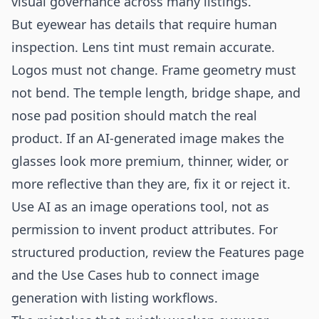
visual governance across many listings.
But eyewear has details that require human
inspection. Lens tint must remain accurate.
Logos must not change. Frame geometry must
not bend. The temple length, bridge shape, and
nose pad position should match the real
product. If an AI-generated image makes the
glasses look more premium, thinner, wider, or
more reflective than they are, fix it or reject it.
Use AI as an image operations tool, not as
permission to invent product attributes. For
structured production, review the
Features
page
and the
Use Cases
hub to connect image
generation with listing workflows.