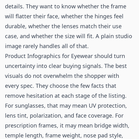
details. They want to know whether the frame
will flatter their face, whether the hinges feel
durable, whether the lenses match their use
case, and whether the size will fit. A plain studio
image rarely handles all of that.
Product Infographics for Eyewear should turn
uncertainty into clear buying signals. The best
visuals do not overwhelm the shopper with
every spec. They choose the few facts that
remove hesitation at each stage of the listing.
For sunglasses, that may mean UV protection,
lens tint, polarization, and face coverage. For
prescription frames, it may mean bridge width,
temple length, frame weight, nose pad style,