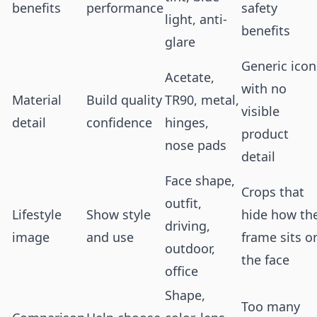
benefits
performance
safety
light, anti-
benefits
glare
Generic icon
Acetate,
with no
Material
Build quality
TR90, metal,
visible
detail
confidence
hinges,
product
nose pads
detail
Face shape,
Crops that
outfit,
Lifestyle
Show style
hide how th
driving,
image
and use
frame sits o
outdoor,
the face
office
Shape,
Too many