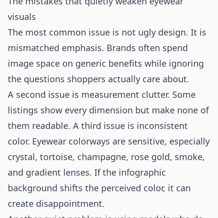
The mistakes that quietly weaken eyewear
visuals
The most common issue is not ugly design. It is
mismatched emphasis. Brands often spend
image space on generic benefits while ignoring
the questions shoppers actually care about.
A second issue is measurement clutter. Some
listings show every dimension but make none of
them readable. A third issue is inconsistent
color. Eyewear colorways are sensitive, especially
crystal, tortoise, champagne, rose gold, smoke,
and gradient lenses. If the infographic
background shifts the perceived color, it can
create disappointment.