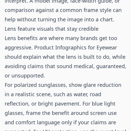
interpret. A model image, face-width guide, or
comparison against a common frame style can
help without turning the image into a chart.
Lens feature visuals that stay credible
Lens benefits are where many brands get too
aggressive. Product Infographics for Eyewear
should explain what the lens is built to do, while
avoiding claims that sound medical, guaranteed,
or unsupported.
For polarized sunglasses, show glare reduction
in a realistic scene, such as water, road
reflection, or bright pavement. For blue light
glasses, frame the benefit around screen use
and comfort language only if your claims are