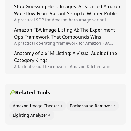
Analytics signals into visual tests, then converts
Stop Guessing Hero Images: A Data-Led Amazon
winners into reusable listing standards for
Workflow From Variant Setup to Winner Publish
compounding growth.
A practical SOP for Amazon hero image variant
design, experiment setup, and winner rollout so
Amazon FBA Image Listing AI: The Experiment
creative decisions are backed by conversion data.
Ops Framework That Compounds Wins
A practical operating framework for Amazon FBA
teams to produce compliant image variants, run
Anatomy of a $1M Listing: A Visual Audit of the
higher-quality experiments, and scale visual winners
Category Kings
across catalogs.
A factual visual teardown of Amazon Kitchen and
Dining category leaders, showing how bestseller
pages use main images, gallery sequencing, and A+
content to convert.
Related Tools
Amazon Image Checker
Background Remover
Lighting Analyzer