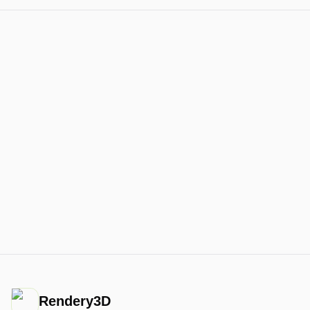
Rendery3D