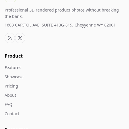
Professional 3D rendered product photos without breaking
the bank.
1603 CAPITOL AVE, SUITE 413G-819, Cheyyenne WY 82001
Product
Features
Showcase
Pricing
About
FAQ
Contact