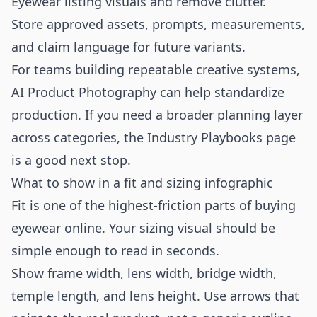
Eyewear listing visuals and remove clutter.
Store approved assets, prompts, measurements,
and claim language for future variants.
For teams building repeatable creative systems,
AI Product Photography
can help standardize
production. If you need a broader planning layer
across categories, the
Industry Playbooks
page
is a good next stop.
What to show in a fit and sizing infographic
Fit is one of the highest-friction parts of buying
eyewear online. Your sizing visual should be
simple enough to read in seconds.
Show frame width, lens width, bridge width,
temple length, and lens height. Use arrows that