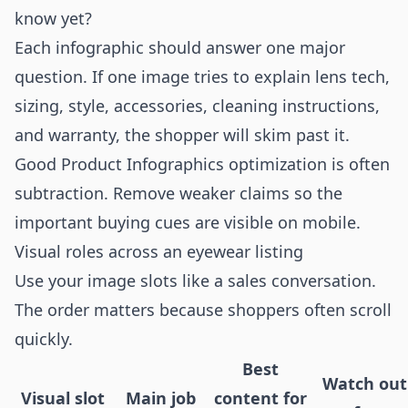
know yet?
Each infographic should answer one major
question. If one image tries to explain lens tech,
sizing, style, accessories, cleaning instructions,
and warranty, the shopper will skim past it.
Good Product Infographics optimization is often
subtraction. Remove weaker claims so the
important buying cues are visible on mobile.
Visual roles across an eyewear listing
Use your image slots like a sales conversation.
The order matters because shoppers often scroll
quickly.
Best
Watch out
Visual slot
Main job
content for