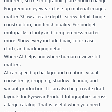
different, so the infographic plan should change.
For premium eyewear, close-up material images
matter. Show acetate depth, screw detail, hinge
construction, and finish quality. For budget
multipacks, clarity and completeness matter
more. Show every included pair, color, case,
cloth, and packaging detail.
Where AI helps and where human review still
matters
AI can speed up background creation, visual
consistency, cropping, shadow cleanup, and
variant production. It can also help create draft
layouts for Eyewear Product Infographics across
a large catalog. That is useful when you need