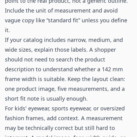
point to the real product, not a generic outline.
Include the unit of measurement and avoid
vague copy like “standard fit” unless you define
it.
If your catalog includes narrow, medium, and
wide sizes, explain those labels. A shopper
should not need to search the product
description to understand whether a 142 mm
frame width is suitable. Keep the layout clean:
one product image, five measurements, and a
short fit note is usually enough.
For kids' eyewear, sports eyewear, or oversized
fashion frames, add context. A measurement
may be technically correct but still hard to