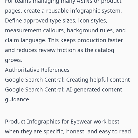
For teams managing many ASINs or product
pages, create a reusable infographic system.
Define approved type sizes, icon styles,
measurement callouts, background rules, and
claim language. This keeps production faster
and reduces review friction as the catalog
grows.
Authoritative References
Google Search Central: Creating helpful content
Google Search Central: AI-generated content
guidance
Product Infographics for Eyewear work best
when they are specific, honest, and easy to read