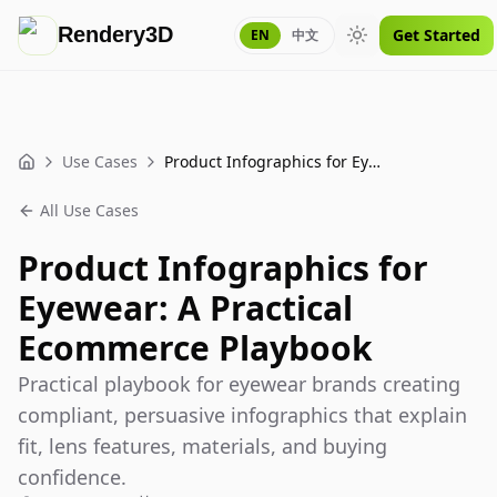
Rendery3D
Get Started
EN
中文
Toggle theme
Use Cases
Product Infographics for Eyewear: A Practical Ecommerce Playbook
Home
All Use Cases
Product Infographics for
Eyewear: A Practical
Ecommerce Playbook
Practical playbook for eyewear brands creating
compliant, persuasive infographics that explain
fit, lens features, materials, and buying
confidence.