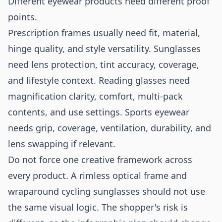
Different eyewear products need different proof
points.
Prescription frames usually need fit, material,
hinge quality, and style versatility. Sunglasses
need lens protection, tint accuracy, coverage,
and lifestyle context. Reading glasses need
magnification clarity, comfort, multi-pack
contents, and use settings. Sports eyewear
needs grip, coverage, ventilation, durability, and
lens swapping if relevant.
Do not force one creative framework across
every product. A rimless optical frame and
wraparound cycling sunglasses should not use
the same visual logic. The shopper's risk is