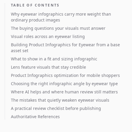
TABLE OF CONTENTS
Why eyewear infographics carry more weight than
ordinary product images
The buying questions your visuals must answer
Visual roles across an eyewear listing
Building Product Infographics for Eyewear from a base
asset set
What to show in a fit and sizing infographic
Lens feature visuals that stay credible
Product Infographics optimization for mobile shoppers
Choosing the right infographic angle by eyewear type
Where AI helps and where human review still matters
The mistakes that quietly weaken eyewear visuals
A practical review checklist before publishing
Authoritative References