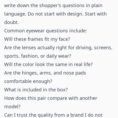
write down the shopper's questions in plain
language. Do not start with design. Start with
doubt.
Common eyewear questions include:
Will these frames fit my face?
Are the lenses actually right for driving, screens,
sports, fashion, or daily wear?
Will the color look the same in real life?
Are the hinges, arms, and nose pads
comfortable enough?
What is included in the box?
How does this pair compare with another
model?
Can I trust the quality from a brand I do not