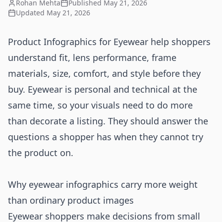
Rohan Mehta
Published
May 21, 2026
Updated
May 21, 2026
Product Infographics for Eyewear help shoppers
understand fit, lens performance, frame
materials, size, comfort, and style before they
buy. Eyewear is personal and technical at the
same time, so your visuals need to do more
than decorate a listing. They should answer the
questions a shopper has when they cannot try
the product on.
Why eyewear infographics carry more weight
than ordinary product images
Eyewear shoppers make decisions from small