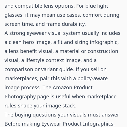
and compatible lens options. For blue light
glasses, it may mean use cases, comfort during
screen time, and frame durability.
A strong eyewear visual system usually includes
a clean hero image, a fit and sizing infographic,
a lens benefit visual, a material or construction
visual, a lifestyle context image, and a
comparison or variant guide. If you sell on
marketplaces, pair this with a policy-aware
image process. The
Amazon Product
Photography
page is useful when marketplace
rules shape your image stack.
The buying questions your visuals must answer
Before making Eyewear Product Infographics,