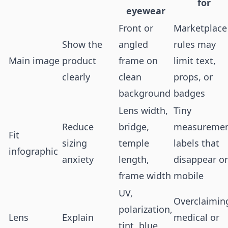
for
eyewear
Front or
Marketplace
Show the
angled
rules may
Main image
product
frame on
limit text,
clearly
clean
props, or
background
badges
Lens width,
Tiny
Reduce
bridge,
measureme
Fit
sizing
temple
labels that
infographic
anxiety
length,
disappear o
frame width
mobile
UV,
Overclaimin
polarization,
Lens
Explain
medical or
tint, blue