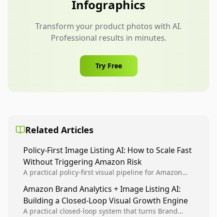
Infographics
Transform your product photos with AI.
Professional results in minutes.
Try Free
Related Articles
Policy-First Image Listing AI: How to Scale Fast
Without Triggering Amazon Risk
A practical policy-first visual pipeline for Amazon
sellers to increase iteration velocity while protecting
Amazon Brand Analytics + Image Listing AI:
listing health, compliance, and account stability.
Building a Closed-Loop Visual Growth Engine
A practical closed-loop system that turns Brand