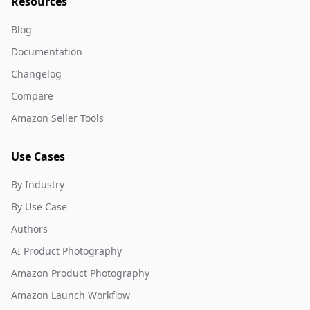
Resources
Blog
Documentation
Changelog
Compare
Amazon Seller Tools
Use Cases
By Industry
By Use Case
Authors
AI Product Photography
Amazon Product Photography
Amazon Launch Workflow