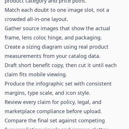
product category and price point.
Match each doubt to one image slot, not a
crowded all-in-one layout.
Gather source images that show the actual
frame, lens color, hinge, and packaging.
Create a sizing diagram using real product
measurements from your catalog data.
Draft short benefit copy, then cut it until each
claim fits mobile viewing.
Produce the infographic set with consistent
margins, type scale, and icon style.
Review every claim for policy, legal, and
marketplace compliance before upload.
Compare the final set against competing