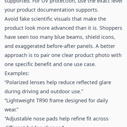
supported. For UV protection, use the exact level
your product documentation supports.
Avoid fake scientific visuals that make the
product look more advanced than it is. Shoppers
have seen too many blue beams, shield icons,
and exaggerated before-after panels. A better
approach is to pair one clear product photo with
one specific benefit and one use case.
Examples:
“Polarized lenses help reduce reflected glare
during driving and outdoor use.”
“Lightweight TR90 frame designed for daily
wear.”
“Adjustable nose pads help refine fit across