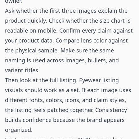
owner.
Ask whether the first three images explain the
product quickly. Check whether the size chart is
readable on mobile. Confirm every claim against
your product data. Compare lens color against
the physical sample. Make sure the same
naming is used across images, bullets, and
variant titles.
Then look at the full listing. Eyewear listing
visuals should work as a set. If each image uses
different fonts, colors, icons, and claim styles,
the listing feels patched together. Consistency
builds confidence because the brand appears
organized.