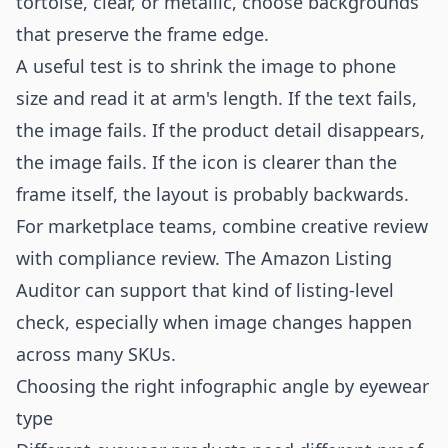
tortoise, clear, or metallic, choose backgrounds
that preserve the frame edge.
A useful test is to shrink the image to phone
size and read it at arm's length. If the text fails,
the image fails. If the product detail disappears,
the image fails. If the icon is clearer than the
frame itself, the layout is probably backwards.
For marketplace teams, combine creative review
with compliance review. The
Amazon Listing
Auditor
can support that kind of listing-level
check, especially when image changes happen
across many SKUs.
Choosing the right infographic angle by eyewear
type