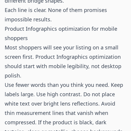
different bridge shapes.”
Each line is clear. None of them promises
impossible results.
Product Infographics optimization for mobile
shoppers
Most shoppers will see your listing on a small
screen first. Product Infographics optimization
should start with mobile legibility, not desktop
polish.
Use fewer words than you think you need. Keep
labels large. Use high contrast. Do not place
white text over bright lens reflections. Avoid
thin measurement lines that vanish when
compressed. If the product is black, dark