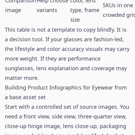
Comparison
Help choose
color, lens
SKUs in one
image
variants
type, frame
crowded gri
size
This table is not a template to copy blindly. It is
a decision tool. If your glasses are fashion-led,
the lifestyle and color accuracy visuals may carry
more weight. If they are performance
sunglasses, lens explanation and coverage may
matter more.
Building Product Infographics for Eyewear from
a base asset set
Start with a controlled set of source images. You
need a front view, side view, three-quarter view,
close-up hinge image, lens close-up, packaging