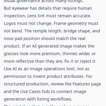
visual governance across many listings.
But eyewear has details that require human
inspection. Lens tint must remain accurate.
Logos must not change. Frame geometry must
not bend. The temple length, bridge shape, and
nose pad position should match the real
product. If an AI-generated image makes the
glasses look more premium, thinner, wider, or
more reflective than they are, fix it or reject it.
Use AI as an image operations tool, not as
permission to invent product attributes. For
structured production, review the
Features
page
and the
Use Cases
hub to connect image
generation with listing workflows.