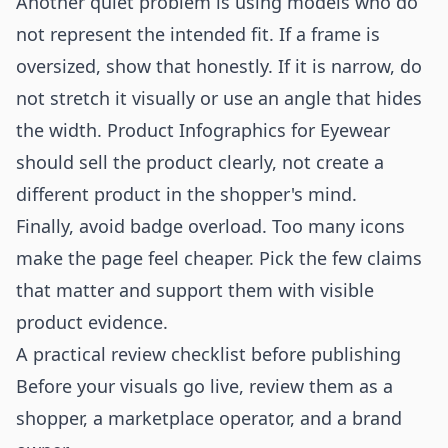
Another quiet problem is using models who do
not represent the intended fit. If a frame is
oversized, show that honestly. If it is narrow, do
not stretch it visually or use an angle that hides
the width. Product Infographics for Eyewear
should sell the product clearly, not create a
different product in the shopper's mind.
Finally, avoid badge overload. Too many icons
make the page feel cheaper. Pick the few claims
that matter and support them with visible
product evidence.
A practical review checklist before publishing
Before your visuals go live, review them as a
shopper, a marketplace operator, and a brand