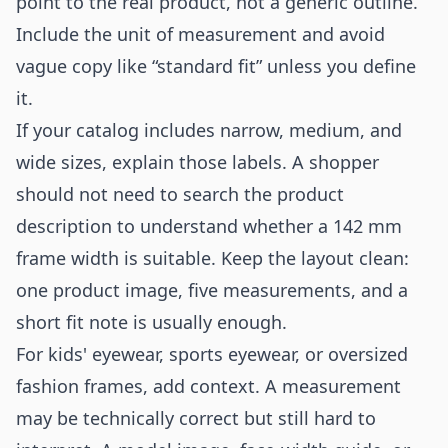
point to the real product, not a generic outline.
Include the unit of measurement and avoid
vague copy like “standard fit” unless you define
it.
If your catalog includes narrow, medium, and
wide sizes, explain those labels. A shopper
should not need to search the product
description to understand whether a 142 mm
frame width is suitable. Keep the layout clean:
one product image, five measurements, and a
short fit note is usually enough.
For kids' eyewear, sports eyewear, or oversized
fashion frames, add context. A measurement
may be technically correct but still hard to