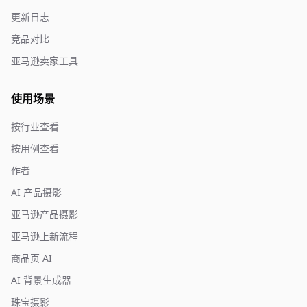
更新日志
竞品对比
亚马逊卖家工具
使用场景
按行业查看
按用例查看
作者
AI 产品摄影
亚马逊产品摄影
亚马逊上新流程
商品页 AI
AI 背景生成器
珠宝摄影