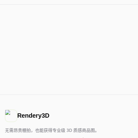
Rendery3D
无需昂贵棚拍，也能获得专业级 3D 质感商品图。