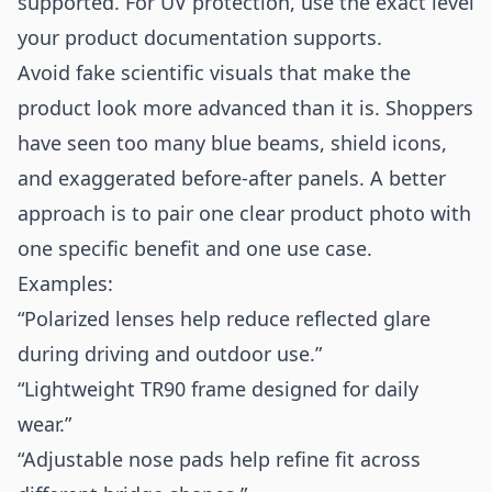
supported. For UV protection, use the exact level
your product documentation supports.
Avoid fake scientific visuals that make the
product look more advanced than it is. Shoppers
have seen too many blue beams, shield icons,
and exaggerated before-after panels. A better
approach is to pair one clear product photo with
one specific benefit and one use case.
Examples:
“Polarized lenses help reduce reflected glare
during driving and outdoor use.”
“Lightweight TR90 frame designed for daily
wear.”
“Adjustable nose pads help refine fit across