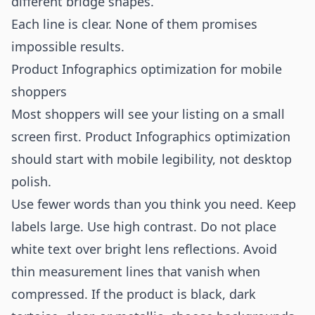
different bridge shapes.”
Each line is clear. None of them promises
impossible results.
Product Infographics optimization for mobile
shoppers
Most shoppers will see your listing on a small
screen first. Product Infographics optimization
should start with mobile legibility, not desktop
polish.
Use fewer words than you think you need. Keep
labels large. Use high contrast. Do not place
white text over bright lens reflections. Avoid
thin measurement lines that vanish when
compressed. If the product is black, dark