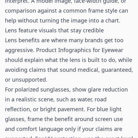
interpret. A model image, face-width guide, or
comparison against a common frame style can
help without turning the image into a chart.
Lens feature visuals that stay credible
Lens benefits are where many brands get too
aggressive. Product Infographics for Eyewear
should explain what the lens is built to do, while
avoiding claims that sound medical, guaranteed,
or unsupported.
For polarized sunglasses, show glare reduction
in a realistic scene, such as water, road
reflection, or bright pavement. For blue light
glasses, frame the benefit around screen use
and comfort language only if your claims are