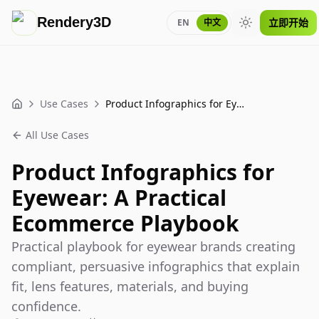
Rendery3D
立即开始
EN
中文
Toggle theme
Use Cases
Product Infographics for Eyewear: A Practical Ecommerce Playbook
Home
All Use Cases
Product Infographics for
Eyewear: A Practical
Ecommerce Playbook
Practical playbook for eyewear brands creating
compliant, persuasive infographics that explain
fit, lens features, materials, and buying
confidence.