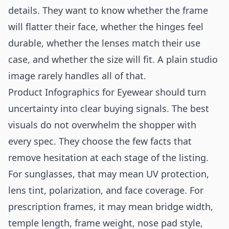
details. They want to know whether the frame
will flatter their face, whether the hinges feel
durable, whether the lenses match their use
case, and whether the size will fit. A plain studio
image rarely handles all of that.
Product Infographics for Eyewear should turn
uncertainty into clear buying signals. The best
visuals do not overwhelm the shopper with
every spec. They choose the few facts that
remove hesitation at each stage of the listing.
For sunglasses, that may mean UV protection,
lens tint, polarization, and face coverage. For
prescription frames, it may mean bridge width,
temple length, frame weight, nose pad style,