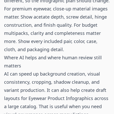
different, so the infographic plan should change.
For premium eyewear, close-up material images
matter. Show acetate depth, screw detail, hinge
construction, and finish quality. For budget
multipacks, clarity and completeness matter
more. Show every included pair, color, case,
cloth, and packaging detail.
Where AI helps and where human review still
matters
AI can speed up background creation, visual
consistency, cropping, shadow cleanup, and
variant production. It can also help create draft
layouts for Eyewear Product Infographics across
a large catalog. That is useful when you need