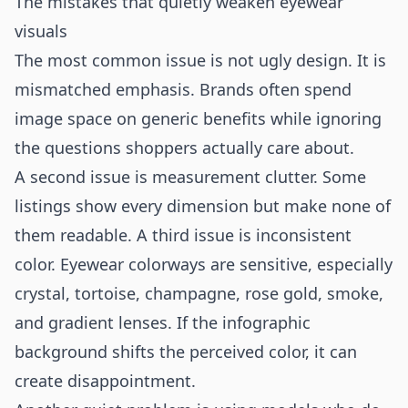
The mistakes that quietly weaken eyewear
visuals
The most common issue is not ugly design. It is
mismatched emphasis. Brands often spend
image space on generic benefits while ignoring
the questions shoppers actually care about.
A second issue is measurement clutter. Some
listings show every dimension but make none of
them readable. A third issue is inconsistent
color. Eyewear colorways are sensitive, especially
crystal, tortoise, champagne, rose gold, smoke,
and gradient lenses. If the infographic
background shifts the perceived color, it can
create disappointment.