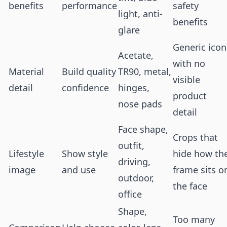
benefits
performance
safety
light, anti-
benefits
glare
Generic icon
Acetate,
with no
Material
Build quality
TR90, metal,
visible
detail
confidence
hinges,
product
nose pads
detail
Face shape,
Crops that
outfit,
Lifestyle
Show style
hide how th
driving,
image
and use
frame sits o
outdoor,
the face
office
Shape,
Too many