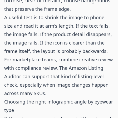
tortoise, clear, or metallic, choose backgrounds
that preserve the frame edge.
A useful test is to shrink the image to phone
size and read it at arm's length. If the text fails,
the image fails. If the product detail disappears,
the image fails. If the icon is clearer than the
frame itself, the layout is probably backwards.
For marketplace teams, combine creative review
with compliance review. The
Amazon Listing
Auditor
can support that kind of listing-level
check, especially when image changes happen
across many SKUs.
Choosing the right infographic angle by eyewear
type