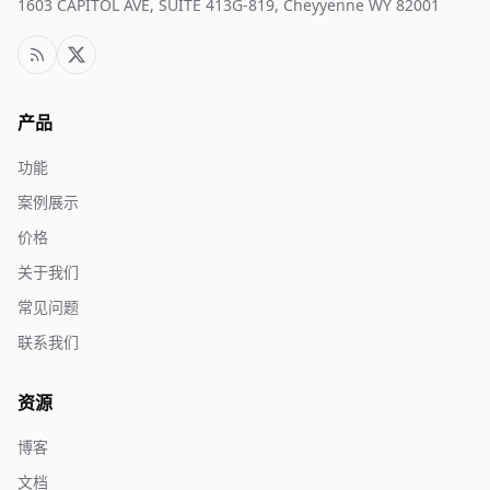
1603 CAPITOL AVE, SUITE 413G-819, Cheyyenne WY 82001
产品
功能
案例展示
价格
关于我们
常见问题
联系我们
资源
博客
文档