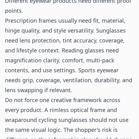
Different eyewear products need different proof
points.
Prescription frames usually need fit, material,
hinge quality, and style versatility. Sunglasses
need lens protection, tint accuracy, coverage,
and lifestyle context. Reading glasses need
magnification clarity, comfort, multi-pack
contents, and use settings. Sports eyewear
needs grip, coverage, ventilation, durability, and
lens swapping if relevant.
Do not force one creative framework across
every product. A rimless optical frame and
wraparound cycling sunglasses should not use
the same visual logic. The shopper's risk is