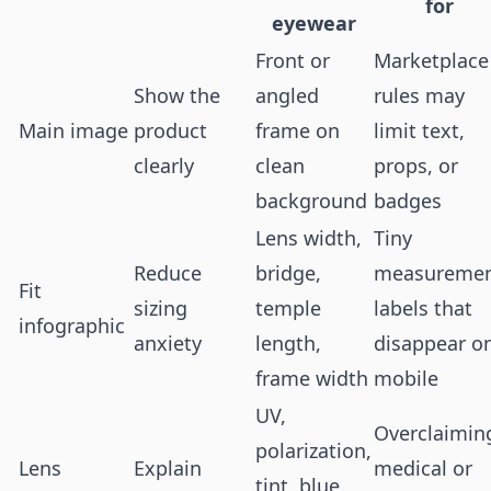
for
eyewear
Front or
Marketplace
Show the
angled
rules may
Main image
product
frame on
limit text,
clearly
clean
props, or
background
badges
Lens width,
Tiny
Reduce
bridge,
measureme
Fit
sizing
temple
labels that
infographic
anxiety
length,
disappear o
frame width
mobile
UV,
Overclaimin
polarization,
Lens
Explain
medical or
tint, blue