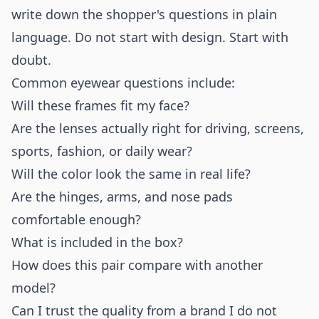
write down the shopper's questions in plain
language. Do not start with design. Start with
doubt.
Common eyewear questions include:
Will these frames fit my face?
Are the lenses actually right for driving, screens,
sports, fashion, or daily wear?
Will the color look the same in real life?
Are the hinges, arms, and nose pads
comfortable enough?
What is included in the box?
How does this pair compare with another
model?
Can I trust the quality from a brand I do not