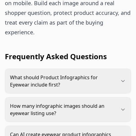
on mobile. Build each image around a real
shopper question, protect product accuracy, and
treat every claim as part of the buying
experience.
Frequently Asked Questions
What should Product Infographics for
Eyewear include first?
Start with fit and lens clarity. Most eyewear
shoppers want to know whether the frame will
How many infographic images should an
suit them and whether the lenses match their use
eyewear listing use?
case. Size, bridge width, temple length, lens type,
Use enough to answer the main buying questions
and material details usually deserve priority.
without crowding the listing. A strong set often
Can AI create eyewear product infographics