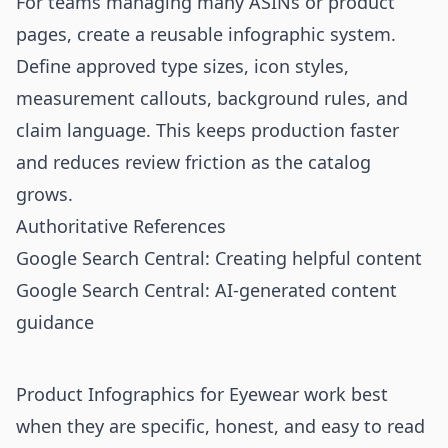
For teams managing many ASINs or product
pages, create a reusable infographic system.
Define approved type sizes, icon styles,
measurement callouts, background rules, and
claim language. This keeps production faster
and reduces review friction as the catalog
grows.
Authoritative References
Google Search Central: Creating helpful content
Google Search Central: AI-generated content
guidance
Product Infographics for Eyewear work best
when they are specific, honest, and easy to read