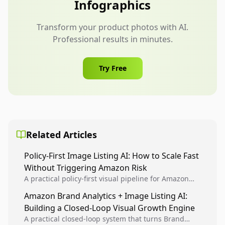
Infographics
Transform your product photos with AI.
Professional results in minutes.
Try Free
Related Articles
Policy-First Image Listing AI: How to Scale Fast
Without Triggering Amazon Risk
A practical policy-first visual pipeline for Amazon
sellers to increase iteration velocity while protecting
Amazon Brand Analytics + Image Listing AI:
listing health, compliance, and account stability.
Building a Closed-Loop Visual Growth Engine
A practical closed-loop system that turns Brand