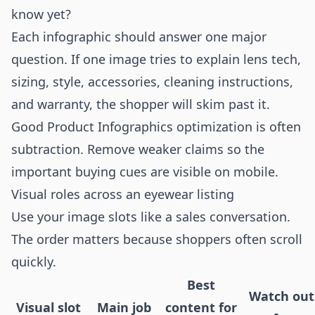
know yet?
Each infographic should answer one major
question. If one image tries to explain lens tech,
sizing, style, accessories, cleaning instructions,
and warranty, the shopper will skim past it.
Good Product Infographics optimization is often
subtraction. Remove weaker claims so the
important buying cues are visible on mobile.
Visual roles across an eyewear listing
Use your image slots like a sales conversation.
The order matters because shoppers often scroll
quickly.
Best
Watch out
Visual slot
Main job
content for