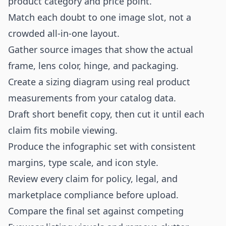
product category and price point.
Match each doubt to one image slot, not a
crowded all-in-one layout.
Gather source images that show the actual
frame, lens color, hinge, and packaging.
Create a sizing diagram using real product
measurements from your catalog data.
Draft short benefit copy, then cut it until each
claim fits mobile viewing.
Produce the infographic set with consistent
margins, type scale, and icon style.
Review every claim for policy, legal, and
marketplace compliance before upload.
Compare the final set against competing