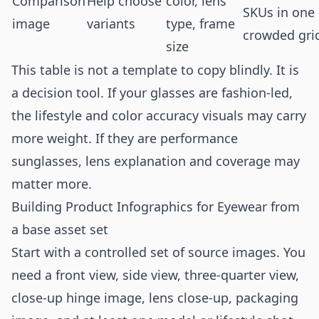
Comparison
Help choose
color, lens
SKUs in one
image
variants
type, frame
crowded gri
size
This table is not a template to copy blindly. It is
a decision tool. If your glasses are fashion-led,
the lifestyle and color accuracy visuals may carry
more weight. If they are performance
sunglasses, lens explanation and coverage may
matter more.
Building Product Infographics for Eyewear from
a base asset set
Start with a controlled set of source images. You
need a front view, side view, three-quarter view,
close-up hinge image, lens close-up, packaging