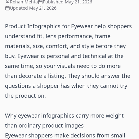
Rohan Mehta
Published
May 21, 2026
Updated
May 21, 2026
Product Infographics for Eyewear help shoppers
understand fit, lens performance, frame
materials, size, comfort, and style before they
buy. Eyewear is personal and technical at the
same time, so your visuals need to do more
than decorate a listing. They should answer the
questions a shopper has when they cannot try
the product on.
Why eyewear infographics carry more weight
than ordinary product images
Eyewear shoppers make decisions from small