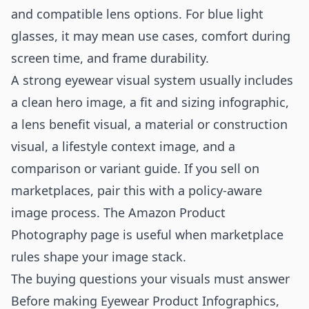
and compatible lens options. For blue light
glasses, it may mean use cases, comfort during
screen time, and frame durability.
A strong eyewear visual system usually includes
a clean hero image, a fit and sizing infographic,
a lens benefit visual, a material or construction
visual, a lifestyle context image, and a
comparison or variant guide. If you sell on
marketplaces, pair this with a policy-aware
image process. The
Amazon Product
Photography
page is useful when marketplace
rules shape your image stack.
The buying questions your visuals must answer
Before making Eyewear Product Infographics,