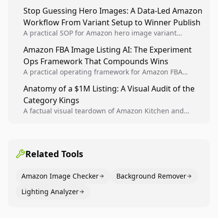
Analytics signals into visual tests, then converts
Stop Guessing Hero Images: A Data-Led Amazon
winners into reusable listing standards for
Workflow From Variant Setup to Winner Publish
compounding growth.
A practical SOP for Amazon hero image variant
design, experiment setup, and winner rollout so
Amazon FBA Image Listing AI: The Experiment
creative decisions are backed by conversion data.
Ops Framework That Compounds Wins
A practical operating framework for Amazon FBA
teams to produce compliant image variants, run
Anatomy of a $1M Listing: A Visual Audit of the
higher-quality experiments, and scale visual winners
Category Kings
across catalogs.
A factual visual teardown of Amazon Kitchen and
Dining category leaders, showing how bestseller
pages use main images, gallery sequencing, and A+
content to convert.
Related Tools
Amazon Image Checker
Background Remover
Lighting Analyzer