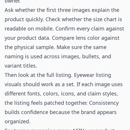
owner.
Ask whether the first three images explain the
product quickly. Check whether the size chart is
readable on mobile. Confirm every claim against
your product data. Compare lens color against
the physical sample. Make sure the same
naming is used across images, bullets, and
variant titles.
Then look at the full listing. Eyewear listing
visuals should work as a set. If each image uses
different fonts, colors, icons, and claim styles,
the listing feels patched together. Consistency
builds confidence because the brand appears
organized.