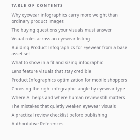
TABLE OF CONTENTS
Why eyewear infographics carry more weight than
ordinary product images
The buying questions your visuals must answer
Visual roles across an eyewear listing
Building Product Infographics for Eyewear from a base
asset set
What to show in a fit and sizing infographic
Lens feature visuals that stay credible
Product Infographics optimization for mobile shoppers
Choosing the right infographic angle by eyewear type
Where AI helps and where human review still matters
The mistakes that quietly weaken eyewear visuals
A practical review checklist before publishing
Authoritative References