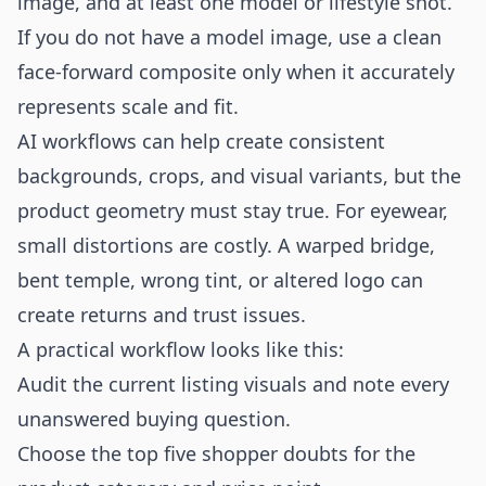
image, and at least one model or lifestyle shot.
If you do not have a model image, use a clean
face-forward composite only when it accurately
represents scale and fit.
AI workflows can help create consistent
backgrounds, crops, and visual variants, but the
product geometry must stay true. For eyewear,
small distortions are costly. A warped bridge,
bent temple, wrong tint, or altered logo can
create returns and trust issues.
A practical workflow looks like this:
Audit the current listing visuals and note every
unanswered buying question.
Choose the top five shopper doubts for the