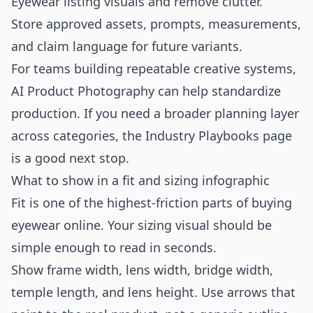
Eyewear listing visuals and remove clutter.
Store approved assets, prompts, measurements,
and claim language for future variants.
For teams building repeatable creative systems,
AI Product Photography
can help standardize
production. If you need a broader planning layer
across categories, the
Industry Playbooks
page
is a good next stop.
What to show in a fit and sizing infographic
Fit is one of the highest-friction parts of buying
eyewear online. Your sizing visual should be
simple enough to read in seconds.
Show frame width, lens width, bridge width,
temple length, and lens height. Use arrows that