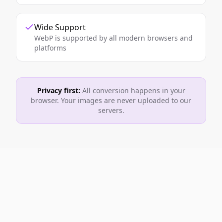
Wide Support
WebP is supported by all modern browsers and
platforms
Privacy first:
All conversion happens in your
browser. Your images are never uploaded to our
servers.