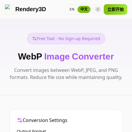
Rendery3D
立即开始
EN
中文
Toggle theme
Free Tool - No Sign-up Required
WebP
Image Converter
Convert images between WebP, JPEG, and PNG
formats. Reduce file size while maintaining quality.
Conversion Settings
Output Format