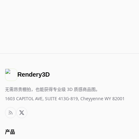
Rendery3D
无需昂贵棚拍，也能获得专业级 3D 质感商品图。
1603 CAPITOL AVE, SUITE 413G-819, Cheyyenne WY 82001
产品