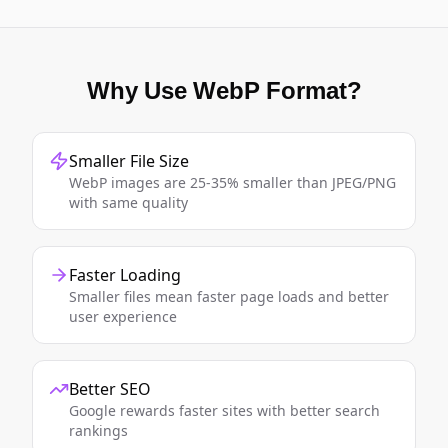
Why Use WebP Format?
Smaller File Size
WebP images are 25-35% smaller than JPEG/PNG
with same quality
Faster Loading
Smaller files mean faster page loads and better
user experience
Better SEO
Google rewards faster sites with better search
rankings