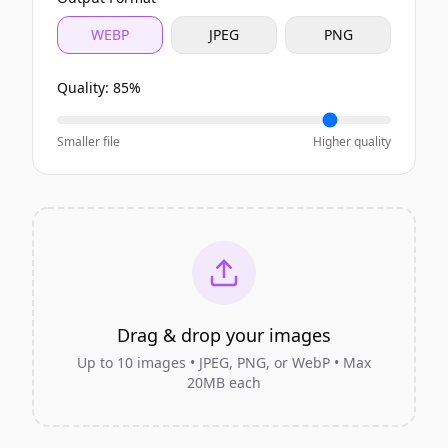
WEBP
JPEG
PNG
Quality:
85
%
Smaller file
Higher quality
Drag & drop your images
Up to
10
images • JPEG, PNG, or WebP • Max
20MB each