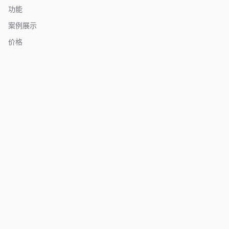
功能
案例展示
价格
关于我们
常见问题
联系我们
资源
博客
文档
更新日志
竞品对比
亚马逊卖家工具