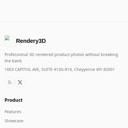
Rendery3D
Professional 3D rendered product photos without breaking
the bank.
1603 CAPITOL AVE, SUITE 413G-819, Cheyyenne WY 82001
Product
Features
Showcase