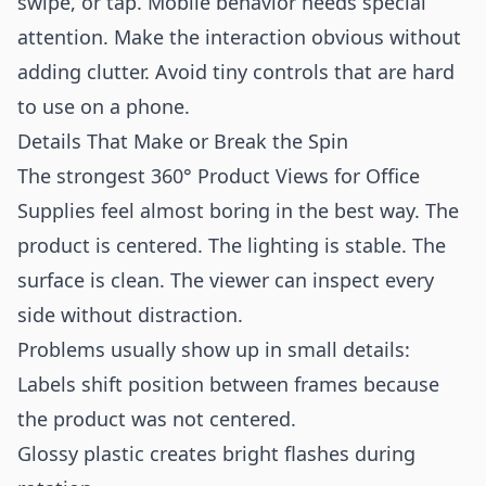
swipe, or tap. Mobile behavior needs special
attention. Make the interaction obvious without
adding clutter. Avoid tiny controls that are hard
to use on a phone.
Details That Make or Break the Spin
The strongest 360° Product Views for Office
Supplies feel almost boring in the best way. The
product is centered. The lighting is stable. The
surface is clean. The viewer can inspect every
side without distraction.
Problems usually show up in small details:
Labels shift position between frames because
the product was not centered.
Glossy plastic creates bright flashes during