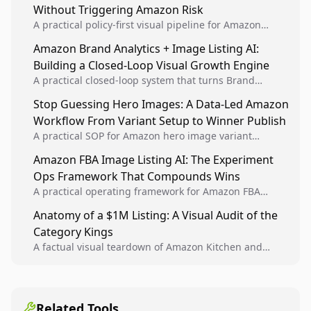
Without Triggering Amazon Risk
A practical policy-first visual pipeline for Amazon
sellers to increase iteration velocity while protecting
Amazon Brand Analytics + Image Listing AI:
listing health, compliance, and account stability.
Building a Closed-Loop Visual Growth Engine
A practical closed-loop system that turns Brand
Analytics signals into visual tests, then converts
Stop Guessing Hero Images: A Data-Led Amazon
winners into reusable listing standards for
Workflow From Variant Setup to Winner Publish
compounding growth.
A practical SOP for Amazon hero image variant
design, experiment setup, and winner rollout so
Amazon FBA Image Listing AI: The Experiment
creative decisions are backed by conversion data.
Ops Framework That Compounds Wins
A practical operating framework for Amazon FBA
teams to produce compliant image variants, run
Anatomy of a $1M Listing: A Visual Audit of the
higher-quality experiments, and scale visual winners
Category Kings
across catalogs.
A factual visual teardown of Amazon Kitchen and
Dining category leaders, showing how bestseller
pages use main images, gallery sequencing, and A+
content to convert.
Related Tools