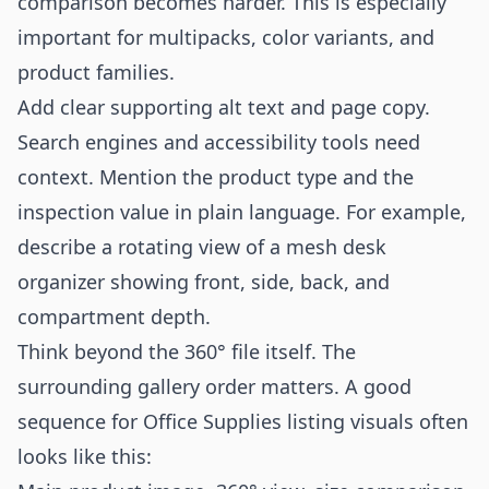
comparison becomes harder. This is especially
important for multipacks, color variants, and
product families.
Add clear supporting alt text and page copy.
Search engines and accessibility tools need
context. Mention the product type and the
inspection value in plain language. For example,
describe a rotating view of a mesh desk
organizer showing front, side, back, and
compartment depth.
Think beyond the 360° file itself. The
surrounding gallery order matters. A good
sequence for Office Supplies listing visuals often
looks like this: