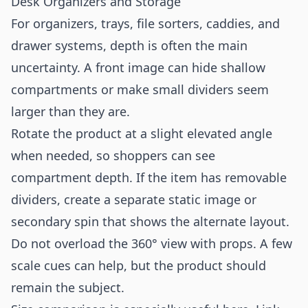
Desk Organizers and Storage
For organizers, trays, file sorters, caddies, and
drawer systems, depth is often the main
uncertainty. A front image can hide shallow
compartments or make small dividers seem
larger than they are.
Rotate the product at a slight elevated angle
when needed, so shoppers can see
compartment depth. If the item has removable
dividers, create a separate static image or
secondary spin that shows the alternate layout.
Do not overload the 360° view with props. A few
scale cues can help, but the product should
remain the subject.