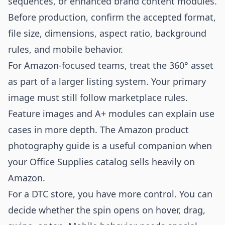
sequences, or enhanced brand content modules.
Before production, confirm the accepted format,
file size, dimensions, aspect ratio, background
rules, and mobile behavior.
For Amazon-focused teams, treat the 360° asset
as part of a larger listing system. Your primary
image must still follow marketplace rules.
Feature images and A+ modules can explain use
cases in more depth. The
Amazon product
photography
guide is a useful companion when
your Office Supplies catalog sells heavily on
Amazon.
For a DTC store, you have more control. You can
decide whether the spin opens on hover, drag,