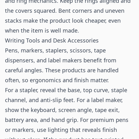
and ring mechanics. Keep the rings aligned and
the covers squared. Bent corners and uneven
stacks make the product look cheaper, even
when the item is well made.
Writing Tools and Desk Accessories
Pens, markers, staplers, scissors, tape
dispensers, and label makers benefit from
careful angles. These products are handled
often, so ergonomics and finish matter.
For a stapler, reveal the base, top curve, staple
channel, and anti-slip feet. For a label maker,
show the keyboard, screen angle, tape exit,
battery area, and hand grip. For premium pens
or markers, use lighting that reveals finish