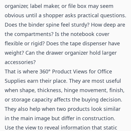
organizer, label maker, or file box may seem
obvious until a shopper asks practical questions.
Does the binder spine feel sturdy? How deep are
the compartments? Is the notebook cover
flexible or rigid? Does the tape dispenser have
weight? Can the drawer organizer hold larger
accessories?
That is where 360° Product Views for Office
Supplies earn their place. They are most useful
when shape, thickness, hinge movement, finish,
or storage capacity affects the buying decision.
They also help when two products look similar
in the main image but differ in construction.
Use the view to reveal information that static