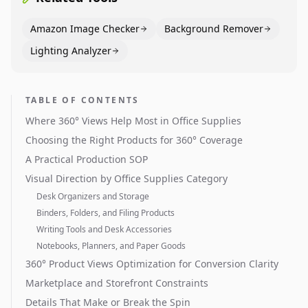
Amazon Image Checker
Background Remover
Lighting Analyzer
TABLE OF CONTENTS
Where 360° Views Help Most in Office Supplies
Choosing the Right Products for 360° Coverage
A Practical Production SOP
Visual Direction by Office Supplies Category
Desk Organizers and Storage
Binders, Folders, and Filing Products
Writing Tools and Desk Accessories
Notebooks, Planners, and Paper Goods
360° Product Views Optimization for Conversion Clarity
Marketplace and Storefront Constraints
Details That Make or Break the Spin