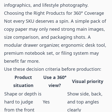
infographics
, and
lifestyle photography
.
Choosing the Right Products for 360° Coverage
Not every SKU deserves a spin. A simple pack of
copy paper may only need strong main images,
size comparison, and packaging shots. A
modular drawer organizer, ergonomic desk tool,
premium notebook set, or filing system may
benefit far more.
Use these decision criteria before production:
Product
Use a 360°
Visual priority
situation
view?
Shape or depth is
Show side, back,
hard to judge
Yes
and top angles
from the front
clearly