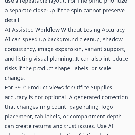
use a repeatable layout. For fine print, prioritize
a separate close-up if the spin cannot preserve
detail.
AI-Assisted Workflow Without Losing Accuracy
AI can speed up background cleanup, shadow
consistency, image expansion, variant support,
and listing visual planning. It can also introduce
risks if the product shape, labels, or scale
change.
For 360° Product Views for Office Supplies,
accuracy is not optional. A generated correction
that changes ring count, page ruling, logo
placement, tab labels, or compartment depth
can create returns and trust issues. Use AI