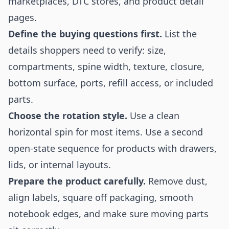
marketplaces, DTC stores, and product detail
pages.
Define the buying questions first.
List the
details shoppers need to verify: size,
compartments, spine width, texture, closure,
bottom surface, ports, refill access, or included
parts.
Choose the rotation style.
Use a clean
horizontal spin for most items. Use a second
open-state sequence for products with drawers,
lids, or internal layouts.
Prepare the product carefully.
Remove dust,
align labels, square off packaging, smooth
notebook edges, and make sure moving parts