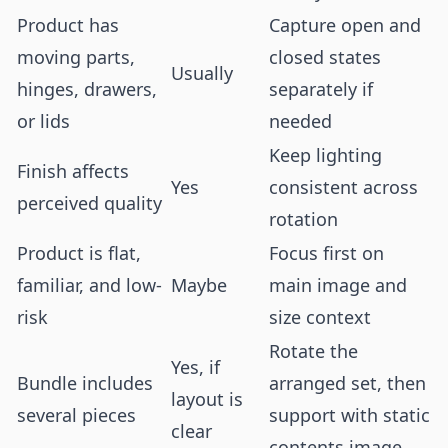
Product has
Capture open and
moving parts,
closed states
Usually
hinges, drawers,
separately if
or lids
needed
Keep lighting
Finish affects
Yes
consistent across
perceived quality
rotation
Product is flat,
Focus first on
familiar, and low-
Maybe
main image and
risk
size context
Rotate the
Yes, if
Bundle includes
arranged set, then
layout is
several pieces
support with static
clear
contents image