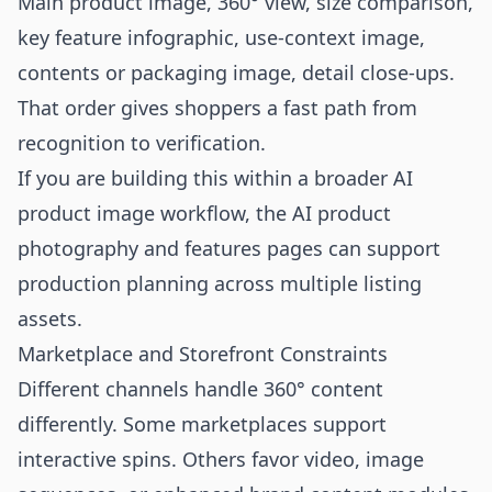
Main product image, 360° view, size comparison,
key feature infographic, use-context image,
contents or packaging image, detail close-ups.
That order gives shoppers a fast path from
recognition to verification.
If you are building this within a broader AI
product image workflow, the
AI product
photography
and
features
pages can support
production planning across multiple listing
assets.
Marketplace and Storefront Constraints
Different channels handle 360° content
differently. Some marketplaces support
interactive spins. Others favor video, image