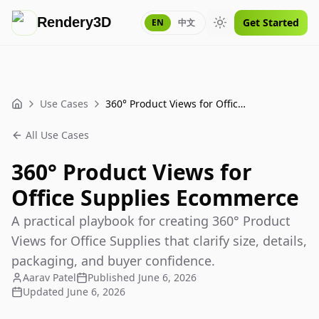
Rendery3D
Get Started
EN
中文
Toggle theme
Use Cases
360° Product Views for Office Supplies Ecommerce
Home
All Use Cases
360° Product Views for
Office Supplies Ecommerce
A practical playbook for creating 360° Product
Views for Office Supplies that clarify size, details,
packaging, and buyer confidence.
Aarav Patel
Published
June 6, 2026
Updated
June 6, 2026