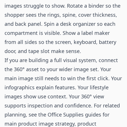
images struggle to show. Rotate a binder so the
shopper sees the rings, spine, cover thickness,
and back panel. Spin a desk organizer so each
compartment is visible. Show a label maker
from all sides so the screen, keyboard, battery
door, and tape slot make sense.
If you are building a full visual system, connect
the 360° asset to your wider image set. Your
main image still needs to win the first click. Your
infographics explain features. Your lifestyle
images show use context. Your 360° view
supports inspection and confidence. For related
planning, see the Office Supplies guides for
main product image strategy
,
product