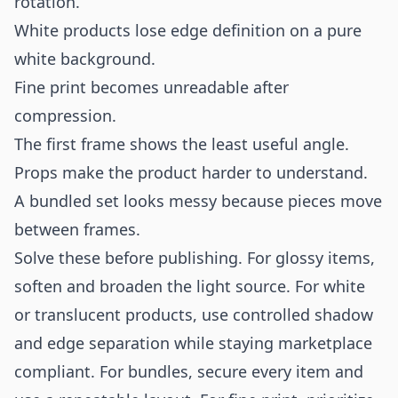
rotation.
White products lose edge definition on a pure
white background.
Fine print becomes unreadable after
compression.
The first frame shows the least useful angle.
Props make the product harder to understand.
A bundled set looks messy because pieces move
between frames.
Solve these before publishing. For glossy items,
soften and broaden the light source. For white
or translucent products, use controlled shadow
and edge separation while staying marketplace
compliant. For bundles, secure every item and