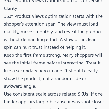
360° Product Views Optimization for Conversion
Clarity
360° Product Views optimization starts with the
shopper’s attention span. The view must load
quickly, move smoothly, and reveal the product
without demanding effort. A slow or unclear
spin can hurt trust instead of helping it.
Keep the first frame strong. Many shoppers will
see the initial frame before interacting. Treat it
like a secondary hero image. It should clearly
show the product, not a random side or
awkward angle.
Use consistent scale across related SKUs. If one
binder appears larger because it was shot closer,