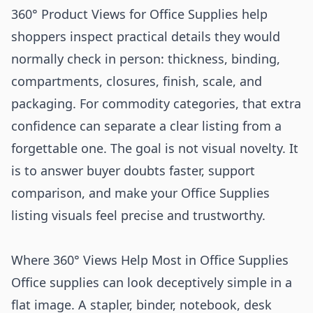
360° Product Views for Office Supplies help
shoppers inspect practical details they would
normally check in person: thickness, binding,
compartments, closures, finish, scale, and
packaging. For commodity categories, that extra
confidence can separate a clear listing from a
forgettable one. The goal is not visual novelty. It
is to answer buyer doubts faster, support
comparison, and make your Office Supplies
listing visuals feel precise and trustworthy.
Where 360° Views Help Most in Office Supplies
Office supplies can look deceptively simple in a
flat image. A stapler, binder, notebook, desk