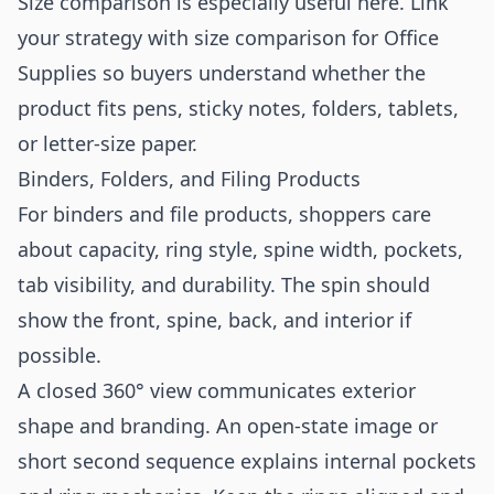
Size comparison is especially useful here. Link
your strategy with
size comparison for Office
Supplies
so buyers understand whether the
product fits pens, sticky notes, folders, tablets,
or letter-size paper.
Binders, Folders, and Filing Products
For binders and file products, shoppers care
about capacity, ring style, spine width, pockets,
tab visibility, and durability. The spin should
show the front, spine, back, and interior if
possible.
A closed 360° view communicates exterior
shape and branding. An open-state image or
short second sequence explains internal pockets