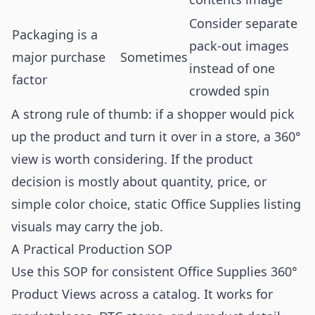
Consider separate
Packaging is a
pack-out images
major purchase
Sometimes
instead of one
factor
crowded spin
A strong rule of thumb: if a shopper would pick
up the product and turn it over in a store, a 360°
view is worth considering. If the product
decision is mostly about quantity, price, or
simple color choice, static Office Supplies listing
visuals may carry the job.
A Practical Production SOP
Use this SOP for consistent Office Supplies 360°
Product Views across a catalog. It works for