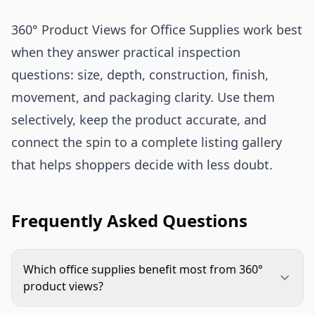
360° Product Views for Office Supplies work best
when they answer practical inspection
questions: size, depth, construction, finish,
movement, and packaging clarity. Use them
selectively, keep the product accurate, and
connect the spin to a complete listing gallery
that helps shoppers decide with less doubt.
Frequently Asked Questions
Which office supplies benefit most from 360°
product views?
Desk organizers, binders, filing systems, staplers,