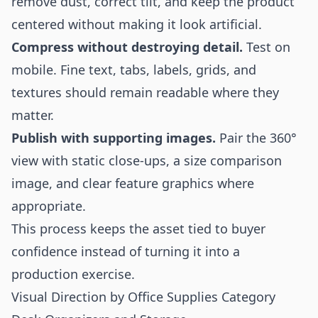
remove dust, correct tilt, and keep the product
centered without making it look artificial.
Compress without destroying detail.
Test on
mobile. Fine text, tabs, labels, grids, and
textures should remain readable where they
matter.
Publish with supporting images.
Pair the 360°
view with static close-ups, a size comparison
image, and clear feature graphics where
appropriate.
This process keeps the asset tied to buyer
confidence instead of turning it into a
production exercise.
Visual Direction by Office Supplies Category