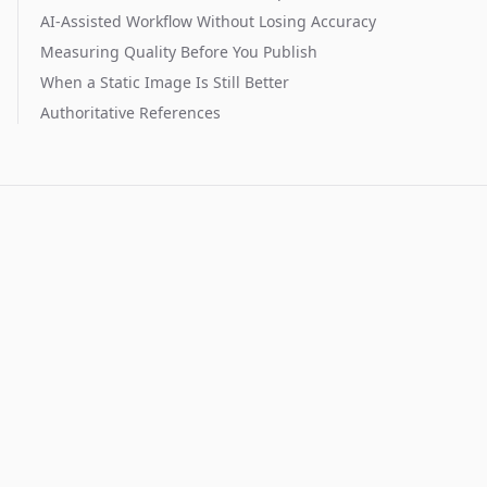
AI-Assisted Workflow Without Losing Accuracy
Measuring Quality Before You Publish
When a Static Image Is Still Better
Authoritative References