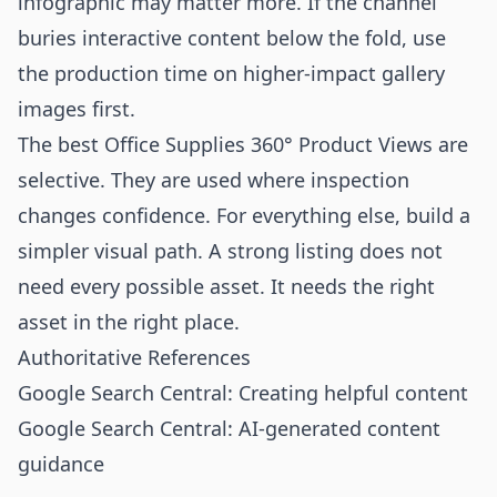
infographic may matter more. If the channel
buries interactive content below the fold, use
the production time on higher-impact gallery
images first.
The best Office Supplies 360° Product Views are
selective. They are used where inspection
changes confidence. For everything else, build a
simpler visual path. A strong listing does not
need every possible asset. It needs the right
asset in the right place.
Authoritative References
Google Search Central: Creating helpful content
Google Search Central: AI-generated content
guidance