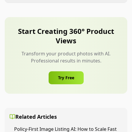
They can be useful when supported by the
Human review is essential before publishing.
available content format and listing strategy.
Amazon sellers should still prioritize compliant
main images, strong gallery visuals, and A+
Start Creating 360° Product
content where available.
Views
Transform your product photos with AI.
Professional results in minutes.
Try Free
Related Articles
Policy-First Image Listing AI: How to Scale Fast