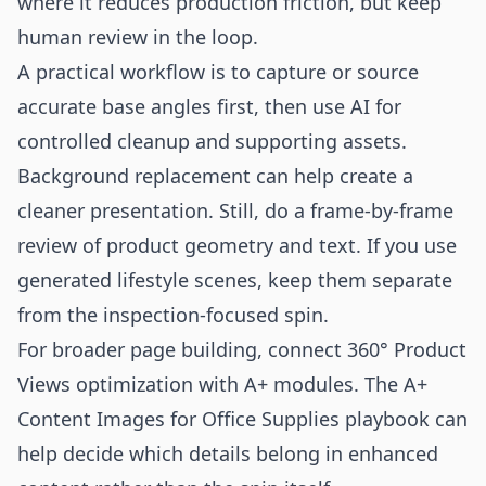
where it reduces production friction, but keep
human review in the loop.
A practical workflow is to capture or source
accurate base angles first, then use AI for
controlled cleanup and supporting assets.
Background replacement can help create a
cleaner presentation. Still, do a frame-by-frame
review of product geometry and text. If you use
generated lifestyle scenes, keep them separate
from the inspection-focused spin.
For broader page building, connect 360° Product
Views optimization with A+ modules. The
A+
Content Images for Office Supplies
playbook can
help decide which details belong in enhanced