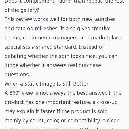
Does it complement, rather than repeat, the rest
of the gallery?
This review works well for both new launches
and catalog refreshes. It also gives creative
teams, ecommerce managers, and marketplace
specialists a shared standard. Instead of
debating whether the spin looks nice, you can
judge whether it answers real purchase
questions.
When a Static Image Is Still Better
A 360° view is not always the best answer. If the
product has one important feature, a close-up
may explain it faster. If the product is sold
mainly by count, color, or compatibility, a clear