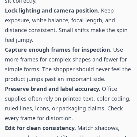
sit correctly.
Lock lighting and camera position.
Keep
exposure, white balance, focal length, and
distance consistent. Small shifts make the spin
feel jumpy.
Capture enough frames for inspection.
Use
more frames for complex shapes and fewer for
simple forms. The shopper should never feel the
product jumps past an important side.
Preserve brand and label accuracy.
Office
supplies often rely on printed text, color coding,
ruled lines, icons, or packaging claims. Check
every frame for distortion.
Edit for clean consistency.
Match shadows,