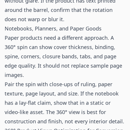
without glare. If the product has text printed
around the barrel, confirm that the rotation
does not warp or blur it.
Notebooks, Planners, and Paper Goods
Paper products need a different approach. A
360° spin can show cover thickness, binding,
spine, corners, closure bands, tabs, and page
edge quality. It should not replace sample page
images.
Pair the spin with close-ups of ruling, paper
texture, page layout, and size. If the notebook
has a lay-flat claim, show that in a static or
video-like asset. The 360° view is best for
construction and finish, not every interior detail.