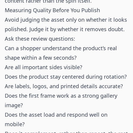
content rather than the spin itself.
Measuring Quality Before You Publish
Avoid judging the asset only on whether it looks
polished. Judge it by whether it removes doubt.
Ask these review questions:
Can a shopper understand the product’s real
shape within a few seconds?
Are all important sides visible?
Does the product stay centered during rotation?
Are labels, logos, and printed details accurate?
Does the first frame work as a strong gallery
image?
Does the asset load and respond well on
mobile?