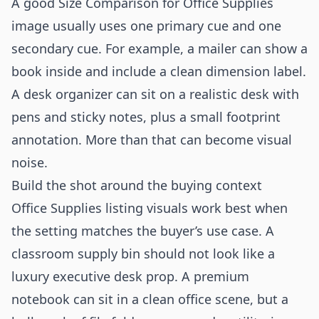
A good Size Comparison for Office Supplies
image usually uses one primary cue and one
secondary cue. For example, a mailer can show a
book inside and include a clean dimension label.
A desk organizer can sit on a realistic desk with
pens and sticky notes, plus a small footprint
annotation. More than that can become visual
noise.
Build the shot around the buying context
Office Supplies listing visuals work best when
the setting matches the buyer’s use case. A
classroom supply bin should not look like a
luxury executive desk prop. A premium
notebook can sit in a clean office scene, but a