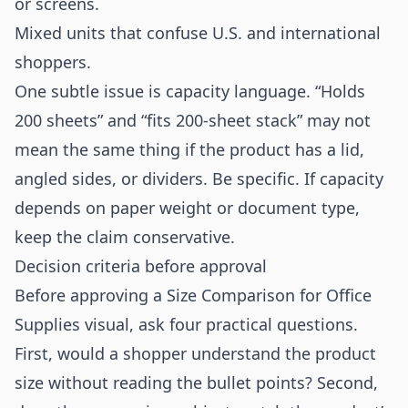
or screens.
Mixed units that confuse U.S. and international
shoppers.
One subtle issue is capacity language. “Holds
200 sheets” and “fits 200-sheet stack” may not
mean the same thing if the product has a lid,
angled sides, or dividers. Be specific. If capacity
depends on paper weight or document type,
keep the claim conservative.
Decision criteria before approval
Before approving a Size Comparison for Office
Supplies visual, ask four practical questions.
First, would a shopper understand the product
size without reading the bullet points? Second,