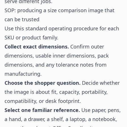
serve different jobs.
SOP: producing a size comparison image that
can be trusted
Use this standard operating procedure for each
SKU or product family.
Collect exact dimensions.
Confirm outer
dimensions, usable inner dimensions, pack
dimensions, and any tolerance notes from
manufacturing.
Choose the shopper question.
Decide whether
the image is about fit, capacity, portability,
compatibility, or desk footprint.
Select one familiar reference.
Use paper, pens,
a hand, a drawer, a shelf, a laptop, a notebook,