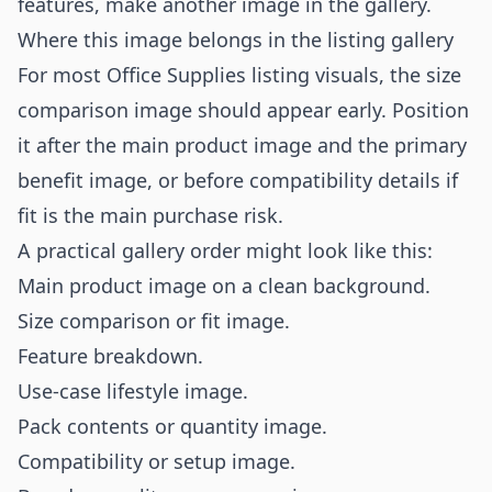
features, make another image in the gallery.
Where this image belongs in the listing gallery
For most Office Supplies listing visuals, the size
comparison image should appear early. Position
it after the main product image and the primary
benefit image, or before compatibility details if
fit is the main purchase risk.
A practical gallery order might look like this:
Main product image on a clean background.
Size comparison or fit image.
Feature breakdown.
Use-case lifestyle image.
Pack contents or quantity image.
Compatibility or setup image.