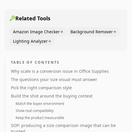
pages use main images, gallery sequencing, and A+
content to convert.
Related Tools
Amazon Image Checker
Background Remover
Lighting Analyzer
TABLE OF CONTENTS
Why scale is a conversion issue in Office Supplies
The questions your size visual must answer
Pick the right comparison style
Build the shot around the buying context
Match the buyer environment
Show real compatibility
Keep the product measurable
SOP: producing a size comparison image that can be
trusted