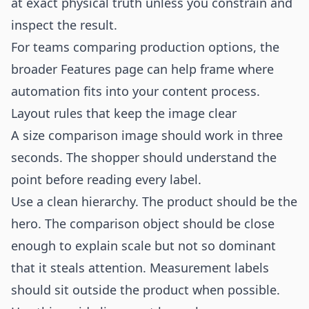
at exact physical truth unless you constrain and
inspect the result.
For teams comparing production options, the
broader
Features
page can help frame where
automation fits into your content process.
Layout rules that keep the image clear
A size comparison image should work in three
seconds. The shopper should understand the
point before reading every label.
Use a clean hierarchy. The product should be the
hero. The comparison object should be close
enough to explain scale but not so dominant
that it steals attention. Measurement labels
should sit outside the product when possible.