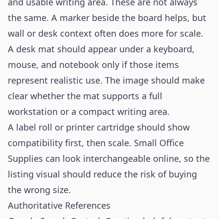
and usable writing area. These are not always
the same. A marker beside the board helps, but
wall or desk context often does more for scale.
A desk mat should appear under a keyboard,
mouse, and notebook only if those items
represent realistic use. The image should make
clear whether the mat supports a full
workstation or a compact writing area.
A label roll or printer cartridge should show
compatibility first, then scale. Small Office
Supplies can look interchangeable online, so the
listing visual should reduce the risk of buying
the wrong size.
Authoritative References