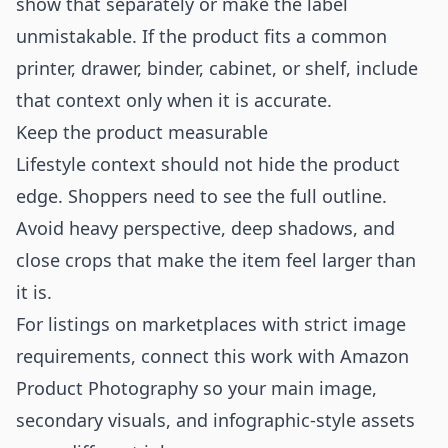
show that separately or make the label
unmistakable. If the product fits a common
printer, drawer, binder, cabinet, or shelf, include
that context only when it is accurate.
Keep the product measurable
Lifestyle context should not hide the product
edge. Shoppers need to see the full outline.
Avoid heavy perspective, deep shadows, and
close crops that make the item feel larger than
it is.
For listings on marketplaces with strict image
requirements, connect this work with
Amazon
Product Photography
so your main image,
secondary visuals, and infographic-style assets