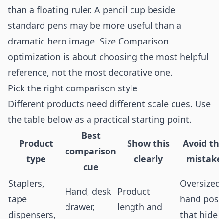
than a floating ruler. A pencil cup beside
standard pens may be more useful than a
dramatic hero image. Size Comparison
optimization is about choosing the most helpful
reference, not the most decorative one.
Pick the right comparison style
Different products need different scale cues. Use
the table below as a practical starting point.
Best
Product
Show this
Avoid th
comparison
type
clearly
mistak
cue
Staplers,
Oversize
Hand, desk
Product
tape
hand pos
drawer,
length and
dispensers,
that hide