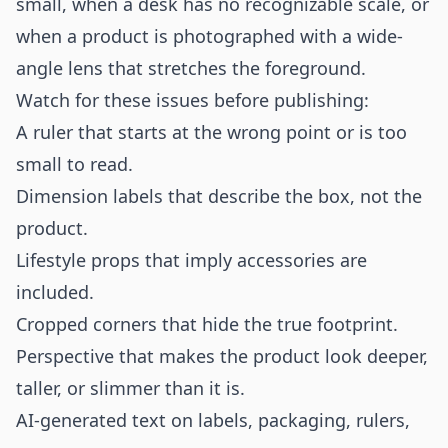
small, when a desk has no recognizable scale, or
when a product is photographed with a wide-
angle lens that stretches the foreground.
Watch for these issues before publishing:
A ruler that starts at the wrong point or is too
small to read.
Dimension labels that describe the box, not the
product.
Lifestyle props that imply accessories are
included.
Cropped corners that hide the true footprint.
Perspective that makes the product look deeper,
taller, or slimmer than it is.
AI-generated text on labels, packaging, rulers,