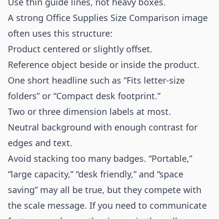
Use thin guide lines, not heavy boxes.
A strong Office Supplies Size Comparison image
often uses this structure:
Product centered or slightly offset.
Reference object beside or inside the product.
One short headline such as “Fits letter-size
folders” or “Compact desk footprint.”
Two or three dimension labels at most.
Neutral background with enough contrast for
edges and text.
Avoid stacking too many badges. “Portable,”
“large capacity,” “desk friendly,” and “space
saving” may all be true, but they compete with
the scale message. If you need to communicate