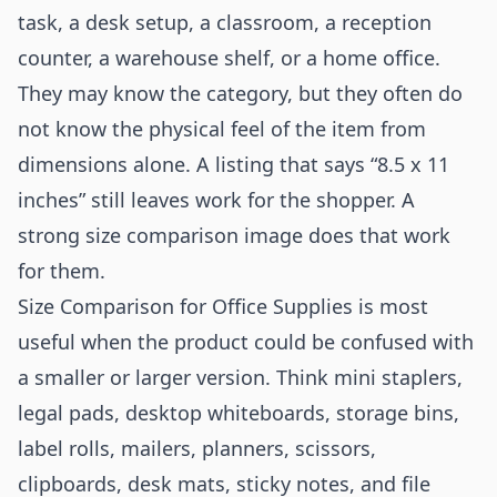
task, a desk setup, a classroom, a reception
counter, a warehouse shelf, or a home office.
They may know the category, but they often do
not know the physical feel of the item from
dimensions alone. A listing that says “8.5 x 11
inches” still leaves work for the shopper. A
strong size comparison image does that work
for them.
Size Comparison for Office Supplies is most
useful when the product could be confused with
a smaller or larger version. Think mini staplers,
legal pads, desktop whiteboards, storage bins,
label rolls, mailers, planners, scissors,
clipboards, desk mats, sticky notes, and file