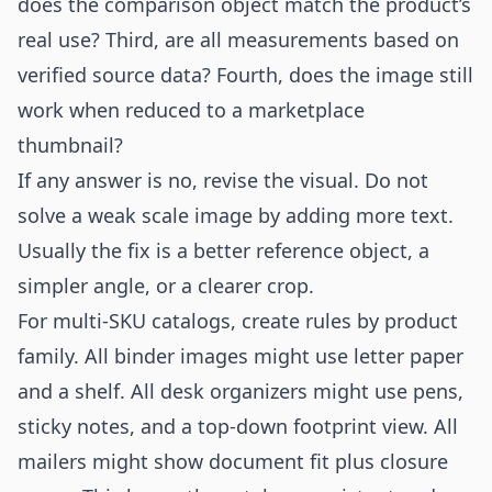
does the comparison object match the product’s
real use? Third, are all measurements based on
verified source data? Fourth, does the image still
work when reduced to a marketplace
thumbnail?
If any answer is no, revise the visual. Do not
solve a weak scale image by adding more text.
Usually the fix is a better reference object, a
simpler angle, or a clearer crop.
For multi-SKU catalogs, create rules by product
family. All binder images might use letter paper
and a shelf. All desk organizers might use pens,
sticky notes, and a top-down footprint view. All
mailers might show document fit plus closure