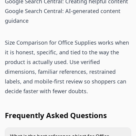
Google Search Central: Creating helpful content
Google Search Central: AI-generated content
guidance
Size Comparison for Office Supplies works when
it is honest, specific, and tied to the way the
product is actually used. Use verified
dimensions, familiar references, restrained
labels, and mobile-first review so shoppers can
decide faster with fewer doubts.
Frequently Asked Questions