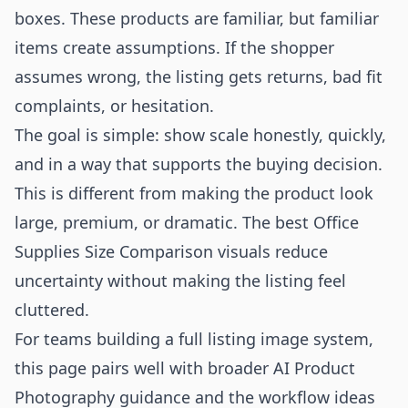
boxes. These products are familiar, but familiar
items create assumptions. If the shopper
assumes wrong, the listing gets returns, bad fit
complaints, or hesitation.
The goal is simple: show scale honestly, quickly,
and in a way that supports the buying decision.
This is different from making the product look
large, premium, or dramatic. The best Office
Supplies Size Comparison visuals reduce
uncertainty without making the listing feel
cluttered.
For teams building a full listing image system,
this page pairs well with broader
AI Product
Photography
guidance and the workflow ideas