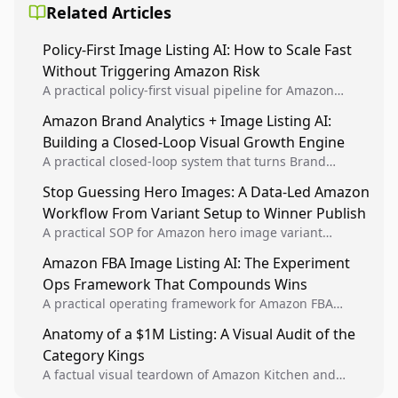
Related Articles
Policy-First Image Listing AI: How to Scale Fast
Without Triggering Amazon Risk
A practical policy-first visual pipeline for Amazon
sellers to increase iteration velocity while protecting
Amazon Brand Analytics + Image Listing AI:
listing health, compliance, and account stability.
Building a Closed-Loop Visual Growth Engine
A practical closed-loop system that turns Brand
Analytics signals into visual tests, then converts
Stop Guessing Hero Images: A Data-Led Amazon
winners into reusable listing standards for
Workflow From Variant Setup to Winner Publish
compounding growth.
A practical SOP for Amazon hero image variant
design, experiment setup, and winner rollout so
Amazon FBA Image Listing AI: The Experiment
creative decisions are backed by conversion data.
Ops Framework That Compounds Wins
A practical operating framework for Amazon FBA
teams to produce compliant image variants, run
Anatomy of a $1M Listing: A Visual Audit of the
higher-quality experiments, and scale visual winners
Category Kings
across catalogs.
A factual visual teardown of Amazon Kitchen and
Dining category leaders, showing how bestseller