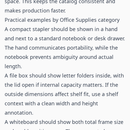
space. This keeps the catalog consistent and
makes production faster.
Practical examples by Office Supplies category
A compact stapler should be shown in a hand
and next to a standard notebook or desk drawer.
The hand communicates portability, while the
notebook prevents ambiguity around actual
length.
A file box should show letter folders inside, with
the lid open if internal capacity matters. If the
outside dimensions affect shelf fit, use a shelf
context with a clean width and height
annotation.
A whiteboard should show both total frame size