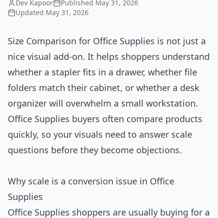
Dev Kapoor
Published
May 31, 2026
Updated
May 31, 2026
Size Comparison for Office Supplies is not just a
nice visual add-on. It helps shoppers understand
whether a stapler fits in a drawer, whether file
folders match their cabinet, or whether a desk
organizer will overwhelm a small workstation.
Office Supplies buyers often compare products
quickly, so your visuals need to answer scale
questions before they become objections.
Why scale is a conversion issue in Office
Supplies
Office Supplies shoppers are usually buying for a