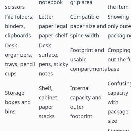
notebook
grip area
scissors
the item
File folders,
Letter
Compatible
Showing
binders,
paper, legal
paper size and
only oute
clipboards
paper, shelf
spine width
packagin
Desk
Desk
Footprint and
Cropping
organizers,
surface,
usable
out the fu
trays, pencil
pens, sticky
compartments
base
cups
notes
Confusin
Shelf,
Internal
Storage
capacity
cabinet,
capacity and
boxes and
with
paper
outer
bins
package
stacks
footprint
size
Showing