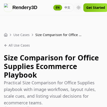
Rendery3D
Get Started
EN
中文
Toggle theme
Use Cases
Size Comparison for Office Supplies Ecommerce Playbook
Home
All Use Cases
Size Comparison for Office
Supplies Ecommerce
Playbook
Practical Size Comparison for Office Supplies
playbook with image workflows, layout rules,
scale cues, and listing visual decisions for
ecommerce teams.