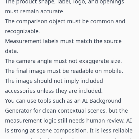
The product shape, label, logo, and openings
must remain accurate.
The comparison object must be common and
recognizable.
Measurement labels must match the source
data.
The camera angle must not exaggerate size.
The final image must be readable on mobile.
The image should not imply included
accessories unless they are included.
You can use tools such as an
AI Background
Generator
for clean contextual scenes, but the
measurement logic still needs human review. AI
is strong at scene composition. It is less reliable