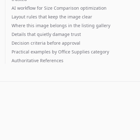
AI workflow for Size Comparison optimization
Layout rules that keep the image clear
Where this image belongs in the listing gallery
Details that quietly damage trust
Decision criteria before approval
Practical examples by Office Supplies category
Authoritative References