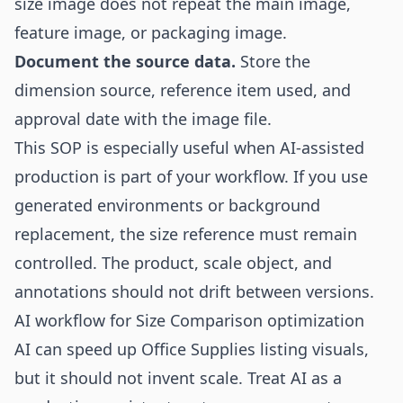
size image does not repeat the main image,
feature image, or packaging image.
Document the source data.
Store the
dimension source, reference item used, and
approval date with the image file.
This SOP is especially useful when AI-assisted
production is part of your workflow. If you use
generated environments or background
replacement, the size reference must remain
controlled. The product, scale object, and
annotations should not drift between versions.
AI workflow for Size Comparison optimization
AI can speed up Office Supplies listing visuals,
but it should not invent scale. Treat AI as a