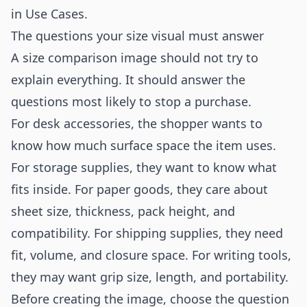
in
Use Cases
.
The questions your size visual must answer
A size comparison image should not try to
explain everything. It should answer the
questions most likely to stop a purchase.
For desk accessories, the shopper wants to
know how much surface space the item uses.
For storage supplies, they want to know what
fits inside. For paper goods, they care about
sheet size, thickness, pack height, and
compatibility. For shipping supplies, they need
fit, volume, and closure space. For writing tools,
they may want grip size, length, and portability.
Before creating the image, choose the question