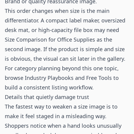
Brand or quality reassurance image.
This order changes when size is the main
differentiator. A compact label maker, oversized
desk mat, or high-capacity file box may need
Size Comparison for Office Supplies as the
second image. If the product is simple and size
is obvious, the visual can sit later in the gallery.
For category planning beyond this one topic,
browse
Industry Playbooks
and
Free Tools
to
build a consistent listing workflow.
Details that quietly damage trust
The fastest way to weaken a size image is to
make it feel staged in a misleading way.
Shoppers notice when a hand looks unusually