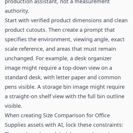
production assistant, not a measurement
authority.
Start with verified product dimensions and clean
product cutouts. Then create a prompt that
specifies the environment, viewing angle, exact
scale reference, and areas that must remain
unchanged. For example, a desk organizer
image might require a top-down view on a
standard desk, with letter paper and common
pens visible. A storage bin image might require
a straight-on shelf view with the full bin outline
visible.
When creating Size Comparison for Office
Supplies assets with AI, lock these constraints: