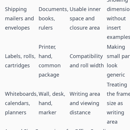
Shipping
Documents,
Usable inner
dimensio
mailers and
books,
space and
without
envelopes
rulers
closure area
insert
example
Printer,
Making
Labels, rolls,
hand,
Compatibility
small par
cartridges
common
and roll width
look
package
generic
Treating
Whiteboards,
Wall, desk,
Writing area
the fram
calendars,
hand,
and viewing
size as
planners
marker
distance
writing
area