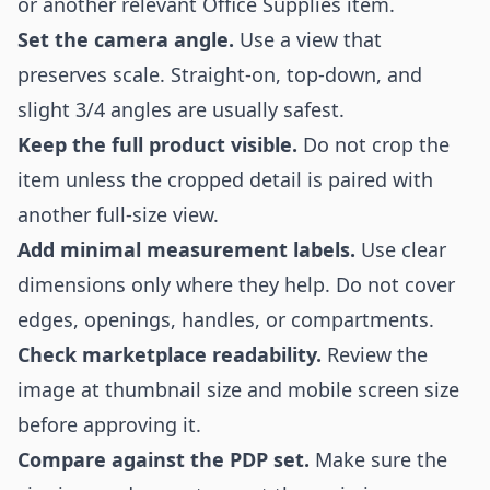
or another relevant Office Supplies item.
Set the camera angle.
Use a view that
preserves scale. Straight-on, top-down, and
slight 3/4 angles are usually safest.
Keep the full product visible.
Do not crop the
item unless the cropped detail is paired with
another full-size view.
Add minimal measurement labels.
Use clear
dimensions only where they help. Do not cover
edges, openings, handles, or compartments.
Check marketplace readability.
Review the
image at thumbnail size and mobile screen size
before approving it.
Compare against the PDP set.
Make sure the