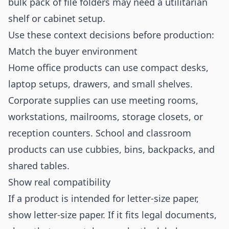
bulk pack of file folders may need a utilitarian
shelf or cabinet setup.
Use these context decisions before production:
Match the buyer environment
Home office products can use compact desks,
laptop setups, drawers, and small shelves.
Corporate supplies can use meeting rooms,
workstations, mailrooms, storage closets, or
reception counters. School and classroom
products can use cubbies, bins, backpacks, and
shared tables.
Show real compatibility
If a product is intended for letter-size paper,
show letter-size paper. If it fits legal documents,