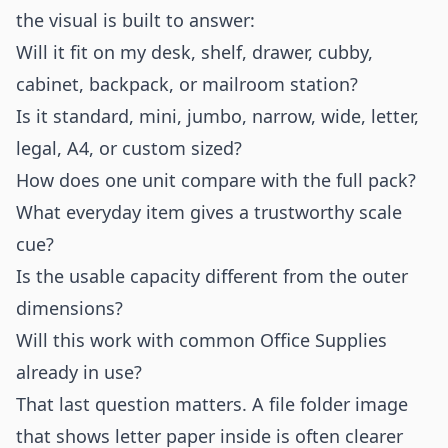
the visual is built to answer:
Will it fit on my desk, shelf, drawer, cubby,
cabinet, backpack, or mailroom station?
Is it standard, mini, jumbo, narrow, wide, letter,
legal, A4, or custom sized?
How does one unit compare with the full pack?
What everyday item gives a trustworthy scale
cue?
Is the usable capacity different from the outer
dimensions?
Will this work with common Office Supplies
already in use?
That last question matters. A file folder image
that shows letter paper inside is often clearer