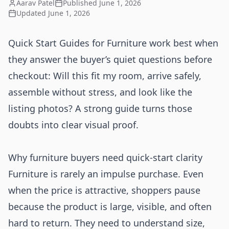
Aarav Patel
Published
June 1, 2026
Updated
June 1, 2026
Quick Start Guides for Furniture work best when
they answer the buyer’s quiet questions before
checkout: Will this fit my room, arrive safely,
assemble without stress, and look like the
listing photos? A strong guide turns those
doubts into clear visual proof.
Why furniture buyers need quick-start clarity
Furniture is rarely an impulse purchase. Even
when the price is attractive, shoppers pause
because the product is large, visible, and often
hard to return. They need to understand size,