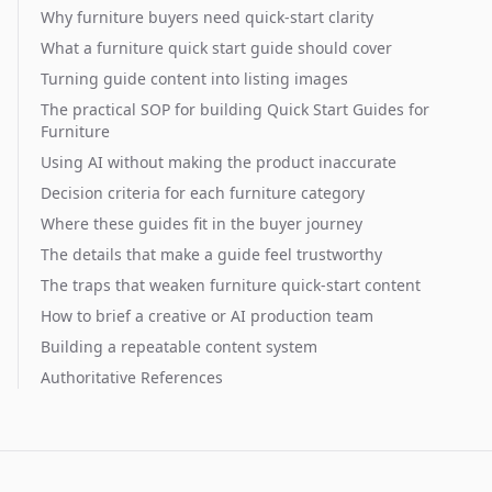
Why furniture buyers need quick-start clarity
What a furniture quick start guide should cover
Turning guide content into listing images
The practical SOP for building Quick Start Guides for
Furniture
Using AI without making the product inaccurate
Decision criteria for each furniture category
Where these guides fit in the buyer journey
The details that make a guide feel trustworthy
The traps that weaken furniture quick-start content
How to brief a creative or AI production team
Building a repeatable content system
Authoritative References