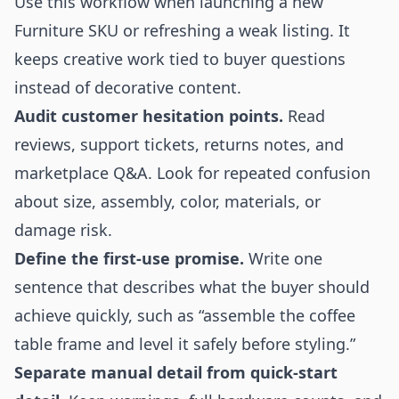
Use this workflow when launching a new
Furniture SKU or refreshing a weak listing. It
keeps creative work tied to buyer questions
instead of decorative content.
Audit customer hesitation points.
Read
reviews, support tickets, returns notes, and
marketplace Q&A. Look for repeated confusion
about size, assembly, color, materials, or
damage risk.
Define the first-use promise.
Write one
sentence that describes what the buyer should
achieve quickly, such as “assemble the coffee
table frame and level it safely before styling.”
Separate manual detail from quick-start