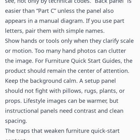
see, not only by technical codes. “Back panel” is
easier than “Part C” unless the panel also
appears in a manual diagram. If you use part
letters, pair them with simple names.
Show hands or tools only when they clarify scale
or motion. Too many hand photos can clutter
the image. For Furniture Quick Start Guides, the
product should remain the center of attention.
Keep the background calm. A setup panel
should not fight with pillows, rugs, plants, or
props. Lifestyle images can be warmer, but
instructional panels need contrast and clean
spacing.
The traps that weaken furniture quick-start