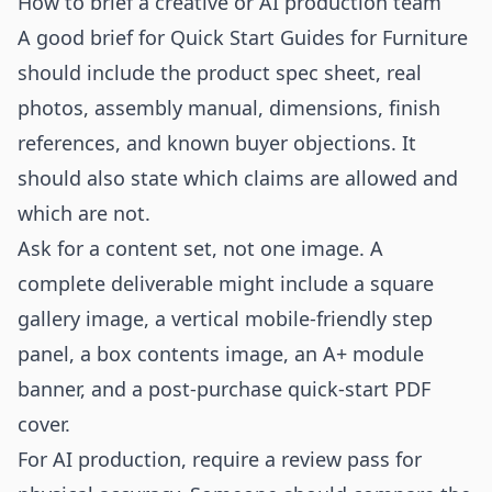
How to brief a creative or AI production team
A good brief for Quick Start Guides for Furniture
should include the product spec sheet, real
photos, assembly manual, dimensions, finish
references, and known buyer objections. It
should also state which claims are allowed and
which are not.
Ask for a content set, not one image. A
complete deliverable might include a square
gallery image, a vertical mobile-friendly step
panel, a box contents image, an A+ module
banner, and a post-purchase quick-start PDF
cover.
For AI production, require a review pass for