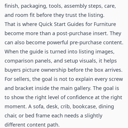
finish, packaging, tools, assembly steps, care,
and room fit before they trust the listing.
That is where Quick Start Guides for Furniture
become more than a post-purchase insert. They
can also become powerful pre-purchase content.
When the guide is turned into listing images,
comparison panels, and setup visuals, it helps
buyers picture ownership before the box arrives.
For sellers, the goal is not to explain every screw
and bracket inside the main gallery. The goal is
to show the right level of confidence at the right
moment. A sofa, desk, crib, bookcase, dining
chair, or bed frame each needs a slightly
different content path.