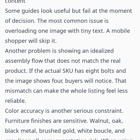
content
Some guides look useful but fail at the moment
of decision. The most common issue is
overloading one image with tiny text. A mobile
shopper will skip it.
Another problem is showing an idealized
assembly flow that does not match the real
product. If the actual SKU has eight bolts and
the image shows four, buyers will notice. That
mismatch can make the whole listing feel less
reliable.
Color accuracy is another serious constraint.
Furniture finishes are sensitive. Walnut, oak,
black metal, brushed gold, white boucle, and