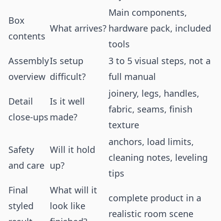
Main components,
Box
What arrives?
hardware pack, included
contents
tools
Assembly
Is setup
3 to 5 visual steps, not a
overview
difficult?
full manual
joinery, legs, handles,
Detail
Is it well
fabric, seams, finish
close-ups
made?
texture
anchors, load limits,
Safety
Will it hold
cleaning notes, leveling
and care
up?
tips
Final
What will it
complete product in a
styled
look like
realistic room scene