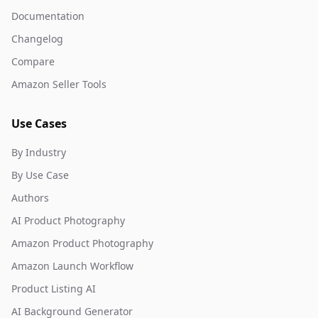
Documentation
Changelog
Compare
Amazon Seller Tools
Use Cases
By Industry
By Use Case
Authors
AI Product Photography
Amazon Product Photography
Amazon Launch Workflow
Product Listing AI
AI Background Generator