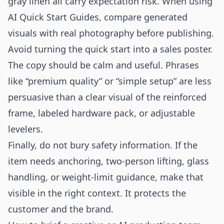
gray linen all carry expectation risk. When using
AI Quick Start Guides, compare generated
visuals with real photography before publishing.
Avoid turning the quick start into a sales poster.
The copy should be calm and useful. Phrases
like “premium quality” or “simple setup” are less
persuasive than a clear visual of the reinforced
frame, labeled hardware pack, or adjustable
levelers.
Finally, do not bury safety information. If the
item needs anchoring, two-person lifting, glass
handling, or weight-limit guidance, make that
visible in the right context. It protects the
customer and the brand.