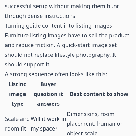
successful setup without making them hunt
through dense instructions.
Turning guide content into listing images
Furniture listing images have to sell the product
and reduce friction. A quick-start image set
should not replace lifestyle photography. It
should support it.
A strong sequence often looks like this:
Listing
Buyer
image
question it
Best content to show
type
answers
Dimensions, room
Scale and
Will it work in
placement, human or
room fit
my space?
object scale