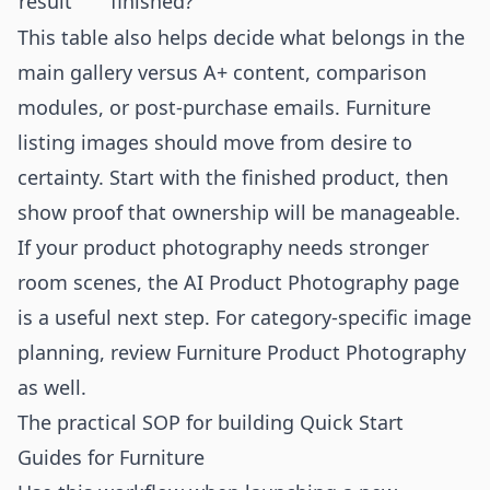
result
finished?
This table also helps decide what belongs in the
main gallery versus A+ content, comparison
modules, or post-purchase emails. Furniture
listing images should move from desire to
certainty. Start with the finished product, then
show proof that ownership will be manageable.
If your product photography needs stronger
room scenes, the
AI Product Photography
page
is a useful next step. For category-specific image
planning, review
Furniture Product Photography
as well.
The practical SOP for building Quick Start
Guides for Furniture