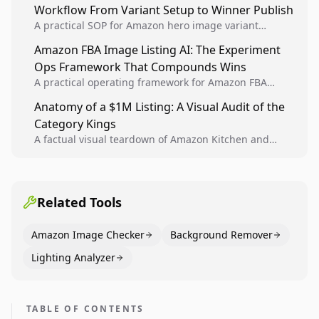
Workflow From Variant Setup to Winner Publish
compounding growth.
A practical SOP for Amazon hero image variant
design, experiment setup, and winner rollout so
Amazon FBA Image Listing AI: The Experiment
creative decisions are backed by conversion data.
Ops Framework That Compounds Wins
A practical operating framework for Amazon FBA
teams to produce compliant image variants, run
Anatomy of a $1M Listing: A Visual Audit of the
higher-quality experiments, and scale visual winners
Category Kings
across catalogs.
A factual visual teardown of Amazon Kitchen and
Dining category leaders, showing how bestseller
pages use main images, gallery sequencing, and A+
content to convert.
Related Tools
Amazon Image Checker
Background Remover
Lighting Analyzer
TABLE OF CONTENTS