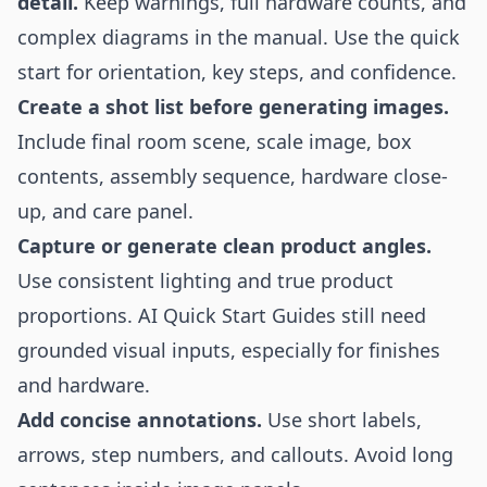
detail.
Keep warnings, full hardware counts, and
complex diagrams in the manual. Use the quick
start for orientation, key steps, and confidence.
Create a shot list before generating images.
Include final room scene, scale image, box
contents, assembly sequence, hardware close-
up, and care panel.
Capture or generate clean product angles.
Use consistent lighting and true product
proportions. AI Quick Start Guides still need
grounded visual inputs, especially for finishes
and hardware.
Add concise annotations.
Use short labels,
arrows, step numbers, and callouts. Avoid long