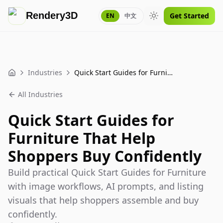
Rendery3D
Get Started
EN
中文
Toggle theme
Industries
Quick Start Guides for Furniture That Help Shoppers Buy Confidently
Home
All Industries
Quick Start Guides for
Furniture That Help
Shoppers Buy Confidently
Build practical Quick Start Guides for Furniture
with image workflows, AI prompts, and listing
visuals that help shoppers assemble and buy
confidently.