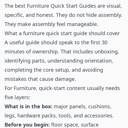
The best Furniture Quick Start Guides are visual,
specific, and honest. They do not hide assembly.
They make assembly feel manageable.
What a furniture quick start guide should cover
A useful guide should speak to the first 30
minutes of ownership. That includes unboxing,
identifying parts, understanding orientation,
completing the core setup, and avoiding
mistakes that cause damage.
For Furniture, quick-start content usually needs
five layers:
What is in the box:
major panels, cushions,
legs, hardware packs, tools, and accessories.
Before you begin:
floor space, surface