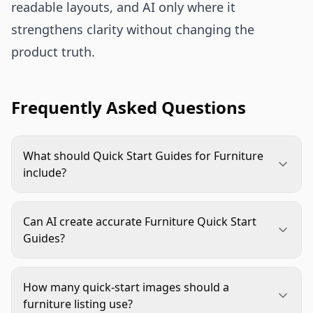
readable layouts, and AI only where it
strengthens clarity without changing the
product truth.
Frequently Asked Questions
What should Quick Start Guides for Furniture
include?
They should include box contents, setup
preparation, core assembly steps, safety notes,
Can AI create accurate Furniture Quick Start
care guidance, and finished product visuals. Keep
Guides?
dense technical detail in the full manual.
AI can help with layouts, backgrounds,
annotations, and scene variations, but exact
How many quick-start images should a
assembly details should be checked against real
furniture listing use?