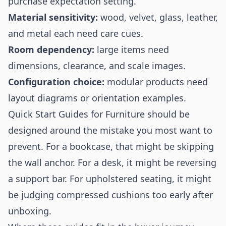
purchase expectation setting.
Material sensitivity:
wood, velvet, glass, leather,
and metal each need care cues.
Room dependency:
large items need
dimensions, clearance, and scale images.
Configuration choice:
modular products need
layout diagrams or orientation examples.
Quick Start Guides for Furniture should be
designed around the mistake you most want to
prevent. For a bookcase, that might be skipping
the wall anchor. For a desk, it might be reversing
a support bar. For upholstered seating, it might
be judging compressed cushions too early after
unboxing.