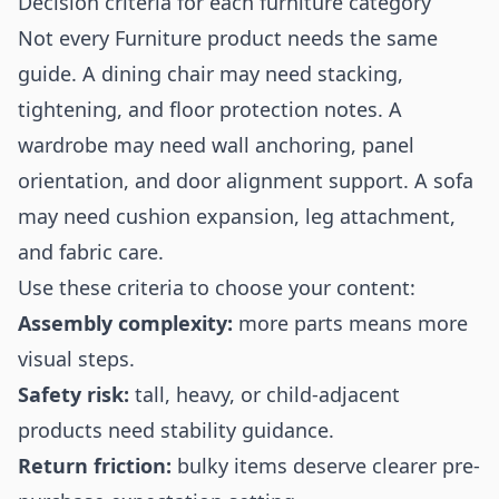
Decision criteria for each furniture category
Not every Furniture product needs the same
guide. A dining chair may need stacking,
tightening, and floor protection notes. A
wardrobe may need wall anchoring, panel
orientation, and door alignment support. A sofa
may need cushion expansion, leg attachment,
and fabric care.
Use these criteria to choose your content:
Assembly complexity:
more parts means more
visual steps.
Safety risk:
tall, heavy, or child-adjacent
products need stability guidance.
Return friction:
bulky items deserve clearer pre-