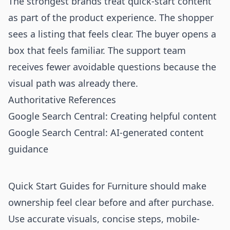
The strongest brands treat quick-start content
as part of the product experience. The shopper
sees a listing that feels clear. The buyer opens a
box that feels familiar. The support team
receives fewer avoidable questions because the
visual path was already there.
Authoritative References
Google Search Central: Creating helpful content
Google Search Central: AI-generated content
guidance
Quick Start Guides for Furniture should make
ownership feel clear before and after purchase.
Use accurate visuals, concise steps, mobile-