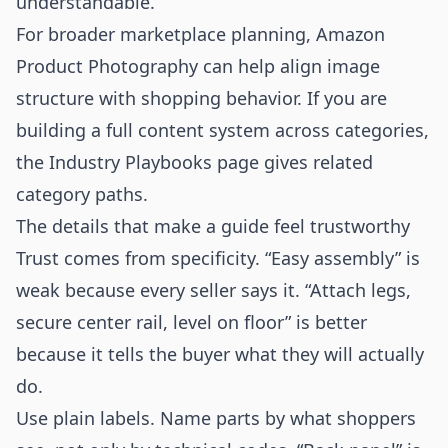
understandable.
For broader marketplace planning,
Amazon
Product Photography
can help align image
structure with shopping behavior. If you are
building a full content system across categories,
the
Industry Playbooks
page gives related
category paths.
The details that make a guide feel trustworthy
Trust comes from specificity. “Easy assembly” is
weak because every seller says it. “Attach legs,
secure center rail, level on floor” is better
because it tells the buyer what they will actually
do.
Use plain labels. Name parts by what shoppers