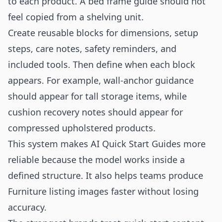
to each product. A bed frame guide should not
feel copied from a shelving unit.
Create reusable blocks for dimensions, setup
steps, care notes, safety reminders, and
included tools. Then define when each block
appears. For example, wall-anchor guidance
should appear for tall storage items, while
cushion recovery notes should appear for
compressed upholstered products.
This system makes AI Quick Start Guides more
reliable because the model works inside a
defined structure. It also helps teams produce
Furniture listing images faster without losing
accuracy.