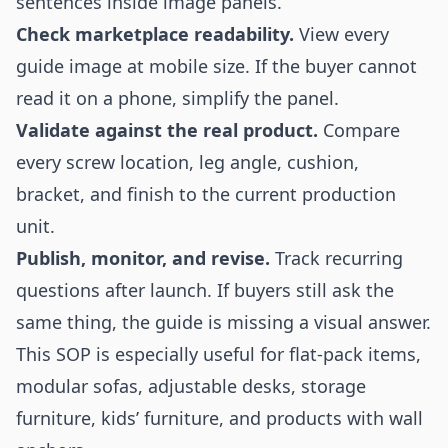
sentences inside image panels.
Check marketplace readability.
View every
guide image at mobile size. If the buyer cannot
read it on a phone, simplify the panel.
Validate against the real product.
Compare
every screw location, leg angle, cushion,
bracket, and finish to the current production
unit.
Publish, monitor, and revise.
Track recurring
questions after launch. If buyers still ask the
same thing, the guide is missing a visual answer.
This SOP is especially useful for flat-pack items,
modular sofas, adjustable desks, storage
furniture, kids’ furniture, and products with wall