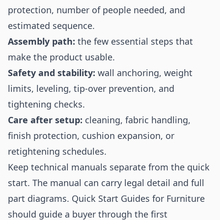
protection, number of people needed, and
estimated sequence.
Assembly path:
the few essential steps that
make the product usable.
Safety and stability:
wall anchoring, weight
limits, leveling, tip-over prevention, and
tightening checks.
Care after setup:
cleaning, fabric handling,
finish protection, cushion expansion, or
retightening schedules.
Keep technical manuals separate from the quick
start. The manual can carry legal detail and full
part diagrams. Quick Start Guides for Furniture
should guide a buyer through the first