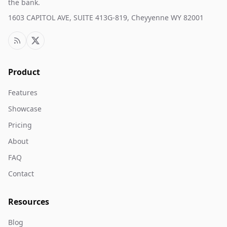
the bank.
1603 CAPITOL AVE, SUITE 413G-819, Cheyyenne WY 82001
Product
Features
Showcase
Pricing
About
FAQ
Contact
Resources
Blog