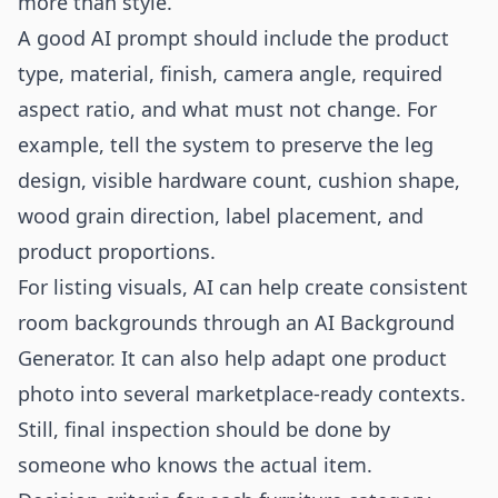
more than style.
A good AI prompt should include the product
type, material, finish, camera angle, required
aspect ratio, and what must not change. For
example, tell the system to preserve the leg
design, visible hardware count, cushion shape,
wood grain direction, label placement, and
product proportions.
For listing visuals, AI can help create consistent
room backgrounds through an
AI Background
Generator
. It can also help adapt one product
photo into several marketplace-ready contexts.
Still, final inspection should be done by
someone who knows the actual item.