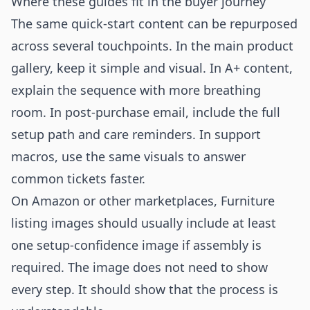
Where these guides fit in the buyer journey
The same quick-start content can be repurposed
across several touchpoints. In the main product
gallery, keep it simple and visual. In A+ content,
explain the sequence with more breathing
room. In post-purchase email, include the full
setup path and care reminders. In support
macros, use the same visuals to answer
common tickets faster.
On Amazon or other marketplaces, Furniture
listing images should usually include at least
one setup-confidence image if assembly is
required. The image does not need to show
every step. It should show that the process is