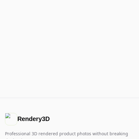
Rendery3D
Professional 3D rendered product photos without breaking