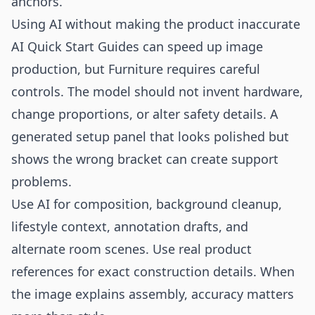
anchors.
Using AI without making the product inaccurate
AI Quick Start Guides can speed up image
production, but Furniture requires careful
controls. The model should not invent hardware,
change proportions, or alter safety details. A
generated setup panel that looks polished but
shows the wrong bracket can create support
problems.
Use AI for composition, background cleanup,
lifestyle context, annotation drafts, and
alternate room scenes. Use real product
references for exact construction details. When
the image explains assembly, accuracy matters