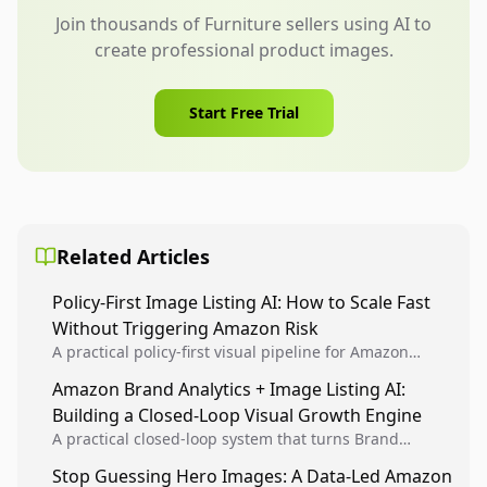
Join thousands of Furniture sellers using AI to
create professional product images.
Start Free Trial
Related Articles
Policy-First Image Listing AI: How to Scale Fast
Without Triggering Amazon Risk
A practical policy-first visual pipeline for Amazon
sellers to increase iteration velocity while protecting
Amazon Brand Analytics + Image Listing AI:
listing health, compliance, and account stability.
Building a Closed-Loop Visual Growth Engine
A practical closed-loop system that turns Brand
Analytics signals into visual tests, then converts
Stop Guessing Hero Images: A Data-Led Amazon
winners into reusable listing standards for