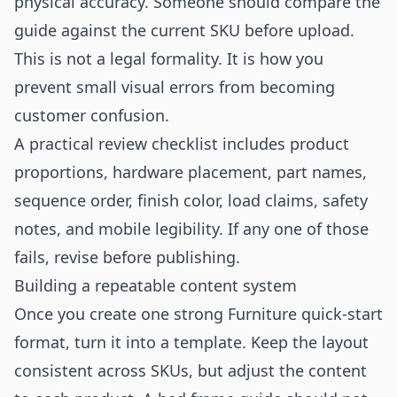
physical accuracy. Someone should compare the
guide against the current SKU before upload.
This is not a legal formality. It is how you
prevent small visual errors from becoming
customer confusion.
A practical review checklist includes product
proportions, hardware placement, part names,
sequence order, finish color, load claims, safety
notes, and mobile legibility. If any one of those
fails, revise before publishing.
Building a repeatable content system
Once you create one strong Furniture quick-start
format, turn it into a template. Keep the layout
consistent across SKUs, but adjust the content