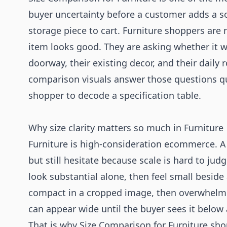
buyer uncertainty before a customer adds a sof
storage piece to cart. Furniture shoppers are
item looks good. They are asking whether it wil
doorway, their existing decor, and their daily 
comparison visuals answer those questions qu
shopper to decode a specification table.
Why size clarity matters so much in Furniture
Furniture is high-consideration ecommerce. A b
but still hesitate because scale is hard to ju
look substantial alone, then feel small beside
compact in a cropped image, then overwhelm 
can appear wide until the buyer sees it below
That is why Size Comparison for Furniture sho