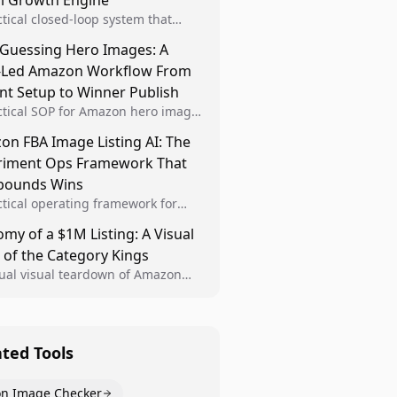
al Growth Engine
ctical closed-loop system that
Brand Analytics signals into visual
 Guessing Hero Images: A
 then converts winners into
-Led Amazon Workflow From
le listing standards for
unding growth.
nt Setup to Winner Publish
ctical SOP for Amazon hero image
nt design, experiment setup, and
n FBA Image Listing AI: The
 rollout so creative decisions are
riment Ops Framework That
d by conversion data.
ounds Wins
ctical operating framework for
n FBA teams to produce
my of a $1M Listing: A Visual
iant image variants, run higher-
 of the Category Kings
ty experiments, and scale visual
rs across catalogs.
tual visual teardown of Amazon
en and Dining category leaders,
ng how bestseller pages use main
s, gallery sequencing, and A+
t to convert.
ated Tools
n Image Checker