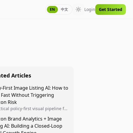
Login
Get Started
EN
中文
Toggle theme
ted Articles
y-First Image Listing AI: How to
 Fast Without Triggering
on Risk
tical policy-first visual pipeline for
n sellers to increase iteration
on Brand Analytics + Image
ty while protecting listing health,
ng AI: Building a Closed-Loop
iance, and account stability.