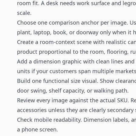
room fit. A desk needs work surface and legr
scale.
Choose one comparison anchor per image. Use a
plant, laptop, book, or doorway only when it h
Create a room-context scene with realistic ca
product proportional to the room, flooring, r
Add a dimension graphic with clean lines and 
units if your customers span multiple markets
Build one functional size visual. Show clearan
door swing, shelf capacity, or walking path.
Review every image against the actual SKU. R
accessories unless they are clearly secondary 
Check mobile readability. Dimension labels, a
a phone screen.