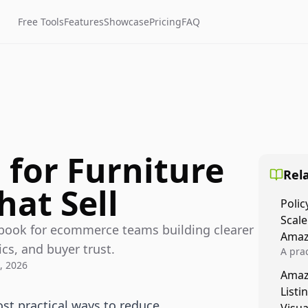
Free Tools
Features
Showcase
Pricing
FAQ
 for Furniture
Rela
hat Sell
Polic
Scale
aybook for ecommerce teams building clearer
Amaz
cs, and buyer trust.
A prac
, 2026
Amazo
Amaz
veloci
Listi
compl
ost practical ways to reduce