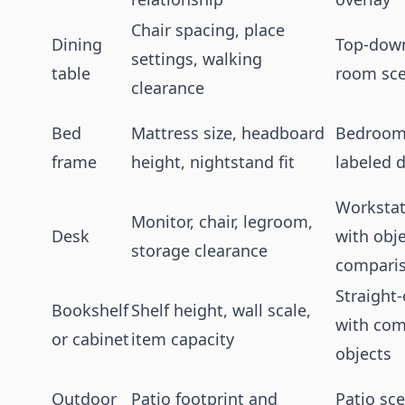
Chair spacing, place
Dining
Top-down
settings, walking
table
room sc
clearance
Bed
Mattress size, headboard
Bedroom
frame
height, nightstand fit
labeled 
Workstat
Monitor, chair, legroom,
Desk
with obj
storage clearance
compari
Straight
Bookshelf
Shelf height, wall scale,
with co
or cabinet
item capacity
objects
Outdoor
Patio footprint and
Patio sc