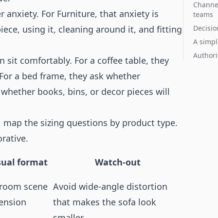
Channel
 anxiety. For Furniture, that anxiety is
teams
ce, using it, cleaning around it, and fitting
Decisio
A simpl
Authori
 sit comfortably. For a coffee table, they
 For a bed frame, they ask whether
sk whether books, bins, or decor pieces will
s, map the sizing questions by product type.
rative.
sual format
Watch-out
e room scene
Avoid wide-angle distortion
ension
that makes the sofa look
smaller