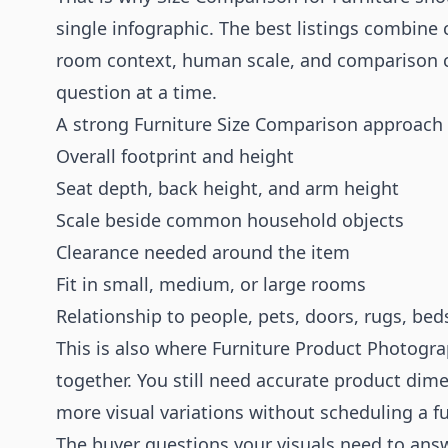
single infographic. The best listings combine
room context, human scale, and comparison c
question at a time.
A strong Furniture Size Comparison approach
Overall footprint and height
Seat depth, back height, and arm height
Scale beside common household objects
Clearance needed around the item
Fit in small, medium, or large rooms
Relationship to people, pets, doors, rugs, beds
This is also where
Furniture Product Photogr
together. You still need accurate product dim
more visual variations without scheduling a f
The buyer questions your visuals need to ans