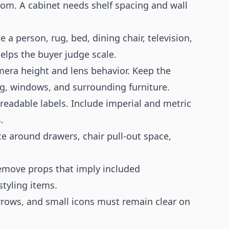
oom. A cabinet needs shelf spacing and wall
 person, rug, bed, dining chair, television,
elps the buyer judge scale.
mera height and lens behavior. Keep the
ug, windows, and surrounding furniture.
readable labels. Include imperial and metric
.
ce around drawers, chair pull-out space,
emove props that imply included
styling items.
rrows, and small icons must remain clear on