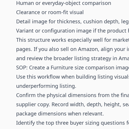
Human or everyday-object comparison
Clearance or room-fit visual
Detail image for thickness, cushion depth, leg
Variant or configuration image if the product
This structure works especially well for mark
pages. If you also sell on Amazon, align your
and review the broader listing strategy in
Ama
SOP: Create a Furniture size comparison imag
Use this workflow when building listing visual
underperforming listing.
Confirm the physical dimensions from the fina
supplier copy. Record width, depth, height, se
package dimensions when relevant.
Identify the top three buyer sizing questions 