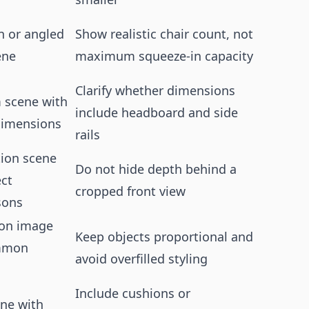
 or angled
Show realistic chair count, not
ene
maximum squeeze-in capacity
Clarify whether dimensions
 scene with
include headboard and side
dimensions
rails
ion scene
Do not hide depth behind a
ect
cropped front view
sons
-on image
Keep objects proportional and
mmon
avoid overfilled styling
Include cushions or
ene with