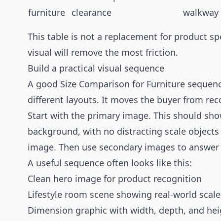
furniture
clearance
walkway
This table is not a replacement for product spe
visual will remove the most friction.
Build a practical visual sequence
A good Size Comparison for Furniture sequenc
different layouts. It moves the buyer from rec
Start with the primary image. This should show
background, with no distracting scale objects
image. Then use secondary images to answer 
A useful sequence often looks like this:
Clean hero image for product recognition
Lifestyle room scene showing real-world scale
Dimension graphic with width, depth, and hei