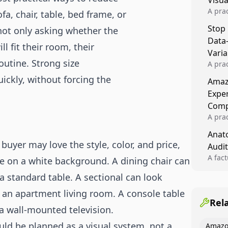
Visu
A pra
a, chair, table, bed frame, or
turns 
Stop
 not only asking whether the
tests,
Data
reusab
l fit their room, their
compo
Varia
routine. Strong size
A pra
varia
ickly, without forcing the
Amazo
winner
Expe
backe
Comp
A pra
Amazo
Anato
compl
uyer may love the style, color, and price,
Audit
quali
winne
A fac
dge on a white background. A dining chair can
Kitch
 a standard table. A sectional can look
showi
image
an apartment living room. A console table
conten
Rel
 a wall-mounted television.
uld be planned as a visual system, not a
Amazo