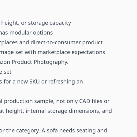
 height, or storage capacity
 has modular options
etplaces and direct-to-consumer product
 image set with marketplace expectations
zon Product Photography
.
e set
s for a new SKU or refreshing an
l production sample, not only CAD files or
at height, internal storage dimensions, and
for the category. A sofa needs seating and