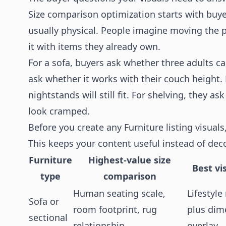
Size comparison optimization starts with buyer
usually physical. People imagine moving the pie
it with items they already own.
For a sofa, buyers ask whether three adults can
ask whether it works with their couch height.
nightstands will still fit. For shelving, they a
look cramped.
Before you create any Furniture listing visual
This keeps your content useful instead of deco
Furniture
Highest-value size
Best vi
type
comparison
Human seating scale,
Lifestyl
Sofa or
room footprint, rug
plus dim
sectional
relationship
overlay