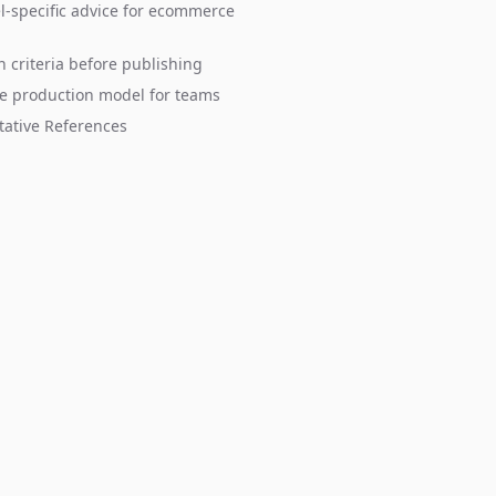
-specific advice for ecommerce
n criteria before publishing
e production model for teams
tative References