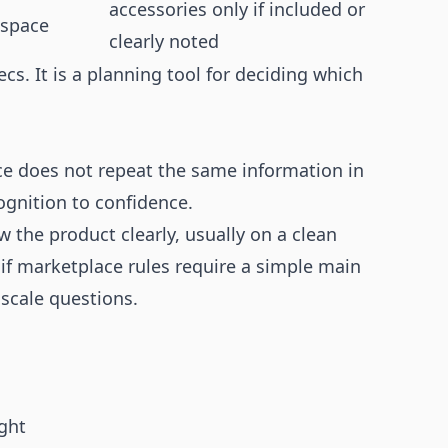
accessories only if included or
 space
clearly noted
cs. It is a planning tool for deciding which
e does not repeat the same information in
ognition to confidence.
 the product clearly, usually on a clean
 if marketplace rules require a simple main
scale questions.
ght