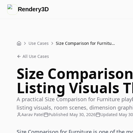
Rendery3D
Use Cases
Size Comparison for Furniture Listing Visuals That Sell
Home
All Use Cases
Size Comparison
Listing Visuals T
A practical Size Comparison for Furniture pl
listing visuals, room scenes, dimension graphi
Aarav Patel
Published
May 30, 2026
Updated
May 30
Size Comparison for Furniture is one of the m