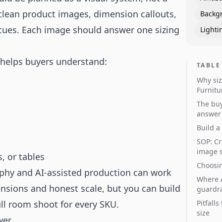
 clean product images, dimension callouts,
Backg
ues. Each image should answer one sizing
Lighti
 helps buyers understand:
TABLE
Why siz
Furnitu
The buy
answer
Build a
SOP: Cr
image 
, or tables
Choosin
aphy
and AI-assisted production can work
Where A
ensions and honest scale, but you can build
guardra
ull room shoot for every SKU.
Pitfall
size
wer