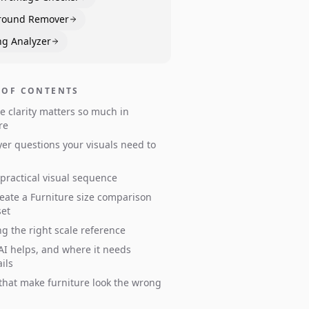
round Remover
ng Analyzer
 OF CONTENTS
e clarity matters so much in
re
er questions your visuals need to
 practical visual sequence
eate a Furniture size comparison
set
g the right scale reference
I helps, and where it needs
ils
s that make furniture look the wrong