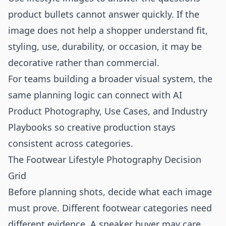
product bullets cannot answer quickly. If the
image does not help a shopper understand fit,
styling, use, durability, or occasion, it may be
decorative rather than commercial.
For teams building a broader visual system, the
same planning logic can connect with
AI
Product Photography
,
Use Cases
, and
Industry
Playbooks
so creative production stays
consistent across categories.
The Footwear Lifestyle Photography Decision
Grid
Before planning shots, decide what each image
must prove. Different footwear categories need
different evidence. A sneaker buyer may care