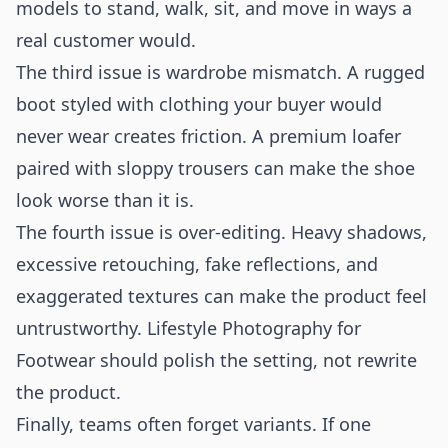
models to stand, walk, sit, and move in ways a
real customer would.
The third issue is wardrobe mismatch. A rugged
boot styled with clothing your buyer would
never wear creates friction. A premium loafer
paired with sloppy trousers can make the shoe
look worse than it is.
The fourth issue is over-editing. Heavy shadows,
excessive retouching, fake reflections, and
exaggerated textures can make the product feel
untrustworthy. Lifestyle Photography for
Footwear should polish the setting, not rewrite
the product.
Finally, teams often forget variants. If one