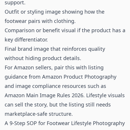
support.
Outfit or styling image showing how the
footwear pairs with clothing.
Comparison or benefit visual if the product has a
key differentiator.
Final brand image that reinforces quality
without hiding product details.
For Amazon sellers, pair this with listing
guidance from
Amazon Product Photography
and image compliance resources such as
Amazon Main Image Rules 2026
. Lifestyle visuals
can sell the story, but the listing still needs
marketplace-safe structure.
A 9-Step SOP for Footwear Lifestyle Photography