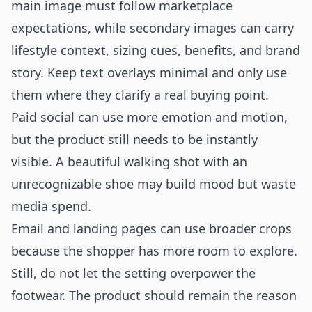
main image must follow marketplace
expectations, while secondary images can carry
lifestyle context, sizing cues, benefits, and brand
story. Keep text overlays minimal and only use
them where they clarify a real buying point.
Paid social can use more emotion and motion,
but the product still needs to be instantly
visible. A beautiful walking shot with an
unrecognizable shoe may build mood but waste
media spend.
Email and landing pages can use broader crops
because the shopper has more room to explore.
Still, do not let the setting overpower the
footwear. The product should remain the reason