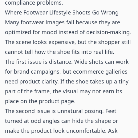
compliance problems.
Where Footwear Lifestyle Shoots Go Wrong
Many footwear images fail because they are
optimized for mood instead of decision-making.
The scene looks expensive, but the shopper still
cannot tell how the shoe fits into real life.
The first issue is distance. Wide shots can work
for brand campaigns, but ecommerce galleries
need product clarity. If the shoe takes up a tiny
part of the frame, the visual may not earn its
place on the product page.
The second issue is unnatural posing. Feet
turned at odd angles can hide the shape or
make the product look uncomfortable. Ask