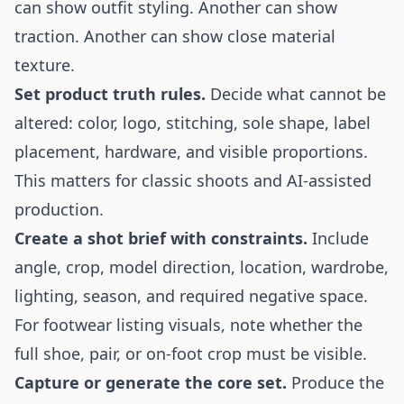
can show outfit styling. Another can show
traction. Another can show close material
texture.
Set product truth rules.
Decide what cannot be
altered: color, logo, stitching, sole shape, label
placement, hardware, and visible proportions.
This matters for classic shoots and AI-assisted
production.
Create a shot brief with constraints.
Include
angle, crop, model direction, location, wardrobe,
lighting, season, and required negative space.
For footwear listing visuals, note whether the
full shoe, pair, or on-foot crop must be visible.
Capture or generate the core set.
Produce the