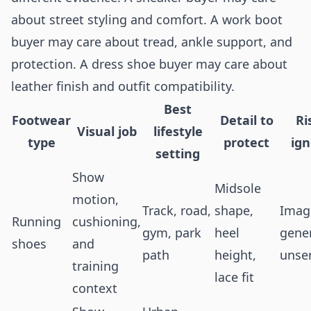
about street styling and comfort. A work boot
buyer may care about tread, ankle support, and
protection. A dress shoe buyer may care about
leather finish and outfit compatibility.
Best
Footwear
Detail to
Ri
Visual job
lifestyle
type
protect
ig
setting
Show
Midsole
motion,
Track, road,
shape,
Image
Running
cushioning,
gym, park
heel
gener
shoes
and
path
height,
unse
training
lace fit
context