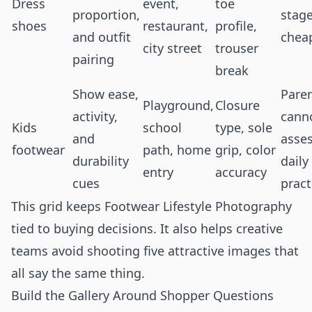
Dress
event,
toe
proportion,
stage
shoes
restaurant,
profile,
and outfit
chea
city street
trouser
pairing
break
Show ease,
Pare
Playground,
Closure
activity,
cann
Kids
school
type, sole
and
asse
footwear
path, home
grip, color
durability
daily
entry
accuracy
cues
pract
This grid keeps Footwear Lifestyle Photography
tied to buying decisions. It also helps creative
teams avoid shooting five attractive images that
all say the same thing.
Build the Gallery Around Shopper Questions