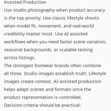
Assisted Production
Use studio photography when product accuracy
is the top priority. Use classic lifestyle shoots
when model fit, movement, and real-world
credibility matter most. Use AI-assisted
workflows when you need faster scene variation,
seasonal backgrounds, or scalable testing
across listings.
The strongest footwear brands often combine
all three. Studio images establish truth. Lifestyle
images create context. AI-assisted production
helps adapt scenes and formats once the
product representation is controlled.
Decision criteria should be practical: