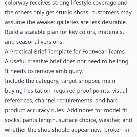
colorway receives strong lifestyle coverage and
the others only get studio shots, customers may
assume the weaker galleries are less desirable.
Build a scalable plan for key colors, materials,
and seasonal versions.
A Practical Brief Template for Footwear Teams
A useful creative brief does not need to be long.
It needs to remove ambiguity.
Include the category, target shopper, main
buying hesitation, required proof points, visual
references, channel requirements, and hard
product accuracy rules. Add notes for model fit,
socks, pants length, surface choice, weather, and
whether the shoe should appear new, broken-in,