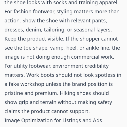
the shoe looks with socks and training apparel.
For fashion footwear, styling matters more than
action. Show the shoe with relevant pants,
dresses, denim, tailoring, or seasonal layers.
Keep the product visible. If the shopper cannot
see the toe shape, vamp, heel, or ankle line, the
image is not doing enough commercial work.
For utility footwear, environment credibility
matters. Work boots should not look spotless in
a fake workshop unless the brand position is
pristine and premium. Hiking shoes should
show grip and terrain without making safety
claims the product cannot support.
Image Optimization for Listings and Ads