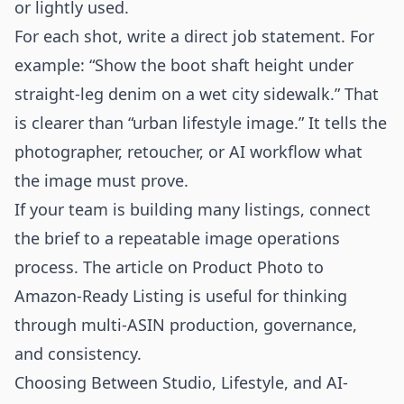
or lightly used.
For each shot, write a direct job statement. For
example: “Show the boot shaft height under
straight-leg denim on a wet city sidewalk.” That
is clearer than “urban lifestyle image.” It tells the
photographer, retoucher, or AI workflow what
the image must prove.
If your team is building many listings, connect
the brief to a repeatable image operations
process. The article on
Product Photo to
Amazon-Ready Listing
is useful for thinking
through multi-ASIN production, governance,
and consistency.
Choosing Between Studio, Lifestyle, and AI-