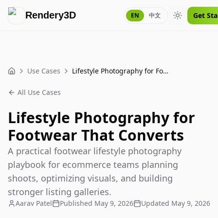
Rendery3D
Get Sta
EN
中文
Toggle them
Use Cases
Lifestyle Photography for Footwear That Converts
Home
All Use Cases
Lifestyle Photography for
Footwear That Converts
A practical footwear lifestyle photography
playbook for ecommerce teams planning
shoots, optimizing visuals, and building
stronger listing galleries.
Aarav Patel
Published
May 9, 2026
Updated
May 9, 2026