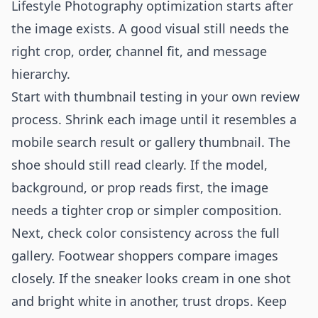
Lifestyle Photography optimization starts after
the image exists. A good visual still needs the
right crop, order, channel fit, and message
hierarchy.
Start with thumbnail testing in your own review
process. Shrink each image until it resembles a
mobile search result or gallery thumbnail. The
shoe should still read clearly. If the model,
background, or prop reads first, the image
needs a tighter crop or simpler composition.
Next, check color consistency across the full
gallery. Footwear shoppers compare images
closely. If the sneaker looks cream in one shot
and bright white in another, trust drops. Keep