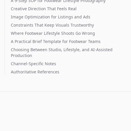
A 9-Step SOP for Footwear Lifestyle Photography
Creative Direction That Feels Real
Image Optimization for Listings and Ads
Constraints That Keep Visuals Trustworthy
Where Footwear Lifestyle Shoots Go Wrong
A Practical Brief Template for Footwear Teams
Choosing Between Studio, Lifestyle, and AI-Assisted
Production
Channel-Specific Notes
Authoritative References