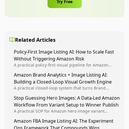
Try Free
Related Articles
Policy-First Image Listing AI: How to Scale Fast
Without Triggering Amazon Risk
A practical policy-first visual pipeline for Amazon
sellers to increase iteration velocity while protecting
Amazon Brand Analytics + Image Listing AI:
listing health, compliance, and account stability.
Building a Closed-Loop Visual Growth Engine
A practical closed-loop system that turns Brand
Analytics signals into visual tests, then converts
Stop Guessing Hero Images: A Data-Led Amazon
winners into reusable listing standards for
Workflow From Variant Setup to Winner Publish
compounding growth.
A practical SOP for Amazon hero image variant
design, experiment setup, and winner rollout so
Amazon FBA Image Listing AI: The Experiment
creative decisions are backed by conversion data.
Ops Framework That Compounds Wins