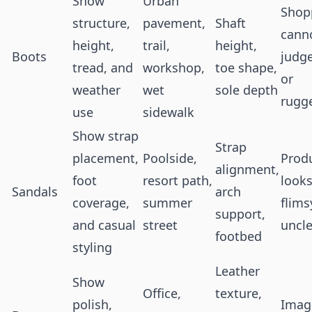
Show
Urban
Shop
structure,
pavement,
Shaft
cann
height,
trail,
height,
Boots
judge
tread, and
workshop,
toe shape,
or
weather
wet
sole depth
rugg
use
sidewalk
Show strap
Strap
placement,
Poolside,
Prod
alignment,
foot
resort path,
look
Sandals
arch
coverage,
summer
flims
support,
and casual
street
uncle
footbed
styling
Leather
Show
Office,
texture,
polish,
Image