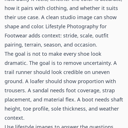
how it pairs with clothing, and whether it suits
their use case. A clean studio image can show
shape and color. Lifestyle Photography for
Footwear adds context: stride, scale, outfit
pairing, terrain, season, and occasion.
The goal is not to make every shoe look
dramatic. The goal is to remove uncertainty. A
trail runner should look credible on uneven
ground. A loafer should show proportion with
trousers. A sandal needs foot coverage, strap
placement, and material flex. A boot needs shaft
height, toe profile, sole thickness, and weather
context.
Use lifestyle images to answer the questions