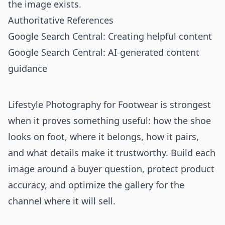
the image exists.
Authoritative References
Google Search Central: Creating helpful content
Google Search Central: AI-generated content
guidance
Lifestyle Photography for Footwear is strongest
when it proves something useful: how the shoe
looks on foot, where it belongs, how it pairs,
and what details make it trustworthy. Build each
image around a buyer question, protect product
accuracy, and optimize the gallery for the
channel where it will sell.