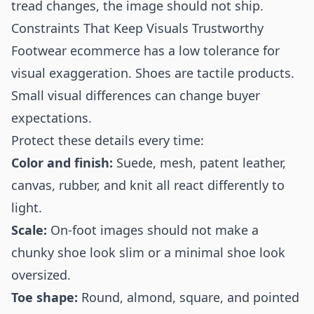
tread changes, the image should not ship.
Constraints That Keep Visuals Trustworthy
Footwear ecommerce has a low tolerance for
visual exaggeration. Shoes are tactile products.
Small visual differences can change buyer
expectations.
Protect these details every time:
Color and finish:
Suede, mesh, patent leather,
canvas, rubber, and knit all react differently to
light.
Scale:
On-foot images should not make a
chunky shoe look slim or a minimal shoe look
oversized.
Toe shape:
Round, almond, square, and pointed