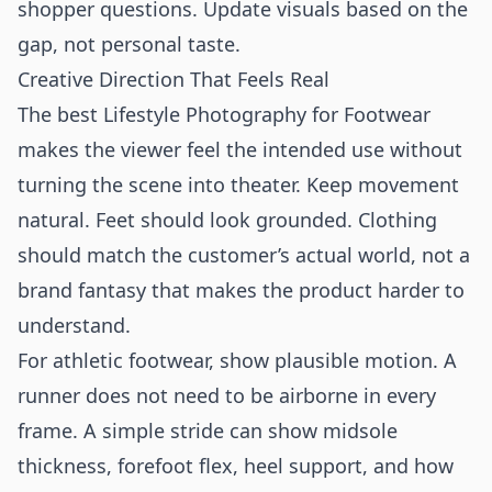
shopper questions. Update visuals based on the
gap, not personal taste.
Creative Direction That Feels Real
The best Lifestyle Photography for Footwear
makes the viewer feel the intended use without
turning the scene into theater. Keep movement
natural. Feet should look grounded. Clothing
should match the customer’s actual world, not a
brand fantasy that makes the product harder to
understand.
For athletic footwear, show plausible motion. A
runner does not need to be airborne in every
frame. A simple stride can show midsole
thickness, forefoot flex, heel support, and how