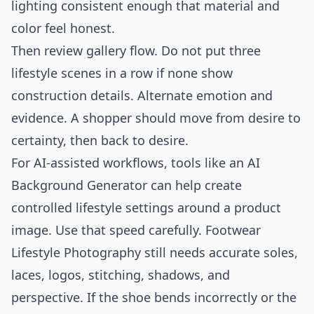
lighting consistent enough that material and
color feel honest.
Then review gallery flow. Do not put three
lifestyle scenes in a row if none show
construction details. Alternate emotion and
evidence. A shopper should move from desire to
certainty, then back to desire.
For AI-assisted workflows, tools like an
AI
Background Generator
can help create
controlled lifestyle settings around a product
image. Use that speed carefully. Footwear
Lifestyle Photography still needs accurate soles,
laces, logos, stitching, shadows, and
perspective. If the shoe bends incorrectly or the