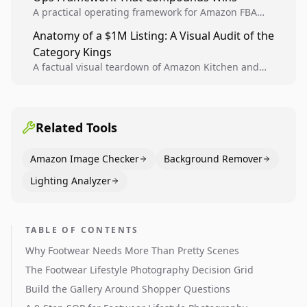
A practical operating framework for Amazon FBA
teams to produce compliant image variants, run
Anatomy of a $1M Listing: A Visual Audit of the
higher-quality experiments, and scale visual winners
Category Kings
across catalogs.
A factual visual teardown of Amazon Kitchen and
Dining category leaders, showing how bestseller
pages use main images, gallery sequencing, and A+
content to convert.
Related Tools
Amazon Image Checker
Background Remover
Lighting Analyzer
TABLE OF CONTENTS
Why Footwear Needs More Than Pretty Scenes
The Footwear Lifestyle Photography Decision Grid
Build the Gallery Around Shopper Questions