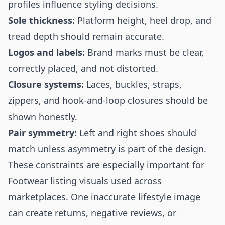
profiles influence styling decisions.
Sole thickness:
Platform height, heel drop, and
tread depth should remain accurate.
Logos and labels:
Brand marks must be clear,
correctly placed, and not distorted.
Closure systems:
Laces, buckles, straps,
zippers, and hook-and-loop closures should be
shown honestly.
Pair symmetry:
Left and right shoes should
match unless asymmetry is part of the design.
These constraints are especially important for
Footwear listing visuals used across
marketplaces. One inaccurate lifestyle image
can create returns, negative reviews, or