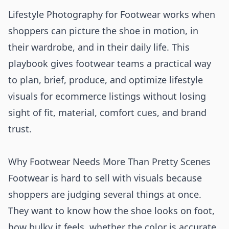
Lifestyle Photography for Footwear works when
shoppers can picture the shoe in motion, in
their wardrobe, and in their daily life. This
playbook gives footwear teams a practical way
to plan, brief, produce, and optimize lifestyle
visuals for ecommerce listings without losing
sight of fit, material, comfort cues, and brand
trust.
Why Footwear Needs More Than Pretty Scenes
Footwear is hard to sell with visuals because
shoppers are judging several things at once.
They want to know how the shoe looks on foot,
how bulky it feels, whether the color is accurate,