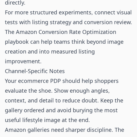
directly.
For more structured experiments, connect visual
tests with listing strategy and conversion review.
The
Amazon Conversion Rate Optimization
playbook can help teams think beyond image
creation and into measured listing
improvement.
Channel-Specific Notes
Your ecommerce PDP should help shoppers
evaluate the shoe. Show enough angles,
context, and detail to reduce doubt. Keep the
gallery ordered and avoid burying the most
useful lifestyle image at the end.
Amazon galleries need sharper discipline. The