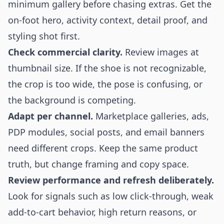
minimum gallery before chasing extras. Get the
on-foot hero, activity context, detail proof, and
styling shot first.
Check commercial clarity.
Review images at
thumbnail size. If the shoe is not recognizable,
the crop is too wide, the pose is confusing, or
the background is competing.
Adapt per channel.
Marketplace galleries, ads,
PDP modules, social posts, and email banners
need different crops. Keep the same product
truth, but change framing and copy space.
Review performance and refresh deliberately.
Look for signals such as low click-through, weak
add-to-cart behavior, high return reasons, or