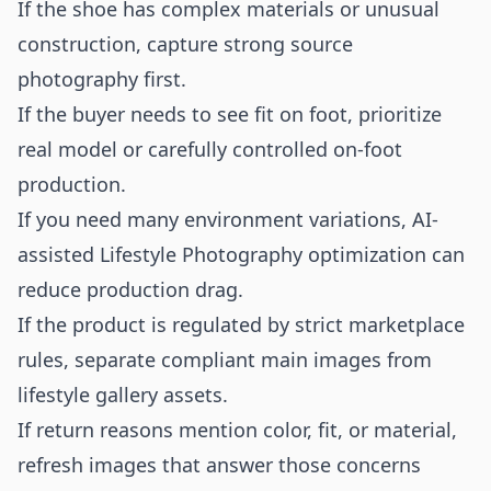
If the shoe has complex materials or unusual
construction, capture strong source
photography first.
If the buyer needs to see fit on foot, prioritize
real model or carefully controlled on-foot
production.
If you need many environment variations, AI-
assisted Lifestyle Photography optimization can
reduce production drag.
If the product is regulated by strict marketplace
rules, separate compliant main images from
lifestyle gallery assets.
If return reasons mention color, fit, or material,
refresh images that answer those concerns