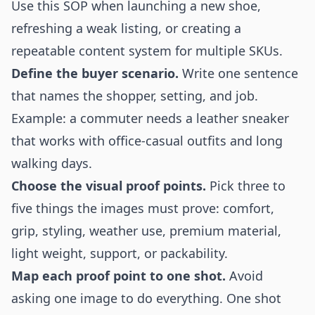
Use this SOP when launching a new shoe,
refreshing a weak listing, or creating a
repeatable content system for multiple SKUs.
Define the buyer scenario.
Write one sentence
that names the shopper, setting, and job.
Example: a commuter needs a leather sneaker
that works with office-casual outfits and long
walking days.
Choose the visual proof points.
Pick three to
five things the images must prove: comfort,
grip, styling, weather use, premium material,
light weight, support, or packability.
Map each proof point to one shot.
Avoid
asking one image to do everything. One shot