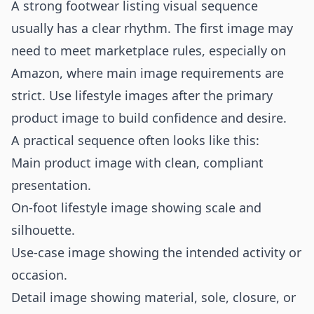
A strong footwear listing visual sequence
usually has a clear rhythm. The first image may
need to meet marketplace rules, especially on
Amazon, where main image requirements are
strict. Use lifestyle images after the primary
product image to build confidence and desire.
A practical sequence often looks like this:
Main product image with clean, compliant
presentation.
On-foot lifestyle image showing scale and
silhouette.
Use-case image showing the intended activity or
occasion.
Detail image showing material, sole, closure, or