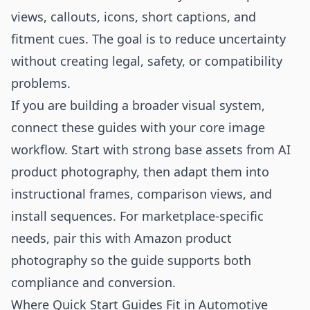
views, callouts, icons, short captions, and
fitment cues. The goal is to reduce uncertainty
without creating legal, safety, or compatibility
problems.
If you are building a broader visual system,
connect these guides with your core image
workflow. Start with strong base assets from
AI
product photography
, then adapt them into
instructional frames, comparison views, and
install sequences. For marketplace-specific
needs, pair this with
Amazon product
photography
so the guide supports both
compliance and conversion.
Where Quick Start Guides Fit in Automotive