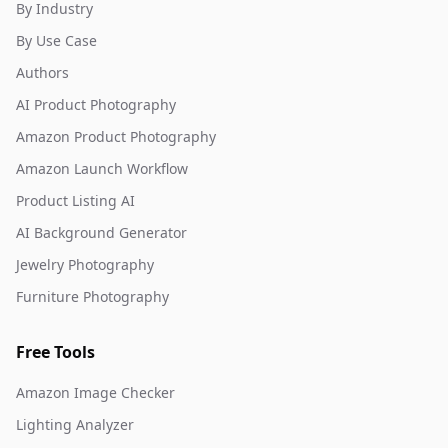
By Industry
By Use Case
Authors
AI Product Photography
Amazon Product Photography
Amazon Launch Workflow
Product Listing AI
AI Background Generator
Jewelry Photography
Furniture Photography
Free Tools
Amazon Image Checker
Lighting Analyzer