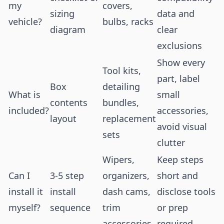
my
covers,
sizing
data and
vehicle?
bulbs, racks
diagram
clear
exclusions
Show every
Tool kits,
part, label
Box
detailing
What is
small
contents
bundles,
included?
accessories,
layout
replacement
avoid visual
sets
clutter
Wipers,
Keep steps
Can I
3-5 step
organizers,
short and
install it
install
dash cams,
disclose tools
myself?
sequence
trim
or prep
accessories
required