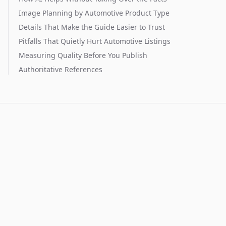
Image Planning by Automotive Product Type
Details That Make the Guide Easier to Trust
Pitfalls That Quietly Hurt Automotive Listings
Measuring Quality Before You Publish
Authoritative References