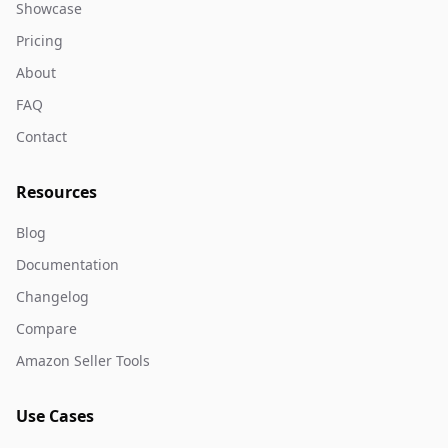
Showcase
Pricing
About
FAQ
Contact
Resources
Blog
Documentation
Changelog
Compare
Amazon Seller Tools
Use Cases