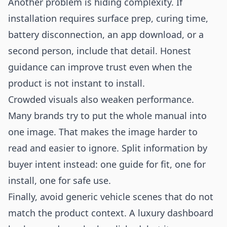
Another problem is hiding complexity. If
installation requires surface prep, curing time,
battery disconnection, an app download, or a
second person, include that detail. Honest
guidance can improve trust even when the
product is not instant to install.
Crowded visuals also weaken performance.
Many brands try to put the whole manual into
one image. That makes the image harder to
read and easier to ignore. Split information by
buyer intent instead: one guide for fit, one for
install, one for safe use.
Finally, avoid generic vehicle scenes that do not
match the product context. A luxury dashboard