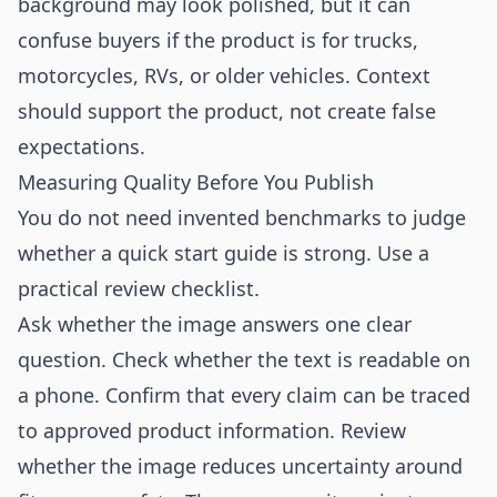
background may look polished, but it can
confuse buyers if the product is for trucks,
motorcycles, RVs, or older vehicles. Context
should support the product, not create false
expectations.
Measuring Quality Before You Publish
You do not need invented benchmarks to judge
whether a quick start guide is strong. Use a
practical review checklist.
Ask whether the image answers one clear
question. Check whether the text is readable on
a phone. Confirm that every claim can be traced
to approved product information. Review
whether the image reduces uncertainty around