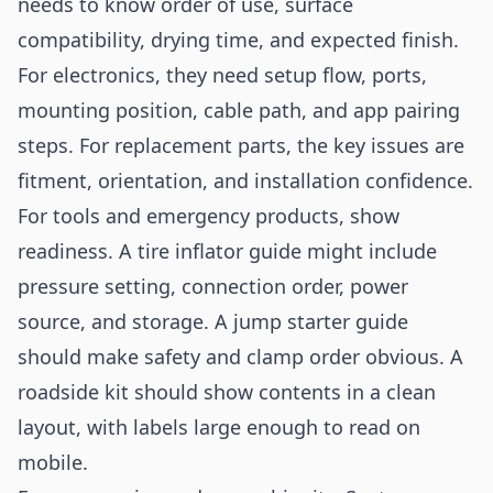
needs to know order of use, surface
compatibility, drying time, and expected finish.
For electronics, they need setup flow, ports,
mounting position, cable path, and app pairing
steps. For replacement parts, the key issues are
fitment, orientation, and installation confidence.
For tools and emergency products, show
readiness. A tire inflator guide might include
pressure setting, connection order, power
source, and storage. A jump starter guide
should make safety and clamp order obvious. A
roadside kit should show contents in a clean
layout, with labels large enough to read on
mobile.