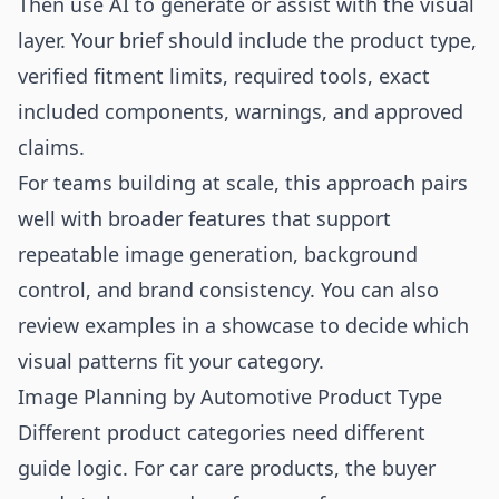
Then use AI to generate or assist with the visual
layer. Your brief should include the product type,
verified fitment limits, required tools, exact
included components, warnings, and approved
claims.
For teams building at scale, this approach pairs
well with broader
features
that support
repeatable image generation, background
control, and brand consistency. You can also
review examples in a
showcase
to decide which
visual patterns fit your category.
Image Planning by Automotive Product Type
Different product categories need different
guide logic. For car care products, the buyer