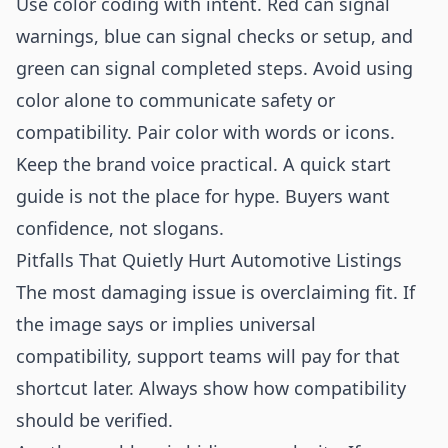
Use color coding with intent. Red can signal
warnings, blue can signal checks or setup, and
green can signal completed steps. Avoid using
color alone to communicate safety or
compatibility. Pair color with words or icons.
Keep the brand voice practical. A quick start
guide is not the place for hype. Buyers want
confidence, not slogans.
Pitfalls That Quietly Hurt Automotive Listings
The most damaging issue is overclaiming fit. If
the image says or implies universal
compatibility, support teams will pay for that
shortcut later. Always show how compatibility
should be verified.