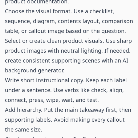
product documentation.
Choose the visual format. Use a checklist,
sequence, diagram, contents layout, comparison
table, or callout image based on the question.
Select or create clean product visuals. Use sharp
product images with neutral lighting. If needed,
create consistent supporting scenes with an
AI
background generator
.
Write short instructional copy. Keep each label
under a sentence. Use verbs like check, align,
connect, press, wipe, wait, and test.
Add hierarchy. Put the main takeaway first, then
supporting labels. Avoid making every callout
the same size.