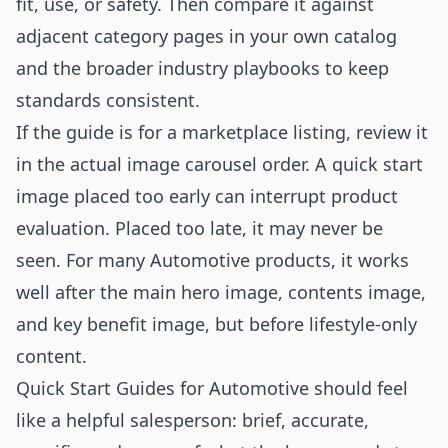
fit, use, or safety. Then compare it against
adjacent category pages in your own catalog
and the broader
industry playbooks
to keep
standards consistent.
If the guide is for a marketplace listing, review it
in the actual image carousel order. A quick start
image placed too early can interrupt product
evaluation. Placed too late, it may never be
seen. For many Automotive products, it works
well after the main hero image, contents image,
and key benefit image, but before lifestyle-only
content.
Quick Start Guides for Automotive should feel
like a helpful salesperson: brief, accurate,