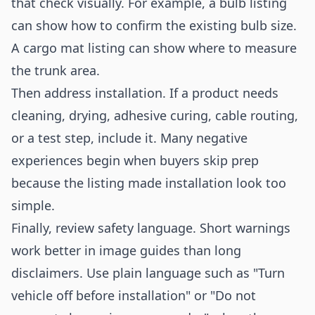
that check visually. For example, a bulb listing
can show how to confirm the existing bulb size.
A cargo mat listing can show where to measure
the trunk area.
Then address installation. If a product needs
cleaning, drying, adhesive curing, cable routing,
or a test step, include it. Many negative
experiences begin when buyers skip prep
because the listing made installation look too
simple.
Finally, review safety language. Short warnings
work better in image guides than long
disclaimers. Use plain language such as "Turn
vehicle off before installation" or "Do not