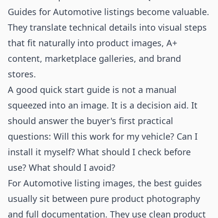
Guides for Automotive listings become valuable.
They translate technical details into visual steps
that fit naturally into product images, A+
content, marketplace galleries, and brand
stores.
A good quick start guide is not a manual
squeezed into an image. It is a decision aid. It
should answer the buyer's first practical
questions: Will this work for my vehicle? Can I
install it myself? What should I check before
use? What should I avoid?
For Automotive listing images, the best guides
usually sit between pure product photography
and full documentation. They use clean product