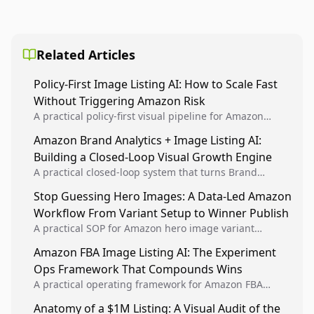
Related Articles
Policy-First Image Listing AI: How to Scale Fast
Without Triggering Amazon Risk
A practical policy-first visual pipeline for Amazon
sellers to increase iteration velocity while protecting
Amazon Brand Analytics + Image Listing AI:
listing health, compliance, and account stability.
Building a Closed-Loop Visual Growth Engine
A practical closed-loop system that turns Brand
Analytics signals into visual tests, then converts
Stop Guessing Hero Images: A Data-Led Amazon
winners into reusable listing standards for
Workflow From Variant Setup to Winner Publish
compounding growth.
A practical SOP for Amazon hero image variant
design, experiment setup, and winner rollout so
Amazon FBA Image Listing AI: The Experiment
creative decisions are backed by conversion data.
Ops Framework That Compounds Wins
A practical operating framework for Amazon FBA
teams to produce compliant image variants, run
Anatomy of a $1M Listing: A Visual Audit of the
higher-quality experiments, and scale visual winners