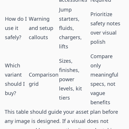
Jump
Prioritize
How do I
Warning
starters,
safety notes
use it
and setup
fluids,
over visual
safely?
callouts
chargers,
polish
lifts
Compare
Sizes,
Which
only
finishes,
variant
Comparison
meaningful
power
should I
grid
specs, not
levels, kit
buy?
vague
tiers
benefits
This table should guide your asset plan before
any image is designed. If a visual does not