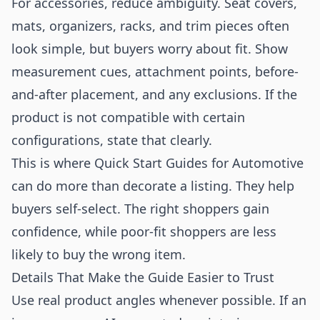
For accessories, reduce ambiguity. Seat covers,
mats, organizers, racks, and trim pieces often
look simple, but buyers worry about fit. Show
measurement cues, attachment points, before-
and-after placement, and any exclusions. If the
product is not compatible with certain
configurations, state that clearly.
This is where Quick Start Guides for Automotive
can do more than decorate a listing. They help
buyers self-select. The right shoppers gain
confidence, while poor-fit shoppers are less
likely to buy the wrong item.
Details That Make the Guide Easier to Trust
Use real product angles whenever possible. If an