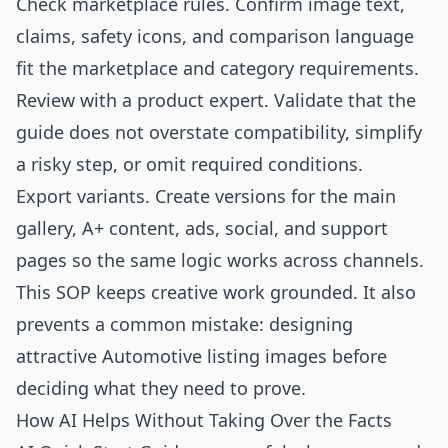
Check marketplace rules. Confirm image text,
claims, safety icons, and comparison language
fit the marketplace and category requirements.
Review with a product expert. Validate that the
guide does not overstate compatibility, simplify
a risky step, or omit required conditions.
Export variants. Create versions for the main
gallery, A+ content, ads, social, and support
pages so the same logic works across channels.
This SOP keeps creative work grounded. It also
prevents a common mistake: designing
attractive Automotive listing images before
deciding what they need to prove.
How AI Helps Without Taking Over the Facts