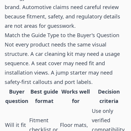
brand. Automotive claims need careful review
because fitment, safety, and regulatory details
are not areas for guesswork.
Match the Guide Type to the Buyer's Question
Not every product needs the same visual
structure. A car cleaning kit may need a usage
sequence. A seat cover may need fit and
installation views. A jump starter may need
safety-first callouts and port labels.
Buyer
Best guide
Works well
Decision
question
format
for
criteria
Use only
Fitment
verified
Will it fit
Floor mats,
checklist or
compatibility