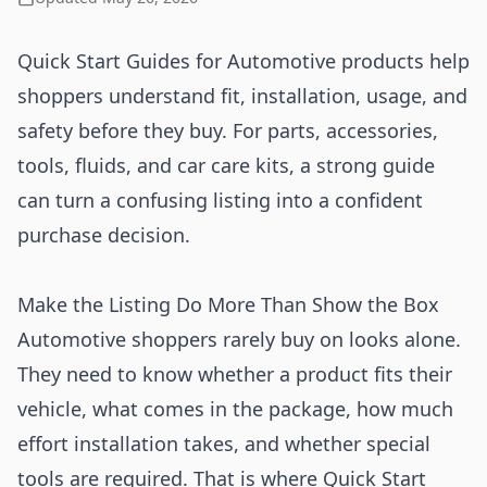
Quick Start Guides for Automotive products help
shoppers understand fit, installation, usage, and
safety before they buy. For parts, accessories,
tools, fluids, and car care kits, a strong guide
can turn a confusing listing into a confident
purchase decision.
Make the Listing Do More Than Show the Box
Automotive shoppers rarely buy on looks alone.
They need to know whether a product fits their
vehicle, what comes in the package, how much
effort installation takes, and whether special
tools are required. That is where Quick Start