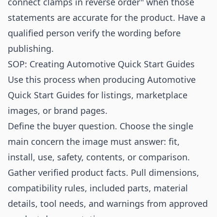
connect clamps in reverse order" when those
statements are accurate for the product. Have a
qualified person verify the wording before
publishing.
SOP: Creating Automotive Quick Start Guides
Use this process when producing Automotive
Quick Start Guides for listings, marketplace
images, or brand pages.
Define the buyer question. Choose the single
main concern the image must answer: fit,
install, use, safety, contents, or comparison.
Gather verified product facts. Pull dimensions,
compatibility rules, included parts, material
details, tool needs, and warnings from approved