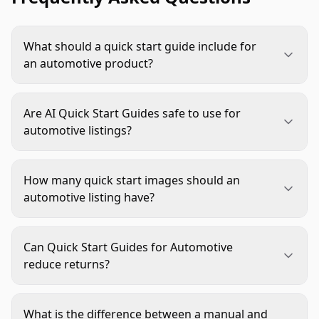
What should a quick start guide include for
an automotive product?
Include the buyer's most important decision
details: fitment, included parts, basic installation
Are AI Quick Start Guides safe to use for
steps, required tools, usage checks, and safety
automotive listings?
notes. Keep the guide focused on one primary
Yes, when AI is used for layout, image variation,
question per image.
cleanup, and scene creation. Do not rely on AI to
How many quick start images should an
invent compatibility, installation instructions,
automotive listing have?
safety warnings, or technical specifications.
Most listings benefit from one to three guide-style
images. Use more only when the product has
Can Quick Start Guides for Automotive
separate buyer concerns, such as fitment,
reduce returns?
installation, and safe operation.
They can help reduce avoidable confusion by
showing fit requirements, setup steps, and
What is the difference between a manual and