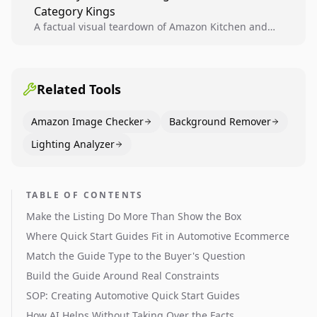
Category Kings
across catalogs.
A factual visual teardown of Amazon Kitchen and
Dining category leaders, showing how bestseller
pages use main images, gallery sequencing, and A+
content to convert.
Related Tools
Amazon Image Checker
Background Remover
Lighting Analyzer
TABLE OF CONTENTS
Make the Listing Do More Than Show the Box
Where Quick Start Guides Fit in Automotive Ecommerce
Match the Guide Type to the Buyer's Question
Build the Guide Around Real Constraints
SOP: Creating Automotive Quick Start Guides
How AI Helps Without Taking Over the Facts