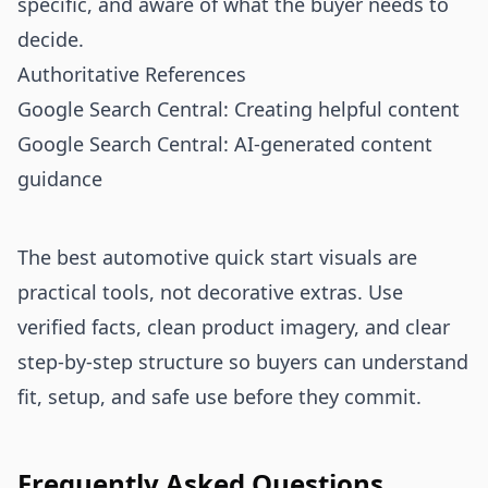
specific, and aware of what the buyer needs to
decide.
Authoritative References
Google Search Central: Creating helpful content
Google Search Central: AI-generated content
guidance
The best automotive quick start visuals are
practical tools, not decorative extras. Use
verified facts, clean product imagery, and clear
step-by-step structure so buyers can understand
fit, setup, and safe use before they commit.
Frequently Asked Questions