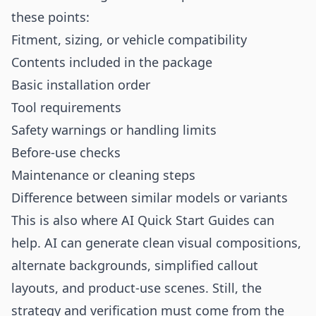
these points:
Fitment, sizing, or vehicle compatibility
Contents included in the package
Basic installation order
Tool requirements
Safety warnings or handling limits
Before-use checks
Maintenance or cleaning steps
Difference between similar models or variants
This is also where AI Quick Start Guides can
help. AI can generate clean visual compositions,
alternate backgrounds, simplified callout
layouts, and product-use scenes. Still, the
strategy and verification must come from the