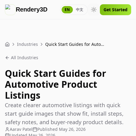
Rendery3D
Get Started
EN
中文
Toggle theme
Industries
Quick Start Guides for Automotive Product Listings
Home
All Industries
Quick Start Guides for
Automotive Product
Listings
Create clearer automotive listings with quick
start guide images that show fit, install steps,
safety notes, and buyer-ready product details.
Aarav Patel
Published
May 26, 2026
Updated
May 26, 2026