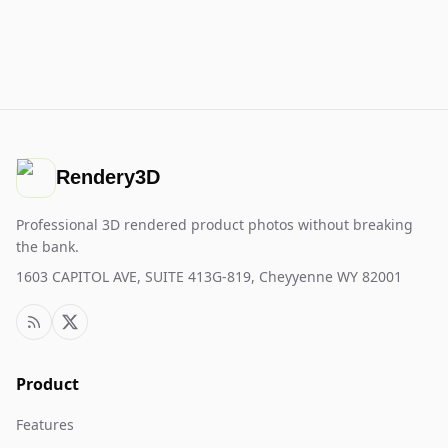
Rendery3D
Professional 3D rendered product photos without breaking
the bank.
1603 CAPITOL AVE, SUITE 413G-819, Cheyyenne WY 82001
Product
Features