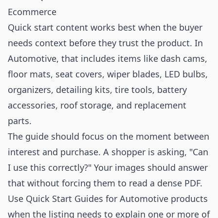
Ecommerce
Quick start content works best when the buyer
needs context before they trust the product. In
Automotive, that includes items like dash cams,
floor mats, seat covers, wiper blades, LED bulbs,
organizers, detailing kits, tire tools, battery
accessories, roof storage, and replacement
parts.
The guide should focus on the moment between
interest and purchase. A shopper is asking, "Can
I use this correctly?" Your images should answer
that without forcing them to read a dense PDF.
Use Quick Start Guides for Automotive products
when the listing needs to explain one or more of