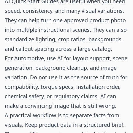
AI Quick Start Guides are useful when you need
speed, consistency, and many visual variations.
They can help turn one approved product photo
into multiple instructional scenes. They can also
standardize lighting, crop ratios, backgrounds,
and callout spacing across a large catalog.
For Automotive, use AI for layout support, scene
generation, background cleanup, and image
variation. Do not use it as the source of truth for
compatibility, torque specs, installation order,
chemical safety, or regulatory claims. AI can
make a convincing image that is still wrong.
A practical workflow is to separate facts from
visuals. Keep product data in a structured brief.