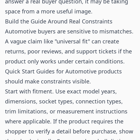
answer a real buyer question, it may be taking
space from a more useful image.
Build the Guide Around Real Constraints
Automotive buyers are sensitive to mismatches.
A vague claim like "universal fit" can create
returns, poor reviews, and support tickets if the
product only works under certain conditions.
Quick Start Guides for Automotive products
should make constraints visible.
Start with fitment. Use exact model years,
dimensions, socket types, connection types,
trim limitations, or measurement instructions
where applicable. If the product requires the
shopper to verify a detail before purchase, show