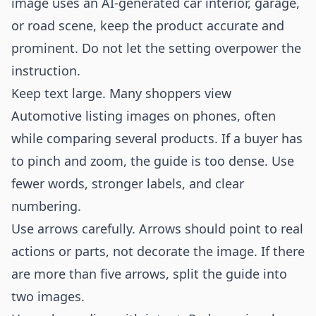
image uses an AI-generated car interior, garage,
or road scene, keep the product accurate and
prominent. Do not let the setting overpower the
instruction.
Keep text large. Many shoppers view
Automotive listing images on phones, often
while comparing several products. If a buyer has
to pinch and zoom, the guide is too dense. Use
fewer words, stronger labels, and clear
numbering.
Use arrows carefully. Arrows should point to real
actions or parts, not decorate the image. If there
are more than five arrows, split the guide into
two images.