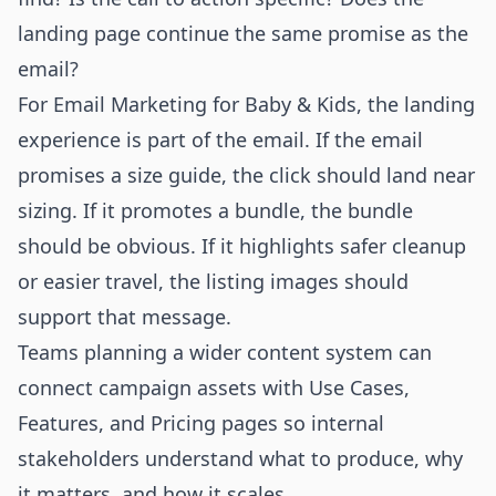
landing page continue the same promise as the
email?
For Email Marketing for Baby & Kids, the landing
experience is part of the email. If the email
promises a size guide, the click should land near
sizing. If it promotes a bundle, the bundle
should be obvious. If it highlights safer cleanup
or easier travel, the listing images should
support that message.
Teams planning a wider content system can
connect campaign assets with
Use Cases
,
Features
, and
Pricing
pages so internal
stakeholders understand what to produce, why
it matters, and how it scales.