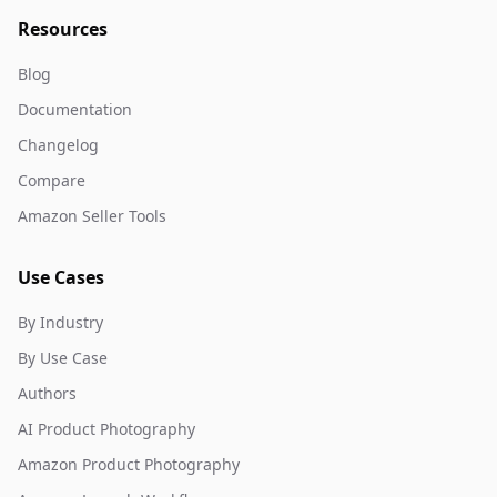
Resources
Blog
Documentation
Changelog
Compare
Amazon Seller Tools
Use Cases
By Industry
By Use Case
Authors
AI Product Photography
Amazon Product Photography