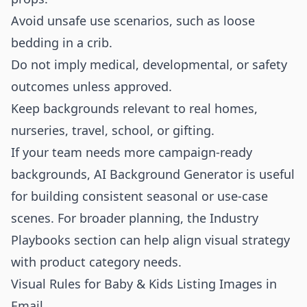
Avoid unsafe use scenarios, such as loose
bedding in a crib.
Do not imply medical, developmental, or safety
outcomes unless approved.
Keep backgrounds relevant to real homes,
nurseries, travel, school, or gifting.
If your team needs more campaign-ready
backgrounds,
AI Background Generator
is useful
for building consistent seasonal or use-case
scenes. For broader planning, the
Industry
Playbooks
section can help align visual strategy
with product category needs.
Visual Rules for Baby & Kids Listing Images in
Email