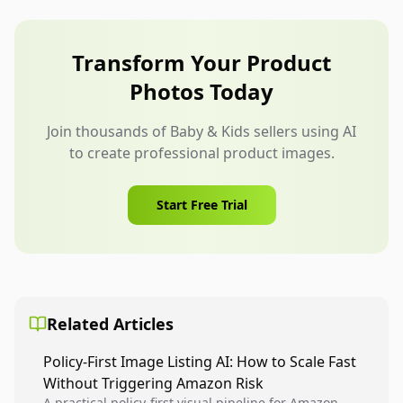
color, size, or included parts. Also avoid unsafe
use scenarios, unsupported claims, and
backgrounds that make the product look larger
Transform Your Product
or more capable than it is.
Photos Today
Join thousands of Baby & Kids sellers using AI
to create professional product images.
Start Free Trial
Related Articles
Policy-First Image Listing AI: How to Scale Fast
Without Triggering Amazon Risk
A practical policy-first visual pipeline for Amazon