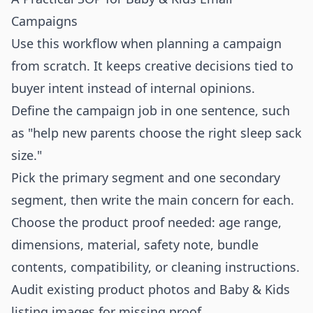
Campaigns
Use this workflow when planning a campaign
from scratch. It keeps creative decisions tied to
buyer intent instead of internal opinions.
Define the campaign job in one sentence, such
as "help new parents choose the right sleep sack
size."
Pick the primary segment and one secondary
segment, then write the main concern for each.
Choose the product proof needed: age range,
dimensions, material, safety note, bundle
contents, compatibility, or cleaning instructions.
Audit existing product photos and Baby & Kids
listing images for missing proof.