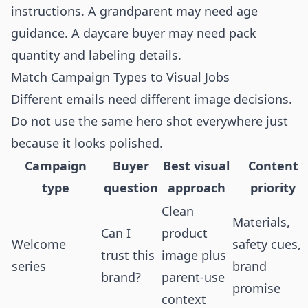
instructions. A grandparent may need age
guidance. A daycare buyer may need pack
quantity and labeling details.
Match Campaign Types to Visual Jobs
Different emails need different image decisions.
Do not use the same hero shot everywhere just
because it looks polished.
Campaign
Buyer
Best visual
Content
type
question
approach
priority
Clean
Materials,
Can I
product
Welcome
safety cues,
trust this
image plus
series
brand
brand?
parent-use
promise
context