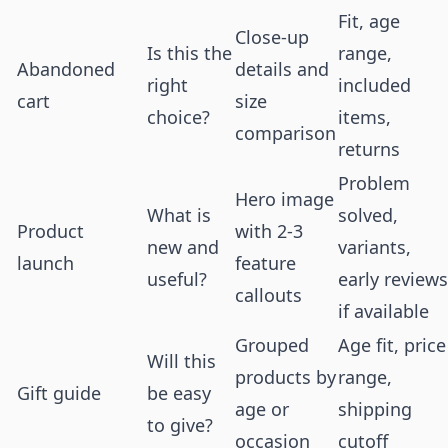
Fit, age
Close-up
Is this the
range,
Abandoned
details and
right
included
cart
size
choice?
items,
comparison
returns
Problem
Hero image
What is
solved,
Product
with 2-3
new and
variants,
launch
feature
useful?
early reviews
callouts
if available
Grouped
Age fit, price
Will this
products by
range,
Gift guide
be easy
age or
shipping
to give?
occasion
cutoff