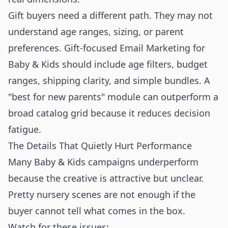
Gift buyers need a different path. They may not
understand age ranges, sizing, or parent
preferences. Gift-focused Email Marketing for
Baby & Kids should include age filters, budget
ranges, shipping clarity, and simple bundles. A
"best for new parents" module can outperform a
broad catalog grid because it reduces decision
fatigue.
The Details That Quietly Hurt Performance
Many Baby & Kids campaigns underperform
because the creative is attractive but unclear.
Pretty nursery scenes are not enough if the
buyer cannot tell what comes in the box.
Watch for these issues: