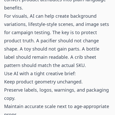
benefits.
For visuals, AI can help create background
variations, lifestyle-style scenes, and image sets
for campaign testing. The key is to protect
product truth. A pacifier should not change
shape. A toy should not gain parts. A bottle
label should remain readable. A crib sheet
pattern should match the actual SKU.
Use AI with a tight creative brief:
Keep product geometry unchanged.
Preserve labels, logos, warnings, and packaging
copy.
Maintain accurate scale next to age-appropriate
props.