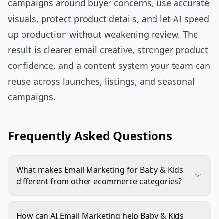
campaigns around buyer concerns, use accurate
visuals, protect product details, and let AI speed
up production without weakening review. The
result is clearer email creative, stronger product
confidence, and a content system your team can
reuse across launches, listings, and seasonal
campaigns.
Frequently Asked Questions
What makes Email Marketing for Baby & Kids
different from other ecommerce categories?
Buyers need more reassurance. Age range, safety
context, materials, size, care instructions, and real
How can AI Email Marketing help Baby & Kids