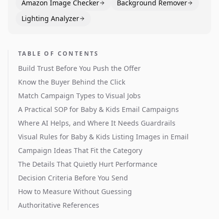
Amazon Image Checker
Background Remover
Lighting Analyzer
TABLE OF CONTENTS
Build Trust Before You Push the Offer
Know the Buyer Behind the Click
Match Campaign Types to Visual Jobs
A Practical SOP for Baby & Kids Email Campaigns
Where AI Helps, and Where It Needs Guardrails
Visual Rules for Baby & Kids Listing Images in Email
Campaign Ideas That Fit the Category
The Details That Quietly Hurt Performance
Decision Criteria Before You Send
How to Measure Without Guessing
Authoritative References