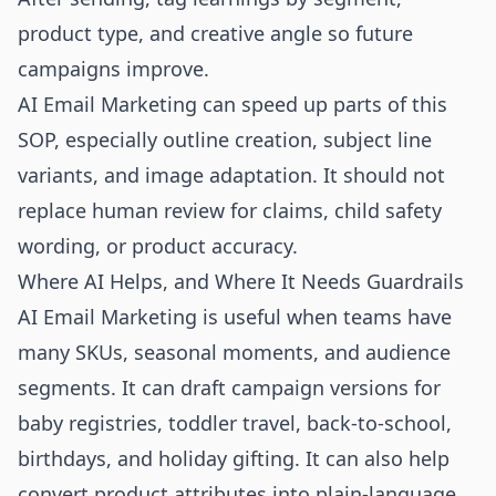
product type, and creative angle so future
campaigns improve.
AI Email Marketing can speed up parts of this
SOP, especially outline creation, subject line
variants, and image adaptation. It should not
replace human review for claims, child safety
wording, or product accuracy.
Where AI Helps, and Where It Needs Guardrails
AI Email Marketing is useful when teams have
many SKUs, seasonal moments, and audience
segments. It can draft campaign versions for
baby registries, toddler travel, back-to-school,
birthdays, and holiday gifting. It can also help
convert product attributes into plain-language