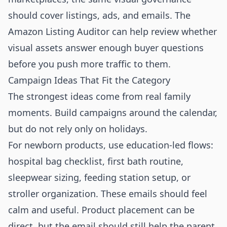
should cover listings, ads, and emails. The
Amazon Listing Auditor
can help review whether
visual assets answer enough buyer questions
before you push more traffic to them.
Campaign Ideas That Fit the Category
The strongest ideas come from real family
moments. Build campaigns around the calendar,
but do not rely only on holidays.
For newborn products, use education-led flows:
hospital bag checklist, first bath routine,
sleepwear sizing, feeding station setup, or
stroller organization. These emails should feel
calm and useful. Product placement can be
direct, but the email should still help the parent