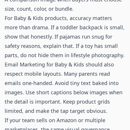
size, count, color, or bundle.
For Baby & Kids products, accuracy matters
more than drama. If a toddler backpack is small,
show that honestly. If pajamas run snug for
safety reasons, explain that. If a toy has small
parts, do not hide them in lifestyle photography.
Email Marketing for Baby & Kids should also
respect mobile layouts. Many parents read
emails one-handed. Avoid tiny text baked into
images. Use short captions below images when
the detail is important. Keep product grids
limited, and make the tap target obvious.
If your team sells on Amazon or multiple
marketplaces, the same visual governance