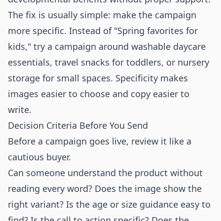
The fix is usually simple: make the campaign
more specific. Instead of "Spring favorites for
kids," try a campaign around washable daycare
essentials, travel snacks for toddlers, or nursery
storage for small spaces. Specificity makes
images easier to choose and copy easier to
write.
Decision Criteria Before You Send
Before a campaign goes live, review it like a
cautious buyer.
Can someone understand the product without
reading every word? Does the image show the
right variant? Is the age or size guidance easy to
find? Is the call to action specific? Does the