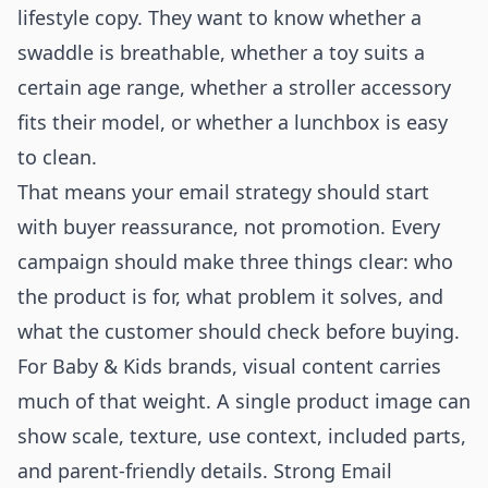
lifestyle copy. They want to know whether a
swaddle is breathable, whether a toy suits a
certain age range, whether a stroller accessory
fits their model, or whether a lunchbox is easy
to clean.
That means your email strategy should start
with buyer reassurance, not promotion. Every
campaign should make three things clear: who
the product is for, what problem it solves, and
what the customer should check before buying.
For Baby & Kids brands, visual content carries
much of that weight. A single product image can
show scale, texture, use context, included parts,
and parent-friendly details. Strong Email