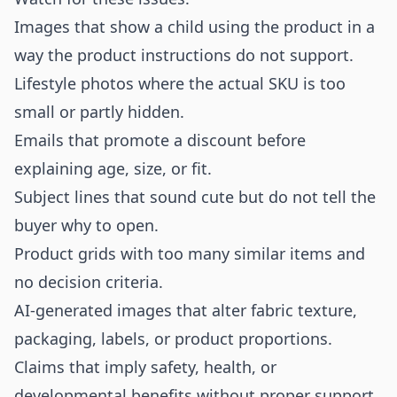
Images that show a child using the product in a
way the product instructions do not support.
Lifestyle photos where the actual SKU is too
small or partly hidden.
Emails that promote a discount before
explaining age, size, or fit.
Subject lines that sound cute but do not tell the
buyer why to open.
Product grids with too many similar items and
no decision criteria.
AI-generated images that alter fabric texture,
packaging, labels, or product proportions.
Claims that imply safety, health, or
developmental benefits without proper support.