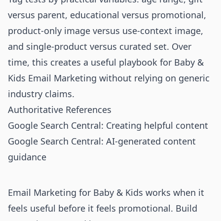
versus parent, educational versus promotional,
product-only image versus use-context image,
and single-product versus curated set. Over
time, this creates a useful playbook for Baby &
Kids Email Marketing without relying on generic
industry claims.
Authoritative References
Google Search Central: Creating helpful content
Google Search Central: AI-generated content
guidance
Email Marketing for Baby & Kids works when it
feels useful before it feels promotional. Build