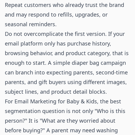
Repeat customers who already trust the brand
and may respond to refills, upgrades, or
seasonal reminders.
Do not overcomplicate the first version. If your
email platform only has purchase history,
browsing behavior, and product category, that is
enough to start. A simple diaper bag campaign
can branch into expecting parents, second-time
parents, and gift buyers using different images,
subject lines, and product detail blocks.
For Email Marketing for Baby & Kids, the best
segmentation question is not only "Who is this
person?" It is "What are they worried about
before buying?" A parent may need washing