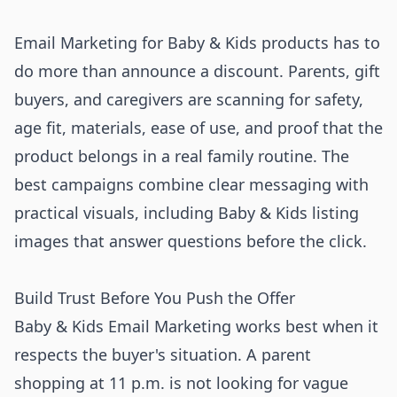
Email Marketing for Baby & Kids products has to
do more than announce a discount. Parents, gift
buyers, and caregivers are scanning for safety,
age fit, materials, ease of use, and proof that the
product belongs in a real family routine. The
best campaigns combine clear messaging with
practical visuals, including Baby & Kids listing
images that answer questions before the click.
Build Trust Before You Push the Offer
Baby & Kids Email Marketing works best when it
respects the buyer's situation. A parent
shopping at 11 p.m. is not looking for vague