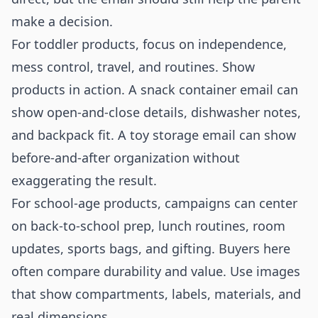
make a decision.
For toddler products, focus on independence,
mess control, travel, and routines. Show
products in action. A snack container email can
show open-and-close details, dishwasher notes,
and backpack fit. A toy storage email can show
before-and-after organization without
exaggerating the result.
For school-age products, campaigns can center
on back-to-school prep, lunch routines, room
updates, sports bags, and gifting. Buyers here
often compare durability and value. Use images
that show compartments, labels, materials, and
real dimensions.