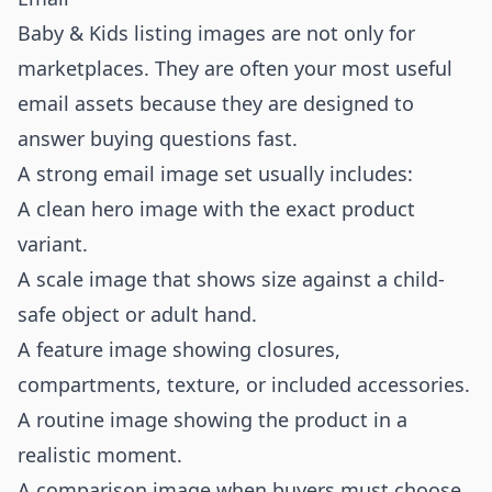
Baby & Kids listing images are not only for
marketplaces. They are often your most useful
email assets because they are designed to
answer buying questions fast.
A strong email image set usually includes:
A clean hero image with the exact product
variant.
A scale image that shows size against a child-
safe object or adult hand.
A feature image showing closures,
compartments, texture, or included accessories.
A routine image showing the product in a
realistic moment.
A comparison image when buyers must choose