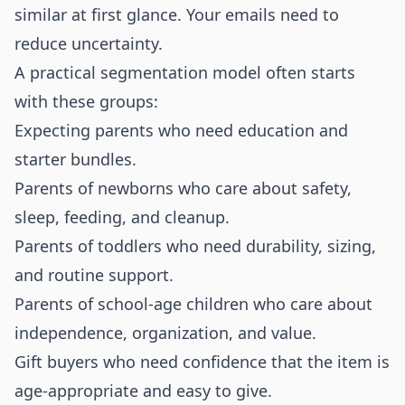
similar at first glance. Your emails need to
reduce uncertainty.
A practical segmentation model often starts
with these groups:
Expecting parents who need education and
starter bundles.
Parents of newborns who care about safety,
sleep, feeding, and cleanup.
Parents of toddlers who need durability, sizing,
and routine support.
Parents of school-age children who care about
independence, organization, and value.
Gift buyers who need confidence that the item is
age-appropriate and easy to give.