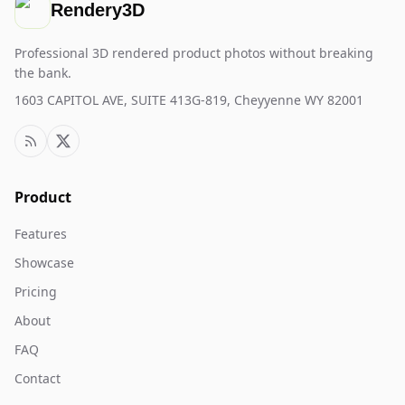
Rendery3D
Professional 3D rendered product photos without breaking
the bank.
1603 CAPITOL AVE, SUITE 413G-819, Cheyyenne WY 82001
Product
Features
Showcase
Pricing
About
FAQ
Contact