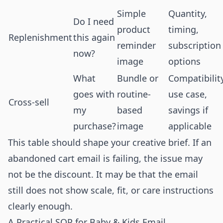
Simple
Quantity,
Do I need
product
timing,
Replenishment
this again
reminder
subscription
now?
image
options
What
Bundle or
Compatibility
goes with
routine-
use case,
Cross-sell
my
based
savings if
purchase?
image
applicable
This table should shape your creative brief. If an
abandoned cart email is failing, the issue may
not be the discount. It may be that the email
still does not show scale, fit, or care instructions
clearly enough.
A Practical SOP for Baby & Kids Email