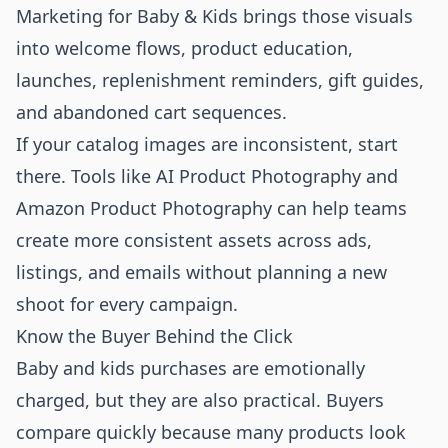
Marketing for Baby & Kids brings those visuals
into welcome flows, product education,
launches, replenishment reminders, gift guides,
and abandoned cart sequences.
If your catalog images are inconsistent, start
there. Tools like
AI Product Photography
and
Amazon Product Photography
can help teams
create more consistent assets across ads,
listings, and emails without planning a new
shoot for every campaign.
Know the Buyer Behind the Click
Baby and kids purchases are emotionally
charged, but they are also practical. Buyers
compare quickly because many products look