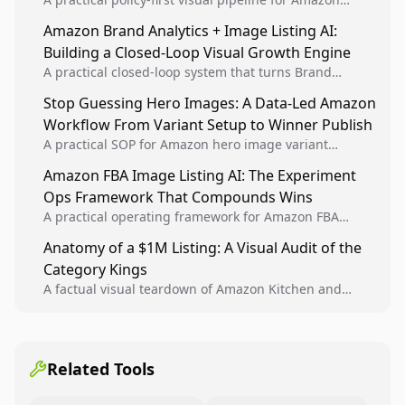
sellers to increase iteration velocity while protecting
Amazon Brand Analytics + Image Listing AI:
listing health, compliance, and account stability.
Building a Closed-Loop Visual Growth Engine
A practical closed-loop system that turns Brand
Analytics signals into visual tests, then converts
Stop Guessing Hero Images: A Data-Led Amazon
winners into reusable listing standards for
Workflow From Variant Setup to Winner Publish
compounding growth.
A practical SOP for Amazon hero image variant
design, experiment setup, and winner rollout so
Amazon FBA Image Listing AI: The Experiment
creative decisions are backed by conversion data.
Ops Framework That Compounds Wins
A practical operating framework for Amazon FBA
teams to produce compliant image variants, run
Anatomy of a $1M Listing: A Visual Audit of the
higher-quality experiments, and scale visual winners
Category Kings
across catalogs.
A factual visual teardown of Amazon Kitchen and
Dining category leaders, showing how bestseller
pages use main images, gallery sequencing, and A+
content to convert.
Related Tools