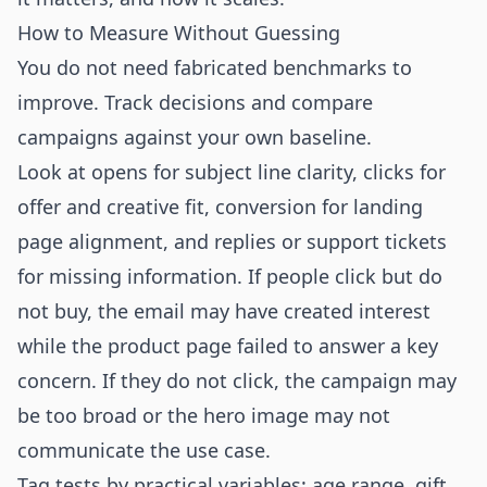
How to Measure Without Guessing
You do not need fabricated benchmarks to
improve. Track decisions and compare
campaigns against your own baseline.
Look at opens for subject line clarity, clicks for
offer and creative fit, conversion for landing
page alignment, and replies or support tickets
for missing information. If people click but do
not buy, the email may have created interest
while the product page failed to answer a key
concern. If they do not click, the campaign may
be too broad or the hero image may not
communicate the use case.
Tag tests by practical variables: age range, gift