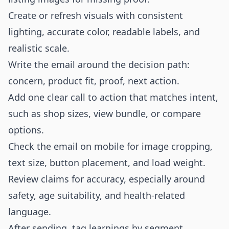
Create or refresh visuals with consistent
lighting, accurate color, readable labels, and
realistic scale.
Write the email around the decision path:
concern, product fit, proof, next action.
Add one clear call to action that matches intent,
such as shop sizes, view bundle, or compare
options.
Check the email on mobile for image cropping,
text size, button placement, and load weight.
Review claims for accuracy, especially around
safety, age suitability, and health-related
language.
After sending, tag learnings by segment,