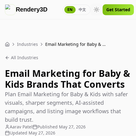
Rendery3D
Get Started
EN
中文
Toggle theme
Industries
Email Marketing for Baby & Kids Brands That Converts
Home
All Industries
Email Marketing for Baby &
Kids Brands That Converts
Plan Email Marketing for Baby & Kids with safer
visuals, sharper segments, AI-assisted
campaigns, and listing image workflows that
build trust.
Aarav Patel
Published
May 27, 2026
Updated
May 27, 2026