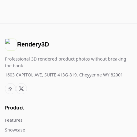
Rendery3D
Professional 3D rendered product photos without breaking
the bank.
1603 CAPITOL AVE, SUITE 413G-819, Cheyyenne WY 82001
Product
Features
Showcase