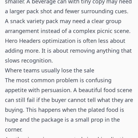
smaller. A beverage can with tiny copy may need
a larger pack shot and fewer surrounding cues.
A snack variety pack may need a clear group
arrangement instead of a complex picnic scene.
Hero Headers optimization is often less about
adding more. It is about removing anything that
slows recognition.
Where teams usually lose the sale
The most common problem is confusing
appetite with persuasion. A beautiful food scene
can still fail if the buyer cannot tell what they are
buying. This happens when the plated food is
huge and the package is a small prop in the
corner.