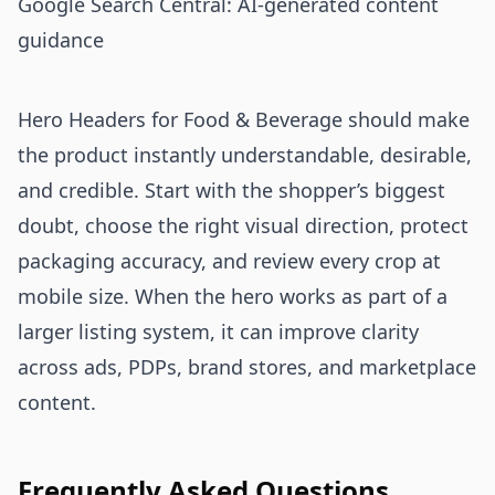
Google Search Central: AI-generated content
guidance
Hero Headers for Food & Beverage should make
the product instantly understandable, desirable,
and credible. Start with the shopper’s biggest
doubt, choose the right visual direction, protect
packaging accuracy, and review every crop at
mobile size. When the hero works as part of a
larger listing system, it can improve clarity
across ads, PDPs, brand stores, and marketplace
content.
Frequently Asked Questions