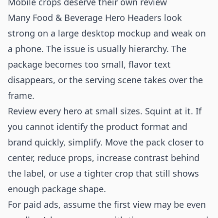
Mobile crops deserve their own review
Many Food & Beverage Hero Headers look
strong on a large desktop mockup and weak on
a phone. The issue is usually hierarchy. The
package becomes too small, flavor text
disappears, or the serving scene takes over the
frame.
Review every hero at small sizes. Squint at it. If
you cannot identify the product format and
brand quickly, simplify. Move the pack closer to
center, reduce props, increase contrast behind
the label, or use a tighter crop that still shows
enough package shape.
For paid ads, assume the first view may be even