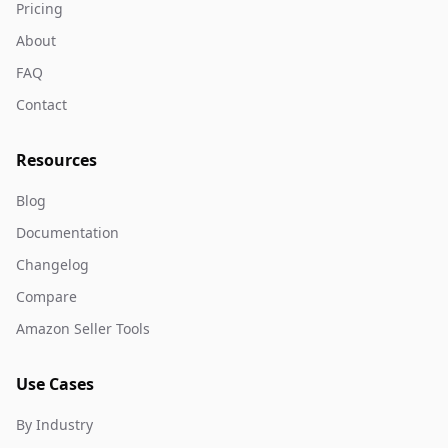
Pricing
About
FAQ
Contact
Resources
Blog
Documentation
Changelog
Compare
Amazon Seller Tools
Use Cases
By Industry