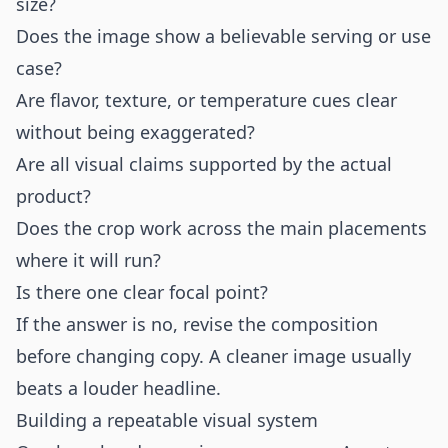
size?
Does the image show a believable serving or use
case?
Are flavor, texture, or temperature cues clear
without being exaggerated?
Are all visual claims supported by the actual
product?
Does the crop work across the main placements
where it will run?
Is there one clear focal point?
If the answer is no, revise the composition
before changing copy. A cleaner image usually
beats a louder headline.
Building a repeatable visual system