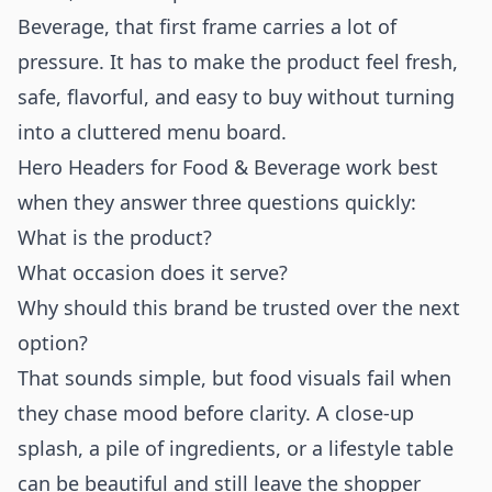
Beverage, that first frame carries a lot of
pressure. It has to make the product feel fresh,
safe, flavorful, and easy to buy without turning
into a cluttered menu board.
Hero Headers for Food & Beverage work best
when they answer three questions quickly:
What is the product?
What occasion does it serve?
Why should this brand be trusted over the next
option?
That sounds simple, but food visuals fail when
they chase mood before clarity. A close-up
splash, a pile of ingredients, or a lifestyle table
can be beautiful and still leave the shopper