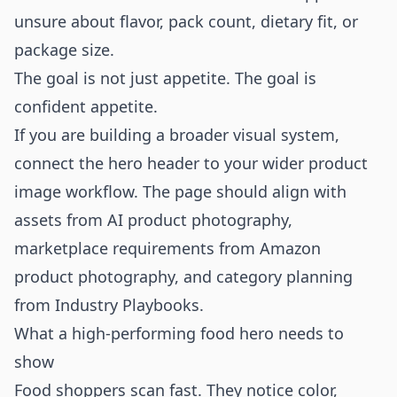
unsure about flavor, pack count, dietary fit, or
package size.
The goal is not just appetite. The goal is
confident appetite.
If you are building a broader visual system,
connect the hero header to your wider product
image workflow. The page should align with
assets from
AI product photography
,
marketplace requirements from
Amazon
product photography
, and category planning
from
Industry Playbooks
.
What a high-performing food hero needs to
show
Food shoppers scan fast. They notice color,