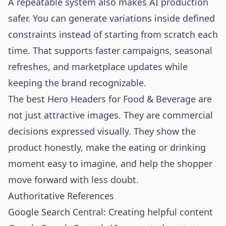
A repeatable system also makes AI production
safer. You can generate variations inside defined
constraints instead of starting from scratch each
time. That supports faster campaigns, seasonal
refreshes, and marketplace updates while
keeping the brand recognizable.
The best Hero Headers for Food & Beverage are
not just attractive images. They are commercial
decisions expressed visually. They show the
product honestly, make the eating or drinking
moment easy to imagine, and help the shopper
move forward with less doubt.
Authoritative References
Google Search Central: Creating helpful content