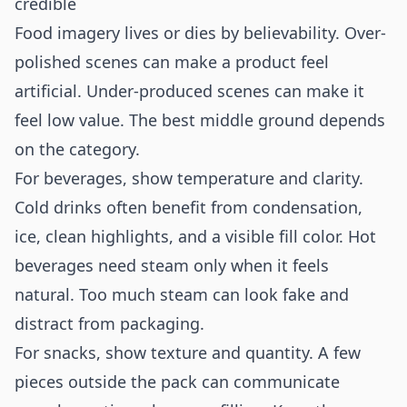
credible
Food imagery lives or dies by believability. Over-
polished scenes can make a product feel
artificial. Under-produced scenes can make it
feel low value. The best middle ground depends
on the category.
For beverages, show temperature and clarity.
Cold drinks often benefit from condensation,
ice, clean highlights, and a visible fill color. Hot
beverages need steam only when it feels
natural. Too much steam can look fake and
distract from packaging.
For snacks, show texture and quantity. A few
pieces outside the pack can communicate