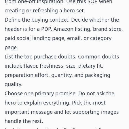
from one-off inspiration. Use this SOP when
creating or refreshing a hero set.
Define the buying context. Decide whether the
header is for a PDP, Amazon listing, brand store,
paid social landing page, email, or category
page.
List the top purchase doubts. Common doubts
include flavor, freshness, size, dietary fit,
preparation effort, quantity, and packaging
quality.
Choose one primary promise. Do not ask the
hero to explain everything. Pick the most
important message and let supporting images
handle the rest.