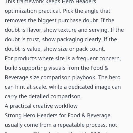
This framework keeps Hero Headers
optimization practical. Pick the angle that
removes the biggest purchase doubt. If the
doubt is flavor, show texture and serving. If the
doubt is trust, show packaging clearly. If the
doubt is value, show size or pack count.
For products where size is a frequent concern,
build supporting visuals from the
Food &
Beverage size comparison playbook
. The hero
can hint at scale, while a dedicated image can
carry the detailed comparison.
A practical creative workflow
Strong Hero Headers for Food & Beverage
usually come from a repeatable process, not