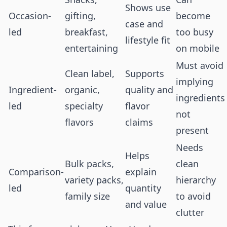
Shows use
Occasion-
gifting,
become
case and
led
breakfast,
too busy
lifestyle fit
entertaining
on mobile
Must avoid
Clean label,
Supports
implying
Ingredient-
organic,
quality and
ingredients
led
specialty
flavor
not
flavors
claims
present
Needs
Helps
Bulk packs,
clean
Comparison-
explain
variety packs,
hierarchy
led
quantity
family size
to avoid
and value
clutter