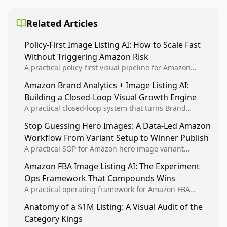
Related Articles
Policy-First Image Listing AI: How to Scale Fast
Without Triggering Amazon Risk
A practical policy-first visual pipeline for Amazon
sellers to increase iteration velocity while protecting
Amazon Brand Analytics + Image Listing AI:
listing health, compliance, and account stability.
Building a Closed-Loop Visual Growth Engine
A practical closed-loop system that turns Brand
Analytics signals into visual tests, then converts
Stop Guessing Hero Images: A Data-Led Amazon
winners into reusable listing standards for
Workflow From Variant Setup to Winner Publish
compounding growth.
A practical SOP for Amazon hero image variant
design, experiment setup, and winner rollout so
Amazon FBA Image Listing AI: The Experiment
creative decisions are backed by conversion data.
Ops Framework That Compounds Wins
A practical operating framework for Amazon FBA
teams to produce compliant image variants, run
Anatomy of a $1M Listing: A Visual Audit of the
higher-quality experiments, and scale visual winners
Category Kings
across catalogs.