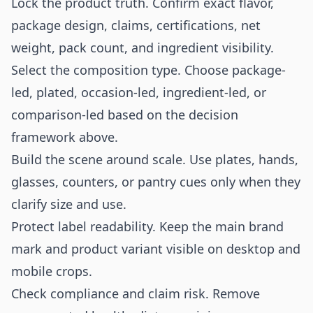
Lock the product truth. Confirm exact flavor,
package design, claims, certifications, net
weight, pack count, and ingredient visibility.
Select the composition type. Choose package-
led, plated, occasion-led, ingredient-led, or
comparison-led based on the decision
framework above.
Build the scene around scale. Use plates, hands,
glasses, counters, or pantry cues only when they
clarify size and use.
Protect label readability. Keep the main brand
mark and product variant visible on desktop and
mobile crops.
Check compliance and claim risk. Remove