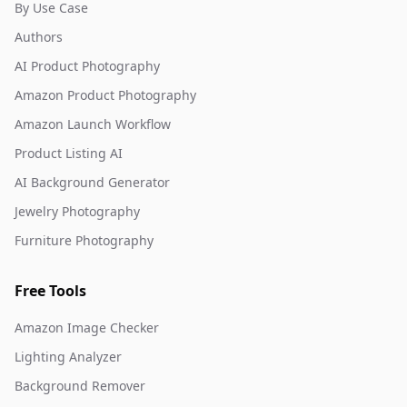
By Use Case
Authors
AI Product Photography
Amazon Product Photography
Amazon Launch Workflow
Product Listing AI
AI Background Generator
Jewelry Photography
Furniture Photography
Free Tools
Amazon Image Checker
Lighting Analyzer
Background Remover