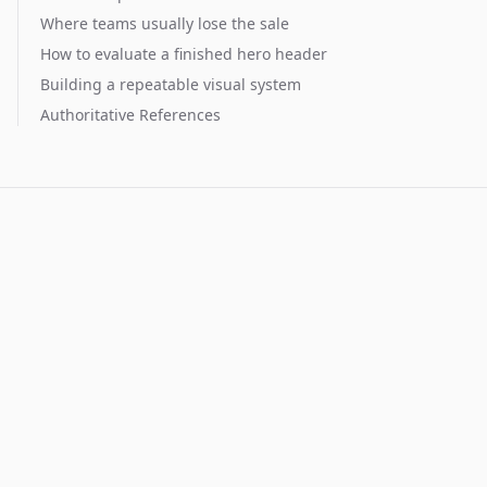
Where teams usually lose the sale
How to evaluate a finished hero header
Building a repeatable visual system
Authoritative References