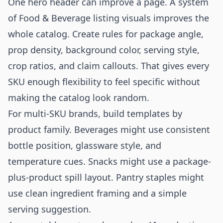
One hero header can improve a page. A system
of Food & Beverage listing visuals improves the
whole catalog. Create rules for package angle,
prop density, background color, serving style,
crop ratios, and claim callouts. That gives every
SKU enough flexibility to feel specific without
making the catalog look random.
For multi-SKU brands, build templates by
product family. Beverages might use consistent
bottle position, glassware style, and
temperature cues. Snacks might use a package-
plus-product spill layout. Pantry staples might
use clean ingredient framing and a simple
serving suggestion.