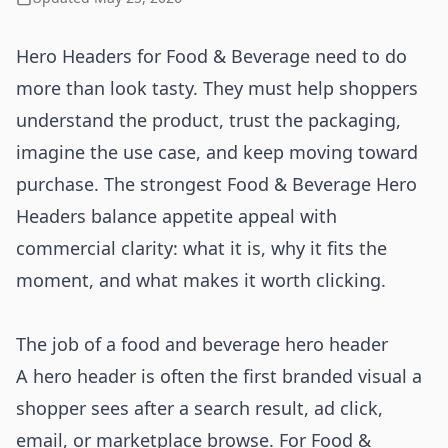
Hero Headers for Food & Beverage need to do
more than look tasty. They must help shoppers
understand the product, trust the packaging,
imagine the use case, and keep moving toward
purchase. The strongest Food & Beverage Hero
Headers balance appetite appeal with
commercial clarity: what it is, why it fits the
moment, and what makes it worth clicking.
The job of a food and beverage hero header
A hero header is often the first branded visual a
shopper sees after a search result, ad click,
email, or marketplace browse. For Food &