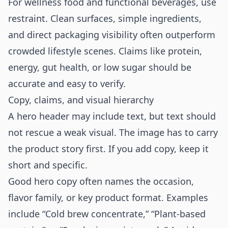
For wellness food and functional beverages, use
restraint. Clean surfaces, simple ingredients,
and direct packaging visibility often outperform
crowded lifestyle scenes. Claims like protein,
energy, gut health, or low sugar should be
accurate and easy to verify.
Copy, claims, and visual hierarchy
A hero header may include text, but text should
not rescue a weak visual. The image has to carry
the product story first. If you add copy, keep it
short and specific.
Good hero copy often names the occasion,
flavor family, or key product format. Examples
include “Cold brew concentrate,” “Plant-based