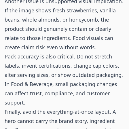
Another issue is unsupported visual implication.
If the image shows fresh strawberries, vanilla
beans, whole almonds, or honeycomb, the
product should genuinely contain or clearly
relate to those ingredients. Food visuals can
create claim risk even without words.
Pack accuracy is also critical. Do not stretch
labels, invent certifications, change cap colors,
alter serving sizes, or show outdated packaging.
In Food & Beverage, small packaging changes
can affect trust, compliance, and customer
support.
Finally, avoid the everything-at-once layout. A
hero cannot carry the brand story, ingredient