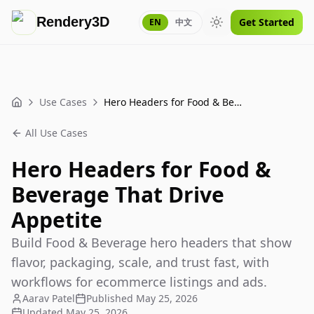
Rendery3D
Get Started
EN
中文
Toggle theme
Use Cases
Hero Headers for Food & Beverage That Drive Appetite
Home
All Use Cases
Hero Headers for Food &
Beverage That Drive
Appetite
Build Food & Beverage hero headers that show
flavor, packaging, scale, and trust fast, with
workflows for ecommerce listings and ads.
Aarav Patel
Published
May 25, 2026
Updated
May 25, 2026