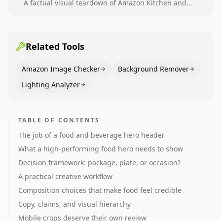
A factual visual teardown of Amazon Kitchen and
Dining category leaders, showing how bestseller
pages use main images, gallery sequencing, and A+
content to convert.
Related Tools
Amazon Image Checker
Background Remover
Lighting Analyzer
TABLE OF CONTENTS
The job of a food and beverage hero header
What a high-performing food hero needs to show
Decision framework: package, plate, or occasion?
A practical creative workflow
Composition choices that make food feel credible
Copy, claims, and visual hierarchy
Mobile crops deserve their own review