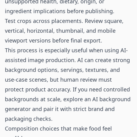
unsupported health, dietary, origin, or
ingredient implications before publishing.
Test crops across placements. Review square,
vertical, horizontal, thumbnail, and mobile
viewport versions before final export.
This process is especially useful when using AI-
assisted image production. AI can create strong
background options, servings, textures, and
use-case scenes, but human review must
protect product accuracy. If you need controlled
backgrounds at scale, explore an
AI background
generator
and pair it with strict brand and
packaging checks.
Composition choices that make food feel