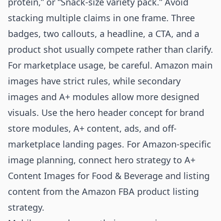
protein,” or “Snack-size variety pack.” Avoid
stacking multiple claims in one frame. Three
badges, two callouts, a headline, a CTA, and a
product shot usually compete rather than clarify.
For marketplace usage, be careful. Amazon main
images have strict rules, while secondary
images and A+ modules allow more designed
visuals. Use the hero header concept for brand
store modules, A+ content, ads, and off-
marketplace landing pages. For Amazon-specific
image planning, connect hero strategy to
A+
Content Images for Food & Beverage
and listing
content from the
Amazon FBA product listing
strategy
.