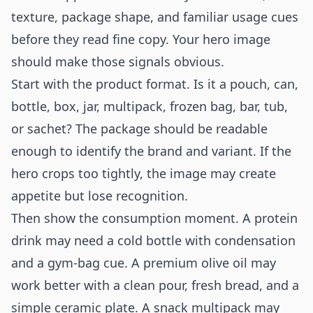
texture, package shape, and familiar usage cues
before they read fine copy. Your hero image
should make those signals obvious.
Start with the product format. Is it a pouch, can,
bottle, box, jar, multipack, frozen bag, bar, tub,
or sachet? The package should be readable
enough to identify the brand and variant. If the
hero crops too tightly, the image may create
appetite but lose recognition.
Then show the consumption moment. A protein
drink may need a cold bottle with condensation
and a gym-bag cue. A premium olive oil may
work better with a clean pour, fresh bread, and a
simple ceramic plate. A snack multipack may