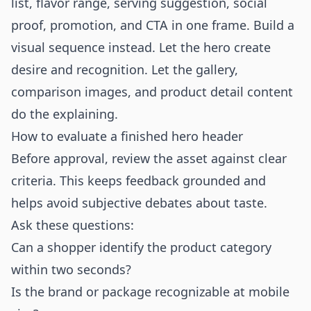
list, flavor range, serving suggestion, social
proof, promotion, and CTA in one frame. Build a
visual sequence instead. Let the hero create
desire and recognition. Let the gallery,
comparison images, and product detail content
do the explaining.
How to evaluate a finished hero header
Before approval, review the asset against clear
criteria. This keeps feedback grounded and
helps avoid subjective debates about taste.
Ask these questions:
Can a shopper identify the product category
within two seconds?
Is the brand or package recognizable at mobile