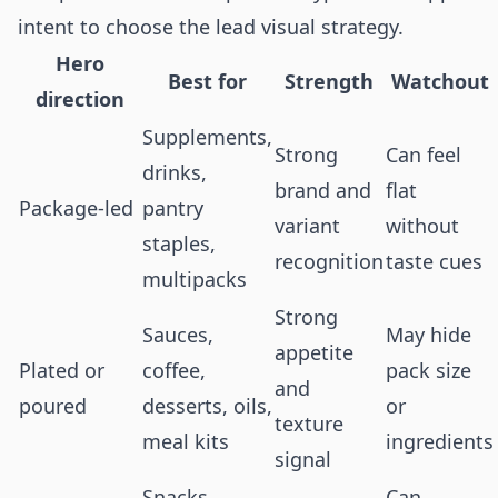
intent to choose the lead visual strategy.
Hero
Best for
Strength
Watchout
direction
Supplements,
Strong
Can feel
drinks,
brand and
flat
Package-led
pantry
variant
without
staples,
recognition
taste cues
multipacks
Strong
Sauces,
May hide
appetite
Plated or
coffee,
pack size
and
poured
desserts, oils,
or
texture
meal kits
ingredients
signal
Snacks,
Can