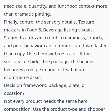
need scale, quantity, and lunchbox context more
than dramatic plating.
Finally, control the sensory details. Texture
matters in Food & Beverage listing visuals.
Steam, fizz, drizzle, crumb, creaminess, crunch,
and pour behavior can communicate taste faster
than copy. Use them with restraint. If the
sensory cue hides the package, the header
becomes a recipe image instead of an
ecommerce asset.
Decision framework: package, plate, or
occasion?
Not every product needs the same hero
composition. Use the product type and shopper