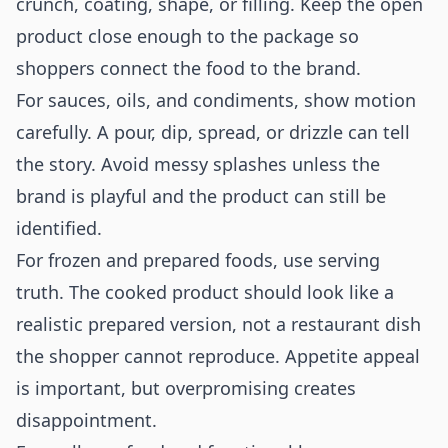
crunch, coating, shape, or filling. Keep the open
product close enough to the package so
shoppers connect the food to the brand.
For sauces, oils, and condiments, show motion
carefully. A pour, dip, spread, or drizzle can tell
the story. Avoid messy splashes unless the
brand is playful and the product can still be
identified.
For frozen and prepared foods, use serving
truth. The cooked product should look like a
realistic prepared version, not a restaurant dish
the shopper cannot reproduce. Appetite appeal
is important, but overpromising creates
disappointment.