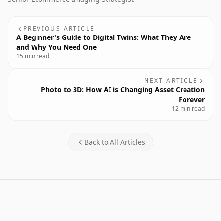
PREVIOUS ARTICLE
A Beginner's Guide to Digital Twins: What They Are
and Why You Need One
15 min read
NEXT ARTICLE
Photo to 3D: How AI is Changing Asset Creation
Forever
12 min read
Back to All Articles