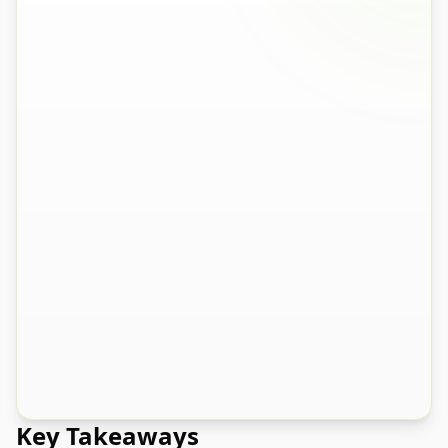
Question
1
of
5
0
% complete
Under 5% - Very low returns
A
5-15% - Average for e-commerce
B
15-25% - Higher than I'd like
C
Over 25% - Struggling with returns
D
Key Takeaways