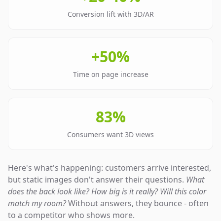
Conversion lift with 3D/AR
+50%
Time on page increase
83%
Consumers want 3D views
Here's what's happening: customers arrive interested,
but static images don't answer their questions.
What
does the back look like? How big is it really? Will this color
match my room?
Without answers, they bounce - often
to a competitor who shows more.