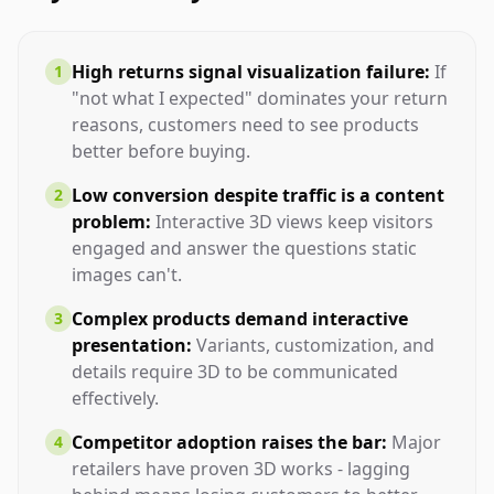
High returns signal visualization failure:
If
1
"not what I expected" dominates your return
reasons, customers need to see products
better before buying.
Low conversion despite traffic is a content
2
problem:
Interactive 3D views keep visitors
engaged and answer the questions static
images can't.
Complex products demand interactive
3
presentation:
Variants, customization, and
details require 3D to be communicated
effectively.
Competitor adoption raises the bar:
Major
4
retailers have proven 3D works - lagging