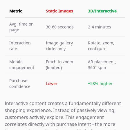
Metric
Static Images
3D/Interactive
Avg. time on
30-60 seconds
2-4 minutes
page
Interaction
Image gallery
Rotate, zoom,
rate
clicks only
configure
Mobile
Pinch to zoom
AR placement,
engagement
(limited)
360° spin
Purchase
Lower
+58% higher
confidence
Interactive content creates a fundamentally different
shopping experience. Instead of passively viewing,
customers actively explore. This engagement
correlates directly with purchase intent - the more