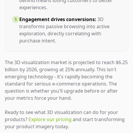
behind means losing customers to better
experiences.
Engagement drives conversions:
3D
5
transforms passive browsing into active
exploration, directly correlating with
purchase intent.
The 3D visualization market is projected to reach $6.25
billion by 2026, growing at 25% annually. This isn't
emerging technology - it's rapidly becoming the
standard for serious e-commerce operations. The
question is whether you'll upgrade before or after
your metrics force your hand.
Ready to see what 3D visualization can do for your
products?
Explore our pricing
and start transforming
your product imagery today.