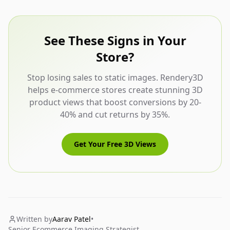
See These Signs in Your
Store?
Stop losing sales to static images. Rendery3D
helps e-commerce stores create stunning 3D
product views that boost conversions by 20-
40% and cut returns by 35%.
Get Your Free 3D Views
Written by
Aarav Patel
•
Senior Ecommerce Imaging Strategist