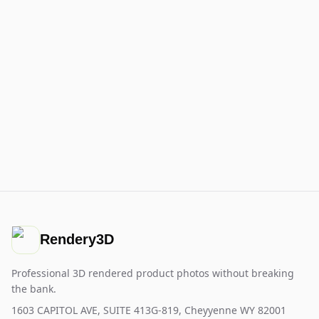
Rendery3D
Professional 3D rendered product photos without breaking
the bank.
1603 CAPITOL AVE, SUITE 413G-819, Cheyyenne WY 82001