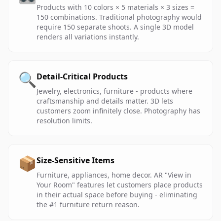
Products with 10 colors × 5 materials × 3 sizes =
150 combinations. Traditional photography would
require 150 separate shoots. A single 3D model
renders all variations instantly.
🔍
Detail-Critical Products
Jewelry, electronics, furniture - products where
craftsmanship and details matter. 3D lets
customers zoom infinitely close. Photography has
resolution limits.
📦
Size-Sensitive Items
Furniture, appliances, home decor. AR "View in
Your Room" features let customers place products
in their actual space before buying - eliminating
the #1 furniture return reason.