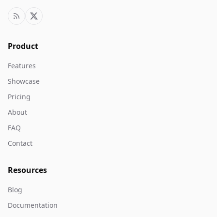
Product
Features
Showcase
Pricing
About
FAQ
Contact
Resources
Blog
Documentation