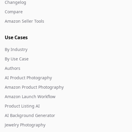
Changelog
Compare
Amazon Seller Tools
Use Cases
By Industry
By Use Case
Authors
AI Product Photography
Amazon Product Photography
Amazon Launch Workflow
Product Listing AI
AI Background Generator
Jewelry Photography