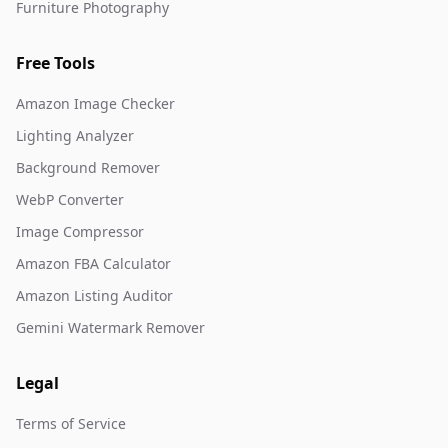
Furniture Photography
Free Tools
Amazon Image Checker
Lighting Analyzer
Background Remover
WebP Converter
Image Compressor
Amazon FBA Calculator
Amazon Listing Auditor
Gemini Watermark Remover
Legal
Terms of Service