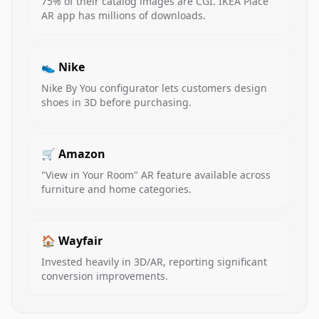
75% of their catalog images are CGI. IKEA Place
AR app has millions of downloads.
👟 Nike
Nike By You configurator lets customers design
shoes in 3D before purchasing.
🛒 Amazon
"View in Your Room" AR feature available across
furniture and home categories.
🏠 Wayfair
Invested heavily in 3D/AR, reporting significant
conversion improvements.