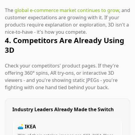
The
global e-commerce market continues to grow
, and
customer expectations are growing with it. If your
products require explanation or exploration, 3D isn't a
nice-to-have - it's how you compete.
4. Competitors Are Already Using
3D
Check your competitors' product pages. If they're
offering 360° spins, AR try-ons, or interactive 3D
viewers - and you're showing static JPEGs - you're
fighting with one hand tied behind your back.
Industry Leaders Already Made the Switch
🛋️ IKEA