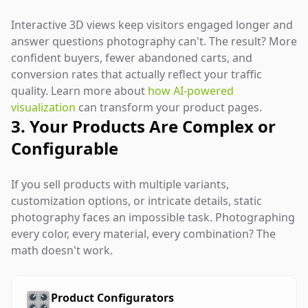
Interactive 3D views keep visitors engaged longer and
answer questions photography can't. The result? More
confident buyers, fewer abandoned carts, and
conversion rates that actually reflect your traffic
quality. Learn more about
how AI-powered
visualization
can transform your product pages.
3. Your Products Are Complex or
Configurable
If you sell products with multiple variants,
customization options, or intricate details, static
photography faces an impossible task. Photographing
every color, every material, every combination? The
math doesn't work.
🎛️
Product Configurators