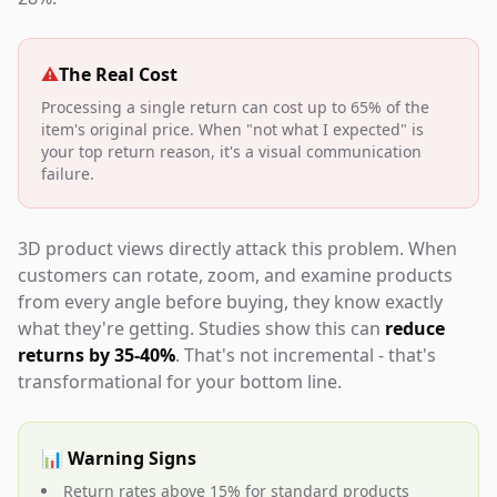
⚠️
The Real Cost
Processing a single return can cost up to 65% of the
item's original price. When "not what I expected" is
your top return reason, it's a visual communication
failure.
3D product views directly attack this problem. When
customers can rotate, zoom, and examine products
from every angle before buying, they know exactly
what they're getting. Studies show this can
reduce
returns by 35-40%
. That's not incremental - that's
transformational for your bottom line.
📊 Warning Signs
Return rates above 15% for standard products