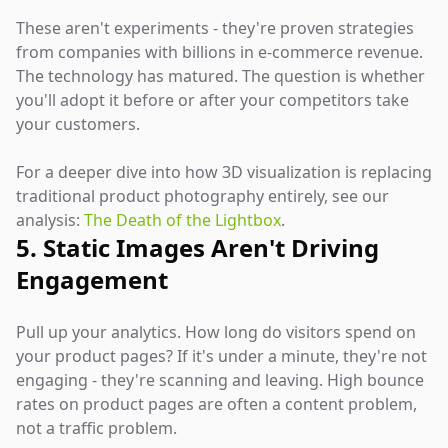
These aren't experiments - they're proven strategies
from companies with billions in e-commerce revenue.
The technology has matured. The question is whether
you'll adopt it before or after your competitors take
your customers.
For a deeper dive into how 3D visualization is replacing
traditional product photography entirely, see our
analysis:
The Death of the Lightbox
.
5. Static Images Aren't Driving
Engagement
Pull up your analytics. How long do visitors spend on
your product pages? If it's under a minute, they're not
engaging - they're scanning and leaving. High bounce
rates on product pages are often a content problem,
not a traffic problem.