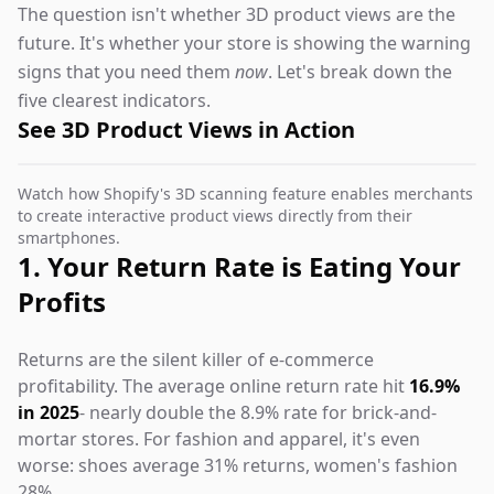
The question isn't whether 3D product views are the
future. It's whether your store is showing the warning
signs that you need them
now
. Let's break down the
five clearest indicators.
See 3D Product Views in Action
Watch how Shopify's 3D scanning feature enables merchants
to create interactive product views directly from their
smartphones.
1. Your Return Rate is Eating Your
Profits
Returns are the silent killer of e-commerce
profitability. The average online return rate hit
16.9%
in 2025
- nearly double the 8.9% rate for brick-and-
mortar stores. For fashion and apparel, it's even
worse: shoes average 31% returns, women's fashion
28%.