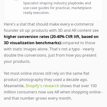
Specialist shaping industry playbooks and
use-case guides for practical, marketplace-
ready execution.
Here's a stat that should make every e-commerce
founder sit up: products with 3D and AR content see
higher conversion rates (20-40% CVR lift, based on
3D visualization benchmarks)
compared to those
with static images alone. That's not a typo - nearly
double the conversions, just from how you present
your products.
Yet most online stores still rely on the same flat
product photography they used a decade ago.
Meanwhile,
Shopify's research
shows that over 100
million consumers now use AR when shopping online -
and that number grows every month.