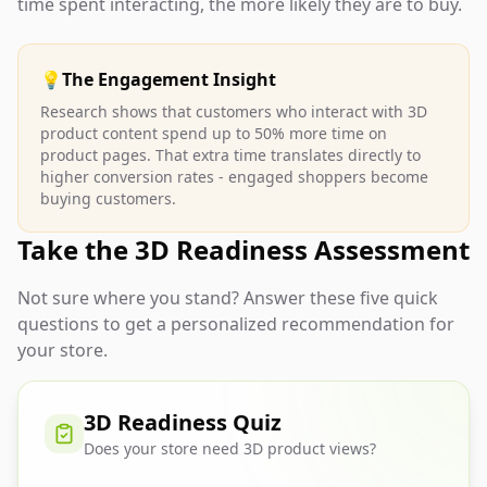
time spent interacting, the more likely they are to buy.
💡
The Engagement Insight
Research shows that customers who interact with 3D
product content spend up to 50% more time on
product pages. That extra time translates directly to
higher conversion rates - engaged shoppers become
buying customers.
Take the 3D Readiness Assessment
Not sure where you stand? Answer these five quick
questions to get a personalized recommendation for
your store.
3D Readiness Quiz
Does your store need 3D product views?