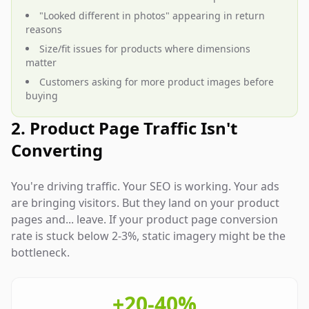
"Looked different in photos" appearing in return
reasons
Size/fit issues for products where dimensions
matter
Customers asking for more product images before
buying
2. Product Page Traffic Isn't
Converting
You're driving traffic. Your SEO is working. Your ads
are bringing visitors. But they land on your product
pages and... leave. If your product page conversion
rate is stuck below 2-3%, static imagery might be the
bottleneck.
+20-40%