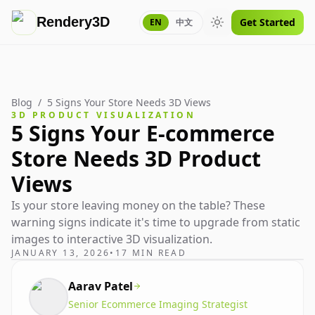
Rendery3D
Get Started
EN
中文
Toggle theme
Blog
/
5 Signs Your Store Needs 3D Views
3D PRODUCT VISUALIZATION
5 Signs Your E-commerce
Store Needs 3D Product
Views
Is your store leaving money on the table? These
warning signs indicate it's time to upgrade from static
images to interactive 3D visualization.
JANUARY 13, 2026
•
17 MIN READ
Aarav Patel
Senior Ecommerce Imaging Strategist