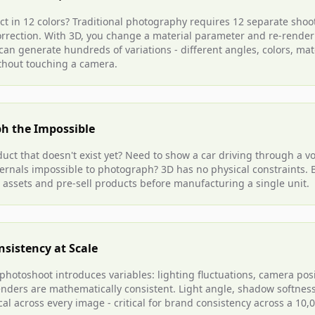
t in 12 colors? Traditional photography requires 12 separate shoot
correction. With 3D, you change a material parameter and re-render
an generate hundreds of variations - different angles, colors, mat
thout touching a camera.
h the Impossible
uct that doesn't exist yet? Need to show a car driving through a v
ternals impossible to photograph? 3D has no physical constraints.
 assets and pre-sell products before manufacturing a single unit.
nsistency at Scale
 photoshoot introduces variables: lighting fluctuations, camera posi
renders are mathematically consistent. Light angle, shadow softness
cal across every image - critical for brand consistency across a 10,