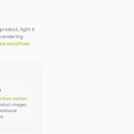
roduct, light it
U rendering
ted workflows
n
trillion market
.
roduct images
aditional
le.