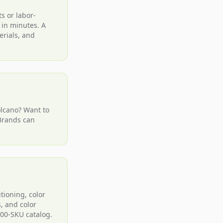
s or labor-
 in minutes. A
erials, and
olcano? Want to
 Brands can
tioning, color
, and color
000-SKU catalog.