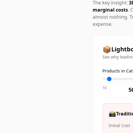
The key insight:
3
marginal costs
. 
almost nothing. T
expense.
📦
Lightbo
See why leading
Products in Ca
10
5
📸
Tradit
Initial Cost