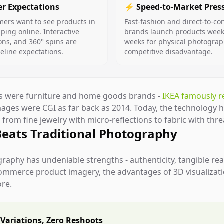
r Expectations
⚡ Speed-to-Market Pres
ers want to see products in
Fast-fashion and direct-to-c
ing online. Interactive
brands launch products weekl
ons, and 360° spins are
weeks for physical photograp
line expectations.
competitive disadvantage.
rs were furniture and home goods brands -
IKEA famously r
images were CGI as far back as 2014. Today, the technology 
from fine jewelry with micro-reflections to fabric with threa
Beats Traditional Photography
graphy has undeniable strengths - authenticity, tangible re
commerce product imagery, the advantages of 3D visualiza
ore.
Variations, Zero Reshoots