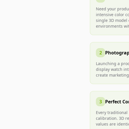
Need your produc
intensive color 
single 3D model c
environments wi
2
Photograp
Launching a prod
display watch in
create marketing
3
Perfect Co
Every traditional
calibration. 3D 
values are identi