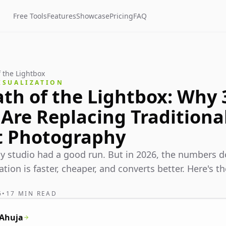
Free Tools
Features
Showcase
Pricing
FAQ
 the Lightbox
ISUALIZATION
th of the Lightbox: Why
Are Replacing Traditiona
t Photography
 studio had a good run. But in 2026, the numbers do
ation is faster, cheaper, and converts better. Here's 
6
•
17 MIN READ
 Ahuja