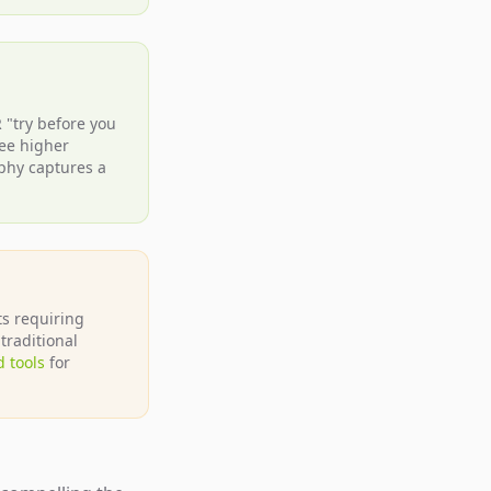
R "try before you
ee higher
aphy captures a
ts requiring
traditional
 tools
for