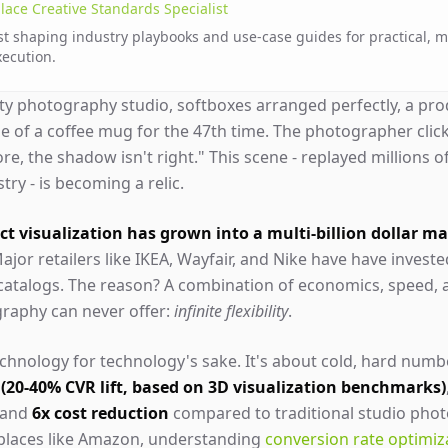
lace Creative Standards Specialist
st shaping industry playbooks and use-case guides for practical, 
xecution.
sty photography studio, softboxes arranged perfectly, a prod
le of a coffee mug for the 47th time. The photographer clic
ore, the shadow isn't right." This scene - replayed millions o
ry - is becoming a relic.
t visualization has grown into a multi-billion dollar m
ajor retailers like IKEA, Wayfair, and Nike have have investe
 catalogs. The reason? A combination of economics, speed,
graphy can never offer:
infinite flexibility
.
technology for technology's sake. It's about cold, hard numb
 (20-40% CVR lift, based on 3D visualization benchmarks)
 and
6x cost reduction
compared to traditional studio phot
tplaces like Amazon, understanding
conversion rate optimiz