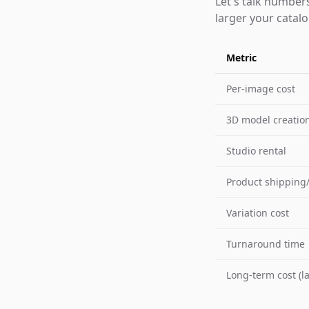
Let's talk number
larger your catal
Metric
Per-image cost
3D model creation
Studio rental
Product shipping/
Variation cost
Turnaround time
Long-term cost (l