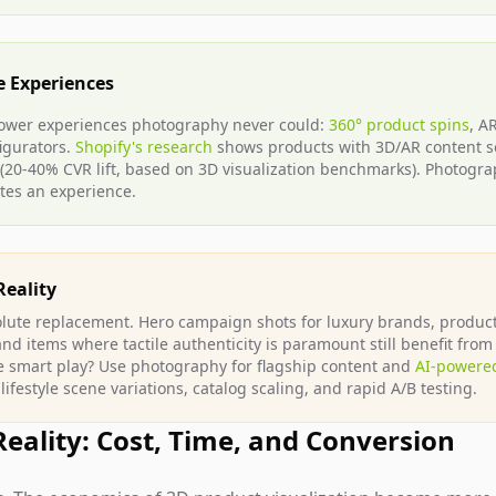
e Experiences
ower experiences photography never could:
360° product spins
, A
figurators.
Shopify's research
shows products with 3D/AR content s
 (20-40% CVR lift, based on 3D visualization benchmarks). Photogr
tes an experience.
Reality
solute replacement. Hero campaign shots for luxury brands, produc
 items where tactile authenticity is paramount still benefit from 
 smart play? Use photography for flagship content and
AI-powered
 lifestyle scene variations, catalog scaling, and rapid A/B testing.
Reality: Cost, Time, and Conversion