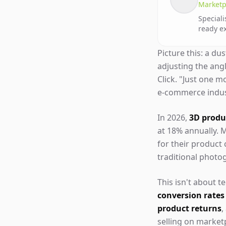
Marketp
Speciali
ready e
Picture this: a du
adjusting the ang
Click. "Just one m
e-commerce indust
In 2026,
3D produc
at 18% annually. M
for their product
traditional photo
This isn't about 
conversion rates
product returns
,
selling on marke