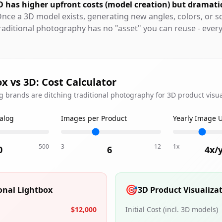
D has higher upfront costs (model creation) but dramati
Once a 3D model exists, generating new angles, colors, or s
raditional photography has no "asset" you can reuse - ever
x vs 3D: Cost Calculator
 brands are ditching traditional photography for 3D product visua
talog
Images per Product
Yearly Image 
500
3
12
1x
0
6
4
x/
🎯
ional Lightbox
3D Product Visualiza
$12,000
Initial Cost (incl. 3D models)