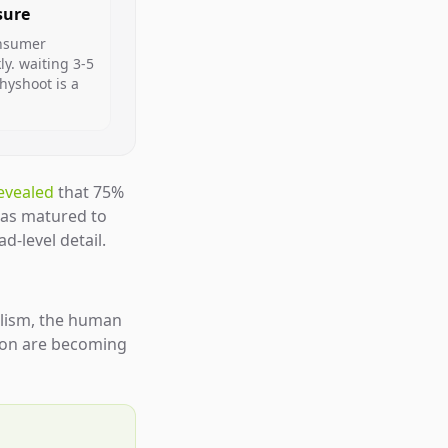
sure
onsumer
y. waiting 3-5
hyshoot is a
evealed
that 75%
has matured to
d-level detail.
alism, the human
tion are becoming