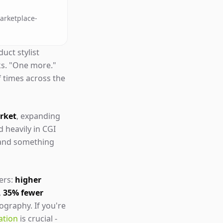
marketplace-
uct stylist
ks. "One more."
f times across the
arket
, expanding
d heavily in CGI
 and something
ers:
higher
,
35% fewer
ography. If you're
ation
is crucial -