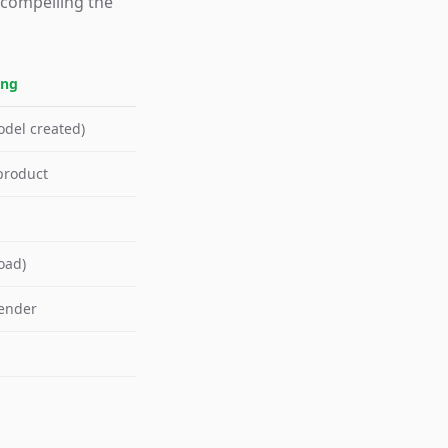
 compelling the
ing
odel created)
product
oad)
render