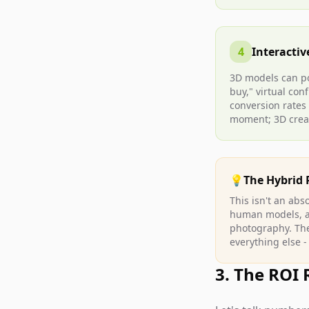
4
Interactiv
3D models can p
buy," virtual con
conversion rates
moment; 3D crea
💡
The Hybrid 
This isn't an ab
human models, and
photography. The
everything else -
3. The ROI 