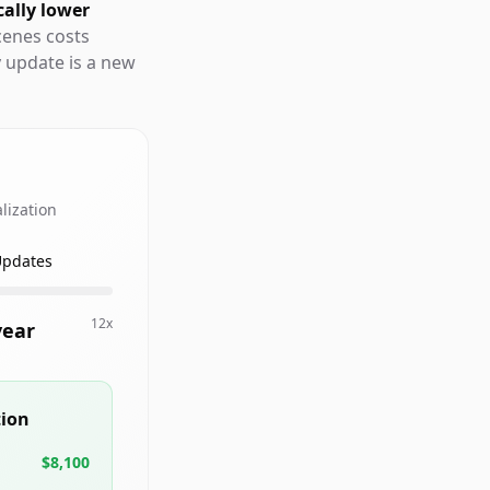
cally lower
cenes costs
y update is a new
lization
Updates
12x
year
tion
$8,100