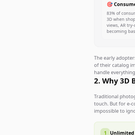
🎯 Consume
83% of consum
3D when shopp
views, AR try-
becoming base
The early adopte
of their catalog 
handle everything 
2. Why 3D 
Traditional photo
touch. But for e-
impossible to ign
1
Unlimited 