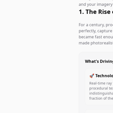
and your imagery i
1. The Rise
For a century, pr
perfectly, captur
became fast eno
made photorealisti
What's Drivin
🚀 Technolo
Real-time ray 
procedural te
indistinguish
fraction of th