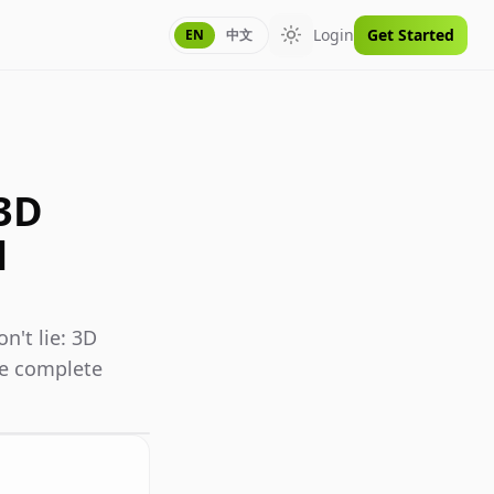
Login
Get Started
EN
中文
Toggle theme
 3D
l
n't lie: 3D
the complete