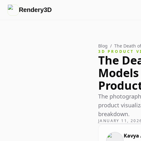
Rendery3D
Blog
/
The Death of
3D PRODUCT V
The Dea
Models 
Produc
The photography
product visualiz
breakdown.
JANUARY 11, 202
Kavya