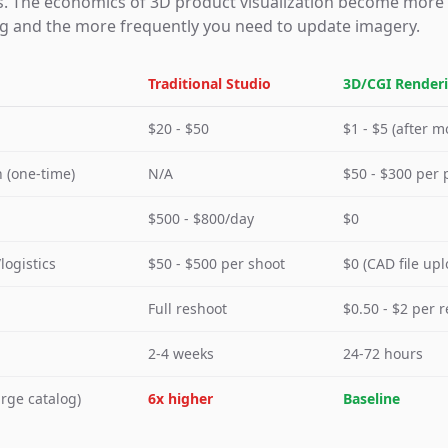
s. The economics of 3D product visualization become more
og and the more frequently you need to update imagery.
Traditional Studio
3D/CGI Render
$20 - $50
$1 - $5 (after m
 (one-time)
N/A
$50 - $300 per 
$500 - $800/day
$0
logistics
$50 - $500 per shoot
$0 (CAD file upl
Full reshoot
$0.50 - $2 per 
2-4 weeks
24-72 hours
arge catalog)
6x higher
Baseline