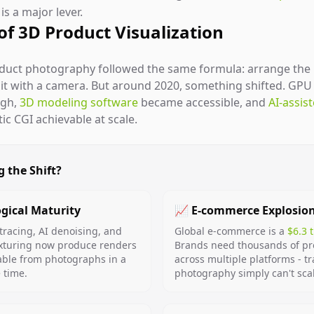
s a major lever.
 of 3D Product Visualization
oduct photography followed the same formula: arrange the p
e it with a camera. But around 2020, something shifted. GP
ugh,
3D modeling software
became accessible, and
AI-assis
c CGI achievable at scale.
g the Shift?
gical Maturity
📈 E-commerce Explosio
tracing, AI denoising, and
Global e-commerce is a
$6.3 
xturing now produce renders
Brands need thousands of p
able from photographs in a
across multiple platforms - tr
e time.
photography simply can't sca