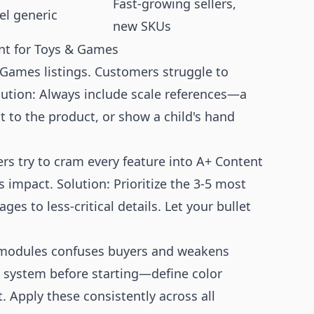
Fast-growing sellers,
el generic
new SKUs
t for Toys & Games
ames listings. Customers struggle to
lution: Always include scale references—a
 to the product, or show a child's hand
s try to cram every feature into A+ Content
s impact. Solution: Prioritize the 3-5 most
s to less-critical details. Let your bullet
modules confuses buyers and weakens
n system before starting—define color
. Apply these consistently across all