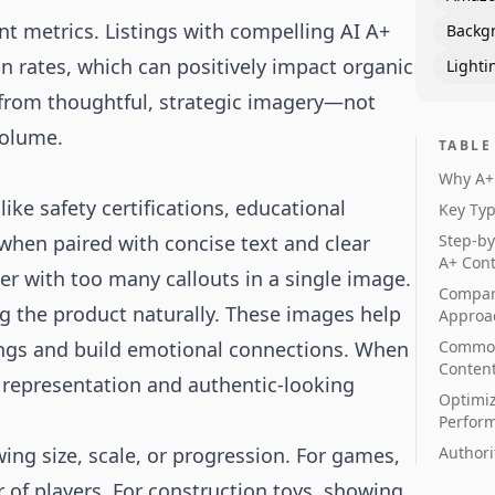
t metrics. Listings with compelling AI A+
Backg
 rates, which can positively impact organic
Lighti
 from thoughtful, strategic imagery—not
volume.
TABLE
Why A+ 
like safety certifications, educational
Key Typ
 when paired with concise text and clear
Step-by
A+ Con
er with too many callouts in a single image.
Compar
g the product naturally. These images help
Approa
tings and build emotional connections. When
Common
Content
e representation and authentic-looking
Optimiz
Perfor
ing size, scale, or progression. For games,
Authori
er of players. For construction toys, showing