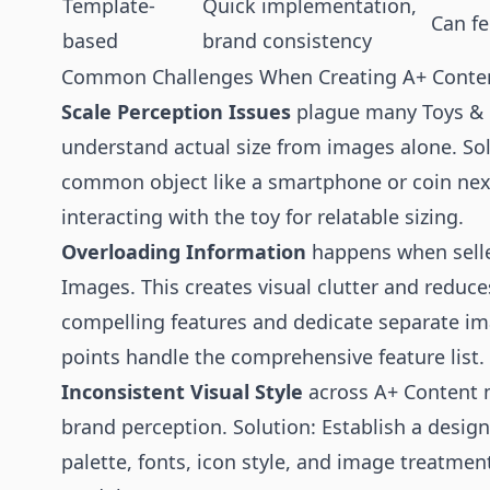
Template-
Quick implementation,
Can fe
based
brand consistency
Common Challenges When Creating A+ Conten
Scale Perception Issues
plague many Toys & G
understand actual size from images alone. So
common object like a smartphone or coin next
interacting with the toy for relatable sizing.
Overloading Information
happens when seller
Images. This creates visual clutter and reduce
compelling features and dedicate separate image
points handle the comprehensive feature list.
Inconsistent Visual Style
across A+ Content 
brand perception. Solution: Establish a desig
palette, fonts, icon style, and image treatment