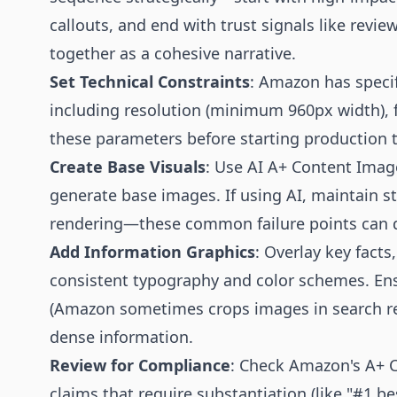
callouts, and end with trust signals like rev
together as a cohesive narrative.
Set Technical Constraints
: Amazon has speci
including resolution (minimum 960px width), fil
these parameters before starting production t
Create Base Visuals
: Use AI A+ Content Imag
generate base images. If using AI, maintain st
rendering—these common failure points can de
Add Information Graphics
: Overlay key facts
consistent typography and color schemes. Ensu
(Amazon sometimes crops images in search res
dense information.
Review for Compliance
: Check Amazon's A+ Co
claims that require substantiation (like "#1 be