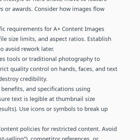
iews or awards. Consider how images flow
fic requirements for A+ Content Images
e size limits, and aspect ratios. Establish
o avoid rework later.
es tools or traditional photography to
rict quality control on hands, faces, and text
stroy credibility.
, benefits, and specifications using
re text is legible at thumbnail size
ults). Use icons or symbols to break up
ntent policies for restricted content. Avoid
st-selling"), competitor references, or