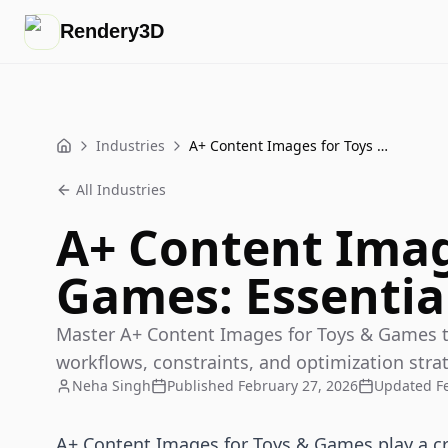
Rendery3D
Industries
A+ Content Images for Toys & Games: Essential Guide
Home
All Industries
A+ Content Imag
Games: Essentia
Master A+ Content Images for Toys & Games t
workflows, constraints, and optimization strat
Neha Singh
Published
February 27, 2026
Updated
F
A+ Content Images for Toys & Games play a crit