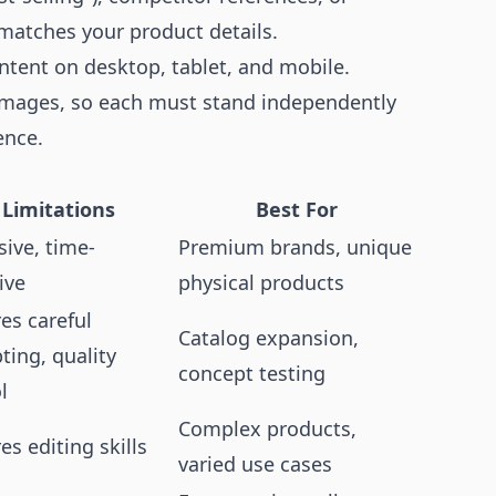
 matches your product details.
ntent on desktop, tablet, and mobile.
 images, so each must stand independently
ence.
Limitations
Best For
ive, time-
Premium brands, unique
ive
physical products
es careful
Catalog expansion,
ing, quality
concept testing
l
Complex products,
es editing skills
varied use cases