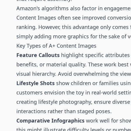
Amazon's algorithms also factor in engagemen
Content Images often see improved conversion
ranking. However, this advantage only comes
simply adding more graphics for the sake of 
Key Types of A+ Content Images
Feature Callouts
highlight specific attributes 
benefits, or material quality. These work best
visual hierarchy. Avoid overwhelming the view
Lifestyle Shots
show children or families usin
customers envision the toy in real-world set
creating lifestyle photography, ensure divers
interactions rather than staged poses.
Comparative Infographics
work well for show
this might illustrate difficulty levels or numb