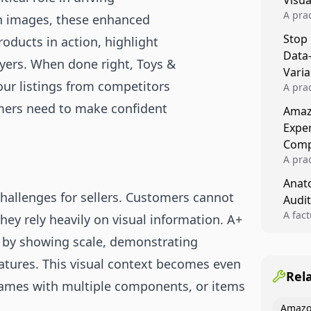
Visu
A pra
n images, these enhanced
turns 
Stop
oducts in action, highlight
tests,
Data
reusab
uyers. When done right, Toys &
compo
Varia
ur listings from competitors
A pra
varia
omers need to make confident
Amazo
winner
Expe
backe
Comp
A pra
Amazo
Anato
compl
allenges for sellers. Customers cannot
Audit
quali
winne
A fac
hey rely heavily on visual information. A+
Kitch
p by showing scale, demonstrating
showi
image
features. This visual context becomes even
conten
Rel
ames with multiple components, or items
Amazo