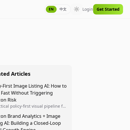
Login
Get Started
EN
中文
Toggle theme
ted Articles
y-First Image Listing AI: How to
 Fast Without Triggering
on Risk
tical policy-first visual pipeline for
n sellers to increase iteration
on Brand Analytics + Image
ty while protecting listing health,
ng AI: Building a Closed-Loop
iance, and account stability.