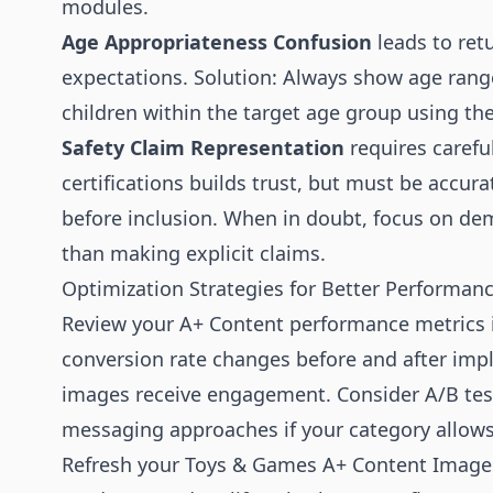
modules.
Age Appropriateness Confusion
leads to ret
expectations. Solution: Always show age rang
children within the target age group using th
Safety Claim Representation
requires carefu
certifications builds trust, but must be accurat
before inclusion. When in doubt, focus on dem
than making explicit claims.
Optimization Strategies for Better Performan
Review your A+ Content performance metrics i
conversion rate changes before and after imp
images receive engagement. Consider A/B tes
messaging approaches if your category allows
Refresh your Toys & Games A+ Content Images 