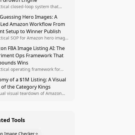
al Growth Engine
ctical closed-loop system that
Brand Analytics signals into visual
 Guessing Hero Images: A
 then converts winners into
-Led Amazon Workflow From
le listing standards for
unding growth.
nt Setup to Winner Publish
ctical SOP for Amazon hero image
nt design, experiment setup, and
n FBA Image Listing AI: The
 rollout so creative decisions are
riment Ops Framework That
d by conversion data.
ounds Wins
ctical operating framework for
n FBA teams to produce
my of a $1M Listing: A Visual
iant image variants, run higher-
 of the Category Kings
ty experiments, and scale visual
rs across catalogs.
tual visual teardown of Amazon
en and Dining category leaders,
ng how bestseller pages use main
s, gallery sequencing, and A+
t to convert.
ated Tools
n Image Checker