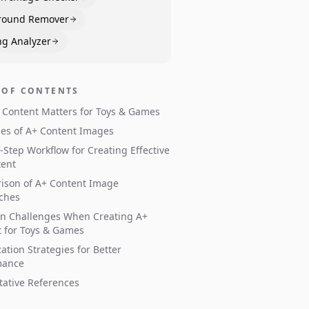
round Remover
ng Analyzer
 OF CONTENTS
Content Matters for Toys & Games
es of A+ Content Images
-Step Workflow for Creating Effective
tent
ison of A+ Content Image
ches
 Challenges When Creating A+
 for Toys & Games
ation Strategies for Better
mance
tative References