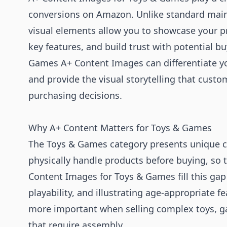
conversions on Amazon. Unlike standard mai
visual elements allow you to showcase your pr
key features, and build trust with potential b
Games A+ Content Images can differentiate yo
and provide the visual storytelling that cust
purchasing decisions.
Why A+ Content Matters for Toys & Games
The Toys & Games category presents unique ch
physically handle products before buying, so t
Content Images for Toys & Games fill this ga
playability, and illustrating age-appropriate 
more important when selling complex toys, g
that require assembly.