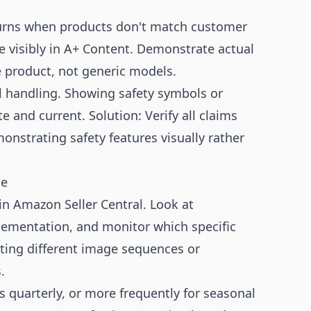
urns when products don't match customer
e visibly in A+ Content. Demonstrate actual
e product, not generic models.
l handling. Showing safety symbols or
e and current. Solution: Verify all claims
onstrating safety features visually rather
ce
n Amazon Seller Central. Look at
lementation, and monitor which specific
ting different image sequences or
.
quarterly, or more frequently for seasonal