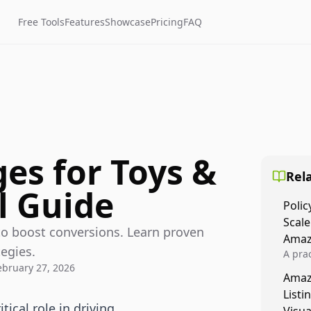
Free Tools
Features
Showcase
Pricing
FAQ
es for Toys &
Rela
l Guide
Polic
Scale
o boost conversions. Learn proven
Amaz
egies.
A prac
ebruary 27, 2026
Amazo
Amaz
veloci
Listi
compl
ical role in driving