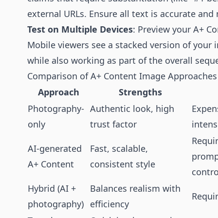
external URLs. Ensure all text is accurate and
Test on Multiple Devices
: Preview your A+ Co
Mobile viewers see a stacked version of your
while also working as part of the overall sequ
Comparison of A+ Content Image Approaches
Approach
Strengths
Photography-
Authentic look, high
Expens
only
trust factor
intens
Requir
AI-generated
Fast, scalable,
prompt
A+ Content
consistent style
contro
Hybrid (AI +
Balances realism with
Requir
photography)
efficiency