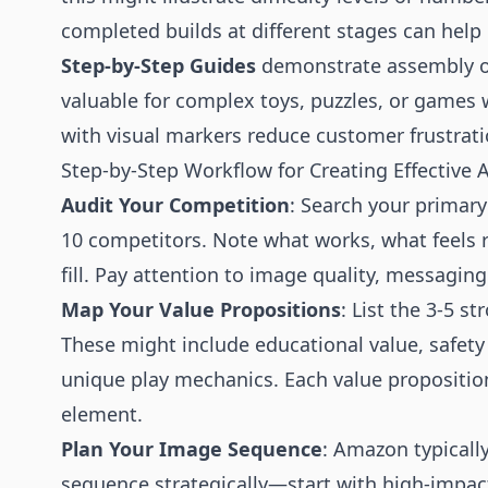
completed builds at different stages can hel
Step-by-Step Guides
demonstrate assembly or
valuable for complex toys, puzzles, or games 
with visual markers reduce customer frustrati
Step-by-Step Workflow for Creating Effective 
Audit Your Competition
: Search your primar
10 competitors. Note what works, what feels r
fill. Pay attention to image quality, messaging 
Map Your Value Propositions
: List the 3-5 s
These might include educational value, safety 
unique play mechanics. Each value propositio
element.
Plan Your Image Sequence
: Amazon typicall
sequence strategically—start with high-impact