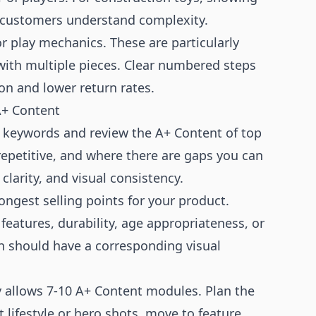
p customers understand complexity.
 play mechanics. These are particularly
with multiple pieces. Clear numbered steps
on and lower return rates.
A+ Content
y keywords and review the A+ Content of top
epetitive, and where there are gaps you can
clarity, and visual consistency.
trongest selling points for your product.
features, durability, age appropriateness, or
n should have a corresponding visual
y allows 7-10 A+ Content modules. Plan the
 lifestyle or hero shots, move to feature