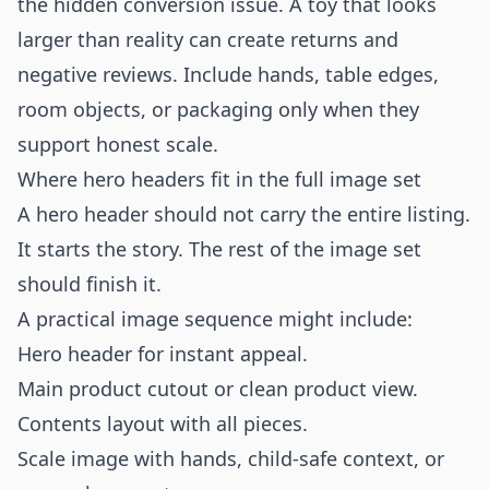
the hidden conversion issue. A toy that looks
larger than reality can create returns and
negative reviews. Include hands, table edges,
room objects, or packaging only when they
support honest scale.
Where hero headers fit in the full image set
A hero header should not carry the entire listing.
It starts the story. The rest of the image set
should finish it.
A practical image sequence might include:
Hero header for instant appeal.
Main product cutout or clean product view.
Contents layout with all pieces.
Scale image with hands, child-safe context, or