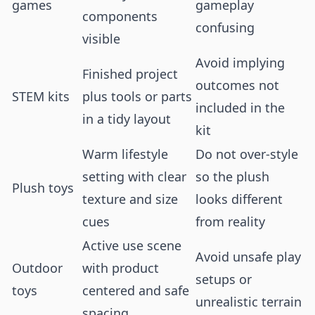
games
gameplay
components
confusing
visible
Avoid implying
Finished project
outcomes not
STEM kits
plus tools or parts
included in the
in a tidy layout
kit
Warm lifestyle
Do not over-style
setting with clear
so the plush
Plush toys
texture and size
looks different
cues
from reality
Active use scene
Avoid unsafe play
Outdoor
with product
setups or
toys
centered and safe
unrealistic terrain
spacing