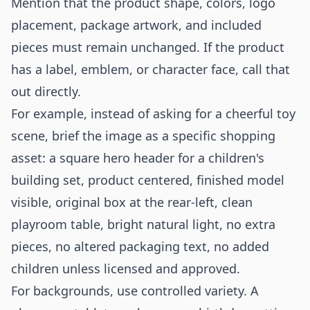
Mention that the product shape, colors, logo
placement, package artwork, and included
pieces must remain unchanged. If the product
has a label, emblem, or character face, call that
out directly.
For example, instead of asking for a cheerful toy
scene, brief the image as a specific shopping
asset: a square hero header for a children's
building set, product centered, finished model
visible, original box at the rear-left, clean
playroom table, bright natural light, no extra
pieces, no altered packaging text, no added
children unless licensed and approved.
For backgrounds, use controlled variety. A