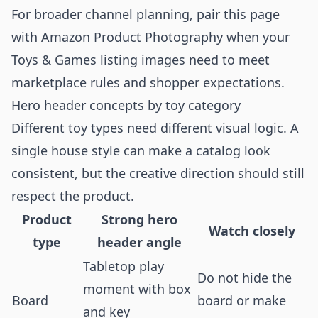
For broader channel planning, pair this page
with
Amazon Product Photography
when your
Toys & Games listing images need to meet
marketplace rules and shopper expectations.
Hero header concepts by toy category
Different toy types need different visual logic. A
single house style can make a catalog look
consistent, but the creative direction should still
respect the product.
Product
Strong hero
Watch closely
type
header angle
Tabletop play
Do not hide the
moment with box
Board
board or make
and key