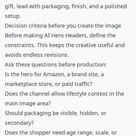
gift, lead with packaging, finish, and a polished
setup.
Decision criteria before you create the image
Before making AI Hero Headers, define the
constraints. This keeps the creative useful and
avoids endless revisions.
Ask these questions before production:
Is the hero for Amazon, a brand site, a
marketplace store, or paid traffic?
Does the channel allow lifestyle context in the
main image area?
Should packaging be visible, hidden, or
secondary?
Does the shopper need age range, scale, or