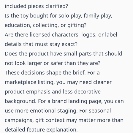
included pieces clarified?
Is the toy bought for solo play, family play,
education, collecting, or gifting?
Are there licensed characters, logos, or label
details that must stay exact?
Does the product have small parts that should
not look larger or safer than they are?
These decisions shape the brief. For a
marketplace listing, you may need cleaner
product emphasis and less decorative
background. For a brand landing page, you can
use more emotional staging. For seasonal
campaigns, gift context may matter more than
detailed feature explanation.