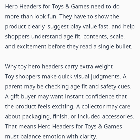
Hero Headers for Toys & Games need to do
more than look fun. They have to show the
product clearly, suggest play value fast, and help
shoppers understand age fit, contents, scale,
and excitement before they read a single bullet.
Why toy hero headers carry extra weight
Toy shoppers make quick visual judgments. A
parent may be checking age fit and safety cues.
A gift buyer may want instant confidence that
the product feels exciting. A collector may care
about packaging, finish, or included accessories.
That means Hero Headers for Toys & Games
must balance emotion with clarity.