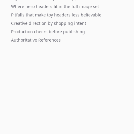
Where hero headers fit in the full image set
Pitfalls that make toy headers less believable
Creative direction by shopping intent
Production checks before publishing
Authoritative References