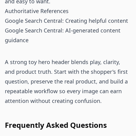
and easy to want.
Authoritative References
Google Search Central: Creating helpful content
Google Search Central: AI-generated content
guidance
A strong toy hero header blends play, clarity,
and product truth. Start with the shopper's first
question, preserve the real product, and build a
repeatable workflow so every image can earn
attention without creating confusion.
Frequently Asked Questions