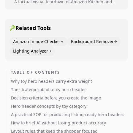
A factual visual teardown of Amazon Kitchen and
Dining category leaders, showing how bestseller
pages use main images, gallery sequencing, and A+
content to convert.
Related Tools
Amazon Image Checker
Background Remover
Lighting Analyzer
TABLE OF CONTENTS
Why toy hero headers carry extra weight
The strategic job of a toy hero header
Decision criteria before you create the image
Hero header concepts by toy category
A practical SOP for producing listing-ready hero headers
How to brief AI without losing product accuracy
Layout rules that keep the shopper focused