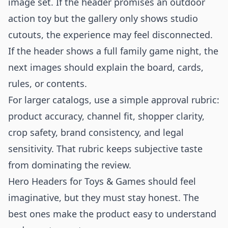
image set. If the header promises an outdoor
action toy but the gallery only shows studio
cutouts, the experience may feel disconnected.
If the header shows a full family game night, the
next images should explain the board, cards,
rules, or contents.
For larger catalogs, use a simple approval rubric:
product accuracy, channel fit, shopper clarity,
crop safety, brand consistency, and legal
sensitivity. That rubric keeps subjective taste
from dominating the review.
Hero Headers for Toys & Games should feel
imaginative, but they must stay honest. The
best ones make the product easy to understand