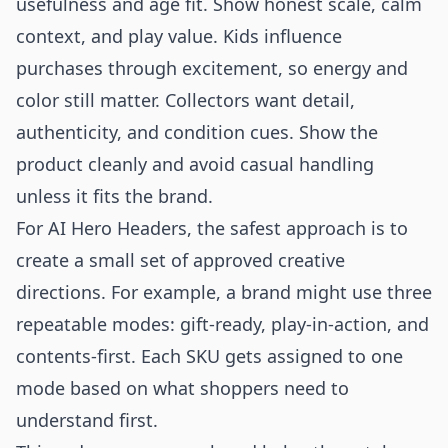
usefulness and age fit. Show honest scale, calm
context, and play value. Kids influence
purchases through excitement, so energy and
color still matter. Collectors want detail,
authenticity, and condition cues. Show the
product cleanly and avoid casual handling
unless it fits the brand.
For AI Hero Headers, the safest approach is to
create a small set of approved creative
directions. For example, a brand might use three
repeatable modes: gift-ready, play-in-action, and
contents-first. Each SKU gets assigned to one
mode based on what shoppers need to
understand first.