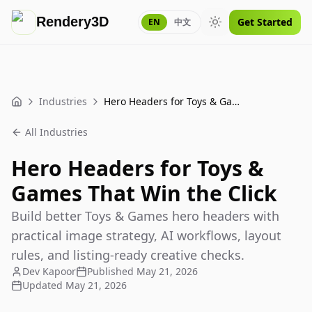
Rendery3D
Get Started
EN
中文
Toggle theme
Industries
Hero Headers for Toys & Games That Win the Click
Home
All Industries
Hero Headers for Toys &
Games That Win the Click
Build better Toys & Games hero headers with
practical image strategy, AI workflows, layout
rules, and listing-ready creative checks.
Dev Kapoor
Published
May 21, 2026
Updated
May 21, 2026