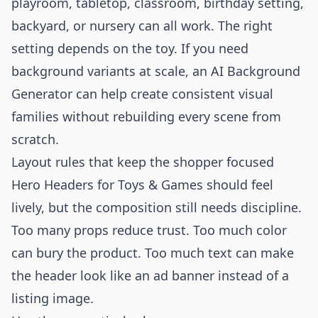
playroom, tabletop, classroom, birthday setting,
backyard, or nursery can all work. The right
setting depends on the toy. If you need
background variants at scale, an
AI Background
Generator
can help create consistent visual
families without rebuilding every scene from
scratch.
Layout rules that keep the shopper focused
Hero Headers for Toys & Games should feel
lively, but the composition still needs discipline.
Too many props reduce trust. Too much color
can bury the product. Too much text can make
the header look like an ad banner instead of a
listing image.