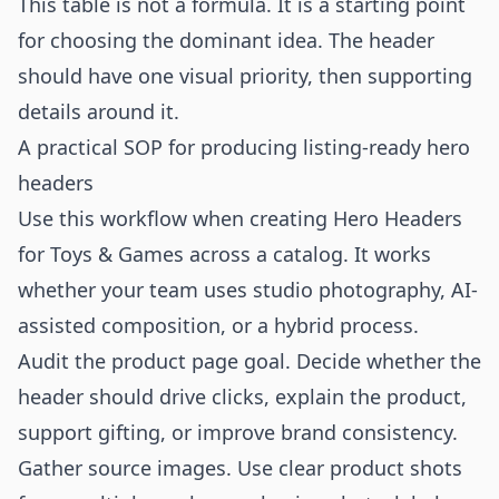
This table is not a formula. It is a starting point
for choosing the dominant idea. The header
should have one visual priority, then supporting
details around it.
A practical SOP for producing listing-ready hero
headers
Use this workflow when creating Hero Headers
for Toys & Games across a catalog. It works
whether your team uses studio photography, AI-
assisted composition, or a hybrid process.
Audit the product page goal. Decide whether the
header should drive clicks, explain the product,
support gifting, or improve brand consistency.
Gather source images. Use clear product shots