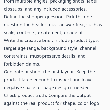
from multiple angles, packaging shots, label
closeups, and any included accessories.
Define the shopper question. Pick the one
question the header must answer first, such as
scale, contents, excitement, or age fit.
Write the creative brief. Include product type,
target age range, background style, channel
constraints, must-preserve details, and
forbidden claims.
Generate or shoot the first layout. Keep the
product large enough to inspect and leave
negative space for page design if needed.
Check product truth. Compare the output
against the real product for shape, color, logo