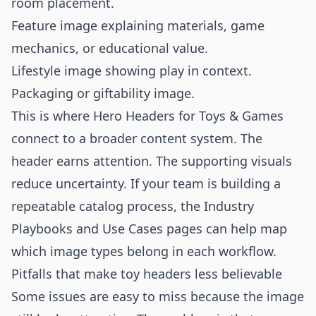
room placement.
Feature image explaining materials, game
mechanics, or educational value.
Lifestyle image showing play in context.
Packaging or giftability image.
This is where Hero Headers for Toys & Games
connect to a broader content system. The
header earns attention. The supporting visuals
reduce uncertainty. If your team is building a
repeatable catalog process, the
Industry
Playbooks
and
Use Cases
pages can help map
which image types belong in each workflow.
Pitfalls that make toy headers less believable
Some issues are easy to miss because the image