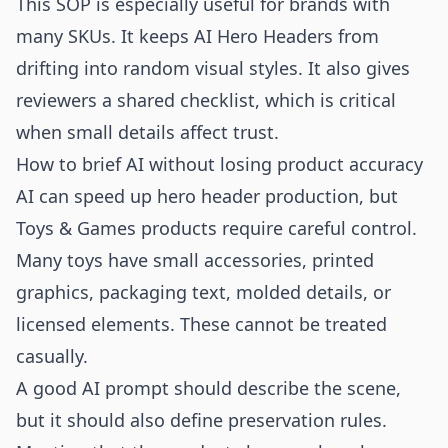
This SOP is especially useful for brands with
many SKUs. It keeps AI Hero Headers from
drifting into random visual styles. It also gives
reviewers a shared checklist, which is critical
when small details affect trust.
How to brief AI without losing product accuracy
AI can speed up hero header production, but
Toys & Games products require careful control.
Many toys have small accessories, printed
graphics, packaging text, molded details, or
licensed elements. These cannot be treated
casually.
A good AI prompt should describe the scene,
but it should also define preservation rules.