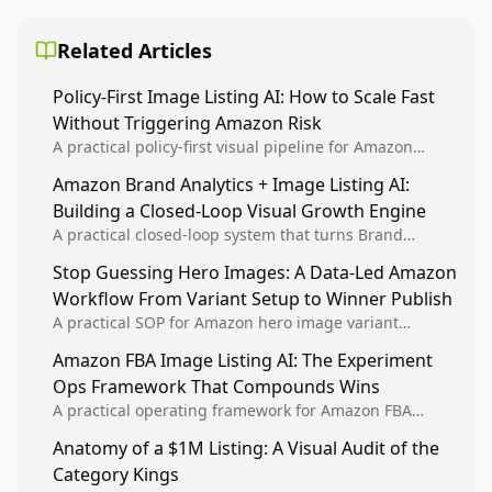
Related Articles
Policy-First Image Listing AI: How to Scale Fast
Without Triggering Amazon Risk
A practical policy-first visual pipeline for Amazon
sellers to increase iteration velocity while protecting
Amazon Brand Analytics + Image Listing AI:
listing health, compliance, and account stability.
Building a Closed-Loop Visual Growth Engine
A practical closed-loop system that turns Brand
Analytics signals into visual tests, then converts
Stop Guessing Hero Images: A Data-Led Amazon
winners into reusable listing standards for
Workflow From Variant Setup to Winner Publish
compounding growth.
A practical SOP for Amazon hero image variant
design, experiment setup, and winner rollout so
Amazon FBA Image Listing AI: The Experiment
creative decisions are backed by conversion data.
Ops Framework That Compounds Wins
A practical operating framework for Amazon FBA
teams to produce compliant image variants, run
Anatomy of a $1M Listing: A Visual Audit of the
higher-quality experiments, and scale visual winners
Category Kings
across catalogs.