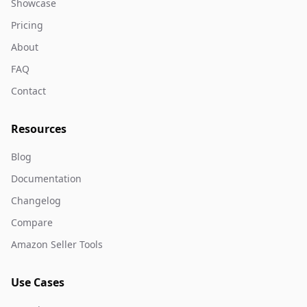
Showcase
Pricing
About
FAQ
Contact
Resources
Blog
Documentation
Changelog
Compare
Amazon Seller Tools
Use Cases