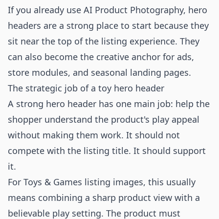
If you already use
AI Product Photography
, hero
headers are a strong place to start because they
sit near the top of the listing experience. They
can also become the creative anchor for ads,
store modules, and seasonal landing pages.
The strategic job of a toy hero header
A strong hero header has one main job: help the
shopper understand the product's play appeal
without making them work. It should not
compete with the listing title. It should support
it.
For Toys & Games listing images, this usually
means combining a sharp product view with a
believable play setting. The product must