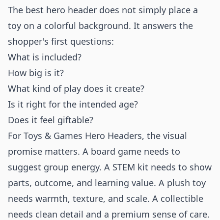
The best hero header does not simply place a
toy on a colorful background. It answers the
shopper's first questions:
What is included?
How big is it?
What kind of play does it create?
Is it right for the intended age?
Does it feel giftable?
For Toys & Games Hero Headers, the visual
promise matters. A board game needs to
suggest group energy. A STEM kit needs to show
parts, outcome, and learning value. A plush toy
needs warmth, texture, and scale. A collectible
needs clean detail and a premium sense of care.