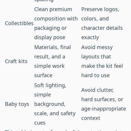
Clean premium
Preserve logos,
composition with
colors, and
Collectibles
packaging or
character details
display pose
exactly
Materials, final
Avoid messy
result, and a
layouts that
Craft kits
simple work
make the kit feel
surface
hard to use
Soft lighting,
Avoid clutter,
simple
hard surfaces, or
Baby toys
background,
age-inappropriate
scale, and safety
context
cues