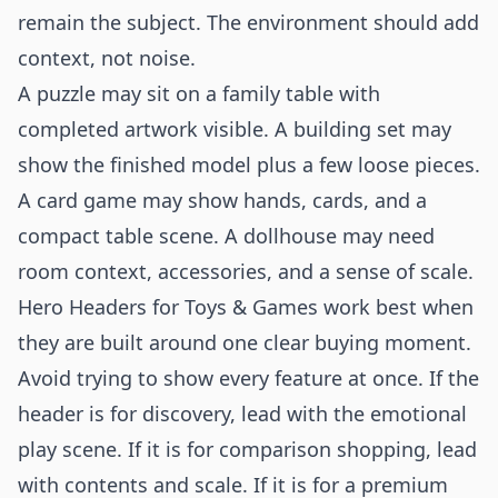
remain the subject. The environment should add
context, not noise.
A puzzle may sit on a family table with
completed artwork visible. A building set may
show the finished model plus a few loose pieces.
A card game may show hands, cards, and a
compact table scene. A dollhouse may need
room context, accessories, and a sense of scale.
Hero Headers for Toys & Games work best when
they are built around one clear buying moment.
Avoid trying to show every feature at once. If the
header is for discovery, lead with the emotional
play scene. If it is for comparison shopping, lead
with contents and scale. If it is for a premium