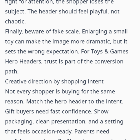
fight for attention, the shopper loses the
subject. The header should feel playful, not
chaotic.
Finally, beware of fake scale. Enlarging a small
toy can make the image more dramatic, but it
sets the wrong expectation. For Toys & Games
Hero Headers, trust is part of the conversion
path.
Creative direction by shopping intent
Not every shopper is buying for the same
reason. Match the hero header to the intent.
Gift buyers need fast confidence. Show
packaging, clean presentation, and a setting
that feels occasion-ready. Parents need