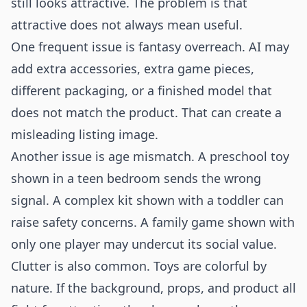
still looks attractive. The problem is that
attractive does not always mean useful.
One frequent issue is fantasy overreach. AI may
add extra accessories, extra game pieces,
different packaging, or a finished model that
does not match the product. That can create a
misleading listing image.
Another issue is age mismatch. A preschool toy
shown in a teen bedroom sends the wrong
signal. A complex kit shown with a toddler can
raise safety concerns. A family game shown with
only one player may undercut its social value.
Clutter is also common. Toys are colorful by
nature. If the background, props, and product all