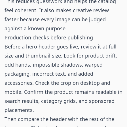
This reduces guesswork and helps the catalog
feel coherent. It also makes creative review
faster because every image can be judged
against a known purpose.
Production checks before publishing
Before a hero header goes live, review it at full
size and thumbnail size. Look for product drift,
odd hands, impossible shadows, warped
packaging, incorrect text, and added
accessories. Check the crop on desktop and
mobile. Confirm the product remains readable in
search results, category grids, and sponsored
placements.
Then compare the header with the rest of the