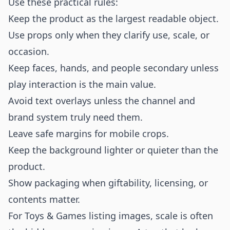
Use these practical rules:
Keep the product as the largest readable object.
Use props only when they clarify use, scale, or
occasion.
Keep faces, hands, and people secondary unless
play interaction is the main value.
Avoid text overlays unless the channel and
brand system truly need them.
Leave safe margins for mobile crops.
Keep the background lighter or quieter than the
product.
Show packaging when giftability, licensing, or
contents matter.
For Toys & Games listing images, scale is often