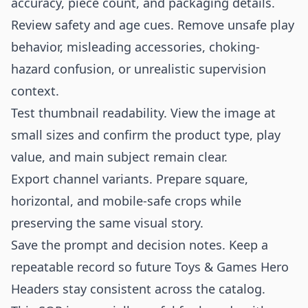
accuracy, piece count, and packaging details.
Review safety and age cues. Remove unsafe play
behavior, misleading accessories, choking-
hazard confusion, or unrealistic supervision
context.
Test thumbnail readability. View the image at
small sizes and confirm the product type, play
value, and main subject remain clear.
Export channel variants. Prepare square,
horizontal, and mobile-safe crops while
preserving the same visual story.
Save the prompt and decision notes. Keep a
repeatable record so future Toys & Games Hero
Headers stay consistent across the catalog.