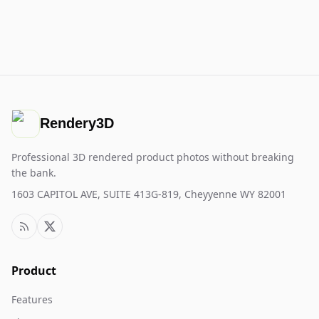
Rendery3D
Professional 3D rendered product photos without breaking
the bank.
1603 CAPITOL AVE, SUITE 413G-819, Cheyyenne WY 82001
Product
Features