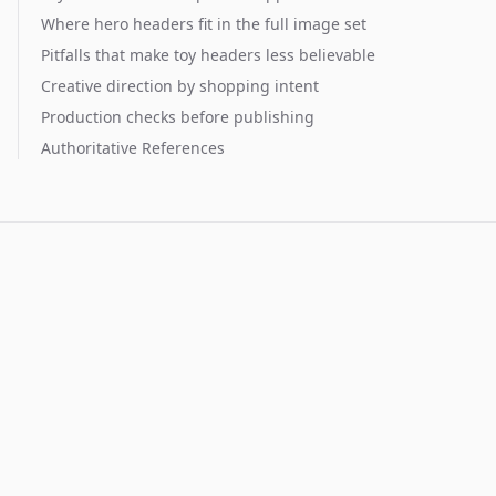
Where hero headers fit in the full image set
Pitfalls that make toy headers less believable
Creative direction by shopping intent
Production checks before publishing
Authoritative References