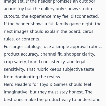
image set. If the header promises an outdoor
action toy but the gallery only shows studio
cutouts, the experience may feel disconnected.
If the header shows a full family game night, the
next images should explain the board, cards,
rules, or contents.
For larger catalogs, use a simple approval rubric:
product accuracy, channel fit, shopper clarity,
crop safety, brand consistency, and legal
sensitivity. That rubric keeps subjective taste
from dominating the review.
Hero Headers for Toys & Games should feel
imaginative, but they must stay honest. The
best ones make the product easy to understand