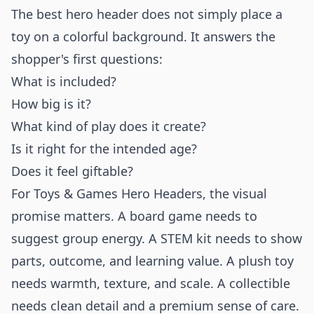
The best hero header does not simply place a
toy on a colorful background. It answers the
shopper's first questions:
What is included?
How big is it?
What kind of play does it create?
Is it right for the intended age?
Does it feel giftable?
For Toys & Games Hero Headers, the visual
promise matters. A board game needs to
suggest group energy. A STEM kit needs to show
parts, outcome, and learning value. A plush toy
needs warmth, texture, and scale. A collectible
needs clean detail and a premium sense of care.