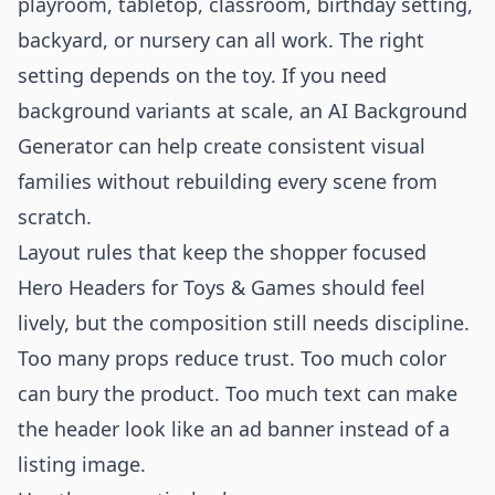
playroom, tabletop, classroom, birthday setting,
backyard, or nursery can all work. The right
setting depends on the toy. If you need
background variants at scale, an
AI Background
Generator
can help create consistent visual
families without rebuilding every scene from
scratch.
Layout rules that keep the shopper focused
Hero Headers for Toys & Games should feel
lively, but the composition still needs discipline.
Too many props reduce trust. Too much color
can bury the product. Too much text can make
the header look like an ad banner instead of a
listing image.