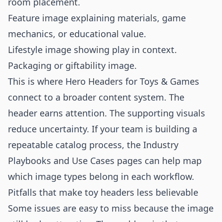
room placement.
Feature image explaining materials, game
mechanics, or educational value.
Lifestyle image showing play in context.
Packaging or giftability image.
This is where Hero Headers for Toys & Games
connect to a broader content system. The
header earns attention. The supporting visuals
reduce uncertainty. If your team is building a
repeatable catalog process, the
Industry
Playbooks
and
Use Cases
pages can help map
which image types belong in each workflow.
Pitfalls that make toy headers less believable
Some issues are easy to miss because the image