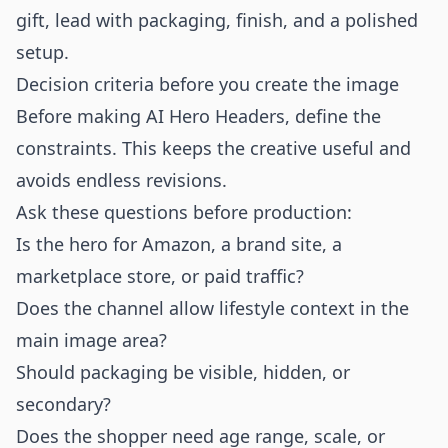
gift, lead with packaging, finish, and a polished
setup.
Decision criteria before you create the image
Before making AI Hero Headers, define the
constraints. This keeps the creative useful and
avoids endless revisions.
Ask these questions before production:
Is the hero for Amazon, a brand site, a
marketplace store, or paid traffic?
Does the channel allow lifestyle context in the
main image area?
Should packaging be visible, hidden, or
secondary?
Does the shopper need age range, scale, or