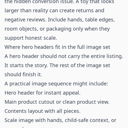
the hidden conversion issue. A toy that looks
larger than reality can create returns and
negative reviews. Include hands, table edges,
room objects, or packaging only when they
support honest scale.
Where hero headers fit in the full image set
A hero header should not carry the entire listing.
It starts the story. The rest of the image set
should finish it.
A practical image sequence might include:
Hero header for instant appeal.
Main product cutout or clean product view.
Contents layout with all pieces.
Scale image with hands, child-safe context, or