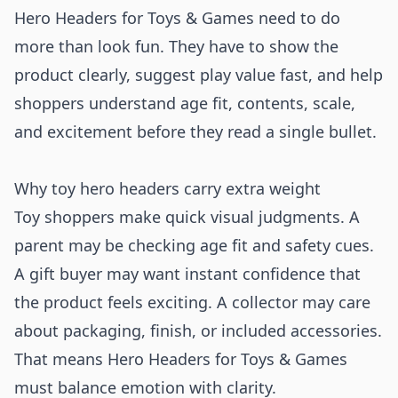
Hero Headers for Toys & Games need to do
more than look fun. They have to show the
product clearly, suggest play value fast, and help
shoppers understand age fit, contents, scale,
and excitement before they read a single bullet.
Why toy hero headers carry extra weight
Toy shoppers make quick visual judgments. A
parent may be checking age fit and safety cues.
A gift buyer may want instant confidence that
the product feels exciting. A collector may care
about packaging, finish, or included accessories.
That means Hero Headers for Toys & Games
must balance emotion with clarity.