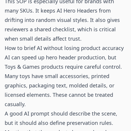
This SOP is especially useful for brands with
many SKUs. It keeps AI Hero Headers from
drifting into random visual styles. It also gives
reviewers a shared checklist, which is critical
when small details affect trust.
How to brief AI without losing product accuracy
AI can speed up hero header production, but
Toys & Games products require careful control.
Many toys have small accessories, printed
graphics, packaging text, molded details, or
licensed elements. These cannot be treated
casually.
A good AI prompt should describe the scene,
but it should also define preservation rules.