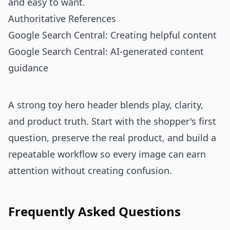
and easy to want.
Authoritative References
Google Search Central: Creating helpful content
Google Search Central: AI-generated content
guidance
A strong toy hero header blends play, clarity,
and product truth. Start with the shopper's first
question, preserve the real product, and build a
repeatable workflow so every image can earn
attention without creating confusion.
Frequently Asked Questions