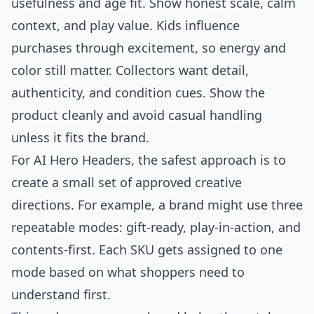
usefulness and age fit. Show honest scale, calm
context, and play value. Kids influence
purchases through excitement, so energy and
color still matter. Collectors want detail,
authenticity, and condition cues. Show the
product cleanly and avoid casual handling
unless it fits the brand.
For AI Hero Headers, the safest approach is to
create a small set of approved creative
directions. For example, a brand might use three
repeatable modes: gift-ready, play-in-action, and
contents-first. Each SKU gets assigned to one
mode based on what shoppers need to
understand first.