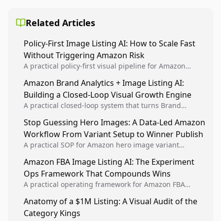
Related Articles
Policy-First Image Listing AI: How to Scale Fast
Without Triggering Amazon Risk
A practical policy-first visual pipeline for Amazon
sellers to increase iteration velocity while protecting
Amazon Brand Analytics + Image Listing AI:
listing health, compliance, and account stability.
Building a Closed-Loop Visual Growth Engine
A practical closed-loop system that turns Brand
Analytics signals into visual tests, then converts
Stop Guessing Hero Images: A Data-Led Amazon
winners into reusable listing standards for
Workflow From Variant Setup to Winner Publish
compounding growth.
A practical SOP for Amazon hero image variant
design, experiment setup, and winner rollout so
Amazon FBA Image Listing AI: The Experiment
creative decisions are backed by conversion data.
Ops Framework That Compounds Wins
A practical operating framework for Amazon FBA
teams to produce compliant image variants, run
Anatomy of a $1M Listing: A Visual Audit of the
higher-quality experiments, and scale visual winners
Category Kings
across catalogs.