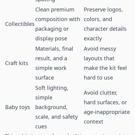
Clean premium
Preserve logos,
composition with
colors, and
Collectibles
packaging or
character details
display pose
exactly
Materials, final
Avoid messy
result, and a
layouts that
Craft kits
simple work
make the kit feel
surface
hard to use
Soft lighting,
Avoid clutter,
simple
hard surfaces, or
Baby toys
background,
age-inappropriate
scale, and safety
context
cues