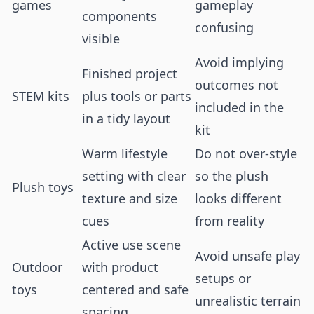
games
gameplay
components
confusing
visible
Avoid implying
Finished project
outcomes not
STEM kits
plus tools or parts
included in the
in a tidy layout
kit
Warm lifestyle
Do not over-style
setting with clear
so the plush
Plush toys
texture and size
looks different
cues
from reality
Active use scene
Avoid unsafe play
Outdoor
with product
setups or
toys
centered and safe
unrealistic terrain
spacing