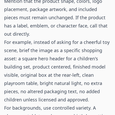
Mention that the product shape, colors, logo
placement, package artwork, and included
pieces must remain unchanged. If the product
has a label, emblem, or character face, call that
out directly.
For example, instead of asking for a cheerful toy
scene, brief the image as a specific shopping
asset: a square hero header for a children's
building set, product centered, finished model
visible, original box at the rear-left, clean
playroom table, bright natural light, no extra
pieces, no altered packaging text, no added
children unless licensed and approved.
For backgrounds, use controlled variety. A