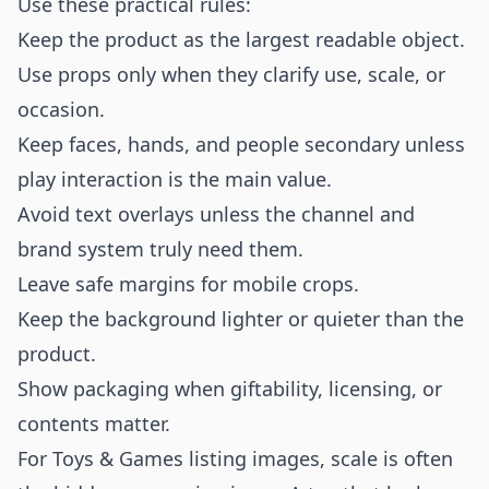
Use these practical rules:
Keep the product as the largest readable object.
Use props only when they clarify use, scale, or
occasion.
Keep faces, hands, and people secondary unless
play interaction is the main value.
Avoid text overlays unless the channel and
brand system truly need them.
Leave safe margins for mobile crops.
Keep the background lighter or quieter than the
product.
Show packaging when giftability, licensing, or
contents matter.
For Toys & Games listing images, scale is often