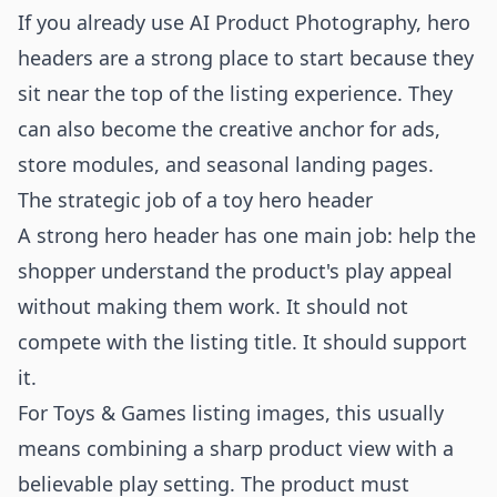
If you already use
AI Product Photography
, hero
headers are a strong place to start because they
sit near the top of the listing experience. They
can also become the creative anchor for ads,
store modules, and seasonal landing pages.
The strategic job of a toy hero header
A strong hero header has one main job: help the
shopper understand the product's play appeal
without making them work. It should not
compete with the listing title. It should support
it.
For Toys & Games listing images, this usually
means combining a sharp product view with a
believable play setting. The product must