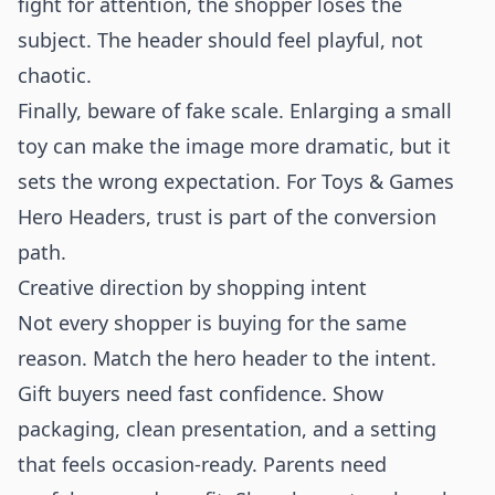
fight for attention, the shopper loses the
subject. The header should feel playful, not
chaotic.
Finally, beware of fake scale. Enlarging a small
toy can make the image more dramatic, but it
sets the wrong expectation. For Toys & Games
Hero Headers, trust is part of the conversion
path.
Creative direction by shopping intent
Not every shopper is buying for the same
reason. Match the hero header to the intent.
Gift buyers need fast confidence. Show
packaging, clean presentation, and a setting
that feels occasion-ready. Parents need