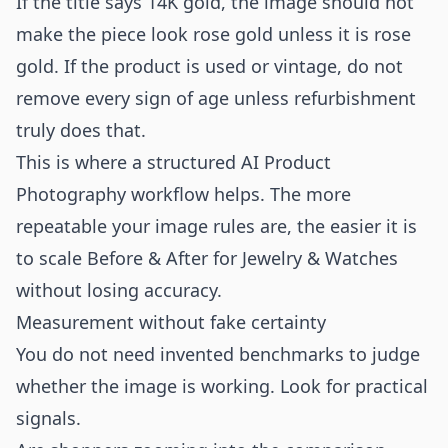
If the title says 14K gold, the image should not
make the piece look rose gold unless it is rose
gold. If the product is used or vintage, do not
remove every sign of age unless refurbishment
truly does that.
This is where a structured
AI Product
Photography
workflow helps. The more
repeatable your image rules are, the easier it is
to scale Before & After for Jewelry & Watches
without losing accuracy.
Measurement without fake certainty
You do not need invented benchmarks to judge
whether the image is working. Look for practical
signals.