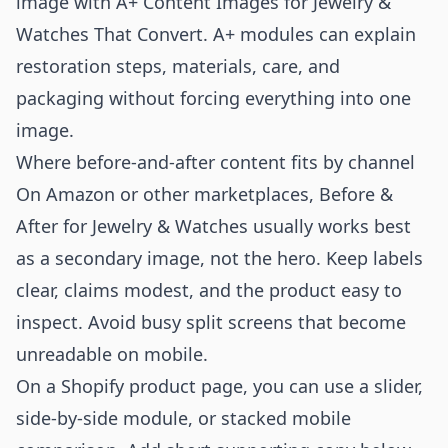
image with
A+ Content Images for Jewelry &
Watches That Convert
. A+ modules can explain
restoration steps, materials, care, and
packaging without forcing everything into one
image.
Where before-and-after content fits by channel
On Amazon or other marketplaces, Before &
After for Jewelry & Watches usually works best
as a secondary image, not the hero. Keep labels
clear, claims modest, and the product easy to
inspect. Avoid busy split screens that become
unreadable on mobile.
On a Shopify product page, you can use a slider,
side-by-side module, or stacked mobile