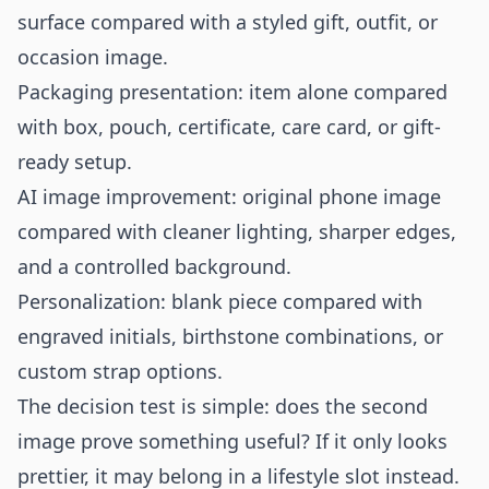
surface compared with a styled gift, outfit, or
occasion image.
Packaging presentation: item alone compared
with box, pouch, certificate, care card, or gift-
ready setup.
AI image improvement: original phone image
compared with cleaner lighting, sharper edges,
and a controlled background.
Personalization: blank piece compared with
engraved initials, birthstone combinations, or
custom strap options.
The decision test is simple: does the second
image prove something useful? If it only looks
prettier, it may belong in a lifestyle slot instead.