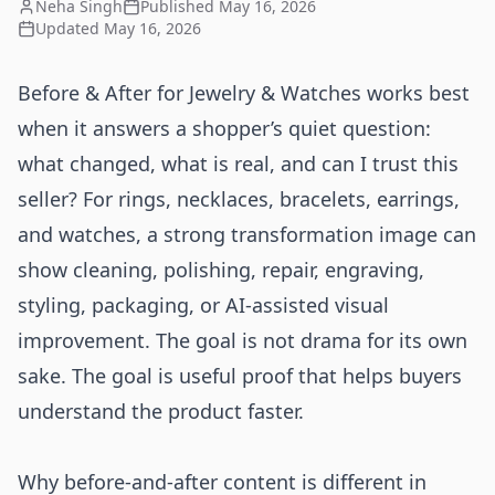
Neha Singh
Published
May 16, 2026
Updated
May 16, 2026
Before & After for Jewelry & Watches works best
when it answers a shopper’s quiet question:
what changed, what is real, and can I trust this
seller? For rings, necklaces, bracelets, earrings,
and watches, a strong transformation image can
show cleaning, polishing, repair, engraving,
styling, packaging, or AI-assisted visual
improvement. The goal is not drama for its own
sake. The goal is useful proof that helps buyers
understand the product faster.
Why before-and-after content is different in