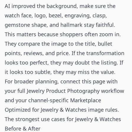
AI improved the background, make sure the
watch face, logo, bezel, engraving, clasp,
gemstone shape, and hallmark stay faithful.
This matters because shoppers often zoom in.
They compare the image to the title, bullet
points, reviews, and price. If the transformation
looks too perfect, they may doubt the listing. If
it looks too subtle, they may miss the value.
For broader planning, connect this page with
your full
Jewelry Product Photography
workflow
and your channel-specific
Marketplace
Optimized for Jewelry & Watches
image rules.
The strongest use cases for Jewelry & Watches
Before & After