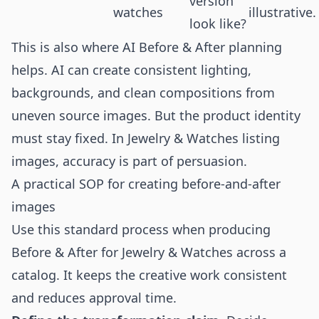
version
watches
illustrative.
look like?
This is also where AI Before & After planning
helps. AI can create consistent lighting,
backgrounds, and clean compositions from
uneven source images. But the product identity
must stay fixed. In Jewelry & Watches listing
images, accuracy is part of persuasion.
A practical SOP for creating before-and-after
images
Use this standard process when producing
Before & After for Jewelry & Watches across a
catalog. It keeps the creative work consistent
and reduces approval time.