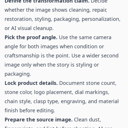
Define the transformation claim.
Decide
whether the image shows cleaning, repair,
restoration, styling, packaging, personalization,
or AI visual cleanup.
Pick the proof angle.
Use the same camera
angle for both images when condition or
craftsmanship is the point. Use a wider second
image only when the story is styling or
packaging.
Lock product details.
Document stone count,
stone color, logo placement, dial markings,
chain style, clasp type, engraving, and material
finish before editing.
Prepare the source image.
Clean dust,