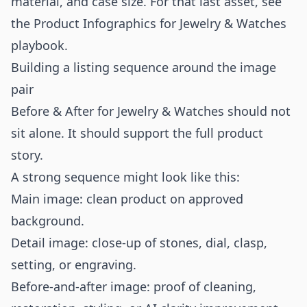
material, and case size. For that last asset, see
the
Product Infographics for Jewelry & Watches
playbook.
Building a listing sequence around the image
pair
Before & After for Jewelry & Watches should not
sit alone. It should support the full product
story.
A strong sequence might look like this:
Main image: clean product on approved
background.
Detail image: close-up of stones, dial, clasp,
setting, or engraving.
Before-and-after image: proof of cleaning,