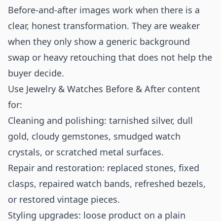
Before-and-after images work when there is a
clear, honest transformation. They are weaker
when they only show a generic background
swap or heavy retouching that does not help the
buyer decide.
Use Jewelry & Watches Before & After content
for:
Cleaning and polishing: tarnished silver, dull
gold, cloudy gemstones, smudged watch
crystals, or scratched metal surfaces.
Repair and restoration: replaced stones, fixed
clasps, repaired watch bands, refreshed bezels,
or restored vintage pieces.
Styling upgrades: loose product on a plain