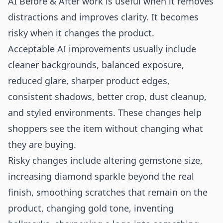
AI Before & After work is useful when it removes
distractions and improves clarity. It becomes
risky when it changes the product.
Acceptable AI improvements usually include
cleaner backgrounds, balanced exposure,
reduced glare, sharper product edges,
consistent shadows, better crop, dust cleanup,
and styled environments. These changes help
shoppers see the item without changing what
they are buying.
Risky changes include altering gemstone size,
increasing diamond sparkle beyond the real
finish, smoothing scratches that remain on the
product, changing gold tone, inventing