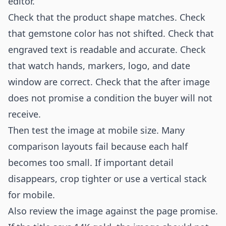
editor.
Check that the product shape matches. Check
that gemstone color has not shifted. Check that
engraved text is readable and accurate. Check
that watch hands, markers, logo, and date
window are correct. Check that the after image
does not promise a condition the buyer will not
receive.
Then test the image at mobile size. Many
comparison layouts fail because each half
becomes too small. If important detail
disappears, crop tighter or use a vertical stack
for mobile.
Also review the image against the page promise.