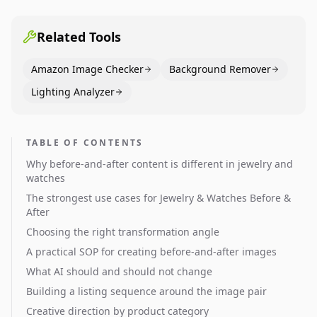
pages use main images, gallery sequencing, and A+
content to convert.
Related Tools
Amazon Image Checker
Background Remover
Lighting Analyzer
TABLE OF CONTENTS
Why before-and-after content is different in jewelry and
watches
The strongest use cases for Jewelry & Watches Before &
After
Choosing the right transformation angle
A practical SOP for creating before-and-after images
What AI should and should not change
Building a listing sequence around the image pair
Creative direction by product category