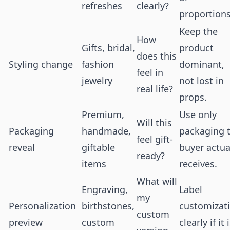
refreshes
clearly?
proportions
Keep the
How
Gifts, bridal,
product
does this
Styling change
fashion
dominant,
feel in
jewelry
not lost in
real life?
props.
Premium,
Use only
Will this
Packaging
handmade,
packaging 
feel gift-
reveal
giftable
buyer actua
ready?
items
receives.
What will
Engraving,
Label
my
Personalization
birthstones,
customizat
custom
preview
custom
clearly if it 