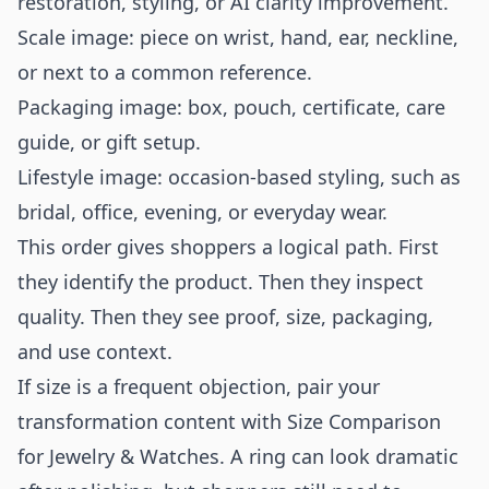
restoration, styling, or AI clarity improvement.
Scale image: piece on wrist, hand, ear, neckline,
or next to a common reference.
Packaging image: box, pouch, certificate, care
guide, or gift setup.
Lifestyle image: occasion-based styling, such as
bridal, office, evening, or everyday wear.
This order gives shoppers a logical path. First
they identify the product. Then they inspect
quality. Then they see proof, size, packaging,
and use context.
If size is a frequent objection, pair your
transformation content with
Size Comparison
for Jewelry & Watches
. A ring can look dramatic