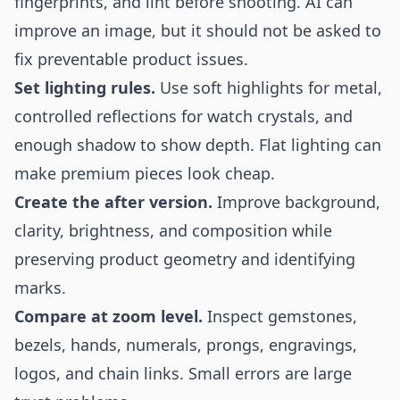
fingerprints, and lint before shooting. AI can
improve an image, but it should not be asked to
fix preventable product issues.
Set lighting rules.
Use soft highlights for metal,
controlled reflections for watch crystals, and
enough shadow to show depth. Flat lighting can
make premium pieces look cheap.
Create the after version.
Improve background,
clarity, brightness, and composition while
preserving product geometry and identifying
marks.
Compare at zoom level.
Inspect gemstones,
bezels, hands, numerals, prongs, engravings,
logos, and chain links. Small errors are large