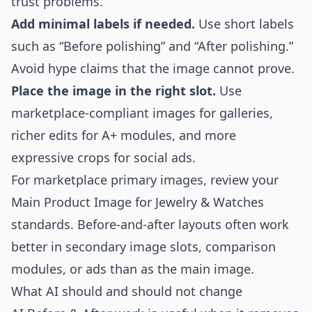
trust problems.
Add minimal labels if needed.
Use short labels
such as “Before polishing” and “After polishing.”
Avoid hype claims that the image cannot prove.
Place the image in the right slot.
Use
marketplace-compliant images for galleries,
richer edits for A+ modules, and more
expressive crops for social ads.
For marketplace primary images, review your
Main Product Image for Jewelry & Watches
standards. Before-and-after layouts often work
better in secondary image slots, comparison
modules, or ads than as the main image.
What AI should and should not change