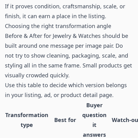
If it proves condition, craftsmanship, scale, or
finish, it can earn a place in the listing.
Choosing the right transformation angle
Before & After for Jewelry & Watches should be
built around one message per image pair. Do
not try to show cleaning, packaging, scale, and
styling all in the same frame. Small products get
visually crowded quickly.
Use this table to decide which version belongs
in your listing, ad, or product detail page.
Buyer
Transformation
question
Best for
Watch-ou
type
it
answers