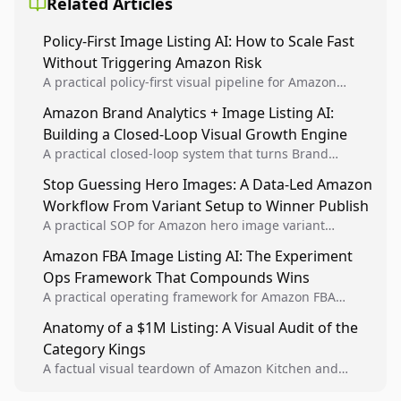
Related Articles
Policy-First Image Listing AI: How to Scale Fast
Without Triggering Amazon Risk
A practical policy-first visual pipeline for Amazon
sellers to increase iteration velocity while protecting
Amazon Brand Analytics + Image Listing AI:
listing health, compliance, and account stability.
Building a Closed-Loop Visual Growth Engine
A practical closed-loop system that turns Brand
Analytics signals into visual tests, then converts
Stop Guessing Hero Images: A Data-Led Amazon
winners into reusable listing standards for
Workflow From Variant Setup to Winner Publish
compounding growth.
A practical SOP for Amazon hero image variant
design, experiment setup, and winner rollout so
Amazon FBA Image Listing AI: The Experiment
creative decisions are backed by conversion data.
Ops Framework That Compounds Wins
A practical operating framework for Amazon FBA
teams to produce compliant image variants, run
Anatomy of a $1M Listing: A Visual Audit of the
higher-quality experiments, and scale visual winners
Category Kings
across catalogs.
A factual visual teardown of Amazon Kitchen and
Dining category leaders, showing how bestseller