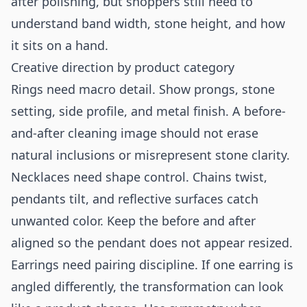
after polishing, but shoppers still need to
understand band width, stone height, and how
it sits on a hand.
Creative direction by product category
Rings need macro detail. Show prongs, stone
setting, side profile, and metal finish. A before-
and-after cleaning image should not erase
natural inclusions or misrepresent stone clarity.
Necklaces need shape control. Chains twist,
pendants tilt, and reflective surfaces catch
unwanted color. Keep the before and after
aligned so the pendant does not appear resized.
Earrings need pairing discipline. If one earring is
angled differently, the transformation can look