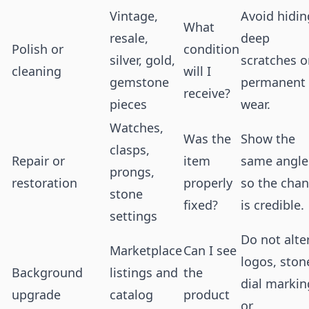
Vintage,
Avoid hidin
What
resale,
deep
Polish or
condition
silver, gold,
scratches o
cleaning
will I
gemstone
permanent
receive?
pieces
wear.
Watches,
Was the
Show the
clasps,
Repair or
item
same angle
prongs,
restoration
properly
so the cha
stone
fixed?
is credible.
settings
Do not alte
Marketplace
Can I see
logos, ston
Background
listings and
the
dial markin
upgrade
catalog
product
or