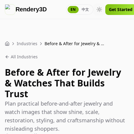
Rendery3D
Get Started
EN
中文
Toggle theme
Industries
Before & After for Jewelry & Watches That Builds Trust
Home
All Industries
Before & After for Jewelry
& Watches That Builds
Trust
Plan practical before-and-after jewelry and
watch images that show shine, scale,
restoration, styling, and craftsmanship without
misleading shoppers.