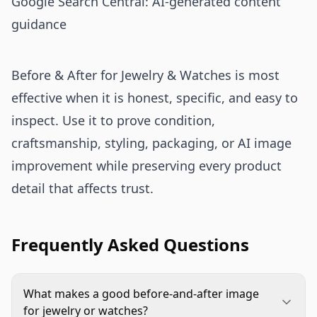
Google Search Central: AI-generated content
guidance
Before & After for Jewelry & Watches is most
effective when it is honest, specific, and easy to
inspect. Use it to prove condition,
craftsmanship, styling, packaging, or AI image
improvement while preserving every product
detail that affects trust.
Frequently Asked Questions
What makes a good before-and-after image
for jewelry or watches?