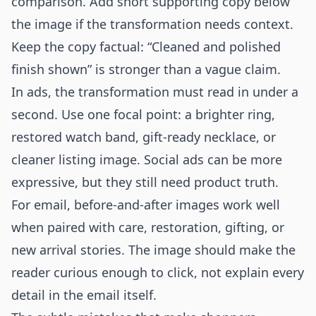
comparison. Add short supporting copy below
the image if the transformation needs context.
Keep the copy factual: “Cleaned and polished
finish shown” is stronger than a vague claim.
In ads, the transformation must read in under a
second. Use one focal point: a brighter ring,
restored watch band, gift-ready necklace, or
cleaner listing image. Social ads can be more
expressive, but they still need product truth.
For email, before-and-after images work well
when paired with care, restoration, gifting, or
new arrival stories. The image should make the
reader curious enough to click, not explain every
detail in the email itself.