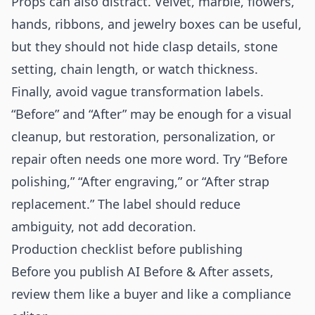
Props can also distract. Velvet, marble, flowers,
hands, ribbons, and jewelry boxes can be useful,
but they should not hide clasp details, stone
setting, chain length, or watch thickness.
Finally, avoid vague transformation labels.
“Before” and “After” may be enough for a visual
cleanup, but restoration, personalization, or
repair often needs one more word. Try “Before
polishing,” “After engraving,” or “After strap
replacement.” The label should reduce
ambiguity, not add decoration.
Production checklist before publishing
Before you publish AI Before & After assets,
review them like a buyer and like a compliance