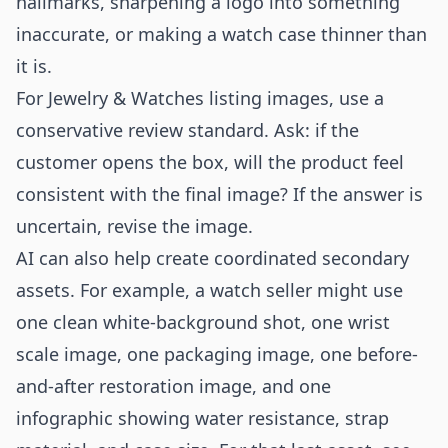
hallmarks, sharpening a logo into something
inaccurate, or making a watch case thinner than
it is.
For Jewelry & Watches listing images, use a
conservative review standard. Ask: if the
customer opens the box, will the product feel
consistent with the final image? If the answer is
uncertain, revise the image.
AI can also help create coordinated secondary
assets. For example, a watch seller might use
one clean white-background shot, one wrist
scale image, one packaging image, one before-
and-after restoration image, and one
infographic showing water resistance, strap