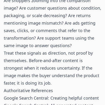
Are shoppers zooming into the comparison
image? Are customer questions about condition,
packaging, or scale decreasing? Are returns
mentioning image mismatch? Are ads getting
saves, clicks, or comments that refer to the
transformation? Are support teams using the
same image to answer questions?
Treat these signals as direction, not proof by
themselves. Before-and-after content is
strongest when it reduces uncertainty. If the
image makes the buyer understand the product
faster, it is doing its job.
Authoritative References
Google Search Central: Creating helpful content