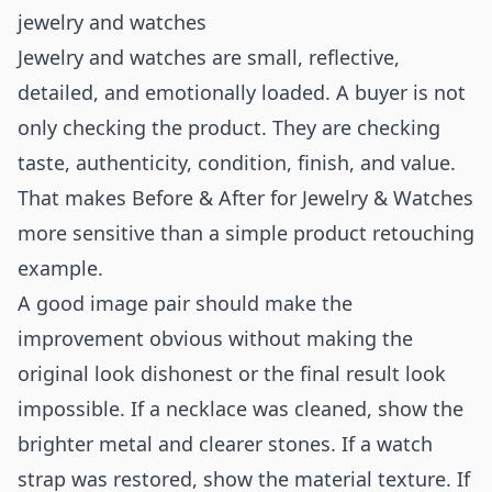
jewelry and watches
Jewelry and watches are small, reflective,
detailed, and emotionally loaded. A buyer is not
only checking the product. They are checking
taste, authenticity, condition, finish, and value.
That makes Before & After for Jewelry & Watches
more sensitive than a simple product retouching
example.
A good image pair should make the
improvement obvious without making the
original look dishonest or the final result look
impossible. If a necklace was cleaned, show the
brighter metal and clearer stones. If a watch
strap was restored, show the material texture. If