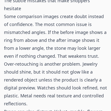
The subtle mistakes that make shoppers
hesitate
Some comparison images create doubt instead
of confidence. The most common issue is
mismatched angles. If the before image shows a
ring from above and the after image shows it
from a lower angle, the stone may look larger
even if nothing changed. That weakens trust.
Over-retouching is another problem. Jewelry
should shine, but it should not glow like a
rendered object unless the product is clearly a
digital preview. Watches should look refined, not
plastic. Metal needs real texture and controlled
reflections.