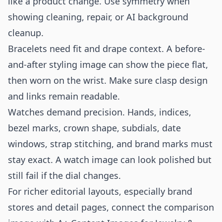
like a product change. Use symmetry when
showing cleaning, repair, or AI background
cleanup.
Bracelets need fit and drape context. A before-
and-after styling image can show the piece flat,
then worn on the wrist. Make sure clasp design
and links remain readable.
Watches demand precision. Hands, indices,
bezel marks, crown shape, subdials, date
windows, strap stitching, and brand marks must
stay exact. A watch image can look polished but
still fail if the dial changes.
For richer editorial layouts, especially brand
stores and detail pages, connect the comparison