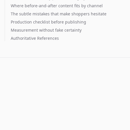
Where before-and-after content fits by channel
The subtle mistakes that make shoppers hesitate
Production checklist before publishing
Measurement without fake certainty
Authoritative References