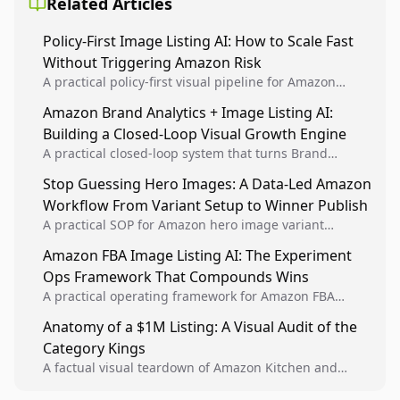
Related Articles
Policy-First Image Listing AI: How to Scale Fast
Without Triggering Amazon Risk
A practical policy-first visual pipeline for Amazon
sellers to increase iteration velocity while protecting
Amazon Brand Analytics + Image Listing AI:
listing health, compliance, and account stability.
Building a Closed-Loop Visual Growth Engine
A practical closed-loop system that turns Brand
Analytics signals into visual tests, then converts
Stop Guessing Hero Images: A Data-Led Amazon
winners into reusable listing standards for
Workflow From Variant Setup to Winner Publish
compounding growth.
A practical SOP for Amazon hero image variant
design, experiment setup, and winner rollout so
Amazon FBA Image Listing AI: The Experiment
creative decisions are backed by conversion data.
Ops Framework That Compounds Wins
A practical operating framework for Amazon FBA
teams to produce compliant image variants, run
Anatomy of a $1M Listing: A Visual Audit of the
higher-quality experiments, and scale visual winners
Category Kings
across catalogs.
A factual visual teardown of Amazon Kitchen and
Dining category leaders, showing how bestseller