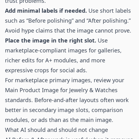
trust problems.
Add minimal labels if needed.
Use short labels
such as “Before polishing” and “After polishing.”
Avoid hype claims that the image cannot prove.
Place the image in the right slot.
Use
marketplace-compliant images for galleries,
richer edits for A+ modules, and more
expressive crops for social ads.
For marketplace primary images, review your
Main Product Image for Jewelry & Watches
standards. Before-and-after layouts often work
better in secondary image slots, comparison
modules, or ads than as the main image.
What AI should and should not change