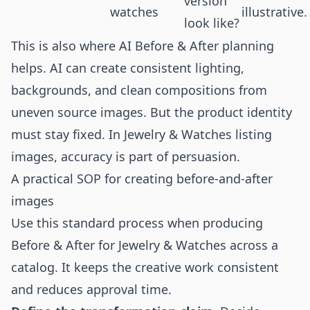
version
watches
illustrative.
look like?
This is also where AI Before & After planning
helps. AI can create consistent lighting,
backgrounds, and clean compositions from
uneven source images. But the product identity
must stay fixed. In Jewelry & Watches listing
images, accuracy is part of persuasion.
A practical SOP for creating before-and-after
images
Use this standard process when producing
Before & After for Jewelry & Watches across a
catalog. It keeps the creative work consistent
and reduces approval time.