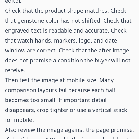
editor.
Check that the product shape matches. Check
that gemstone color has not shifted. Check that
engraved text is readable and accurate. Check
that watch hands, markers, logo, and date
window are correct. Check that the after image
does not promise a condition the buyer will not
receive.
Then test the image at mobile size. Many
comparison layouts fail because each half
becomes too small. If important detail
disappears, crop tighter or use a vertical stack
for mobile.
Also review the image against the page promise.