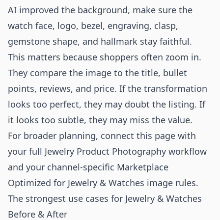
AI improved the background, make sure the
watch face, logo, bezel, engraving, clasp,
gemstone shape, and hallmark stay faithful.
This matters because shoppers often zoom in.
They compare the image to the title, bullet
points, reviews, and price. If the transformation
looks too perfect, they may doubt the listing. If
it looks too subtle, they may miss the value.
For broader planning, connect this page with
your full
Jewelry Product Photography
workflow
and your channel-specific
Marketplace
Optimized for Jewelry & Watches
image rules.
The strongest use cases for Jewelry & Watches
Before & After