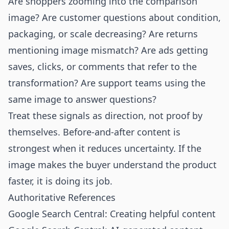
Are shoppers zooming into the comparison
image? Are customer questions about condition,
packaging, or scale decreasing? Are returns
mentioning image mismatch? Are ads getting
saves, clicks, or comments that refer to the
transformation? Are support teams using the
same image to answer questions?
Treat these signals as direction, not proof by
themselves. Before-and-after content is
strongest when it reduces uncertainty. If the
image makes the buyer understand the product
faster, it is doing its job.
Authoritative References
Google Search Central: Creating helpful content