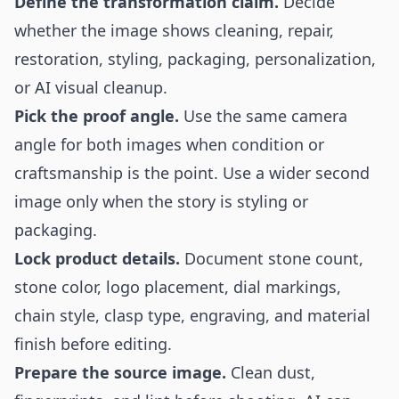
Define the transformation claim.
Decide
whether the image shows cleaning, repair,
restoration, styling, packaging, personalization,
or AI visual cleanup.
Pick the proof angle.
Use the same camera
angle for both images when condition or
craftsmanship is the point. Use a wider second
image only when the story is styling or
packaging.
Lock product details.
Document stone count,
stone color, logo placement, dial markings,
chain style, clasp type, engraving, and material
finish before editing.
Prepare the source image.
Clean dust,