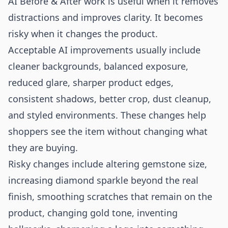
AI Before & After work is useful when it removes
distractions and improves clarity. It becomes
risky when it changes the product.
Acceptable AI improvements usually include
cleaner backgrounds, balanced exposure,
reduced glare, sharper product edges,
consistent shadows, better crop, dust cleanup,
and styled environments. These changes help
shoppers see the item without changing what
they are buying.
Risky changes include altering gemstone size,
increasing diamond sparkle beyond the real
finish, smoothing scratches that remain on the
product, changing gold tone, inventing