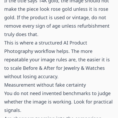
If the title says 14K gold, the image should not
make the piece look rose gold unless it is rose
gold. If the product is used or vintage, do not
remove every sign of age unless refurbishment
truly does that.
This is where a structured
AI Product
Photography
workflow helps. The more
repeatable your image rules are, the easier it is
to scale Before & After for Jewelry & Watches
without losing accuracy.
Measurement without fake certainty
You do not need invented benchmarks to judge
whether the image is working. Look for practical
signals.