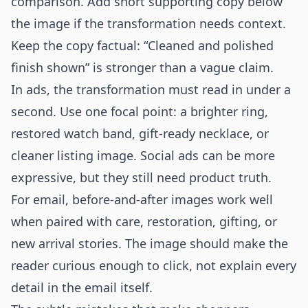
comparison. Add short supporting copy below
the image if the transformation needs context.
Keep the copy factual: “Cleaned and polished
finish shown” is stronger than a vague claim.
In ads, the transformation must read in under a
second. Use one focal point: a brighter ring,
restored watch band, gift-ready necklace, or
cleaner listing image. Social ads can be more
expressive, but they still need product truth.
For email, before-and-after images work well
when paired with care, restoration, gifting, or
new arrival stories. The image should make the
reader curious enough to click, not explain every
detail in the email itself.