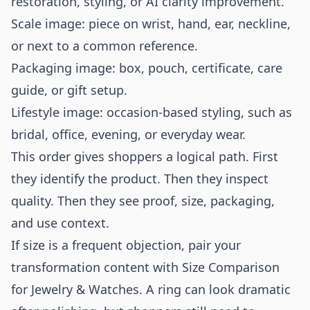
restoration, styling, or AI clarity improvement.
Scale image: piece on wrist, hand, ear, neckline,
or next to a common reference.
Packaging image: box, pouch, certificate, care
guide, or gift setup.
Lifestyle image: occasion-based styling, such as
bridal, office, evening, or everyday wear.
This order gives shoppers a logical path. First
they identify the product. Then they inspect
quality. Then they see proof, size, packaging,
and use context.
If size is a frequent objection, pair your
transformation content with
Size Comparison
for Jewelry & Watches
. A ring can look dramatic