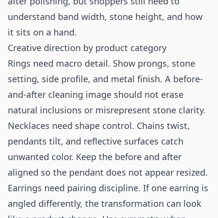
after polishing, but shoppers still need to
understand band width, stone height, and how
it sits on a hand.
Creative direction by product category
Rings need macro detail. Show prongs, stone
setting, side profile, and metal finish. A before-
and-after cleaning image should not erase
natural inclusions or misrepresent stone clarity.
Necklaces need shape control. Chains twist,
pendants tilt, and reflective surfaces catch
unwanted color. Keep the before and after
aligned so the pendant does not appear resized.
Earrings need pairing discipline. If one earring is
angled differently, the transformation can look