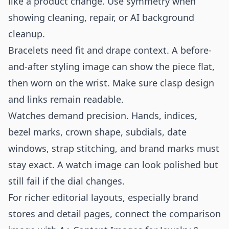
like a product change. Use symmetry when
showing cleaning, repair, or AI background
cleanup.
Bracelets need fit and drape context. A before-
and-after styling image can show the piece flat,
then worn on the wrist. Make sure clasp design
and links remain readable.
Watches demand precision. Hands, indices,
bezel marks, crown shape, subdials, date
windows, strap stitching, and brand marks must
stay exact. A watch image can look polished but
still fail if the dial changes.
For richer editorial layouts, especially brand
stores and detail pages, connect the comparison