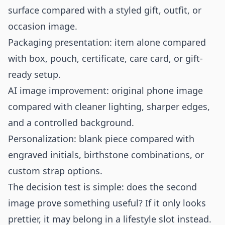
surface compared with a styled gift, outfit, or
occasion image.
Packaging presentation: item alone compared
with box, pouch, certificate, care card, or gift-
ready setup.
AI image improvement: original phone image
compared with cleaner lighting, sharper edges,
and a controlled background.
Personalization: blank piece compared with
engraved initials, birthstone combinations, or
custom strap options.
The decision test is simple: does the second
image prove something useful? If it only looks
prettier, it may belong in a lifestyle slot instead.