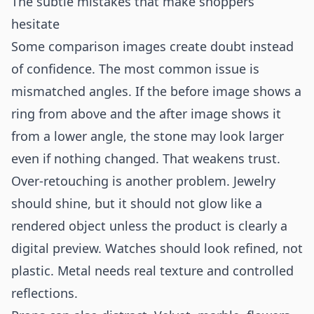
The subtle mistakes that make shoppers
hesitate
Some comparison images create doubt instead
of confidence. The most common issue is
mismatched angles. If the before image shows a
ring from above and the after image shows it
from a lower angle, the stone may look larger
even if nothing changed. That weakens trust.
Over-retouching is another problem. Jewelry
should shine, but it should not glow like a
rendered object unless the product is clearly a
digital preview. Watches should look refined, not
plastic. Metal needs real texture and controlled
reflections.