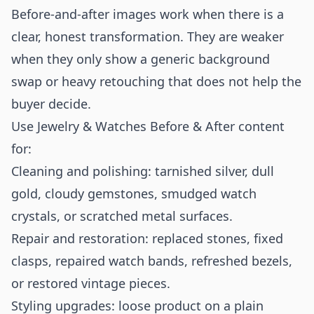
Before-and-after images work when there is a
clear, honest transformation. They are weaker
when they only show a generic background
swap or heavy retouching that does not help the
buyer decide.
Use Jewelry & Watches Before & After content
for:
Cleaning and polishing: tarnished silver, dull
gold, cloudy gemstones, smudged watch
crystals, or scratched metal surfaces.
Repair and restoration: replaced stones, fixed
clasps, repaired watch bands, refreshed bezels,
or restored vintage pieces.
Styling upgrades: loose product on a plain