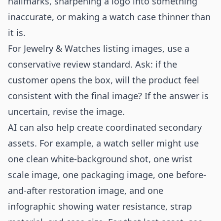
hallmarks, sharpening a logo into something
inaccurate, or making a watch case thinner than
it is.
For Jewelry & Watches listing images, use a
conservative review standard. Ask: if the
customer opens the box, will the product feel
consistent with the final image? If the answer is
uncertain, revise the image.
AI can also help create coordinated secondary
assets. For example, a watch seller might use
one clean white-background shot, one wrist
scale image, one packaging image, one before-
and-after restoration image, and one
infographic showing water resistance, strap