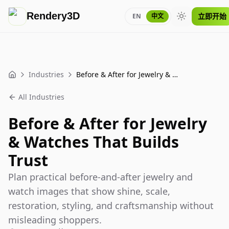
Rendery3D
立即开始
EN
中文
Toggle theme
Industries
Before & After for Jewelry & Watches That Builds Trust
Home
All Industries
Before & After for Jewelry
& Watches That Builds
Trust
Plan practical before-and-after jewelry and
watch images that show shine, scale,
restoration, styling, and craftsmanship without
misleading shoppers.