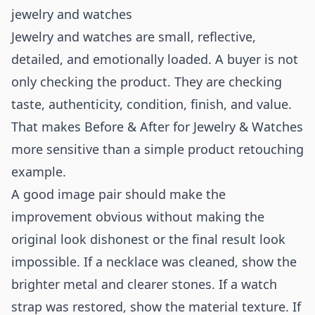
jewelry and watches
Jewelry and watches are small, reflective,
detailed, and emotionally loaded. A buyer is not
only checking the product. They are checking
taste, authenticity, condition, finish, and value.
That makes Before & After for Jewelry & Watches
more sensitive than a simple product retouching
example.
A good image pair should make the
improvement obvious without making the
original look dishonest or the final result look
impossible. If a necklace was cleaned, show the
brighter metal and clearer stones. If a watch
strap was restored, show the material texture. If