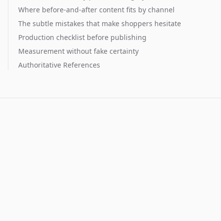
Where before-and-after content fits by channel
The subtle mistakes that make shoppers hesitate
Production checklist before publishing
Measurement without fake certainty
Authoritative References