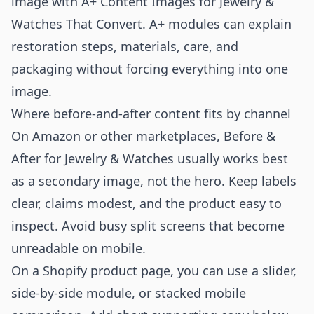
image with
A+ Content Images for Jewelry &
Watches That Convert
. A+ modules can explain
restoration steps, materials, care, and
packaging without forcing everything into one
image.
Where before-and-after content fits by channel
On Amazon or other marketplaces, Before &
After for Jewelry & Watches usually works best
as a secondary image, not the hero. Keep labels
clear, claims modest, and the product easy to
inspect. Avoid busy split screens that become
unreadable on mobile.
On a Shopify product page, you can use a slider,
side-by-side module, or stacked mobile