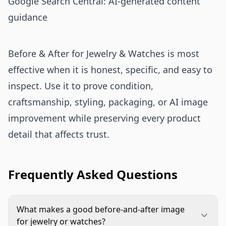
Google Search Central: AI-generated content
guidance
Before & After for Jewelry & Watches is most
effective when it is honest, specific, and easy to
inspect. Use it to prove condition,
craftsmanship, styling, packaging, or AI image
improvement while preserving every product
detail that affects trust.
Frequently Asked Questions
What makes a good before-and-after image
for jewelry or watches?