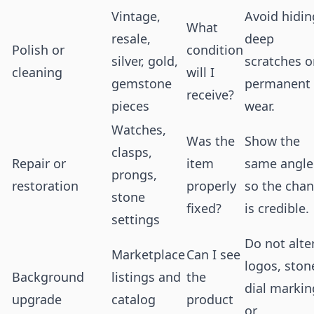
Vintage,
Avoid hidin
What
resale,
deep
Polish or
condition
silver, gold,
scratches o
cleaning
will I
gemstone
permanent
receive?
pieces
wear.
Watches,
Was the
Show the
clasps,
Repair or
item
same angle
prongs,
restoration
properly
so the cha
stone
fixed?
is credible.
settings
Do not alte
Marketplace
Can I see
logos, ston
Background
listings and
the
dial markin
upgrade
catalog
product
or