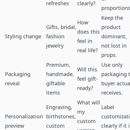
refreshes
clearly?
proportions
Keep the
How
Gifts, bridal,
product
does this
Styling change
fashion
dominant,
feel in
jewelry
not lost in
real life?
props.
Premium,
Use only
Will this
Packaging
handmade,
packaging 
feel gift-
reveal
giftable
buyer actua
ready?
items
receives.
What will
Engraving,
Label
my
Personalization
birthstones,
customizat
custom
preview
custom
clearly if it 