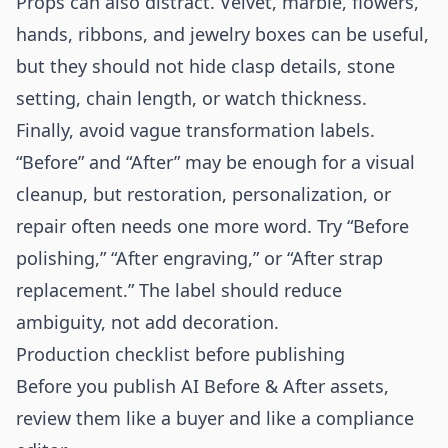
Props can also distract. Velvet, marble, flowers,
hands, ribbons, and jewelry boxes can be useful,
but they should not hide clasp details, stone
setting, chain length, or watch thickness.
Finally, avoid vague transformation labels.
“Before” and “After” may be enough for a visual
cleanup, but restoration, personalization, or
repair often needs one more word. Try “Before
polishing,” “After engraving,” or “After strap
replacement.” The label should reduce
ambiguity, not add decoration.
Production checklist before publishing
Before you publish AI Before & After assets,
review them like a buyer and like a compliance