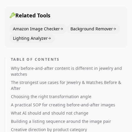
pages use main images, gallery sequencing, and A+
content to convert.
Related Tools
Amazon Image Checker
Background Remover
Lighting Analyzer
TABLE OF CONTENTS
Why before-and-after content is different in jewelry and
watches
The strongest use cases for Jewelry & Watches Before &
After
Choosing the right transformation angle
A practical SOP for creating before-and-after images
What AI should and should not change
Building a listing sequence around the image pair
Creative direction by product category