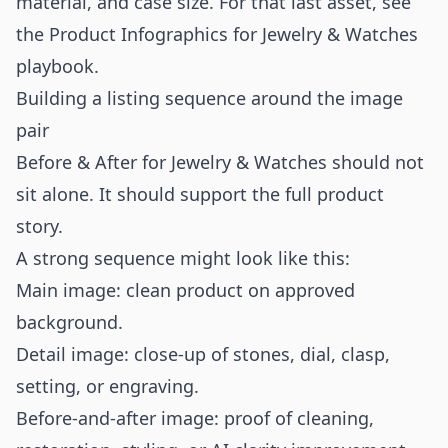
material, and case size. For that last asset, see
the
Product Infographics for Jewelry & Watches
playbook.
Building a listing sequence around the image
pair
Before & After for Jewelry & Watches should not
sit alone. It should support the full product
story.
A strong sequence might look like this:
Main image: clean product on approved
background.
Detail image: close-up of stones, dial, clasp,
setting, or engraving.
Before-and-after image: proof of cleaning,