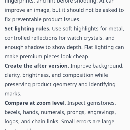
fingerprints, and lint before shooting. AI can
improve an image, but it should not be asked to
fix preventable product issues.
Set lighting rules.
Use soft highlights for metal,
controlled reflections for watch crystals, and
enough shadow to show depth. Flat lighting can
make premium pieces look cheap.
Create the after version.
Improve background,
clarity, brightness, and composition while
preserving product geometry and identifying
marks.
Compare at zoom level.
Inspect gemstones,
bezels, hands, numerals, prongs, engravings,
logos, and chain links. Small errors are large