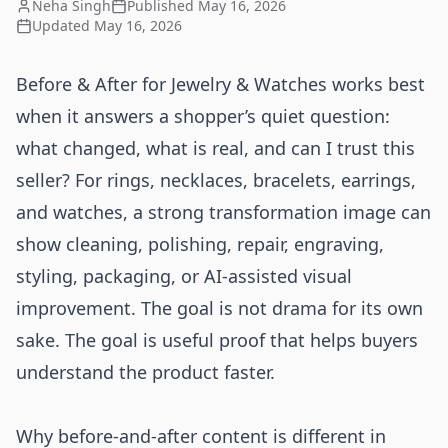
Neha Singh
Published
May 16, 2026
Updated
May 16, 2026
Before & After for Jewelry & Watches works best
when it answers a shopper’s quiet question:
what changed, what is real, and can I trust this
seller? For rings, necklaces, bracelets, earrings,
and watches, a strong transformation image can
show cleaning, polishing, repair, engraving,
styling, packaging, or AI-assisted visual
improvement. The goal is not drama for its own
sake. The goal is useful proof that helps buyers
understand the product faster.
Why before-and-after content is different in