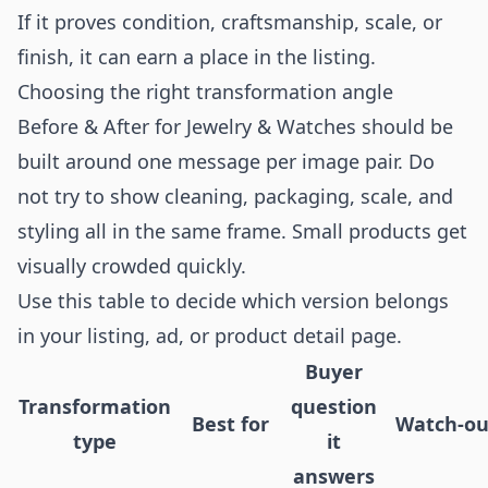
If it proves condition, craftsmanship, scale, or
finish, it can earn a place in the listing.
Choosing the right transformation angle
Before & After for Jewelry & Watches should be
built around one message per image pair. Do
not try to show cleaning, packaging, scale, and
styling all in the same frame. Small products get
visually crowded quickly.
Use this table to decide which version belongs
in your listing, ad, or product detail page.
Buyer
Transformation
question
Best for
Watch-ou
type
it
answers