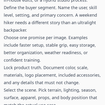
in-house edits, or a hybrid studio process.
Define the buyer segment. Name the user, skill
level, setting, and primary concern. A weekend
hiker needs a different story than an ultralight
backpacker.
Choose one promise per image. Examples
include faster setup, stable grip, easy storage,
better organization, weather readiness, or
confident training.
Lock product truth. Document color, scale,
materials, logo placement, included accessories,
and any details that must not change.
Select the scene. Pick terrain, lighting, season,
surface, apparel, props, and body position that