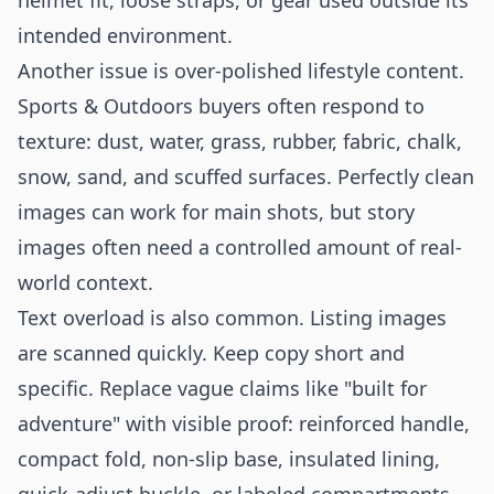
helmet fit, loose straps, or gear used outside its
intended environment.
Another issue is over-polished lifestyle content.
Sports & Outdoors buyers often respond to
texture: dust, water, grass, rubber, fabric, chalk,
snow, sand, and scuffed surfaces. Perfectly clean
images can work for main shots, but story
images often need a controlled amount of real-
world context.
Text overload is also common. Listing images
are scanned quickly. Keep copy short and
specific. Replace vague claims like "built for
adventure" with visible proof: reinforced handle,
compact fold, non-slip base, insulated lining,