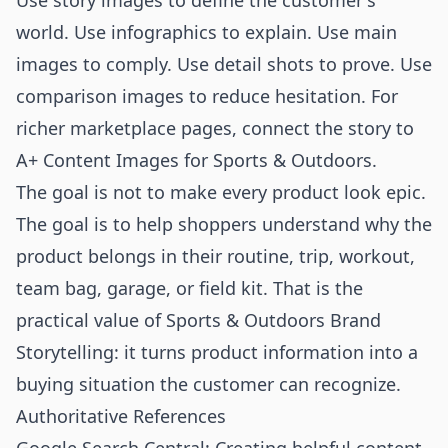
Use story images to define the customer's
world. Use infographics to explain. Use main
images to comply. Use detail shots to prove. Use
comparison images to reduce hesitation. For
richer marketplace pages, connect the story to
A+ Content Images for Sports & Outdoors
.
The goal is not to make every product look epic.
The goal is to help shoppers understand why the
product belongs in their routine, trip, workout,
team bag, garage, or field kit. That is the
practical value of Sports & Outdoors Brand
Storytelling: it turns product information into a
buying situation the customer can recognize.
Authoritative References