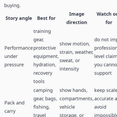
buying.
Image
Watch o
Story angle
Best for
direction
for
training
gear,
do not im
show motion,
Performance
protective
profession
strain, weather,
under
equipment,
level clai
sweat, or
pressure
hydration,
you canno
intensity
recovery
support
tools
camping
show hands,
keep scal
gear, bags,
compartments,
accurate 
Pack and
fishing,
vehicle
avoid
carry
travel
storage, or
impossibl