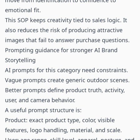
move from identification to confidence to
emotional fit.
This SOP keeps creativity tied to sales logic. It
also reduces the risk of producing attractive
images that fail to answer purchase questions.
Prompting guidance for stronger AI Brand
Storytelling
AI prompts for this category need constraints.
Vague prompts create generic outdoor scenes.
Better prompts define product truth, activity,
user, and camera behavior.
A useful prompt structure is:
Product: exact product type, color, visible
features, logo handling, material, and scale.