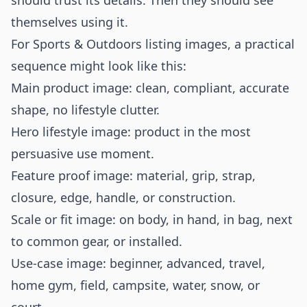
should trust its details. Then they should see
themselves using it.
For Sports & Outdoors listing images, a practical
sequence might look like this:
Main product image: clean, compliant, accurate
shape, no lifestyle clutter.
Hero lifestyle image: product in the most
persuasive use moment.
Feature proof image: material, grip, strap,
closure, edge, handle, or construction.
Scale or fit image: on body, in hand, in bag, next
to common gear, or installed.
Use-case image: beginner, advanced, travel,
home gym, field, campsite, water, snow, or