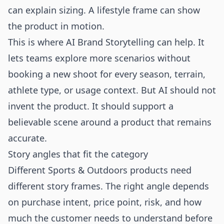
can explain sizing. A lifestyle frame can show
the product in motion.
This is where AI Brand Storytelling can help. It
lets teams explore more scenarios without
booking a new shoot for every season, terrain,
athlete type, or usage context. But AI should not
invent the product. It should support a
believable scene around a product that remains
accurate.
Story angles that fit the category
Different Sports & Outdoors products need
different story frames. The right angle depends
on purchase intent, price point, risk, and how
much the customer needs to understand before