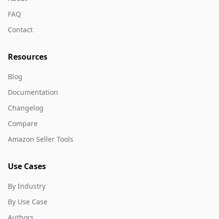
FAQ
Contact
Resources
Blog
Documentation
Changelog
Compare
Amazon Seller Tools
Use Cases
By Industry
By Use Case
Authors