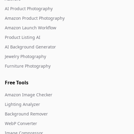
AI Product Photography
Amazon Product Photography
Amazon Launch Workflow
Product Listing AI
AI Background Generator
Jewelry Photography
Furniture Photography
Free Tools
Amazon Image Checker
Lighting Analyzer
Background Remover
WebP Converter
Image Compressor