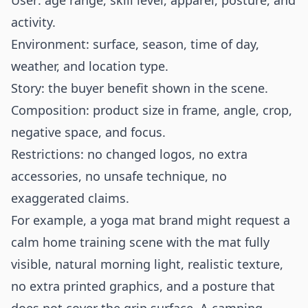
User: age range, skill level, apparel, posture, and
activity.
Environment: surface, season, time of day,
weather, and location type.
Story: the buyer benefit shown in the scene.
Composition: product size in frame, angle, crop,
negative space, and focus.
Restrictions: no changed logos, no extra
accessories, no unsafe technique, no
exaggerated claims.
For example, a yoga mat brand might request a
calm home training scene with the mat fully
visible, natural morning light, realistic texture,
no extra printed graphics, and a posture that