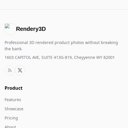
Rendery3D
Professional 3D rendered product photos without breaking
the bank.
1603 CAPITOL AVE, SUITE 413G-819, Cheyyenne WY 82001
Product
Features
Showcase
Pricing
About