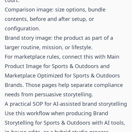
court.
Comparison image: size options, bundle
contents, before and after setup, or
configuration.
Brand story image: the product as part of a
larger routine, mission, or lifestyle.
For marketplace rules, connect this with
Main
Product Image for Sports & Outdoors
and
Marketplace Optimized for Sports & Outdoors
Brands
. Those pages help separate compliance
needs from persuasive storytelling.
A practical SOP for AI-assisted brand storytelling
Use this workflow when producing Brand
Storytelling for Sports & Outdoors with AI tools,