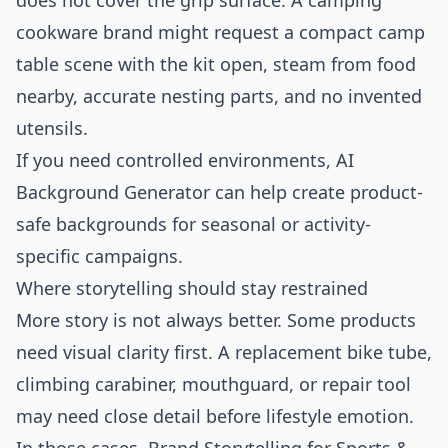
does not cover the grip surface. A camping
cookware brand might request a compact camp
table scene with the kit open, steam from food
nearby, accurate nesting parts, and no invented
utensils.
If you need controlled environments,
AI
Background Generator
can help create product-
safe backgrounds for seasonal or activity-
specific campaigns.
Where storytelling should stay restrained
More story is not always better. Some products
need visual clarity first. A replacement bike tube,
climbing carabiner, mouthguard, or repair tool
may need close detail before lifestyle emotion.