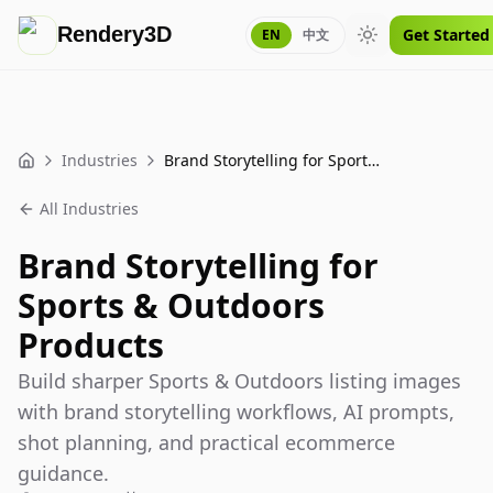
Rendery3D
Get Started
EN
中文
Toggle theme
Industries
Brand Storytelling for Sports & Outdoors Products
Home
All Industries
Brand Storytelling for
Sports & Outdoors
Products
Build sharper Sports & Outdoors listing images
with brand storytelling workflows, AI prompts,
shot planning, and practical ecommerce
guidance.