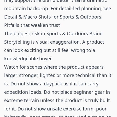
may support the brand better than a dramatic
mountain backdrop. For detail-led planning, see
Detail & Macro Shots for Sports & Outdoors
.
Pitfalls that weaken trust
The biggest risk in Sports & Outdoors Brand
Storytelling is visual exaggeration. A product
can look exciting but still feel wrong to a
knowledgeable buyer.
Watch for scenes where the product appears
larger, stronger, lighter, or more technical than it
is. Do not show a daypack as if it can carry
expedition loads. Do not place beginner gear in
extreme terrain unless the product is truly built
for it. Do not show unsafe exercise form, poor