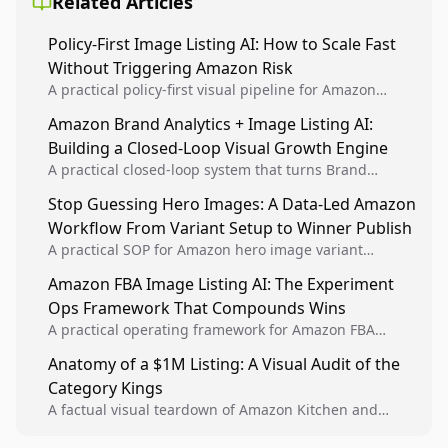
Related Articles
Policy-First Image Listing AI: How to Scale Fast
Without Triggering Amazon Risk
A practical policy-first visual pipeline for Amazon
sellers to increase iteration velocity while protecting
Amazon Brand Analytics + Image Listing AI:
listing health, compliance, and account stability.
Building a Closed-Loop Visual Growth Engine
A practical closed-loop system that turns Brand
Analytics signals into visual tests, then converts
Stop Guessing Hero Images: A Data-Led Amazon
winners into reusable listing standards for
Workflow From Variant Setup to Winner Publish
compounding growth.
A practical SOP for Amazon hero image variant
design, experiment setup, and winner rollout so
Amazon FBA Image Listing AI: The Experiment
creative decisions are backed by conversion data.
Ops Framework That Compounds Wins
A practical operating framework for Amazon FBA
teams to produce compliant image variants, run
Anatomy of a $1M Listing: A Visual Audit of the
higher-quality experiments, and scale visual winners
Category Kings
across catalogs.
A factual visual teardown of Amazon Kitchen and
Dining category leaders, showing how bestseller