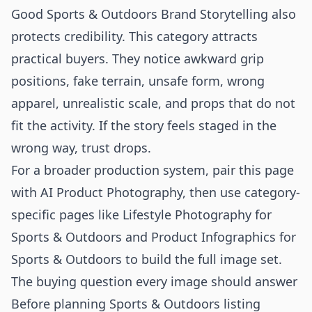
Good Sports & Outdoors Brand Storytelling also
protects credibility. This category attracts
practical buyers. They notice awkward grip
positions, fake terrain, unsafe form, wrong
apparel, unrealistic scale, and props that do not
fit the activity. If the story feels staged in the
wrong way, trust drops.
For a broader production system, pair this page
with
AI Product Photography
, then use category-
specific pages like
Lifestyle Photography for
Sports & Outdoors
and
Product Infographics for
Sports & Outdoors
to build the full image set.
The buying question every image should answer
Before planning Sports & Outdoors listing