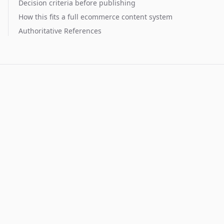
Decision criteria before publishing
How this fits a full ecommerce content system
Authoritative References