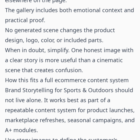
elsewhere on the page.
The gallery includes both emotional context and
practical proof.
No generated scene changes the product
design, logo, color, or included parts.
When in doubt, simplify. One honest image with
a clear story is more useful than a cinematic
scene that creates confusion.
How this fits a full ecommerce content system
Brand Storytelling for Sports & Outdoors should
not live alone. It works best as part of a
repeatable content system for product launches,
marketplace refreshes, seasonal campaigns, and
A+ modules.