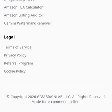
Amazon FBA Calculator
Amazon Listing Auditor
Gemini Watermark Remover
Legal
Terms of Service
Privacy Policy
Referral Program
Cookie Policy
© Copyright 2026 GIGABRAINLAB, LLC. All Rights Reserved.
Made for e-commerce sellers