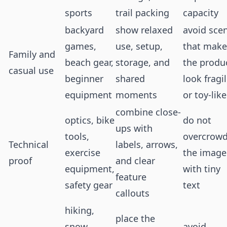
sports
trail packing
capacity
backyard
show relaxed
avoid sce
games,
use, setup,
that make
Family and
beach gear,
storage, and
the produ
casual use
beginner
shared
look fragi
equipment
moments
or toy-like
combine close-
optics, bike
do not
ups with
tools,
overcrow
Technical
labels, arrows,
exercise
the image
proof
and clear
equipment,
with tiny
feature
safety gear
text
callouts
hiking,
place the
snow,
avoid