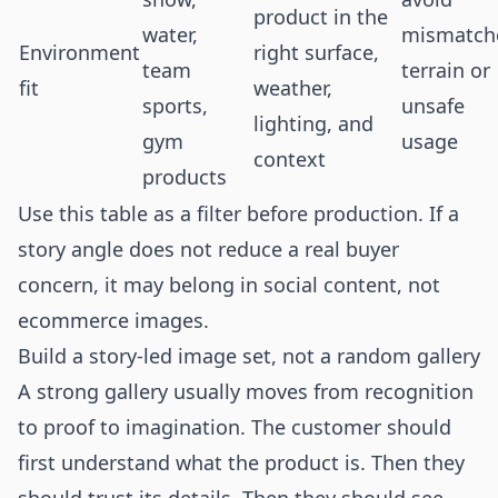
product in the
water,
mismatch
Environment
right surface,
team
terrain or
fit
weather,
sports,
unsafe
lighting, and
gym
usage
context
products
Use this table as a filter before production. If a
story angle does not reduce a real buyer
concern, it may belong in social content, not
ecommerce images.
Build a story-led image set, not a random gallery
A strong gallery usually moves from recognition
to proof to imagination. The customer should
first understand what the product is. Then they