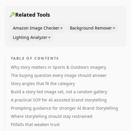
pages use main images, gallery sequencing, and A+
content to convert.
Related Tools
Amazon Image Checker
Background Remover
Lighting Analyzer
TABLE OF CONTENTS
Why story matters in Sports & Outdoors imagery
The buying question every image should answer
Story angles that fit the category
Build a story-led image set, not a random gallery
A practical SOP for AI-assisted brand storytelling
Prompting guidance for stronger AI Brand Storytelling
Where storytelling should stay restrained
Pitfalls that weaken trust