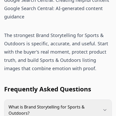
Google Search Central: Creating helpful content
Google Search Central: AI-generated content
guidance
The strongest Brand Storytelling for Sports &
Outdoors is specific, accurate, and useful. Start
with the buyer's real moment, protect product
truth, and build Sports & Outdoors listing
images that combine emotion with proof.
Frequently Asked Questions
What is Brand Storytelling for Sports &
Outdoors?