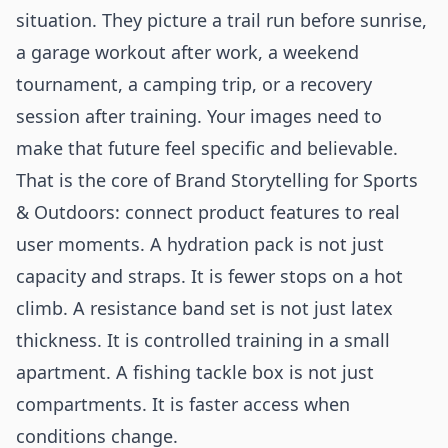
situation. They picture a trail run before sunrise,
a garage workout after work, a weekend
tournament, a camping trip, or a recovery
session after training. Your images need to
make that future feel specific and believable.
That is the core of Brand Storytelling for Sports
& Outdoors: connect product features to real
user moments. A hydration pack is not just
capacity and straps. It is fewer stops on a hot
climb. A resistance band set is not just latex
thickness. It is controlled training in a small
apartment. A fishing tackle box is not just
compartments. It is faster access when
conditions change.