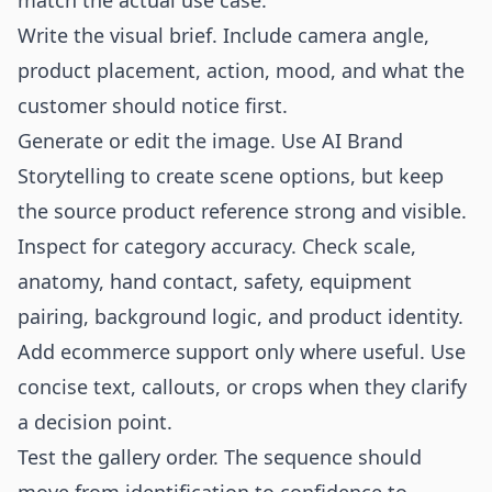
match the actual use case.
Write the visual brief. Include camera angle,
product placement, action, mood, and what the
customer should notice first.
Generate or edit the image. Use AI Brand
Storytelling to create scene options, but keep
the source product reference strong and visible.
Inspect for category accuracy. Check scale,
anatomy, hand contact, safety, equipment
pairing, background logic, and product identity.
Add ecommerce support only where useful. Use
concise text, callouts, or crops when they clarify
a decision point.
Test the gallery order. The sequence should