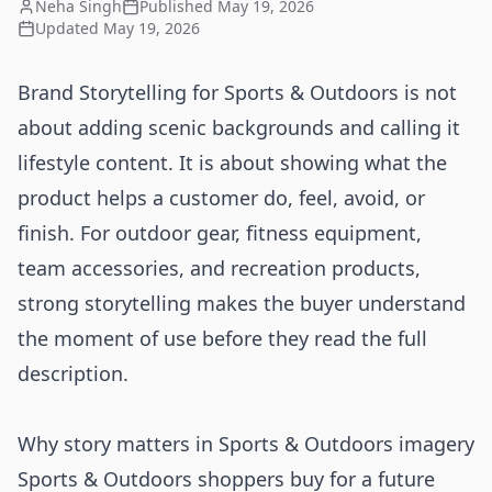
Neha Singh
Published
May 19, 2026
Updated
May 19, 2026
Brand Storytelling for Sports & Outdoors is not
about adding scenic backgrounds and calling it
lifestyle content. It is about showing what the
product helps a customer do, feel, avoid, or
finish. For outdoor gear, fitness equipment,
team accessories, and recreation products,
strong storytelling makes the buyer understand
the moment of use before they read the full
description.
Why story matters in Sports & Outdoors imagery
Sports & Outdoors shoppers buy for a future