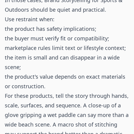
In those cases, Brand Storytelling for Sports &
Outdoors should be quiet and practical.
Use restraint when:
the product has safety implications;
the buyer must verify fit or compatibility;
marketplace rules limit text or lifestyle context;
the item is small and can disappear in a wide
scene;
the product's value depends on exact materials
or construction.
For these products, tell the story through hands,
scale, surfaces, and sequence. A close-up of a
glove gripping a wet paddle can say more than a
wide beach scene. A macro shot of stitching