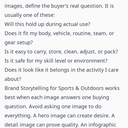
images, define the buyer's real question. It is
usually one of these:
Will this hold up during actual use?
Does it fit my body, vehicle, routine, team, or
gear setup?
Is it easy to carry, store, clean, adjust, or pack?
Is it safe for my skill level or environment?
Does it look like it belongs in the activity I care
about?
Brand Storytelling for Sports & Outdoors works
best when each image answers one buying
question. Avoid asking one image to do
everything. A hero image can create desire. A
detail image can prove quality. An infographic