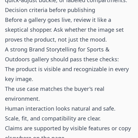
quick-adjust buckle, or labeled compartments.
Decision criteria before publishing
Before a gallery goes live, review it like a
skeptical shopper. Ask whether the image set
proves the product, not just the mood.
A strong Brand Storytelling for Sports &
Outdoors gallery should pass these checks:
The product is visible and recognizable in every
key image.
The use case matches the buyer's real
environment.
Human interaction looks natural and safe.
Scale, fit, and compatibility are clear.
Claims are supported by visible features or copy