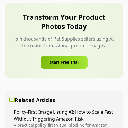
should actually be used.
for bowls, grooming tools, leashes, and carriers.
Full-body people should not distract from the
Transform Your Product
product or make the scene feel like a generic
Photos Today
lifestyle ad.
Join thousands of Pet Supplies sellers using AI
to create professional product images.
Start Free Trial
Related Articles
Policy-First Image Listing AI: How to Scale Fast
Without Triggering Amazon Risk
A practical policy-first visual pipeline for Amazon