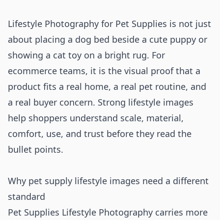
Lifestyle Photography for Pet Supplies is not just
about placing a dog bed beside a cute puppy or
showing a cat toy on a bright rug. For
ecommerce teams, it is the visual proof that a
product fits a real home, a real pet routine, and
a real buyer concern. Strong lifestyle images
help shoppers understand scale, material,
comfort, use, and trust before they read the
bullet points.
Why pet supply lifestyle images need a different
standard
Pet Supplies Lifestyle Photography carries more