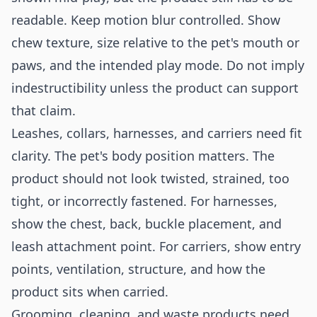
readable. Keep motion blur controlled. Show
chew texture, size relative to the pet's mouth or
paws, and the intended play mode. Do not imply
indestructibility unless the product can support
that claim.
Leashes, collars, harnesses, and carriers need fit
clarity. The pet's body position matters. The
product should not look twisted, strained, too
tight, or incorrectly fastened. For harnesses,
show the chest, back, buckle placement, and
leash attachment point. For carriers, show entry
points, ventilation, structure, and how the
product sits when carried.
Grooming, cleaning, and waste products need