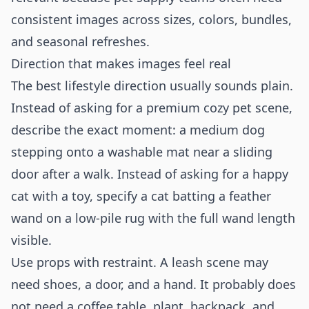
consistent images across sizes, colors, bundles,
and seasonal refreshes.
Direction that makes images feel real
The best lifestyle direction usually sounds plain.
Instead of asking for a premium cozy pet scene,
describe the exact moment: a medium dog
stepping onto a washable mat near a sliding
door after a walk. Instead of asking for a happy
cat with a toy, specify a cat batting a feather
wand on a low-pile rug with the full wand length
visible.
Use props with restraint. A leash scene may
need shoes, a door, and a hand. It probably does
not need a coffee table, plant, backpack, and