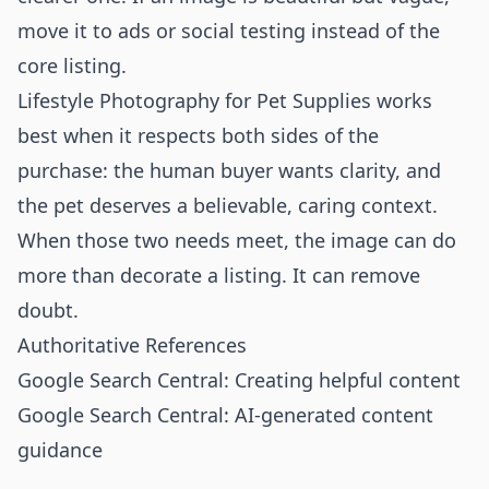
move it to ads or social testing instead of the
core listing.
Lifestyle Photography for Pet Supplies works
best when it respects both sides of the
purchase: the human buyer wants clarity, and
the pet deserves a believable, caring context.
When those two needs meet, the image can do
more than decorate a listing. It can remove
doubt.
Authoritative References
Google Search Central: Creating helpful content
Google Search Central: AI-generated content
guidance