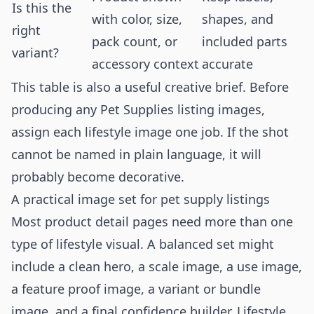
Is this the
with color, size,
shapes, and
right
pack count, or
included parts
variant?
accessory context
accurate
This table is also a useful creative brief. Before
producing any Pet Supplies listing images,
assign each lifestyle image one job. If the shot
cannot be named in plain language, it will
probably become decorative.
A practical image set for pet supply listings
Most product detail pages need more than one
type of lifestyle visual. A balanced set might
include a clean hero, a scale image, a use image,
a feature proof image, a variant or bundle
image, and a final confidence builder. Lifestyle