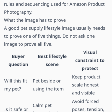
rules and sequencing used for
Amazon Product
Photography
.
What the image has to prove
A good pet supply lifestyle image usually needs
to prove one of five things. Do not ask one
image to prove all five.
Visual
Buyer
Best lifestyle
constraint to
question
scene
protect
Keep product
Will this fit
Pet beside or
scale honest
my pet?
using the item
and visible
Avoid forced
Calm pet
Is it safe or
poses, tension,