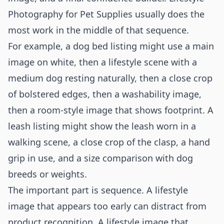
Photography for Pet Supplies usually does the
most work in the middle of that sequence.
For example, a dog bed listing might use a main
image on white, then a lifestyle scene with a
medium dog resting naturally, then a close crop
of bolstered edges, then a washability image,
then a room-style image that shows footprint. A
leash listing might show the leash worn in a
walking scene, a close crop of the clasp, a hand
grip in use, and a size comparison with dog
breeds or weights.
The important part is sequence. A lifestyle
image that appears too early can distract from
product recognition. A lifestyle image that