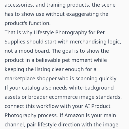
accessories, and training products, the scene
has to show use without exaggerating the
product's function.
That is why Lifestyle Photography for Pet
Supplies should start with merchandising logic,
not a mood board. The goal is to show the
product in a believable pet moment while
keeping the listing clear enough for a
marketplace shopper who is scanning quickly.
If your catalog also needs white-background
assets or broader ecommerce image standards,
connect this workflow with your
AI Product
Photography
process. If Amazon is your main
channel, pair lifestyle direction with the image