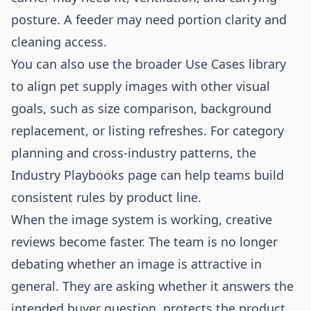
posture. A feeder may need portion clarity and
cleaning access.
You can also use the broader
Use Cases
library
to align pet supply images with other visual
goals, such as size comparison, background
replacement, or listing refreshes. For category
planning and cross-industry patterns, the
Industry Playbooks
page can help teams build
consistent rules by product line.
When the image system is working, creative
reviews become faster. The team is no longer
debating whether an image is attractive in
general. They are asking whether it answers the
intended buyer question, protects the product