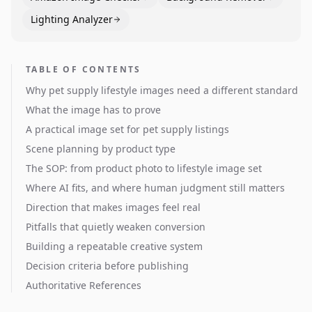
Lighting Analyzer
TABLE OF CONTENTS
Why pet supply lifestyle images need a different standard
What the image has to prove
A practical image set for pet supply listings
Scene planning by product type
The SOP: from product photo to lifestyle image set
Where AI fits, and where human judgment still matters
Direction that makes images feel real
Pitfalls that quietly weaken conversion
Building a repeatable creative system
Decision criteria before publishing
Authoritative References