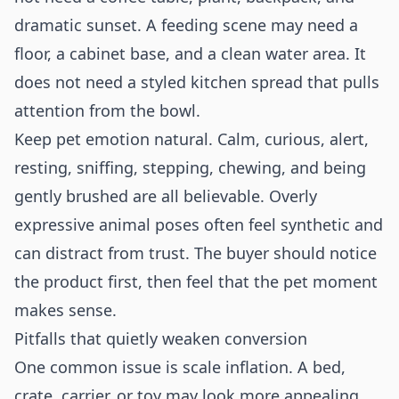
dramatic sunset. A feeding scene may need a
floor, a cabinet base, and a clean water area. It
does not need a styled kitchen spread that pulls
attention from the bowl.
Keep pet emotion natural. Calm, curious, alert,
resting, sniffing, stepping, chewing, and being
gently brushed are all believable. Overly
expressive animal poses often feel synthetic and
can distract from trust. The buyer should notice
the product first, then feel that the pet moment
makes sense.
Pitfalls that quietly weaken conversion
One common issue is scale inflation. A bed,
crate, carrier, or toy may look more appealing