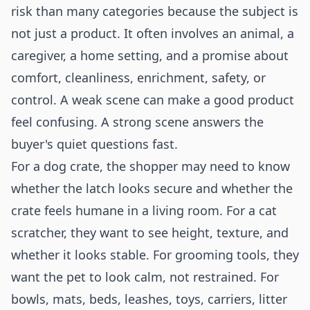
risk than many categories because the subject is
not just a product. It often involves an animal, a
caregiver, a home setting, and a promise about
comfort, cleanliness, enrichment, safety, or
control. A weak scene can make a good product
feel confusing. A strong scene answers the
buyer's quiet questions fast.
For a dog crate, the shopper may need to know
whether the latch looks secure and whether the
crate feels humane in a living room. For a cat
scratcher, they want to see height, texture, and
whether it looks stable. For grooming tools, they
want the pet to look calm, not restrained. For
bowls, mats, beds, leashes, toys, carriers, litter