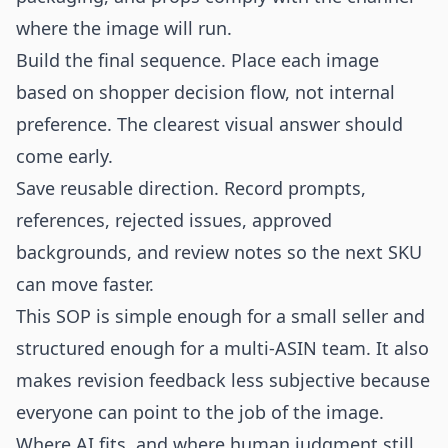
where the image will run.
Build the final sequence. Place each image
based on shopper decision flow, not internal
preference. The clearest visual answer should
come early.
Save reusable direction. Record prompts,
references, rejected issues, approved
backgrounds, and review notes so the next SKU
can move faster.
This SOP is simple enough for a small seller and
structured enough for a multi-ASIN team. It also
makes revision feedback less subjective because
everyone can point to the job of the image.
Where AI fits, and where human judgment still