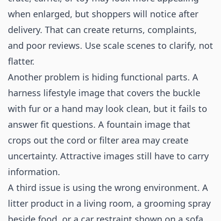
when enlarged, but shoppers will notice after
delivery. That can create returns, complaints,
and poor reviews. Use scale scenes to clarify, not
flatter.
Another problem is hiding functional parts. A
harness lifestyle image that covers the buckle
with fur or a hand may look clean, but it fails to
answer fit questions. A fountain image that
crops out the cord or filter area may create
uncertainty. Attractive images still have to carry
information.
A third issue is using the wrong environment. A
litter product in a living room, a grooming spray
beside food, or a car restraint shown on a sofa