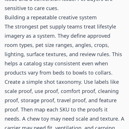
sensitive to care cues.
Building a repeatable creative system
The strongest pet supply teams treat lifestyle
imagery as a system. They define approved
room types, pet size ranges, angles, crops,
lighting, surface textures, and review rules. This
helps a catalog stay consistent even when
products vary from beds to bowls to collars.
Create a simple shot taxonomy. Use labels like
scale proof, use proof, comfort proof, cleaning
proof, storage proof, travel proof, and feature
proof. Then map each SKU to the proofs it
needs. A chew toy may need scale and texture. A
carrier may need fit, ventilation, and carrying