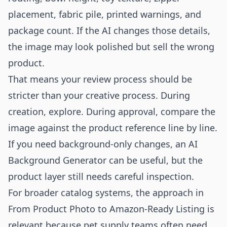
placement, fabric pile, printed warnings, and
package count. If the AI changes those details,
the image may look polished but sell the wrong
product.
That means your review process should be
stricter than your creative process. During
creation, explore. During approval, compare the
image against the product reference line by line.
If you need background-only changes, an
AI
Background Generator
can be useful, but the
product layer still needs careful inspection.
For broader catalog systems, the approach in
From Product Photo to Amazon-Ready Listing
is
relevant because pet supply teams often need