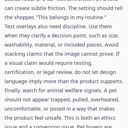
can create subtle friction. The setting should tell
the shopper, "This belongs in my routine."
Text overlays also need discipline. Use them
when they clarify a decision point, such as size,
washability, material, or included pieces. Avoid
stacking claims that the image cannot prove. If
a visual claim would require testing,
certification, or legal review, do not let design
language imply more than the product supports.
Finally, watch for animal welfare signals. A pet
should not appear trapped, pulled, overheated,
uncomfortable, or posed in a way that makes
the product feel unsafe. This is both an ethics
issue and a conversion issue. Pet buyers are