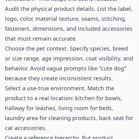
Audit the physical product details. List the label,
logo, color, material texture, seams, stitching,
fasteners, dimensions, and included accessories
that must remain accurate.
Choose the pet context. Specify species, breed
or size range, age impression, coat visibility, and
behavior. Avoid vague prompts like "cute dog"
because they create inconsistent results.
Select a use-true environment. Match the
product to a real location: kitchen for bowls,
hallway for leashes, living room for beds,
laundry area for cleaning products, back seat for
car accessories.
Create a reference hierarchy. Put product