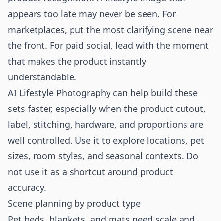
appears too late may never be seen. For
marketplaces, put the most clarifying scene near
the front. For paid social, lead with the moment
that makes the product instantly
understandable.
AI Lifestyle Photography can help build these
sets faster, especially when the product cutout,
label, stitching, hardware, and proportions are
well controlled. Use it to explore locations, pet
sizes, room styles, and seasonal contexts. Do
not use it as a shortcut around product
accuracy.
Scene planning by product type
Pet beds, blankets, and mats need scale and