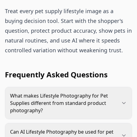
Treat every pet supply lifestyle image as a
buying decision tool. Start with the shopper's
question, protect product accuracy, show pets in
natural routines, and use AI where it speeds
controlled variation without weakening trust.
Frequently Asked Questions
What makes Lifestyle Photography for Pet
Supplies different from standard product
photography?
Standard product photography focuses on clean
product recognition. Lifestyle Photography for
Can AI Lifestyle Photography be used for pet