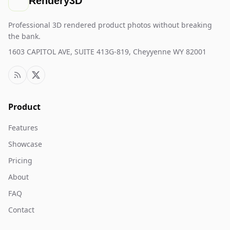
Rendery3D
Professional 3D rendered product photos without breaking
the bank.
1603 CAPITOL AVE, SUITE 413G-819, Cheyyenne WY 82001
Product
Features
Showcase
Pricing
About
FAQ
Contact