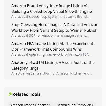
sellers to increase iteration velocity while protecting
Amazon Brand Analytics + Image Listing AI:
listing health, compliance, and account stability.
Building a Closed-Loop Visual Growth Engine
A practical closed-loop system that turns Brand
Analytics signals into visual tests, then converts
Stop Guessing Hero Images: A Data-Led Amazon
winners into reusable listing standards for
Workflow From Variant Setup to Winner Publish
compounding growth.
A practical SOP for Amazon hero image variant
design, experiment setup, and winner rollout so
Amazon FBA Image Listing AI: The Experiment
creative decisions are backed by conversion data.
Ops Framework That Compounds Wins
A practical operating framework for Amazon FBA
teams to produce compliant image variants, run
Anatomy of a $1M Listing: A Visual Audit of the
higher-quality experiments, and scale visual winners
Category Kings
across catalogs.
A factual visual teardown of Amazon Kitchen and
Dining category leaders, showing how bestseller
pages use main images, gallery sequencing, and A+
content to convert.
Related Tools
Amazon Image Checker
Background Remover