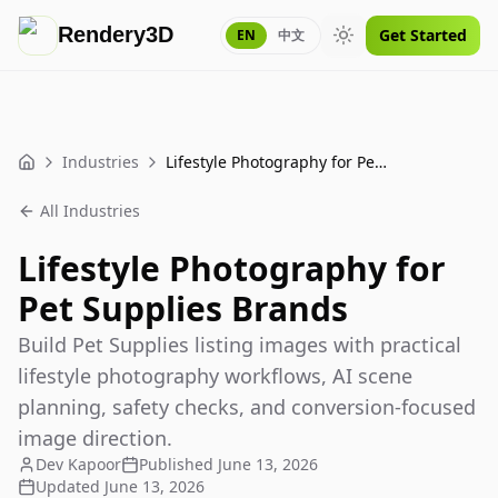
Rendery3D
Get Started
EN
中文
Toggle theme
Industries
Lifestyle Photography for Pet Supplies Brands
Home
All Industries
Lifestyle Photography for
Pet Supplies Brands
Build Pet Supplies listing images with practical
lifestyle photography workflows, AI scene
planning, safety checks, and conversion-focused
image direction.
Dev Kapoor
Published
June 13, 2026
Updated
June 13, 2026