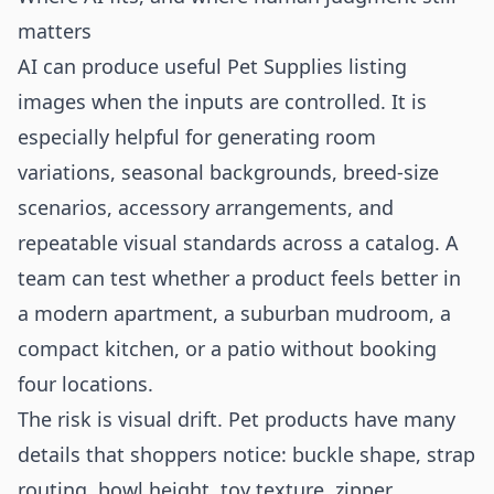
matters
AI can produce useful Pet Supplies listing
images when the inputs are controlled. It is
especially helpful for generating room
variations, seasonal backgrounds, breed-size
scenarios, accessory arrangements, and
repeatable visual standards across a catalog. A
team can test whether a product feels better in
a modern apartment, a suburban mudroom, a
compact kitchen, or a patio without booking
four locations.
The risk is visual drift. Pet products have many
details that shoppers notice: buckle shape, strap
routing, bowl height, toy texture, zipper