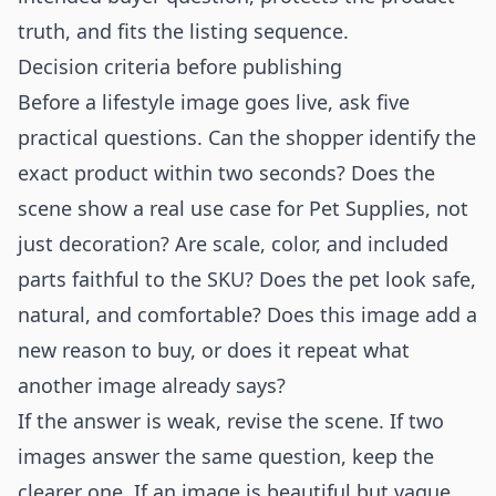
truth, and fits the listing sequence.
Decision criteria before publishing
Before a lifestyle image goes live, ask five
practical questions. Can the shopper identify the
exact product within two seconds? Does the
scene show a real use case for Pet Supplies, not
just decoration? Are scale, color, and included
parts faithful to the SKU? Does the pet look safe,
natural, and comfortable? Does this image add a
new reason to buy, or does it repeat what
another image already says?
If the answer is weak, revise the scene. If two
images answer the same question, keep the
clearer one. If an image is beautiful but vague,