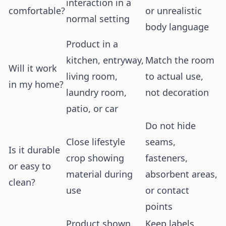
interaction in a
comfortable?
or unrealistic
normal setting
body language
Product in a
kitchen, entryway,
Match the room
Will it work
living room,
to actual use,
in my home?
laundry room,
not decoration
patio, or car
Do not hide
Close lifestyle
seams,
Is it durable
crop showing
fasteners,
or easy to
material during
absorbent areas,
clean?
use
or contact
points
Product shown
Keep labels,