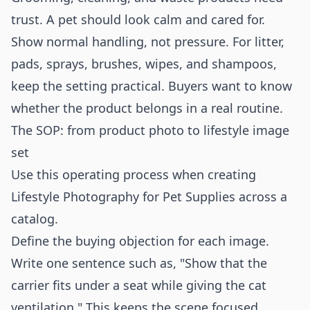
trust. A pet should look calm and cared for.
Show normal handling, not pressure. For litter,
pads, sprays, brushes, wipes, and shampoos,
keep the setting practical. Buyers want to know
whether the product belongs in a real routine.
The SOP: from product photo to lifestyle image
set
Use this operating process when creating
Lifestyle Photography for Pet Supplies across a
catalog.
Define the buying objection for each image.
Write one sentence such as, "Show that the
carrier fits under a seat while giving the cat
ventilation." This keeps the scene focused.