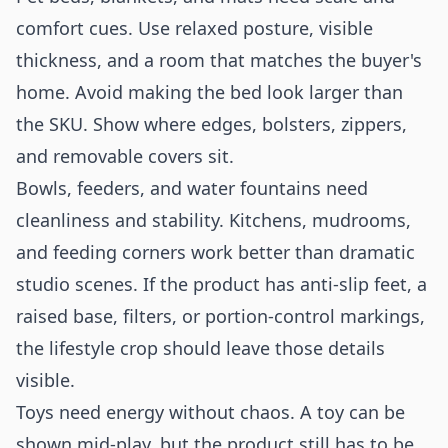
comfort cues. Use relaxed posture, visible
thickness, and a room that matches the buyer's
home. Avoid making the bed look larger than
the SKU. Show where edges, bolsters, zippers,
and removable covers sit.
Bowls, feeders, and water fountains need
cleanliness and stability. Kitchens, mudrooms,
and feeding corners work better than dramatic
studio scenes. If the product has anti-slip feet, a
raised base, filters, or portion-control markings,
the lifestyle crop should leave those details
visible.
Toys need energy without chaos. A toy can be
shown mid-play, but the product still has to be