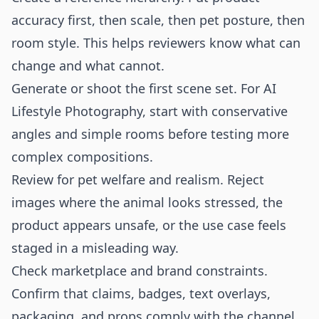
accuracy first, then scale, then pet posture, then
room style. This helps reviewers know what can
change and what cannot.
Generate or shoot the first scene set. For AI
Lifestyle Photography, start with conservative
angles and simple rooms before testing more
complex compositions.
Review for pet welfare and realism. Reject
images where the animal looks stressed, the
product appears unsafe, or the use case feels
staged in a misleading way.
Check marketplace and brand constraints.
Confirm that claims, badges, text overlays,
packaging, and props comply with the channel