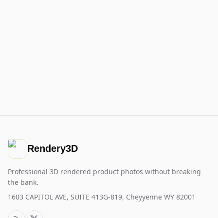
Rendery3D
Professional 3D rendered product photos without breaking
the bank.
1603 CAPITOL AVE, SUITE 413G-819, Cheyyenne WY 82001