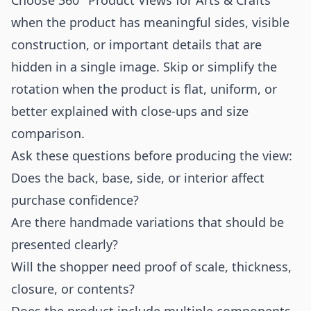
Choose 360° Product Views for Arts & Crafts
when the product has meaningful sides, visible
construction, or important details that are
hidden in a single image. Skip or simplify the
rotation when the product is flat, uniform, or
better explained with close-ups and size
comparison.
Ask these questions before producing the view:
Does the back, base, side, or interior affect
purchase confidence?
Are there handmade variations that should be
presented clearly?
Will the shopper need proof of scale, thickness,
closure, or contents?