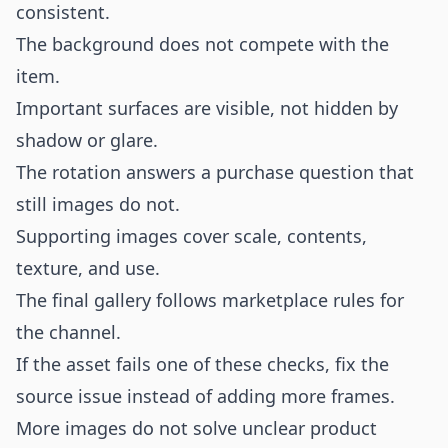
consistent.
The background does not compete with the
item.
Important surfaces are visible, not hidden by
shadow or glare.
The rotation answers a purchase question that
still images do not.
Supporting images cover scale, contents,
texture, and use.
The final gallery follows marketplace rules for
the channel.
If the asset fails one of these checks, fix the
source issue instead of adding more frames.
More images do not solve unclear product