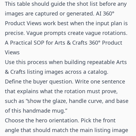
This table should guide the shot list before any
images are captured or generated. AI 360°
Product Views work best when the input plan is
precise. Vague prompts create vague rotations.
A Practical SOP for Arts & Crafts 360° Product
Views
Use this process when building repeatable Arts
& Crafts listing images across a catalog.
Define the buyer question. Write one sentence
that explains what the rotation must prove,
such as “show the glaze, handle curve, and base
of this handmade mug.”
Choose the hero orientation. Pick the front
angle that should match the main listing image