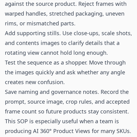
against the source product. Reject frames with
warped handles, stretched packaging, uneven
rims, or mismatched parts.
Add supporting stills. Use close-ups, scale shots,
and contents images to clarify details that a
rotating view cannot hold long enough.
Test the sequence as a shopper. Move through
the images quickly and ask whether any angle
creates new confusion.
Save naming and governance notes. Record the
prompt, source image, crop rules, and accepted
frame count so future products stay consistent.
This SOP is especially useful when a team is
producing AI 360° Product Views for many SKUs.