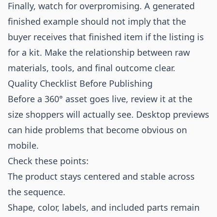
Finally, watch for overpromising. A generated
finished example should not imply that the
buyer receives that finished item if the listing is
for a kit. Make the relationship between raw
materials, tools, and final outcome clear.
Quality Checklist Before Publishing
Before a 360° asset goes live, review it at the
size shoppers will actually see. Desktop previews
can hide problems that become obvious on
mobile.
Check these points:
The product stays centered and stable across
the sequence.
Shape, color, labels, and included parts remain