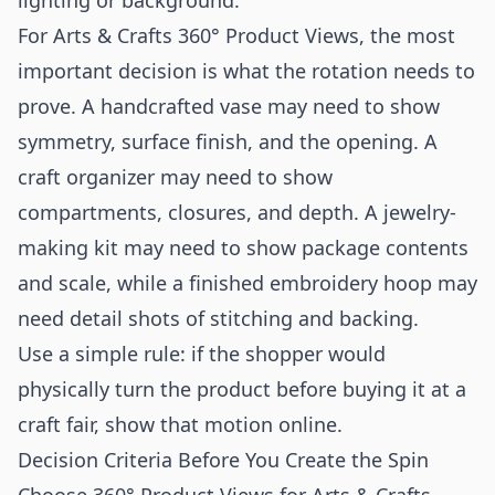
lighting or background.
For Arts & Crafts 360° Product Views, the most
important decision is what the rotation needs to
prove. A handcrafted vase may need to show
symmetry, surface finish, and the opening. A
craft organizer may need to show
compartments, closures, and depth. A jewelry-
making kit may need to show package contents
and scale, while a finished embroidery hoop may
need detail shots of stitching and backing.
Use a simple rule: if the shopper would
physically turn the product before buying it at a
craft fair, show that motion online.
Decision Criteria Before You Create the Spin