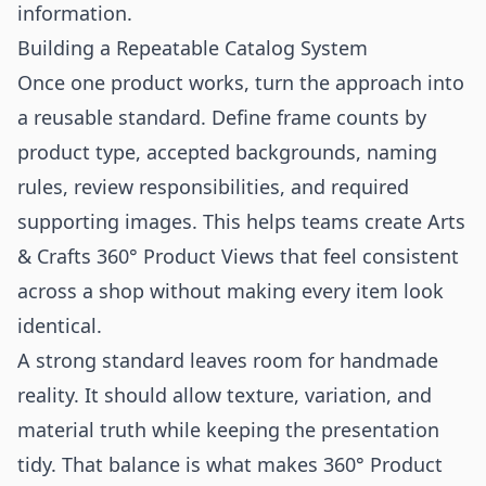
information.
Building a Repeatable Catalog System
Once one product works, turn the approach into
a reusable standard. Define frame counts by
product type, accepted backgrounds, naming
rules, review responsibilities, and required
supporting images. This helps teams create Arts
& Crafts 360° Product Views that feel consistent
across a shop without making every item look
identical.
A strong standard leaves room for handmade
reality. It should allow texture, variation, and
material truth while keeping the presentation
tidy. That balance is what makes 360° Product