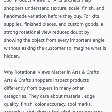
360° Product Views for Arts & Crafts help
shoppers understand texture, scale, finish, and
handmade variation before they buy. For kits,
supplies, finished pieces, and custom goods, a
strong rotational view reduces doubt by
showing the object from every important angle
without asking the customer to imagine what is
hidden.
Why Rotational Views Matter in Arts & Crafts
Arts & Crafts shoppers inspect products
differently from buyers in many other
categories. They care about material, edge
quality, finish, color accuracy, tool marks,