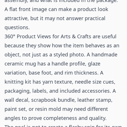
assembly, and what is included in the package.
A flat front image can make a product look
attractive, but it may not answer practical
questions.
360° Product Views for Arts & Crafts are useful
because they show how the item behaves as an
object, not just as a styled photo. A handmade
ceramic mug has a handle profile, glaze
variation, base foot, and rim thickness. A
knitting kit has yarn texture, needle size cues,
packaging, labels, and included accessories. A
wall decal, scrapbook bundle, leather stamp,
paint set, or resin mold may need different
angles to prove completeness and quality.