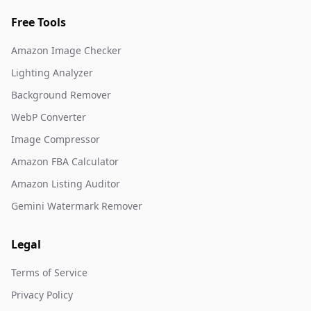
Free Tools
Amazon Image Checker
Lighting Analyzer
Background Remover
WebP Converter
Image Compressor
Amazon FBA Calculator
Amazon Listing Auditor
Gemini Watermark Remover
Legal
Terms of Service
Privacy Policy