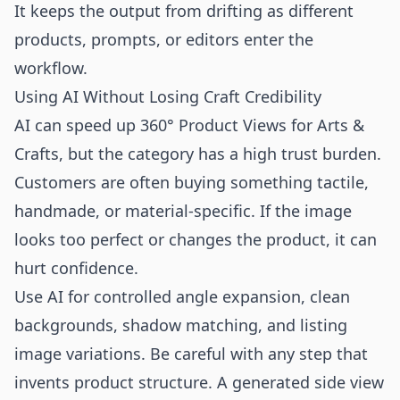
It keeps the output from drifting as different
products, prompts, or editors enter the
workflow.
Using AI Without Losing Craft Credibility
AI can speed up 360° Product Views for Arts &
Crafts, but the category has a high trust burden.
Customers are often buying something tactile,
handmade, or material-specific. If the image
looks too perfect or changes the product, it can
hurt confidence.
Use AI for controlled angle expansion, clean
backgrounds, shadow matching, and listing
image variations. Be careful with any step that
invents product structure. A generated side view