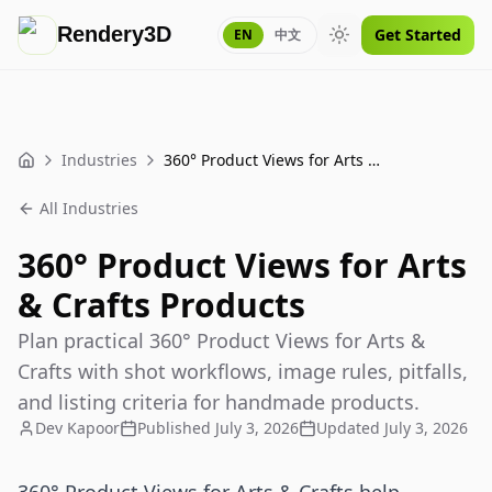
Rendery3D
Get Started
EN
中文
Toggle theme
Industries
360° Product Views for Arts & Crafts Products
Home
All Industries
360° Product Views for Arts
& Crafts Products
Plan practical 360° Product Views for Arts &
Crafts with shot workflows, image rules, pitfalls,
and listing criteria for handmade products.
Dev Kapoor
Published
July 3, 2026
Updated
July 3, 2026