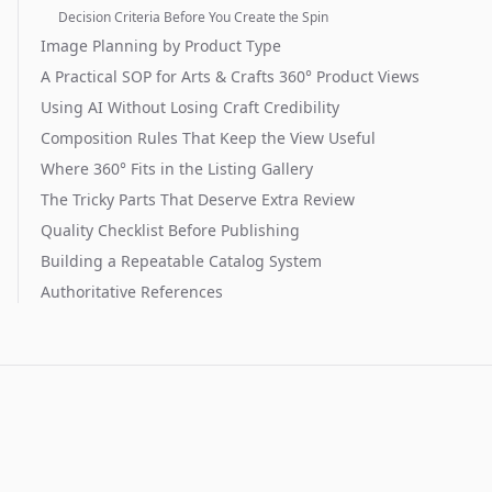
Decision Criteria Before You Create the Spin
Image Planning by Product Type
A Practical SOP for Arts & Crafts 360° Product Views
Using AI Without Losing Craft Credibility
Composition Rules That Keep the View Useful
Where 360° Fits in the Listing Gallery
The Tricky Parts That Deserve Extra Review
Quality Checklist Before Publishing
Building a Repeatable Catalog System
Authoritative References