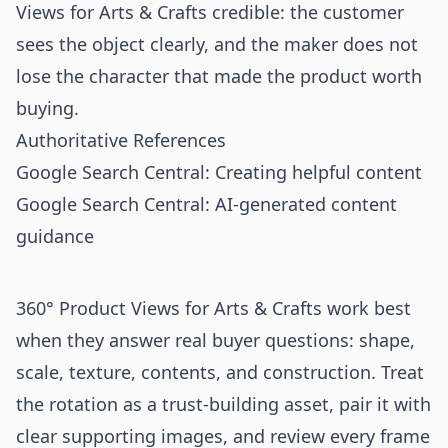
Views for Arts & Crafts credible: the customer
sees the object clearly, and the maker does not
lose the character that made the product worth
buying.
Authoritative References
Google Search Central: Creating helpful content
Google Search Central: AI-generated content
guidance
360° Product Views for Arts & Crafts work best
when they answer real buyer questions: shape,
scale, texture, contents, and construction. Treat
the rotation as a trust-building asset, pair it with
clear supporting images, and review every frame