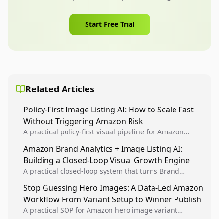
Start Free Trial
Related Articles
Policy-First Image Listing AI: How to Scale Fast
Without Triggering Amazon Risk
A practical policy-first visual pipeline for Amazon
sellers to increase iteration velocity while protecting
Amazon Brand Analytics + Image Listing AI:
listing health, compliance, and account stability.
Building a Closed-Loop Visual Growth Engine
A practical closed-loop system that turns Brand
Analytics signals into visual tests, then converts
Stop Guessing Hero Images: A Data-Led Amazon
winners into reusable listing standards for
Workflow From Variant Setup to Winner Publish
compounding growth.
A practical SOP for Amazon hero image variant