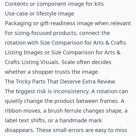
Contents or component image for kits
Use-case or lifestyle image
Packaging or gift-readiness image when relevant
For sizing-focused products, connect the
rotation with
Size Comparison for Arts & Crafts
Listing Images
or
Size Comparison for Arts &
Crafts Listing Visuals
. Scale often decides
whether a shopper trusts the image.
The Tricky Parts That Deserve Extra Review
The biggest risk is inconsistency. A rotation can
quietly change the product between frames. A
ribbon moves, a brush ferrule changes shape, a
label text shifts, or a handmade mark
disappears. These small errors are easy to miss