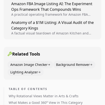
design, experiment setup, and winner rollout so
Amazon FBA Image Listing AI: The Experiment
creative decisions are backed by conversion data.
Ops Framework That Compounds Wins
A practical operating framework for Amazon FBA
teams to produce compliant image variants, run
Anatomy of a $1M Listing: A Visual Audit of the
higher-quality experiments, and scale visual winners
Category Kings
across catalogs.
A factual visual teardown of Amazon Kitchen and
Dining category leaders, showing how bestseller
pages use main images, gallery sequencing, and A+
content to convert.
Related Tools
Amazon Image Checker
Background Remover
Lighting Analyzer
TABLE OF CONTENTS
Why Rotational Views Matter in Arts & Crafts
What Makes a Good 360° View in This Category