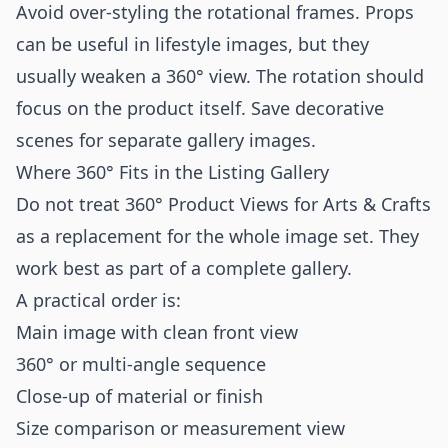
Avoid over-styling the rotational frames. Props
can be useful in lifestyle images, but they
usually weaken a 360° view. The rotation should
focus on the product itself. Save decorative
scenes for separate gallery images.
Where 360° Fits in the Listing Gallery
Do not treat 360° Product Views for Arts & Crafts
as a replacement for the whole image set. They
work best as part of a complete gallery.
A practical order is:
Main image with clean front view
360° or multi-angle sequence
Close-up of material or finish
Size comparison or measurement view