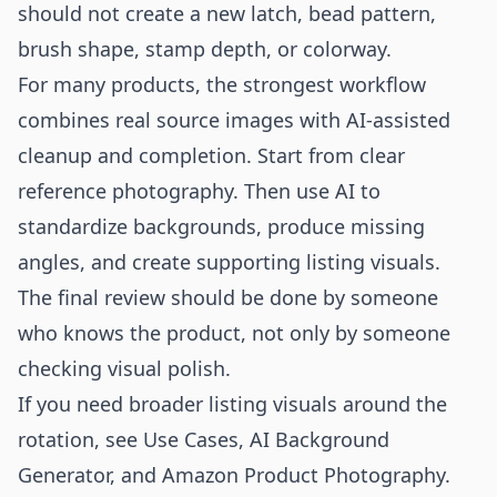
should not create a new latch, bead pattern,
brush shape, stamp depth, or colorway.
For many products, the strongest workflow
combines real source images with AI-assisted
cleanup and completion. Start from clear
reference photography. Then use AI to
standardize backgrounds, produce missing
angles, and create supporting listing visuals.
The final review should be done by someone
who knows the product, not only by someone
checking visual polish.
If you need broader listing visuals around the
rotation, see
Use Cases
,
AI Background
Generator
, and
Amazon Product Photography
.