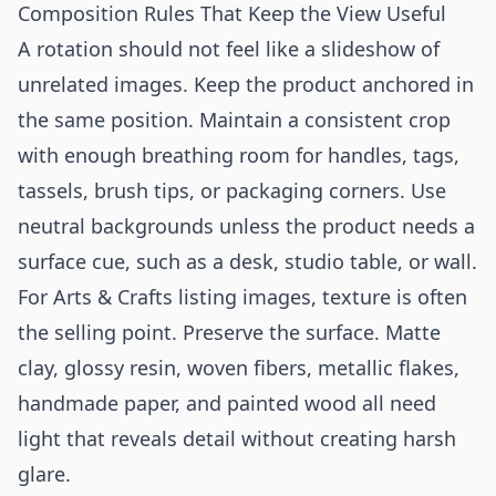
Composition Rules That Keep the View Useful
A rotation should not feel like a slideshow of
unrelated images. Keep the product anchored in
the same position. Maintain a consistent crop
with enough breathing room for handles, tags,
tassels, brush tips, or packaging corners. Use
neutral backgrounds unless the product needs a
surface cue, such as a desk, studio table, or wall.
For Arts & Crafts listing images, texture is often
the selling point. Preserve the surface. Matte
clay, glossy resin, woven fibers, metallic flakes,
handmade paper, and painted wood all need
light that reveals detail without creating harsh
glare.