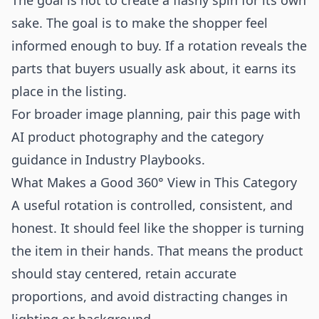
The goal is not to create a flashy spin for its own
sake. The goal is to make the shopper feel
informed enough to buy. If a rotation reveals the
parts that buyers usually ask about, it earns its
place in the listing.
For broader image planning, pair this page with
AI product photography
and the category
guidance in
Industry Playbooks
.
What Makes a Good 360° View in This Category
A useful rotation is controlled, consistent, and
honest. It should feel like the shopper is turning
the item in their hands. That means the product
should stay centered, retain accurate
proportions, and avoid distracting changes in