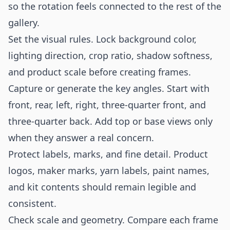
so the rotation feels connected to the rest of the
gallery.
Set the visual rules. Lock background color,
lighting direction, crop ratio, shadow softness,
and product scale before creating frames.
Capture or generate the key angles. Start with
front, rear, left, right, three-quarter front, and
three-quarter back. Add top or base views only
when they answer a real concern.
Protect labels, marks, and fine detail. Product
logos, maker marks, yarn labels, paint names,
and kit contents should remain legible and
consistent.
Check scale and geometry. Compare each frame