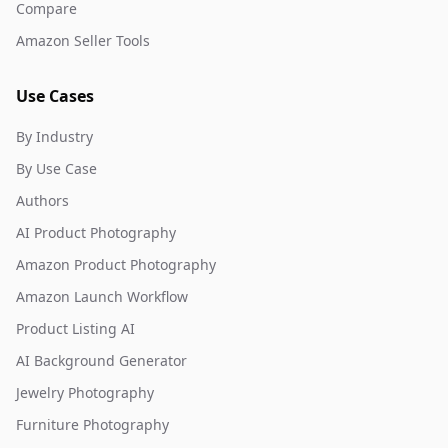
Compare
Amazon Seller Tools
Use Cases
By Industry
By Use Case
Authors
AI Product Photography
Amazon Product Photography
Amazon Launch Workflow
Product Listing AI
AI Background Generator
Jewelry Photography
Furniture Photography