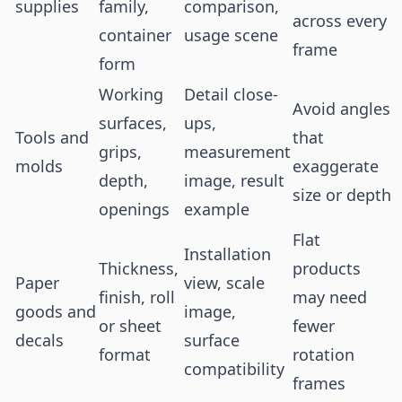
supplies
family,
comparison,
across every
container
usage scene
frame
form
Working
Detail close-
Avoid angles
surfaces,
ups,
Tools and
that
grips,
measurement
molds
exaggerate
depth,
image, result
size or depth
openings
example
Flat
Installation
Thickness,
products
Paper
view, scale
finish, roll
may need
goods and
image,
or sheet
fewer
decals
surface
format
rotation
compatibility
frames