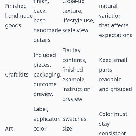
finish,
Close-up
Finished
natural
back,
texture,
handmade
variation
base,
lifestyle use,
goods
that affects
handmade
scale view
expectations
details
Flat lay
Included
contents,
Keep small
pieces,
finished
parts
Craft kits
packaging,
example,
readable
outcome
instruction
and grouped
preview
preview
Label,
Color must
applicator,
Swatches,
stay
Art
color
size
consistent