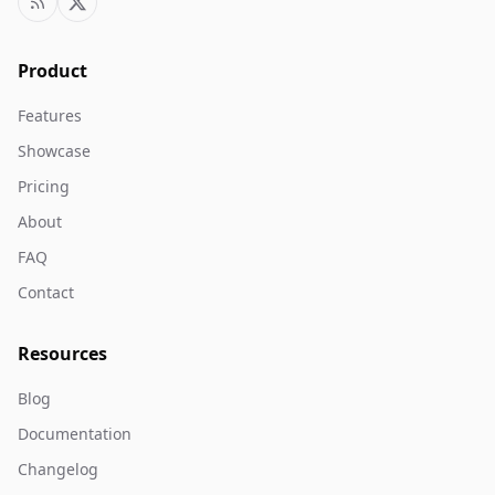
Product
Features
Showcase
Pricing
About
FAQ
Contact
Resources
Blog
Documentation
Changelog