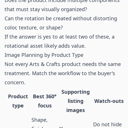
Does the product include multiple components
that must stay visually organized?
Can the rotation be created without distorting
color, texture, or shape?
If the answer is yes to at least two of these, a
rotational asset likely adds value.
Image Planning by Product Type
Not every Arts & Crafts product needs the same
treatment. Match the workflow to the buyer's
concern.
Supporting
Product
Best 360°
listing
Watch-outs
type
focus
images
Shape,
Do not hide