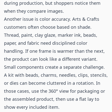
during production, but shoppers notice them
when they compare images.
Another issue is color accuracy. Arts & Crafts
customers often choose based on shade.
Thread, paint, clay glaze, marker ink, beads,
paper, and fabric need disciplined color
handling. If one frame is warmer than the next,
the product can look like a different variant.
Small components create a separate challenge.
A kit with beads, charms, needles, clips, stencils,
or dies can become cluttered in a rotation. In
those cases, use the 360° view for packaging or
the assembled product, then use a flat lay to
show every included item.