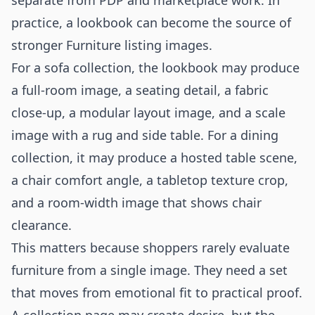
separate from PDP and marketplace work. In
practice, a lookbook can become the source of
stronger Furniture listing images.
For a sofa collection, the lookbook may produce
a full-room image, a seating detail, a fabric
close-up, a modular layout image, and a scale
image with a rug and side table. For a dining
collection, it may produce a hosted table scene,
a chair comfort angle, a tabletop texture crop,
and a room-width image that shows chair
clearance.
This matters because shoppers rarely evaluate
furniture from a single image. They need a set
that moves from emotional fit to practical proof.