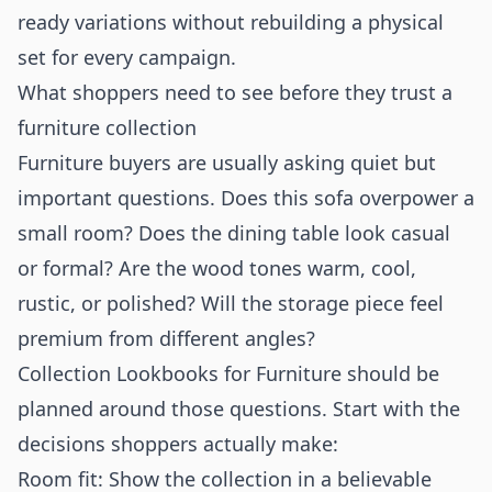
ready variations without rebuilding a physical
set for every campaign.
What shoppers need to see before they trust a
furniture collection
Furniture buyers are usually asking quiet but
important questions. Does this sofa overpower a
small room? Does the dining table look casual
or formal? Are the wood tones warm, cool,
rustic, or polished? Will the storage piece feel
premium from different angles?
Collection Lookbooks for Furniture should be
planned around those questions. Start with the
decisions shoppers actually make:
Room fit: Show the collection in a believable