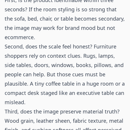
First, is the product identifiable within three
seconds? If the room styling is so strong that
the sofa, bed, chair, or table becomes secondary,
the image may work for brand mood but not
ecommerce.
Second, does the scale feel honest? Furniture
shoppers rely on context clues. Rugs, lamps,
side tables, doors, windows, books, pillows, and
people can help. But those cues must be
plausible. A tiny coffee table in a huge room or a
compact desk staged like an executive table can
mislead.
Third, does the image preserve material truth?
Wood grain, leather sheen, fabric texture, metal