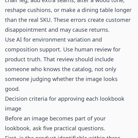
chair leg, add extra seams, alter a wood tone,
reshape cushions, or make a dining table longer
than the real SKU. These errors create customer
disappointment and may cause returns.
Use AI for environment variation and
composition support. Use human review for
product truth. That review should include
someone who knows the catalog, not only
someone judging whether the image looks
good.
Decision criteria for approving each lookbook
image
Before an image becomes part of your
lookbook, ask five practical questions.