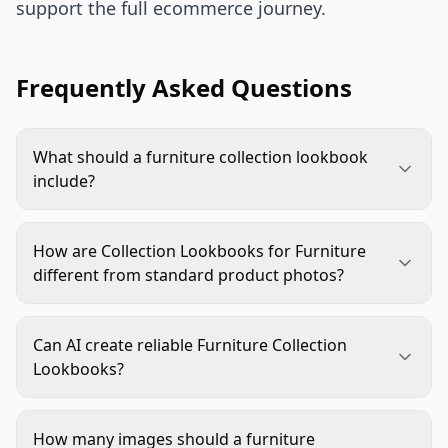
support the full ecommerce journey.
Frequently Asked Questions
What should a furniture collection lookbook
include?
It should include a full-room hero, mid-range
product groupings, material details, alternate
How are Collection Lookbooks for Furniture
room styles, and listing-ready crops. Each image
different from standard product photos?
should show how the collection fits a room while
Standard product photos focus on one item
preserving accurate product scale, finish, and
clearly. Collection lookbooks show how multiple
construction details.
Can AI create reliable Furniture Collection
furniture pieces work together in a believable
Lookbooks?
room. They support style decisions, scale
Yes, AI can help create room settings, styling
judgment, merchandising, and cross-selling.
variations, and campaign crops. It still needs strict
How many images should a furniture