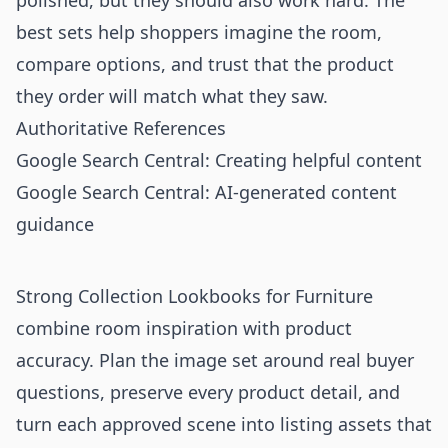
polished, but they should also work hard. The
best sets help shoppers imagine the room,
compare options, and trust that the product
they order will match what they saw.
Authoritative References
Google Search Central: Creating helpful content
Google Search Central: AI-generated content
guidance
Strong Collection Lookbooks for Furniture
combine room inspiration with product
accuracy. Plan the image set around real buyer
questions, preserve every product detail, and
turn each approved scene into listing assets that