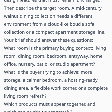
design features that must remain unchanged.
Then describe the target room. A mid-century
walnut dining collection needs a different
environment from a cloud-like boucle sofa
collection or a compact apartment storage line.
Your brief should answer these questions:
What room is the primary buying context: living
room, dining room, bedroom, entryway, home
office, nursery, patio, or studio apartment?
What is the buyer trying to achieve: more
storage, a calmer bedroom, a hosting-ready
dining area, a flexible work corner, or a complete
living room refresh?
Which products must appear together, and