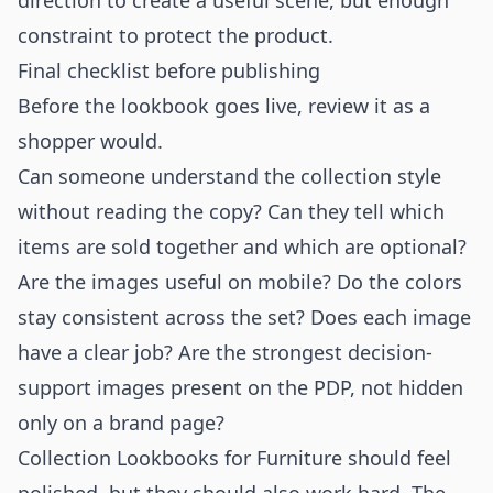
direction to create a useful scene, but enough
constraint to protect the product.
Final checklist before publishing
Before the lookbook goes live, review it as a
shopper would.
Can someone understand the collection style
without reading the copy? Can they tell which
items are sold together and which are optional?
Are the images useful on mobile? Do the colors
stay consistent across the set? Does each image
have a clear job? Are the strongest decision-
support images present on the PDP, not hidden
only on a brand page?
Collection Lookbooks for Furniture should feel