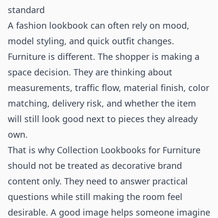
standard
A fashion lookbook can often rely on mood,
model styling, and quick outfit changes.
Furniture is different. The shopper is making a
space decision. They are thinking about
measurements, traffic flow, material finish, color
matching, delivery risk, and whether the item
will still look good next to pieces they already
own.
That is why Collection Lookbooks for Furniture
should not be treated as decorative brand
content only. They need to answer practical
questions while still making the room feel
desirable. A good image helps someone imagine