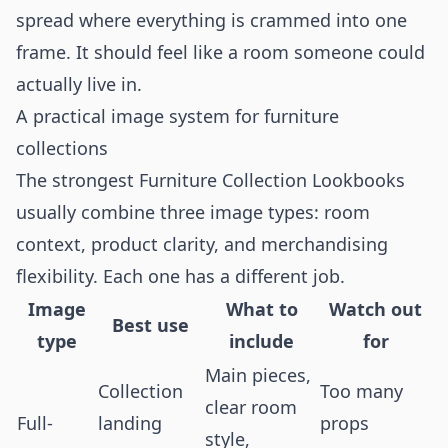
spread where everything is crammed into one
frame. It should feel like a room someone could
actually live in.
A practical image system for furniture
collections
The strongest Furniture Collection Lookbooks
usually combine three image types: room
context, product clarity, and merchandising
flexibility. Each one has a different job.
Image
What to
Watch out
Best use
type
include
for
Main pieces,
Collection
Too many
clear room
Full-
landing
props
style,