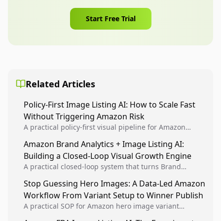
Start Free Trial
Related Articles
Policy-First Image Listing AI: How to Scale Fast
Without Triggering Amazon Risk
A practical policy-first visual pipeline for Amazon
sellers to increase iteration velocity while protecting
Amazon Brand Analytics + Image Listing AI:
listing health, compliance, and account stability.
Building a Closed-Loop Visual Growth Engine
A practical closed-loop system that turns Brand
Analytics signals into visual tests, then converts
Stop Guessing Hero Images: A Data-Led Amazon
winners into reusable listing standards for
Workflow From Variant Setup to Winner Publish
compounding growth.
A practical SOP for Amazon hero image variant
design, experiment setup, and winner rollout so