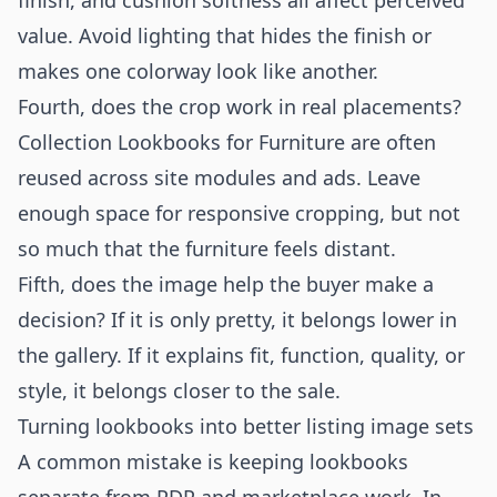
finish, and cushion softness all affect perceived
value. Avoid lighting that hides the finish or
makes one colorway look like another.
Fourth, does the crop work in real placements?
Collection Lookbooks for Furniture are often
reused across site modules and ads. Leave
enough space for responsive cropping, but not
so much that the furniture feels distant.
Fifth, does the image help the buyer make a
decision? If it is only pretty, it belongs lower in
the gallery. If it explains fit, function, quality, or
style, it belongs closer to the sale.
Turning lookbooks into better listing image sets
A common mistake is keeping lookbooks