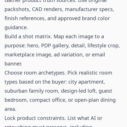
Gather product truth sources. Use original
packshots, CAD renders, manufacturer specs,
finish references, and approved brand color
guidance.
Build a shot matrix. Map each image to a
purpose: hero, PDP gallery, detail, lifestyle crop,
marketplace image, ad variation, or email
banner.
Choose room archetypes. Pick realistic room
types based on the buyer: city apartment,
suburban family room, design-led loft, guest
bedroom, compact office, or open-plan dining
area.
Lock product constraints. List what AI or