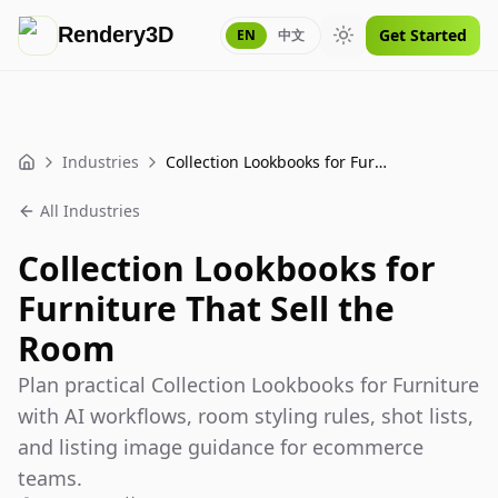
Rendery3D
Get Started
EN
中文
Toggle theme
Industries
Collection Lookbooks for Furniture That Sell the Room
Home
All Industries
Collection Lookbooks for
Furniture That Sell the
Room
Plan practical Collection Lookbooks for Furniture
with AI workflows, room styling rules, shot lists,
and listing image guidance for ecommerce
teams.