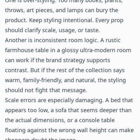
One is over-styling. Too many books, plants,
throws, art pieces, and lamps can bury the
product. Keep styling intentional. Every prop
should clarify scale, usage, or taste.
Another is inconsistent room logic. A rustic
farmhouse table in a glossy ultra-modern room
can work if the brand strategy supports
contrast. But if the rest of the collection says
warm, family-friendly, and natural, the styling
should not fight that message.
Scale errors are especially damaging. A bed that
appears too low, a sofa that seems deeper than
the actual dimensions, or a console table
floating against the wrong wall height can make