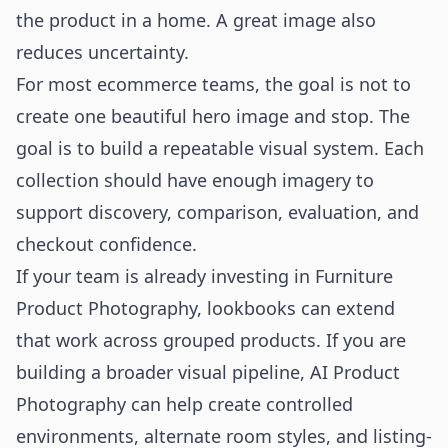
the product in a home. A great image also
reduces uncertainty.
For most ecommerce teams, the goal is not to
create one beautiful hero image and stop. The
goal is to build a repeatable visual system. Each
collection should have enough imagery to
support discovery, comparison, evaluation, and
checkout confidence.
If your team is already investing in
Furniture
Product Photography
, lookbooks can extend
that work across grouped products. If you are
building a broader visual pipeline,
AI Product
Photography
can help create controlled
environments, alternate room styles, and listing-