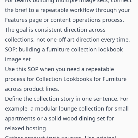
For teams building multiple image sets, connect
the brief to a repeatable workflow through your
Features
page or content operations process.
The goal is consistent direction across
collections, not one-off art direction every time.
SOP: building a furniture collection lookbook
image set
Use this SOP when you need a repeatable
process for Collection Lookbooks for Furniture
across product lines.
Define the collection story in one sentence. For
example, a modular lounge collection for small
apartments or a solid wood dining set for
relaxed hosting.