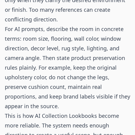
only when they clarify the desired environment
or finish. Too many references can create
conflicting direction.
For AI prompts, describe the room in concrete
terms: room size, flooring, wall color, window
direction, decor level, rug style, lighting, and
camera angle. Then state product preservation
rules plainly. For example, keep the original
upholstery color, do not change the legs,
preserve cushion count, maintain real
proportions, and keep brand labels visible if they
appear in the source.
This is how AI Collection Lookbooks become
more reliable. The system needs enough