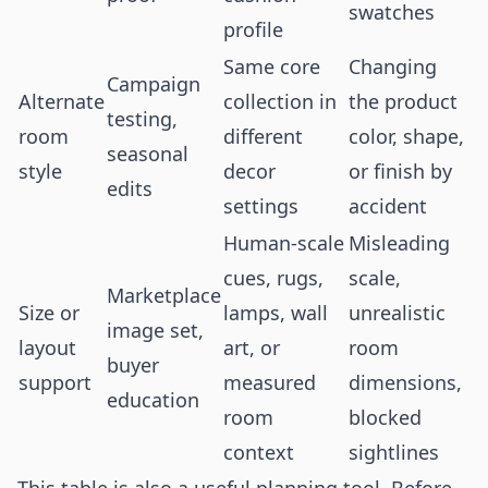
swatches
profile
Same core
Changing
Campaign
Alternate
collection in
the product
testing,
room
different
color, shape,
seasonal
style
decor
or finish by
edits
settings
accident
Human-scale
Misleading
cues, rugs,
scale,
Marketplace
Size or
lamps, wall
unrealistic
image set,
layout
art, or
room
buyer
support
measured
dimensions,
education
room
blocked
context
sightlines