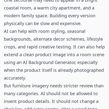
One sectional may need to appear in a bright
coastal room, a warm city apartment, and a
modern family space. Building every version
physically can be slow and expensive.
AI can help with room styling, seasonal
backgrounds, alternate decor schemes, lifestyle
crops, and rapid creative testing. It can also help
extend a clean product image into a room scene
using an
AI Background Generator
, especially
when the product itself is already photographed
accurately.
But furniture imagery needs stricter review than
many categories. AI should not be allowed to
invent product details. It should not change a