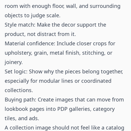
room with enough floor, wall, and surrounding
objects to judge scale.
Style match: Make the decor support the
product, not distract from it.
Material confidence: Include closer crops for
upholstery, grain, metal finish, stitching, or
joinery.
Set logic: Show why the pieces belong together,
especially for modular lines or coordinated
collections.
Buying path: Create images that can move from
lookbook pages into PDP galleries, category
tiles, and ads.
A collection image should not feel like a catalog