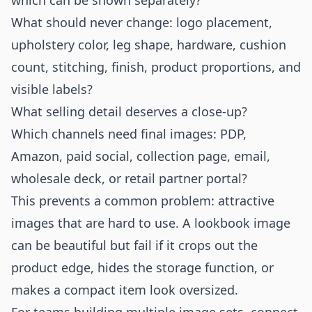
which can be shown separately?
What should never change: logo placement,
upholstery color, leg shape, hardware, cushion
count, stitching, finish, product proportions, and
visible labels?
What selling detail deserves a close-up?
Which channels need final images: PDP,
Amazon, paid social, collection page, email,
wholesale deck, or retail partner portal?
This prevents a common problem: attractive
images that are hard to use. A lookbook image
can be beautiful but fail if it crops out the
product edge, hides the storage function, or
makes a compact item look oversized.