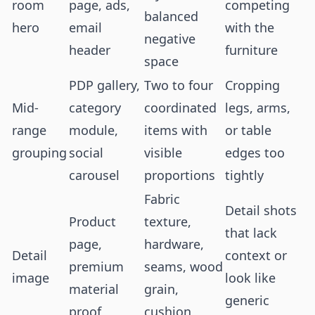
room
page, ads,
competing
balanced
hero
email
with the
negative
header
furniture
space
PDP gallery,
Two to four
Cropping
Mid-
category
coordinated
legs, arms,
range
module,
items with
or table
grouping
social
visible
edges too
carousel
proportions
tightly
Fabric
Detail shots
Product
texture,
that lack
page,
hardware,
Detail
context or
premium
seams, wood
image
look like
material
grain,
generic
proof
cushion