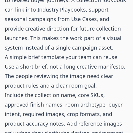
to related buyer journeys. A collection lookbook
can link into
Industry Playbooks
, support
seasonal campaigns from
Use Cases
, and
provide creative direction for future collection
launches. This makes the work part of a visual
system instead of a single campaign asset.
A simple brief template your team can reuse
Use a short brief, not a long creative manifesto.
The people reviewing the image need clear
product rules and a clear room goal.
Include the collection name, core SKUs,
approved finish names, room archetype, buyer
intent, required images, crop formats, and
product accuracy notes. Add reference images