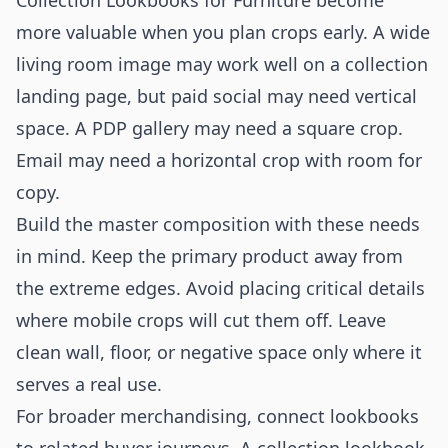
Collection Lookbooks for Furniture become
more valuable when you plan crops early. A wide
living room image may work well on a collection
landing page, but paid social may need vertical
space. A PDP gallery may need a square crop.
Email may need a horizontal crop with room for
copy.
Build the master composition with these needs
in mind. Keep the primary product away from
the extreme edges. Avoid placing critical details
where mobile crops will cut them off. Leave
clean wall, floor, or negative space only where it
serves a real use.
For broader merchandising, connect lookbooks