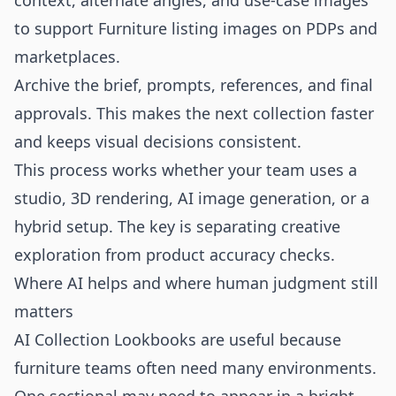
context, alternate angles, and use-case images
to support Furniture listing images on PDPs and
marketplaces.
Archive the brief, prompts, references, and final
approvals. This makes the next collection faster
and keeps visual decisions consistent.
This process works whether your team uses a
studio, 3D rendering, AI image generation, or a
hybrid setup. The key is separating creative
exploration from product accuracy checks.
Where AI helps and where human judgment still
matters
AI Collection Lookbooks are useful because
furniture teams often need many environments.