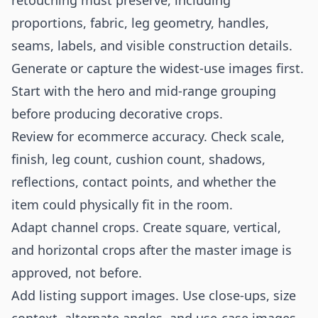
retouching must preserve, including
proportions, fabric, leg geometry, handles,
seams, labels, and visible construction details.
Generate or capture the widest-use images first.
Start with the hero and mid-range grouping
before producing decorative crops.
Review for ecommerce accuracy. Check scale,
finish, leg count, cushion count, shadows,
reflections, contact points, and whether the
item could physically fit in the room.
Adapt channel crops. Create square, vertical,
and horizontal crops after the master image is
approved, not before.
Add listing support images. Use close-ups, size