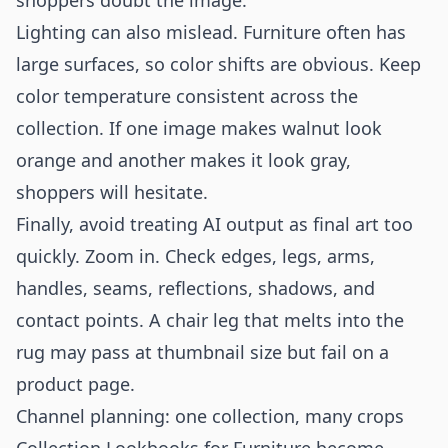
shoppers doubt the image.
Lighting can also mislead. Furniture often has
large surfaces, so color shifts are obvious. Keep
color temperature consistent across the
collection. If one image makes walnut look
orange and another makes it look gray,
shoppers will hesitate.
Finally, avoid treating AI output as final art too
quickly. Zoom in. Check edges, legs, arms,
handles, seams, reflections, shadows, and
contact points. A chair leg that melts into the
rug may pass at thumbnail size but fail on a
product page.
Channel planning: one collection, many crops