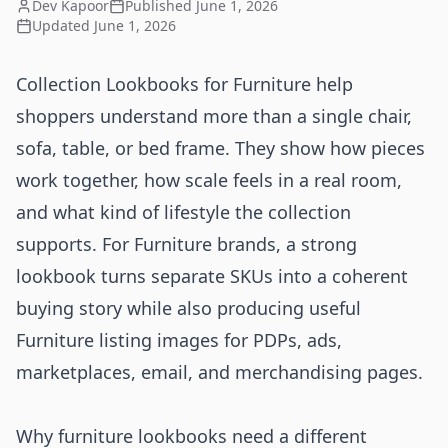
Dev Kapoor
Published
June 1, 2026
Updated
June 1, 2026
Collection Lookbooks for Furniture help
shoppers understand more than a single chair,
sofa, table, or bed frame. They show how pieces
work together, how scale feels in a real room,
and what kind of lifestyle the collection
supports. For Furniture brands, a strong
lookbook turns separate SKUs into a coherent
buying story while also producing useful
Furniture listing images for PDPs, ads,
marketplaces, email, and merchandising pages.
Why furniture lookbooks need a different