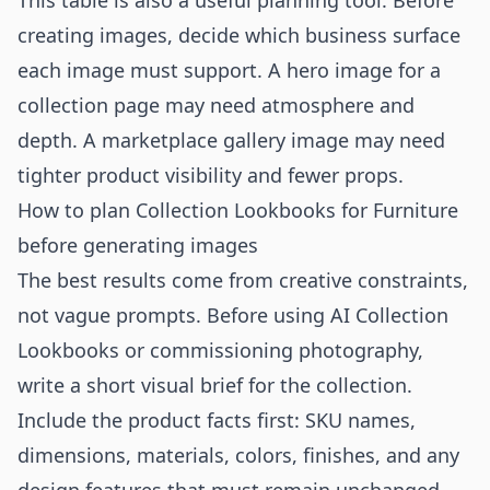
This table is also a useful planning tool. Before
creating images, decide which business surface
each image must support. A hero image for a
collection page may need atmosphere and
depth. A marketplace gallery image may need
tighter product visibility and fewer props.
How to plan Collection Lookbooks for Furniture
before generating images
The best results come from creative constraints,
not vague prompts. Before using AI Collection
Lookbooks or commissioning photography,
write a short visual brief for the collection.
Include the product facts first: SKU names,
dimensions, materials, colors, finishes, and any