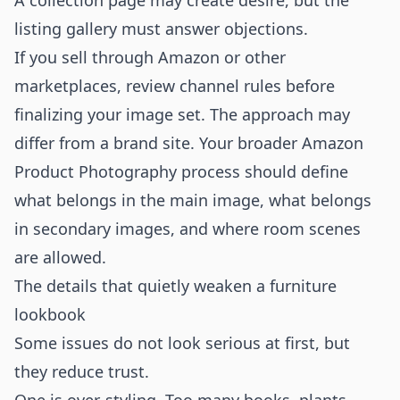
A collection page may create desire, but the
listing gallery must answer objections.
If you sell through Amazon or other
marketplaces, review channel rules before
finalizing your image set. The approach may
differ from a brand site. Your broader
Amazon
Product Photography
process should define
what belongs in the main image, what belongs
in secondary images, and where room scenes
are allowed.
The details that quietly weaken a furniture
lookbook
Some issues do not look serious at first, but
they reduce trust.