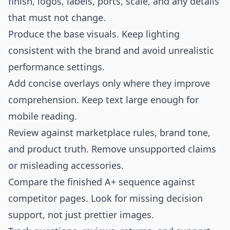
finish, logos, labels, ports, scale, and any details
that must not change.
Produce the base visuals. Keep lighting
consistent with the brand and avoid unrealistic
performance settings.
Add concise overlays only where they improve
comprehension. Keep text large enough for
mobile reading.
Review against marketplace rules, brand tone,
and product truth. Remove unsupported claims
or misleading accessories.
Compare the finished A+ sequence against
competitor pages. Look for missing decision
support, not just prettier images.