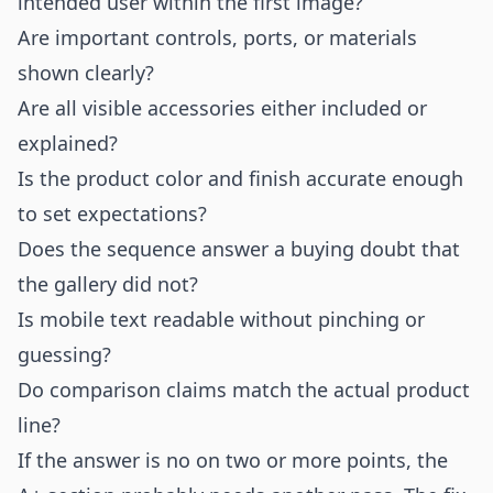
intended user within the first image?
Are important controls, ports, or materials
shown clearly?
Are all visible accessories either included or
explained?
Is the product color and finish accurate enough
to set expectations?
Does the sequence answer a buying doubt that
the gallery did not?
Is mobile text readable without pinching or
guessing?
Do comparison claims match the actual product
line?
If the answer is no on two or more points, the