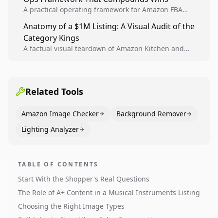
A practical operating framework for Amazon FBA
teams to produce compliant image variants, run
Anatomy of a $1M Listing: A Visual Audit of the
higher-quality experiments, and scale visual winners
Category Kings
across catalogs.
A factual visual teardown of Amazon Kitchen and
Dining category leaders, showing how bestseller
pages use main images, gallery sequencing, and A+
content to convert.
Related Tools
Amazon Image Checker
Background Remover
Lighting Analyzer
TABLE OF CONTENTS
Start With the Shopper's Real Questions
The Role of A+ Content in a Musical Instruments Listing
Choosing the Right Image Types