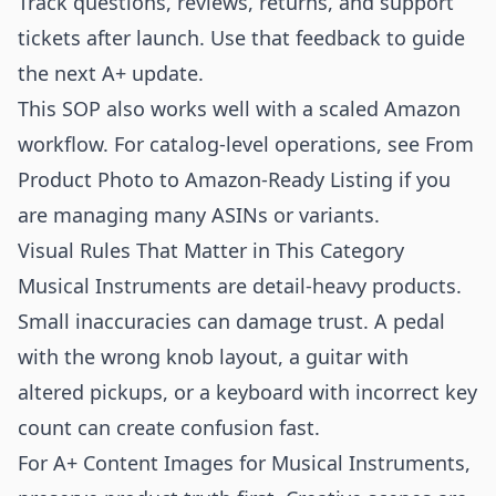
Track questions, reviews, returns, and support
tickets after launch. Use that feedback to guide
the next A+ update.
This SOP also works well with a scaled Amazon
workflow. For catalog-level operations, see
From
Product Photo to Amazon-Ready Listing
if you
are managing many ASINs or variants.
Visual Rules That Matter in This Category
Musical Instruments are detail-heavy products.
Small inaccuracies can damage trust. A pedal
with the wrong knob layout, a guitar with
altered pickups, or a keyboard with incorrect key
count can create confusion fast.
For A+ Content Images for Musical Instruments,