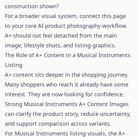
construction shown?
For a broader visual system, connect this page
to your core
AI product photography
workflow.
A+ should not feel detached from the main
image, lifestyle shots, and listing graphics.
The Role of A+ Content in a Musical Instruments
Listing
A+ content sits deeper in the shopping journey.
Many shoppers who reach it already have some
interest. They are now looking for confidence.
Strong Musical Instruments A+ Content Images
can clarify the product story, reduce uncertainty,
and support comparison across variants.
For Musical Instruments listing visuals, the A+