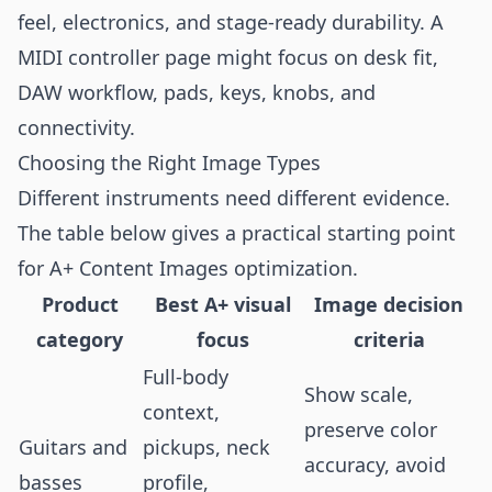
feel, electronics, and stage-ready durability. A
MIDI controller page might focus on desk fit,
DAW workflow, pads, keys, knobs, and
connectivity.
Choosing the Right Image Types
Different instruments need different evidence.
The table below gives a practical starting point
for A+ Content Images optimization.
Product
Best A+ visual
Image decision
category
focus
criteria
Full-body
Show scale,
context,
preserve color
Guitars and
pickups, neck
accuracy, avoid
basses
profile,