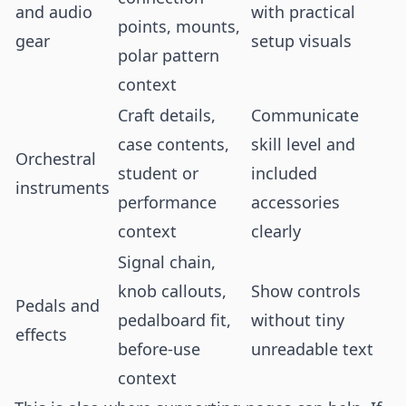
and audio
with practical
points, mounts,
gear
setup visuals
polar pattern
context
Craft details,
Communicate
case contents,
skill level and
Orchestral
student or
included
instruments
performance
accessories
context
clearly
Signal chain,
knob callouts,
Show controls
Pedals and
pedalboard fit,
without tiny
effects
before-use
unreadable text
context