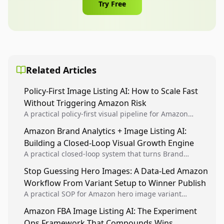
Try Free
Related Articles
Policy-First Image Listing AI: How to Scale Fast
Without Triggering Amazon Risk
A practical policy-first visual pipeline for Amazon
sellers to increase iteration velocity while protecting
Amazon Brand Analytics + Image Listing AI:
listing health, compliance, and account stability.
Building a Closed-Loop Visual Growth Engine
A practical closed-loop system that turns Brand
Analytics signals into visual tests, then converts
Stop Guessing Hero Images: A Data-Led Amazon
winners into reusable listing standards for
Workflow From Variant Setup to Winner Publish
compounding growth.
A practical SOP for Amazon hero image variant
design, experiment setup, and winner rollout so
Amazon FBA Image Listing AI: The Experiment
creative decisions are backed by conversion data.
Ops Framework That Compounds Wins