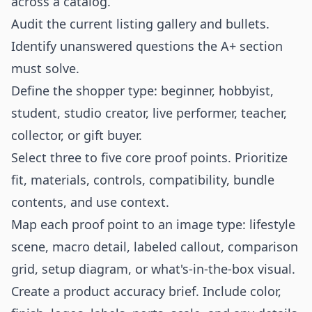
across a catalog.
Audit the current listing gallery and bullets.
Identify unanswered questions the A+ section
must solve.
Define the shopper type: beginner, hobbyist,
student, studio creator, live performer, teacher,
collector, or gift buyer.
Select three to five core proof points. Prioritize
fit, materials, controls, compatibility, bundle
contents, and use context.
Map each proof point to an image type: lifestyle
scene, macro detail, labeled callout, comparison
grid, setup diagram, or what's-in-the-box visual.
Create a product accuracy brief. Include color,