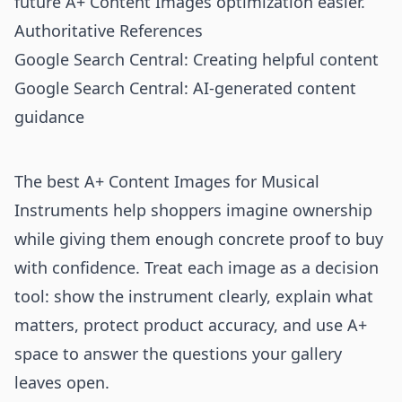
future A+ Content Images optimization easier.
Authoritative References
Google Search Central: Creating helpful content
Google Search Central: AI-generated content
guidance
The best A+ Content Images for Musical
Instruments help shoppers imagine ownership
while giving them enough concrete proof to buy
with confidence. Treat each image as a decision
tool: show the instrument clearly, explain what
matters, protect product accuracy, and use A+
space to answer the questions your gallery
leaves open.