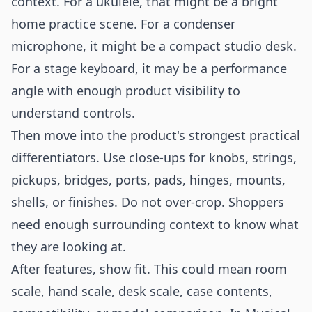
context. For a ukulele, that might be a bright
home practice scene. For a condenser
microphone, it might be a compact studio desk.
For a stage keyboard, it may be a performance
angle with enough product visibility to
understand controls.
Then move into the product's strongest practical
differentiators. Use close-ups for knobs, strings,
pickups, bridges, ports, pads, hinges, mounts,
shells, or finishes. Do not over-crop. Shoppers
need enough surrounding context to know what
they are looking at.
After features, show fit. This could mean room
scale, hand scale, desk scale, case contents,