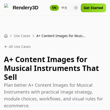
Rendery3D
Get Started
EN
中文
Toggle theme
Use Cases
A+ Content Images for Musical Instruments That Sell
Home
All Use Cases
A+ Content Images for
Musical Instruments That
Sell
Plan better A+ Content Images for Musical
Instruments with practical image strategy,
module choices, workflows, and visual rules for
ecommerce.