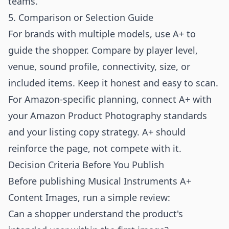
teams.
5. Comparison or Selection Guide
For brands with multiple models, use A+ to
guide the shopper. Compare by player level,
venue, sound profile, connectivity, size, or
included items. Keep it honest and easy to scan.
For Amazon-specific planning, connect A+ with
your
Amazon Product Photography
standards
and your listing copy strategy. A+ should
reinforce the page, not compete with it.
Decision Criteria Before You Publish
Before publishing Musical Instruments A+
Content Images, run a simple review:
Can a shopper understand the product's