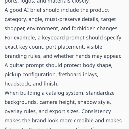
ports, logos, and materials closely.
A good AI brief should include the product
category, angle, must-preserve details, target
shopper, environment, and forbidden changes.
For example, a keyboard prompt should specify
exact key count, port placement, visible
branding rules, and whether hands may appear.
A guitar prompt should protect body shape,
pickup configuration, fretboard inlays,
headstock, and finish.
When building a catalog system, standardize
backgrounds, camera height, shadow style,
overlay rules, and export sizes. Consistency
makes the brand look more credible and makes