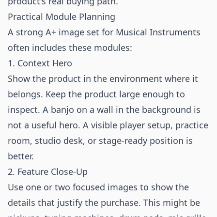
product's real buying path.
Practical Module Planning
A strong A+ image set for Musical Instruments
often includes these modules:
1. Context Hero
Show the product in the environment where it
belongs. Keep the product large enough to
inspect. A banjo on a wall in the background is
not a useful hero. A visible player setup, practice
room, studio desk, or stage-ready position is
better.
2. Feature Close-Up
Use one or two focused images to show the
details that justify the purchase. This might be