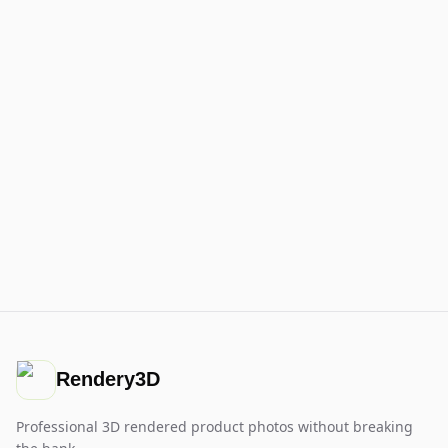
Rendery3D
Professional 3D rendered product photos without breaking