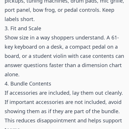
pickups, tuning machines, drum pads, mic grille,
port panel, bow frog, or pedal controls. Keep
labels short.
3. Fit and Scale
Show size in a way shoppers understand. A 61-
key keyboard on a desk, a compact pedal on a
board, or a student violin with case contents can
answer questions faster than a dimension chart
alone.
4. Bundle Contents
If accessories are included, lay them out cleanly.
If important accessories are not included, avoid
showing them as if they are part of the bundle.
This reduces disappointment and helps support