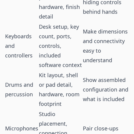
hiding controls
hardware, finish
behind hands
detail
Desk setup, key
Make dimensions
Keyboards
count, ports,
and connectivity
and
controls,
easy to
controllers
included
understand
software context
Kit layout, shell
Show assembled
Drums and
or pad detail,
configuration and
percussion
hardware, room
what is included
footprint
Studio
placement,
Microphones
Pair close-ups
connection