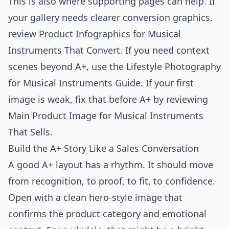
This is also where supporting pages can help. If
your gallery needs clearer conversion graphics,
review
Product Infographics for Musical
Instruments That Convert
. If you need context
scenes beyond A+, use the
Lifestyle Photography
for Musical Instruments Guide
. If your first
image is weak, fix that before A+ by reviewing
Main Product Image for Musical Instruments
That Sells
.
Build the A+ Story Like a Sales Conversation
A good A+ layout has a rhythm. It should move
from recognition, to proof, to fit, to confidence.
Open with a clean hero-style image that
confirms the product category and emotional