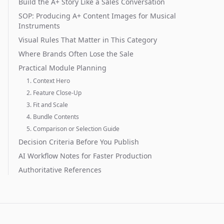
Build the A+ Story Like a Sales Conversation
SOP: Producing A+ Content Images for Musical
Instruments
Visual Rules That Matter in This Category
Where Brands Often Lose the Sale
Practical Module Planning
1. Context Hero
2. Feature Close-Up
3. Fit and Scale
4. Bundle Contents
5. Comparison or Selection Guide
Decision Criteria Before You Publish
AI Workflow Notes for Faster Production
Authoritative References