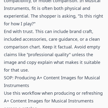
compatibility, or model comparison. In Musical
Instruments, fit is often both physical and
experiential. The shopper is asking, "Is this right
for how I play?"
End with trust. This can include brand craft,
included accessories, care guidance, or a clean
comparison chart. Keep it factual. Avoid empty
claims like "professional quality" unless the
image and copy explain what makes it suitable
for that use.
SOP: Producing A+ Content Images for Musical
Instruments
Use this workflow when producing or refreshing
A+ Content Images for Musical Instruments