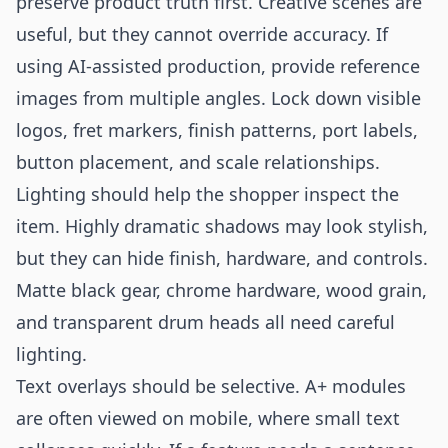
preserve product truth first. Creative scenes are
useful, but they cannot override accuracy. If
using AI-assisted production, provide reference
images from multiple angles. Lock down visible
logos, fret markers, finish patterns, port labels,
button placement, and scale relationships.
Lighting should help the shopper inspect the
item. Highly dramatic shadows may look stylish,
but they can hide finish, hardware, and controls.
Matte black gear, chrome hardware, wood grain,
and transparent drum heads all need careful
lighting.
Text overlays should be selective. A+ modules
are often viewed on mobile, where small text