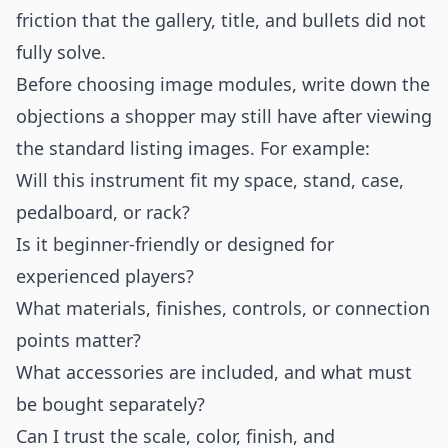
friction that the gallery, title, and bullets did not
fully solve.
Before choosing image modules, write down the
objections a shopper may still have after viewing
the standard listing images. For example:
Will this instrument fit my space, stand, case,
pedalboard, or rack?
Is it beginner-friendly or designed for
experienced players?
What materials, finishes, controls, or connection
points matter?
What accessories are included, and what must
be bought separately?
Can I trust the scale, color, finish, and