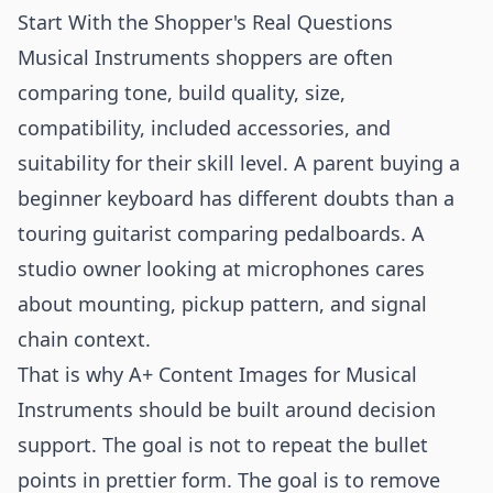
Start With the Shopper's Real Questions
Musical Instruments shoppers are often
comparing tone, build quality, size,
compatibility, included accessories, and
suitability for their skill level. A parent buying a
beginner keyboard has different doubts than a
touring guitarist comparing pedalboards. A
studio owner looking at microphones cares
about mounting, pickup pattern, and signal
chain context.
That is why A+ Content Images for Musical
Instruments should be built around decision
support. The goal is not to repeat the bullet
points in prettier form. The goal is to remove