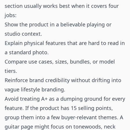
section usually works best when it covers four
jobs:
Show the product in a believable playing or
studio context.
Explain physical features that are hard to read in
a standard photo.
Compare use cases, sizes, bundles, or model
tiers.
Reinforce brand credibility without drifting into
vague lifestyle branding.
Avoid treating A+ as a dumping ground for every
feature. If the product has 15 selling points,
group them into a few buyer-relevant themes. A
guitar page might focus on tonewoods, neck