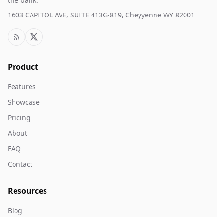
the bank.
1603 CAPITOL AVE, SUITE 413G-819, Cheyyenne WY 82001
Product
Features
Showcase
Pricing
About
FAQ
Contact
Resources
Blog