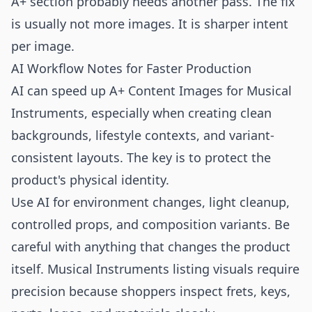
A+ section probably needs another pass. The fix
is usually not more images. It is sharper intent
per image.
AI Workflow Notes for Faster Production
AI can speed up A+ Content Images for Musical
Instruments, especially when creating clean
backgrounds, lifestyle contexts, and variant-
consistent layouts. The key is to protect the
product's physical identity.
Use AI for environment changes, light cleanup,
controlled props, and composition variants. Be
careful with anything that changes the product
itself. Musical Instruments listing visuals require
precision because shoppers inspect frets, keys,