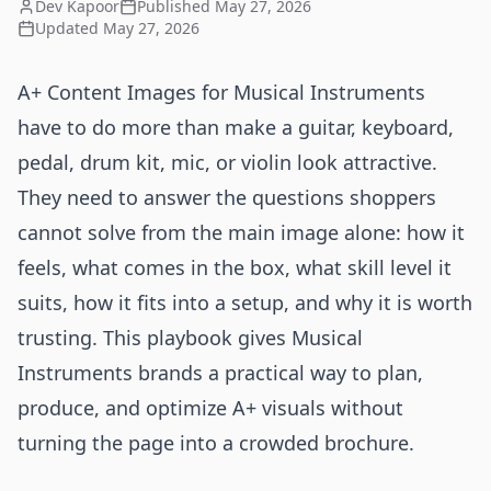
Dev Kapoor
Published
May 27, 2026
Updated
May 27, 2026
A+ Content Images for Musical Instruments
have to do more than make a guitar, keyboard,
pedal, drum kit, mic, or violin look attractive.
They need to answer the questions shoppers
cannot solve from the main image alone: how it
feels, what comes in the box, what skill level it
suits, how it fits into a setup, and why it is worth
trusting. This playbook gives Musical
Instruments brands a practical way to plan,
produce, and optimize A+ visuals without
turning the page into a crowded brochure.