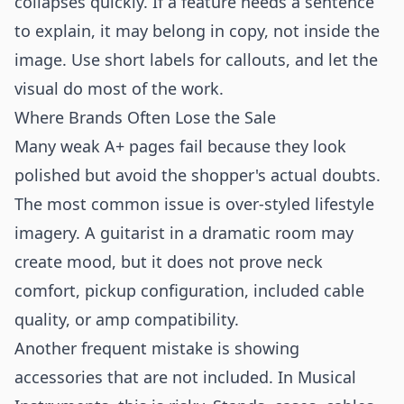
collapses quickly. If a feature needs a sentence
to explain, it may belong in copy, not inside the
image. Use short labels for callouts, and let the
visual do most of the work.
Where Brands Often Lose the Sale
Many weak A+ pages fail because they look
polished but avoid the shopper's actual doubts.
The most common issue is over-styled lifestyle
imagery. A guitarist in a dramatic room may
create mood, but it does not prove neck
comfort, pickup configuration, included cable
quality, or amp compatibility.
Another frequent mistake is showing
accessories that are not included. In Musical