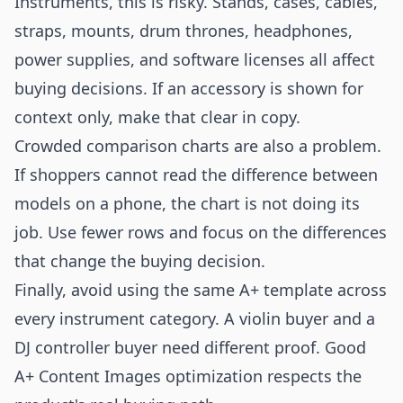
Instruments, this is risky. Stands, cases, cables,
straps, mounts, drum thrones, headphones,
power supplies, and software licenses all affect
buying decisions. If an accessory is shown for
context only, make that clear in copy.
Crowded comparison charts are also a problem.
If shoppers cannot read the difference between
models on a phone, the chart is not doing its
job. Use fewer rows and focus on the differences
that change the buying decision.
Finally, avoid using the same A+ template across
every instrument category. A violin buyer and a
DJ controller buyer need different proof. Good
A+ Content Images optimization respects the