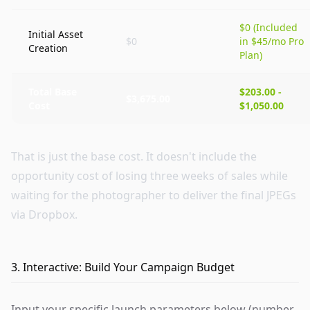
$0 (Included
Initial Asset
$0
in $45/mo Pro
Creation
Plan)
Total Base
$203.00 -
$3,675.00
Cost
$1,050.00
That is just the base cost. It doesn't include the
opportunity cost of losing three weeks of sales while
waiting for the photographer to deliver the final JPEGs
via Dropbox.
3. Interactive: Build Your Campaign Budget
Input your specific launch parameters below (number