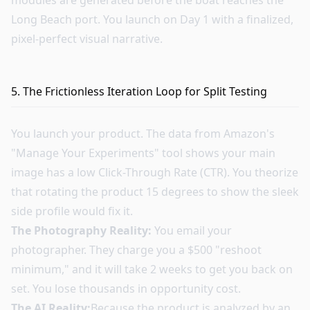
modules are generated before the boat reaches the
Long Beach port. You launch on Day 1 with a finalized,
pixel-perfect visual narrative.
5. The Frictionless Iteration Loop for Split Testing
You launch your product. The data from Amazon's
"Manage Your Experiments" tool shows your main
image has a low Click-Through Rate (CTR). You theorize
that rotating the product 15 degrees to show the sleek
side profile would fix it.
The Photography Reality:
You email your
photographer. They charge you a $500 "reshoot
minimum," and it will take 2 weeks to get you back on
set. You lose thousands in opportunity cost.
The AI Reality:
Because the product is analyzed by an