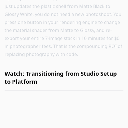
just updates the plastic shell from Matte Black to
Glossy White, you do not need a new photoshoot. You
press one button in your rendering engine to change
the material shader from Matte to Glossy, and re-
export your entire 7-image stack in 10 minutes for $0
in photographer fees. That is the compounding ROI of
replacing photography with code.
Watch: Transitioning from Studio Setup
to Platform