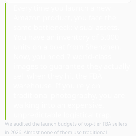
Every time you launch a new
Amazon product, you face the
same bottleneck: visual assets.
You have an inventory of 5,000
units on a boat from Shenzhen.
Now, you need 7 world-class
images to guarantee they actually
sell when they hit the FBA
warehouse. If you rely on
traditional photography, you are
walking into an expensive,
unpredictable logistical trap.
We audited the launch budgets of top-tier FBA sellers
in 2026. Almost none of them use traditional