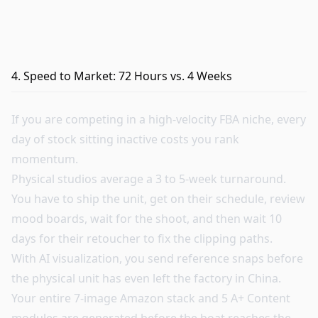
4. Speed to Market: 72 Hours vs. 4 Weeks
If you are competing in a high-velocity FBA niche, every
day of stock sitting inactive costs you rank
momentum.
Physical studios average a 3 to 5-week turnaround.
You have to ship the unit, get on their schedule, review
mood boards, wait for the shoot, and then wait 10
days for their retoucher to fix the clipping paths.
With AI visualization, you send reference snaps before
the physical unit has even left the factory in China.
Your entire 7-image Amazon stack and 5 A+ Content