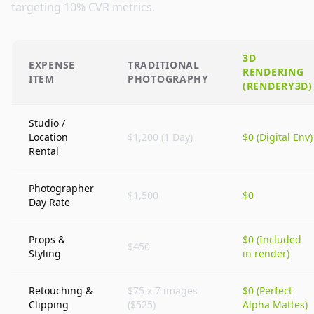
targeting 10% CVR metrics.
3D
EXPENSE
TRADITIONAL
RENDERING
ITEM
PHOTOGRAPHY
(
RENDERY3D
)
Studio /
Location
$1,200 (1 Day)
$0 (Digital Env)
Rental
Photographer
$1,500
$0
Day Rate
Props &
$0 (Included
$450
Styling
in render)
Retouching &
$75 x 7 images
$0 (Perfect
Clipping
($525)
Alpha Mattes)