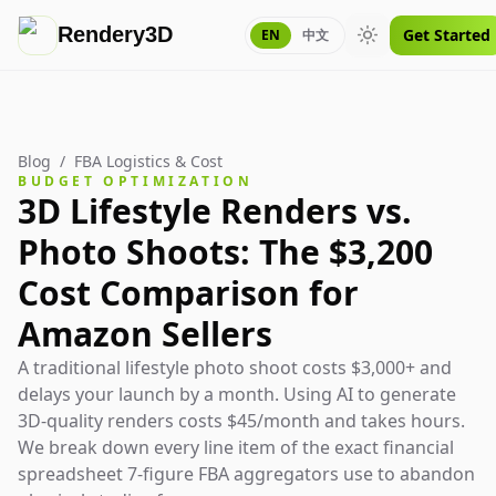
Rendery3D
Get Started
EN
中文
Toggle theme
Blog
/
FBA Logistics & Cost
BUDGET OPTIMIZATION
3D Lifestyle Renders vs.
Photo Shoots: The $3,200
Cost Comparison for
Amazon Sellers
A traditional lifestyle photo shoot costs $3,000+ and
delays your launch by a month. Using AI to generate
3D-quality renders costs $45/month and takes hours.
We break down every line item of the exact financial
spreadsheet 7-figure FBA aggregators use to abandon