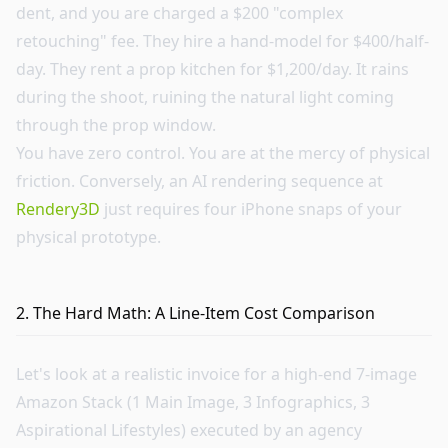
dent, and you are charged a $200 "complex
retouching" fee. They hire a hand-model for $400/half-
day. They rent a prop kitchen for $1,200/day. It rains
during the shoot, ruining the natural light coming
through the prop window.
You have zero control. You are at the mercy of physical
friction. Conversely, an AI rendering sequence at
Rendery3D
just requires four iPhone snaps of your
physical prototype.
2. The Hard Math: A Line-Item Cost Comparison
Let's look at a realistic invoice for a high-end 7-image
Amazon Stack (1 Main Image, 3 Infographics, 3
Aspirational Lifestyles) executed by an agency