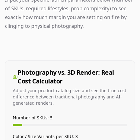
of SKUs, required lifestyles, prop complexity) to see
exactly how much margin you are setting on fire by
clinging to physical photography.
Photography vs. 3D Render: Real
Cost Calculator
Adjust your product catalog size and see the true cost
difference between traditional photography and AI-
generated renders.
Number of SKUs:
5
Color / Size Variants per SKU:
3