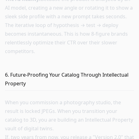
AI model, creating a new angle or rotating it to show a
sleek side profile with a new prompt takes seconds.
The iterative loop of hypothesis → test → deploy
becomes instantaneous. This is how 8-figure brands
relentlessly optimize their CTR over their slower
competitors.
6. Future-Proofing Your Catalog Through Intellectual
Property
When you commission a photography studio, the
result is locked JPEGs. When you transition your
catalog to 3D, you are building an Intellectual Property
vault of digital twins.
If, two years from now, you release a "Version 2.0" that