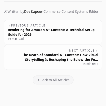
Written by
Dev Kapoor
•
Commerce Content Systems Editor
PREVIOUS ARTICLE
Rendering for Amazon A+ Content: A Technical Setup
Guide for 2026
16 min read
NEXT ARTICLE
The Death of Standard A+ Content: How Visual
Storytelling Is Reshaping the Below-the-Fold
14 min read
Experience
Back to All Articles