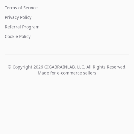
Terms of Service
Privacy Policy
Referral Program
Cookie Policy
© Copyright 2026 GIGABRAINLAB, LLC. All Rights Reserved.
Made for e-commerce sellers