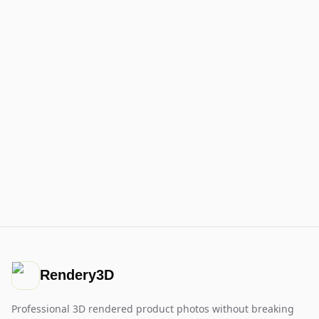
Rendery3D
Professional 3D rendered product photos without breaking