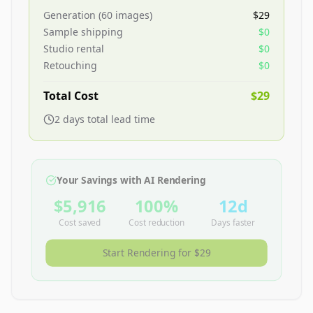
Generation (
60
images)
$29
Sample shipping
$0
Studio rental
$0
Retouching
$0
Total Cost
$29
2
day
s
total lead time
Your Savings with AI Rendering
$5,916
100
%
12
d
Cost saved
Cost reduction
Days faster
Start Rendering for
$29