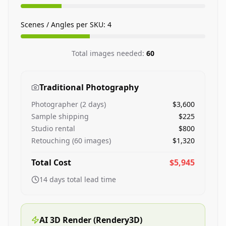
Scenes / Angles per SKU:
4
Total images needed:
60
Traditional Photography
Photographer (
2
days)
$3,600
Sample shipping
$225
Studio rental
$800
Retouching (
60
images)
$1,320
Total Cost
$5,945
14
days total lead time
AI 3D Render (Rendery3D)