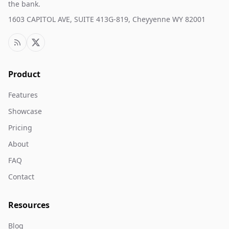
the bank.
1603 CAPITOL AVE, SUITE 413G-819, Cheyyenne WY 82001
Product
Features
Showcase
Pricing
About
FAQ
Contact
Resources
Blog