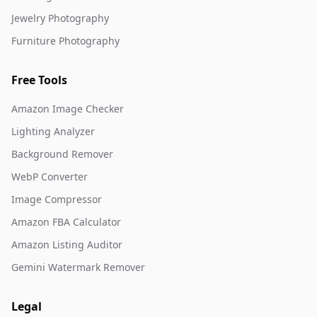
Jewelry Photography
Furniture Photography
Free Tools
Amazon Image Checker
Lighting Analyzer
Background Remover
WebP Converter
Image Compressor
Amazon FBA Calculator
Amazon Listing Auditor
Gemini Watermark Remover
Legal