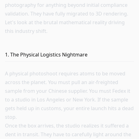
photography for anything beyond initial compliance
validation. They have fully migrated to 3D rendering.
Let's look at the brutal mathematical reality driving
this industry shift.
1. The Physical Logistics Nightmare
A physical photoshoot requires atoms to be moved
across the planet. You must pull an air-freighted
sample from your Chinese supplier. You must Fedex it
to a studio in Los Angeles or New York. If the sample
gets held up in customs, your entire launch hits a dead
stop.
Once the box arrives, the studio realizes it suffered a
dent in transit. They have to carefully light around the