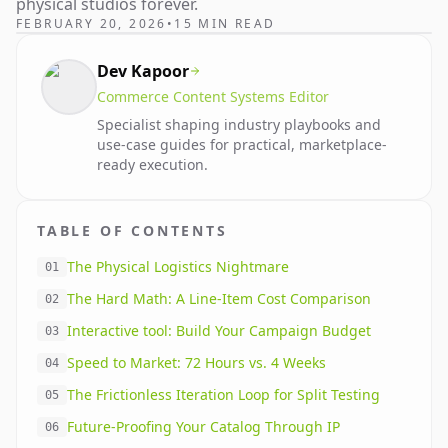
physical studios forever.
FEBRUARY 20, 2026
•
15 MIN READ
Dev Kapoor
Commerce Content Systems Editor
Specialist shaping industry playbooks and
use-case guides for practical, marketplace-
ready execution.
TABLE OF CONTENTS
The Physical Logistics Nightmare
01
The Hard Math: A Line-Item Cost Comparison
02
Interactive tool: Build Your Campaign Budget
03
Speed to Market: 72 Hours vs. 4 Weeks
04
The Frictionless Iteration Loop for Split Testing
05
Future-Proofing Your Catalog Through IP
06