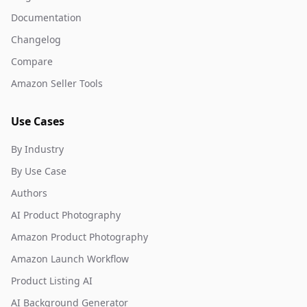
Documentation
Changelog
Compare
Amazon Seller Tools
Use Cases
By Industry
By Use Case
Authors
AI Product Photography
Amazon Product Photography
Amazon Launch Workflow
Product Listing AI
AI Background Generator