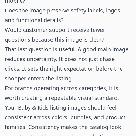
mobile?
Does the image preserve safety labels, logos,
and functional details?
Would customer support receive fewer
questions because this image is clear?
That last question is useful. A good main image
reduces uncertainty. It does not just chase
clicks. It sets the right expectation before the
shopper enters the listing.
For brands operating across categories, it is
worth creating a repeatable visual standard.
Your Baby & Kids listing images should feel
consistent across colors, bundles, and product
families. Consistency makes the catalog look