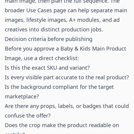
main image, then plan the full sequence. The
broader
Use Cases
page can help separate main
images, lifestyle images, A+ modules, and ad
creatives into distinct production jobs.
Decision criteria before publishing
Before you approve a Baby & Kids Main Product
Image, use a direct checklist:
Is this the exact SKU and variant?
Is every visible part accurate to the real product?
Is the background compliant for the target
marketplace?
Are there any props, labels, or badges that could
confuse the offer?
Does the crop make the product readable on