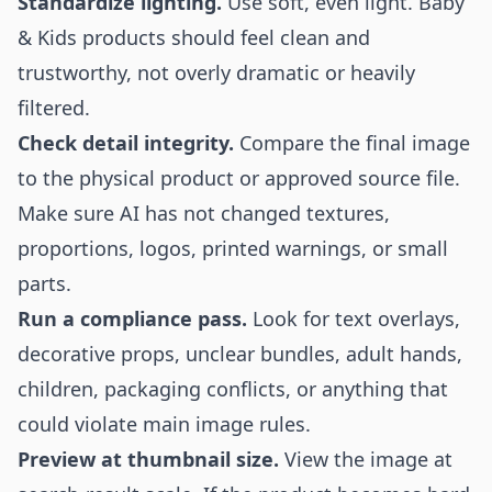
Standardize lighting.
Use soft, even light. Baby
& Kids products should feel clean and
trustworthy, not overly dramatic or heavily
filtered.
Check detail integrity.
Compare the final image
to the physical product or approved source file.
Make sure AI has not changed textures,
proportions, logos, printed warnings, or small
parts.
Run a compliance pass.
Look for text overlays,
decorative props, unclear bundles, adult hands,
children, packaging conflicts, or anything that
could violate main image rules.
Preview at thumbnail size.
View the image at