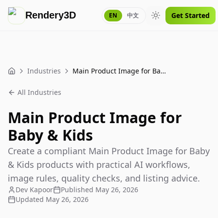
Rendery3D
Get Started
EN
中文
Toggle theme
Industries
Main Product Image for Baby & Kids
Home
All Industries
Main Product Image for
Baby & Kids
Create a compliant Main Product Image for Baby
& Kids products with practical AI workflows,
image rules, quality checks, and listing advice.
Dev Kapoor
Published
May 26, 2026
Updated
May 26, 2026