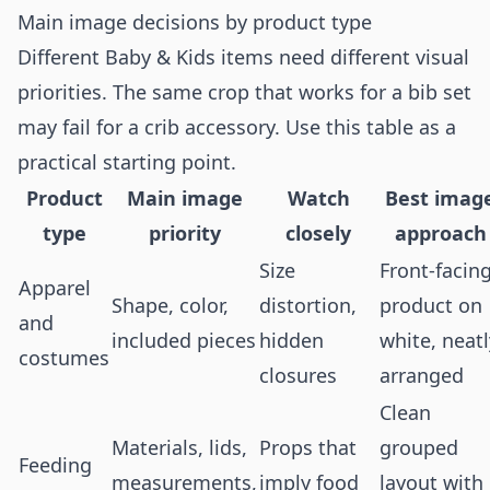
Main image decisions by product type
Different Baby & Kids items need different visual
priorities. The same crop that works for a bib set
may fail for a crib accessory. Use this table as a
practical starting point.
Product
Main image
Watch
Best imag
type
priority
closely
approach
Size
Front-facin
Apparel
Shape, color,
distortion,
product on
and
included pieces
hidden
white, neatl
costumes
closures
arranged
Clean
Materials, lids,
Props that
grouped
Feeding
measurements,
imply food
layout with