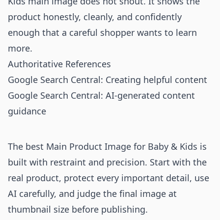
Kids main image does not shout. It shows the
product honestly, cleanly, and confidently
enough that a careful shopper wants to learn
more.
Authoritative References
Google Search Central: Creating helpful content
Google Search Central: AI-generated content
guidance
The best Main Product Image for Baby & Kids is
built with restraint and precision. Start with the
real product, protect every important detail, use
AI carefully, and judge the final image at
thumbnail size before publishing.