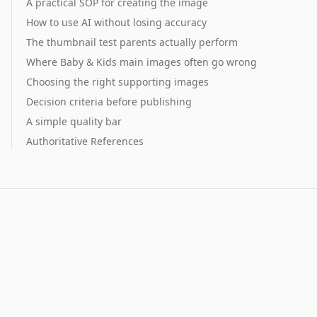
A practical SOP for creating the image
How to use AI without losing accuracy
The thumbnail test parents actually perform
Where Baby & Kids main images often go wrong
Choosing the right supporting images
Decision criteria before publishing
A simple quality bar
Authoritative References