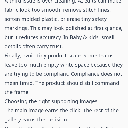
A third issue is over-cleaning. AI edits can make
fabric look too smooth, remove stitch lines,
soften molded plastic, or erase tiny safety
markings. This may look polished at first glance,
but it reduces accuracy. In Baby & Kids, small
details often carry trust.
Finally, avoid tiny product scale. Some teams
leave too much empty white space because they
are trying to be compliant. Compliance does not
mean timid. The product should still command
the frame.
Choosing the right supporting images
The main image earns the click. The rest of the
gallery earns the decision.