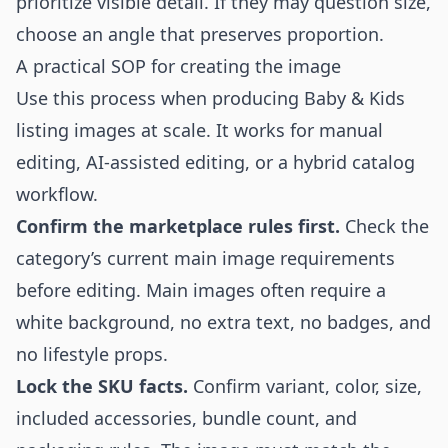
prioritize visible detail. If they may question size,
choose an angle that preserves proportion.
A practical SOP for creating the image
Use this process when producing Baby & Kids
listing images at scale. It works for manual
editing, AI-assisted editing, or a hybrid catalog
workflow.
Confirm the marketplace rules first.
Check the
category’s current main image requirements
before editing. Main images often require a
white background, no extra text, no badges, and
no lifestyle props.
Lock the SKU facts.
Confirm variant, color, size,
included accessories, bundle count, and