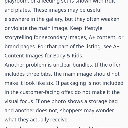
playroom, or a feeding set is shown with fruit
and plates. These images may be useful
elsewhere in the gallery, but they often weaken
or violate the main image. Keep lifestyle
storytelling for secondary images, A+ content, or
brand pages. For that part of the listing, see
A+
Content Images for Baby & Kids
.
Another problem is unclear bundles. If the offer
includes three bibs, the main image should not
make it look like six. If packaging is not included
in the customer-facing offer, do not make it the
visual focus. If one photo shows a storage bag
and another does not, shoppers may wonder
what they actually receive.