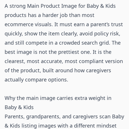
A strong Main Product Image for Baby & Kids
products has a harder job than most
ecommerce visuals. It must earn a parent’s trust
quickly, show the item clearly, avoid policy risk,
and still compete in a crowded search grid. The
best image is not the prettiest one. It is the
clearest, most accurate, most compliant version
of the product, built around how caregivers
actually compare options.
Why the main image carries extra weight in
Baby & Kids
Parents, grandparents, and caregivers scan Baby
& Kids listing images with a different mindset