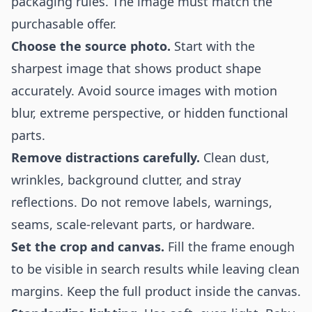
packaging rules. The image must match the
purchasable offer.
Choose the source photo.
Start with the
sharpest image that shows product shape
accurately. Avoid source images with motion
blur, extreme perspective, or hidden functional
parts.
Remove distractions carefully.
Clean dust,
wrinkles, background clutter, and stray
reflections. Do not remove labels, warnings,
seams, scale-relevant parts, or hardware.
Set the crop and canvas.
Fill the frame enough
to be visible in search results while leaving clean
margins. Keep the full product inside the canvas.