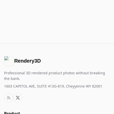
Rendery3D
Professional 3D rendered product photos without breaking
the bank.
1603 CAPITOL AVE, SUITE 413G-819, Cheyyenne WY 82001
Product