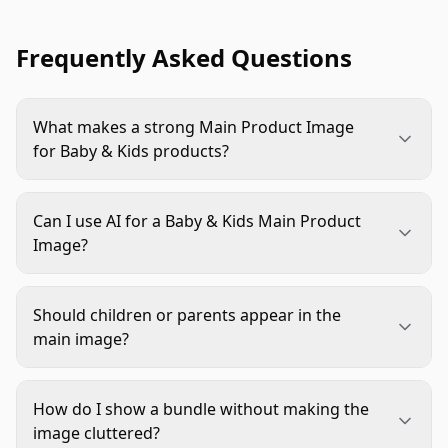
Frequently Asked Questions
What makes a strong Main Product Image
for Baby & Kids products?
It should show the exact product clearly, preserve
accurate colors and details, avoid confusing
Can I use AI for a Baby & Kids Main Product
props, and meet marketplace rules. For Baby &
Image?
Kids, trust matters as much as visual polish.
Yes, but use AI for controlled edits like
background cleanup, lighting balance, shadow
Should children or parents appear in the
correction, and crop consistency. Do not let AI
main image?
change product shape, labels, safety markings,
Usually no for marketplace main images,
bundle contents, or functional parts.
especially on Amazon-style product-only
How do I show a bundle without making the
requirements. People and lifestyle scenes are
image cluttered?