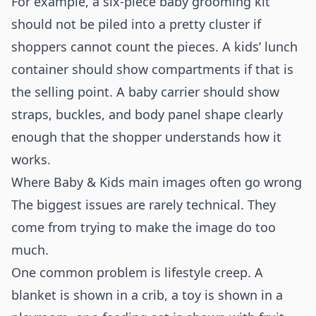
For example, a six-piece baby grooming kit
should not be piled into a pretty cluster if
shoppers cannot count the pieces. A kids’ lunch
container should show compartments if that is
the selling point. A baby carrier should show
straps, buckles, and body panel shape clearly
enough that the shopper understands how it
works.
Where Baby & Kids main images often go wrong
The biggest issues are rarely technical. They
come from trying to make the image do too
much.
One common problem is lifestyle creep. A
blanket is shown in a crib, a toy is shown in a