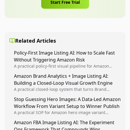
Start Free Trial
Related Articles
Policy-First Image Listing AI: How to Scale Fast
Without Triggering Amazon Risk
A practical policy-first visual pipeline for Amazon
sellers to increase iteration velocity while protecting
Amazon Brand Analytics + Image Listing AI:
listing health, compliance, and account stability.
Building a Closed-Loop Visual Growth Engine
A practical closed-loop system that turns Brand
Analytics signals into visual tests, then converts
Stop Guessing Hero Images: A Data-Led Amazon
winners into reusable listing standards for
Workflow From Variant Setup to Winner Publish
compounding growth.
A practical SOP for Amazon hero image variant
design, experiment setup, and winner rollout so
Amazon FBA Image Listing AI: The Experiment
creative decisions are backed by conversion data.
Ops Framework That Compounds Wins