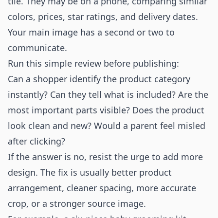
tile. They may be on a phone, comparing similar
colors, prices, star ratings, and delivery dates.
Your main image has a second or two to
communicate.
Run this simple review before publishing:
Can a shopper identify the product category
instantly? Can they tell what is included? Are the
most important parts visible? Does the product
look clean and new? Would a parent feel misled
after clicking?
If the answer is no, resist the urge to add more
design. The fix is usually better product
arrangement, cleaner spacing, more accurate
crop, or a stronger source image.