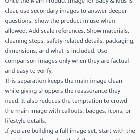
Once the Main Product Image for Baby & Kids is
clear, use secondary images to answer deeper
questions. Show the product in use when
allowed. Add scale references. Show materials,
cleaning steps, safety-related details, packaging,
dimensions, and what is included. Use
comparison images only when they are factual
and easy to verify.
This separation keeps the main image clean
while giving shoppers the reassurance they
need. It also reduces the temptation to crowd
the main image with callouts, badges, icons, or
lifestyle details.
If you are building a full image set, start with the