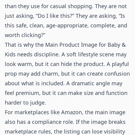
than they use for casual shopping. They are not
just asking, “Do I like this?” They are asking, “Is
this safe, clean, age-appropriate, complete, and
worth clicking?”
That is why the Main Product Image for Baby &
Kids needs discipline. A soft lifestyle scene may
look warm, but it can hide the product. A playful
prop may add charm, but it can create confusion
about what is included. A dramatic angle may
feel premium, but it can make size and function
harder to judge.
For marketplaces like Amazon, the main image
also has a compliance role. If the image breaks
marketplace rules, the listing can lose visibility