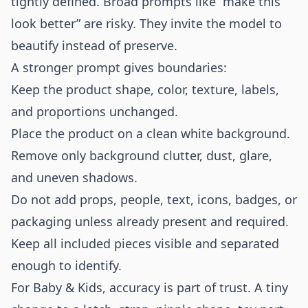
tightly defined. Broad prompts like “make this
look better” are risky. They invite the model to
beautify instead of preserve.
A stronger prompt gives boundaries:
Keep the product shape, color, texture, labels,
and proportions unchanged.
Place the product on a clean white background.
Remove only background clutter, dust, glare,
and uneven shadows.
Do not add props, people, text, icons, badges, or
packaging unless already present and required.
Keep all included pieces visible and separated
enough to identify.
For Baby & Kids, accuracy is part of trust. A tiny