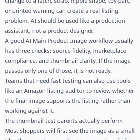
change to a latch, strap, nipple shape, toy part,
or printed warning can create a real listing
problem. AI should be used like a production
assistant, not a product designer.
A good AI Main Product Image workflow usually
has three checks: source fidelity, marketplace
compliance, and thumbnail clarity. If the image
passes only one of those, it is not ready.
Teams that need fast testing can also use tools
like an
Amazon listing auditor
to review whether
the final image supports the listing rather than
working against it.
The thumbnail test parents actually perform
Most shoppers will first see the image as a small