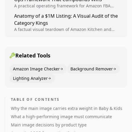
A practical operating framework for Amazon FBA
teams to produce compliant image variants, run
Anatomy of a $1M Listing: A Visual Audit of the
higher-quality experiments, and scale visual winners
Category Kings
across catalogs.
A factual visual teardown of Amazon Kitchen and
Dining category leaders, showing how bestseller
pages use main images, gallery sequencing, and A+
content to convert.
Related Tools
Amazon Image Checker
Background Remover
Lighting Analyzer
TABLE OF CONTENTS
Why the main image carries extra weight in Baby & Kids
What a high-performing image must communicate
Main image decisions by product type