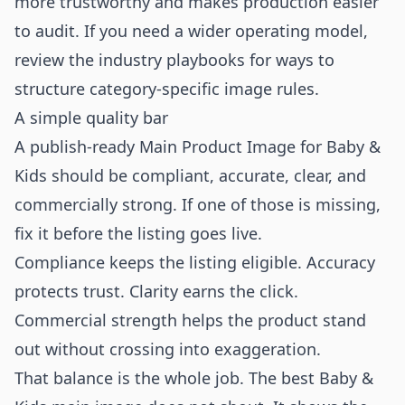
more trustworthy and makes production easier
to audit. If you need a wider operating model,
review the
industry playbooks
for ways to
structure category-specific image rules.
A simple quality bar
A publish-ready Main Product Image for Baby &
Kids should be compliant, accurate, clear, and
commercially strong. If one of those is missing,
fix it before the listing goes live.
Compliance keeps the listing eligible. Accuracy
protects trust. Clarity earns the click.
Commercial strength helps the product stand
out without crossing into exaggeration.
That balance is the whole job. The best Baby &