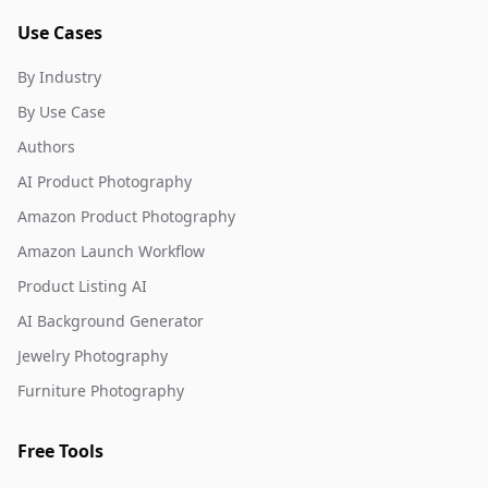
Use Cases
By Industry
By Use Case
Authors
AI Product Photography
Amazon Product Photography
Amazon Launch Workflow
Product Listing AI
AI Background Generator
Jewelry Photography
Furniture Photography
Free Tools