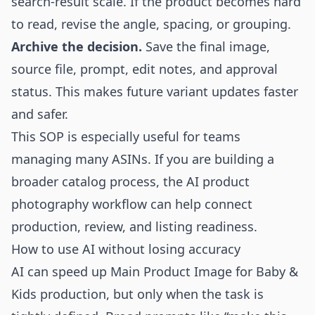
search-result scale. If the product becomes hard
to read, revise the angle, spacing, or grouping.
Archive the decision.
Save the final image,
source file, prompt, edit notes, and approval
status. This makes future variant updates faster
and safer.
This SOP is especially useful for teams
managing many ASINs. If you are building a
broader catalog process, the
AI product
photography
workflow can help connect
production, review, and listing readiness.
How to use AI without losing accuracy
AI can speed up Main Product Image for Baby &
Kids production, but only when the task is