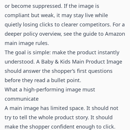
or become suppressed. If the image is
compliant but weak, it may stay live while
quietly losing clicks to clearer competitors. For a
deeper policy overview, see the guide to
Amazon
main image rules
.
The goal is simple: make the product instantly
understood. A Baby & Kids Main Product Image
should answer the shopper’s first questions
before they read a bullet point.
What a high-performing image must
communicate
A main image has limited space. It should not
try to tell the whole product story. It should
make the shopper confident enough to click.