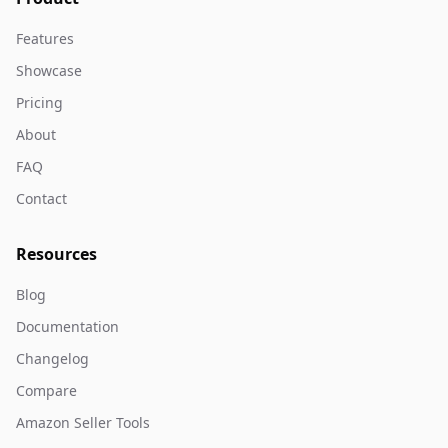
Features
Showcase
Pricing
About
FAQ
Contact
Resources
Blog
Documentation
Changelog
Compare
Amazon Seller Tools