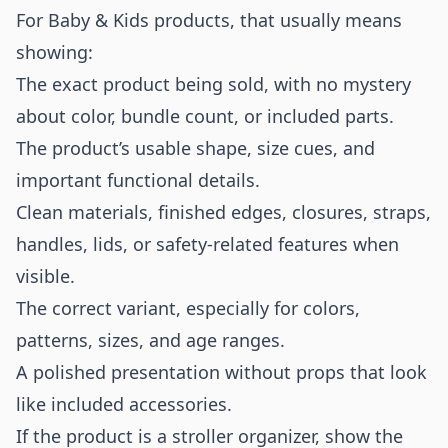
For Baby & Kids products, that usually means
showing:
The exact product being sold, with no mystery
about color, bundle count, or included parts.
The product’s usable shape, size cues, and
important functional details.
Clean materials, finished edges, closures, straps,
handles, lids, or safety-related features when
visible.
The correct variant, especially for colors,
patterns, sizes, and age ranges.
A polished presentation without props that look
like included accessories.
If the product is a stroller organizer, show the