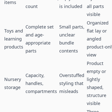
items
count
is included
all parts
visible
Organized
Complete set
Small parts,
Toys and
flat lay or
and age-
unclear
learning
angled
appropriate
bundle
products
product-onl
parts
contents
view
Product
empty or
Capacity,
Overstuffed
Nursery
lightly
handles,
styling that
storage
shaped,
compartments
misleads
structure
visible
Three-