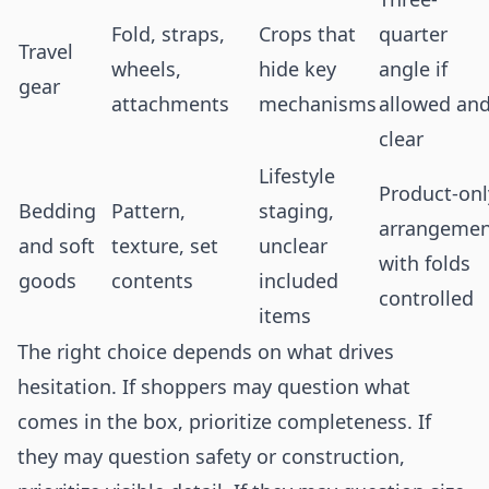
Fold, straps,
Crops that
quarter
Travel
wheels,
hide key
angle if
gear
attachments
mechanisms
allowed an
clear
Lifestyle
Product-onl
Bedding
Pattern,
staging,
arrangemen
and soft
texture, set
unclear
with folds
goods
contents
included
controlled
items
The right choice depends on what drives
hesitation. If shoppers may question what
comes in the box, prioritize completeness. If
they may question safety or construction,