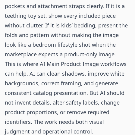
pockets and attachment straps clearly. If it is a
teething toy set, show every included piece
without clutter. If it is kids’ bedding, present the
folds and pattern without making the image
look like a bedroom lifestyle shot when the
marketplace expects a product-only image.
This is where AI Main Product Image workflows
can help. AI can clean shadows, improve white
backgrounds, correct framing, and generate
consistent catalog presentation. But AI should
not invent details, alter safety labels, change
product proportions, or remove required
identifiers. The work needs both visual
judgment and operational control.