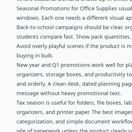
Seasonal Promotions for Office Supplies usuall
windows. Each one needs a different visual a
Back-to-school campaigns should be clear, orga
students compare fast. Show pack quantities, 
Avoid overly playful scenes if the product is 
buying in bulk.
New year and Q1 promotions work well for pl
organizers, storage boxes, and productivity to
and orderly. A clean desk, dated planning pag
message without heavy promotional text.
Tax season is useful for folders, file boxes, la
organizers, and printer paper. The best image
categorization, and simple document workflo
pile of paperwork unless the product clearly s