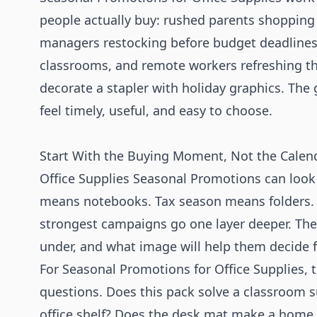
people actually buy: rushed parents shopping f
managers restocking before budget deadlines
classrooms, and remote workers refreshing the
decorate a stapler with holiday graphics. The
feel timely, useful, and easy to choose.
Start With the Buying Moment, Not the Calen
Office Supplies Seasonal Promotions can look
means notebooks. Tax season means folders.
strongest campaigns go one layer deeper. The
under, and what image will help them decide f
For Seasonal Promotions for Office Supplies, 
questions. Does this pack solve a classroom sup
office shelf? Does the desk mat make a home