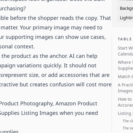
urchasing?
Backg
ble before the shopper reads the copy. That
Lighti
s matter. Your primary image may need to
our supporting images can show use cases,
TABLE
sonal context.
Start W
Calend
 the product as the anchor. AI can help
Where 
aign variations quickly. It should not
Supplie
srepresent size, or add accessories that are
Match t
ractive but creates confusion will cost more
A Pract
Images
How to 
 Product Photography
,
Amazon Product
Accura
Supplies Listing Images
when you need
Listing
The c
The s
upplies