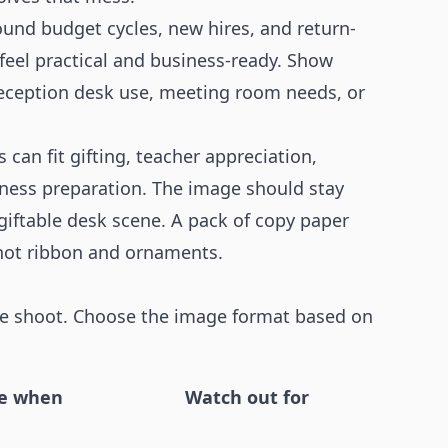
und budget cycles, new hires, and return-
eel practical and business-ready. Show
reception desk use, meeting room needs, or
 can fit gifting, teacher appreciation,
iness preparation. The image should stay
 giftable desk scene. A pack of copy paper
not ribbon and ornaments.
tyle shoot. Choose the image format based on
e when
Watch out for