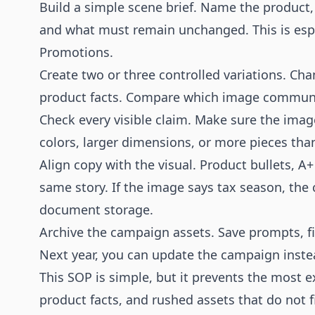
Build a simple scene brief. Name the product, 
and what must remain unchanged. This is espe
Promotions.
Create two or three controlled variations. Ch
product facts. Compare which image communic
Check every visible claim. Make sure the imag
colors, larger dimensions, or more pieces tha
Align copy with the visual. Product bullets, A+
same story. If the image says tax season, the
document storage.
Archive the campaign assets. Save prompts, fi
Next year, you can update the campaign instea
This SOP is simple, but it prevents the most e
product facts, and rushed assets that do not f