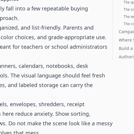
The q
y fall into a few repeatable buying
The s
The w
pproach.
The co
nized, and list-friendly. Parents and
Campai
color choices, and grade-appropriate use.
Where S
meant for teachers or school administrators
Build a
Authori
anners, calendars, notebooks, desk
ols. The visual language should feel fresh
es, and labeled storage can carry the
bels, envelopes, shredders, receipt
s here reduce anxiety. Show sorting,
ws. Do not make the scene look like a messy
olves that mess.