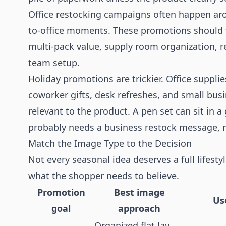
Office restocking campaigns often happen aro
to-office moments. These promotions should f
multi-pack value, supply room organization, 
team setup.
Holiday promotions are trickier. Office supplies
coworker gifts, desk refreshes, and small bus
relevant to the product. A pen set can sit in a
probably needs a business restock message, 
Match the Image Type to the Decision
Not every seasonal idea deserves a full lifes
what the shopper needs to believe.
Promotion
Best image
Us
goal
approach
Organized flat lay