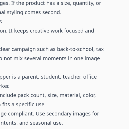
ges. If the product has a size, quantity, or
onal styling comes second.
s
on. It keeps creative work focused and
lear campaign such as back-to-school, tax
 Do not mix several moments in one image
er is a parent, student, teacher, office
ker.
clude pack count, size, material, color,
fits a specific use.
age compliant. Use secondary images for
ontents, and seasonal use.