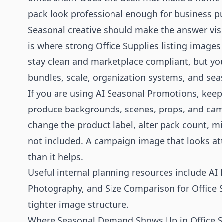
pack look professional enough for business p
Seasonal creative should make the answer visi
is where strong Office Supplies listing image
stay clean and marketplace compliant, but y
bundles, scale, organization systems, and sea
If you are using AI Seasonal Promotions, keep
produce backgrounds, scenes, props, and camp
change the product label, alter pack count, mi
not included. A campaign image that looks att
than it helps.
Useful internal planning resources include
AI
Photography
, and
Size Comparison for Office 
tighter image structure.
Where Seasonal Demand Shows Up in Office S