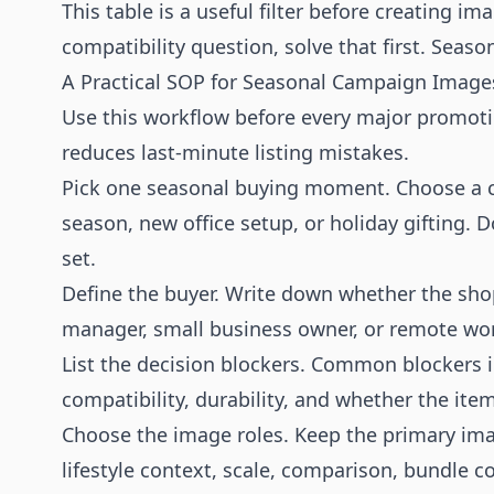
This table is a useful filter before creating ima
compatibility question, solve that first. Seas
A Practical SOP for Seasonal Campaign Image
Use this workflow before every major promoti
reduces last-minute listing mistakes.
Pick one seasonal buying moment. Choose a c
season, new office setup, or holiday gifting.
set.
Define the buyer. Write down whether the shopp
manager, small business owner, or remote wor
List the decision blockers. Common blockers in
compatibility, durability, and whether the item 
Choose the image roles. Keep the primary im
lifestyle context, scale, comparison, bundle c