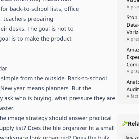
Visu
A pra
or back-to-school lists, office
turns 
Stop
, teachers preparing
tests,
Data
reusab
ir desks. The goal is not to
compo
Varia
 goal is to make the product
A pra
varia
Amazo
winner
Expe
backe
Comp
dar
A pra
 simple from the outside. Back-to-school
Amazo
Anato
compl
 New year means planners. But the
Audit
quali
winne
A fac
y ask who is buying, what pressure they are
Kitch
aster.
showi
image
the image strategy should answer practical
conten
Rel
ply list? Does the file organizer fit a small
 workspace look organized? Does the bulk
Amazo