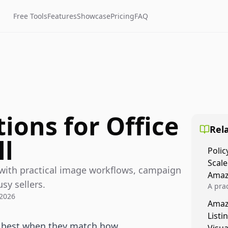
Free Tools
Features
Showcase
Pricing
FAQ
ions for Office
Rela
ll
Polic
Scale
 with practical image workflows, campaign
Amaz
usy sellers.
A prac
 2026
Amazo
Amaz
veloci
Listi
compl
k best when they match how