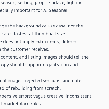
season, setting, props, surface, lighting,
cially important for AI Seasonal
ange the background or use case, not the
ates fastest at thumbnail size.
e does not imply extra items, different
n the customer receives.
 content, and listing images should tell the
 copy should support organization and
nal images, rejected versions, and notes.
d of rebuilding from scratch.
xpensive errors: vague creative, inconsistent
it marketplace rules.