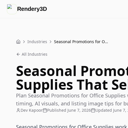
Rendery3D
Industries
Seasonal Promotions for Office Supplies That Sell
Home
All Industries
Seasonal Promot
Supplies That Se
Plan Seasonal Promotions for Office Supplies
timing, AI visuals, and listing image tips for b
Dev Kapoor
Published
June 7, 2026
Updated
June 7,
Seasonal Promotions for Office Supplies wor