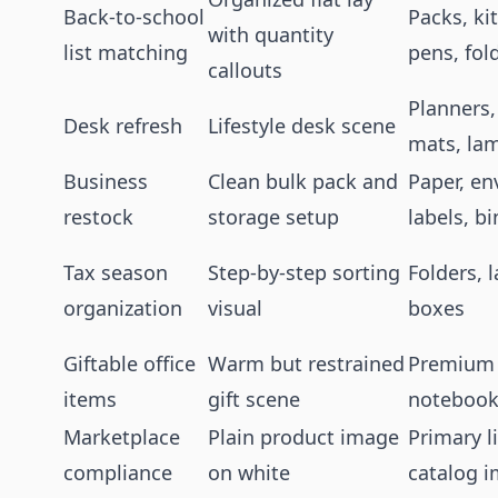
Back-to-school
Packs, ki
with quantity
list matching
pens, fol
callouts
Planners,
Desk refresh
Lifestyle desk scene
mats, la
Business
Clean bulk pack and
Paper, en
restock
storage setup
labels, b
Tax season
Step-by-step sorting
Folders, 
organization
visual
boxes
Giftable office
Warm but restrained
Premium 
items
gift scene
notebook
Marketplace
Plain product image
Primary l
compliance
on white
catalog 