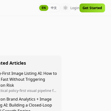
Login
Get Started
EN
中文
Toggle theme
ted Articles
y-First Image Listing AI: How to
 Fast Without Triggering
on Risk
tical policy-first visual pipeline for
n sellers to increase iteration
on Brand Analytics + Image
ty while protecting listing health,
ng AI: Building a Closed-Loop
iance, and account stability.