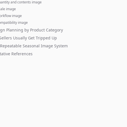
uantity and contents image
cale image
orkflow image
mpatibility image
gn Planning by Product Category
ellers Usually Get Tripped Up
 Repeatable Seasonal Image System
tative References