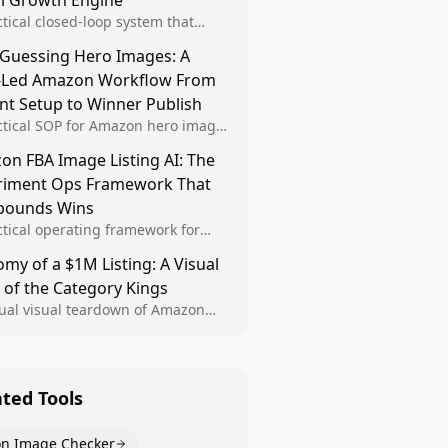
al Growth Engine
ctical closed-loop system that
Brand Analytics signals into visual
 Guessing Hero Images: A
 then converts winners into
-Led Amazon Workflow From
le listing standards for
unding growth.
nt Setup to Winner Publish
ctical SOP for Amazon hero image
nt design, experiment setup, and
n FBA Image Listing AI: The
 rollout so creative decisions are
riment Ops Framework That
d by conversion data.
ounds Wins
ctical operating framework for
n FBA teams to produce
my of a $1M Listing: A Visual
iant image variants, run higher-
 of the Category Kings
ty experiments, and scale visual
rs across catalogs.
tual visual teardown of Amazon
en and Dining category leaders,
ng how bestseller pages use main
s, gallery sequencing, and A+
t to convert.
ated Tools
n Image Checker