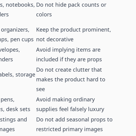
ts, notebooks,
Do not hide pack counts or
ders
colors
 organizers,
Keep the product prominent,
mps, pen cups
not decorative
velopes,
Avoid implying items are
inders
included if they are props
Do not create clutter that
labels, storage
makes the product hard to
see
pens,
Avoid making ordinary
s, desk sets
supplies feel falsely luxury
istings and
Do not add seasonal props to
images
restricted primary images