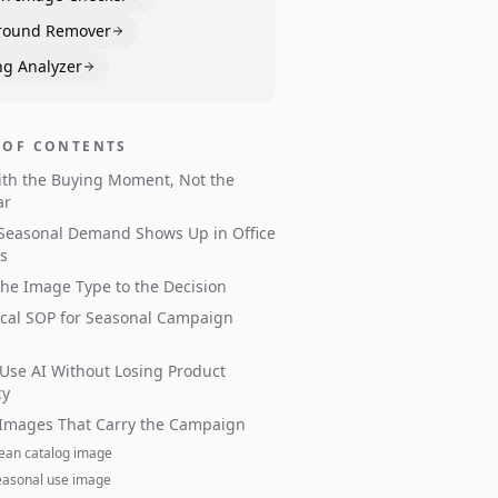
round Remover
ng Analyzer
 OF CONTENTS
ith the Buying Moment, Not the
ar
Seasonal Demand Shows Up in Office
s
he Image Type to the Decision
ical SOP for Seasonal Campaign
Use AI Without Losing Product
cy
 Images That Carry the Campaign
lean catalog image
easonal use image