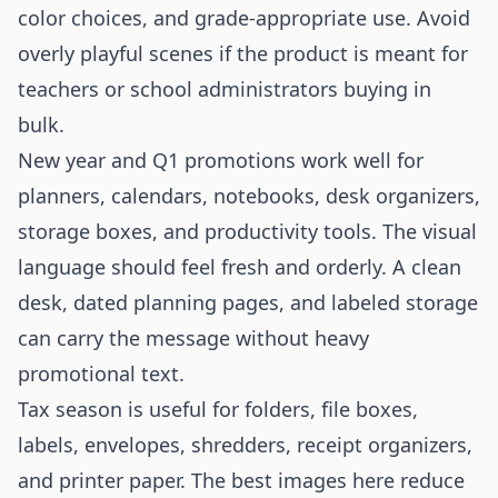
color choices, and grade-appropriate use. Avoid
overly playful scenes if the product is meant for
teachers or school administrators buying in
bulk.
New year and Q1 promotions work well for
planners, calendars, notebooks, desk organizers,
storage boxes, and productivity tools. The visual
language should feel fresh and orderly. A clean
desk, dated planning pages, and labeled storage
can carry the message without heavy
promotional text.
Tax season is useful for folders, file boxes,
labels, envelopes, shredders, receipt organizers,
and printer paper. The best images here reduce