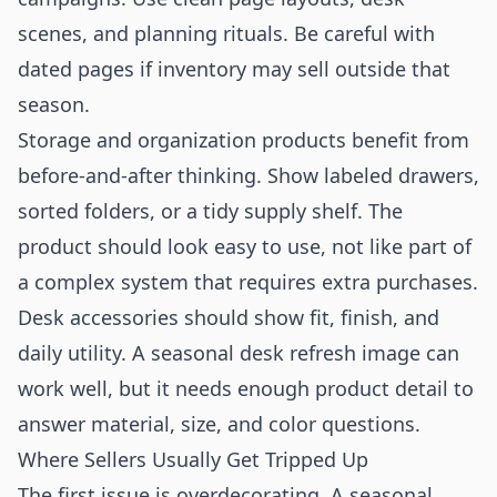
scenes, and planning rituals. Be careful with
dated pages if inventory may sell outside that
season.
Storage and organization products benefit from
before-and-after thinking. Show labeled drawers,
sorted folders, or a tidy supply shelf. The
product should look easy to use, not like part of
a complex system that requires extra purchases.
Desk accessories should show fit, finish, and
daily utility. A seasonal desk refresh image can
work well, but it needs enough product detail to
answer material, size, and color questions.
Where Sellers Usually Get Tripped Up
The first issue is overdecorating. A seasonal