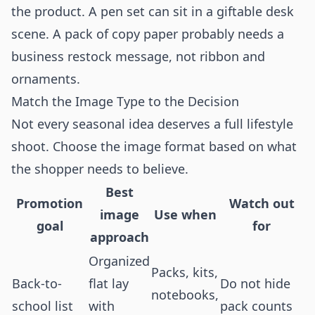
the product. A pen set can sit in a giftable desk
scene. A pack of copy paper probably needs a
business restock message, not ribbon and
ornaments.
Match the Image Type to the Decision
Not every seasonal idea deserves a full lifestyle
shoot. Choose the image format based on what
the shopper needs to believe.
Best
Promotion
Watch out
image
Use when
goal
for
approach
Organized
Packs, kits,
Back-to-
flat lay
Do not hide
notebooks,
school list
with
pack counts