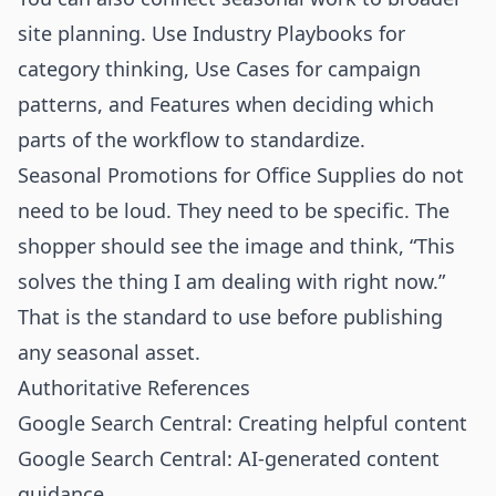
site planning. Use
Industry Playbooks
for
category thinking,
Use Cases
for campaign
patterns, and
Features
when deciding which
parts of the workflow to standardize.
Seasonal Promotions for Office Supplies do not
need to be loud. They need to be specific. The
shopper should see the image and think, “This
solves the thing I am dealing with right now.”
That is the standard to use before publishing
any seasonal asset.
Authoritative References
Google Search Central: Creating helpful content
Google Search Central: AI-generated content
guidance