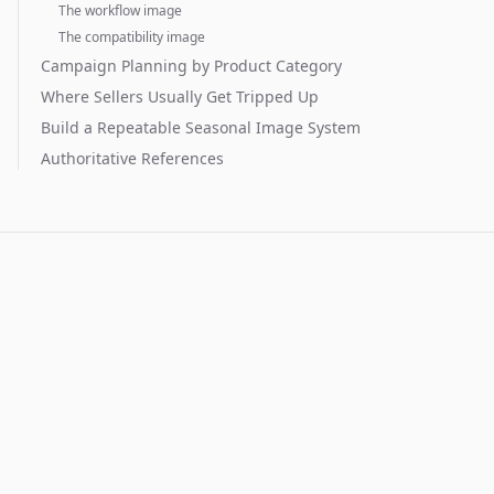
The workflow image
The compatibility image
Campaign Planning by Product Category
Where Sellers Usually Get Tripped Up
Build a Repeatable Seasonal Image System
Authoritative References