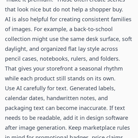
that look nice but do not help a shopper buy.
AI is also helpful for creating consistent families
of images. For example, a back-to-school
collection might use the same desk surface, soft
daylight, and organized flat lay style across
pencil cases, notebooks, rulers, and folders.
That gives your storefront a seasonal rhythm
while each product still stands on its own.
Use AI carefully for text. Generated labels,
calendar dates, handwritten notes, and
packaging text can become inaccurate. If text
needs to be readable, add it in design software
after image generation. Keep marketplace rules
in mind for promotional badges, price claims,