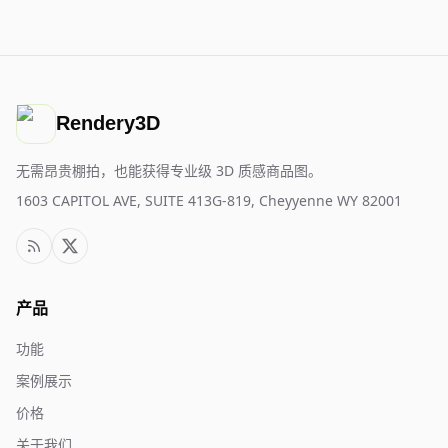
Rendery3D
无需昂贵棚拍，也能获得专业级 3D 质感商品图。
1603 CAPITOL AVE, SUITE 413G-819, Cheyyenne WY 82001
产品
功能
案例展示
价格
关于我们