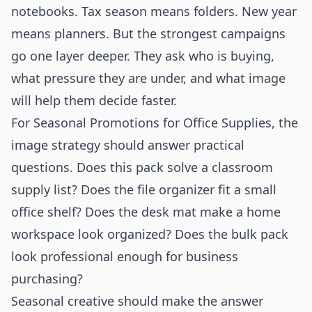
notebooks. Tax season means folders. New year
means planners. But the strongest campaigns
go one layer deeper. They ask who is buying,
what pressure they are under, and what image
will help them decide faster.
For Seasonal Promotions for Office Supplies, the
image strategy should answer practical
questions. Does this pack solve a classroom
supply list? Does the file organizer fit a small
office shelf? Does the desk mat make a home
workspace look organized? Does the bulk pack
look professional enough for business
purchasing?
Seasonal creative should make the answer