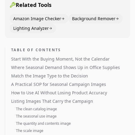
Related Tools
Amazon Image Checker
Background Remover
Lighting Analyzer
TABLE OF CONTENTS
Start With the Buying Moment, Not the Calendar
Where Seasonal Demand Shows Up in Office Supplies
Match the Image Type to the Decision
A Practical SOP for Seasonal Campaign Images
How to Use AI Without Losing Product Accuracy
Listing Images That Carry the Campaign
The clean catalog image
The seasonal use image
The quantity and contents image
The scale image