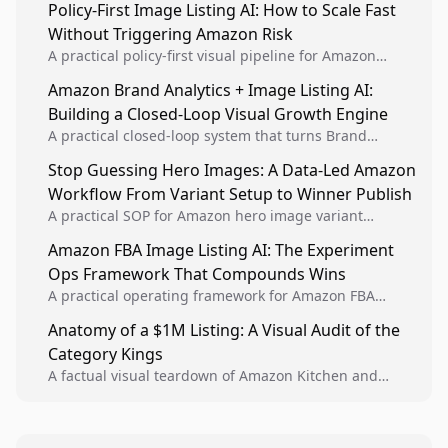
Policy-First Image Listing AI: How to Scale Fast
Without Triggering Amazon Risk
A practical policy-first visual pipeline for Amazon
sellers to increase iteration velocity while protecting
Amazon Brand Analytics + Image Listing AI:
listing health, compliance, and account stability.
Building a Closed-Loop Visual Growth Engine
A practical closed-loop system that turns Brand
Analytics signals into visual tests, then converts
Stop Guessing Hero Images: A Data-Led Amazon
winners into reusable listing standards for
Workflow From Variant Setup to Winner Publish
compounding growth.
A practical SOP for Amazon hero image variant
design, experiment setup, and winner rollout so
Amazon FBA Image Listing AI: The Experiment
creative decisions are backed by conversion data.
Ops Framework That Compounds Wins
A practical operating framework for Amazon FBA
teams to produce compliant image variants, run
Anatomy of a $1M Listing: A Visual Audit of the
higher-quality experiments, and scale visual winners
Category Kings
across catalogs.
A factual visual teardown of Amazon Kitchen and
Dining category leaders, showing how bestseller
pages use main images, gallery sequencing, and A+
content to convert.