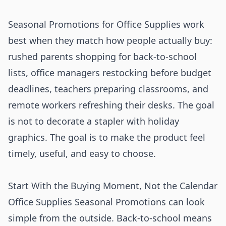
Seasonal Promotions for Office Supplies work
best when they match how people actually buy:
rushed parents shopping for back-to-school
lists, office managers restocking before budget
deadlines, teachers preparing classrooms, and
remote workers refreshing their desks. The goal
is not to decorate a stapler with holiday
graphics. The goal is to make the product feel
timely, useful, and easy to choose.
Start With the Buying Moment, Not the Calendar
Office Supplies Seasonal Promotions can look
simple from the outside. Back-to-school means