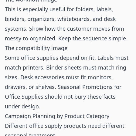
This is especially useful for folders, labels,
binders, organizers, whiteboards, and desk
systems. Show how the customer moves from
messy to organized. Keep the sequence simple.
The compatibility image
Some office supplies depend on fit. Labels must
match printers. Binder sheets must match ring
sizes. Desk accessories must fit monitors,
drawers, or shelves. Seasonal Promotions for
Office Supplies should not bury these facts
under design.
Campaign Planning by Product Category
Different office supply products need different
seasonal treatment.