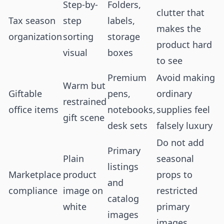
Step-by-
Folders,
clutter that
Tax season
step
labels,
makes the
organization
sorting
storage
product hard
visual
boxes
to see
Premium
Avoid making
Warm but
Giftable
pens,
ordinary
restrained
office items
notebooks,
supplies feel
gift scene
desk sets
falsely luxury
Do not add
Primary
Plain
seasonal
listings
Marketplace
product
props to
and
compliance
image on
restricted
catalog
white
primary
images
images