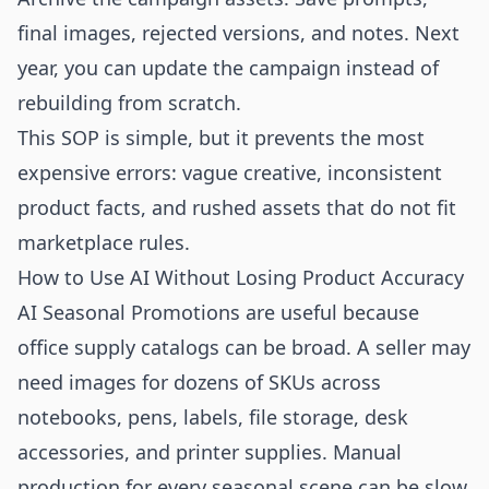
final images, rejected versions, and notes. Next
year, you can update the campaign instead of
rebuilding from scratch.
This SOP is simple, but it prevents the most
expensive errors: vague creative, inconsistent
product facts, and rushed assets that do not fit
marketplace rules.
How to Use AI Without Losing Product Accuracy
AI Seasonal Promotions are useful because
office supply catalogs can be broad. A seller may
need images for dozens of SKUs across
notebooks, pens, labels, file storage, desk
accessories, and printer supplies. Manual
production for every seasonal scene can be slow.