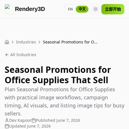
Rendery3D
立即开始
EN
中文
Toggle theme
Industries
Seasonal Promotions for Office Supplies That Sell
Home
All Industries
Seasonal Promotions for
Office Supplies That Sell
Plan Seasonal Promotions for Office Supplies
with practical image workflows, campaign
timing, AI visuals, and listing image tips for busy
sellers.
Dev Kapoor
Published
June 7, 2026
Updated
June 7, 2026