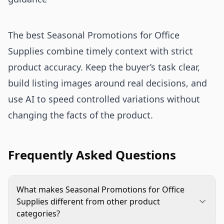
The best Seasonal Promotions for Office
Supplies combine timely context with strict
product accuracy. Keep the buyer’s task clear,
build listing images around real decisions, and
use AI to speed controlled variations without
changing the facts of the product.
Frequently Asked Questions
What makes Seasonal Promotions for Office
Supplies different from other product
categories?