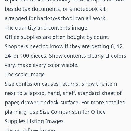
beside tax documents, or a notebook kit
arranged for back-to-school can all work.
The quantity and contents image
Office supplies are often bought by count.
Shoppers need to know if they are getting 6, 12,
24, or 100 pieces. Show contents clearly. If colors
vary, make every color visible.
The scale image
Size confusion causes returns. Show the item
next to a laptop, hand, shelf, standard sheet of
paper, drawer, or desk surface. For more detailed
planning, use
Size Comparison for Office
Supplies Listing Images
.
The workflow image