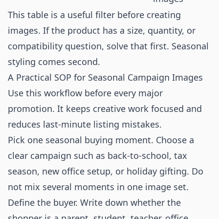
This table is a useful filter before creating
images. If the product has a size, quantity, or
compatibility question, solve that first. Seasonal
styling comes second.
A Practical SOP for Seasonal Campaign Images
Use this workflow before every major
promotion. It keeps creative work focused and
reduces last-minute listing mistakes.
Pick one seasonal buying moment. Choose a
clear campaign such as back-to-school, tax
season, new office setup, or holiday gifting. Do
not mix several moments in one image set.
Define the buyer. Write down whether the
shopper is a parent, student, teacher, office