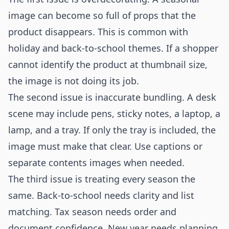
image can become so full of props that the
product disappears. This is common with
holiday and back-to-school themes. If a shopper
cannot identify the product at thumbnail size,
the image is not doing its job.
The second issue is inaccurate bundling. A desk
scene may include pens, sticky notes, a laptop, a
lamp, and a tray. If only the tray is included, the
image must make that clear. Use captions or
separate contents images when needed.
The third issue is treating every season the
same. Back-to-school needs clarity and list
matching. Tax season needs order and
document confidence. New year needs planning