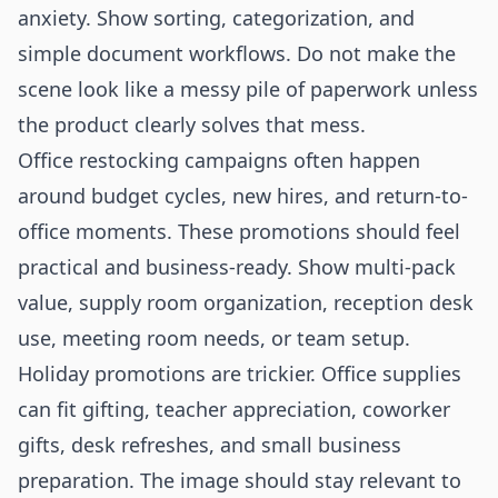
anxiety. Show sorting, categorization, and
simple document workflows. Do not make the
scene look like a messy pile of paperwork unless
the product clearly solves that mess.
Office restocking campaigns often happen
around budget cycles, new hires, and return-to-
office moments. These promotions should feel
practical and business-ready. Show multi-pack
value, supply room organization, reception desk
use, meeting room needs, or team setup.
Holiday promotions are trickier. Office supplies
can fit gifting, teacher appreciation, coworker
gifts, desk refreshes, and small business
preparation. The image should stay relevant to