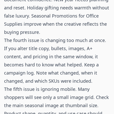
and reset. Holiday gifting needs warmth without
false luxury. Seasonal Promotions for Office
Supplies improve when the creative reflects the
buying pressure.
The fourth issue is changing too much at once.
If you alter title copy, bullets, images, A+
content, and pricing in the same window, it
becomes hard to know what helped. Keep a
campaign log. Note what changed, when it
changed, and which SKUs were included.
The fifth issue is ignoring mobile. Many
shoppers will see only a small image grid. Check
the main seasonal image at thumbnail size.
Product shape, quantity, and use case should