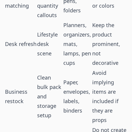
pens,
matching
quantity
or colors
folders
callouts
Planners,
Keep the
Lifestyle
organizers,
product
Desk refresh
desk
mats,
prominent,
scene
lamps, pen
not
cups
decorative
Avoid
Clean
Paper,
implying
bulk pack
Business
envelopes,
items are
and
restock
labels,
included if
storage
binders
they are
setup
props
Do not create