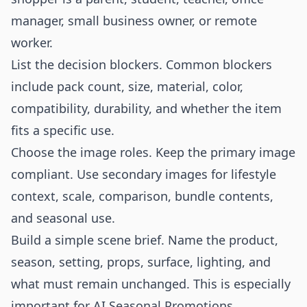
manager, small business owner, or remote
worker.
List the decision blockers. Common blockers
include pack count, size, material, color,
compatibility, durability, and whether the item
fits a specific use.
Choose the image roles. Keep the primary image
compliant. Use secondary images for lifestyle
context, scale, comparison, bundle contents,
and seasonal use.
Build a simple scene brief. Name the product,
season, setting, props, surface, lighting, and
what must remain unchanged. This is especially
important for AI Seasonal Promotions.