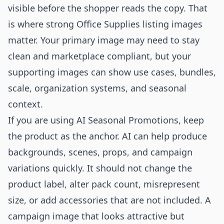
visible before the shopper reads the copy. That
is where strong Office Supplies listing images
matter. Your primary image may need to stay
clean and marketplace compliant, but your
supporting images can show use cases, bundles,
scale, organization systems, and seasonal
context.
If you are using AI Seasonal Promotions, keep
the product as the anchor. AI can help produce
backgrounds, scenes, props, and campaign
variations quickly. It should not change the
product label, alter pack count, misrepresent
size, or add accessories that are not included. A
campaign image that looks attractive but