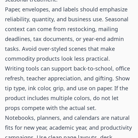
Paper, envelopes, and labels should emphasize
reliability, quantity, and business use. Seasonal
context can come from restocking, mailing
deadlines, tax documents, or year-end admin
tasks. Avoid over-styled scenes that make
commodity products look less practical.
Writing tools can support back-to-school, office
refresh, teacher appreciation, and gifting. Show
tip type, ink color, grip, and use on paper. If the
product includes multiple colors, do not let
props compete with the actual set.
Notebooks, planners, and calendars are natural
fits for new year, academic year, and productivity
campaigns. Use clean page layouts, desk