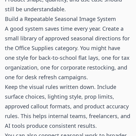
still be understandable.
Build a Repeatable Seasonal Image System
A good system saves time every year. Create a
small library of approved seasonal directions for
the Office Supplies category. You might have
one style for back-to-school flat lays, one for tax
organization, one for corporate restocking, and
one for desk refresh campaigns.
Keep the visual rules written down. Include
surface choices, lighting style, prop limits,
approved callout formats, and product accuracy
rules. This helps internal teams, freelancers, and
AI tools produce consistent results.
You can also connect seasonal work to broader