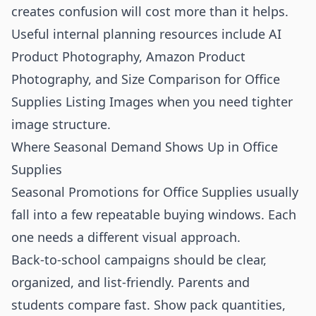
creates confusion will cost more than it helps.
Useful internal planning resources include
AI
Product Photography
,
Amazon Product
Photography
, and
Size Comparison for Office
Supplies Listing Images
when you need tighter
image structure.
Where Seasonal Demand Shows Up in Office
Supplies
Seasonal Promotions for Office Supplies usually
fall into a few repeatable buying windows. Each
one needs a different visual approach.
Back-to-school campaigns should be clear,
organized, and list-friendly. Parents and
students compare fast. Show pack quantities,