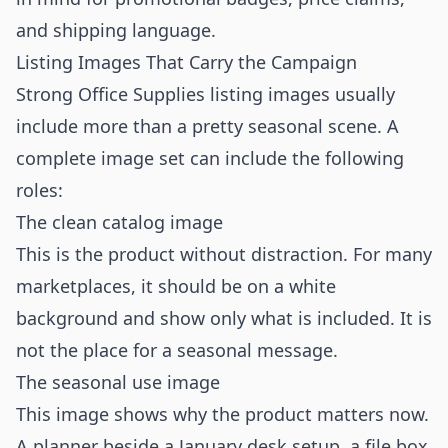
and shipping language.
Listing Images That Carry the Campaign
Strong Office Supplies listing images usually
include more than a pretty seasonal scene. A
complete image set can include the following
roles:
The clean catalog image
This is the product without distraction. For many
marketplaces, it should be on a white
background and show only what is included. It is
not the place for a seasonal message.
The seasonal use image
This image shows why the product matters now.
A planner beside a January desk setup, a file box