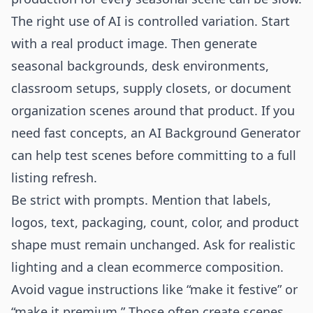
The right use of AI is controlled variation. Start
with a real product image. Then generate
seasonal backgrounds, desk environments,
classroom setups, supply closets, or document
organization scenes around that product. If you
need fast concepts, an
AI Background Generator
can help test scenes before committing to a full
listing refresh.
Be strict with prompts. Mention that labels,
logos, text, packaging, count, color, and product
shape must remain unchanged. Ask for realistic
lighting and a clean ecommerce composition.
Avoid vague instructions like “make it festive” or
“make it premium.” Those often create scenes