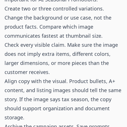
Create two or three controlled variations.
Change the background or use case, not the
product facts. Compare which image
communicates fastest at thumbnail size.
Check every visible claim. Make sure the image
does not imply extra items, different colors,
larger dimensions, or more pieces than the
customer receives.
Align copy with the visual. Product bullets, A+
content, and listing images should tell the same
story. If the image says tax season, the copy
should support organization and document
storage.
Archive the campaign assets. Save prompts,